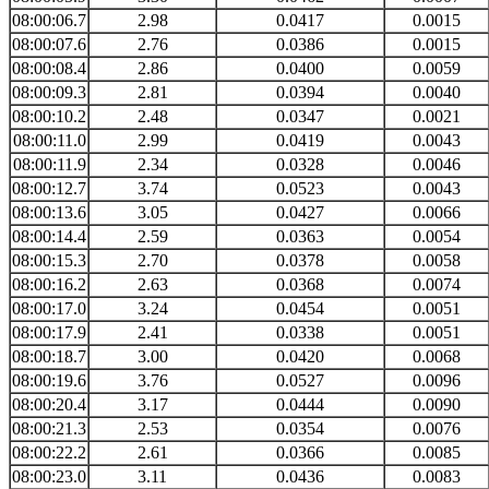
08:00:06.7
2.98
0.0417
0.0015
08:00:07.6
2.76
0.0386
0.0015
08:00:08.4
2.86
0.0400
0.0059
08:00:09.3
2.81
0.0394
0.0040
08:00:10.2
2.48
0.0347
0.0021
08:00:11.0
2.99
0.0419
0.0043
08:00:11.9
2.34
0.0328
0.0046
08:00:12.7
3.74
0.0523
0.0043
08:00:13.6
3.05
0.0427
0.0066
08:00:14.4
2.59
0.0363
0.0054
08:00:15.3
2.70
0.0378
0.0058
08:00:16.2
2.63
0.0368
0.0074
08:00:17.0
3.24
0.0454
0.0051
08:00:17.9
2.41
0.0338
0.0051
08:00:18.7
3.00
0.0420
0.0068
08:00:19.6
3.76
0.0527
0.0096
08:00:20.4
3.17
0.0444
0.0090
08:00:21.3
2.53
0.0354
0.0076
08:00:22.2
2.61
0.0366
0.0085
08:00:23.0
3.11
0.0436
0.0083