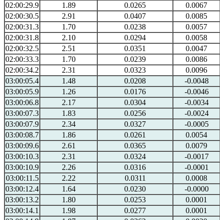
02:00:29.9
1.89
0.0265
0.0067
02:00:30.5
2.91
0.0407
0.0085
02:00:31.3
1.70
0.0238
0.0057
02:00:31.8
2.10
0.0294
0.0058
02:00:32.5
2.51
0.0351
0.0047
02:00:33.3
1.70
0.0239
0.0086
02:00:34.2
2.31
0.0323
0.0096
03:00:05.4
1.48
0.0208
-0.0048
03:00:05.9
1.26
0.0176
-0.0046
03:00:06.8
2.17
0.0304
-0.0034
03:00:07.3
1.83
0.0256
-0.0024
03:00:07.9
2.34
0.0327
-0.0005
03:00:08.7
1.86
0.0261
0.0054
03:00:09.6
2.61
0.0365
0.0079
03:00:10.3
2.31
0.0324
-0.0017
03:00:10.9
2.26
0.0316
-0.0001
03:00:11.5
2.22
0.0311
0.0008
03:00:12.4
1.64
0.0230
-0.0000
03:00:13.2
1.80
0.0253
0.0001
03:00:14.1
1.98
0.0277
0.0001