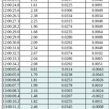
12:00:24.8
1.61
0.0225
0.0091
12:00:25.6
2.18
0.0306
0.0049
12:00:26.5
2.38
0.0334
0.0034
12:00:27.3
2.25
0.0315
0.0048
12:00:28.2
1.96
0.0274
0.0049
12:00:29.0
1.68
0.0235
0.0064
12:00:29.9
2.00
0.0280
0.0088
12:00:30.8
2.09
0.0292
0.0044
12:00:31.6
2.54
0.0356
0.0048
12:00:32.5
2.67
0.0374
0.0102
12:00:33.3
2.04
0.0286
0.0065
12:00:34.2
2.08
0.0292
0.0051
13:00:05.4
0.81
0.0114
-0.0043
13:00:05.9
1.70
0.0238
-0.0043
13:00:06.8
1.81
0.0253
-0.0026
13:00:07.7
1.99
0.0278
0.0010
13:00:08.5
2.16
0.0303
-0.0024
13:00:09.4
1.48
0.0207
-0.0022
13:00:10.2
1.82
0.0255
0.0011
13:00:11.1
2.46
0.0345
-0.0008