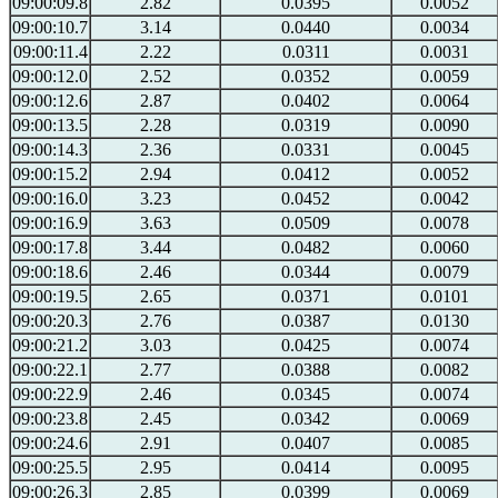
09:00:09.8
2.82
0.0395
0.0052
09:00:10.7
3.14
0.0440
0.0034
09:00:11.4
2.22
0.0311
0.0031
09:00:12.0
2.52
0.0352
0.0059
09:00:12.6
2.87
0.0402
0.0064
09:00:13.5
2.28
0.0319
0.0090
09:00:14.3
2.36
0.0331
0.0045
09:00:15.2
2.94
0.0412
0.0052
09:00:16.0
3.23
0.0452
0.0042
09:00:16.9
3.63
0.0509
0.0078
09:00:17.8
3.44
0.0482
0.0060
09:00:18.6
2.46
0.0344
0.0079
09:00:19.5
2.65
0.0371
0.0101
09:00:20.3
2.76
0.0387
0.0130
09:00:21.2
3.03
0.0425
0.0074
09:00:22.1
2.77
0.0388
0.0082
09:00:22.9
2.46
0.0345
0.0074
09:00:23.8
2.45
0.0342
0.0069
09:00:24.6
2.91
0.0407
0.0085
09:00:25.5
2.95
0.0414
0.0095
09:00:26.3
2.85
0.0399
0.0069