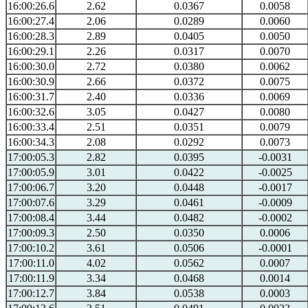
16:00:26.6
2.62
0.0367
0.0058
16:00:27.4
2.06
0.0289
0.0060
16:00:28.3
2.89
0.0405
0.0050
16:00:29.1
2.26
0.0317
0.0070
16:00:30.0
2.72
0.0380
0.0062
16:00:30.9
2.66
0.0372
0.0075
16:00:31.7
2.40
0.0336
0.0069
16:00:32.6
3.05
0.0427
0.0080
16:00:33.4
2.51
0.0351
0.0079
16:00:34.3
2.08
0.0292
0.0073
17:00:05.3
2.82
0.0395
-0.0031
17:00:05.9
3.01
0.0422
-0.0025
17:00:06.7
3.20
0.0448
-0.0017
17:00:07.6
3.29
0.0461
-0.0009
17:00:08.4
3.44
0.0482
-0.0002
17:00:09.3
2.50
0.0350
0.0006
17:00:10.2
3.61
0.0506
-0.0001
17:00:11.0
4.02
0.0562
0.0007
17:00:11.9
3.34
0.0468
0.0014
17:00:12.7
3.84
0.0538
0.0003