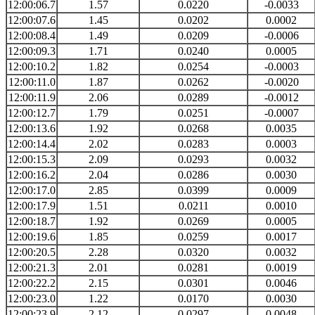
12:00:06.7
1.57
0.0220
-0.0033
12:00:07.6
1.45
0.0202
0.0002
12:00:08.4
1.49
0.0209
-0.0006
12:00:09.3
1.71
0.0240
0.0005
12:00:10.2
1.82
0.0254
-0.0003
12:00:11.0
1.87
0.0262
-0.0020
12:00:11.9
2.06
0.0289
-0.0012
12:00:12.7
1.79
0.0251
-0.0007
12:00:13.6
1.92
0.0268
0.0035
12:00:14.4
2.02
0.0283
0.0003
12:00:15.3
2.09
0.0293
0.0032
12:00:16.2
2.04
0.0286
0.0030
12:00:17.0
2.85
0.0399
0.0009
12:00:17.9
1.51
0.0211
0.0010
12:00:18.7
1.92
0.0269
0.0005
12:00:19.6
1.85
0.0259
0.0017
12:00:20.5
2.28
0.0320
0.0032
12:00:21.3
2.01
0.0281
0.0019
12:00:22.2
2.15
0.0301
0.0046
12:00:23.0
1.22
0.0170
0.0030
12:00:23.9
2.12
0.0297
0.0048