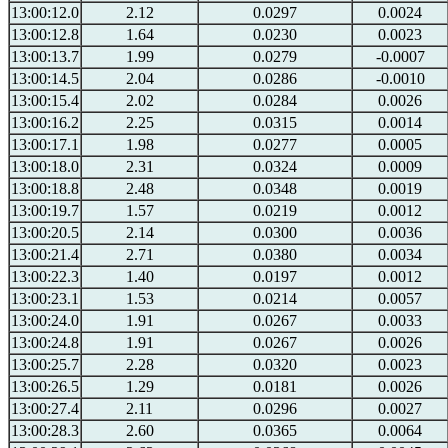
13:00:12.0
2.12
0.0297
0.0024
13:00:12.8
1.64
0.0230
0.0023
13:00:13.7
1.99
0.0279
-0.0007
13:00:14.5
2.04
0.0286
-0.0010
13:00:15.4
2.02
0.0284
0.0026
13:00:16.2
2.25
0.0315
0.0014
13:00:17.1
1.98
0.0277
0.0005
13:00:18.0
2.31
0.0324
0.0009
13:00:18.8
2.48
0.0348
0.0019
13:00:19.7
1.57
0.0219
0.0012
13:00:20.5
2.14
0.0300
0.0036
13:00:21.4
2.71
0.0380
0.0034
13:00:22.3
1.40
0.0197
0.0012
13:00:23.1
1.53
0.0214
0.0057
13:00:24.0
1.91
0.0267
0.0033
13:00:24.8
1.91
0.0267
0.0026
13:00:25.7
2.28
0.0320
0.0023
13:00:26.5
1.29
0.0181
0.0026
13:00:27.4
2.11
0.0296
0.0027
13:00:28.3
2.60
0.0365
0.0064