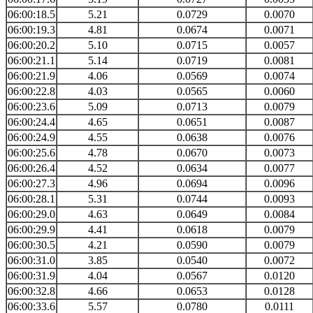
06:00:18.5
5.21
0.0729
0.0070
06:00:19.3
4.81
0.0674
0.0071
06:00:20.2
5.10
0.0715
0.0057
06:00:21.1
5.14
0.0719
0.0081
06:00:21.9
4.06
0.0569
0.0074
06:00:22.8
4.03
0.0565
0.0060
06:00:23.6
5.09
0.0713
0.0079
06:00:24.4
4.65
0.0651
0.0087
06:00:24.9
4.55
0.0638
0.0076
06:00:25.6
4.78
0.0670
0.0073
06:00:26.4
4.52
0.0634
0.0077
06:00:27.3
4.96
0.0694
0.0096
06:00:28.1
5.31
0.0744
0.0093
06:00:29.0
4.63
0.0649
0.0084
06:00:29.9
4.41
0.0618
0.0079
06:00:30.5
4.21
0.0590
0.0079
06:00:31.0
3.85
0.0540
0.0072
06:00:31.9
4.04
0.0567
0.0120
06:00:32.8
4.66
0.0653
0.0128
06:00:33.6
5.57
0.0780
0.0111