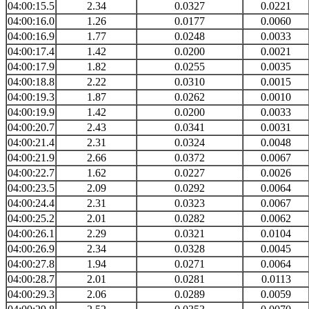
04:00:15.5
2.34
0.0327
0.0221
04:00:16.0
1.26
0.0177
0.0060
04:00:16.9
1.77
0.0248
0.0033
04:00:17.4
1.42
0.0200
0.0021
04:00:17.9
1.82
0.0255
0.0035
04:00:18.8
2.22
0.0310
0.0015
04:00:19.3
1.87
0.0262
0.0010
04:00:19.9
1.42
0.0200
0.0033
04:00:20.7
2.43
0.0341
0.0031
04:00:21.4
2.31
0.0324
0.0048
04:00:21.9
2.66
0.0372
0.0067
04:00:22.7
1.62
0.0227
0.0026
04:00:23.5
2.09
0.0292
0.0064
04:00:24.4
2.31
0.0323
0.0067
04:00:25.2
2.01
0.0282
0.0062
04:00:26.1
2.29
0.0321
0.0104
04:00:26.9
2.34
0.0328
0.0045
04:00:27.8
1.94
0.0271
0.0064
04:00:28.7
2.01
0.0281
0.0113
04:00:29.3
2.06
0.0289
0.0059