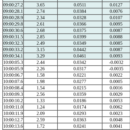
09:00:27.2
3.65
0.0511
0.0127
09:00:28.1
2.74
0.0384
0.0076
09:00:28.9
2.34
0.0328
0.0107
09:00:29.8
2.61
0.0366
0.0095
09:00:30.6
2.68
0.0375
0.0087
09:00:31.5
2.85
0.0399
0.0088
09:00:32.3
2.49
0.0349
0.0085
09:00:33.2
3.15
0.0442
0.0087
09:00:34.1
3.29
0.0461
0.0093
10:00:05.3
2.44
0.0342
-0.0032
10:00:05.9
2.26
0.0317
-0.0035
10:00:06.7
1.58
0.0221
0.0022
10:00:07.6
1.98
0.0277
0.0005
10:00:08.4
1.54
0.0215
0.0016
10:00:09.3
2.56
0.0359
0.0029
10:00:10.2
1.33
0.0186
0.0053
10:00:11.0
1.24
0.0174
0.0062
10:00:11.9
2.09
0.0293
0.0023
10:00:12.7
2.59
0.0363
0.0048
10:00:13.6
1.72
0.0241
0.0041