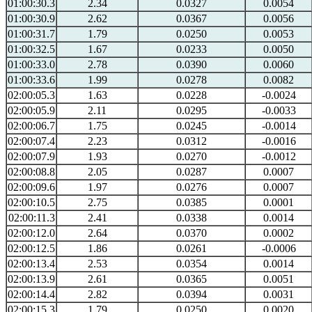
01:00:30.3
2.34
0.0327
0.0054
01:00:30.9
2.62
0.0367
0.0056
01:00:31.7
1.79
0.0250
0.0053
01:00:32.5
1.67
0.0233
0.0050
01:00:33.0
2.78
0.0390
0.0060
01:00:33.6
1.99
0.0278
0.0082
02:00:05.3
1.63
0.0228
-0.0024
02:00:05.9
2.11
0.0295
-0.0033
02:00:06.7
1.75
0.0245
-0.0014
02:00:07.4
2.23
0.0312
-0.0016
02:00:07.9
1.93
0.0270
-0.0012
02:00:08.8
2.05
0.0287
0.0007
02:00:09.6
1.97
0.0276
0.0007
02:00:10.5
2.75
0.0385
0.0001
02:00:11.3
2.41
0.0338
0.0014
02:00:12.0
2.64
0.0370
0.0002
02:00:12.5
1.86
0.0261
-0.0006
02:00:13.4
2.53
0.0354
0.0014
02:00:13.9
2.61
0.0365
0.0051
02:00:14.4
2.82
0.0394
0.0031
02:00:15.3
1.79
0.0250
0.0020