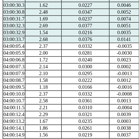
03:00:30.3
1.62
0.0227
0.0046
03:00:30.8
2.48
0.0347
0.0052
03:00:31.7
1.69
0.0237
0.0074
03:00:32.3
2.69
0.0377
0.0051
03:00:32.9
1.54
0.0216
0.0035
03:00:33.7
2.68
0.0376
0.0141
04:00:05.4
2.37
0.0332
-0.0035
04:00:05.9
2.00
0.0281
-0.0030
04:00:06.8
1.72
0.0240
0.0023
04:00:07.3
2.14
0.0300
0.0002
04:00:07.9
2.10
0.0295
-0.0013
04:00:08.7
1.58
0.0222
0.0012
04:00:09.5
1.18
0.0166
-0.0016
04:00:10.0
2.37
0.0332
-0.0008
04:00:10.7
2.58
0.0361
0.0013
04:00:11.5
2.21
0.0310
-0.0004
04:00:12.4
2.29
0.0321
0.0039
04:00:13.2
1.67
0.0235
0.0003
04:00:14.1
1.86
0.0261
0.0038
04:00:14.9
1.56
0.0219
0.0037