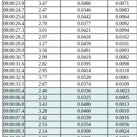
08:00:23.9
3.47
0.0486
0.0071
08:00:24.7
2.47
0.0346
0.0083
08:00:25.6
3.16
0.0442
0.0064
08:00:26.4
2.70
0.0377
0.0092
08:00:27.3
3.01
0.0421
0.0094
08:00:28.2
2.97
0.0416
0.0102
08:00:29.0
3.27
0.0459
0.0101
08:00:29.9
3.50
0.0491
0.0093
08:00:30.7
2.99
0.0419
0.0082
08:00:31.6
2.82
0.0395
0.0098
08:00:32.4
2.95
0.0414
0.0118
08:00:32.9
3.77
0.0528
0.0081
08:00:33.5
2.67
0.0374
0.0109
09:00:05.4
2.40
0.0336
-0.0021
09:00:06.0
2.32
0.0325
0.0005
09:00:06.8
3.43
0.0480
0.0013
09:00:07.4
3.28
0.0460
0.0010
09:00:07.9
2.42
0.0339
0.0016
09:00:08.8
2.53
0.0354
0.0056
09:00:09.3
2.14
0.0300
0.0024