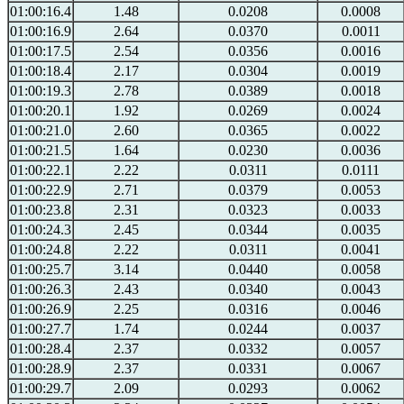
01:00:16.4
1.48
0.0208
0.0008
01:00:16.9
2.64
0.0370
0.0011
01:00:17.5
2.54
0.0356
0.0016
01:00:18.4
2.17
0.0304
0.0019
01:00:19.3
2.78
0.0389
0.0018
01:00:20.1
1.92
0.0269
0.0024
01:00:21.0
2.60
0.0365
0.0022
01:00:21.5
1.64
0.0230
0.0036
01:00:22.1
2.22
0.0311
0.0111
01:00:22.9
2.71
0.0379
0.0053
01:00:23.8
2.31
0.0323
0.0033
01:00:24.3
2.45
0.0344
0.0035
01:00:24.8
2.22
0.0311
0.0041
01:00:25.7
3.14
0.0440
0.0058
01:00:26.3
2.43
0.0340
0.0043
01:00:26.9
2.25
0.0316
0.0046
01:00:27.7
1.74
0.0244
0.0037
01:00:28.4
2.37
0.0332
0.0057
01:00:28.9
2.37
0.0331
0.0067
01:00:29.7
2.09
0.0293
0.0062