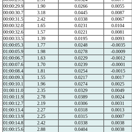
00:00:29.9
1.90
0.0266
0.0055
00:00:30.7
3.18
0.0445
0.0087
00:00:31.5
2.42
0.0338
0.0067
00:00:32.0
1.65
0.0231
0.0104
00:00:32.6
1.57
0.0221
0.0081
00:00:33.5
1.39
0.0195
0.0093
01:00:05.3
1.77
0.0248
-0.0035
01:00:05.9
1.98
0.0278
-0.0009
01:00:06.7
1.63
0.0229
-0.0012
01:00:07.6
1.70
0.0239
-0.0001
01:00:08.4
1.81
0.0254
-0.0015
01:00:09.3
1.55
0.0217
0.0017
01:00:10.1
1.96
0.0274
0.0025
01:00:11.0
2.35
0.0329
0.0049
01:00:11.9
2.78
0.0389
0.0024
01:00:12.7
2.19
0.0306
0.0031
01:00:13.4
2.27
0.0318
0.0013
01:00:13.9
2.25
0.0315
0.0007
01:00:14.8
2.42
0.0338
0.0038
01:00:15.6
2.88
0.0404
0.0038