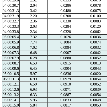
04:00:29.8
2.52
0.0353
0.0070
04:00:30.7
2.04
0.0286
0.0078
04:00:31.3
3.42
0.0480
0.0075
04:00:31.9
2.20
0.0308
0.0100
04:00:32.7
2.36
0.0330
0.0083
04:00:33.3
2.03
0.0284
0.0120
04:00:33.8
2.34
0.0328
0.0062
05:00:05.4
7.32
0.1026
0.0036
05:00:05.9
7.74
0.1084
0.0074
05:00:06.8
7.02
0.0984
0.0032
05:00:07.3
6.48
0.0907
0.0042
05:00:07.9
6.28
0.0880
0.0052
05:00:08.7
6.53
0.0915
0.0013
05:00:09.6
6.45
0.0904
0.0043
05:00:10.5
5.97
0.0836
0.0020
05:00:11.3
6.99
0.0979
0.0054
05:00:12.1
6.50
0.0910
0.0052
05:00:12.6
6.93
0.0971
0.0039
05:00:13.2
6.33
0.0887
0.0054
05:00:14.1
5.95
0.0833
0.0048
05:00:15.0
5.84
0.0817
0.0053