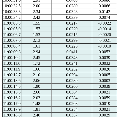
10:00:31.6
2.91
0.0408
0.0086
10:00:32.5
2.00
0.0280
0.0066
10:00:33.3
2.34
0.0328
0.0142
10:00:34.2
2.42
0.0339
0.0074
11:00:05.3
1.55
0.0217
-0.0022
11:00:05.9
1.57
0.0220
-0.0014
11:00:06.7
1.53
0.0215
-0.0020
11:00:07.6
2.13
0.0299
-0.0021
11:00:08.4
1.61
0.0225
-0.0010
11:00:09.3
2.94
0.0411
0.0053
11:00:10.2
2.45
0.0343
0.0039
11:00:11.0
1.72
0.0241
0.0032
11:00:11.9
1.66
0.0232
0.0020
11:00:12.7
2.10
0.0294
0.0005
11:00:13.6
2.06
0.0289
0.0003
11:00:14.5
1.90
0.0266
0.0039
11:00:15.3
2.60
0.0364
0.0021
11:00:16.2
2.03
0.0284
0.0059
11:00:17.0
1.48
0.0208
0.0019
11:00:17.9
1.81
0.0254
0.0021
11:00:18.8
2.40
0.0337
0.0029