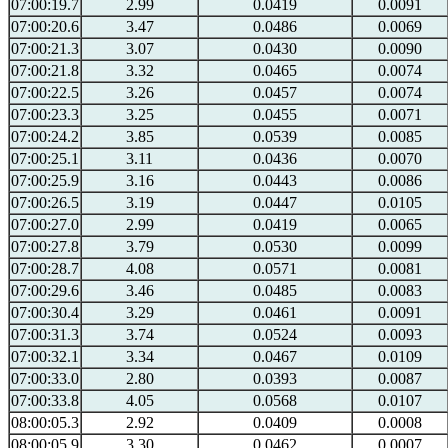
07:00:19.7
2.99
0.0419
0.0091
07:00:20.6
3.47
0.0486
0.0069
07:00:21.3
3.07
0.0430
0.0090
07:00:21.8
3.32
0.0465
0.0074
07:00:22.5
3.26
0.0457
0.0074
07:00:23.3
3.25
0.0455
0.0071
07:00:24.2
3.85
0.0539
0.0085
07:00:25.1
3.11
0.0436
0.0070
07:00:25.9
3.16
0.0443
0.0086
07:00:26.5
3.19
0.0447
0.0105
07:00:27.0
2.99
0.0419
0.0065
07:00:27.8
3.79
0.0530
0.0099
07:00:28.7
4.08
0.0571
0.0081
07:00:29.6
3.46
0.0485
0.0083
07:00:30.4
3.29
0.0461
0.0091
07:00:31.3
3.74
0.0524
0.0093
07:00:32.1
3.34
0.0467
0.0109
07:00:33.0
2.80
0.0393
0.0087
07:00:33.8
4.05
0.0568
0.0107
08:00:05.3
2.92
0.0409
0.0008
08:00:05.9
3.30
0.0462
0.0007