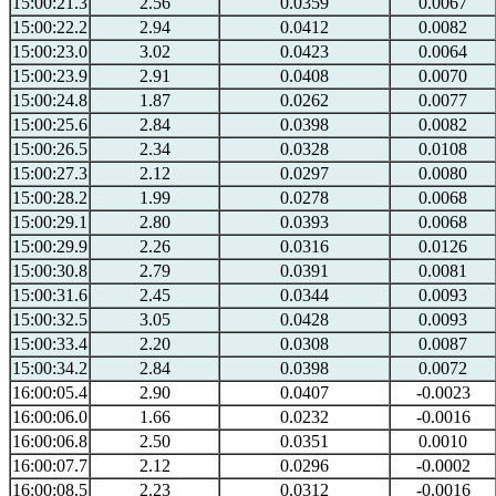
15:00:21.3
2.56
0.0359
0.0067
15:00:22.2
2.94
0.0412
0.0082
15:00:23.0
3.02
0.0423
0.0064
15:00:23.9
2.91
0.0408
0.0070
15:00:24.8
1.87
0.0262
0.0077
15:00:25.6
2.84
0.0398
0.0082
15:00:26.5
2.34
0.0328
0.0108
15:00:27.3
2.12
0.0297
0.0080
15:00:28.2
1.99
0.0278
0.0068
15:00:29.1
2.80
0.0393
0.0068
15:00:29.9
2.26
0.0316
0.0126
15:00:30.8
2.79
0.0391
0.0081
15:00:31.6
2.45
0.0344
0.0093
15:00:32.5
3.05
0.0428
0.0093
15:00:33.4
2.20
0.0308
0.0087
15:00:34.2
2.84
0.0398
0.0072
16:00:05.4
2.90
0.0407
-0.0023
16:00:06.0
1.66
0.0232
-0.0016
16:00:06.8
2.50
0.0351
0.0010
16:00:07.7
2.12
0.0296
-0.0002
16:00:08.5
2.23
0.0312
-0.0016