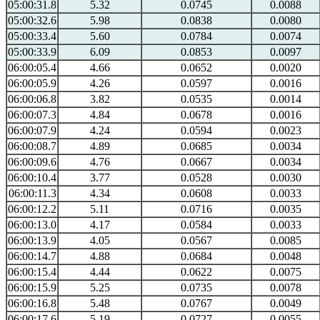
05:00:31.8
5.32
0.0745
0.0088
05:00:32.6
5.98
0.0838
0.0080
05:00:33.4
5.60
0.0784
0.0074
05:00:33.9
6.09
0.0853
0.0097
06:00:05.4
4.66
0.0652
0.0020
06:00:05.9
4.26
0.0597
0.0016
06:00:06.8
3.82
0.0535
0.0014
06:00:07.3
4.84
0.0678
0.0016
06:00:07.9
4.24
0.0594
0.0023
06:00:08.7
4.89
0.0685
0.0034
06:00:09.6
4.76
0.0667
0.0034
06:00:10.4
3.77
0.0528
0.0030
06:00:11.3
4.34
0.0608
0.0033
06:00:12.2
5.11
0.0716
0.0035
06:00:13.0
4.17
0.0584
0.0033
06:00:13.9
4.05
0.0567
0.0085
06:00:14.7
4.88
0.0684
0.0048
06:00:15.4
4.44
0.0622
0.0075
06:00:15.9
5.25
0.0735
0.0078
06:00:16.8
5.48
0.0767
0.0049
06:00:17.6
5.19
0.0727
0.0055