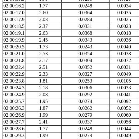
02:00:16.2
1.77
0.0248
0.0034
02:00:17.0
2.60
0.0364
0.0035
02:00:17.9
2.03
0.0284
0.0025
02:00:18.5
2.37
0.0331
0.0023
02:00:19.1
2.63
0.0368
0.0018
02:00:19.9
2.45
0.0343
0.0036
02:00:20.5
1.73
0.0243
0.0040
02:00:21.0
2.53
0.0354
0.0038
02:00:21.8
2.17
0.0304
0.0072
02:00:22.4
2.51
0.0352
0.0031
02:00:22.9
2.33
0.0327
0.0049
02:00:23.8
1.81
0.0253
0.0105
02:00:24.3
2.18
0.0306
0.0033
02:00:24.9
2.08
0.0292
0.0041
02:00:25.7
1.95
0.0274
0.0092
02:00:26.3
1.87
0.0262
0.0052
02:00:26.9
1.99
0.0279
0.0060
02:00:27.7
2.41
0.0337
0.0056
02:00:28.6
1.77
0.0248
0.0044
02:00:29.3
1.99
0.0279
0.0049