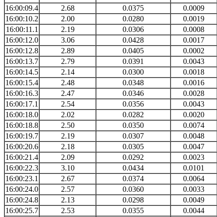
16:00:09.4
2.68
0.0375
0.0009
16:00:10.2
2.00
0.0280
0.0019
16:00:11.1
2.19
0.0306
0.0008
16:00:12.0
3.06
0.0428
0.0017
16:00:12.8
2.89
0.0405
0.0002
16:00:13.7
2.79
0.0391
0.0043
16:00:14.5
2.14
0.0300
0.0018
16:00:15.4
2.48
0.0348
0.0016
16:00:16.3
2.47
0.0346
0.0028
16:00:17.1
2.54
0.0356
0.0043
16:00:18.0
2.02
0.0282
0.0020
16:00:18.8
2.50
0.0350
0.0074
16:00:19.7
2.19
0.0307
0.0048
16:00:20.6
2.18
0.0305
0.0047
16:00:21.4
2.09
0.0292
0.0023
16:00:22.3
3.10
0.0434
0.0101
16:00:23.1
2.67
0.0374
0.0064
16:00:24.0
2.57
0.0360
0.0033
16:00:24.8
2.13
0.0298
0.0049
16:00:25.7
2.53
0.0355
0.0044