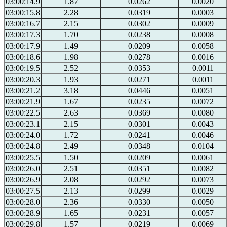
03:00:14.9
1.87
0.0262
0.0020
03:00:15.8
2.28
0.0319
0.0003
03:00:16.7
2.15
0.0302
0.0009
03:00:17.3
1.70
0.0238
0.0008
03:00:17.9
1.49
0.0209
0.0058
03:00:18.6
1.98
0.0278
0.0016
03:00:19.5
2.52
0.0353
0.0011
03:00:20.3
1.93
0.0271
0.0011
03:00:21.2
3.18
0.0446
0.0051
03:00:21.9
1.67
0.0235
0.0072
03:00:22.5
2.63
0.0369
0.0080
03:00:23.1
2.15
0.0301
0.0043
03:00:24.0
1.72
0.0241
0.0046
03:00:24.8
2.49
0.0348
0.0104
03:00:25.5
1.50
0.0209
0.0061
03:00:26.0
2.51
0.0351
0.0082
03:00:26.9
2.08
0.0292
0.0073
03:00:27.5
2.13
0.0299
0.0029
03:00:28.0
2.36
0.0330
0.0050
03:00:28.9
1.65
0.0231
0.0057
03:00:29.8
1.57
0.0219
0.0069