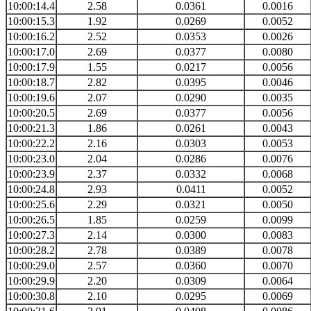
10:00:14.4
2.58
0.0361
0.0016
10:00:15.3
1.92
0.0269
0.0052
10:00:16.2
2.52
0.0353
0.0026
10:00:17.0
2.69
0.0377
0.0080
10:00:17.9
1.55
0.0217
0.0056
10:00:18.7
2.82
0.0395
0.0046
10:00:19.6
2.07
0.0290
0.0035
10:00:20.5
2.69
0.0377
0.0056
10:00:21.3
1.86
0.0261
0.0043
10:00:22.2
2.16
0.0303
0.0053
10:00:23.0
2.04
0.0286
0.0076
10:00:23.9
2.37
0.0332
0.0068
10:00:24.8
2.93
0.0411
0.0052
10:00:25.6
2.29
0.0321
0.0050
10:00:26.5
1.85
0.0259
0.0099
10:00:27.3
2.14
0.0300
0.0083
10:00:28.2
2.78
0.0389
0.0078
10:00:29.0
2.57
0.0360
0.0070
10:00:29.9
2.20
0.0309
0.0064
10:00:30.8
2.10
0.0295
0.0069