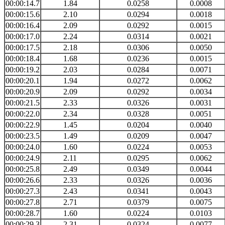
00:00:14.7
1.84
0.0258
0.0008
00:00:15.6
2.10
0.0294
0.0018
00:00:16.4
2.09
0.0292
0.0015
00:00:17.0
2.24
0.0314
0.0021
00:00:17.5
2.18
0.0306
0.0050
00:00:18.4
1.68
0.0236
0.0015
00:00:19.2
2.03
0.0284
0.0071
00:00:20.1
1.94
0.0272
0.0062
00:00:20.9
2.09
0.0292
0.0034
00:00:21.5
2.33
0.0326
0.0031
00:00:22.0
2.34
0.0328
0.0051
00:00:22.9
1.45
0.0204
0.0040
00:00:23.5
1.49
0.0209
0.0047
00:00:24.0
1.60
0.0224
0.0053
00:00:24.9
2.11
0.0295
0.0062
00:00:25.8
2.49
0.0349
0.0044
00:00:26.6
2.33
0.0326
0.0036
00:00:27.3
2.43
0.0341
0.0043
00:00:27.8
2.71
0.0379
0.0075
00:00:28.7
1.60
0.0224
0.0103
00:00:29.3
2.31
0.0324
0.0077