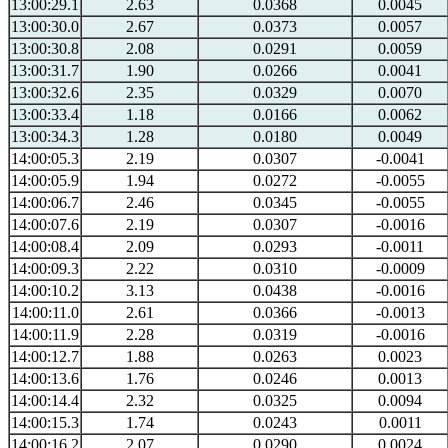
13:00:29.1
2.63
0.0368
0.0045
13:00:30.0
2.67
0.0373
0.0057
13:00:30.8
2.08
0.0291
0.0059
13:00:31.7
1.90
0.0266
0.0041
13:00:32.6
2.35
0.0329
0.0070
13:00:33.4
1.18
0.0166
0.0062
13:00:34.3
1.28
0.0180
0.0049
14:00:05.3
2.19
0.0307
-0.0041
14:00:05.9
1.94
0.0272
-0.0055
14:00:06.7
2.46
0.0345
-0.0055
14:00:07.6
2.19
0.0307
-0.0016
14:00:08.4
2.09
0.0293
-0.0011
14:00:09.3
2.22
0.0310
-0.0009
14:00:10.2
3.13
0.0438
-0.0016
14:00:11.0
2.61
0.0366
-0.0013
14:00:11.9
2.28
0.0319
-0.0016
14:00:12.7
1.88
0.0263
0.0023
14:00:13.6
1.76
0.0246
0.0013
14:00:14.4
2.32
0.0325
0.0094
14:00:15.3
1.74
0.0243
0.0011
14:00:16.2
2.07
0.0290
0.0024