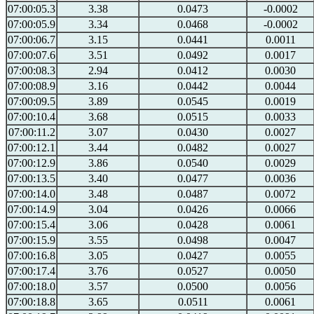
07:00:05.3
3.38
0.0473
-0.0002
07:00:05.9
3.34
0.0468
-0.0002
07:00:06.7
3.15
0.0441
0.0011
07:00:07.6
3.51
0.0492
0.0017
07:00:08.3
2.94
0.0412
0.0030
07:00:08.9
3.16
0.0442
0.0044
07:00:09.5
3.89
0.0545
0.0019
07:00:10.4
3.68
0.0515
0.0033
07:00:11.2
3.07
0.0430
0.0027
07:00:12.1
3.44
0.0482
0.0027
07:00:12.9
3.86
0.0540
0.0029
07:00:13.5
3.40
0.0477
0.0036
07:00:14.0
3.48
0.0487
0.0072
07:00:14.9
3.04
0.0426
0.0066
07:00:15.4
3.06
0.0428
0.0061
07:00:15.9
3.55
0.0498
0.0047
07:00:16.8
3.05
0.0427
0.0055
07:00:17.4
3.76
0.0527
0.0050
07:00:18.0
3.57
0.0500
0.0056
07:00:18.8
3.65
0.0511
0.0061