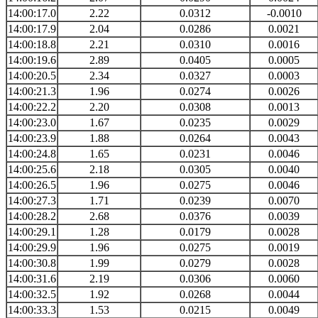
14:00:17.0
2.22
0.0312
-0.0010
14:00:17.9
2.04
0.0286
0.0021
14:00:18.8
2.21
0.0310
0.0016
14:00:19.6
2.89
0.0405
0.0005
14:00:20.5
2.34
0.0327
0.0003
14:00:21.3
1.96
0.0274
0.0026
14:00:22.2
2.20
0.0308
0.0013
14:00:23.0
1.67
0.0235
0.0029
14:00:23.9
1.88
0.0264
0.0043
14:00:24.8
1.65
0.0231
0.0046
14:00:25.6
2.18
0.0305
0.0040
14:00:26.5
1.96
0.0275
0.0046
14:00:27.3
1.71
0.0239
0.0070
14:00:28.2
2.68
0.0376
0.0039
14:00:29.1
1.28
0.0179
0.0028
14:00:29.9
1.96
0.0275
0.0019
14:00:30.8
1.99
0.0279
0.0028
14:00:31.6
2.19
0.0306
0.0060
14:00:32.5
1.92
0.0268
0.0044
14:00:33.3
1.53
0.0215
0.0049