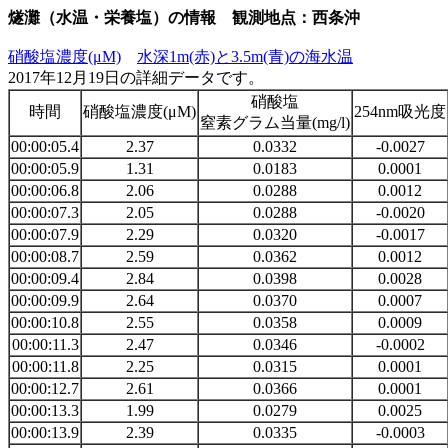
燧灘（水温・栄養塩）の情報 観測地点：西条沖
硝酸塩濃度(μM)
水深1m(赤)と3.5m(青)の海水温
2017年12月19日の詳細データです。
硝酸塩
時間
硝酸塩濃度(μM)
254nm吸光度
窒素グラム当量(mg/l)
00:00:05.4
2.37
0.0332
-0.0027
00:00:05.9
1.31
0.0183
0.0001
00:00:06.8
2.06
0.0288
0.0012
00:00:07.3
2.05
0.0288
-0.0020
00:00:07.9
2.29
0.0320
-0.0017
00:00:08.7
2.59
0.0362
0.0012
00:00:09.4
2.84
0.0398
0.0028
00:00:09.9
2.64
0.0370
0.0007
00:00:10.8
2.55
0.0358
0.0009
00:00:11.3
2.47
0.0346
-0.0002
00:00:11.8
2.25
0.0315
0.0001
00:00:12.7
2.61
0.0366
0.0001
00:00:13.3
1.99
0.0279
0.0025
00:00:13.9
2.39
0.0335
-0.0003