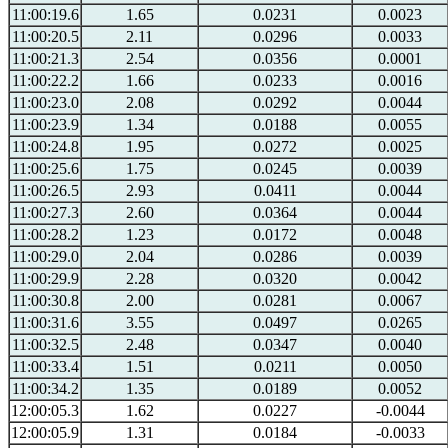
11:00:19.6
1.65
0.0231
0.0023
11:00:20.5
2.11
0.0296
0.0033
11:00:21.3
2.54
0.0356
0.0001
11:00:22.2
1.66
0.0233
0.0016
11:00:23.0
2.08
0.0292
0.0044
11:00:23.9
1.34
0.0188
0.0055
11:00:24.8
1.95
0.0272
0.0025
11:00:25.6
1.75
0.0245
0.0039
11:00:26.5
2.93
0.0411
0.0044
11:00:27.3
2.60
0.0364
0.0044
11:00:28.2
1.23
0.0172
0.0048
11:00:29.0
2.04
0.0286
0.0039
11:00:29.9
2.28
0.0320
0.0042
11:00:30.8
2.00
0.0281
0.0067
11:00:31.6
3.55
0.0497
0.0265
11:00:32.5
2.48
0.0347
0.0040
11:00:33.4
1.51
0.0211
0.0050
11:00:34.2
1.35
0.0189
0.0052
12:00:05.3
1.62
0.0227
-0.0044
12:00:05.9
1.31
0.0184
-0.0033