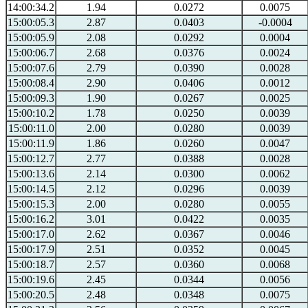
14:00:34.2
1.94
0.0272
0.0075
15:00:05.3
2.87
0.0403
-0.0004
15:00:05.9
2.08
0.0292
0.0004
15:00:06.7
2.68
0.0376
0.0024
15:00:07.6
2.79
0.0390
0.0028
15:00:08.4
2.90
0.0406
0.0012
15:00:09.3
1.90
0.0267
0.0025
15:00:10.2
1.78
0.0250
0.0039
15:00:11.0
2.00
0.0280
0.0039
15:00:11.9
1.86
0.0260
0.0047
15:00:12.7
2.77
0.0388
0.0028
15:00:13.6
2.14
0.0300
0.0062
15:00:14.5
2.12
0.0296
0.0039
15:00:15.3
2.00
0.0280
0.0055
15:00:16.2
3.01
0.0422
0.0035
15:00:17.0
2.62
0.0367
0.0046
15:00:17.9
2.51
0.0352
0.0045
15:00:18.7
2.57
0.0360
0.0068
15:00:19.6
2.45
0.0344
0.0056
15:00:20.5
2.48
0.0348
0.0075