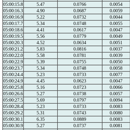
05:00:15.8
5.47
0.0766
0.0054
05:00:16.3
4.90
0.0687
0.0059
05:00:16.9
5.22
0.0732
0.0044
05:00:17.7
5.34
0.0748
0.0055
05:00:18.6
4.41
0.0617
0.0047
05:00:19.5
5.56
0.0779
0.0049
05:00:20.3
4.52
0.0634
0.0051
05:00:21.2
5.83
0.0816
0.0037
05:00:22.0
5.58
0.0781
0.0039
05:00:22.9
5.39
0.0755
0.0050
05:00:23.7
5.34
0.0748
0.0058
05:00:24.4
5.23
0.0733
0.0077
05:00:24.9
4.45
0.0623
0.0047
05:00:25.8
5.16
0.0723
0.0066
05:00:26.6
5.27
0.0738
0.0057
05:00:27.5
5.69
0.0797
0.0094
05:00:28.4
5.23
0.0733
0.0083
05:00:29.2
5.31
0.0743
0.0080
05:00:30.1
6.35
0.0889
0.0083
05:00:30.9
5.27
0.0737
0.0081