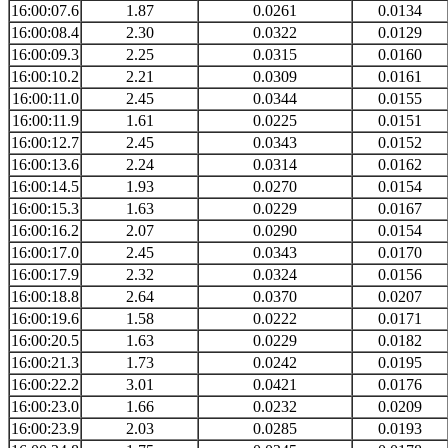
16:00:07.6
1.87
0.0261
0.0134
16:00:08.4
2.30
0.0322
0.0129
16:00:09.3
2.25
0.0315
0.0160
16:00:10.2
2.21
0.0309
0.0161
16:00:11.0
2.45
0.0344
0.0155
16:00:11.9
1.61
0.0225
0.0151
16:00:12.7
2.45
0.0343
0.0152
16:00:13.6
2.24
0.0314
0.0162
16:00:14.5
1.93
0.0270
0.0154
16:00:15.3
1.63
0.0229
0.0167
16:00:16.2
2.07
0.0290
0.0154
16:00:17.0
2.45
0.0343
0.0170
16:00:17.9
2.32
0.0324
0.0156
16:00:18.8
2.64
0.0370
0.0207
16:00:19.6
1.58
0.0222
0.0171
16:00:20.5
1.63
0.0229
0.0182
16:00:21.3
1.73
0.0242
0.0195
16:00:22.2
3.01
0.0421
0.0176
16:00:23.0
1.66
0.0232
0.0209
16:00:23.9
2.03
0.0285
0.0193