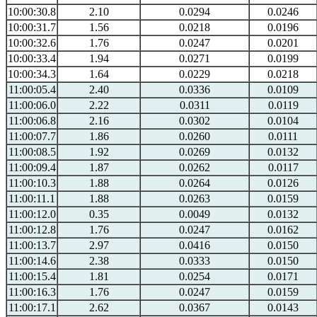
10:00:30.8
2.10
0.0294
0.0246
10:00:31.7
1.56
0.0218
0.0196
10:00:32.6
1.76
0.0247
0.0201
10:00:33.4
1.94
0.0271
0.0199
10:00:34.3
1.64
0.0229
0.0218
11:00:05.4
2.40
0.0336
0.0109
11:00:06.0
2.22
0.0311
0.0119
11:00:06.8
2.16
0.0302
0.0104
11:00:07.7
1.86
0.0260
0.0111
11:00:08.5
1.92
0.0269
0.0132
11:00:09.4
1.87
0.0262
0.0117
11:00:10.3
1.88
0.0264
0.0126
11:00:11.1
1.88
0.0263
0.0159
11:00:12.0
0.35
0.0049
0.0132
11:00:12.8
1.76
0.0247
0.0162
11:00:13.7
2.97
0.0416
0.0150
11:00:14.6
2.38
0.0333
0.0150
11:00:15.4
1.81
0.0254
0.0171
11:00:16.3
1.76
0.0247
0.0159
11:00:17.1
2.62
0.0367
0.0143