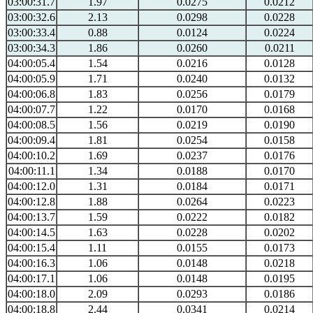
03:00:31.7
1.97
0.0275
0.0212
03:00:32.6
2.13
0.0298
0.0228
03:00:33.4
0.88
0.0124
0.0224
03:00:34.3
1.86
0.0260
0.0211
04:00:05.4
1.54
0.0216
0.0128
04:00:05.9
1.71
0.0240
0.0132
04:00:06.8
1.83
0.0256
0.0179
04:00:07.7
1.22
0.0170
0.0168
04:00:08.5
1.56
0.0219
0.0190
04:00:09.4
1.81
0.0254
0.0158
04:00:10.2
1.69
0.0237
0.0176
04:00:11.1
1.34
0.0188
0.0170
04:00:12.0
1.31
0.0184
0.0171
04:00:12.8
1.88
0.0264
0.0223
04:00:13.7
1.59
0.0222
0.0182
04:00:14.5
1.63
0.0228
0.0202
04:00:15.4
1.11
0.0155
0.0173
04:00:16.3
1.06
0.0148
0.0218
04:00:17.1
1.06
0.0148
0.0195
04:00:18.0
2.09
0.0293
0.0186
04:00:18.8
2.44
0.0341
0.0214