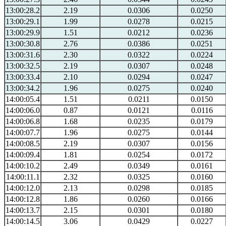
13:00:28.2
2.19
0.0306
0.0250
13:00:29.1
1.99
0.0278
0.0215
13:00:29.9
1.51
0.0212
0.0236
13:00:30.8
2.76
0.0386
0.0251
13:00:31.6
2.30
0.0322
0.0224
13:00:32.5
2.19
0.0307
0.0248
13:00:33.4
2.10
0.0294
0.0247
13:00:34.2
1.96
0.0275
0.0240
14:00:05.4
1.51
0.0211
0.0150
14:00:06.0
0.87
0.0121
0.0116
14:00:06.8
1.68
0.0235
0.0179
14:00:07.7
1.96
0.0275
0.0144
14:00:08.5
2.19
0.0307
0.0156
14:00:09.4
1.81
0.0254
0.0172
14:00:10.2
2.49
0.0349
0.0161
14:00:11.1
2.32
0.0325
0.0160
14:00:12.0
2.13
0.0298
0.0185
14:00:12.8
1.86
0.0260
0.0166
14:00:13.7
2.15
0.0301
0.0180
14:00:14.5
3.06
0.0429
0.0227