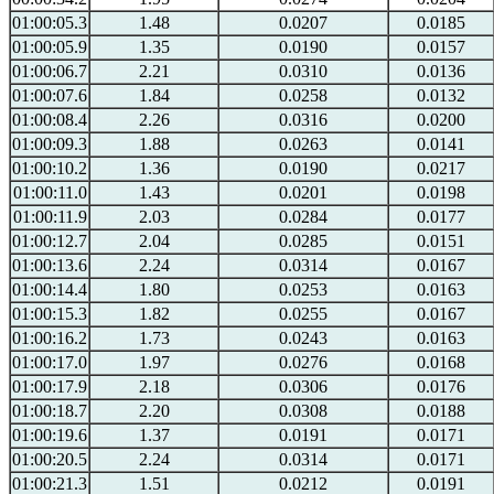
01:00:05.3
1.48
0.0207
0.0185
01:00:05.9
1.35
0.0190
0.0157
01:00:06.7
2.21
0.0310
0.0136
01:00:07.6
1.84
0.0258
0.0132
01:00:08.4
2.26
0.0316
0.0200
01:00:09.3
1.88
0.0263
0.0141
01:00:10.2
1.36
0.0190
0.0217
01:00:11.0
1.43
0.0201
0.0198
01:00:11.9
2.03
0.0284
0.0177
01:00:12.7
2.04
0.0285
0.0151
01:00:13.6
2.24
0.0314
0.0167
01:00:14.4
1.80
0.0253
0.0163
01:00:15.3
1.82
0.0255
0.0167
01:00:16.2
1.73
0.0243
0.0163
01:00:17.0
1.97
0.0276
0.0168
01:00:17.9
2.18
0.0306
0.0176
01:00:18.7
2.20
0.0308
0.0188
01:00:19.6
1.37
0.0191
0.0171
01:00:20.5
2.24
0.0314
0.0171
01:00:21.3
1.51
0.0212
0.0191