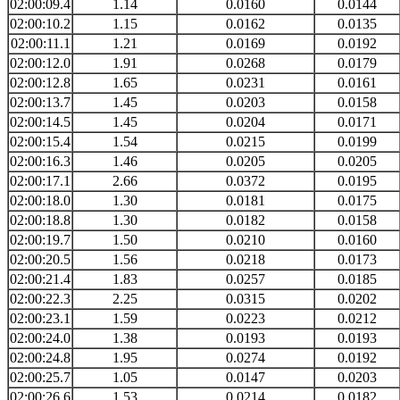
02:00:09.4
1.14
0.0160
0.0144
02:00:10.2
1.15
0.0162
0.0135
02:00:11.1
1.21
0.0169
0.0192
02:00:12.0
1.91
0.0268
0.0179
02:00:12.8
1.65
0.0231
0.0161
02:00:13.7
1.45
0.0203
0.0158
02:00:14.5
1.45
0.0204
0.0171
02:00:15.4
1.54
0.0215
0.0199
02:00:16.3
1.46
0.0205
0.0205
02:00:17.1
2.66
0.0372
0.0195
02:00:18.0
1.30
0.0181
0.0175
02:00:18.8
1.30
0.0182
0.0158
02:00:19.7
1.50
0.0210
0.0160
02:00:20.5
1.56
0.0218
0.0173
02:00:21.4
1.83
0.0257
0.0185
02:00:22.3
2.25
0.0315
0.0202
02:00:23.1
1.59
0.0223
0.0212
02:00:24.0
1.38
0.0193
0.0193
02:00:24.8
1.95
0.0274
0.0192
02:00:25.7
1.05
0.0147
0.0203
02:00:26.6
1.53
0.0214
0.0182