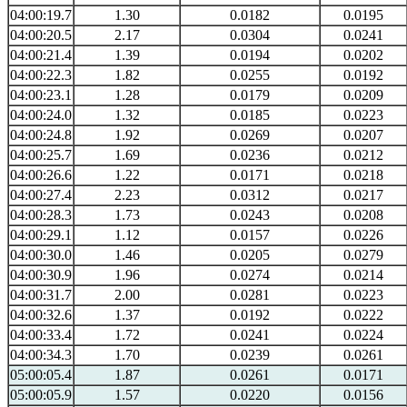
04:00:19.7
1.30
0.0182
0.0195
04:00:20.5
2.17
0.0304
0.0241
04:00:21.4
1.39
0.0194
0.0202
04:00:22.3
1.82
0.0255
0.0192
04:00:23.1
1.28
0.0179
0.0209
04:00:24.0
1.32
0.0185
0.0223
04:00:24.8
1.92
0.0269
0.0207
04:00:25.7
1.69
0.0236
0.0212
04:00:26.6
1.22
0.0171
0.0218
04:00:27.4
2.23
0.0312
0.0217
04:00:28.3
1.73
0.0243
0.0208
04:00:29.1
1.12
0.0157
0.0226
04:00:30.0
1.46
0.0205
0.0279
04:00:30.9
1.96
0.0274
0.0214
04:00:31.7
2.00
0.0281
0.0223
04:00:32.6
1.37
0.0192
0.0222
04:00:33.4
1.72
0.0241
0.0224
04:00:34.3
1.70
0.0239
0.0261
05:00:05.4
1.87
0.0261
0.0171
05:00:05.9
1.57
0.0220
0.0156