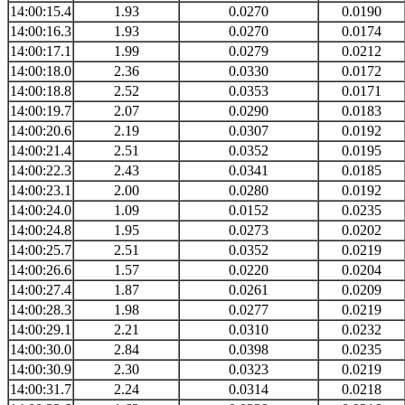
14:00:15.4
1.93
0.0270
0.0190
14:00:16.3
1.93
0.0270
0.0174
14:00:17.1
1.99
0.0279
0.0212
14:00:18.0
2.36
0.0330
0.0172
14:00:18.8
2.52
0.0353
0.0171
14:00:19.7
2.07
0.0290
0.0183
14:00:20.6
2.19
0.0307
0.0192
14:00:21.4
2.51
0.0352
0.0195
14:00:22.3
2.43
0.0341
0.0185
14:00:23.1
2.00
0.0280
0.0192
14:00:24.0
1.09
0.0152
0.0235
14:00:24.8
1.95
0.0273
0.0202
14:00:25.7
2.51
0.0352
0.0219
14:00:26.6
1.57
0.0220
0.0204
14:00:27.4
1.87
0.0261
0.0209
14:00:28.3
1.98
0.0277
0.0219
14:00:29.1
2.21
0.0310
0.0232
14:00:30.0
2.84
0.0398
0.0235
14:00:30.9
2.30
0.0323
0.0219
14:00:31.7
2.24
0.0314
0.0218