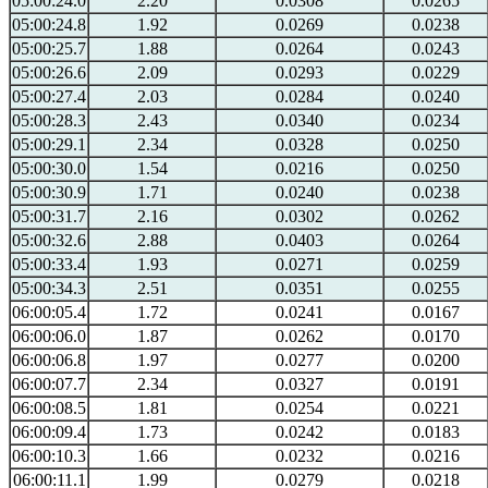
05:00:24.0
2.20
0.0308
0.0265
05:00:24.8
1.92
0.0269
0.0238
05:00:25.7
1.88
0.0264
0.0243
05:00:26.6
2.09
0.0293
0.0229
05:00:27.4
2.03
0.0284
0.0240
05:00:28.3
2.43
0.0340
0.0234
05:00:29.1
2.34
0.0328
0.0250
05:00:30.0
1.54
0.0216
0.0250
05:00:30.9
1.71
0.0240
0.0238
05:00:31.7
2.16
0.0302
0.0262
05:00:32.6
2.88
0.0403
0.0264
05:00:33.4
1.93
0.0271
0.0259
05:00:34.3
2.51
0.0351
0.0255
06:00:05.4
1.72
0.0241
0.0167
06:00:06.0
1.87
0.0262
0.0170
06:00:06.8
1.97
0.0277
0.0200
06:00:07.7
2.34
0.0327
0.0191
06:00:08.5
1.81
0.0254
0.0221
06:00:09.4
1.73
0.0242
0.0183
06:00:10.3
1.66
0.0232
0.0216
06:00:11.1
1.99
0.0279
0.0218