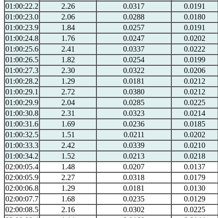
01:00:22.2
2.26
0.0317
0.0191
01:00:23.0
2.06
0.0288
0.0180
01:00:23.9
1.84
0.0257
0.0191
01:00:24.8
1.76
0.0247
0.0202
01:00:25.6
2.41
0.0337
0.0222
01:00:26.5
1.82
0.0254
0.0199
01:00:27.3
2.30
0.0322
0.0206
01:00:28.2
1.29
0.0181
0.0212
01:00:29.1
2.72
0.0380
0.0212
01:00:29.9
2.04
0.0285
0.0225
01:00:30.8
2.31
0.0323
0.0214
01:00:31.6
1.69
0.0236
0.0185
01:00:32.5
1.51
0.0211
0.0202
01:00:33.3
2.42
0.0339
0.0210
01:00:34.2
1.52
0.0213
0.0218
02:00:05.4
1.48
0.0207
0.0137
02:00:05.9
2.27
0.0318
0.0179
02:00:06.8
1.29
0.0181
0.0130
02:00:07.7
1.68
0.0235
0.0129
02:00:08.5
2.16
0.0302
0.0225