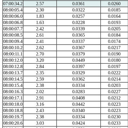
07:00:34.2
2.57
0.0361
0.0260
08:00:05.4
2.30
0.0322
0.0185
08:00:06.0
1.83
0.0257
0.0164
08:00:06.8
1.63
0.0228
0.0193
08:00:07.7
2.42
0.0339
0.0205
08:00:08.5
2.61
0.0365
0.0184
08:00:09.4
2.41
0.0337
0.0174
08:00:10.2
2.62
0.0367
0.0217
08:00:11.1
2.70
0.0379
0.0190
08:00:12.0
3.20
0.0449
0.0180
08:00:12.8
2.84
0.0397
0.0197
08:00:13.7
2.35
0.0329
0.0222
08:00:14.5
2.59
0.0362
0.0214
08:00:15.4
2.38
0.0334
0.0203
08:00:16.3
2.02
0.0283
0.0227
08:00:17.1
2.91
0.0408
0.0212
08:00:18.0
3.16
0.0442
0.0223
08:00:18.8
2.43
0.0340
0.0223
08:00:19.7
2.38
0.0334
0.0230
08:00:20.6
3.03
0.0424
0.0233