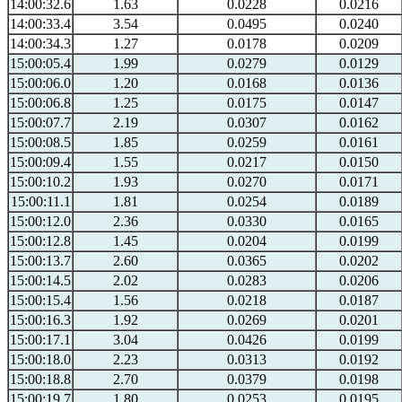
14:00:32.6
1.63
0.0228
0.0216
14:00:33.4
3.54
0.0495
0.0240
14:00:34.3
1.27
0.0178
0.0209
15:00:05.4
1.99
0.0279
0.0129
15:00:06.0
1.20
0.0168
0.0136
15:00:06.8
1.25
0.0175
0.0147
15:00:07.7
2.19
0.0307
0.0162
15:00:08.5
1.85
0.0259
0.0161
15:00:09.4
1.55
0.0217
0.0150
15:00:10.2
1.93
0.0270
0.0171
15:00:11.1
1.81
0.0254
0.0189
15:00:12.0
2.36
0.0330
0.0165
15:00:12.8
1.45
0.0204
0.0199
15:00:13.7
2.60
0.0365
0.0202
15:00:14.5
2.02
0.0283
0.0206
15:00:15.4
1.56
0.0218
0.0187
15:00:16.3
1.92
0.0269
0.0201
15:00:17.1
3.04
0.0426
0.0199
15:00:18.0
2.23
0.0313
0.0192
15:00:18.8
2.70
0.0379
0.0198
15:00:19.7
1.80
0.0253
0.0195