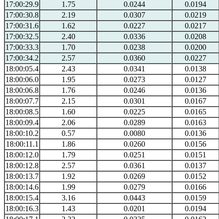
17:00:29.9
1.75
0.0244
0.0194
17:00:30.8
2.19
0.0307
0.0219
17:00:31.6
1.62
0.0227
0.0217
17:00:32.5
2.40
0.0336
0.0208
17:00:33.3
1.70
0.0238
0.0200
17:00:34.2
2.57
0.0360
0.0227
18:00:05.4
2.43
0.0341
0.0138
18:00:06.0
1.95
0.0273
0.0127
18:00:06.8
1.76
0.0246
0.0136
18:00:07.7
2.15
0.0301
0.0167
18:00:08.5
1.60
0.0225
0.0165
18:00:09.4
2.06
0.0289
0.0163
18:00:10.2
0.57
0.0080
0.0136
18:00:11.1
1.86
0.0260
0.0156
18:00:12.0
1.79
0.0251
0.0151
18:00:12.8
2.57
0.0361
0.0137
18:00:13.7
1.92
0.0269
0.0152
18:00:14.6
1.99
0.0279
0.0166
18:00:15.4
3.16
0.0443
0.0159
18:00:16.3
1.43
0.0201
0.0194