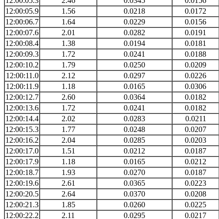
12:00:05.3
2.46
0.0345
0.0156
12:00:05.9
1.56
0.0218
0.0172
12:00:06.7
1.64
0.0229
0.0156
12:00:07.6
2.01
0.0282
0.0191
12:00:08.4
1.38
0.0194
0.0181
12:00:09.3
1.72
0.0241
0.0188
12:00:10.2
1.79
0.0250
0.0209
12:00:11.0
2.12
0.0297
0.0226
12:00:11.9
1.18
0.0165
0.0306
12:00:12.7
2.60
0.0364
0.0182
12:00:13.6
1.72
0.0241
0.0182
12:00:14.4
2.02
0.0283
0.0211
12:00:15.3
1.77
0.0248
0.0207
12:00:16.2
2.04
0.0285
0.0203
12:00:17.0
1.51
0.0212
0.0187
12:00:17.9
1.18
0.0165
0.0212
12:00:18.7
1.93
0.0270
0.0187
12:00:19.6
2.61
0.0365
0.0223
12:00:20.5
2.64
0.0370
0.0208
12:00:21.3
1.85
0.0260
0.0225
12:00:22.2
2.11
0.0295
0.0217