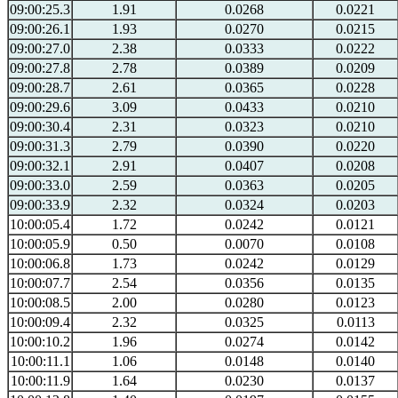
09:00:25.3
1.91
0.0268
0.0221
09:00:26.1
1.93
0.0270
0.0215
09:00:27.0
2.38
0.0333
0.0222
09:00:27.8
2.78
0.0389
0.0209
09:00:28.7
2.61
0.0365
0.0228
09:00:29.6
3.09
0.0433
0.0210
09:00:30.4
2.31
0.0323
0.0210
09:00:31.3
2.79
0.0390
0.0220
09:00:32.1
2.91
0.0407
0.0208
09:00:33.0
2.59
0.0363
0.0205
09:00:33.9
2.32
0.0324
0.0203
10:00:05.4
1.72
0.0242
0.0121
10:00:05.9
0.50
0.0070
0.0108
10:00:06.8
1.73
0.0242
0.0129
10:00:07.7
2.54
0.0356
0.0135
10:00:08.5
2.00
0.0280
0.0123
10:00:09.4
2.32
0.0325
0.0113
10:00:10.2
1.96
0.0274
0.0142
10:00:11.1
1.06
0.0148
0.0140
10:00:11.9
1.64
0.0230
0.0137