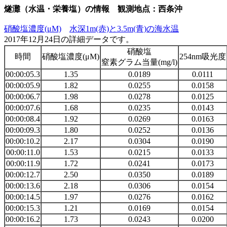
燧灘（水温・栄養塩）の情報 観測地点：西条沖
硝酸塩濃度(μM)
水深1m(赤)と3.5m(青)の海水温
2017年12月24日の詳細データです。
硝酸塩
時間
硝酸塩濃度(μM)
254nm吸光度
窒素グラム当量(mg/l)
00:00:05.3
1.35
0.0189
0.0111
00:00:05.9
1.82
0.0255
0.0158
00:00:06.7
1.98
0.0278
0.0125
00:00:07.6
1.68
0.0235
0.0143
00:00:08.4
1.92
0.0269
0.0163
00:00:09.3
1.80
0.0252
0.0136
00:00:10.2
2.17
0.0304
0.0190
00:00:11.0
1.53
0.0215
0.0133
00:00:11.9
1.72
0.0241
0.0173
00:00:12.7
2.50
0.0350
0.0189
00:00:13.6
2.18
0.0306
0.0154
00:00:14.5
1.97
0.0276
0.0162
00:00:15.3
1.21
0.0169
0.0154
00:00:16.2
1.73
0.0243
0.0200