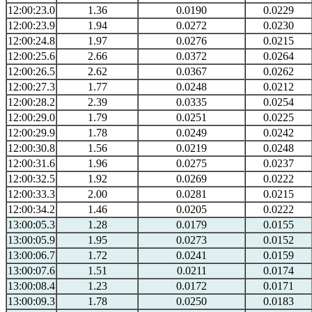
12:00:23.0
1.36
0.0190
0.0229
12:00:23.9
1.94
0.0272
0.0230
12:00:24.8
1.97
0.0276
0.0215
12:00:25.6
2.66
0.0372
0.0264
12:00:26.5
2.62
0.0367
0.0262
12:00:27.3
1.77
0.0248
0.0212
12:00:28.2
2.39
0.0335
0.0254
12:00:29.0
1.79
0.0251
0.0225
12:00:29.9
1.78
0.0249
0.0242
12:00:30.8
1.56
0.0219
0.0248
12:00:31.6
1.96
0.0275
0.0237
12:00:32.5
1.92
0.0269
0.0222
12:00:33.3
2.00
0.0281
0.0215
12:00:34.2
1.46
0.0205
0.0222
13:00:05.3
1.28
0.0179
0.0155
13:00:05.9
1.95
0.0273
0.0152
13:00:06.7
1.72
0.0241
0.0159
13:00:07.6
1.51
0.0211
0.0174
13:00:08.4
1.23
0.0172
0.0171
13:00:09.3
1.78
0.0250
0.0183