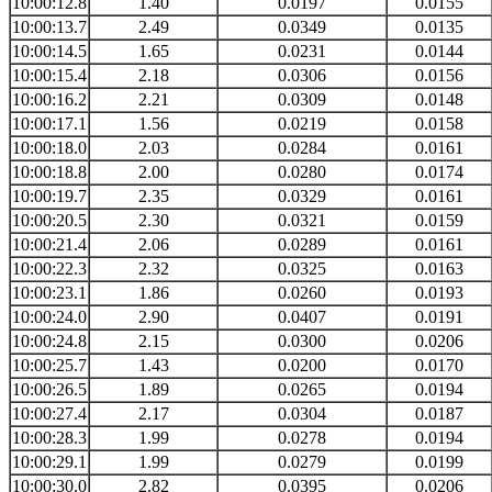
10:00:12.8
1.40
0.0197
0.0155
10:00:13.7
2.49
0.0349
0.0135
10:00:14.5
1.65
0.0231
0.0144
10:00:15.4
2.18
0.0306
0.0156
10:00:16.2
2.21
0.0309
0.0148
10:00:17.1
1.56
0.0219
0.0158
10:00:18.0
2.03
0.0284
0.0161
10:00:18.8
2.00
0.0280
0.0174
10:00:19.7
2.35
0.0329
0.0161
10:00:20.5
2.30
0.0321
0.0159
10:00:21.4
2.06
0.0289
0.0161
10:00:22.3
2.32
0.0325
0.0163
10:00:23.1
1.86
0.0260
0.0193
10:00:24.0
2.90
0.0407
0.0191
10:00:24.8
2.15
0.0300
0.0206
10:00:25.7
1.43
0.0200
0.0170
10:00:26.5
1.89
0.0265
0.0194
10:00:27.4
2.17
0.0304
0.0187
10:00:28.3
1.99
0.0278
0.0194
10:00:29.1
1.99
0.0279
0.0199
10:00:30.0
2.82
0.0395
0.0206