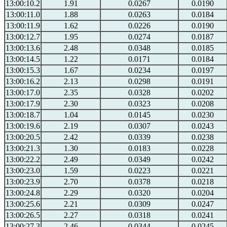
13:00:10.2
1.91
0.0267
0.0190
13:00:11.0
1.88
0.0263
0.0184
13:00:11.9
1.62
0.0226
0.0190
13:00:12.7
1.95
0.0274
0.0187
13:00:13.6
2.48
0.0348
0.0185
13:00:14.5
1.22
0.0171
0.0184
13:00:15.3
1.67
0.0234
0.0197
13:00:16.2
2.13
0.0298
0.0191
13:00:17.0
2.35
0.0328
0.0202
13:00:17.9
2.30
0.0323
0.0208
13:00:18.7
1.04
0.0145
0.0230
13:00:19.6
2.19
0.0307
0.0243
13:00:20.5
2.42
0.0339
0.0238
13:00:21.3
1.30
0.0183
0.0228
13:00:22.2
2.49
0.0349
0.0242
13:00:23.0
1.59
0.0223
0.0221
13:00:23.9
2.70
0.0378
0.0218
13:00:24.8
2.29
0.0320
0.0204
13:00:25.6
2.21
0.0309
0.0247
13:00:26.5
2.27
0.0318
0.0241
13:00:27.3
2.46
0.0344
0.0245