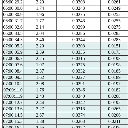
06:00:29.2
2.20
0.0308
0.0261
06:00:30.0
1.74
0.0243
0.0249
06:00:30.9
1.96
0.0275
0.0252
06:00:31.7
1.77
0.0248
0.0255
06:00:32.6
2.14
0.0299
0.0275
06:00:33.5
2.04
0.0286
0.0283
06:00:34.3
2.46
0.0344
0.0283
07:00:05.3
2.20
0.0308
0.0151
07:00:05.9
2.39
0.0335
0.0173
07:00:06.7
2.25
0.0315
0.0198
07:00:07.6
1.97
0.0275
0.0198
07:00:08.4
2.37
0.0332
0.0185
07:00:09.3
1.62
0.0227
0.0189
07:00:10.2
2.08
0.0291
0.0197
07:00:11.0
1.76
0.0246
0.0182
07:00:11.9
2.43
0.0340
0.0208
07:00:12.7
2.44
0.0342
0.0192
07:00:13.6
2.27
0.0318
0.0265
07:00:14.5
2.67
0.0374
0.0206
07:00:15.3
1.88
0.0263
0.0211
07:00:16.2
2.55
0.0357
0.0196