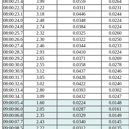
08:00:21.4
3.99
0.0559
0.0264
08:00:22.3
2.22
0.0311
0.0231
08:00:23.1
3.18
0.0446
0.0244
08:00:24.0
2.48
0.0348
0.0224
08:00:24.8
2.74
0.0384
0.0224
08:00:25.7
2.32
0.0325
0.0260
08:00:26.6
2.30
0.0322
0.0250
08:00:27.4
2.46
0.0344
0.0233
08:00:28.3
2.93
0.0410
0.0224
08:00:29.2
2.65
0.0371
0.0269
08:00:30.0
2.55
0.0358
0.0278
08:00:30.9
3.12
0.0437
0.0246
08:00:31.7
3.05
0.0428
0.0242
08:00:32.6
3.02
0.0422
0.0240
08:00:33.4
2.80
0.0393
0.0302
08:00:34.3
3.09
0.0432
0.0247
09:00:05.4
1.60
0.0224
0.0148
09:00:06.0
2.05
0.0287
0.0161
09:00:06.8
2.35
0.0329
0.0149
09:00:07.7
2.43
0.0340
0.0145
09:00:08.5
2.22
0.0312
0.0135