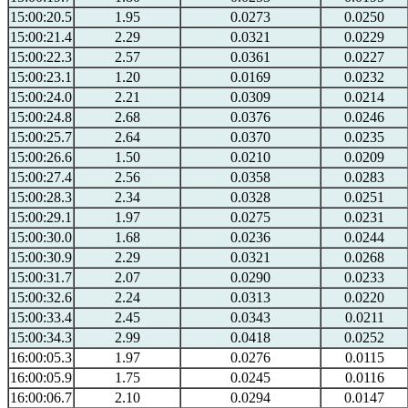
15:00:20.5
1.95
0.0273
0.0250
15:00:21.4
2.29
0.0321
0.0229
15:00:22.3
2.57
0.0361
0.0227
15:00:23.1
1.20
0.0169
0.0232
15:00:24.0
2.21
0.0309
0.0214
15:00:24.8
2.68
0.0376
0.0246
15:00:25.7
2.64
0.0370
0.0235
15:00:26.6
1.50
0.0210
0.0209
15:00:27.4
2.56
0.0358
0.0283
15:00:28.3
2.34
0.0328
0.0251
15:00:29.1
1.97
0.0275
0.0231
15:00:30.0
1.68
0.0236
0.0244
15:00:30.9
2.29
0.0321
0.0268
15:00:31.7
2.07
0.0290
0.0233
15:00:32.6
2.24
0.0313
0.0220
15:00:33.4
2.45
0.0343
0.0211
15:00:34.3
2.99
0.0418
0.0252
16:00:05.3
1.97
0.0276
0.0115
16:00:05.9
1.75
0.0245
0.0116
16:00:06.7
2.10
0.0294
0.0147