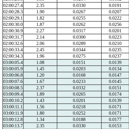
02:00:27.4
2.35
0.0330
0.0191
02:00:28.3
1.90
0.0267
0.0207
02:00:29.1
1.82
0.0255
0.0222
02:00:30.0
1.87
0.0262
0.0256
02:00:30.9
2.27
0.0317
0.0201
02:00:31.7
2.14
0.0300
0.0223
02:00:32.6
2.06
0.0289
0.0210
02:00:33.4
2.45
0.0344
0.0235
02:00:34.3
1.96
0.0275
0.0237
03:00:05.4
1.08
0.0151
0.0139
03:00:05.9
1.45
0.0203
0.0134
03:00:06.8
1.20
0.0168
0.0147
03:00:07.6
1.67
0.0233
0.0145
03:00:08.5
2.37
0.0332
0.0151
03:00:09.4
1.89
0.0265
0.0174
03:00:10.2
1.43
0.0201
0.0139
03:00:11.1
1.56
0.0218
0.0171
03:00:11.9
1.80
0.0252
0.0171
03:00:12.8
1.34
0.0188
0.0177
03:00:13.7
2.35
0.0330
0.0153