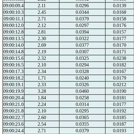
09:00:09.4
2.11
0.0296
0.0139
09:00:10.3
2.45
0.0344
0.0168
09:00:11.1
2.71
0.0379
0.0158
09:00:12.0
2.12
0.0297
0.0176
09:00:12.8
2.81
0.0394
0.0157
09:00:13.5
2.30
0.0322
0.0177
09:00:14.0
2.69
0.0377
0.0170
09:00:14.8
2.19
0.0307
0.0171
09:00:15.6
2.32
0.0325
0.0238
09:00:16.5
2.10
0.0294
0.0182
09:00:17.3
2.34
0.0328
0.0167
09:00:18.2
1.71
0.0240
0.0179
09:00:19.1
2.33
0.0326
0.0212
09:00:19.9
3.28
0.0460
0.0190
09:00:20.4
1.84
0.0258
0.0181
09:00:21.0
2.24
0.0314
0.0177
09:00:21.8
2.10
0.0295
0.0192
09:00:22.7
2.60
0.0365
0.0185
09:00:23.6
2.54
0.0355
0.0187
09:00:24.4
2.71
0.0379
0.0193