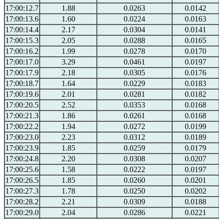
17:00:12.7
1.88
0.0263
0.0142
17:00:13.6
1.60
0.0224
0.0163
17:00:14.4
2.17
0.0304
0.0141
17:00:15.3
2.05
0.0288
0.0165
17:00:16.2
1.99
0.0278
0.0170
17:00:17.0
3.29
0.0461
0.0197
17:00:17.9
2.18
0.0305
0.0176
17:00:18.7
1.64
0.0229
0.0183
17:00:19.6
2.01
0.0281
0.0182
17:00:20.5
2.52
0.0353
0.0168
17:00:21.3
1.86
0.0261
0.0168
17:00:22.2
1.94
0.0272
0.0199
17:00:23.0
2.23
0.0312
0.0189
17:00:23.9
1.85
0.0259
0.0179
17:00:24.8
2.20
0.0308
0.0207
17:00:25.6
1.58
0.0222
0.0197
17:00:26.5
1.85
0.0260
0.0201
17:00:27.3
1.78
0.0250
0.0202
17:00:28.2
2.21
0.0309
0.0188
17:00:29.0
2.04
0.0286
0.0221