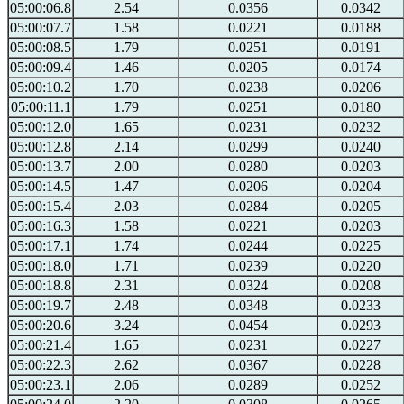
05:00:06.8
2.54
0.0356
0.0342
05:00:07.7
1.58
0.0221
0.0188
05:00:08.5
1.79
0.0251
0.0191
05:00:09.4
1.46
0.0205
0.0174
05:00:10.2
1.70
0.0238
0.0206
05:00:11.1
1.79
0.0251
0.0180
05:00:12.0
1.65
0.0231
0.0232
05:00:12.8
2.14
0.0299
0.0240
05:00:13.7
2.00
0.0280
0.0203
05:00:14.5
1.47
0.0206
0.0204
05:00:15.4
2.03
0.0284
0.0205
05:00:16.3
1.58
0.0221
0.0203
05:00:17.1
1.74
0.0244
0.0225
05:00:18.0
1.71
0.0239
0.0220
05:00:18.8
2.31
0.0324
0.0208
05:00:19.7
2.48
0.0348
0.0233
05:00:20.6
3.24
0.0454
0.0293
05:00:21.4
1.65
0.0231
0.0227
05:00:22.3
2.62
0.0367
0.0228
05:00:23.1
2.06
0.0289
0.0252