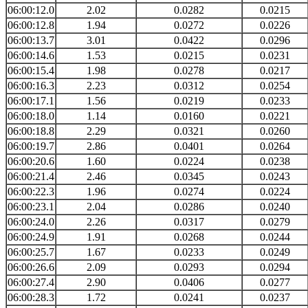
06:00:12.0
2.02
0.0282
0.0215
06:00:12.8
1.94
0.0272
0.0226
06:00:13.7
3.01
0.0422
0.0296
06:00:14.6
1.53
0.0215
0.0231
06:00:15.4
1.98
0.0278
0.0217
06:00:16.3
2.23
0.0312
0.0254
06:00:17.1
1.56
0.0219
0.0233
06:00:18.0
1.14
0.0160
0.0221
06:00:18.8
2.29
0.0321
0.0260
06:00:19.7
2.86
0.0401
0.0264
06:00:20.6
1.60
0.0224
0.0238
06:00:21.4
2.46
0.0345
0.0243
06:00:22.3
1.96
0.0274
0.0224
06:00:23.1
2.04
0.0286
0.0240
06:00:24.0
2.26
0.0317
0.0279
06:00:24.9
1.91
0.0268
0.0244
06:00:25.7
1.67
0.0233
0.0249
06:00:26.6
2.09
0.0293
0.0294
06:00:27.4
2.90
0.0406
0.0277
06:00:28.3
1.72
0.0241
0.0237