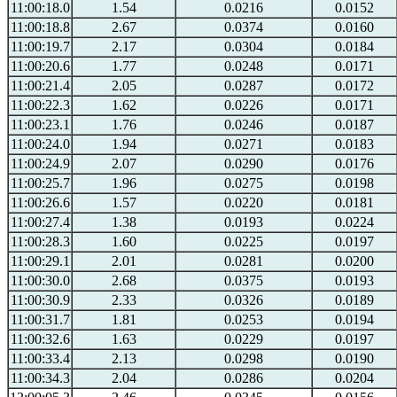
11:00:18.0
1.54
0.0216
0.0152
11:00:18.8
2.67
0.0374
0.0160
11:00:19.7
2.17
0.0304
0.0184
11:00:20.6
1.77
0.0248
0.0171
11:00:21.4
2.05
0.0287
0.0172
11:00:22.3
1.62
0.0226
0.0171
11:00:23.1
1.76
0.0246
0.0187
11:00:24.0
1.94
0.0271
0.0183
11:00:24.9
2.07
0.0290
0.0176
11:00:25.7
1.96
0.0275
0.0198
11:00:26.6
1.57
0.0220
0.0181
11:00:27.4
1.38
0.0193
0.0224
11:00:28.3
1.60
0.0225
0.0197
11:00:29.1
2.01
0.0281
0.0200
11:00:30.0
2.68
0.0375
0.0193
11:00:30.9
2.33
0.0326
0.0189
11:00:31.7
1.81
0.0253
0.0194
11:00:32.6
1.63
0.0229
0.0197
11:00:33.4
2.13
0.0298
0.0190
11:00:34.3
2.04
0.0286
0.0204