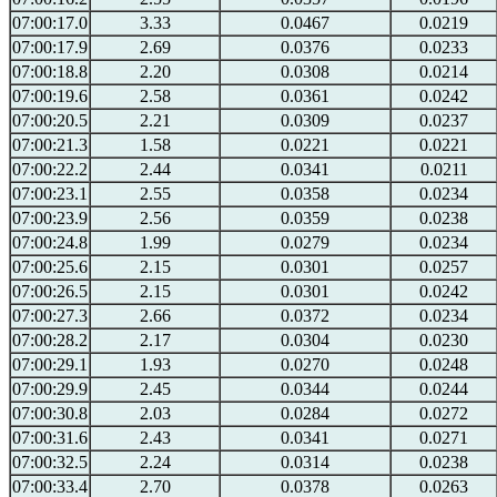
07:00:17.0
3.33
0.0467
0.0219
07:00:17.9
2.69
0.0376
0.0233
07:00:18.8
2.20
0.0308
0.0214
07:00:19.6
2.58
0.0361
0.0242
07:00:20.5
2.21
0.0309
0.0237
07:00:21.3
1.58
0.0221
0.0221
07:00:22.2
2.44
0.0341
0.0211
07:00:23.1
2.55
0.0358
0.0234
07:00:23.9
2.56
0.0359
0.0238
07:00:24.8
1.99
0.0279
0.0234
07:00:25.6
2.15
0.0301
0.0257
07:00:26.5
2.15
0.0301
0.0242
07:00:27.3
2.66
0.0372
0.0234
07:00:28.2
2.17
0.0304
0.0230
07:00:29.1
1.93
0.0270
0.0248
07:00:29.9
2.45
0.0344
0.0244
07:00:30.8
2.03
0.0284
0.0272
07:00:31.6
2.43
0.0341
0.0271
07:00:32.5
2.24
0.0314
0.0238
07:00:33.4
2.70
0.0378
0.0263