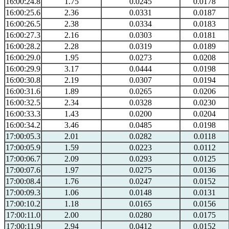
16:00:24.8
1.75
0.0245
0.0178
16:00:25.6
2.36
0.0331
0.0187
16:00:26.5
2.38
0.0334
0.0183
16:00:27.3
2.16
0.0303
0.0181
16:00:28.2
2.28
0.0319
0.0189
16:00:29.0
1.95
0.0273
0.0208
16:00:29.9
3.17
0.0444
0.0198
16:00:30.8
2.19
0.0307
0.0194
16:00:31.6
1.89
0.0265
0.0206
16:00:32.5
2.34
0.0328
0.0230
16:00:33.3
1.43
0.0200
0.0204
16:00:34.2
3.46
0.0485
0.0198
17:00:05.3
2.01
0.0282
0.0118
17:00:05.9
1.59
0.0223
0.0112
17:00:06.7
2.09
0.0293
0.0125
17:00:07.6
1.97
0.0275
0.0136
17:00:08.4
1.76
0.0247
0.0152
17:00:09.3
1.06
0.0148
0.0131
17:00:10.2
1.18
0.0165
0.0156
17:00:11.0
2.00
0.0280
0.0175
17:00:11.9
2.94
0.0412
0.0152