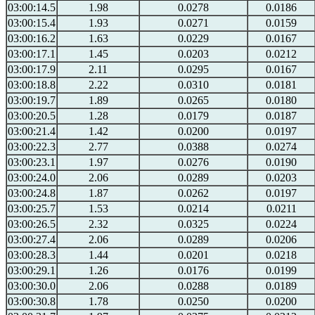
03:00:14.5
1.98
0.0278
0.0186
03:00:15.4
1.93
0.0271
0.0159
03:00:16.2
1.63
0.0229
0.0167
03:00:17.1
1.45
0.0203
0.0212
03:00:17.9
2.11
0.0295
0.0167
03:00:18.8
2.22
0.0310
0.0181
03:00:19.7
1.89
0.0265
0.0180
03:00:20.5
1.28
0.0179
0.0187
03:00:21.4
1.42
0.0200
0.0197
03:00:22.3
2.77
0.0388
0.0274
03:00:23.1
1.97
0.0276
0.0190
03:00:24.0
2.06
0.0289
0.0203
03:00:24.8
1.87
0.0262
0.0197
03:00:25.7
1.53
0.0214
0.0211
03:00:26.5
2.32
0.0325
0.0224
03:00:27.4
2.06
0.0289
0.0206
03:00:28.3
1.44
0.0201
0.0218
03:00:29.1
1.26
0.0176
0.0199
03:00:30.0
2.06
0.0288
0.0189
03:00:30.8
1.78
0.0250
0.0200