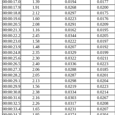
00:00:17.0
1.39
0.0194
0.0177
00:00:17.9
1.91
0.0268
0.0200
00:00:18.8
2.12
0.0297
0.0175
00:00:19.6
1.60
0.0223
0.0176
00:00:20.5
2.08
0.0291
0.0209
00:00:21.3
1.16
0.0162
0.0195
00:00:22.2
2.45
0.0344
0.0205
00:00:23.0
1.58
0.0222
0.0197
00:00:23.9
1.48
0.0207
0.0192
00:00:24.8
2.35
0.0329
0.0199
00:00:25.6
2.30
0.0322
0.0211
00:00:26.5
2.40
0.0336
0.0223
00:00:27.3
2.06
0.0288
0.0185
00:00:28.2
2.05
0.0287
0.0201
00:00:29.1
2.13
0.0298
0.0204
00:00:29.9
1.56
0.0219
0.0223
00:00:30.8
2.38
0.0334
0.0214
00:00:31.6
2.16
0.0303
0.0267
00:00:32.5
2.26
0.0317
0.0208
00:00:33.4
1.65
0.0231
0.0207
00:00:34.2
1.95
0.0274
0.0204