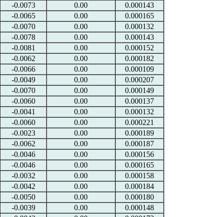
-0.0073
0.00
0.000143
-0.0065
0.00
0.000165
-0.0070
0.00
0.000132
-0.0078
0.00
0.000143
-0.0081
0.00
0.000152
-0.0062
0.00
0.000182
-0.0066
0.00
0.000109
-0.0049
0.00
0.000207
-0.0070
0.00
0.000149
-0.0060
0.00
0.000137
-0.0041
0.00
0.000132
-0.0060
0.00
0.000221
-0.0023
0.00
0.000189
-0.0062
0.00
0.000187
-0.0046
0.00
0.000156
-0.0046
0.00
0.000165
-0.0032
0.00
0.000158
-0.0042
0.00
0.000184
-0.0050
0.00
0.000180
-0.0039
0.00
0.000148