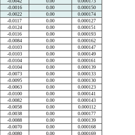
-0.0042
0.00
0.000173
-0.0016
0.00
0.000150
-0.0022
0.00
0.000174
-0.0117
0.00
0.000127
-0.0124
0.00
0.000151
-0.0116
0.00
0.000193
-0.0084
0.00
0.000162
-0.0103
0.00
0.000147
-0.0103
0.00
0.000149
-0.0104
0.00
0.000161
-0.0104
0.00
0.000139
-0.0073
0.00
0.000133
-0.0095
0.00
0.000130
-0.0063
0.00
0.000123
-0.0100
0.00
0.000141
-0.0082
0.00
0.000143
-0.0058
0.00
0.000112
-0.0038
0.00
0.000177
-0.0088
0.00
0.000139
-0.0070
0.00
0.000168
-0.0080
0.00
0.000169