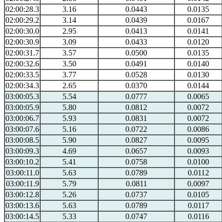
02:00:28.3
3.16
0.0443
0.0135
02:00:29.2
3.14
0.0439
0.0167
02:00:30.0
2.95
0.0413
0.0141
02:00:30.9
3.09
0.0433
0.0120
02:00:31.7
3.57
0.0500
0.0135
02:00:32.6
3.50
0.0491
0.0140
02:00:33.5
3.77
0.0528
0.0130
02:00:34.3
2.65
0.0370
0.0144
03:00:05.3
5.54
0.0777
0.0065
03:00:05.9
5.80
0.0812
0.0072
03:00:06.7
5.93
0.0831
0.0072
03:00:07.6
5.16
0.0722
0.0086
03:00:08.5
5.90
0.0827
0.0095
03:00:09.3
4.69
0.0657
0.0093
03:00:10.2
5.41
0.0758
0.0100
03:00:11.0
5.63
0.0789
0.0112
03:00:11.9
5.79
0.0811
0.0097
03:00:12.8
5.26
0.0737
0.0105
03:00:13.6
5.63
0.0789
0.0117
03:00:14.5
5.33
0.0747
0.0116