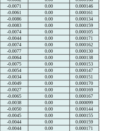
-0.0071
0.00
0.000146
-0.0061
0.00
0.000161
-0.0086
0.00
0.000134
-0.0083
0.00
0.000159
-0.0074
0.00
0.000105
-0.0044
0.00
0.000171
-0.0074
0.00
0.000162
-0.0077
0.00
0.000130
-0.0064
0.00
0.000138
-0.0075
0.00
0.000153
-0.0054
0.00
0.000147
-0.0034
0.00
0.000151
-0.0049
0.00
0.000170
-0.0027
0.00
0.000169
-0.0065
0.00
0.000167
-0.0038
0.00
0.000099
-0.0050
0.00
0.000144
-0.0045
0.00
0.000155
-0.0044
0.00
0.000159
-0.0044
0.00
0.000171