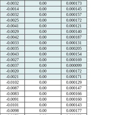
-0.0032
0.00
0.000173
-0.0014
0.00
0.000145
-0.0032
0.00
0.000157
-0.0025
0.00
0.000172
-0.0041
0.00
0.000121
-0.0029
0.00
0.000140
-0.0042
0.00
0.000187
-0.0033
0.00
0.000131
-0.0035
0.00
0.000205
-0.0043
0.00
0.000154
-0.0027
0.00
0.000169
-0.0037
0.00
0.000099
-0.0020
0.00
0.000172
-0.0021
0.00
0.000171
-0.0102
0.00
0.000129
-0.0087
0.00
0.000147
-0.0083
0.00
0.000166
-0.0091
0.00
0.000160
-0.0101
0.00
0.000143
-0.0098
0.00
0.000177