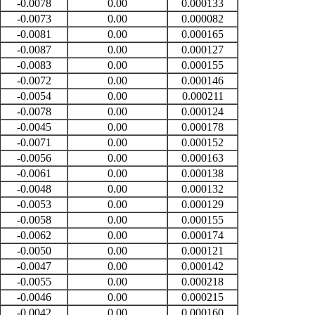
-0.0078
0.00
0.000133
-0.0073
0.00
0.000082
-0.0081
0.00
0.000165
-0.0087
0.00
0.000127
-0.0083
0.00
0.000155
-0.0072
0.00
0.000146
-0.0054
0.00
0.000211
-0.0078
0.00
0.000124
-0.0045
0.00
0.000178
-0.0071
0.00
0.000152
-0.0056
0.00
0.000163
-0.0061
0.00
0.000138
-0.0048
0.00
0.000132
-0.0053
0.00
0.000129
-0.0058
0.00
0.000155
-0.0062
0.00
0.000174
-0.0050
0.00
0.000121
-0.0047
0.00
0.000142
-0.0055
0.00
0.000218
-0.0046
0.00
0.000215
-0.0042
0.00
0.000160