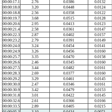
00:00:17.1
2.76
0.0386
0.0132
00:00:18.0
3.20
0.0448
0.0124
00:00:18.8
2.56
0.0358
0.0122
00:00:19.7
3.68
0.0515
0.0128
00:00:20.6
2.95
0.0413
0.0123
00:00:21.4
2.58
0.0361
0.0147
00:00:22.3
2.87
0.0402
0.0157
00:00:23.2
2.79
0.0391
0.0149
00:00:24.0
3.24
0.0454
0.0141
00:00:24.9
3.26
0.0456
0.0160
00:00:25.7
3.35
0.0470
0.0158
00:00:26.6
2.46
0.0345
0.0160
00:00:27.5
3.44
0.0482
0.0161
00:00:28.3
2.69
0.0377
0.0160
00:00:29.2
3.29
0.0461
0.0145
00:00:30.0
2.47
0.0346
0.0161
00:00:30.9
3.42
0.0479
0.0153
00:00:31.8
3.01
0.0422
0.0145
00:00:32.6
2.61
0.0366
0.0166
00:00:33.5
2.89
0.0405
0.0215
01:00:05.3
3.10
0.0434
0.0071