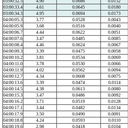
03:00:32.5
4.90
0.0686
0.0152
03:00:33.4
4.61
0.0645
0.0180
03:00:34.3
4.95
0.0694
0.0173
04:00:05.3
3.77
0.0528
0.0043
04:00:05.9
3.68
0.0516
0.0040
04:00:06.7
4.44
0.0622
0.0051
04:00:07.6
3.47
0.0485
0.0085
04:00:08.4
4.46
0.0624
0.0067
04:00:09.3
3.39
0.0475
0.0058
04:00:10.2
3.81
0.0534
0.0069
04:00:11.0
3.78
0.0530
0.0066
04:00:11.9
4.02
0.0562
0.0094
04:00:12.7
4.34
0.0608
0.0075
04:00:13.6
3.39
0.0474
0.0114
04:00:14.5
4.38
0.0613
0.0080
04:00:15.3
3.47
0.0486
0.0092
04:00:16.2
3.71
0.0519
0.0128
04:00:17.1
3.44
0.0482
0.0134
04:00:17.9
3.50
0.0490
0.0091
04:00:18.8
4.24
0.0593
0.0110
04:00:19.6
2.98
0.0418
0.0104