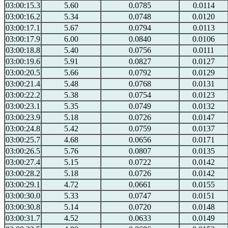
03:00:15.3
5.60
0.0785
0.0114
03:00:16.2
5.34
0.0748
0.0120
03:00:17.1
5.67
0.0794
0.0113
03:00:17.9
6.00
0.0840
0.0106
03:00:18.8
5.40
0.0756
0.0111
03:00:19.6
5.91
0.0827
0.0127
03:00:20.5
5.66
0.0792
0.0129
03:00:21.4
5.48
0.0768
0.0131
03:00:22.2
5.38
0.0754
0.0123
03:00:23.1
5.35
0.0749
0.0132
03:00:23.9
5.18
0.0726
0.0147
03:00:24.8
5.42
0.0759
0.0137
03:00:25.7
4.68
0.0656
0.0171
03:00:26.5
5.76
0.0807
0.0135
03:00:27.4
5.15
0.0722
0.0142
03:00:28.2
5.18
0.0726
0.0142
03:00:29.1
4.72
0.0661
0.0155
03:00:30.0
5.33
0.0747
0.0151
03:00:30.8
5.14
0.0720
0.0148
03:00:31.7
4.52
0.0633
0.0149