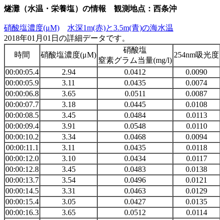
燧灘（水温・栄養塩）の情報 観測地点：西条沖
硝酸塩濃度(μM)
水深1m(赤)と3.5m(青)の海水温
2018年01月01日の詳細データです。
硝酸塩
時間
硝酸塩濃度(μM)
254nm吸光度
窒素グラム当量(mg/l)
00:00:05.4
2.94
0.0412
0.0090
00:00:05.9
3.11
0.0435
0.0074
00:00:06.8
3.65
0.0511
0.0087
00:00:07.7
3.18
0.0445
0.0108
00:00:08.5
3.45
0.0484
0.0113
00:00:09.4
3.91
0.0548
0.0110
00:00:10.2
3.34
0.0468
0.0094
00:00:11.1
3.11
0.0435
0.0118
00:00:12.0
3.10
0.0434
0.0117
00:00:12.8
3.45
0.0483
0.0138
00:00:13.7
3.54
0.0496
0.0121
00:00:14.5
3.31
0.0463
0.0129
00:00:15.4
3.05
0.0427
0.0135
00:00:16.3
3.65
0.0512
0.0114