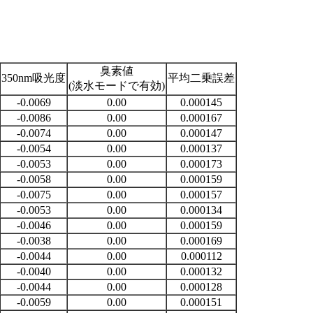
臭素値
350nm吸光度
平均二乗誤差
(淡水モードで有効)
-0.0069
0.00
0.000145
-0.0086
0.00
0.000167
-0.0074
0.00
0.000147
-0.0054
0.00
0.000137
-0.0053
0.00
0.000173
-0.0058
0.00
0.000159
-0.0075
0.00
0.000157
-0.0053
0.00
0.000134
-0.0046
0.00
0.000159
-0.0038
0.00
0.000169
-0.0044
0.00
0.000112
-0.0040
0.00
0.000132
-0.0044
0.00
0.000128
-0.0059
0.00
0.000151