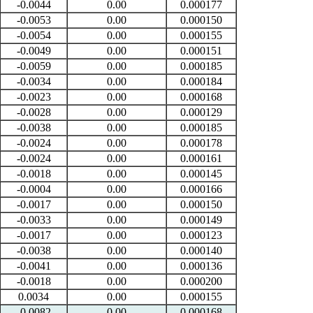
-0.0044
0.00
0.000177
-0.0053
0.00
0.000150
-0.0054
0.00
0.000155
-0.0049
0.00
0.000151
-0.0059
0.00
0.000185
-0.0034
0.00
0.000184
-0.0023
0.00
0.000168
-0.0028
0.00
0.000129
-0.0038
0.00
0.000185
-0.0024
0.00
0.000178
-0.0024
0.00
0.000161
-0.0018
0.00
0.000145
-0.0004
0.00
0.000166
-0.0017
0.00
0.000150
-0.0033
0.00
0.000149
-0.0017
0.00
0.000123
-0.0038
0.00
0.000140
-0.0041
0.00
0.000136
-0.0018
0.00
0.000200
0.0034
0.00
0.000155
-0.0082
0.00
0.000168