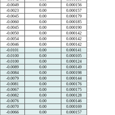
-0.0049
0.00
0.000156
-0.0023
0.00
0.000157
-0.0045
0.00
0.000179
-0.0060
0.00
0.000185
-0.0045
0.00
0.000190
-0.0050
0.00
0.000142
-0.0054
0.00
0.000142
-0.0046
0.00
0.000142
-0.0101
0.00
0.000141
-0.0100
0.00
0.000105
-0.0100
0.00
0.000124
-0.0089
0.00
0.000149
-0.0084
0.00
0.000198
-0.0079
0.00
0.000144
-0.0081
0.00
0.000176
-0.0067
0.00
0.000175
-0.0082
0.00
0.000128
-0.0076
0.00
0.000146
-0.0070
0.00
0.000169
-0.0066
0.00
0.000157