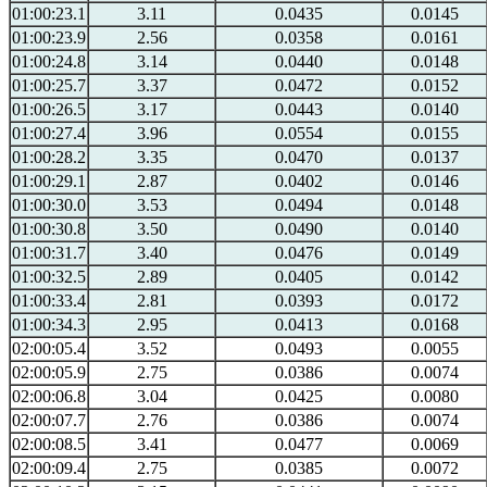
01:00:23.1
3.11
0.0435
0.0145
01:00:23.9
2.56
0.0358
0.0161
01:00:24.8
3.14
0.0440
0.0148
01:00:25.7
3.37
0.0472
0.0152
01:00:26.5
3.17
0.0443
0.0140
01:00:27.4
3.96
0.0554
0.0155
01:00:28.2
3.35
0.0470
0.0137
01:00:29.1
2.87
0.0402
0.0146
01:00:30.0
3.53
0.0494
0.0148
01:00:30.8
3.50
0.0490
0.0140
01:00:31.7
3.40
0.0476
0.0149
01:00:32.5
2.89
0.0405
0.0142
01:00:33.4
2.81
0.0393
0.0172
01:00:34.3
2.95
0.0413
0.0168
02:00:05.4
3.52
0.0493
0.0055
02:00:05.9
2.75
0.0386
0.0074
02:00:06.8
3.04
0.0425
0.0080
02:00:07.7
2.76
0.0386
0.0074
02:00:08.5
3.41
0.0477
0.0069
02:00:09.4
2.75
0.0385
0.0072