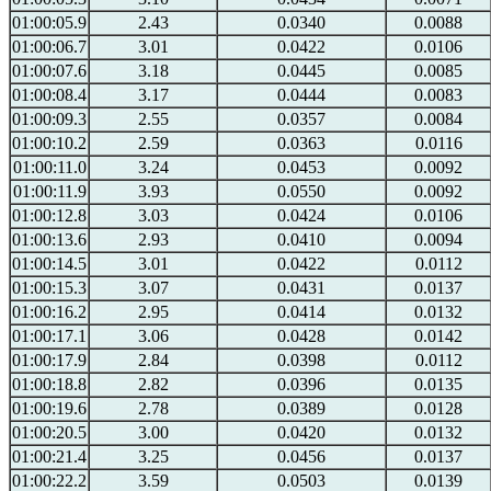
01:00:05.9
2.43
0.0340
0.0088
01:00:06.7
3.01
0.0422
0.0106
01:00:07.6
3.18
0.0445
0.0085
01:00:08.4
3.17
0.0444
0.0083
01:00:09.3
2.55
0.0357
0.0084
01:00:10.2
2.59
0.0363
0.0116
01:00:11.0
3.24
0.0453
0.0092
01:00:11.9
3.93
0.0550
0.0092
01:00:12.8
3.03
0.0424
0.0106
01:00:13.6
2.93
0.0410
0.0094
01:00:14.5
3.01
0.0422
0.0112
01:00:15.3
3.07
0.0431
0.0137
01:00:16.2
2.95
0.0414
0.0132
01:00:17.1
3.06
0.0428
0.0142
01:00:17.9
2.84
0.0398
0.0112
01:00:18.8
2.82
0.0396
0.0135
01:00:19.6
2.78
0.0389
0.0128
01:00:20.5
3.00
0.0420
0.0132
01:00:21.4
3.25
0.0456
0.0137
01:00:22.2
3.59
0.0503
0.0139