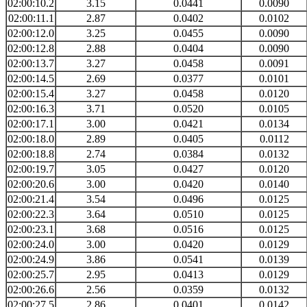
02:00:10.2
3.15
0.0441
0.0090
02:00:11.1
2.87
0.0402
0.0102
02:00:12.0
3.25
0.0455
0.0090
02:00:12.8
2.88
0.0404
0.0090
02:00:13.7
3.27
0.0458
0.0091
02:00:14.5
2.69
0.0377
0.0101
02:00:15.4
3.27
0.0458
0.0120
02:00:16.3
3.71
0.0520
0.0105
02:00:17.1
3.00
0.0421
0.0134
02:00:18.0
2.89
0.0405
0.0112
02:00:18.8
2.74
0.0384
0.0132
02:00:19.7
3.05
0.0427
0.0120
02:00:20.6
3.00
0.0420
0.0140
02:00:21.4
3.54
0.0496
0.0125
02:00:22.3
3.64
0.0510
0.0125
02:00:23.1
3.68
0.0516
0.0125
02:00:24.0
3.00
0.0420
0.0129
02:00:24.9
3.86
0.0541
0.0139
02:00:25.7
2.95
0.0413
0.0129
02:00:26.6
2.56
0.0359
0.0132
02:00:27.5
2.86
0.0401
0.0142