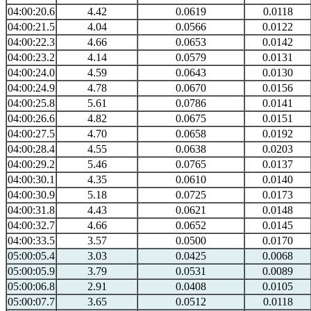
04:00:20.6
4.42
0.0619
0.0118
04:00:21.5
4.04
0.0566
0.0122
04:00:22.3
4.66
0.0653
0.0142
04:00:23.2
4.14
0.0579
0.0131
04:00:24.0
4.59
0.0643
0.0130
04:00:24.9
4.78
0.0670
0.0156
04:00:25.8
5.61
0.0786
0.0141
04:00:26.6
4.82
0.0675
0.0151
04:00:27.5
4.70
0.0658
0.0192
04:00:28.4
4.55
0.0638
0.0203
04:00:29.2
5.46
0.0765
0.0137
04:00:30.1
4.35
0.0610
0.0140
04:00:30.9
5.18
0.0725
0.0173
04:00:31.8
4.43
0.0621
0.0148
04:00:32.7
4.66
0.0652
0.0145
04:00:33.5
3.57
0.0500
0.0170
05:00:05.4
3.03
0.0425
0.0068
05:00:05.9
3.79
0.0531
0.0089
05:00:06.8
2.91
0.0408
0.0105
05:00:07.7
3.65
0.0512
0.0118