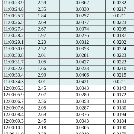
11:00:23.9
2.59
0.0362
0.0232
11:00:24.8
2.35
0.0330
0.0217
11:00:25.7
1.84
0.0257
0.0211
11:00:26.5
2.69
0.0377
0.0223
11:00:27.4
2.67
0.0374
0.0205
11:00:28.2
1.97
0.0276
0.0187
11:00:29.1
2.23
0.0312
0.0202
11:00:30.0
2.52
0.0353
0.0224
11:00:30.8
2.01
0.0281
0.0223
11:00:31.7
3.05
0.0427
0.0223
11:00:32.6
1.66
0.0233
0.0210
11:00:33.4
2.90
0.0406
0.0215
11:00:34.3
3.01
0.0421
0.0211
12:00:05.3
2.45
0.0343
0.0143
12:00:05.9
2.07
0.0289
0.0172
12:00:06.7
2.56
0.0358
0.0183
12:00:07.6
2.05
0.0287
0.0180
12:00:08.4
2.69
0.0376
0.0194
12:00:09.3
2.45
0.0343
0.0184
12:00:10.2
2.18
0.0305
0.0190