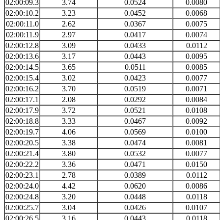
02:00:09.3
3.74
0.0524
0.0080
02:00:10.2
3.23
0.0452
0.0068
02:00:11.0
2.62
0.0367
0.0075
02:00:11.9
2.97
0.0417
0.0074
02:00:12.8
3.09
0.0433
0.0112
02:00:13.6
3.17
0.0443
0.0095
02:00:14.5
3.65
0.0511
0.0085
02:00:15.4
3.02
0.0423
0.0077
02:00:16.2
3.70
0.0519
0.0071
02:00:17.1
2.08
0.0292
0.0084
02:00:17.9
3.72
0.0521
0.0108
02:00:18.8
3.33
0.0467
0.0092
02:00:19.7
4.06
0.0569
0.0100
02:00:20.5
3.38
0.0474
0.0081
02:00:21.4
3.80
0.0532
0.0077
02:00:22.2
3.36
0.0471
0.0150
02:00:23.1
2.78
0.0389
0.0112
02:00:24.0
4.42
0.0620
0.0086
02:00:24.8
3.20
0.0448
0.0118
02:00:25.7
3.04
0.0426
0.0107
02:00:26.5
3.16
0.0443
0.0118