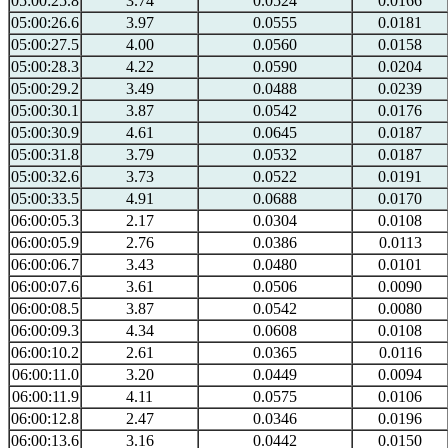
05:00:25.8
3.74
0.0524
0.0166
05:00:26.6
3.97
0.0555
0.0181
05:00:27.5
4.00
0.0560
0.0158
05:00:28.3
4.22
0.0590
0.0204
05:00:29.2
3.49
0.0488
0.0239
05:00:30.1
3.87
0.0542
0.0176
05:00:30.9
4.61
0.0645
0.0187
05:00:31.8
3.79
0.0532
0.0187
05:00:32.6
3.73
0.0522
0.0191
05:00:33.5
4.91
0.0688
0.0170
06:00:05.3
2.17
0.0304
0.0108
06:00:05.9
2.76
0.0386
0.0113
06:00:06.7
3.43
0.0480
0.0101
06:00:07.6
3.61
0.0506
0.0090
06:00:08.5
3.87
0.0542
0.0080
06:00:09.3
4.34
0.0608
0.0108
06:00:10.2
2.61
0.0365
0.0116
06:00:11.0
3.20
0.0449
0.0094
06:00:11.9
4.11
0.0575
0.0106
06:00:12.8
2.47
0.0346
0.0196
06:00:13.6
3.16
0.0442
0.0150