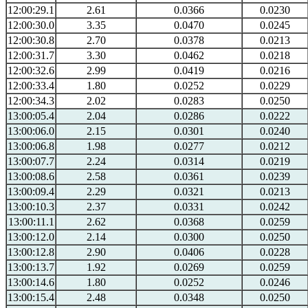
12:00:29.1
2.61
0.0366
0.0230
12:00:30.0
3.35
0.0470
0.0245
12:00:30.8
2.70
0.0378
0.0213
12:00:31.7
3.30
0.0462
0.0218
12:00:32.6
2.99
0.0419
0.0216
12:00:33.4
1.80
0.0252
0.0229
12:00:34.3
2.02
0.0283
0.0250
13:00:05.4
2.04
0.0286
0.0222
13:00:06.0
2.15
0.0301
0.0240
13:00:06.8
1.98
0.0277
0.0212
13:00:07.7
2.24
0.0314
0.0219
13:00:08.6
2.58
0.0361
0.0239
13:00:09.4
2.29
0.0321
0.0213
13:00:10.3
2.37
0.0331
0.0242
13:00:11.1
2.62
0.0368
0.0259
13:00:12.0
2.14
0.0300
0.0250
13:00:12.8
2.90
0.0406
0.0228
13:00:13.7
1.92
0.0269
0.0259
13:00:14.6
1.80
0.0252
0.0246
13:00:15.4
2.48
0.0348
0.0250