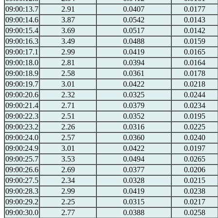
09:00:13.7
2.91
0.0407
0.0177
09:00:14.6
3.87
0.0542
0.0143
09:00:15.4
3.69
0.0517
0.0142
09:00:16.3
3.49
0.0488
0.0159
09:00:17.1
2.99
0.0419
0.0165
09:00:18.0
2.81
0.0394
0.0164
09:00:18.9
2.58
0.0361
0.0178
09:00:19.7
3.01
0.0422
0.0218
09:00:20.6
2.32
0.0325
0.0244
09:00:21.4
2.71
0.0379
0.0234
09:00:22.3
2.51
0.0352
0.0195
09:00:23.2
2.26
0.0316
0.0225
09:00:24.0
2.57
0.0360
0.0240
09:00:24.9
3.01
0.0422
0.0197
09:00:25.7
3.53
0.0494
0.0265
09:00:26.6
2.69
0.0377
0.0206
09:00:27.5
2.34
0.0328
0.0215
09:00:28.3
2.99
0.0419
0.0238
09:00:29.2
2.25
0.0315
0.0217
09:00:30.0
2.77
0.0388
0.0258