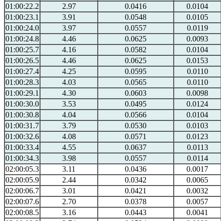
01:00:22.2
2.97
0.0416
0.0104
01:00:23.1
3.91
0.0548
0.0105
01:00:24.0
3.97
0.0557
0.0119
01:00:24.8
4.46
0.0625
0.0093
01:00:25.7
4.16
0.0582
0.0104
01:00:26.5
4.46
0.0625
0.0153
01:00:27.4
4.25
0.0595
0.0110
01:00:28.3
4.03
0.0565
0.0110
01:00:29.1
4.30
0.0603
0.0098
01:00:30.0
3.53
0.0495
0.0124
01:00:30.8
4.04
0.0566
0.0104
01:00:31.7
3.79
0.0530
0.0103
01:00:32.6
4.08
0.0571
0.0123
01:00:33.4
4.55
0.0637
0.0113
01:00:34.3
3.98
0.0557
0.0114
02:00:05.3
3.11
0.0436
0.0017
02:00:05.9
2.44
0.0342
0.0065
02:00:06.7
3.01
0.0421
0.0032
02:00:07.6
2.70
0.0378
0.0057
02:00:08.5
3.16
0.0443
0.0041