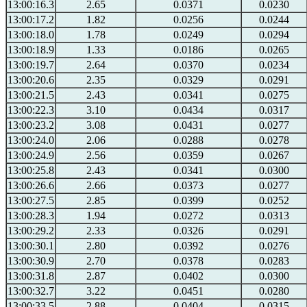
13:00:16.3
2.65
0.0371
0.0230
13:00:17.2
1.82
0.0256
0.0244
13:00:18.0
1.78
0.0249
0.0294
13:00:18.9
1.33
0.0186
0.0265
13:00:19.7
2.64
0.0370
0.0234
13:00:20.6
2.35
0.0329
0.0291
13:00:21.5
2.43
0.0341
0.0275
13:00:22.3
3.10
0.0434
0.0317
13:00:23.2
3.08
0.0431
0.0277
13:00:24.0
2.06
0.0288
0.0278
13:00:24.9
2.56
0.0359
0.0267
13:00:25.8
2.43
0.0341
0.0300
13:00:26.6
2.66
0.0373
0.0277
13:00:27.5
2.85
0.0399
0.0252
13:00:28.3
1.94
0.0272
0.0313
13:00:29.2
2.33
0.0326
0.0291
13:00:30.1
2.80
0.0392
0.0276
13:00:30.9
2.70
0.0378
0.0283
13:00:31.8
2.87
0.0402
0.0300
13:00:32.7
3.22
0.0451
0.0280
13:00:33.5
2.88
0.0404
0.0315