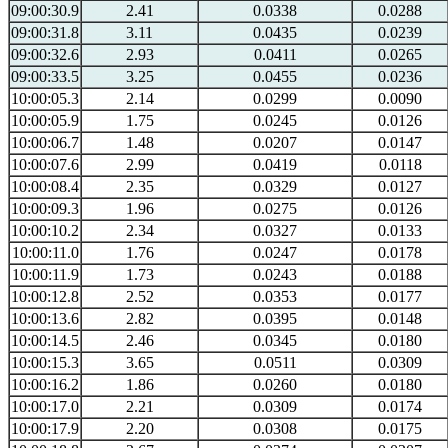
09:00:30.9
2.41
0.0338
0.0288
09:00:31.8
3.11
0.0435
0.0239
09:00:32.6
2.93
0.0411
0.0265
09:00:33.5
3.25
0.0455
0.0236
10:00:05.3
2.14
0.0299
0.0090
10:00:05.9
1.75
0.0245
0.0126
10:00:06.7
1.48
0.0207
0.0147
10:00:07.6
2.99
0.0419
0.0118
10:00:08.4
2.35
0.0329
0.0127
10:00:09.3
1.96
0.0275
0.0126
10:00:10.2
2.34
0.0327
0.0133
10:00:11.0
1.76
0.0247
0.0178
10:00:11.9
1.73
0.0243
0.0188
10:00:12.8
2.52
0.0353
0.0177
10:00:13.6
2.82
0.0395
0.0148
10:00:14.5
2.46
0.0345
0.0180
10:00:15.3
3.65
0.0511
0.0309
10:00:16.2
1.86
0.0260
0.0180
10:00:17.0
2.21
0.0309
0.0174
10:00:17.9
2.20
0.0308
0.0175