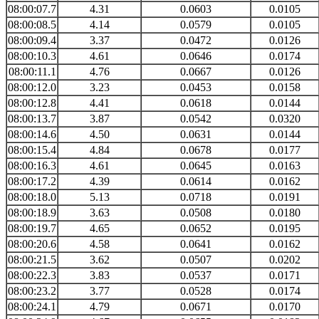
08:00:07.7
4.31
0.0603
0.0105
08:00:08.5
4.14
0.0579
0.0105
08:00:09.4
3.37
0.0472
0.0126
08:00:10.3
4.61
0.0646
0.0174
08:00:11.1
4.76
0.0667
0.0126
08:00:12.0
3.23
0.0453
0.0158
08:00:12.8
4.41
0.0618
0.0144
08:00:13.7
3.87
0.0542
0.0320
08:00:14.6
4.50
0.0631
0.0144
08:00:15.4
4.84
0.0678
0.0177
08:00:16.3
4.61
0.0645
0.0163
08:00:17.2
4.39
0.0614
0.0162
08:00:18.0
5.13
0.0718
0.0191
08:00:18.9
3.63
0.0508
0.0180
08:00:19.7
4.65
0.0652
0.0195
08:00:20.6
4.58
0.0641
0.0162
08:00:21.5
3.62
0.0507
0.0202
08:00:22.3
3.83
0.0537
0.0171
08:00:23.2
3.77
0.0528
0.0174
08:00:24.1
4.79
0.0671
0.0170