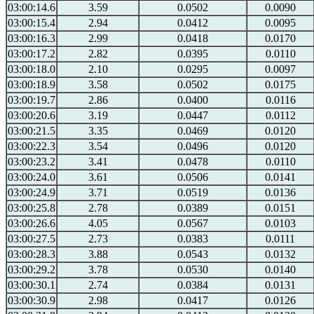
03:00:14.6
3.59
0.0502
0.0090
03:00:15.4
2.94
0.0412
0.0095
03:00:16.3
2.99
0.0418
0.0170
03:00:17.2
2.82
0.0395
0.0110
03:00:18.0
2.10
0.0295
0.0097
03:00:18.9
3.58
0.0502
0.0175
03:00:19.7
2.86
0.0400
0.0116
03:00:20.6
3.19
0.0447
0.0112
03:00:21.5
3.35
0.0469
0.0120
03:00:22.3
3.54
0.0496
0.0120
03:00:23.2
3.41
0.0478
0.0110
03:00:24.0
3.61
0.0506
0.0141
03:00:24.9
3.71
0.0519
0.0136
03:00:25.8
2.78
0.0389
0.0151
03:00:26.6
4.05
0.0567
0.0103
03:00:27.5
2.73
0.0383
0.0111
03:00:28.3
3.88
0.0543
0.0132
03:00:29.2
3.78
0.0530
0.0140
03:00:30.1
2.74
0.0384
0.0131
03:00:30.9
2.98
0.0417
0.0126