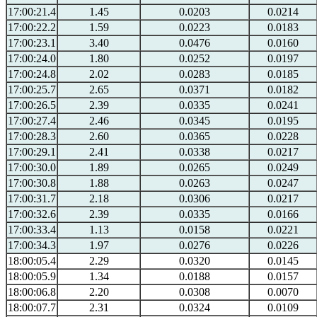
17:00:21.4
1.45
0.0203
0.0214
17:00:22.2
1.59
0.0223
0.0183
17:00:23.1
3.40
0.0476
0.0160
17:00:24.0
1.80
0.0252
0.0197
17:00:24.8
2.02
0.0283
0.0185
17:00:25.7
2.65
0.0371
0.0182
17:00:26.5
2.39
0.0335
0.0241
17:00:27.4
2.46
0.0345
0.0195
17:00:28.3
2.60
0.0365
0.0228
17:00:29.1
2.41
0.0338
0.0217
17:00:30.0
1.89
0.0265
0.0249
17:00:30.8
1.88
0.0263
0.0247
17:00:31.7
2.18
0.0306
0.0217
17:00:32.6
2.39
0.0335
0.0166
17:00:33.4
1.13
0.0158
0.0221
17:00:34.3
1.97
0.0276
0.0226
18:00:05.4
2.29
0.0320
0.0145
18:00:05.9
1.34
0.0188
0.0157
18:00:06.8
2.20
0.0308
0.0070
18:00:07.7
2.31
0.0324
0.0109