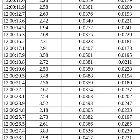
12:00:11.0
2.28
0.0319
0.0179
12:00:11.9
2.58
0.0361
0.0200
12:00:12.7
2.69
0.0376
0.0193
12:00:13.6
2.42
0.0340
0.0221
12:00:14.5
1.94
0.0272
0.0241
12:00:15.3
2.68
0.0375
0.0229
12:00:16.2
2.31
0.0323
0.0181
12:00:17.1
2.91
0.0407
0.0178
12:00:17.9
3.58
0.0501
0.0195
12:00:18.8
2.72
0.0381
0.0211
12:00:19.6
2.50
0.0350
0.0228
12:00:20.5
3.48
0.0488
0.0194
12:00:21.4
2.56
0.0359
0.0180
12:00:22.2
2.67
0.0374
0.0237
12:00:23.1
2.59
0.0363
0.0202
12:00:23.9
3.52
0.0493
0.0247
12:00:24.8
2.18
0.0305
0.0233
12:00:25.7
2.73
0.0382
0.0197
12:00:26.5
2.61
0.0366
0.0285
12:00:27.4
3.83
0.0536
0.0230
12:00:28.2
2.98
0.0417
0.0231