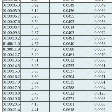
01:00:05.3
3.92
0.0549
0.0049
01:00:05.9
3.12
0.0436
0.0032
01:00:06.7
3.25
0.0455
0.0049
01:00:07.6
3.52
0.0493
0.0056
01:00:08.4
4.38
0.0614
0.0059
01:00:09.3
2.87
0.0403
0.0072
01:00:10.2
3.50
0.0491
0.0087
01:00:11.0
4.57
0.0640
0.0053
01:00:11.9
4.20
0.0588
0.0057
01:00:12.7
3.29
0.0461
0.0070
01:00:13.6
4.51
0.0632
0.0068
01:00:14.5
3.95
0.0553
0.0081
01:00:15.3
3.83
0.0537
0.0083
01:00:16.2
3.60
0.0504
0.0071
01:00:17.0
3.82
0.0535
0.0091
01:00:17.9
4.20
0.0588
0.0094
01:00:18.8
3.73
0.0522
0.0125
01:00:19.6
4.08
0.0571
0.0083
01:00:20.5
4.15
0.0581
0.0088
01:00:21.4
4.41
0.0618
0.0092