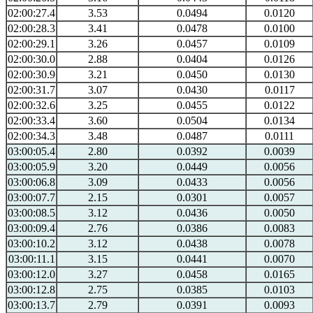
02:00:27.4
3.53
0.0494
0.0120
02:00:28.3
3.41
0.0478
0.0100
02:00:29.1
3.26
0.0457
0.0109
02:00:30.0
2.88
0.0404
0.0126
02:00:30.9
3.21
0.0450
0.0130
02:00:31.7
3.07
0.0430
0.0117
02:00:32.6
3.25
0.0455
0.0122
02:00:33.4
3.60
0.0504
0.0134
02:00:34.3
3.48
0.0487
0.0111
03:00:05.4
2.80
0.0392
0.0039
03:00:05.9
3.20
0.0449
0.0056
03:00:06.8
3.09
0.0433
0.0056
03:00:07.7
2.15
0.0301
0.0057
03:00:08.5
3.12
0.0436
0.0050
03:00:09.4
2.76
0.0386
0.0083
03:00:10.2
3.12
0.0438
0.0078
03:00:11.1
3.15
0.0441
0.0070
03:00:12.0
3.27
0.0458
0.0165
03:00:12.8
2.75
0.0385
0.0103
03:00:13.7
2.79
0.0391
0.0093