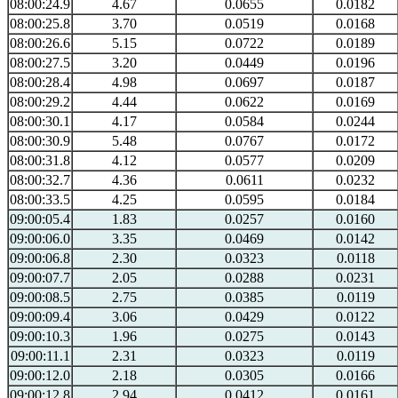
08:00:24.9
4.67
0.0655
0.0182
08:00:25.8
3.70
0.0519
0.0168
08:00:26.6
5.15
0.0722
0.0189
08:00:27.5
3.20
0.0449
0.0196
08:00:28.4
4.98
0.0697
0.0187
08:00:29.2
4.44
0.0622
0.0169
08:00:30.1
4.17
0.0584
0.0244
08:00:30.9
5.48
0.0767
0.0172
08:00:31.8
4.12
0.0577
0.0209
08:00:32.7
4.36
0.0611
0.0232
08:00:33.5
4.25
0.0595
0.0184
09:00:05.4
1.83
0.0257
0.0160
09:00:06.0
3.35
0.0469
0.0142
09:00:06.8
2.30
0.0323
0.0118
09:00:07.7
2.05
0.0288
0.0231
09:00:08.5
2.75
0.0385
0.0119
09:00:09.4
3.06
0.0429
0.0122
09:00:10.3
1.96
0.0275
0.0143
09:00:11.1
2.31
0.0323
0.0119
09:00:12.0
2.18
0.0305
0.0166
09:00:12.8
2.94
0.0412
0.0161