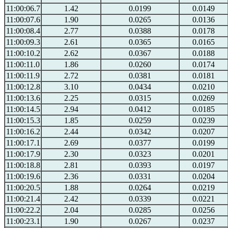
11:00:06.7
1.42
0.0199
0.0149
11:00:07.6
1.90
0.0265
0.0136
11:00:08.4
2.77
0.0388
0.0178
11:00:09.3
2.61
0.0365
0.0165
11:00:10.2
2.62
0.0367
0.0188
11:00:11.0
1.86
0.0260
0.0174
11:00:11.9
2.72
0.0381
0.0181
11:00:12.8
3.10
0.0434
0.0210
11:00:13.6
2.25
0.0315
0.0269
11:00:14.5
2.94
0.0412
0.0185
11:00:15.3
1.85
0.0259
0.0239
11:00:16.2
2.44
0.0342
0.0207
11:00:17.1
2.69
0.0377
0.0199
11:00:17.9
2.30
0.0323
0.0201
11:00:18.8
2.81
0.0393
0.0197
11:00:19.6
2.36
0.0331
0.0204
11:00:20.5
1.88
0.0264
0.0219
11:00:21.4
2.42
0.0339
0.0221
11:00:22.2
2.04
0.0285
0.0256
11:00:23.1
1.90
0.0267
0.0237