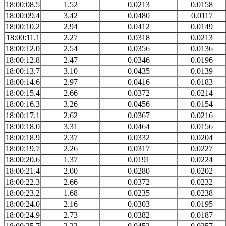
18:00:08.5
1.52
0.0213
0.0158
18:00:09.4
3.42
0.0480
0.0117
18:00:10.2
2.94
0.0412
0.0149
18:00:11.1
2.27
0.0318
0.0213
18:00:12.0
2.54
0.0356
0.0136
18:00:12.8
2.47
0.0346
0.0196
18:00:13.7
3.10
0.0435
0.0139
18:00:14.6
2.97
0.0416
0.0183
18:00:15.4
2.66
0.0372
0.0214
18:00:16.3
3.26
0.0456
0.0154
18:00:17.1
2.62
0.0367
0.0216
18:00:18.0
3.31
0.0464
0.0156
18:00:18.9
2.37
0.0332
0.0204
18:00:19.7
2.26
0.0317
0.0227
18:00:20.6
1.37
0.0191
0.0224
18:00:21.4
2.00
0.0280
0.0202
18:00:22.3
2.66
0.0372
0.0232
18:00:23.2
1.68
0.0235
0.0238
18:00:24.0
2.16
0.0303
0.0195
18:00:24.9
2.73
0.0382
0.0187