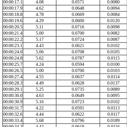
00:00:17.1
4.08
0.0571
0.0080
00:00:17.9
4.62
0.0648
0.0094
00:00:18.8
4.78
0.0669
0.0084
00:00:19.6
4.29
0.0600
0.0120
00:00:20.5
5.11
0.0716
0.0098
00:00:21.4
5.00
0.0700
0.0082
00:00:22.2
5.17
0.0724
0.0087
00:00:23.1
4.43
0.0621
0.0102
00:00:24.0
5.06
0.0708
0.0105
00:00:24.8
5.62
0.0787
0.0115
00:00:25.7
4.24
0.0594
0.0100
00:00:26.5
5.00
0.0700
0.0103
00:00:27.4
4.55
0.0637
0.0114
00:00:28.3
4.49
0.0628
0.0137
00:00:29.1
5.25
0.0735
0.0089
00:00:30.0
4.63
0.0649
0.0095
00:00:30.9
5.16
0.0723
0.0102
00:00:31.7
4.22
0.0591
0.0113
00:00:32.6
4.44
0.0622
0.0117
00:00:33.4
5.68
0.0796
0.0189
00:00:34.3
4.42
0.0619
0.0116