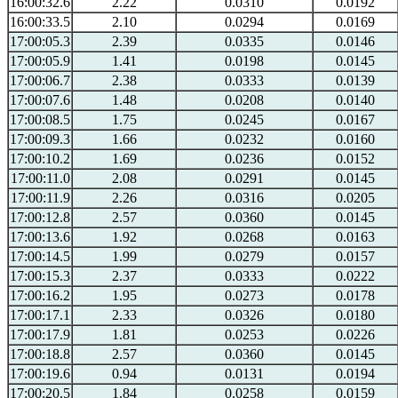
16:00:32.6
2.22
0.0310
0.0192
16:00:33.5
2.10
0.0294
0.0169
17:00:05.3
2.39
0.0335
0.0146
17:00:05.9
1.41
0.0198
0.0145
17:00:06.7
2.38
0.0333
0.0139
17:00:07.6
1.48
0.0208
0.0140
17:00:08.5
1.75
0.0245
0.0167
17:00:09.3
1.66
0.0232
0.0160
17:00:10.2
1.69
0.0236
0.0152
17:00:11.0
2.08
0.0291
0.0145
17:00:11.9
2.26
0.0316
0.0205
17:00:12.8
2.57
0.0360
0.0145
17:00:13.6
1.92
0.0268
0.0163
17:00:14.5
1.99
0.0279
0.0157
17:00:15.3
2.37
0.0333
0.0222
17:00:16.2
1.95
0.0273
0.0178
17:00:17.1
2.33
0.0326
0.0180
17:00:17.9
1.81
0.0253
0.0226
17:00:18.8
2.57
0.0360
0.0145
17:00:19.6
0.94
0.0131
0.0194
17:00:20.5
1.84
0.0258
0.0159