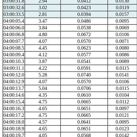
03:00:31.8
2.94
0.0412
0.0130
03:00:32.6
3.02
0.0423
0.0119
03:00:33.5
2.81
0.0394
0.0157
04:00:05.4
3.47
0.0486
0.0095
04:00:06.0
3.84
0.0538
0.0069
04:00:06.8
4.80
0.0672
0.0106
04:00:07.7
4.07
0.0570
0.0071
04:00:08.5
4.45
0.0623
0.0080
04:00:09.4
4.12
0.0577
0.0086
04:00:10.3
3.87
0.0541
0.0089
04:00:11.1
4.22
0.0591
0.0115
04:00:12.0
5.28
0.0740
0.0141
04:00:12.9
4.07
0.0570
0.0106
04:00:13.7
5.04
0.0706
0.0115
04:00:14.6
4.35
0.0610
0.0104
04:00:15.4
4.75
0.0665
0.0112
04:00:16.3
4.65
0.0651
0.0097
04:00:17.2
4.75
0.0665
0.0121
04:00:18.0
4.57
0.0641
0.0095
04:00:18.9
4.65
0.0651
0.0123
04:00:19.7
4.05
0.0568
0.0142