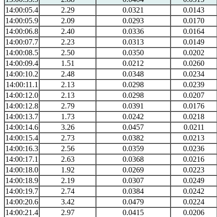
14:00:05.4
2.29
0.0321
0.0143
14:00:05.9
2.09
0.0293
0.0170
14:00:06.8
2.40
0.0336
0.0164
14:00:07.7
2.23
0.0313
0.0149
14:00:08.5
2.50
0.0350
0.0202
14:00:09.4
1.51
0.0212
0.0260
14:00:10.2
2.48
0.0348
0.0234
14:00:11.1
2.13
0.0298
0.0239
14:00:12.0
2.13
0.0298
0.0207
14:00:12.8
2.79
0.0391
0.0176
14:00:13.7
1.73
0.0242
0.0218
14:00:14.6
3.26
0.0457
0.0211
14:00:15.4
2.73
0.0382
0.0213
14:00:16.3
2.56
0.0359
0.0236
14:00:17.1
2.63
0.0368
0.0216
14:00:18.0
1.92
0.0269
0.0223
14:00:18.9
2.19
0.0307
0.0249
14:00:19.7
2.74
0.0384
0.0242
14:00:20.6
3.42
0.0479
0.0224
14:00:21.4
2.97
0.0415
0.0206