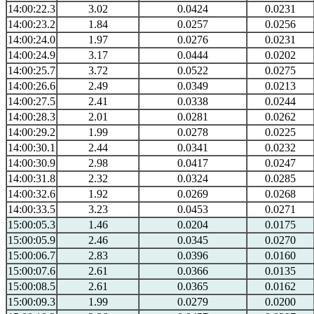
14:00:22.3
3.02
0.0424
0.0231
14:00:23.2
1.84
0.0257
0.0256
14:00:24.0
1.97
0.0276
0.0231
14:00:24.9
3.17
0.0444
0.0202
14:00:25.7
3.72
0.0522
0.0275
14:00:26.6
2.49
0.0349
0.0213
14:00:27.5
2.41
0.0338
0.0244
14:00:28.3
2.01
0.0281
0.0262
14:00:29.2
1.99
0.0278
0.0225
14:00:30.1
2.44
0.0341
0.0232
14:00:30.9
2.98
0.0417
0.0247
14:00:31.8
2.32
0.0324
0.0285
14:00:32.6
1.92
0.0269
0.0268
14:00:33.5
3.23
0.0453
0.0271
15:00:05.3
1.46
0.0204
0.0175
15:00:05.9
2.46
0.0345
0.0270
15:00:06.7
2.83
0.0396
0.0160
15:00:07.6
2.61
0.0366
0.0135
15:00:08.5
2.61
0.0365
0.0162
15:00:09.3
1.99
0.0279
0.0200