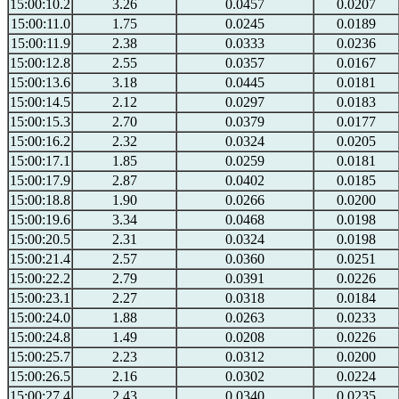
15:00:10.2
3.26
0.0457
0.0207
15:00:11.0
1.75
0.0245
0.0189
15:00:11.9
2.38
0.0333
0.0236
15:00:12.8
2.55
0.0357
0.0167
15:00:13.6
3.18
0.0445
0.0181
15:00:14.5
2.12
0.0297
0.0183
15:00:15.3
2.70
0.0379
0.0177
15:00:16.2
2.32
0.0324
0.0205
15:00:17.1
1.85
0.0259
0.0181
15:00:17.9
2.87
0.0402
0.0185
15:00:18.8
1.90
0.0266
0.0200
15:00:19.6
3.34
0.0468
0.0198
15:00:20.5
2.31
0.0324
0.0198
15:00:21.4
2.57
0.0360
0.0251
15:00:22.2
2.79
0.0391
0.0226
15:00:23.1
2.27
0.0318
0.0184
15:00:24.0
1.88
0.0263
0.0233
15:00:24.8
1.49
0.0208
0.0226
15:00:25.7
2.23
0.0312
0.0200
15:00:26.5
2.16
0.0302
0.0224
15:00:27.4
2.43
0.0340
0.0235