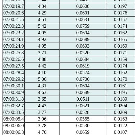
07:00:19.7
4.34
0.0608
0.0197
07:00:20.6
4.29
0.0601
0.0176
07:00:21.5
4.51
0.0631
0.0157
07:00:22.3
5.42
0.0759
0.0174
07:00:23.2
4.95
0.0694
0.0162
07:00:24.1
4.92
0.0689
0.0165
07:00:24.9
4.95
0.0693
0.0169
07:00:25.8
3.71
0.0520
0.0171
07:00:26.6
4.88
0.0684
0.0159
07:00:27.5
4.42
0.0619
0.0174
07:00:28.4
4.10
0.0574
0.0162
07:00:29.2
5.00
0.0700
0.0170
07:00:30.1
4.31
0.0604
0.0161
07:00:30.9
4.63
0.0649
0.0195
07:00:31.8
3.65
0.0511
0.0189
07:00:32.7
4.43
0.0621
0.0204
07:00:33.5
3.77
0.0528
0.0209
08:00:05.4
3.96
0.0555
0.0163
08:00:06.0
3.78
0.0530
0.0122
08:00:06.8
4.70
0.0659
0.0107