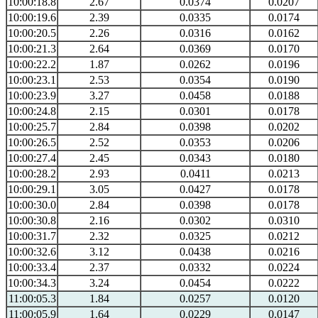
10:00:18.8
2.67
0.0374
0.0207
10:00:19.6
2.39
0.0335
0.0174
10:00:20.5
2.26
0.0316
0.0162
10:00:21.3
2.64
0.0369
0.0170
10:00:22.2
1.87
0.0262
0.0196
10:00:23.1
2.53
0.0354
0.0190
10:00:23.9
3.27
0.0458
0.0188
10:00:24.8
2.15
0.0301
0.0178
10:00:25.7
2.84
0.0398
0.0202
10:00:26.5
2.52
0.0353
0.0206
10:00:27.4
2.45
0.0343
0.0180
10:00:28.2
2.93
0.0411
0.0213
10:00:29.1
3.05
0.0427
0.0178
10:00:30.0
2.84
0.0398
0.0178
10:00:30.8
2.16
0.0302
0.0310
10:00:31.7
2.32
0.0325
0.0212
10:00:32.6
3.12
0.0438
0.0216
10:00:33.4
2.37
0.0332
0.0224
10:00:34.3
3.24
0.0454
0.0222
11:00:05.3
1.84
0.0257
0.0120
11:00:05.9
1.64
0.0229
0.0147