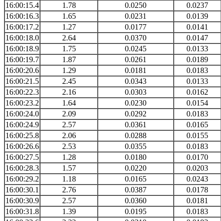
16:00:15.4
1.78
0.0250
0.0237
16:00:16.3
1.65
0.0231
0.0139
16:00:17.2
1.27
0.0177
0.0141
16:00:18.0
2.64
0.0370
0.0147
16:00:18.9
1.75
0.0245
0.0133
16:00:19.7
1.87
0.0261
0.0189
16:00:20.6
1.29
0.0181
0.0183
16:00:21.5
2.45
0.0343
0.0133
16:00:22.3
2.16
0.0303
0.0162
16:00:23.2
1.64
0.0230
0.0154
16:00:24.0
2.09
0.0292
0.0183
16:00:24.9
2.57
0.0361
0.0165
16:00:25.8
2.06
0.0288
0.0155
16:00:26.6
2.53
0.0355
0.0183
16:00:27.5
1.28
0.0180
0.0170
16:00:28.3
1.57
0.0220
0.0203
16:00:29.2
1.18
0.0165
0.0243
16:00:30.1
2.76
0.0387
0.0178
16:00:30.9
2.57
0.0360
0.0181
16:00:31.8
1.39
0.0195
0.0183