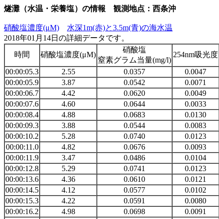
燧灘（水温・栄養塩）の情報 観測地点：西条沖
硝酸塩濃度(μM)
水深1m(赤)と3.5m(青)の海水温
2018年01月14日の詳細データです。
硝酸塩
時間
硝酸塩濃度(μM)
254nm吸光度
窒素グラム当量(mg/l)
00:00:05.3
2.55
0.0357
0.0047
00:00:05.9
3.87
0.0542
0.0071
00:00:06.7
4.42
0.0620
0.0049
00:00:07.6
4.60
0.0644
0.0033
00:00:08.4
4.88
0.0683
0.0130
00:00:09.3
3.88
0.0544
0.0083
00:00:10.2
5.28
0.0740
0.0123
00:00:11.0
4.82
0.0676
0.0093
00:00:11.9
3.47
0.0486
0.0104
00:00:12.8
5.29
0.0741
0.0123
00:00:13.6
4.36
0.0610
0.0121
00:00:14.5
4.12
0.0577
0.0102
00:00:15.3
4.22
0.0591
0.0080
00:00:16.2
4.98
0.0698
0.0091