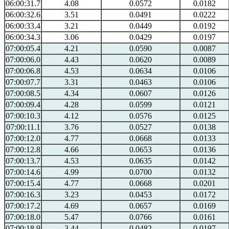
06:00:31.7
4.08
0.0572
0.0182
06:00:32.6
3.51
0.0491
0.0222
06:00:33.4
3.21
0.0449
0.0192
06:00:34.3
3.06
0.0429
0.0197
07:00:05.4
4.21
0.0590
0.0087
07:00:06.0
4.43
0.0620
0.0089
07:00:06.8
4.53
0.0634
0.0106
07:00:07.7
3.31
0.0463
0.0106
07:00:08.5
4.34
0.0607
0.0126
07:00:09.4
4.28
0.0599
0.0121
07:00:10.3
4.12
0.0576
0.0125
07:00:11.1
3.76
0.0527
0.0138
07:00:12.0
4.77
0.0668
0.0133
07:00:12.8
4.66
0.0653
0.0136
07:00:13.7
4.53
0.0635
0.0142
07:00:14.6
4.99
0.0700
0.0132
07:00:15.4
4.77
0.0668
0.0201
07:00:16.3
3.23
0.0453
0.0172
07:00:17.2
4.69
0.0657
0.0169
07:00:18.0
5.47
0.0766
0.0161
07:00:18.9
3.44
0.0482
0.0197