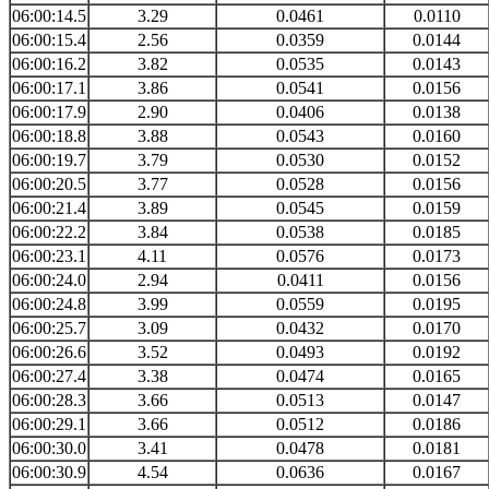
06:00:14.5
3.29
0.0461
0.0110
06:00:15.4
2.56
0.0359
0.0144
06:00:16.2
3.82
0.0535
0.0143
06:00:17.1
3.86
0.0541
0.0156
06:00:17.9
2.90
0.0406
0.0138
06:00:18.8
3.88
0.0543
0.0160
06:00:19.7
3.79
0.0530
0.0152
06:00:20.5
3.77
0.0528
0.0156
06:00:21.4
3.89
0.0545
0.0159
06:00:22.2
3.84
0.0538
0.0185
06:00:23.1
4.11
0.0576
0.0173
06:00:24.0
2.94
0.0411
0.0156
06:00:24.8
3.99
0.0559
0.0195
06:00:25.7
3.09
0.0432
0.0170
06:00:26.6
3.52
0.0493
0.0192
06:00:27.4
3.38
0.0474
0.0165
06:00:28.3
3.66
0.0513
0.0147
06:00:29.1
3.66
0.0512
0.0186
06:00:30.0
3.41
0.0478
0.0181
06:00:30.9
4.54
0.0636
0.0167