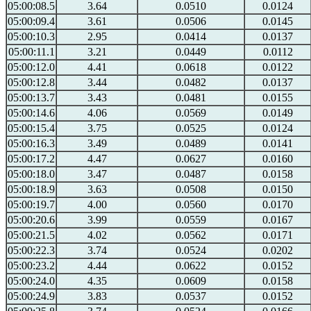
05:00:08.5
3.64
0.0510
0.0124
05:00:09.4
3.61
0.0506
0.0145
05:00:10.3
2.95
0.0414
0.0137
05:00:11.1
3.21
0.0449
0.0112
05:00:12.0
4.41
0.0618
0.0122
05:00:12.8
3.44
0.0482
0.0137
05:00:13.7
3.43
0.0481
0.0155
05:00:14.6
4.06
0.0569
0.0149
05:00:15.4
3.75
0.0525
0.0124
05:00:16.3
3.49
0.0489
0.0141
05:00:17.2
4.47
0.0627
0.0160
05:00:18.0
3.47
0.0487
0.0158
05:00:18.9
3.63
0.0508
0.0150
05:00:19.7
4.00
0.0560
0.0170
05:00:20.6
3.99
0.0559
0.0167
05:00:21.5
4.02
0.0562
0.0171
05:00:22.3
3.74
0.0524
0.0202
05:00:23.2
4.44
0.0622
0.0152
05:00:24.0
4.35
0.0609
0.0158
05:00:24.9
3.83
0.0537
0.0152