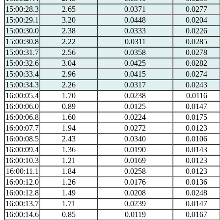
15:00:28.3
2.65
0.0371
0.0277
15:00:29.1
3.20
0.0448
0.0204
15:00:30.0
2.38
0.0333
0.0226
15:00:30.8
2.22
0.0311
0.0285
15:00:31.7
2.56
0.0358
0.0278
15:00:32.6
3.04
0.0425
0.0282
15:00:33.4
2.96
0.0415
0.0274
15:00:34.3
2.26
0.0317
0.0243
16:00:05.4
1.70
0.0238
0.0116
16:00:06.0
0.89
0.0125
0.0147
16:00:06.8
1.60
0.0224
0.0175
16:00:07.7
1.94
0.0272
0.0123
16:00:08.5
2.43
0.0340
0.0106
16:00:09.4
1.36
0.0190
0.0143
16:00:10.3
1.21
0.0169
0.0123
16:00:11.1
1.84
0.0258
0.0123
16:00:12.0
1.26
0.0176
0.0136
16:00:12.8
1.49
0.0208
0.0248
16:00:13.7
1.71
0.0239
0.0147
16:00:14.6
0.85
0.0119
0.0167