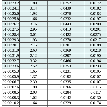
01:00:23.2
1.80
0.0252
0.0172
01:00:24.1
3.14
0.0439
0.0182
01:00:25.0
1.93
0.0270
0.0183
01:00:25.8
1.66
0.0232
0.0197
01:00:26.7
3.16
0.0443
0.0200
01:00:27.5
2.95
0.0413
0.0201
01:00:28.4
3.01
0.0422
0.0275
01:00:29.3
1.93
0.0270
0.0217
01:00:30.1
2.15
0.0301
0.0188
01:00:31.0
2.63
0.0369
0.0218
01:00:31.9
2.12
0.0297
0.0190
01:00:32.7
3.32
0.0466
0.0194
01:00:33.6
2.52
0.0353
0.0233
02:00:05.3
1.65
0.0231
0.0105
02:00:05.9
1.37
0.0192
0.0107
02:00:06.7
2.39
0.0335
0.0107
02:00:07.6
1.90
0.0266
0.0115
02:00:08.5
2.03
0.0284
0.0117
02:00:09.3
1.02
0.0142
0.0130
02:00:10.2
1.64
0.0229
0.0174