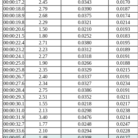
00:00:17.2
2.45
0.0343
0.0170
00:00:18.0
2.79
0.0390
0.0187
00:00:18.9
2.68
0.0375
0.0174
00:00:19.8
2.29
0.0321
0.0214
00:00:20.6
1.50
0.0210
0.0193
00:00:21.5
1.80
0.0252
0.0183
00:00:22.4
2.71
0.0380
0.0195
00:00:23.2
2.23
0.0312
0.0189
00:00:24.1
2.27
0.0318
0.0191
00:00:25.0
1.90
0.0266
0.0188
00:00:25.8
2.35
0.0329
0.0215
00:00:26.7
2.40
0.0337
0.0191
00:00:27.6
2.34
0.0327
0.0234
00:00:28.4
2.75
0.0386
0.0191
00:00:29.3
2.51
0.0352
0.0211
00:00:30.1
1.55
0.0218
0.0217
00:00:31.0
2.13
0.0298
0.0238
00:00:31.9
3.40
0.0476
0.0214
00:00:32.7
1.77
0.0248
0.0247
00:00:33.6
2.10
0.0294
0.0228
01:00:05.4
1.48
0.0208
0.0127