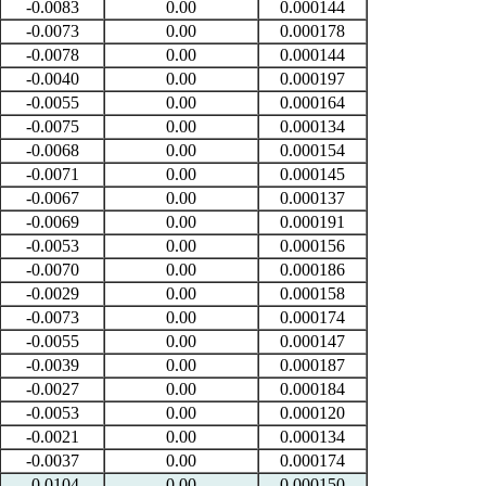
-0.0083
0.00
0.000144
-0.0073
0.00
0.000178
-0.0078
0.00
0.000144
-0.0040
0.00
0.000197
-0.0055
0.00
0.000164
-0.0075
0.00
0.000134
-0.0068
0.00
0.000154
-0.0071
0.00
0.000145
-0.0067
0.00
0.000137
-0.0069
0.00
0.000191
-0.0053
0.00
0.000156
-0.0070
0.00
0.000186
-0.0029
0.00
0.000158
-0.0073
0.00
0.000174
-0.0055
0.00
0.000147
-0.0039
0.00
0.000187
-0.0027
0.00
0.000184
-0.0053
0.00
0.000120
-0.0021
0.00
0.000134
-0.0037
0.00
0.000174
-0.0104
0.00
0.000150