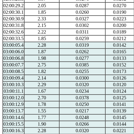
02:00:29.2
2.05
0.0287
0.0270
02:00:30.1
1.85
0.0260
0.0190
02:00:30.9
2.33
0.0327
0.0223
02:00:31.8
2.15
0.0302
0.0200
02:00:32.6
2.22
0.0311
0.0189
02:00:33.5
1.85
0.0259
0.0212
03:00:05.4
2.28
0.0319
0.0142
03:00:06.0
1.87
0.0262
0.0165
03:00:06.8
1.98
0.0277
0.0133
03:00:07.7
2.75
0.0385
0.0152
03:00:08.5
1.82
0.0255
0.0173
03:00:09.4
2.14
0.0300
0.0126
03:00:10.3
2.29
0.0320
0.0120
03:00:11.1
1.67
0.0234
0.0124
03:00:12.0
2.70
0.0378
0.0125
03:00:12.9
1.78
0.0250
0.0141
03:00:13.7
1.55
0.0217
0.0139
03:00:14.6
1.77
0.0248
0.0145
03:00:15.5
1.90
0.0266
0.0144
03:00:16.3
2.28
0.0320
0.0221