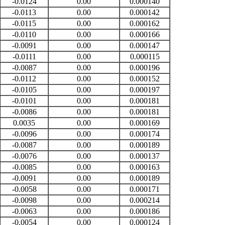
-0.0124
0.00
0.000140
-0.0113
0.00
0.000142
-0.0115
0.00
0.000162
-0.0110
0.00
0.000166
-0.0091
0.00
0.000147
-0.0111
0.00
0.000115
-0.0087
0.00
0.000196
-0.0112
0.00
0.000152
-0.0105
0.00
0.000197
-0.0101
0.00
0.000181
-0.0086
0.00
0.000181
0.0035
0.00
0.000169
-0.0096
0.00
0.000174
-0.0087
0.00
0.000189
-0.0076
0.00
0.000137
-0.0085
0.00
0.000163
-0.0091
0.00
0.000189
-0.0058
0.00
0.000171
-0.0098
0.00
0.000214
-0.0063
0.00
0.000186
-0.0054
0.00
0.000124