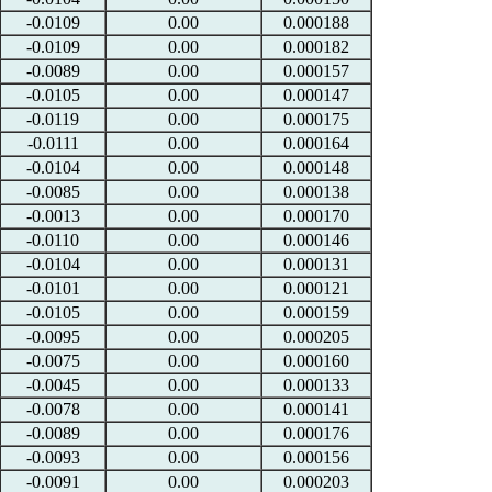
-0.0109
0.00
0.000188
-0.0109
0.00
0.000182
-0.0089
0.00
0.000157
-0.0105
0.00
0.000147
-0.0119
0.00
0.000175
-0.0111
0.00
0.000164
-0.0104
0.00
0.000148
-0.0085
0.00
0.000138
-0.0013
0.00
0.000170
-0.0110
0.00
0.000146
-0.0104
0.00
0.000131
-0.0101
0.00
0.000121
-0.0105
0.00
0.000159
-0.0095
0.00
0.000205
-0.0075
0.00
0.000160
-0.0045
0.00
0.000133
-0.0078
0.00
0.000141
-0.0089
0.00
0.000176
-0.0093
0.00
0.000156
-0.0091
0.00
0.000203