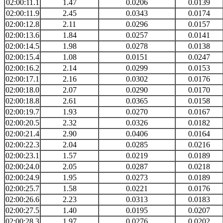
02:00:11.1
1.47
0.0206
0.0139
02:00:11.9
2.45
0.0343
0.0174
02:00:12.8
2.11
0.0296
0.0157
02:00:13.6
1.84
0.0257
0.0141
02:00:14.5
1.98
0.0278
0.0138
02:00:15.4
1.08
0.0151
0.0247
02:00:16.2
2.14
0.0299
0.0153
02:00:17.1
2.16
0.0302
0.0176
02:00:18.0
2.07
0.0290
0.0170
02:00:18.8
2.61
0.0365
0.0158
02:00:19.7
1.93
0.0270
0.0167
02:00:20.5
2.32
0.0326
0.0182
02:00:21.4
2.90
0.0406
0.0164
02:00:22.3
2.04
0.0285
0.0216
02:00:23.1
1.57
0.0219
0.0189
02:00:24.0
2.05
0.0287
0.0218
02:00:24.9
1.95
0.0273
0.0189
02:00:25.7
1.58
0.0221
0.0176
02:00:26.6
2.23
0.0313
0.0183
02:00:27.5
1.40
0.0195
0.0207
02:00:28.3
1.97
0.0276
0.0202