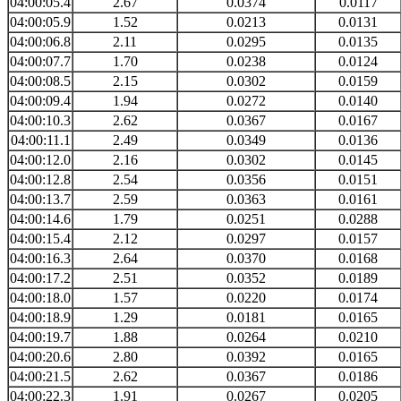
04:00:05.4
2.67
0.0374
0.0117
04:00:05.9
1.52
0.0213
0.0131
04:00:06.8
2.11
0.0295
0.0135
04:00:07.7
1.70
0.0238
0.0124
04:00:08.5
2.15
0.0302
0.0159
04:00:09.4
1.94
0.0272
0.0140
04:00:10.3
2.62
0.0367
0.0167
04:00:11.1
2.49
0.0349
0.0136
04:00:12.0
2.16
0.0302
0.0145
04:00:12.8
2.54
0.0356
0.0151
04:00:13.7
2.59
0.0363
0.0161
04:00:14.6
1.79
0.0251
0.0288
04:00:15.4
2.12
0.0297
0.0157
04:00:16.3
2.64
0.0370
0.0168
04:00:17.2
2.51
0.0352
0.0189
04:00:18.0
1.57
0.0220
0.0174
04:00:18.9
1.29
0.0181
0.0165
04:00:19.7
1.88
0.0264
0.0210
04:00:20.6
2.80
0.0392
0.0165
04:00:21.5
2.62
0.0367
0.0186
04:00:22.3
1.91
0.0267
0.0205