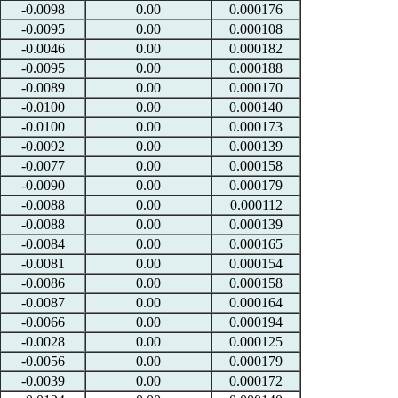
-0.0098
0.00
0.000176
-0.0095
0.00
0.000108
-0.0046
0.00
0.000182
-0.0095
0.00
0.000188
-0.0089
0.00
0.000170
-0.0100
0.00
0.000140
-0.0100
0.00
0.000173
-0.0092
0.00
0.000139
-0.0077
0.00
0.000158
-0.0090
0.00
0.000179
-0.0088
0.00
0.000112
-0.0088
0.00
0.000139
-0.0084
0.00
0.000165
-0.0081
0.00
0.000154
-0.0086
0.00
0.000158
-0.0087
0.00
0.000164
-0.0066
0.00
0.000194
-0.0028
0.00
0.000125
-0.0056
0.00
0.000179
-0.0039
0.00
0.000172