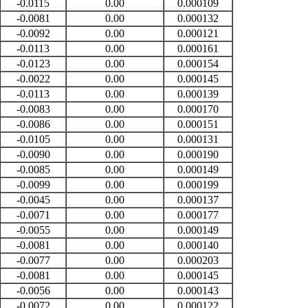
-0.0115
0.00
0.000109
-0.0081
0.00
0.000132
-0.0092
0.00
0.000121
-0.0113
0.00
0.000161
-0.0123
0.00
0.000154
-0.0022
0.00
0.000145
-0.0113
0.00
0.000139
-0.0083
0.00
0.000170
-0.0086
0.00
0.000151
-0.0105
0.00
0.000131
-0.0090
0.00
0.000190
-0.0085
0.00
0.000149
-0.0099
0.00
0.000199
-0.0045
0.00
0.000137
-0.0071
0.00
0.000177
-0.0055
0.00
0.000149
-0.0081
0.00
0.000140
-0.0077
0.00
0.000203
-0.0081
0.00
0.000145
-0.0056
0.00
0.000143
-0.0072
0.00
0.000122