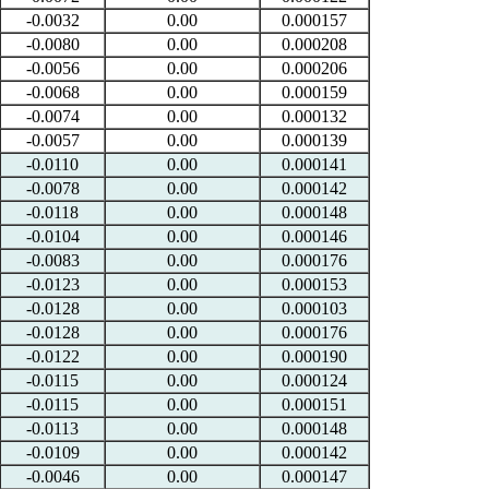
-0.0032
0.00
0.000157
-0.0080
0.00
0.000208
-0.0056
0.00
0.000206
-0.0068
0.00
0.000159
-0.0074
0.00
0.000132
-0.0057
0.00
0.000139
-0.0110
0.00
0.000141
-0.0078
0.00
0.000142
-0.0118
0.00
0.000148
-0.0104
0.00
0.000146
-0.0083
0.00
0.000176
-0.0123
0.00
0.000153
-0.0128
0.00
0.000103
-0.0128
0.00
0.000176
-0.0122
0.00
0.000190
-0.0115
0.00
0.000124
-0.0115
0.00
0.000151
-0.0113
0.00
0.000148
-0.0109
0.00
0.000142
-0.0046
0.00
0.000147