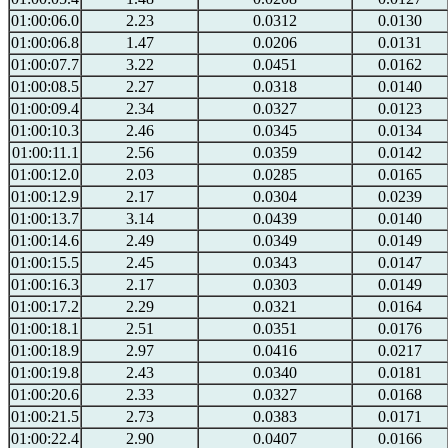
01:00:06.0
2.23
0.0312
0.0130
01:00:06.8
1.47
0.0206
0.0131
01:00:07.7
3.22
0.0451
0.0162
01:00:08.5
2.27
0.0318
0.0140
01:00:09.4
2.34
0.0327
0.0123
01:00:10.3
2.46
0.0345
0.0134
01:00:11.1
2.56
0.0359
0.0142
01:00:12.0
2.03
0.0285
0.0165
01:00:12.9
2.17
0.0304
0.0239
01:00:13.7
3.14
0.0439
0.0140
01:00:14.6
2.49
0.0349
0.0149
01:00:15.5
2.45
0.0343
0.0147
01:00:16.3
2.17
0.0303
0.0149
01:00:17.2
2.29
0.0321
0.0164
01:00:18.1
2.51
0.0351
0.0176
01:00:18.9
2.97
0.0416
0.0217
01:00:19.8
2.43
0.0340
0.0181
01:00:20.6
2.33
0.0327
0.0168
01:00:21.5
2.73
0.0383
0.0171
01:00:22.4
2.90
0.0407
0.0166