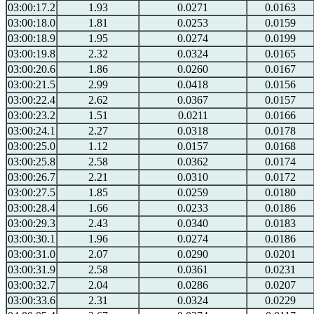
03:00:17.2
1.93
0.0271
0.0163
03:00:18.0
1.81
0.0253
0.0159
03:00:18.9
1.95
0.0274
0.0199
03:00:19.8
2.32
0.0324
0.0165
03:00:20.6
1.86
0.0260
0.0167
03:00:21.5
2.99
0.0418
0.0156
03:00:22.4
2.62
0.0367
0.0157
03:00:23.2
1.51
0.0211
0.0166
03:00:24.1
2.27
0.0318
0.0178
03:00:25.0
1.12
0.0157
0.0168
03:00:25.8
2.58
0.0362
0.0174
03:00:26.7
2.21
0.0310
0.0172
03:00:27.5
1.85
0.0259
0.0180
03:00:28.4
1.66
0.0233
0.0186
03:00:29.3
2.43
0.0340
0.0183
03:00:30.1
1.96
0.0274
0.0186
03:00:31.0
2.07
0.0290
0.0201
03:00:31.9
2.58
0.0361
0.0231
03:00:32.7
2.04
0.0286
0.0207
03:00:33.6
2.31
0.0324
0.0229