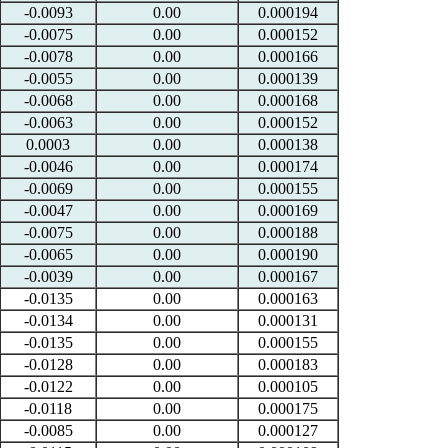
-0.0093
0.00
0.000194
-0.0075
0.00
0.000152
-0.0078
0.00
0.000166
-0.0055
0.00
0.000139
-0.0068
0.00
0.000168
-0.0063
0.00
0.000152
0.0003
0.00
0.000138
-0.0046
0.00
0.000174
-0.0069
0.00
0.000155
-0.0047
0.00
0.000169
-0.0075
0.00
0.000188
-0.0065
0.00
0.000190
-0.0039
0.00
0.000167
-0.0135
0.00
0.000163
-0.0134
0.00
0.000131
-0.0135
0.00
0.000155
-0.0128
0.00
0.000183
-0.0122
0.00
0.000105
-0.0118
0.00
0.000175
-0.0085
0.00
0.000127