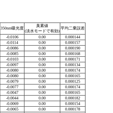
臭素値
350nm吸光度
平均二乗誤差
(淡水モードで有効)
-0.0106
0.00
0.000144
-0.0114
0.00
0.000157
-0.0086
0.00
0.000190
-0.0085
0.00
0.000168
-0.0103
0.00
0.000171
-0.0097
0.00
0.000134
-0.0080
0.00
0.000174
-0.0080
0.00
0.000165
-0.0079
0.00
0.000125
-0.0077
0.00
0.000174
-0.0047
0.00
0.000165
-0.0044
0.00
0.000182
-0.0069
0.00
0.000154
-0.0065
0.00
0.000178