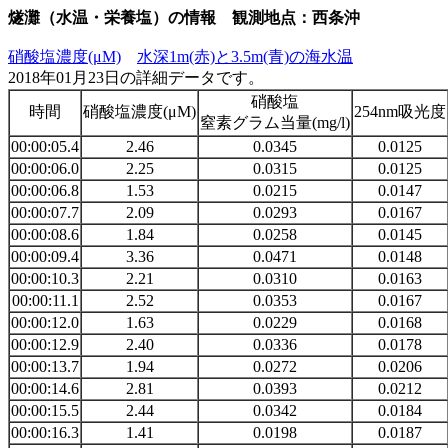
燧灘（水温・栄養塩）の情報 観測地点：西条沖
硝酸塩濃度(μM)
水深1m(赤)と3.5m(青)の海水温
2018年01月23日の詳細データです。
硝酸塩
時間
硝酸塩濃度(μM)
254nm吸光度
窒素グラム当量(mg/l)
00:00:05.4
2.46
0.0345
0.0125
00:00:06.0
2.25
0.0315
0.0125
00:00:06.8
1.53
0.0215
0.0147
00:00:07.7
2.09
0.0293
0.0167
00:00:08.6
1.84
0.0258
0.0145
00:00:09.4
3.36
0.0471
0.0148
00:00:10.3
2.21
0.0310
0.0163
00:00:11.1
2.52
0.0353
0.0167
00:00:12.0
1.63
0.0229
0.0168
00:00:12.9
2.40
0.0336
0.0178
00:00:13.7
1.94
0.0272
0.0206
00:00:14.6
2.81
0.0393
0.0212
00:00:15.5
2.44
0.0342
0.0184
00:00:16.3
1.41
0.0198
0.0187