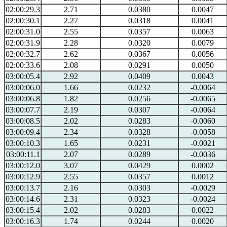
02:00:29.3
2.71
0.0380
0.0047
02:00:30.1
2.27
0.0318
0.0041
02:00:31.0
2.55
0.0357
0.0063
02:00:31.9
2.28
0.0320
0.0079
02:00:32.7
2.62
0.0367
0.0056
02:00:33.6
2.08
0.0291
0.0050
03:00:05.4
2.92
0.0409
0.0043
03:00:06.0
1.66
0.0232
-0.0064
03:00:06.8
1.82
0.0256
-0.0065
03:00:07.7
2.19
0.0307
-0.0064
03:00:08.5
2.02
0.0283
-0.0060
03:00:09.4
2.34
0.0328
-0.0058
03:00:10.3
1.65
0.0231
-0.0021
03:00:11.1
2.07
0.0289
-0.0036
03:00:12.0
3.07
0.0429
0.0002
03:00:12.9
2.55
0.0357
0.0012
03:00:13.7
2.16
0.0303
-0.0029
03:00:14.6
2.31
0.0323
-0.0024
03:00:15.4
2.02
0.0283
0.0022
03:00:16.3
1.74
0.0244
0.0020