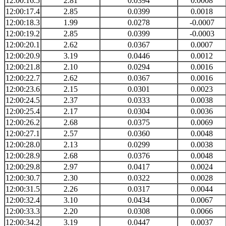
12:00:16.5
2.81
0.0394
0.0008
12:00:17.4
2.85
0.0399
0.0018
12:00:18.3
1.99
0.0278
-0.0007
12:00:19.2
2.85
0.0399
-0.0003
12:00:20.1
2.62
0.0367
0.0007
12:00:20.9
3.19
0.0446
0.0012
12:00:21.8
2.10
0.0294
0.0016
12:00:22.7
2.62
0.0367
0.0016
12:00:23.6
2.15
0.0301
0.0023
12:00:24.5
2.37
0.0333
0.0038
12:00:25.4
2.17
0.0304
0.0036
12:00:26.2
2.68
0.0375
0.0069
12:00:27.1
2.57
0.0360
0.0048
12:00:28.0
2.13
0.0299
0.0038
12:00:28.9
2.68
0.0376
0.0048
12:00:29.8
2.97
0.0417
0.0024
12:00:30.7
2.30
0.0322
0.0028
12:00:31.5
2.26
0.0317
0.0044
12:00:32.4
3.10
0.0434
0.0067
12:00:33.3
2.20
0.0308
0.0066
12:00:34.2
3.19
0.0447
0.0037