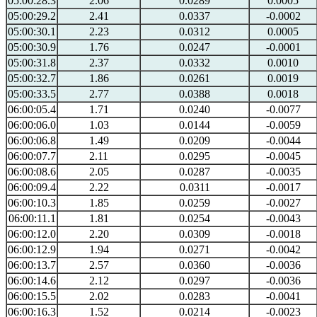
05:00:28.3
2.06
0.0289
0.0005
05:00:29.2
2.41
0.0337
-0.0002
05:00:30.1
2.23
0.0312
0.0005
05:00:30.9
1.76
0.0247
-0.0001
05:00:31.8
2.37
0.0332
0.0010
05:00:32.7
1.86
0.0261
0.0019
05:00:33.5
2.77
0.0388
0.0018
06:00:05.4
1.71
0.0240
-0.0077
06:00:06.0
1.03
0.0144
-0.0059
06:00:06.8
1.49
0.0209
-0.0044
06:00:07.7
2.11
0.0295
-0.0045
06:00:08.6
2.05
0.0287
-0.0035
06:00:09.4
2.22
0.0311
-0.0017
06:00:10.3
1.85
0.0259
-0.0027
06:00:11.1
1.81
0.0254
-0.0043
06:00:12.0
2.20
0.0309
-0.0018
06:00:12.9
1.94
0.0271
-0.0042
06:00:13.7
2.57
0.0360
-0.0036
06:00:14.6
2.12
0.0297
-0.0036
06:00:15.5
2.02
0.0283
-0.0041
06:00:16.3
1.52
0.0214
-0.0023