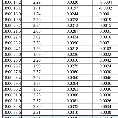
18:00:17.2
2.29
0.0320
-0.0004
18:00:18.1
1.41
0.0197
-0.0002
18:00:18.9
1.74
0.0244
0.0001
18:00:19.8
2.70
0.0378
0.0019
18:00:20.7
2.24
0.0313
0.0015
18:00:21.5
2.05
0.0287
0.0031
18:00:22.4
3.02
0.0424
0.0010
18:00:23.2
2.78
0.0390
0.0071
18:00:24.1
1.56
0.0218
0.0102
18:00:25.0
1.69
0.0236
0.0022
18:00:25.8
2.26
0.0316
0.0042
18:00:26.7
1.99
0.0279
0.0024
18:00:27.6
2.57
0.0360
0.0030
18:00:28.4
2.57
0.0360
0.0046
18:00:29.3
1.88
0.0264
0.0036
18:00:30.2
1.86
0.0261
0.0036
18:00:31.0
2.75
0.0386
0.0030
18:00:31.9
2.57
0.0361
0.0026
18:00:32.8
2.39
0.0335
0.0034
18:00:33.6
2.21
0.0310
0.0039