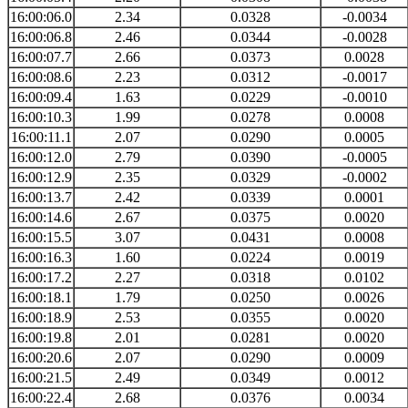
16:00:06.0
2.34
0.0328
-0.0034
16:00:06.8
2.46
0.0344
-0.0028
16:00:07.7
2.66
0.0373
0.0028
16:00:08.6
2.23
0.0312
-0.0017
16:00:09.4
1.63
0.0229
-0.0010
16:00:10.3
1.99
0.0278
0.0008
16:00:11.1
2.07
0.0290
0.0005
16:00:12.0
2.79
0.0390
-0.0005
16:00:12.9
2.35
0.0329
-0.0002
16:00:13.7
2.42
0.0339
0.0001
16:00:14.6
2.67
0.0375
0.0020
16:00:15.5
3.07
0.0431
0.0008
16:00:16.3
1.60
0.0224
0.0019
16:00:17.2
2.27
0.0318
0.0102
16:00:18.1
1.79
0.0250
0.0026
16:00:18.9
2.53
0.0355
0.0020
16:00:19.8
2.01
0.0281
0.0020
16:00:20.6
2.07
0.0290
0.0009
16:00:21.5
2.49
0.0349
0.0012
16:00:22.4
2.68
0.0376
0.0034