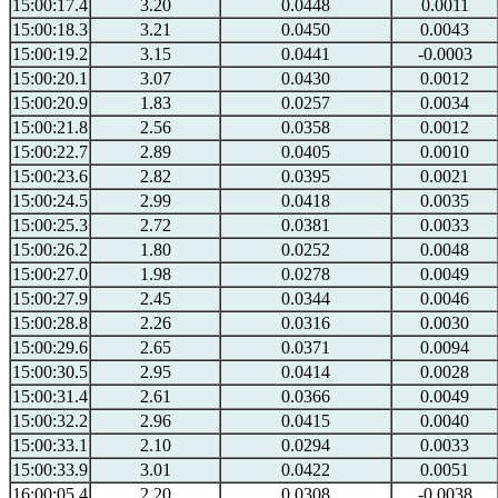
15:00:17.4
3.20
0.0448
0.0011
15:00:18.3
3.21
0.0450
0.0043
15:00:19.2
3.15
0.0441
-0.0003
15:00:20.1
3.07
0.0430
0.0012
15:00:20.9
1.83
0.0257
0.0034
15:00:21.8
2.56
0.0358
0.0012
15:00:22.7
2.89
0.0405
0.0010
15:00:23.6
2.82
0.0395
0.0021
15:00:24.5
2.99
0.0418
0.0035
15:00:25.3
2.72
0.0381
0.0033
15:00:26.2
1.80
0.0252
0.0048
15:00:27.0
1.98
0.0278
0.0049
15:00:27.9
2.45
0.0344
0.0046
15:00:28.8
2.26
0.0316
0.0030
15:00:29.6
2.65
0.0371
0.0094
15:00:30.5
2.95
0.0414
0.0028
15:00:31.4
2.61
0.0366
0.0049
15:00:32.2
2.96
0.0415
0.0040
15:00:33.1
2.10
0.0294
0.0033
15:00:33.9
3.01
0.0422
0.0051
16:00:05.4
2.20
0.0308
-0.0038