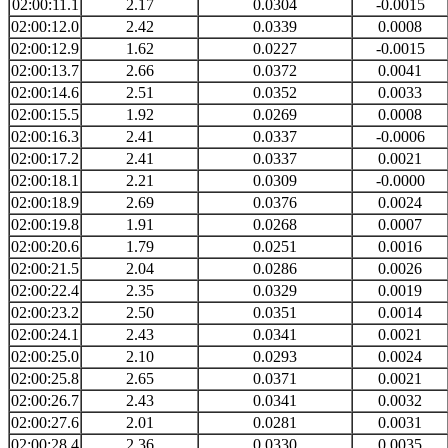
02:00:11.1
2.17
0.0304
-0.0015
02:00:12.0
2.42
0.0339
0.0008
02:00:12.9
1.62
0.0227
-0.0015
02:00:13.7
2.66
0.0372
0.0041
02:00:14.6
2.51
0.0352
0.0033
02:00:15.5
1.92
0.0269
0.0008
02:00:16.3
2.41
0.0337
-0.0006
02:00:17.2
2.41
0.0337
0.0021
02:00:18.1
2.21
0.0309
-0.0000
02:00:18.9
2.69
0.0376
0.0024
02:00:19.8
1.91
0.0268
0.0007
02:00:20.6
1.79
0.0251
0.0016
02:00:21.5
2.04
0.0286
0.0026
02:00:22.4
2.35
0.0329
0.0019
02:00:23.2
2.50
0.0351
0.0014
02:00:24.1
2.43
0.0341
0.0021
02:00:25.0
2.10
0.0293
0.0024
02:00:25.8
2.65
0.0371
0.0021
02:00:26.7
2.43
0.0341
0.0032
02:00:27.6
2.01
0.0281
0.0031
02:00:28.4
2.36
0.0330
0.0035