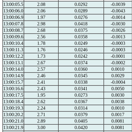
13:00:05.5
2.08
0.0292
-0.0039
13:00:06.0
2.06
0.0289
-0.0043
13:00:06.9
1.97
0.0276
-0.0014
13:00:07.8
2.98
0.0418
-0.0030
13:00:08.7
2.68
0.0375
-0.0026
13:00:09.6
2.56
0.0358
-0.0013
13:00:10.4
1.78
0.0249
-0.0003
13:00:11.3
1.76
0.0246
-0.0003
13:00:12.2
1.73
0.0242
-0.0001
13:00:13.1
2.67
0.0374
-0.0002
13:00:14.0
2.57
0.0360
0.0010
13:00:14.9
2.46
0.0345
0.0029
13:00:15.7
2.41
0.0338
-0.0004
13:00:16.6
2.43
0.0341
0.0050
13:00:17.5
1.95
0.0273
0.0030
13:00:18.4
2.62
0.0367
0.0038
13:00:19.3
2.24
0.0314
0.0010
13:00:20.2
2.71
0.0379
0.0017
13:00:21.0
2.89
0.0405
0.0081
13:00:21.9
3.00
0.0420
0.0081