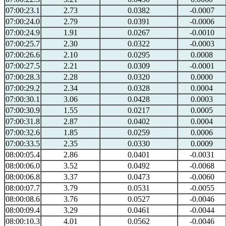
07:00:23.1
2.73
0.0382
-0.0007
07:00:24.0
2.79
0.0391
-0.0006
07:00:24.9
1.91
0.0267
-0.0010
07:00:25.7
2.30
0.0322
-0.0003
07:00:26.6
2.10
0.0295
0.0008
07:00:27.5
2.21
0.0309
-0.0001
07:00:28.3
2.28
0.0320
0.0000
07:00:29.2
2.34
0.0328
0.0004
07:00:30.1
3.06
0.0428
0.0003
07:00:30.9
1.55
0.0217
0.0005
07:00:31.8
2.87
0.0402
0.0004
07:00:32.6
1.85
0.0259
0.0006
07:00:33.5
2.35
0.0330
0.0009
08:00:05.4
2.86
0.0401
-0.0031
08:00:06.0
3.52
0.0492
-0.0068
08:00:06.8
3.37
0.0473
-0.0060
08:00:07.7
3.79
0.0531
-0.0055
08:00:08.6
3.76
0.0527
-0.0046
08:00:09.4
3.29
0.0461
-0.0044
08:00:10.3
4.01
0.0562
-0.0046