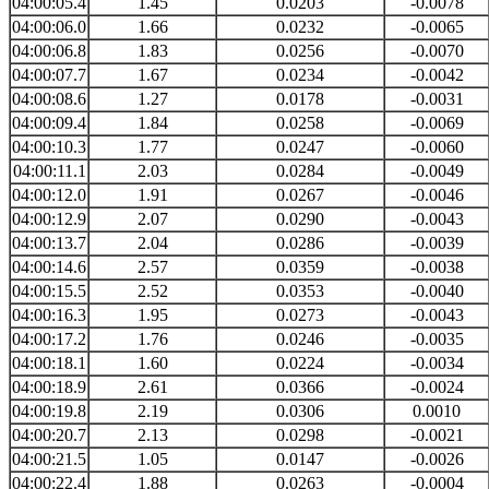
04:00:05.4
1.45
0.0203
-0.0078
04:00:06.0
1.66
0.0232
-0.0065
04:00:06.8
1.83
0.0256
-0.0070
04:00:07.7
1.67
0.0234
-0.0042
04:00:08.6
1.27
0.0178
-0.0031
04:00:09.4
1.84
0.0258
-0.0069
04:00:10.3
1.77
0.0247
-0.0060
04:00:11.1
2.03
0.0284
-0.0049
04:00:12.0
1.91
0.0267
-0.0046
04:00:12.9
2.07
0.0290
-0.0043
04:00:13.7
2.04
0.0286
-0.0039
04:00:14.6
2.57
0.0359
-0.0038
04:00:15.5
2.52
0.0353
-0.0040
04:00:16.3
1.95
0.0273
-0.0043
04:00:17.2
1.76
0.0246
-0.0035
04:00:18.1
1.60
0.0224
-0.0034
04:00:18.9
2.61
0.0366
-0.0024
04:00:19.8
2.19
0.0306
0.0010
04:00:20.7
2.13
0.0298
-0.0021
04:00:21.5
1.05
0.0147
-0.0026
04:00:22.4
1.88
0.0263
-0.0004