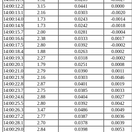
14:00:12.2
3.15
0.0441
0.0000
14:00:13.1
2.16
0.0303
-0.0020
14:00:14.0
1.73
0.0243
-0.0014
14:00:14.9
1.73
0.0242
-0.0018
14:00:15.7
2.00
0.0281
-0.0004
14:00:16.6
2.38
0.0333
0.0017
14:00:17.5
2.80
0.0392
-0.0002
14:00:18.4
1.88
0.0263
0.0002
14:00:19.3
2.27
0.0318
-0.0002
14:00:20.1
1.79
0.0251
0.0008
14:00:21.0
2.79
0.0390
0.0011
14:00:21.9
2.16
0.0303
0.0046
14:00:22.8
2.87
0.0401
0.0019
14:00:23.7
2.75
0.0385
0.0033
14:00:24.6
2.88
0.0404
0.0027
14:00:25.5
2.80
0.0392
0.0042
14:00:26.3
3.47
0.0486
0.0049
14:00:27.2
2.77
0.0387
0.0036
14:00:28.1
2.70
0.0378
0.0039
14:00:29.0
2.84
0.0398
0.0053