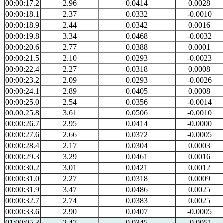
00:00:17.2
2.96
0.0414
0.0028
00:00:18.1
2.37
0.0332
-0.0010
00:00:18.9
2.44
0.0342
0.0016
00:00:19.8
3.34
0.0468
-0.0032
00:00:20.6
2.77
0.0388
0.0001
00:00:21.5
2.10
0.0293
-0.0023
00:00:22.4
2.27
0.0318
0.0008
00:00:23.2
2.09
0.0293
-0.0026
00:00:24.1
2.89
0.0405
0.0008
00:00:25.0
2.54
0.0356
-0.0014
00:00:25.8
3.61
0.0506
-0.0010
00:00:26.7
2.95
0.0414
-0.0000
00:00:27.6
2.66
0.0372
-0.0005
00:00:28.4
2.17
0.0304
0.0003
00:00:29.3
3.29
0.0461
0.0016
00:00:30.2
3.01
0.0421
0.0012
00:00:31.0
2.27
0.0318
0.0009
00:00:31.9
3.47
0.0486
0.0025
00:00:32.7
2.74
0.0383
0.0025
00:00:33.6
2.90
0.0407
-0.0005
01:00:05.3
2.47
0.0345
-0.0051