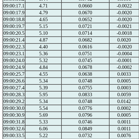
09:00:17.1
4.71
0.0660
-0.0022
09:00:17.9
4.79
0.0670
-0.0020
09:00:18.8
4.65
0.0652
-0.0020
09:00:19.7
5.15
0.0721
-0.0021
09:00:20.5
5.10
0.0714
-0.0018
09:00:21.4
4.87
0.0682
0.0020
09:00:22.3
4.40
0.0616
-0.0020
09:00:23.1
5.36
0.0751
-0.0004
09:00:24.0
5.32
0.0745
-0.0001
09:00:24.9
4.84
0.0678
-0.0002
09:00:25.7
4.55
0.0638
0.0033
09:00:26.6
5.34
0.0748
0.0005
09:00:27.4
5.39
0.0755
0.0003
09:00:28.3
5.95
0.0833
0.0059
09:00:29.2
5.34
0.0748
0.0142
09:00:30.0
5.54
0.0776
0.0002
09:00:30.9
5.69
0.0796
0.0005
09:00:31.8
5.33
0.0746
0.0011
09:00:32.6
6.06
0.0849
0.0011
09:00:33.5
5.22
0.0732
0.0076