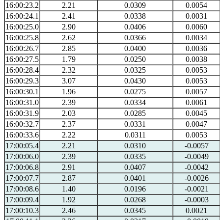
16:00:23.2
2.21
0.0309
0.0054
16:00:24.1
2.41
0.0338
0.0031
16:00:25.0
2.90
0.0406
0.0060
16:00:25.8
2.62
0.0366
0.0034
16:00:26.7
2.85
0.0400
0.0036
16:00:27.5
1.79
0.0250
0.0038
16:00:28.4
2.32
0.0325
0.0053
16:00:29.3
3.07
0.0430
0.0053
16:00:30.1
1.96
0.0275
0.0057
16:00:31.0
2.39
0.0334
0.0061
16:00:31.9
2.03
0.0285
0.0045
16:00:32.7
2.37
0.0331
0.0047
16:00:33.6
2.22
0.0311
0.0053
17:00:05.4
2.21
0.0310
-0.0057
17:00:06.0
2.39
0.0335
-0.0049
17:00:06.8
2.91
0.0407
-0.0042
17:00:07.7
2.87
0.0401
-0.0026
17:00:08.6
1.40
0.0196
-0.0021
17:00:09.4
1.92
0.0268
-0.0003
17:00:10.3
2.46
0.0345
0.0021