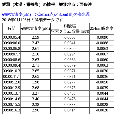
燧灘（水温・栄養塩）の情報 観測地点：西条沖
硝酸塩濃度(μM)
水深1m(赤)と3.5m(青)の海水温
2018年01月26日の詳細データです。
硝酸塩
時間
硝酸塩濃度(μM)
254nm吸光度
窒素グラム当量(mg/l)
00:00:05.4
2.59
0.0363
-0.0090
00:00:06.0
2.43
0.0341
-0.0088
00:00:06.8
2.61
0.0366
-0.0063
00:00:07.7
2.10
0.0294
-0.0067
00:00:08.6
2.63
0.0368
-0.0060
00:00:09.4
2.71
0.0379
-0.0063
00:00:10.3
2.65
0.0371
-0.0030
00:00:11.1
2.65
0.0371
-0.0036
00:00:12.0
1.98
0.0277
-0.0050
00:00:12.9
2.68
0.0375
-0.0039
00:00:13.7
3.27
0.0458
-0.0044
00:00:14.6
3.40
0.0476
-0.0044
00:00:15.5
2.38
0.0333
-0.0028
00:00:16.3
2.96
0.0414
-0.0020