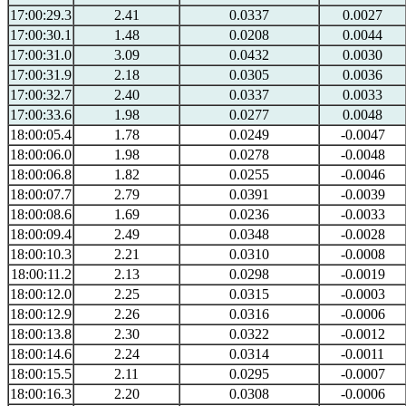
17:00:29.3
2.41
0.0337
0.0027
17:00:30.1
1.48
0.0208
0.0044
17:00:31.0
3.09
0.0432
0.0030
17:00:31.9
2.18
0.0305
0.0036
17:00:32.7
2.40
0.0337
0.0033
17:00:33.6
1.98
0.0277
0.0048
18:00:05.4
1.78
0.0249
-0.0047
18:00:06.0
1.98
0.0278
-0.0048
18:00:06.8
1.82
0.0255
-0.0046
18:00:07.7
2.79
0.0391
-0.0039
18:00:08.6
1.69
0.0236
-0.0033
18:00:09.4
2.49
0.0348
-0.0028
18:00:10.3
2.21
0.0310
-0.0008
18:00:11.2
2.13
0.0298
-0.0019
18:00:12.0
2.25
0.0315
-0.0003
18:00:12.9
2.26
0.0316
-0.0006
18:00:13.8
2.30
0.0322
-0.0012
18:00:14.6
2.24
0.0314
-0.0011
18:00:15.5
2.11
0.0295
-0.0007
18:00:16.3
2.20
0.0308
-0.0006