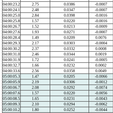
04:00:23.2
2.75
0.0386
-0.0007
04:00:24.1
2.48
0.0347
-0.0007
04:00:25.0
2.84
0.0398
-0.0016
04:00:25.8
1.57
0.0220
-0.0016
04:00:26.7
1.52
0.0213
-0.0009
04:00:27.6
1.93
0.0271
-0.0007
04:00:28.4
1.49
0.0209
0.0076
04:00:29.3
2.17
0.0303
-0.0004
04:00:30.2
2.37
0.0332
0.0008
04:00:31.0
2.46
0.0344
0.0019
04:00:31.9
1.72
0.0241
-0.0005
04:00:32.7
1.66
0.0232
0.0002
04:00:33.6
2.56
0.0358
0.0049
05:00:05.3
1.47
0.0205
-0.0066
05:00:05.9
2.19
0.0306
-0.0012
05:00:06.7
2.08
0.0292
-0.0074
05:00:07.6
1.57
0.0220
-0.0056
05:00:08.5
1.65
0.0231
-0.0043
05:00:09.3
2.10
0.0294
-0.0062
05:00:10.2
1.80
0.0252
-0.0044