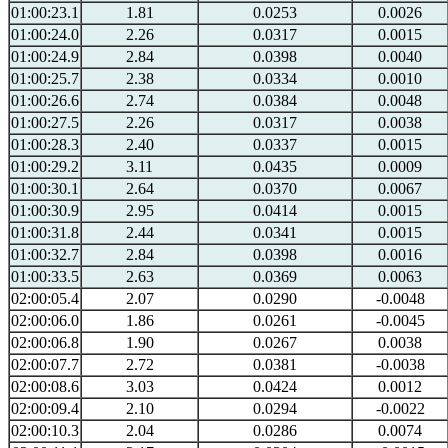
01:00:23.1
1.81
0.0253
0.0026
01:00:24.0
2.26
0.0317
0.0015
01:00:24.9
2.84
0.0398
0.0040
01:00:25.7
2.38
0.0334
0.0010
01:00:26.6
2.74
0.0384
0.0048
01:00:27.5
2.26
0.0317
0.0038
01:00:28.3
2.40
0.0337
0.0015
01:00:29.2
3.11
0.0435
0.0009
01:00:30.1
2.64
0.0370
0.0067
01:00:30.9
2.95
0.0414
0.0015
01:00:31.8
2.44
0.0341
0.0015
01:00:32.7
2.84
0.0398
0.0016
01:00:33.5
2.63
0.0369
0.0063
02:00:05.4
2.07
0.0290
-0.0048
02:00:06.0
1.86
0.0261
-0.0045
02:00:06.8
1.90
0.0267
0.0038
02:00:07.7
2.72
0.0381
-0.0038
02:00:08.6
3.03
0.0424
0.0012
02:00:09.4
2.10
0.0294
-0.0022
02:00:10.3
2.04
0.0286
0.0074