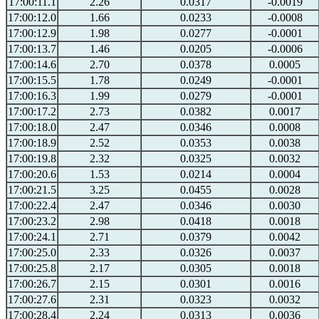
17:00:11.1
2.26
0.0317
-0.0019
17:00:12.0
1.66
0.0233
-0.0008
17:00:12.9
1.98
0.0277
-0.0001
17:00:13.7
1.46
0.0205
-0.0006
17:00:14.6
2.70
0.0378
0.0005
17:00:15.5
1.78
0.0249
-0.0001
17:00:16.3
1.99
0.0279
-0.0001
17:00:17.2
2.73
0.0382
0.0017
17:00:18.0
2.47
0.0346
0.0008
17:00:18.9
2.52
0.0353
0.0038
17:00:19.8
2.32
0.0325
0.0032
17:00:20.6
1.53
0.0214
0.0004
17:00:21.5
3.25
0.0455
0.0028
17:00:22.4
2.47
0.0346
0.0030
17:00:23.2
2.98
0.0418
0.0018
17:00:24.1
2.71
0.0379
0.0042
17:00:25.0
2.33
0.0326
0.0037
17:00:25.8
2.17
0.0305
0.0018
17:00:26.7
2.15
0.0301
0.0016
17:00:27.6
2.31
0.0323
0.0032
17:00:28.4
2.24
0.0313
0.0036