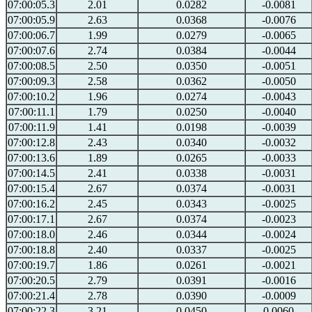
07:00:05.3
2.01
0.0282
-0.0081
07:00:05.9
2.63
0.0368
-0.0076
07:00:06.7
1.99
0.0279
-0.0065
07:00:07.6
2.74
0.0384
-0.0044
07:00:08.5
2.50
0.0350
-0.0051
07:00:09.3
2.58
0.0362
-0.0050
07:00:10.2
1.96
0.0274
-0.0043
07:00:11.1
1.79
0.0250
-0.0040
07:00:11.9
1.41
0.0198
-0.0039
07:00:12.8
2.43
0.0340
-0.0032
07:00:13.6
1.89
0.0265
-0.0033
07:00:14.5
2.41
0.0338
-0.0031
07:00:15.4
2.67
0.0374
-0.0031
07:00:16.2
2.45
0.0343
-0.0025
07:00:17.1
2.67
0.0374
-0.0023
07:00:18.0
2.46
0.0344
-0.0024
07:00:18.8
2.40
0.0337
-0.0025
07:00:19.7
1.86
0.0261
-0.0021
07:00:20.5
2.79
0.0391
-0.0016
07:00:21.4
2.78
0.0390
-0.0009
07:00:22.3
3.21
0.0450
0.0060