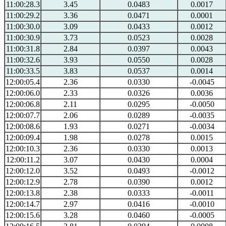
11:00:28.3
3.45
0.0483
0.0017
11:00:29.2
3.36
0.0471
0.0001
11:00:30.0
3.09
0.0433
0.0012
11:00:30.9
3.73
0.0523
0.0028
11:00:31.8
2.84
0.0397
0.0043
11:00:32.6
3.93
0.0550
0.0028
11:00:33.5
3.83
0.0537
0.0014
12:00:05.4
2.36
0.0330
-0.0045
12:00:06.0
2.33
0.0326
0.0036
12:00:06.8
2.11
0.0295
-0.0050
12:00:07.7
2.06
0.0289
-0.0035
12:00:08.6
1.93
0.0271
-0.0034
12:00:09.4
1.98
0.0278
0.0015
12:00:10.3
2.36
0.0330
0.0013
12:00:11.2
3.07
0.0430
0.0004
12:00:12.0
3.52
0.0493
-0.0012
12:00:12.9
2.78
0.0390
0.0012
12:00:13.8
2.38
0.0333
-0.0011
12:00:14.7
2.97
0.0416
-0.0010
12:00:15.6
3.28
0.0460
-0.0005