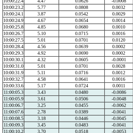
10:00:22.4
4.47
0.0626
-0.0008
10:00:23.2
5.77
0.0808
0.0032
10:00:24.1
3.87
0.0542
0.0029
10:00:24.9
4.67
0.0654
0.0014
10:00:25.8
4.85
0.0680
0.0010
10:00:26.7
5.10
0.0715
0.0016
10:00:27.5
5.01
0.0701
0.0120
10:00:28.4
4.56
0.0639
0.0002
10:00:29.3
4.92
0.0690
0.0002
10:00:30.1
4.32
0.0605
-0.0001
10:00:31.0
5.01
0.0701
0.0028
10:00:31.9
5.11
0.0716
0.0012
10:00:32.7
4.58
0.0641
0.0016
10:00:33.6
5.17
0.0724
0.0011
11:00:05.3
3.43
0.0480
-0.0086
11:00:05.9
3.61
0.0506
-0.0048
11:00:06.7
3.25
0.0455
-0.0062
11:00:07.6
2.78
0.0389
-0.0041
11:00:08.5
3.18
0.0446
-0.0045
11:00:09.3
3.45
0.0483
-0.0041
11:00:10.2
3.70
0.0518
-0.0053