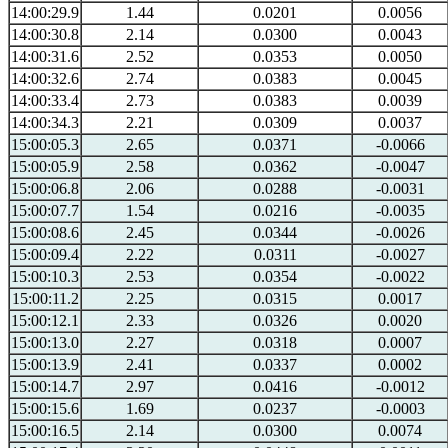
14:00:29.9
1.44
0.0201
0.0056
14:00:30.8
2.14
0.0300
0.0043
14:00:31.6
2.52
0.0353
0.0050
14:00:32.6
2.74
0.0383
0.0045
14:00:33.4
2.73
0.0383
0.0039
14:00:34.3
2.21
0.0309
0.0037
15:00:05.3
2.65
0.0371
-0.0066
15:00:05.9
2.58
0.0362
-0.0047
15:00:06.8
2.06
0.0288
-0.0031
15:00:07.7
1.54
0.0216
-0.0035
15:00:08.6
2.45
0.0344
-0.0026
15:00:09.4
2.22
0.0311
-0.0027
15:00:10.3
2.53
0.0354
-0.0022
15:00:11.2
2.25
0.0315
0.0017
15:00:12.1
2.33
0.0326
0.0020
15:00:13.0
2.27
0.0318
0.0007
15:00:13.9
2.41
0.0337
0.0002
15:00:14.7
2.97
0.0416
-0.0012
15:00:15.6
1.69
0.0237
-0.0003
15:00:16.5
2.14
0.0300
0.0074