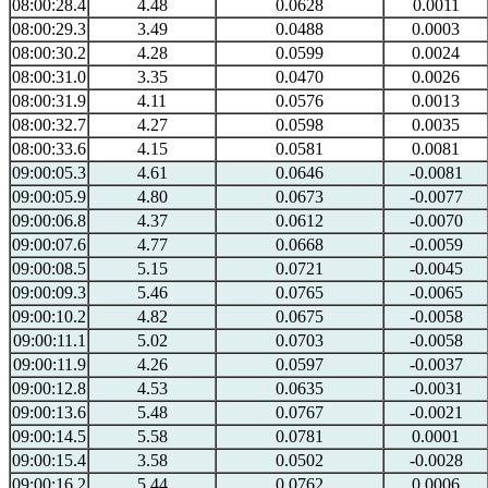
08:00:28.4
4.48
0.0628
0.0011
08:00:29.3
3.49
0.0488
0.0003
08:00:30.2
4.28
0.0599
0.0024
08:00:31.0
3.35
0.0470
0.0026
08:00:31.9
4.11
0.0576
0.0013
08:00:32.7
4.27
0.0598
0.0035
08:00:33.6
4.15
0.0581
0.0081
09:00:05.3
4.61
0.0646
-0.0081
09:00:05.9
4.80
0.0673
-0.0077
09:00:06.8
4.37
0.0612
-0.0070
09:00:07.6
4.77
0.0668
-0.0059
09:00:08.5
5.15
0.0721
-0.0045
09:00:09.3
5.46
0.0765
-0.0065
09:00:10.2
4.82
0.0675
-0.0058
09:00:11.1
5.02
0.0703
-0.0058
09:00:11.9
4.26
0.0597
-0.0037
09:00:12.8
4.53
0.0635
-0.0031
09:00:13.6
5.48
0.0767
-0.0021
09:00:14.5
5.58
0.0781
0.0001
09:00:15.4
3.58
0.0502
-0.0028
09:00:16.2
5.44
0.0762
0.0006