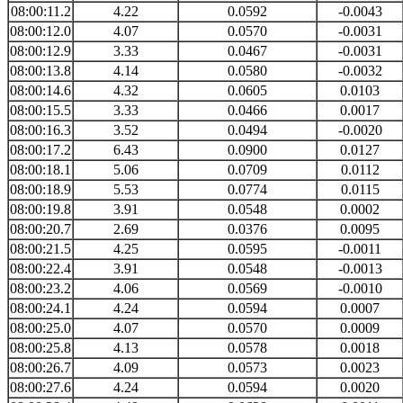
08:00:11.2
4.22
0.0592
-0.0043
08:00:12.0
4.07
0.0570
-0.0031
08:00:12.9
3.33
0.0467
-0.0031
08:00:13.8
4.14
0.0580
-0.0032
08:00:14.6
4.32
0.0605
0.0103
08:00:15.5
3.33
0.0466
0.0017
08:00:16.3
3.52
0.0494
-0.0020
08:00:17.2
6.43
0.0900
0.0127
08:00:18.1
5.06
0.0709
0.0112
08:00:18.9
5.53
0.0774
0.0115
08:00:19.8
3.91
0.0548
0.0002
08:00:20.7
2.69
0.0376
0.0095
08:00:21.5
4.25
0.0595
-0.0011
08:00:22.4
3.91
0.0548
-0.0013
08:00:23.2
4.06
0.0569
-0.0010
08:00:24.1
4.24
0.0594
0.0007
08:00:25.0
4.07
0.0570
0.0009
08:00:25.8
4.13
0.0578
0.0018
08:00:26.7
4.09
0.0573
0.0023
08:00:27.6
4.24
0.0594
0.0020