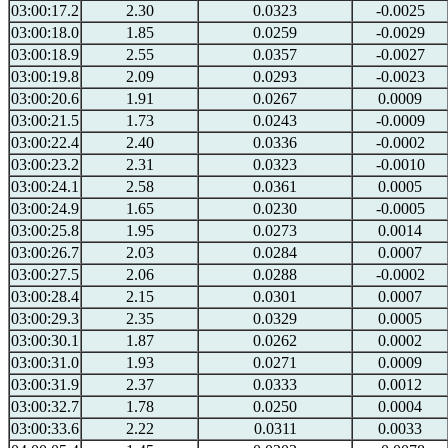
03:00:17.2
2.30
0.0323
-0.0025
03:00:18.0
1.85
0.0259
-0.0029
03:00:18.9
2.55
0.0357
-0.0027
03:00:19.8
2.09
0.0293
-0.0023
03:00:20.6
1.91
0.0267
0.0009
03:00:21.5
1.73
0.0243
-0.0009
03:00:22.4
2.40
0.0336
-0.0002
03:00:23.2
2.31
0.0323
-0.0010
03:00:24.1
2.58
0.0361
0.0005
03:00:24.9
1.65
0.0230
-0.0005
03:00:25.8
1.95
0.0273
0.0014
03:00:26.7
2.03
0.0284
0.0007
03:00:27.5
2.06
0.0288
-0.0002
03:00:28.4
2.15
0.0301
0.0007
03:00:29.3
2.35
0.0329
0.0005
03:00:30.1
1.87
0.0262
0.0002
03:00:31.0
1.93
0.0271
0.0009
03:00:31.9
2.37
0.0333
0.0012
03:00:32.7
1.78
0.0250
0.0004
03:00:33.6
2.22
0.0311
0.0033