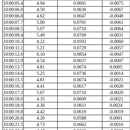
10:00:05.4
4.94
0.0691
-0.0075
10:00:06.0
4.50
0.0630
-0.0067
10:00:06.8
4.62
0.0647
-0.0048
10:00:07.7
5.00
0.0701
-0.0061
10:00:08.5
5.07
0.0710
-0.0064
10:00:09.4
5.49
0.0769
-0.0031
10:00:10.3
4.22
0.0592
-0.0060
10:00:11.1
5.21
0.0729
-0.0057
10:00:12.0
6.10
0.0854
-0.0047
10:00:12.9
4.54
0.0637
-0.0007
10:00:13.7
4.81
0.0674
0.0005
10:00:14.6
5.25
0.0736
-0.0014
10:00:15.5
4.81
0.0674
-0.0021
10:00:16.3
4.41
0.0617
-0.0020
10:00:17.2
5.07
0.0710
-0.0020
10:00:18.0
4.35
0.0609
-0.0021
10:00:18.9
4.36
0.0611
0.0024
10:00:19.8
4.42
0.0619
-0.0019
10:00:20.6
4.20
0.0588
0.0001
10:00:21.5
4.73
0.0662
-0.0016