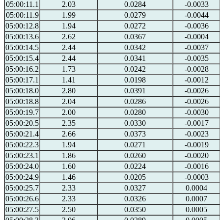
05:00:11.1
2.03
0.0284
-0.0033
05:00:11.9
1.99
0.0279
-0.0044
05:00:12.8
1.94
0.0272
-0.0036
05:00:13.6
2.62
0.0367
-0.0004
05:00:14.5
2.44
0.0342
-0.0037
05:00:15.4
2.44
0.0341
-0.0035
05:00:16.2
1.73
0.0242
-0.0028
05:00:17.1
1.41
0.0198
-0.0012
05:00:18.0
2.80
0.0391
-0.0026
05:00:18.8
2.04
0.0286
-0.0026
05:00:19.7
2.00
0.0280
-0.0030
05:00:20.5
2.35
0.0330
-0.0017
05:00:21.4
2.66
0.0373
-0.0023
05:00:22.3
1.94
0.0271
-0.0019
05:00:23.1
1.86
0.0260
-0.0020
05:00:24.0
1.60
0.0224
-0.0016
05:00:24.9
1.46
0.0205
-0.0003
05:00:25.7
2.33
0.0327
0.0004
05:00:26.6
2.33
0.0326
0.0007
05:00:27.5
2.50
0.0350
0.0005