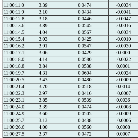
11:00:11.0
3.39
0.0474
-0.0034
11:00:11.9
3.10
0.0434
-0.0041
11:00:12.8
3.18
0.0446
-0.0047
11:00:13.6
3.89
0.0545
-0.0016
11:00:14.5
4.04
0.0567
-0.0034
11:00:15.4
3.03
0.0425
-0.0010
11:00:16.2
3.91
0.0547
-0.0030
11:00:17.1
3.06
0.0429
0.0000
11:00:18.0
4.14
0.0580
-0.0022
11:00:18.8
3.84
0.0538
0.0001
11:00:19.7
4.31
0.0604
-0.0024
11:00:20.5
3.43
0.0480
-0.0009
11:00:21.4
3.70
0.0518
0.0014
11:00:22.3
2.97
0.0416
-0.0007
11:00:23.1
3.85
0.0539
0.0036
11:00:24.0
3.39
0.0474
-0.0008
11:00:24.9
3.60
0.0505
-0.0009
11:00:25.7
3.13
0.0438
-0.0006
11:00:26.6
4.00
0.0560
0.0008
11:00:27.5
3.37
0.0472
0.0007