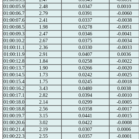
01:00:05.9
2.48
0.0347
0.0010
01:00:06.7
2.79
0.0391
-0.0060
01:00:07.6
2.41
0.0337
-0.0038
01:00:08.5
1.98
0.0278
-0.0051
01:00:09.3
2.47
0.0346
-0.0041
01:00:10.2
2.67
0.0375
-0.0034
01:00:11.1
2.36
0.0330
-0.0033
01:00:11.9
2.91
0.0407
0.0036
01:00:12.8
1.84
0.0258
-0.0022
01:00:13.7
1.90
0.0266
-0.0020
01:00:14.5
1.73
0.0242
-0.0025
01:00:15.4
1.75
0.0245
-0.0018
01:00:16.2
3.43
0.0480
0.0038
01:00:17.1
2.82
0.0394
-0.0010
01:00:18.0
2.14
0.0299
-0.0005
01:00:18.8
2.56
0.0358
-0.0017
01:00:19.7
3.15
0.0441
-0.0015
01:00:20.6
3.02
0.0422
-0.0008
01:00:21.4
2.19
0.0307
0.0006
01:00:22.3
2.55
0.0357
-0.0001