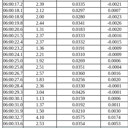
06:00:17.2
2.39
0.0335
-0.0021
06:00:18.1
2.12
0.0297
0.0007
06:00:18.9
2.00
0.0280
-0.0023
06:00:19.8
2.44
0.0341
-0.0026
06:00:20.6
1.31
0.0183
-0.0020
06:00:21.5
2.37
0.0333
-0.0016
06:00:22.4
2.37
0.0332
-0.0015
06:00:23.2
1.36
0.0191
-0.0009
06:00:24.1
2.21
0.0310
-0.0009
06:00:25.0
1.92
0.0269
0.0006
06:00:25.8
2.51
0.0351
-0.0004
06:00:26.7
2.57
0.0360
0.0016
06:00:27.6
1.83
0.0256
0.0020
06:00:28.4
2.36
0.0330
-0.0001
06:00:29.3
3.04
0.0426
-0.0001
06:00:30.1
1.13
0.0159
0.0006
06:00:31.0
1.37
0.0192
0.0011
06:00:31.9
1.50
0.0210
0.0030
06:00:32.7
4.10
0.0575
0.0174
06:00:33.6
2.53
0.0354
0.0053