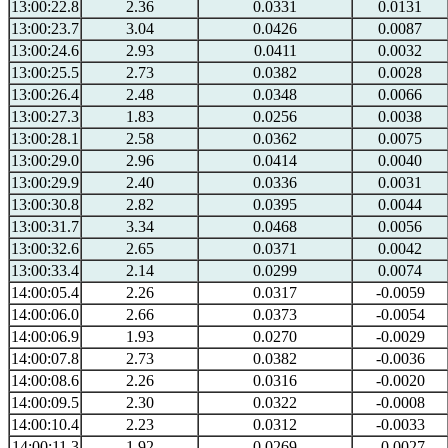
13:00:22.8
2.36
0.0331
0.0131
13:00:23.7
3.04
0.0426
0.0087
13:00:24.6
2.93
0.0411
0.0032
13:00:25.5
2.73
0.0382
0.0028
13:00:26.4
2.48
0.0348
0.0066
13:00:27.3
1.83
0.0256
0.0038
13:00:28.1
2.58
0.0362
0.0075
13:00:29.0
2.96
0.0414
0.0040
13:00:29.9
2.40
0.0336
0.0031
13:00:30.8
2.82
0.0395
0.0044
13:00:31.7
3.34
0.0468
0.0056
13:00:32.6
2.65
0.0371
0.0042
13:00:33.4
2.14
0.0299
0.0074
14:00:05.4
2.26
0.0317
-0.0059
14:00:06.0
2.66
0.0373
-0.0054
14:00:06.9
1.93
0.0270
-0.0029
14:00:07.8
2.73
0.0382
-0.0036
14:00:08.6
2.26
0.0316
-0.0020
14:00:09.5
2.30
0.0322
-0.0008
14:00:10.4
2.23
0.0312
-0.0033
14:00:11.3
1.92
0.0269
-0.0027