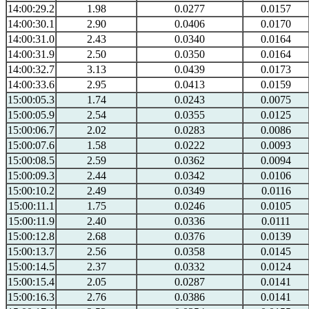
14:00:29.2
1.98
0.0277
0.0157
14:00:30.1
2.90
0.0406
0.0170
14:00:31.0
2.43
0.0340
0.0164
14:00:31.9
2.50
0.0350
0.0164
14:00:32.7
3.13
0.0439
0.0173
14:00:33.6
2.95
0.0413
0.0159
15:00:05.3
1.74
0.0243
0.0075
15:00:05.9
2.54
0.0355
0.0125
15:00:06.7
2.02
0.0283
0.0086
15:00:07.6
1.58
0.0222
0.0093
15:00:08.5
2.59
0.0362
0.0094
15:00:09.3
2.44
0.0342
0.0106
15:00:10.2
2.49
0.0349
0.0116
15:00:11.1
1.75
0.0246
0.0105
15:00:11.9
2.40
0.0336
0.0111
15:00:12.8
2.68
0.0376
0.0139
15:00:13.7
2.56
0.0358
0.0145
15:00:14.5
2.37
0.0332
0.0124
15:00:15.4
2.05
0.0287
0.0141
15:00:16.3
2.76
0.0386
0.0141