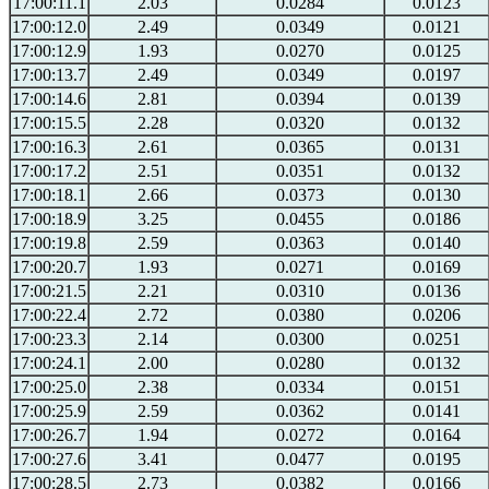
17:00:11.1
2.03
0.0284
0.0123
17:00:12.0
2.49
0.0349
0.0121
17:00:12.9
1.93
0.0270
0.0125
17:00:13.7
2.49
0.0349
0.0197
17:00:14.6
2.81
0.0394
0.0139
17:00:15.5
2.28
0.0320
0.0132
17:00:16.3
2.61
0.0365
0.0131
17:00:17.2
2.51
0.0351
0.0132
17:00:18.1
2.66
0.0373
0.0130
17:00:18.9
3.25
0.0455
0.0186
17:00:19.8
2.59
0.0363
0.0140
17:00:20.7
1.93
0.0271
0.0169
17:00:21.5
2.21
0.0310
0.0136
17:00:22.4
2.72
0.0380
0.0206
17:00:23.3
2.14
0.0300
0.0251
17:00:24.1
2.00
0.0280
0.0132
17:00:25.0
2.38
0.0334
0.0151
17:00:25.9
2.59
0.0362
0.0141
17:00:26.7
1.94
0.0272
0.0164
17:00:27.6
3.41
0.0477
0.0195
17:00:28.5
2.73
0.0382
0.0166