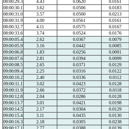
08:00:29.3
4.43
0.0620
0.0161
08:00:30.1
3.62
0.0506
0.0183
08:00:31.0
3.57
0.0500
0.0213
08:00:31.9
4.00
0.0561
0.0161
08:00:32.7
4.11
0.0575
0.0167
08:00:33.6
3.74
0.0524
0.0176
09:00:05.4
2.62
0.0367
0.0079
09:00:05.9
3.16
0.0442
0.0085
09:00:06.8
1.83
0.0256
0.0091
09:00:07.6
2.81
0.0394
0.0099
09:00:08.5
2.65
0.0371
0.0129
09:00:09.4
2.25
0.0316
0.0122
09:00:10.2
2.40
0.0336
0.0112
09:00:11.1
3.02
0.0423
0.0128
09:00:11.9
2.66
0.0372
0.0118
09:00:12.8
2.04
0.0286
0.0128
09:00:13.7
3.01
0.0421
0.0198
09:00:14.5
2.17
0.0304
0.0129
09:00:15.4
3.11
0.0435
0.0130
09:00:16.3
2.18
0.0305
0.0238
09:00:17.1
2.77
0.0388
0.0139