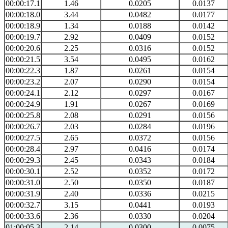
00:00:17.1
1.46
0.0205
0.0137
00:00:18.0
3.44
0.0482
0.0177
00:00:18.9
1.34
0.0188
0.0142
00:00:19.7
2.92
0.0409
0.0152
00:00:20.6
2.25
0.0316
0.0152
00:00:21.5
3.54
0.0495
0.0162
00:00:22.3
1.87
0.0261
0.0154
00:00:23.2
2.07
0.0290
0.0154
00:00:24.1
2.12
0.0297
0.0167
00:00:24.9
1.91
0.0267
0.0169
00:00:25.8
2.08
0.0291
0.0156
00:00:26.7
2.03
0.0284
0.0196
00:00:27.5
2.65
0.0372
0.0156
00:00:28.4
2.97
0.0416
0.0174
00:00:29.3
2.45
0.0343
0.0184
00:00:30.1
2.52
0.0352
0.0172
00:00:31.0
2.50
0.0350
0.0187
00:00:31.9
2.40
0.0336
0.0215
00:00:32.7
3.15
0.0441
0.0193
00:00:33.6
2.36
0.0330
0.0204
01:00:05.3
2.14
0.0300
0.0075