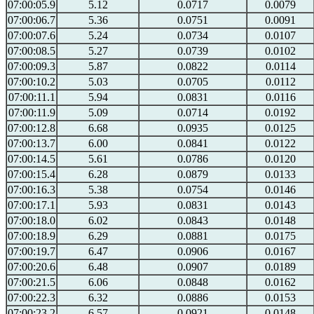
07:00:05.9
5.12
0.0717
0.0079
07:00:06.7
5.36
0.0751
0.0091
07:00:07.6
5.24
0.0734
0.0107
07:00:08.5
5.27
0.0739
0.0102
07:00:09.3
5.87
0.0822
0.0114
07:00:10.2
5.03
0.0705
0.0112
07:00:11.1
5.94
0.0831
0.0116
07:00:11.9
5.09
0.0714
0.0192
07:00:12.8
6.68
0.0935
0.0125
07:00:13.7
6.00
0.0841
0.0122
07:00:14.5
5.61
0.0786
0.0120
07:00:15.4
6.28
0.0879
0.0133
07:00:16.3
5.38
0.0754
0.0146
07:00:17.1
5.93
0.0831
0.0143
07:00:18.0
6.02
0.0843
0.0148
07:00:18.9
6.29
0.0881
0.0175
07:00:19.7
6.47
0.0906
0.0167
07:00:20.6
6.48
0.0907
0.0189
07:00:21.5
6.06
0.0848
0.0162
07:00:22.3
6.32
0.0886
0.0153
07:00:23.2
6.57
0.0921
0.0148