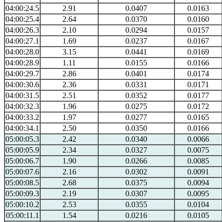
04:00:24.5
2.91
0.0407
0.0163
04:00:25.4
2.64
0.0370
0.0160
04:00:26.3
2.10
0.0294
0.0157
04:00:27.1
1.69
0.0237
0.0167
04:00:28.0
3.15
0.0441
0.0169
04:00:28.9
1.11
0.0155
0.0166
04:00:29.7
2.86
0.0401
0.0174
04:00:30.6
2.36
0.0331
0.0171
04:00:31.5
2.51
0.0352
0.0177
04:00:32.3
1.96
0.0275
0.0172
04:00:33.2
1.97
0.0277
0.0165
04:00:34.1
2.50
0.0350
0.0166
05:00:05.3
2.42
0.0340
0.0066
05:00:05.9
2.34
0.0327
0.0075
05:00:06.7
1.90
0.0266
0.0085
05:00:07.6
2.16
0.0302
0.0091
05:00:08.5
2.68
0.0375
0.0094
05:00:09.3
2.19
0.0307
0.0095
05:00:10.2
2.53
0.0355
0.0104
05:00:11.1
1.54
0.0216
0.0105