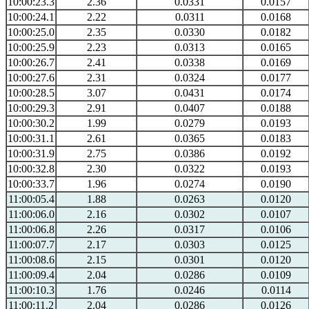
10:00:23.3
2.36
0.0331
0.0157
10:00:24.1
2.22
0.0311
0.0168
10:00:25.0
2.35
0.0330
0.0182
10:00:25.9
2.23
0.0313
0.0165
10:00:26.7
2.41
0.0338
0.0169
10:00:27.6
2.31
0.0324
0.0177
10:00:28.5
3.07
0.0431
0.0174
10:00:29.3
2.91
0.0407
0.0188
10:00:30.2
1.99
0.0279
0.0193
10:00:31.1
2.61
0.0365
0.0183
10:00:31.9
2.75
0.0386
0.0192
10:00:32.8
2.30
0.0322
0.0193
10:00:33.7
1.96
0.0274
0.0190
11:00:05.4
1.88
0.0263
0.0120
11:00:06.0
2.16
0.0302
0.0107
11:00:06.8
2.26
0.0317
0.0106
11:00:07.7
2.17
0.0303
0.0125
11:00:08.6
2.15
0.0301
0.0120
11:00:09.4
2.04
0.0286
0.0109
11:00:10.3
1.76
0.0246
0.0114
11:00:11.2
2.04
0.0286
0.0126