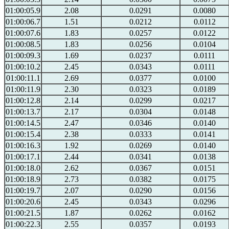
01:00:05.9
2.08
0.0291
0.0080
01:00:06.7
1.51
0.0212
0.0112
01:00:07.6
1.83
0.0257
0.0122
01:00:08.5
1.83
0.0256
0.0104
01:00:09.3
1.69
0.0237
0.0111
01:00:10.2
2.45
0.0343
0.0111
01:00:11.1
2.69
0.0377
0.0100
01:00:11.9
2.30
0.0323
0.0189
01:00:12.8
2.14
0.0299
0.0217
01:00:13.7
2.17
0.0304
0.0148
01:00:14.5
2.47
0.0346
0.0140
01:00:15.4
2.38
0.0333
0.0141
01:00:16.3
1.92
0.0269
0.0140
01:00:17.1
2.44
0.0341
0.0138
01:00:18.0
2.62
0.0367
0.0151
01:00:18.9
2.73
0.0382
0.0175
01:00:19.7
2.07
0.0290
0.0156
01:00:20.6
2.45
0.0343
0.0296
01:00:21.5
1.87
0.0262
0.0162
01:00:22.3
2.55
0.0357
0.0193