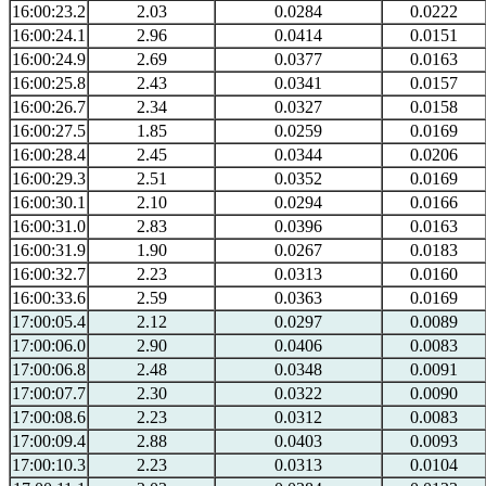
16:00:23.2
2.03
0.0284
0.0222
16:00:24.1
2.96
0.0414
0.0151
16:00:24.9
2.69
0.0377
0.0163
16:00:25.8
2.43
0.0341
0.0157
16:00:26.7
2.34
0.0327
0.0158
16:00:27.5
1.85
0.0259
0.0169
16:00:28.4
2.45
0.0344
0.0206
16:00:29.3
2.51
0.0352
0.0169
16:00:30.1
2.10
0.0294
0.0166
16:00:31.0
2.83
0.0396
0.0163
16:00:31.9
1.90
0.0267
0.0183
16:00:32.7
2.23
0.0313
0.0160
16:00:33.6
2.59
0.0363
0.0169
17:00:05.4
2.12
0.0297
0.0089
17:00:06.0
2.90
0.0406
0.0083
17:00:06.8
2.48
0.0348
0.0091
17:00:07.7
2.30
0.0322
0.0090
17:00:08.6
2.23
0.0312
0.0083
17:00:09.4
2.88
0.0403
0.0093
17:00:10.3
2.23
0.0313
0.0104