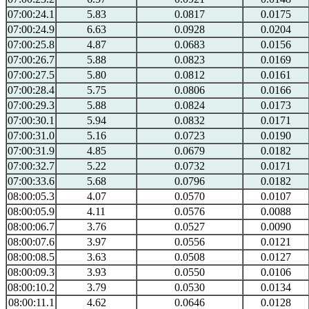
07:00:24.1
5.83
0.0817
0.0175
07:00:24.9
6.63
0.0928
0.0204
07:00:25.8
4.87
0.0683
0.0156
07:00:26.7
5.88
0.0823
0.0169
07:00:27.5
5.80
0.0812
0.0161
07:00:28.4
5.75
0.0806
0.0166
07:00:29.3
5.88
0.0824
0.0173
07:00:30.1
5.94
0.0832
0.0171
07:00:31.0
5.16
0.0723
0.0190
07:00:31.9
4.85
0.0679
0.0182
07:00:32.7
5.22
0.0732
0.0171
07:00:33.6
5.68
0.0796
0.0182
08:00:05.3
4.07
0.0570
0.0107
08:00:05.9
4.11
0.0576
0.0088
08:00:06.7
3.76
0.0527
0.0090
08:00:07.6
3.97
0.0556
0.0121
08:00:08.5
3.63
0.0508
0.0127
08:00:09.3
3.93
0.0550
0.0106
08:00:10.2
3.79
0.0530
0.0134
08:00:11.1
4.62
0.0646
0.0128