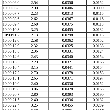
10:00:06.0
2.54
0.0356
0.0152
10:00:06.8
2.90
0.0406
0.0099
10:00:07.7
2.23
0.0313
0.0115
10:00:08.6
2.62
0.0367
0.0116
10:00:09.4
2.68
0.0375
0.0118
10:00:10.3
3.25
0.0455
0.0132
10:00:11.2
2.13
0.0298
0.0115
10:00:12.0
2.58
0.0362
0.0152
10:00:12.9
2.32
0.0325
0.0138
10:00:13.8
2.36
0.0331
0.0124
10:00:14.6
2.43
0.0340
0.0154
10:00:15.5
2.29
0.0321
0.0166
10:00:16.4
3.15
0.0441
0.0154
10:00:17.2
2.70
0.0378
0.0153
10:00:18.1
2.65
0.0371
0.0197
10:00:19.0
2.40
0.0336
0.0152
10:00:19.8
3.06
0.0428
0.0168
10:00:20.7
2.80
0.0393
0.0190
10:00:21.5
2.40
0.0336
0.0182
10:00:22.4
3.25
0.0455
0.0289