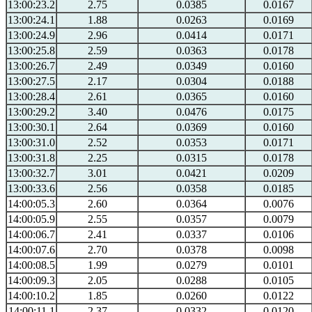
13:00:23.2
2.75
0.0385
0.0167
13:00:24.1
1.88
0.0263
0.0169
13:00:24.9
2.96
0.0414
0.0171
13:00:25.8
2.59
0.0363
0.0178
13:00:26.7
2.49
0.0349
0.0160
13:00:27.5
2.17
0.0304
0.0188
13:00:28.4
2.61
0.0365
0.0160
13:00:29.2
3.40
0.0476
0.0175
13:00:30.1
2.64
0.0369
0.0160
13:00:31.0
2.52
0.0353
0.0171
13:00:31.8
2.25
0.0315
0.0178
13:00:32.7
3.01
0.0421
0.0209
13:00:33.6
2.56
0.0358
0.0185
14:00:05.3
2.60
0.0364
0.0076
14:00:05.9
2.55
0.0357
0.0079
14:00:06.7
2.41
0.0337
0.0106
14:00:07.6
2.70
0.0378
0.0098
14:00:08.5
1.99
0.0279
0.0101
14:00:09.3
2.05
0.0288
0.0105
14:00:10.2
1.85
0.0260
0.0122
14:00:11.1
2.37
0.0332
0.0120