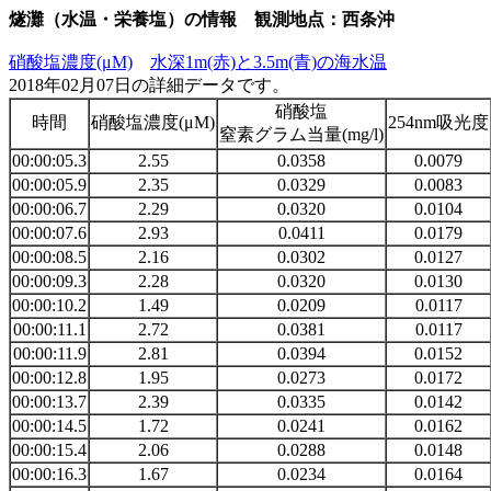
燧灘（水温・栄養塩）の情報 観測地点：西条沖
硝酸塩濃度(μM)
水深1m(赤)と3.5m(青)の海水温
2018年02月07日の詳細データです。
硝酸塩
時間
硝酸塩濃度(μM)
254nm吸光度
窒素グラム当量(mg/l)
00:00:05.3
2.55
0.0358
0.0079
00:00:05.9
2.35
0.0329
0.0083
00:00:06.7
2.29
0.0320
0.0104
00:00:07.6
2.93
0.0411
0.0179
00:00:08.5
2.16
0.0302
0.0127
00:00:09.3
2.28
0.0320
0.0130
00:00:10.2
1.49
0.0209
0.0117
00:00:11.1
2.72
0.0381
0.0117
00:00:11.9
2.81
0.0394
0.0152
00:00:12.8
1.95
0.0273
0.0172
00:00:13.7
2.39
0.0335
0.0142
00:00:14.5
1.72
0.0241
0.0162
00:00:15.4
2.06
0.0288
0.0148
00:00:16.3
1.67
0.0234
0.0164