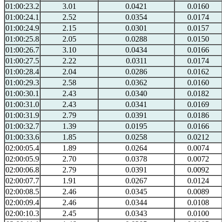
01:00:23.2
3.01
0.0421
0.0160
01:00:24.1
2.52
0.0354
0.0174
01:00:24.9
2.15
0.0301
0.0157
01:00:25.8
2.05
0.0288
0.0150
01:00:26.7
3.10
0.0434
0.0166
01:00:27.5
2.22
0.0311
0.0174
01:00:28.4
2.04
0.0286
0.0162
01:00:29.3
2.58
0.0362
0.0160
01:00:30.1
2.43
0.0340
0.0182
01:00:31.0
2.43
0.0341
0.0169
01:00:31.9
2.79
0.0391
0.0186
01:00:32.7
1.39
0.0195
0.0166
01:00:33.6
1.85
0.0258
0.0212
02:00:05.4
1.89
0.0264
0.0074
02:00:05.9
2.70
0.0378
0.0072
02:00:06.8
2.79
0.0391
0.0092
02:00:07.7
1.91
0.0267
0.0124
02:00:08.5
2.46
0.0345
0.0089
02:00:09.4
2.46
0.0344
0.0108
02:00:10.3
2.45
0.0343
0.0100