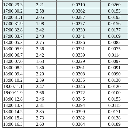
17:00:29.3
2.21
0.0310
0.0260
17:00:30.2
2.58
0.0362
0.0153
17:00:31.1
2.05
0.0287
0.0193
17:00:31.9
1.98
0.0277
0.0156
17:00:32.8
2.42
0.0339
0.0177
17:00:33.7
2.43
0.0341
0.0169
18:00:05.3
2.75
0.0386
0.0082
18:00:05.9
2.36
0.0331
0.0075
18:00:06.7
2.42
0.0339
0.0114
18:00:07.6
1.63
0.0229
0.0097
18:00:08.5
1.86
0.0261
0.0091
18:00:09.4
2.20
0.0308
0.0090
18:00:10.2
2.39
0.0335
0.0130
18:00:11.1
2.47
0.0346
0.0120
18:00:11.9
2.66
0.0372
0.0100
18:00:12.8
2.46
0.0345
0.0153
18:00:13.7
2.81
0.0394
0.0115
18:00:14.5
2.85
0.0399
0.0171
18:00:15.4
2.73
0.0382
0.0138
18:00:16.3
2.60
0.0364
0.0189