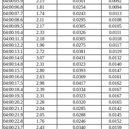
04:00:05.9
2.15
0.0301
0.0092
04:00:06.8
1.81
0.0254
0.0094
04:00:07.7
1.74
0.0243
0.0113
04:00:08.6
2.11
0.0295
0.0108
04:00:09.5
2.17
0.0305
0.0105
04:00:10.4
2.33
0.0326
0.0111
04:00:11.3
2.18
0.0305
0.0118
04:00:12.2
1.96
0.0275
0.0117
04:00:13.1
2.72
0.0381
0.0119
04:00:14.0
3.07
0.0431
0.0132
04:00:14.8
2.31
0.0323
0.0140
04:00:15.7
2.80
0.0393
0.0147
04:00:16.6
2.63
0.0369
0.0161
04:00:17.5
2.98
0.0417
0.0162
04:00:18.4
2.39
0.0334
0.0167
04:00:19.3
2.31
0.0323
0.0167
04:00:20.2
2.28
0.0320
0.0165
04:00:21.1
2.04
0.0285
0.0142
04:00:21.9
2.05
0.0288
0.0145
04:00:22.8
1.76
0.0246
0.0152
04:00:23.7
2.43
0.0340
0.0159