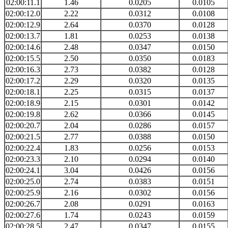
02:00:11.1
1.46
0.0205
0.0105
02:00:12.0
2.22
0.0312
0.0108
02:00:12.9
2.64
0.0370
0.0128
02:00:13.7
1.81
0.0253
0.0138
02:00:14.6
2.48
0.0347
0.0150
02:00:15.5
2.50
0.0350
0.0183
02:00:16.3
2.73
0.0382
0.0128
02:00:17.2
2.29
0.0320
0.0135
02:00:18.1
2.25
0.0315
0.0137
02:00:18.9
2.15
0.0301
0.0142
02:00:19.8
2.62
0.0366
0.0145
02:00:20.7
2.04
0.0286
0.0157
02:00:21.5
2.77
0.0388
0.0150
02:00:22.4
1.83
0.0256
0.0153
02:00:23.3
2.10
0.0294
0.0140
02:00:24.1
3.04
0.0426
0.0156
02:00:25.0
2.74
0.0383
0.0151
02:00:25.9
2.16
0.0302
0.0156
02:00:26.7
2.08
0.0291
0.0163
02:00:27.6
1.74
0.0243
0.0159
02:00:28.5
2.47
0.0347
0.0155