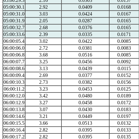
05:00:29.3
2.16
0.0303
0.0157
05:00:30.1
2.92
0.0409
0.0168
05:00:31.0
3.03
0.0424
0.0167
05:00:31.9
2.05
0.0287
0.0165
05:00:32.7
2.68
0.0376
0.0165
05:00:33.6
2.39
0.0335
0.0171
06:00:05.4
3.02
0.0422
0.0085
06:00:06.0
2.72
0.0381
0.0083
06:00:06.8
3.68
0.0516
0.0085
06:00:07.7
3.25
0.0456
0.0092
06:00:08.6
3.13
0.0439
0.0115
06:00:09.4
2.69
0.0377
0.0152
06:00:10.3
2.73
0.0382
0.0156
06:00:11.2
3.23
0.0453
0.0125
06:00:12.0
3.42
0.0480
0.0189
06:00:12.9
3.27
0.0458
0.0172
06:00:13.8
3.07
0.0430
0.0183
06:00:14.6
3.21
0.0449
0.0197
06:00:15.5
3.66
0.0513
0.0132
06:00:16.4
2.82
0.0395
0.0133
06:00:17.2
2.82
0.0395
0.0135