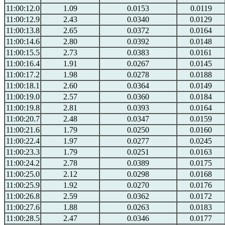
11:00:12.0
1.09
0.0153
0.0119
11:00:12.9
2.43
0.0340
0.0129
11:00:13.8
2.65
0.0372
0.0164
11:00:14.6
2.80
0.0392
0.0148
11:00:15.5
2.73
0.0383
0.0161
11:00:16.4
1.91
0.0267
0.0145
11:00:17.2
1.98
0.0278
0.0188
11:00:18.1
2.60
0.0364
0.0149
11:00:19.0
2.57
0.0360
0.0184
11:00:19.8
2.81
0.0393
0.0164
11:00:20.7
2.48
0.0347
0.0159
11:00:21.6
1.79
0.0250
0.0160
11:00:22.4
1.97
0.0277
0.0245
11:00:23.3
1.79
0.0251
0.0163
11:00:24.2
2.78
0.0389
0.0175
11:00:25.0
2.12
0.0298
0.0168
11:00:25.9
1.92
0.0270
0.0176
11:00:26.8
2.59
0.0362
0.0172
11:00:27.6
1.88
0.0263
0.0183
11:00:28.5
2.47
0.0346
0.0177