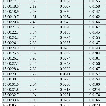
15:00:17.1
2.53
0.0354
0.0155
15:00:18.0
2.19
0.0307
0.0158
15:00:18.9
2.68
0.0376
0.0147
15:00:19.7
1.81
0.0254
0.0162
15:00:20.6
2.45
0.0343
0.0166
15:00:21.5
2.29
0.0320
0.0167
15:00:22.3
1.34
0.0188
0.0145
15:00:23.2
2.74
0.0384
0.0155
15:00:24.1
2.39
0.0335
0.0147
15:00:24.9
2.03
0.0285
0.0143
15:00:25.8
2.37
0.0332
0.0204
15:00:26.7
1.95
0.0274
0.0181
15:00:27.5
2.45
0.0343
0.0156
15:00:28.4
2.30
0.0322
0.0167
15:00:29.2
2.22
0.0311
0.0157
15:00:30.1
1.95
0.0273
0.0154
15:00:31.0
2.04
0.0286
0.0180
15:00:31.8
2.23
0.0313
0.0214
15:00:32.7
1.94
0.0271
0.0174
15:00:33.6
2.05
0.0287
0.0166
16:00:05.3
2.55
0.0358
0.0073