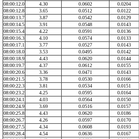
08:00:12.0
4.30
0.0602
0.0204
08:00:12.8
3.65
0.0512
0.0122
08:00:13.7
3.87
0.0542
0.0129
08:00:14.5
3.91
0.0548
0.0143
08:00:15.4
4.22
0.0591
0.0136
08:00:16.3
4.10
0.0574
0.0133
08:00:17.1
3.77
0.0527
0.0143
08:00:18.0
3.53
0.0495
0.0142
08:00:18.9
4.43
0.0620
0.0144
08:00:19.7
4.37
0.0612
0.0155
08:00:20.6
3.36
0.0471
0.0143
08:00:21.5
3.78
0.0530
0.0166
08:00:22.3
3.81
0.0534
0.0151
08:00:23.2
4.25
0.0595
0.0164
08:00:24.1
4.03
0.0564
0.0150
08:00:24.9
3.69
0.0516
0.0157
08:00:25.8
4.43
0.0620
0.0186
08:00:26.7
4.26
0.0597
0.0170
08:00:27.5
4.34
0.0608
0.0193
08:00:28.4
4.54
0.0636
0.0167