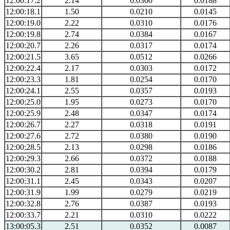
12:00:17.2
2.14
0.0300
0.0188
12:00:18.1
1.50
0.0210
0.0145
12:00:19.0
2.22
0.0310
0.0176
12:00:19.8
2.74
0.0384
0.0167
12:00:20.7
2.26
0.0317
0.0174
12:00:21.5
3.65
0.0512
0.0266
12:00:22.4
2.17
0.0303
0.0172
12:00:23.3
1.81
0.0254
0.0170
12:00:24.1
2.55
0.0357
0.0193
12:00:25.0
1.95
0.0273
0.0170
12:00:25.9
2.48
0.0347
0.0174
12:00:26.7
2.27
0.0318
0.0191
12:00:27.6
2.72
0.0380
0.0190
12:00:28.5
2.13
0.0298
0.0186
12:00:29.3
2.66
0.0372
0.0188
12:00:30.2
2.81
0.0394
0.0179
12:00:31.1
2.45
0.0343
0.0207
12:00:31.9
1.99
0.0279
0.0219
12:00:32.8
2.76
0.0387
0.0193
12:00:33.7
2.21
0.0310
0.0222
13:00:05.3
2.51
0.0352
0.0087