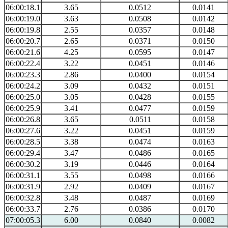
06:00:18.1
3.65
0.0512
0.0141
06:00:19.0
3.63
0.0508
0.0142
06:00:19.8
2.55
0.0357
0.0148
06:00:20.7
2.65
0.0371
0.0150
06:00:21.6
4.25
0.0595
0.0147
06:00:22.4
3.22
0.0451
0.0146
06:00:23.3
2.86
0.0400
0.0154
06:00:24.2
3.09
0.0432
0.0151
06:00:25.0
3.05
0.0428
0.0155
06:00:25.9
3.41
0.0477
0.0159
06:00:26.8
3.65
0.0511
0.0158
06:00:27.6
3.22
0.0451
0.0159
06:00:28.5
3.38
0.0474
0.0163
06:00:29.4
3.47
0.0486
0.0165
06:00:30.2
3.19
0.0446
0.0164
06:00:31.1
3.55
0.0498
0.0166
06:00:31.9
2.92
0.0409
0.0167
06:00:32.8
3.48
0.0487
0.0169
06:00:33.7
2.76
0.0386
0.0170
07:00:05.3
6.00
0.0840
0.0082