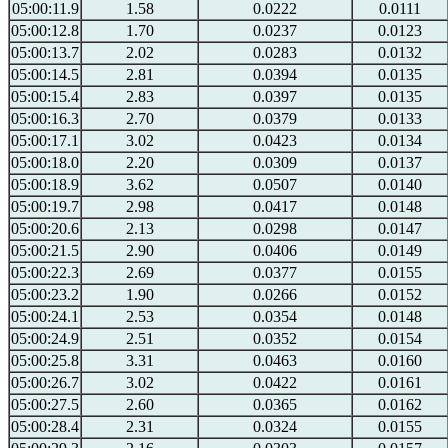
05:00:11.9
1.58
0.0222
0.0111
05:00:12.8
1.70
0.0237
0.0123
05:00:13.7
2.02
0.0283
0.0132
05:00:14.5
2.81
0.0394
0.0135
05:00:15.4
2.83
0.0397
0.0135
05:00:16.3
2.70
0.0379
0.0133
05:00:17.1
3.02
0.0423
0.0134
05:00:18.0
2.20
0.0309
0.0137
05:00:18.9
3.62
0.0507
0.0140
05:00:19.7
2.98
0.0417
0.0148
05:00:20.6
2.13
0.0298
0.0147
05:00:21.5
2.90
0.0406
0.0149
05:00:22.3
2.69
0.0377
0.0155
05:00:23.2
1.90
0.0266
0.0152
05:00:24.1
2.53
0.0354
0.0148
05:00:24.9
2.51
0.0352
0.0154
05:00:25.8
3.31
0.0463
0.0160
05:00:26.7
3.02
0.0422
0.0161
05:00:27.5
2.60
0.0365
0.0162
05:00:28.4
2.31
0.0324
0.0155