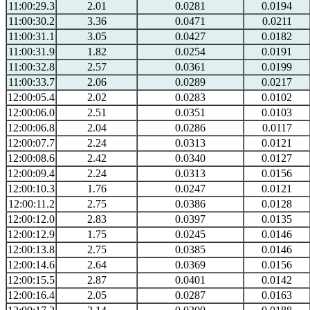
11:00:29.3
2.01
0.0281
0.0194
11:00:30.2
3.36
0.0471
0.0211
11:00:31.1
3.05
0.0427
0.0182
11:00:31.9
1.82
0.0254
0.0191
11:00:32.8
2.57
0.0361
0.0199
11:00:33.7
2.06
0.0289
0.0217
12:00:05.4
2.02
0.0283
0.0102
12:00:06.0
2.51
0.0351
0.0103
12:00:06.8
2.04
0.0286
0.0117
12:00:07.7
2.24
0.0313
0.0121
12:00:08.6
2.42
0.0340
0.0127
12:00:09.4
2.24
0.0313
0.0156
12:00:10.3
1.76
0.0247
0.0121
12:00:11.2
2.75
0.0386
0.0128
12:00:12.0
2.83
0.0397
0.0135
12:00:12.9
1.75
0.0245
0.0146
12:00:13.8
2.75
0.0385
0.0146
12:00:14.6
2.64
0.0369
0.0156
12:00:15.5
2.87
0.0401
0.0142
12:00:16.4
2.05
0.0287
0.0163