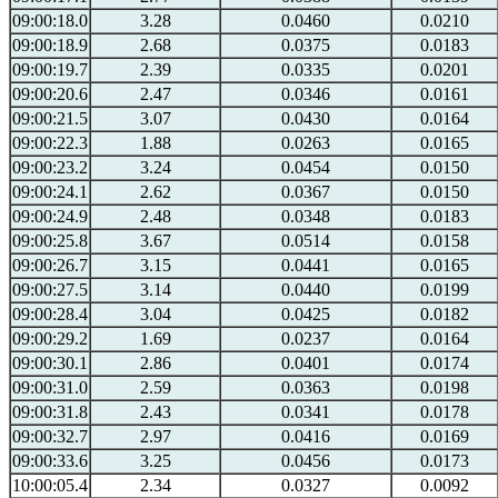
09:00:18.0
3.28
0.0460
0.0210
09:00:18.9
2.68
0.0375
0.0183
09:00:19.7
2.39
0.0335
0.0201
09:00:20.6
2.47
0.0346
0.0161
09:00:21.5
3.07
0.0430
0.0164
09:00:22.3
1.88
0.0263
0.0165
09:00:23.2
3.24
0.0454
0.0150
09:00:24.1
2.62
0.0367
0.0150
09:00:24.9
2.48
0.0348
0.0183
09:00:25.8
3.67
0.0514
0.0158
09:00:26.7
3.15
0.0441
0.0165
09:00:27.5
3.14
0.0440
0.0199
09:00:28.4
3.04
0.0425
0.0182
09:00:29.2
1.69
0.0237
0.0164
09:00:30.1
2.86
0.0401
0.0174
09:00:31.0
2.59
0.0363
0.0198
09:00:31.8
2.43
0.0341
0.0178
09:00:32.7
2.97
0.0416
0.0169
09:00:33.6
3.25
0.0456
0.0173
10:00:05.4
2.34
0.0327
0.0092