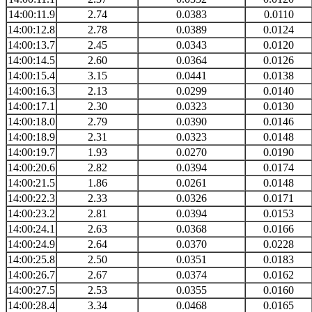
14:00:11.9
2.74
0.0383
0.0110
14:00:12.8
2.78
0.0389
0.0124
14:00:13.7
2.45
0.0343
0.0120
14:00:14.5
2.60
0.0364
0.0126
14:00:15.4
3.15
0.0441
0.0138
14:00:16.3
2.13
0.0299
0.0140
14:00:17.1
2.30
0.0323
0.0130
14:00:18.0
2.79
0.0390
0.0146
14:00:18.9
2.31
0.0323
0.0148
14:00:19.7
1.93
0.0270
0.0190
14:00:20.6
2.82
0.0394
0.0174
14:00:21.5
1.86
0.0261
0.0148
14:00:22.3
2.33
0.0326
0.0171
14:00:23.2
2.81
0.0394
0.0153
14:00:24.1
2.63
0.0368
0.0166
14:00:24.9
2.64
0.0370
0.0228
14:00:25.8
2.50
0.0351
0.0183
14:00:26.7
2.67
0.0374
0.0162
14:00:27.5
2.53
0.0355
0.0160
14:00:28.4
3.34
0.0468
0.0165