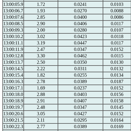
13:00:05.9
1.72
0.0241
0.0103
13:00:06.7
1.93
0.0270
0.0088
13:00:07.6
2.85
0.0400
0.0086
13:00:08.5
2.90
0.0406
0.0117
13:00:09.3
2.00
0.0280
0.0107
13:00:10.2
3.02
0.0423
0.0118
13:00:11.1
3.19
0.0447
0.0117
13:00:11.9
2.47
0.0347
0.0152
13:00:12.8
3.30
0.0462
0.0115
13:00:13.7
2.50
0.0350
0.0130
13:00:14.5
2.22
0.0311
0.0132
13:00:15.4
1.82
0.0255
0.0134
13:00:16.3
2.78
0.0389
0.0187
13:00:17.1
1.69
0.0237
0.0152
13:00:18.0
2.88
0.0403
0.0156
13:00:18.9
2.91
0.0407
0.0158
13:00:19.7
2.48
0.0347
0.0145
13:00:20.6
3.05
0.0427
0.0152
13:00:21.5
2.11
0.0295
0.0164
13:00:22.3
2.77
0.0389
0.0169