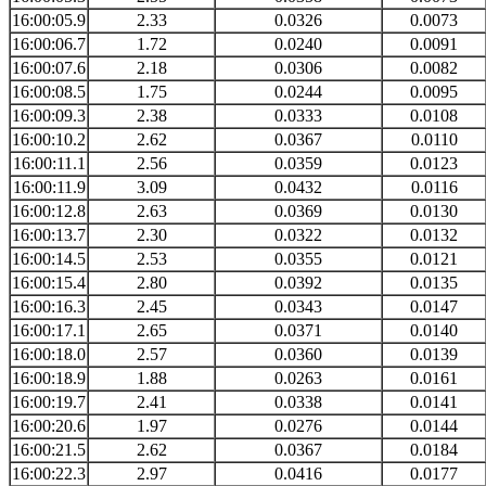
16:00:05.9
2.33
0.0326
0.0073
16:00:06.7
1.72
0.0240
0.0091
16:00:07.6
2.18
0.0306
0.0082
16:00:08.5
1.75
0.0244
0.0095
16:00:09.3
2.38
0.0333
0.0108
16:00:10.2
2.62
0.0367
0.0110
16:00:11.1
2.56
0.0359
0.0123
16:00:11.9
3.09
0.0432
0.0116
16:00:12.8
2.63
0.0369
0.0130
16:00:13.7
2.30
0.0322
0.0132
16:00:14.5
2.53
0.0355
0.0121
16:00:15.4
2.80
0.0392
0.0135
16:00:16.3
2.45
0.0343
0.0147
16:00:17.1
2.65
0.0371
0.0140
16:00:18.0
2.57
0.0360
0.0139
16:00:18.9
1.88
0.0263
0.0161
16:00:19.7
2.41
0.0338
0.0141
16:00:20.6
1.97
0.0276
0.0144
16:00:21.5
2.62
0.0367
0.0184
16:00:22.3
2.97
0.0416
0.0177