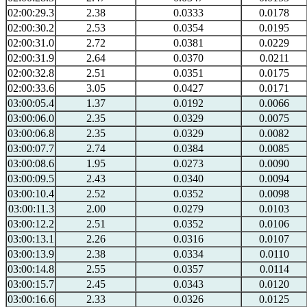
02:00:29.3
2.38
0.0333
0.0178
02:00:30.2
2.53
0.0354
0.0195
02:00:31.0
2.72
0.0381
0.0229
02:00:31.9
2.64
0.0370
0.0211
02:00:32.8
2.51
0.0351
0.0175
02:00:33.6
3.05
0.0427
0.0171
03:00:05.4
1.37
0.0192
0.0066
03:00:06.0
2.35
0.0329
0.0075
03:00:06.8
2.35
0.0329
0.0082
03:00:07.7
2.74
0.0384
0.0085
03:00:08.6
1.95
0.0273
0.0090
03:00:09.5
2.43
0.0340
0.0094
03:00:10.4
2.52
0.0352
0.0098
03:00:11.3
2.00
0.0279
0.0103
03:00:12.2
2.51
0.0352
0.0106
03:00:13.1
2.26
0.0316
0.0107
03:00:13.9
2.38
0.0334
0.0110
03:00:14.8
2.55
0.0357
0.0114
03:00:15.7
2.45
0.0343
0.0120
03:00:16.6
2.33
0.0326
0.0125