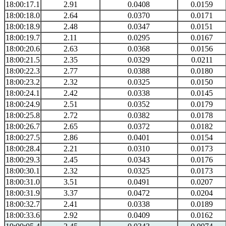
18:00:17.1
2.91
0.0408
0.0159
18:00:18.0
2.64
0.0370
0.0171
18:00:18.9
2.48
0.0347
0.0151
18:00:19.7
2.11
0.0295
0.0167
18:00:20.6
2.63
0.0368
0.0156
18:00:21.5
2.35
0.0329
0.0211
18:00:22.3
2.77
0.0388
0.0180
18:00:23.2
2.32
0.0325
0.0150
18:00:24.1
2.42
0.0338
0.0145
18:00:24.9
2.51
0.0352
0.0179
18:00:25.8
2.72
0.0382
0.0178
18:00:26.7
2.65
0.0372
0.0182
18:00:27.5
2.86
0.0401
0.0154
18:00:28.4
2.21
0.0310
0.0173
18:00:29.3
2.45
0.0343
0.0176
18:00:30.1
2.32
0.0325
0.0173
18:00:31.0
3.51
0.0491
0.0207
18:00:31.9
3.37
0.0472
0.0204
18:00:32.7
2.41
0.0338
0.0189
18:00:33.6
2.92
0.0409
0.0162