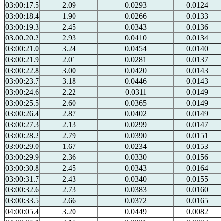
03:00:17.5
2.09
0.0293
0.0124
03:00:18.4
1.90
0.0266
0.0133
03:00:19.3
2.45
0.0343
0.0136
03:00:20.2
2.93
0.0410
0.0134
03:00:21.0
3.24
0.0454
0.0140
03:00:21.9
2.01
0.0281
0.0137
03:00:22.8
3.00
0.0420
0.0143
03:00:23.7
3.18
0.0446
0.0143
03:00:24.6
2.22
0.0311
0.0149
03:00:25.5
2.60
0.0365
0.0149
03:00:26.4
2.87
0.0402
0.0149
03:00:27.3
2.13
0.0299
0.0147
03:00:28.2
2.79
0.0390
0.0151
03:00:29.0
1.67
0.0234
0.0153
03:00:29.9
2.36
0.0330
0.0156
03:00:30.8
2.45
0.0343
0.0164
03:00:31.7
2.43
0.0340
0.0155
03:00:32.6
2.73
0.0383
0.0160
03:00:33.5
2.66
0.0372
0.0165
04:00:05.4
3.20
0.0449
0.0082