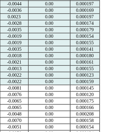
-0.0044
0.00
0.000197
-0.0036
0.00
0.000169
0.0023
0.00
0.000197
-0.0028
0.00
0.000174
-0.0035
0.00
0.000179
-0.0019
0.00
0.000154
-0.0019
0.00
0.000155
-0.0035
0.00
0.000141
-0.0018
0.00
0.000180
-0.0021
0.00
0.000161
-0.0013
0.00
0.000155
-0.0022
0.00
0.000123
-0.0022
0.00
0.000159
-0.0081
0.00
0.000145
-0.0076
0.00
0.000120
-0.0065
0.00
0.000175
-0.0065
0.00
0.000166
-0.0048
0.00
0.000208
-0.0070
0.00
0.000158
-0.0051
0.00
0.000154