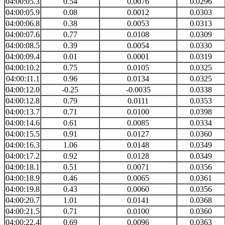
04:00:05.3
0.54
0.0076
0.0296
04:00:05.9
0.08
0.0012
0.0303
04:00:06.8
0.38
0.0053
0.0313
04:00:07.6
0.77
0.0108
0.0309
04:00:08.5
0.39
0.0054
0.0330
04:00:09.4
0.01
0.0001
0.0319
04:00:10.2
0.75
0.0105
0.0325
04:00:11.1
0.96
0.0134
0.0325
04:00:12.0
-0.25
-0.0035
0.0338
04:00:12.8
0.79
0.0111
0.0353
04:00:13.7
0.71
0.0100
0.0398
04:00:14.6
0.61
0.0085
0.0334
04:00:15.5
0.91
0.0127
0.0360
04:00:16.3
1.06
0.0148
0.0349
04:00:17.2
0.92
0.0128
0.0349
04:00:18.1
0.51
0.0071
0.0356
04:00:18.9
0.46
0.0065
0.0361
04:00:19.8
0.43
0.0060
0.0356
04:00:20.7
1.01
0.0141
0.0368
04:00:21.5
0.71
0.0100
0.0360
04:00:22.4
0.69
0.0096
0.0363