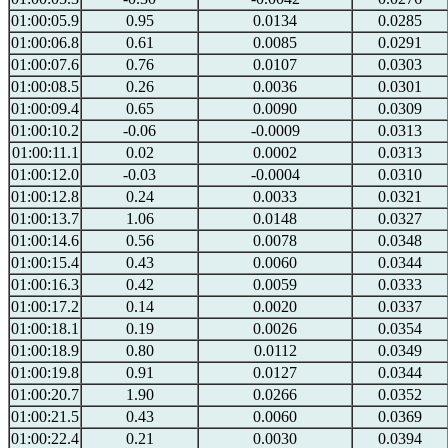
01:00:05.9
0.95
0.0134
0.0285
01:00:06.8
0.61
0.0085
0.0291
01:00:07.6
0.76
0.0107
0.0303
01:00:08.5
0.26
0.0036
0.0301
01:00:09.4
0.65
0.0090
0.0309
01:00:10.2
-0.06
-0.0009
0.0313
01:00:11.1
0.02
0.0002
0.0313
01:00:12.0
-0.03
-0.0004
0.0310
01:00:12.8
0.24
0.0033
0.0321
01:00:13.7
1.06
0.0148
0.0327
01:00:14.6
0.56
0.0078
0.0348
01:00:15.4
0.43
0.0060
0.0344
01:00:16.3
0.42
0.0059
0.0333
01:00:17.2
0.14
0.0020
0.0337
01:00:18.1
0.19
0.0026
0.0354
01:00:18.9
0.80
0.0112
0.0349
01:00:19.8
0.91
0.0127
0.0344
01:00:20.7
1.90
0.0266
0.0352
01:00:21.5
0.43
0.0060
0.0369
01:00:22.4
0.21
0.0030
0.0394