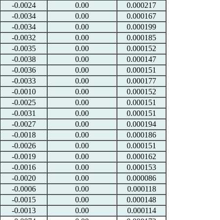
-0.0024
0.00
0.000217
-0.0034
0.00
0.000167
-0.0034
0.00
0.000199
-0.0032
0.00
0.000185
-0.0035
0.00
0.000152
-0.0038
0.00
0.000147
-0.0036
0.00
0.000151
-0.0033
0.00
0.000177
-0.0010
0.00
0.000152
-0.0025
0.00
0.000151
-0.0031
0.00
0.000151
-0.0027
0.00
0.000194
-0.0018
0.00
0.000186
-0.0026
0.00
0.000151
-0.0019
0.00
0.000162
-0.0016
0.00
0.000153
-0.0020
0.00
0.000086
-0.0006
0.00
0.000118
-0.0015
0.00
0.000148
-0.0013
0.00
0.000114