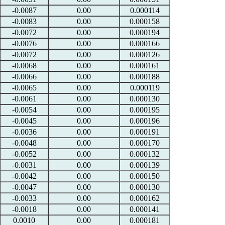
-0.0087
0.00
0.000114
-0.0083
0.00
0.000158
-0.0072
0.00
0.000194
-0.0076
0.00
0.000166
-0.0072
0.00
0.000126
-0.0068
0.00
0.000161
-0.0066
0.00
0.000188
-0.0065
0.00
0.000119
-0.0061
0.00
0.000130
-0.0054
0.00
0.000195
-0.0045
0.00
0.000196
-0.0036
0.00
0.000191
-0.0048
0.00
0.000170
-0.0052
0.00
0.000132
-0.0031
0.00
0.000139
-0.0042
0.00
0.000150
-0.0047
0.00
0.000130
-0.0033
0.00
0.000162
-0.0018
0.00
0.000141
0.0010
0.00
0.000181