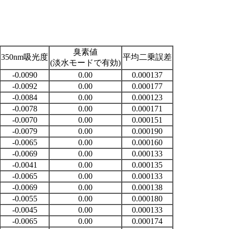
臭素値
350nm吸光度
平均二乗誤差
(淡水モードで有効)
-0.0090
0.00
0.000137
-0.0092
0.00
0.000177
-0.0084
0.00
0.000123
-0.0078
0.00
0.000171
-0.0070
0.00
0.000151
-0.0079
0.00
0.000190
-0.0065
0.00
0.000160
-0.0069
0.00
0.000133
-0.0041
0.00
0.000135
-0.0065
0.00
0.000133
-0.0069
0.00
0.000138
-0.0055
0.00
0.000180
-0.0045
0.00
0.000133
-0.0065
0.00
0.000174