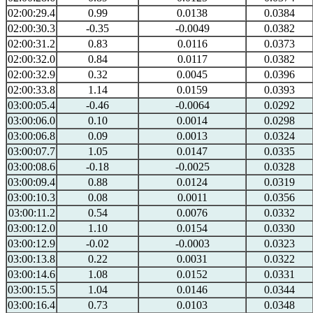
02:00:29.4
0.99
0.0138
0.0384
02:00:30.3
-0.35
-0.0049
0.0382
02:00:31.2
0.83
0.0116
0.0373
02:00:32.0
0.84
0.0117
0.0382
02:00:32.9
0.32
0.0045
0.0396
02:00:33.8
1.14
0.0159
0.0393
03:00:05.4
-0.46
-0.0064
0.0292
03:00:06.0
0.10
0.0014
0.0298
03:00:06.8
0.09
0.0013
0.0324
03:00:07.7
1.05
0.0147
0.0335
03:00:08.6
-0.18
-0.0025
0.0328
03:00:09.4
0.88
0.0124
0.0319
03:00:10.3
0.08
0.0011
0.0356
03:00:11.2
0.54
0.0076
0.0332
03:00:12.0
1.10
0.0154
0.0330
03:00:12.9
-0.02
-0.0003
0.0323
03:00:13.8
0.22
0.0031
0.0322
03:00:14.6
1.08
0.0152
0.0331
03:00:15.5
1.04
0.0146
0.0344
03:00:16.4
0.73
0.0103
0.0348