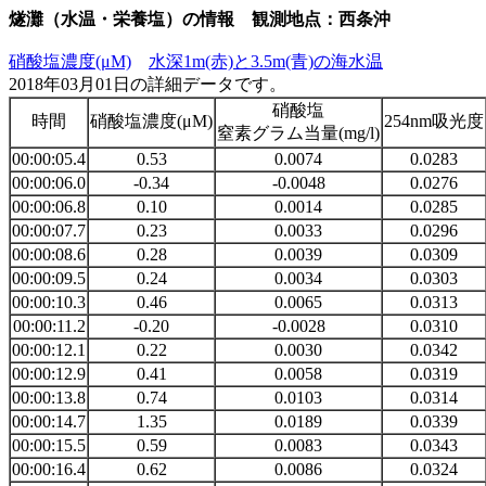
燧灘（水温・栄養塩）の情報 観測地点：西条沖
硝酸塩濃度(μM)
水深1m(赤)と3.5m(青)の海水温
2018年03月01日の詳細データです。
硝酸塩
時間
硝酸塩濃度(μM)
254nm吸光度
窒素グラム当量(mg/l)
00:00:05.4
0.53
0.0074
0.0283
00:00:06.0
-0.34
-0.0048
0.0276
00:00:06.8
0.10
0.0014
0.0285
00:00:07.7
0.23
0.0033
0.0296
00:00:08.6
0.28
0.0039
0.0309
00:00:09.5
0.24
0.0034
0.0303
00:00:10.3
0.46
0.0065
0.0313
00:00:11.2
-0.20
-0.0028
0.0310
00:00:12.1
0.22
0.0030
0.0342
00:00:12.9
0.41
0.0058
0.0319
00:00:13.8
0.74
0.0103
0.0314
00:00:14.7
1.35
0.0189
0.0339
00:00:15.5
0.59
0.0083
0.0343
00:00:16.4
0.62
0.0086
0.0324