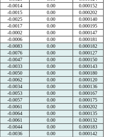
-0.0014
0.00
0.000152
-0.0015
0.00
0.000202
-0.0025
0.00
0.000140
-0.0017
0.00
0.000195
-0.0002
0.00
0.000147
-0.0006
0.00
0.000181
-0.0083
0.00
0.000182
-0.0076
0.00
0.000127
-0.0047
0.00
0.000150
-0.0033
0.00
0.000143
-0.0050
0.00
0.000180
-0.0062
0.00
0.000120
-0.0034
0.00
0.000136
-0.0053
0.00
0.000167
-0.0057
0.00
0.000175
-0.0061
0.00
0.000202
-0.0064
0.00
0.000135
-0.0061
0.00
0.000132
-0.0044
0.00
0.000183
-0.0036
0.00
0.000142