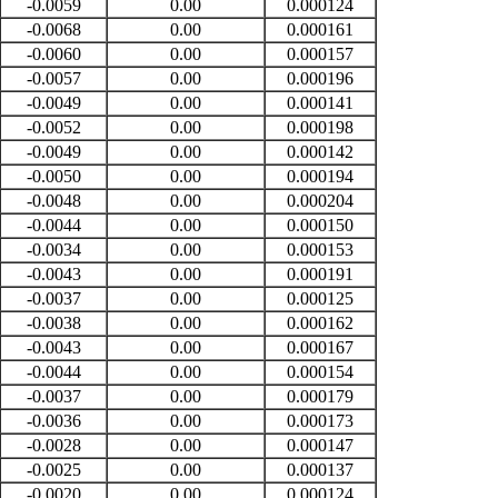
-0.0059
0.00
0.000124
-0.0068
0.00
0.000161
-0.0060
0.00
0.000157
-0.0057
0.00
0.000196
-0.0049
0.00
0.000141
-0.0052
0.00
0.000198
-0.0049
0.00
0.000142
-0.0050
0.00
0.000194
-0.0048
0.00
0.000204
-0.0044
0.00
0.000150
-0.0034
0.00
0.000153
-0.0043
0.00
0.000191
-0.0037
0.00
0.000125
-0.0038
0.00
0.000162
-0.0043
0.00
0.000167
-0.0044
0.00
0.000154
-0.0037
0.00
0.000179
-0.0036
0.00
0.000173
-0.0028
0.00
0.000147
-0.0025
0.00
0.000137
-0.0020
0.00
0.000124