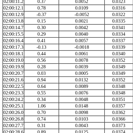
02:00:11.2
0.37
0.0052
0.0323
02:00:12.1
0.78
0.0109
0.0316
02:00:12.9
-0.37
-0.0052
0.0322
02:00:13.8
0.15
0.0021
0.0335
02:00:14.7
0.30
0.0042
0.0341
02:00:15.5
0.29
0.0040
0.0334
02:00:16.4
0.41
0.0057
0.0337
02:00:17.3
-0.13
-0.0018
0.0339
02:00:18.1
0.44
0.0061
0.0340
02:00:19.0
0.56
0.0078
0.0352
02:00:19.9
0.28
0.0039
0.0349
02:00:20.7
0.03
0.0005
0.0349
02:00:21.6
0.94
0.0132
0.0352
02:00:22.5
0.64
0.0089
0.0348
02:00:23.3
0.55
0.0076
0.0348
02:00:24.2
0.34
0.0048
0.0351
02:00:25.1
1.06
0.0148
0.0357
02:00:26.0
0.70
0.0098
0.0362
02:00:26.8
0.74
0.0103
0.0366
02:00:27.7
0.31
0.0043
0.0373
02:00:28.6
0.89
0.0125
0.0374