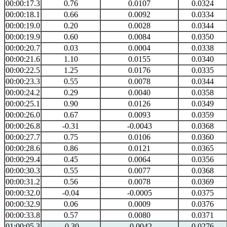
00:00:17.3
0.76
0.0107
0.0324
00:00:18.1
0.66
0.0092
0.0334
00:00:19.0
0.20
0.0028
0.0344
00:00:19.9
0.60
0.0084
0.0350
00:00:20.7
0.03
0.0004
0.0338
00:00:21.6
1.10
0.0155
0.0340
00:00:22.5
1.25
0.0176
0.0335
00:00:23.3
0.55
0.0078
0.0344
00:00:24.2
0.29
0.0040
0.0358
00:00:25.1
0.90
0.0126
0.0349
00:00:26.0
0.67
0.0093
0.0359
00:00:26.8
-0.31
-0.0043
0.0368
00:00:27.7
0.75
0.0106
0.0360
00:00:28.6
0.86
0.0121
0.0365
00:00:29.4
0.45
0.0064
0.0356
00:00:30.3
0.55
0.0077
0.0368
00:00:31.2
0.56
0.0078
0.0369
00:00:32.0
-0.04
-0.0005
0.0375
00:00:32.9
0.06
0.0009
0.0376
00:00:33.8
0.57
0.0080
0.0371
01:00:05.3
-0.30
-0.0042
0.0276