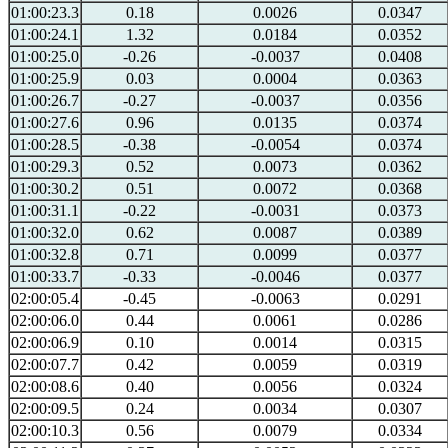
01:00:23.3
0.18
0.0026
0.0347
01:00:24.1
1.32
0.0184
0.0352
01:00:25.0
-0.26
-0.0037
0.0408
01:00:25.9
0.03
0.0004
0.0363
01:00:26.7
-0.27
-0.0037
0.0356
01:00:27.6
0.96
0.0135
0.0374
01:00:28.5
-0.38
-0.0054
0.0374
01:00:29.3
0.52
0.0073
0.0362
01:00:30.2
0.51
0.0072
0.0368
01:00:31.1
-0.22
-0.0031
0.0373
01:00:32.0
0.62
0.0087
0.0389
01:00:32.8
0.71
0.0099
0.0377
01:00:33.7
-0.33
-0.0046
0.0377
02:00:05.4
-0.45
-0.0063
0.0291
02:00:06.0
0.44
0.0061
0.0286
02:00:06.9
0.10
0.0014
0.0315
02:00:07.7
0.42
0.0059
0.0319
02:00:08.6
0.40
0.0056
0.0324
02:00:09.5
0.24
0.0034
0.0307
02:00:10.3
0.56
0.0079
0.0334