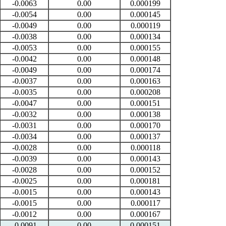
-0.0063
0.00
0.000199
-0.0054
0.00
0.000145
-0.0049
0.00
0.000119
-0.0038
0.00
0.000134
-0.0053
0.00
0.000155
-0.0042
0.00
0.000148
-0.0049
0.00
0.000174
-0.0037
0.00
0.000163
-0.0035
0.00
0.000208
-0.0047
0.00
0.000151
-0.0032
0.00
0.000138
-0.0031
0.00
0.000170
-0.0034
0.00
0.000137
-0.0028
0.00
0.000118
-0.0039
0.00
0.000143
-0.0028
0.00
0.000152
-0.0025
0.00
0.000181
-0.0015
0.00
0.000143
-0.0015
0.00
0.000117
-0.0012
0.00
0.000167
-0.0091
0.00
0.000151