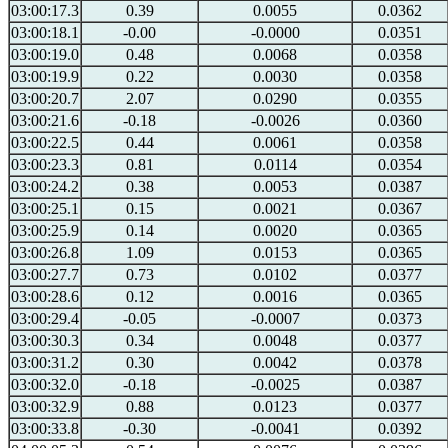
03:00:17.3
0.39
0.0055
0.0362
03:00:18.1
-0.00
-0.0000
0.0351
03:00:19.0
0.48
0.0068
0.0358
03:00:19.9
0.22
0.0030
0.0358
03:00:20.7
2.07
0.0290
0.0355
03:00:21.6
-0.18
-0.0026
0.0360
03:00:22.5
0.44
0.0061
0.0358
03:00:23.3
0.81
0.0114
0.0354
03:00:24.2
0.38
0.0053
0.0387
03:00:25.1
0.15
0.0021
0.0367
03:00:25.9
0.14
0.0020
0.0365
03:00:26.8
1.09
0.0153
0.0365
03:00:27.7
0.73
0.0102
0.0377
03:00:28.6
0.12
0.0016
0.0365
03:00:29.4
-0.05
-0.0007
0.0373
03:00:30.3
0.34
0.0048
0.0377
03:00:31.2
0.30
0.0042
0.0378
03:00:32.0
-0.18
-0.0025
0.0387
03:00:32.9
0.88
0.0123
0.0377
03:00:33.8
-0.30
-0.0041
0.0392