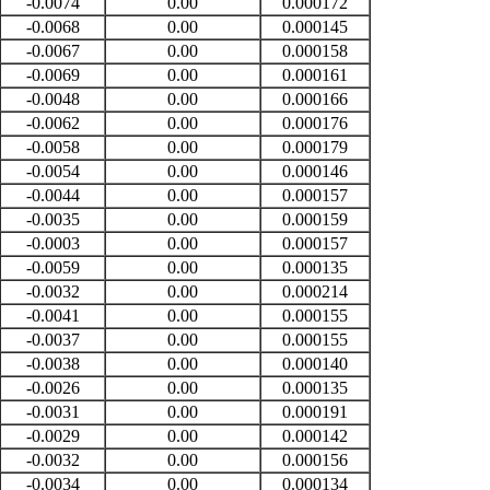
-0.0074
0.00
0.000172
-0.0068
0.00
0.000145
-0.0067
0.00
0.000158
-0.0069
0.00
0.000161
-0.0048
0.00
0.000166
-0.0062
0.00
0.000176
-0.0058
0.00
0.000179
-0.0054
0.00
0.000146
-0.0044
0.00
0.000157
-0.0035
0.00
0.000159
-0.0003
0.00
0.000157
-0.0059
0.00
0.000135
-0.0032
0.00
0.000214
-0.0041
0.00
0.000155
-0.0037
0.00
0.000155
-0.0038
0.00
0.000140
-0.0026
0.00
0.000135
-0.0031
0.00
0.000191
-0.0029
0.00
0.000142
-0.0032
0.00
0.000156
-0.0034
0.00
0.000134