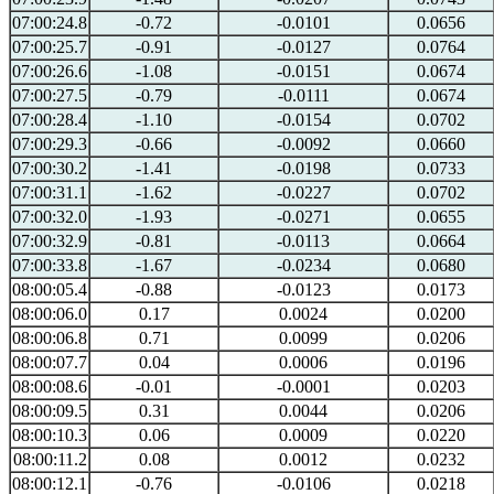
07:00:24.8
-0.72
-0.0101
0.0656
07:00:25.7
-0.91
-0.0127
0.0764
07:00:26.6
-1.08
-0.0151
0.0674
07:00:27.5
-0.79
-0.0111
0.0674
07:00:28.4
-1.10
-0.0154
0.0702
07:00:29.3
-0.66
-0.0092
0.0660
07:00:30.2
-1.41
-0.0198
0.0733
07:00:31.1
-1.62
-0.0227
0.0702
07:00:32.0
-1.93
-0.0271
0.0655
07:00:32.9
-0.81
-0.0113
0.0664
07:00:33.8
-1.67
-0.0234
0.0680
08:00:05.4
-0.88
-0.0123
0.0173
08:00:06.0
0.17
0.0024
0.0200
08:00:06.8
0.71
0.0099
0.0206
08:00:07.7
0.04
0.0006
0.0196
08:00:08.6
-0.01
-0.0001
0.0203
08:00:09.5
0.31
0.0044
0.0206
08:00:10.3
0.06
0.0009
0.0220
08:00:11.2
0.08
0.0012
0.0232
08:00:12.1
-0.76
-0.0106
0.0218