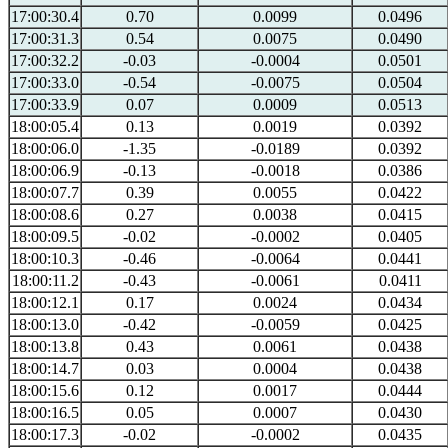
17:00:30.4
0.70
0.0099
0.0496
17:00:31.3
0.54
0.0075
0.0490
17:00:32.2
-0.03
-0.0004
0.0501
17:00:33.0
-0.54
-0.0075
0.0504
17:00:33.9
0.07
0.0009
0.0513
18:00:05.4
0.13
0.0019
0.0392
18:00:06.0
-1.35
-0.0189
0.0392
18:00:06.9
-0.13
-0.0018
0.0386
18:00:07.7
0.39
0.0055
0.0422
18:00:08.6
0.27
0.0038
0.0415
18:00:09.5
-0.02
-0.0002
0.0405
18:00:10.3
-0.46
-0.0064
0.0441
18:00:11.2
-0.43
-0.0061
0.0411
18:00:12.1
0.17
0.0024
0.0434
18:00:13.0
-0.42
-0.0059
0.0425
18:00:13.8
0.43
0.0061
0.0438
18:00:14.7
0.03
0.0004
0.0438
18:00:15.6
0.12
0.0017
0.0444
18:00:16.5
0.05
0.0007
0.0430
18:00:17.3
-0.02
-0.0002
0.0435