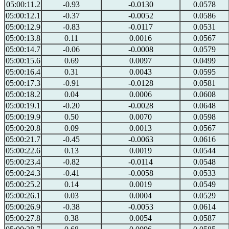
05:00:11.2
-0.93
-0.0130
0.0578
05:00:12.1
-0.37
-0.0052
0.0586
05:00:12.9
-0.83
-0.0117
0.0531
05:00:13.8
0.11
0.0016
0.0567
05:00:14.7
-0.06
-0.0008
0.0579
05:00:15.6
0.69
0.0097
0.0499
05:00:16.4
0.31
0.0043
0.0595
05:00:17.3
-0.91
-0.0128
0.0581
05:00:18.2
0.04
0.0006
0.0608
05:00:19.1
-0.20
-0.0028
0.0648
05:00:19.9
0.50
0.0070
0.0598
05:00:20.8
0.09
0.0013
0.0567
05:00:21.7
-0.45
-0.0063
0.0616
05:00:22.6
0.13
0.0019
0.0544
05:00:23.4
-0.82
-0.0114
0.0548
05:00:24.3
-0.41
-0.0058
0.0533
05:00:25.2
0.14
0.0019
0.0549
05:00:26.1
0.03
0.0004
0.0529
05:00:26.9
-0.38
-0.0053
0.0614
05:00:27.8
0.38
0.0054
0.0587