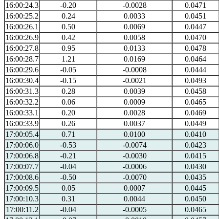
16:00:24.3
-0.20
-0.0028
0.0471
16:00:25.2
0.24
0.0033
0.0451
16:00:26.1
0.50
0.0069
0.0447
16:00:26.9
0.42
0.0058
0.0470
16:00:27.8
0.95
0.0133
0.0478
16:00:28.7
1.21
0.0169
0.0464
16:00:29.6
-0.05
-0.0008
0.0444
16:00:30.4
-0.15
-0.0021
0.0493
16:00:31.3
0.28
0.0039
0.0458
16:00:32.2
0.06
0.0009
0.0465
16:00:33.1
0.20
0.0028
0.0469
16:00:33.9
0.26
0.0037
0.0449
17:00:05.4
0.71
0.0100
0.0410
17:00:06.0
-0.53
-0.0074
0.0423
17:00:06.8
-0.21
-0.0030
0.0415
17:00:07.7
-0.04
-0.0006
0.0430
17:00:08.6
-0.50
-0.0070
0.0435
17:00:09.5
0.05
0.0007
0.0445
17:00:10.3
0.31
0.0044
0.0450
17:00:11.2
-0.04
-0.0005
0.0465