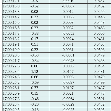
17:00:12.1
-0.07
-0.0010
0.0457
17:00:13.0
-0.62
-0.0087
0.0462
17:00:13.8
0.08
0.0012
0.0466
17:00:14.7
0.27
0.0038
0.0446
17:00:15.6
0.02
0.0003
0.0443
17:00:16.5
0.23
0.0032
0.0463
17:00:17.3
-0.38
-0.0053
0.0505
17:00:18.2
0.17
0.0024
0.0481
17:00:19.1
0.51
0.0071
0.0468
17:00:19.9
0.22
0.0031
0.0503
17:00:20.8
-0.58
-0.0081
0.0479
17:00:21.7
-0.34
-0.0048
0.0468
17:00:22.6
0.06
0.0008
0.0484
17:00:23.4
1.12
0.0157
0.0481
17:00:24.3
0.66
0.0093
0.0479
17:00:25.2
-0.69
-0.0097
0.0499
17:00:26.1
0.77
0.0107
0.0487
17:00:26.9
0.15
0.0021
0.0478
17:00:27.8
-0.46
-0.0064
0.0501
17:00:28.7
-0.20
-0.0029
0.0482
17:00:29.5
-0.18
-0.0025
0.0505