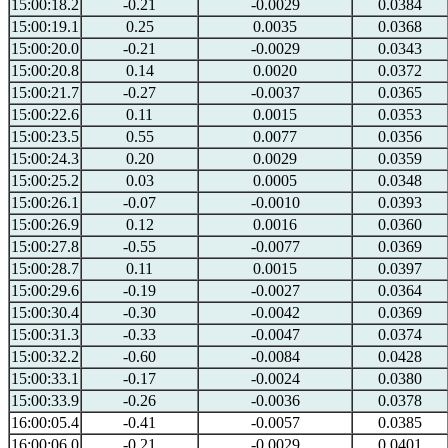
15:00:18.2
-0.21
-0.0029
0.0384
15:00:19.1
0.25
0.0035
0.0368
15:00:20.0
-0.21
-0.0029
0.0343
15:00:20.8
0.14
0.0020
0.0372
15:00:21.7
-0.27
-0.0037
0.0365
15:00:22.6
0.11
0.0015
0.0353
15:00:23.5
0.55
0.0077
0.0356
15:00:24.3
0.20
0.0029
0.0359
15:00:25.2
0.03
0.0005
0.0348
15:00:26.1
-0.07
-0.0010
0.0393
15:00:26.9
0.12
0.0016
0.0360
15:00:27.8
-0.55
-0.0077
0.0369
15:00:28.7
0.11
0.0015
0.0397
15:00:29.6
-0.19
-0.0027
0.0364
15:00:30.4
-0.30
-0.0042
0.0369
15:00:31.3
-0.33
-0.0047
0.0374
15:00:32.2
-0.60
-0.0084
0.0428
15:00:33.1
-0.17
-0.0024
0.0380
15:00:33.9
-0.26
-0.0036
0.0378
16:00:05.4
-0.41
-0.0057
0.0385
16:00:06.0
-0.21
-0.0029
0.0401