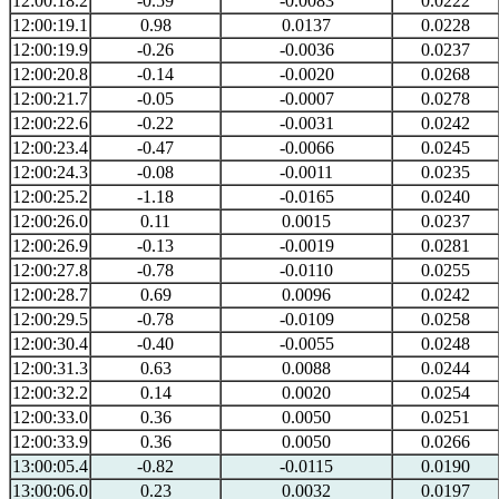
12:00:18.2
-0.59
-0.0083
0.0222
12:00:19.1
0.98
0.0137
0.0228
12:00:19.9
-0.26
-0.0036
0.0237
12:00:20.8
-0.14
-0.0020
0.0268
12:00:21.7
-0.05
-0.0007
0.0278
12:00:22.6
-0.22
-0.0031
0.0242
12:00:23.4
-0.47
-0.0066
0.0245
12:00:24.3
-0.08
-0.0011
0.0235
12:00:25.2
-1.18
-0.0165
0.0240
12:00:26.0
0.11
0.0015
0.0237
12:00:26.9
-0.13
-0.0019
0.0281
12:00:27.8
-0.78
-0.0110
0.0255
12:00:28.7
0.69
0.0096
0.0242
12:00:29.5
-0.78
-0.0109
0.0258
12:00:30.4
-0.40
-0.0055
0.0248
12:00:31.3
0.63
0.0088
0.0244
12:00:32.2
0.14
0.0020
0.0254
12:00:33.0
0.36
0.0050
0.0251
12:00:33.9
0.36
0.0050
0.0266
13:00:05.4
-0.82
-0.0115
0.0190
13:00:06.0
0.23
0.0032
0.0197