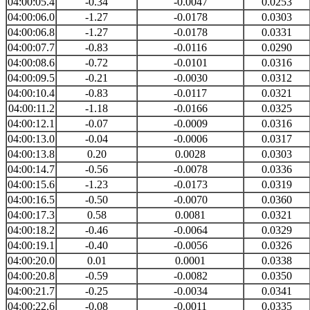
04:00:05.4
-0.34
-0.0047
0.0253
04:00:06.0
-1.27
-0.0178
0.0303
04:00:06.8
-1.27
-0.0178
0.0331
04:00:07.7
-0.83
-0.0116
0.0290
04:00:08.6
-0.72
-0.0101
0.0316
04:00:09.5
-0.21
-0.0030
0.0312
04:00:10.4
-0.83
-0.0117
0.0321
04:00:11.2
-1.18
-0.0166
0.0325
04:00:12.1
-0.07
-0.0009
0.0316
04:00:13.0
-0.04
-0.0006
0.0317
04:00:13.8
0.20
0.0028
0.0303
04:00:14.7
-0.56
-0.0078
0.0336
04:00:15.6
-1.23
-0.0173
0.0319
04:00:16.5
-0.50
-0.0070
0.0360
04:00:17.3
0.58
0.0081
0.0321
04:00:18.2
-0.46
-0.0064
0.0329
04:00:19.1
-0.40
-0.0056
0.0326
04:00:20.0
0.01
0.0001
0.0338
04:00:20.8
-0.59
-0.0082
0.0350
04:00:21.7
-0.25
-0.0034
0.0341
04:00:22.6
-0.08
-0.0011
0.0335