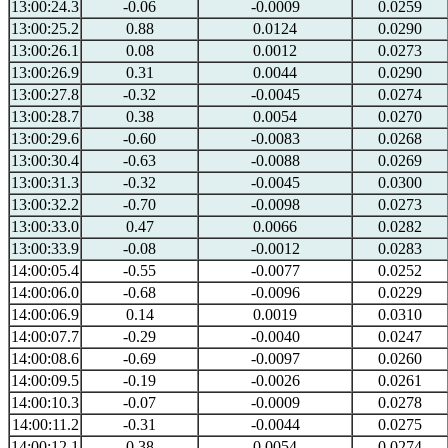
13:00:24.3
-0.06
-0.0009
0.0259
13:00:25.2
0.88
0.0124
0.0290
13:00:26.1
0.08
0.0012
0.0273
13:00:26.9
0.31
0.0044
0.0290
13:00:27.8
-0.32
-0.0045
0.0274
13:00:28.7
0.38
0.0054
0.0270
13:00:29.6
-0.60
-0.0083
0.0268
13:00:30.4
-0.63
-0.0088
0.0269
13:00:31.3
-0.32
-0.0045
0.0300
13:00:32.2
-0.70
-0.0098
0.0273
13:00:33.0
0.47
0.0066
0.0282
13:00:33.9
-0.08
-0.0012
0.0283
14:00:05.4
-0.55
-0.0077
0.0252
14:00:06.0
-0.68
-0.0096
0.0229
14:00:06.9
0.14
0.0019
0.0310
14:00:07.7
-0.29
-0.0040
0.0247
14:00:08.6
-0.69
-0.0097
0.0260
14:00:09.5
-0.19
-0.0026
0.0261
14:00:10.3
-0.07
-0.0009
0.0278
14:00:11.2
-0.31
-0.0044
0.0275
14:00:12.1
0.38
0.0054
0.0274