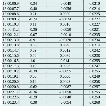
13:00:06.9
-0.34
-0.0048
0.0210
13:00:07.7
-0.40
-0.0056
0.0214
13:00:08.6
0.21
0.0030
0.0225
13:00:09.5
-0.24
-0.0034
0.0227
13:00:10.3
0.11
0.0016
0.0227
13:00:11.2
-0.36
-0.0050
0.0221
13:00:12.1
-0.07
-0.0010
0.0235
13:00:13.0
-0.91
-0.0128
0.0234
13:00:13.8
0.33
0.0046
0.0314
13:00:14.7
0.09
0.0012
0.0242
13:00:15.6
0.56
0.0079
0.0238
13:00:16.5
-1.01
-0.0141
0.0255
13:00:17.3
0.19
0.0026
0.0247
13:00:18.2
-0.39
-0.0055
0.0255
13:00:19.1
0.00
0.0000
0.0248
13:00:20.0
0.16
0.0023
0.0258
13:00:20.8
-0.62
-0.0087
0.0257
13:00:21.7
-0.36
-0.0050
0.0255
13:00:22.6
-0.29
-0.0040
0.0259
13:00:23.4
-0.38
-0.0054
0.0268