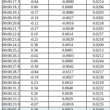
00:00:17.3
-0.64
-0.0090
0.0214
00:00:18.2
0.00
0.0000
0.0206
00:00:19.1
-0.57
-0.0080
0.0203
00:00:19.9
-0.19
-0.0027
0.0202
00:00:20.8
-0.12
-0.0016
0.0218
00:00:21.7
-0.27
-0.0038
0.0205
00:00:22.6
0.10
0.0014
0.0257
00:00:23.4
-0.21
-0.0029
0.0218
00:00:24.3
0.38
0.0054
0.0209
00:00:25.2
0.58
0.0081
0.0213
00:00:26.1
-0.02
-0.0003
0.0212
00:00:26.9
0.00
0.0000
0.0244
00:00:27.8
-0.30
-0.0042
0.0226
00:00:28.7
-0.84
-0.0117
0.0217
00:00:29.6
-0.19
-0.0027
0.0238
00:00:30.4
0.23
0.0032
0.0218
00:00:31.3
0.34
0.0048
0.0222
00:00:32.2
0.26
0.0036
0.0231
00:00:33.1
0.21
0.0029
0.0224
00:00:33.9
-0.07
-0.0010
0.0235
01:00:05.4
0.38
0.0053
0.0194