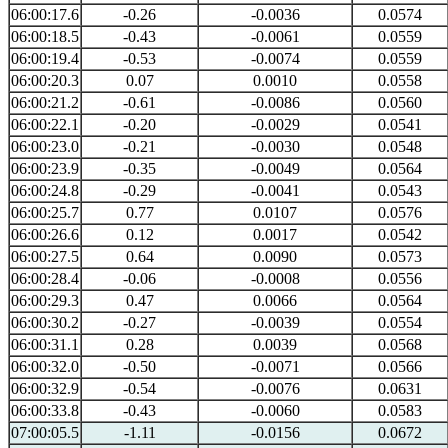
06:00:17.6
-0.26
-0.0036
0.0574
06:00:18.5
-0.43
-0.0061
0.0559
06:00:19.4
-0.53
-0.0074
0.0559
06:00:20.3
0.07
0.0010
0.0558
06:00:21.2
-0.61
-0.0086
0.0560
06:00:22.1
-0.20
-0.0029
0.0541
06:00:23.0
-0.21
-0.0030
0.0548
06:00:23.9
-0.35
-0.0049
0.0564
06:00:24.8
-0.29
-0.0041
0.0543
06:00:25.7
0.77
0.0107
0.0576
06:00:26.6
0.12
0.0017
0.0542
06:00:27.5
0.64
0.0090
0.0573
06:00:28.4
-0.06
-0.0008
0.0556
06:00:29.3
0.47
0.0066
0.0564
06:00:30.2
-0.27
-0.0039
0.0554
06:00:31.1
0.28
0.0039
0.0568
06:00:32.0
-0.50
-0.0071
0.0566
06:00:32.9
-0.54
-0.0076
0.0631
06:00:33.8
-0.43
-0.0060
0.0583
07:00:05.5
-1.11
-0.0156
0.0672