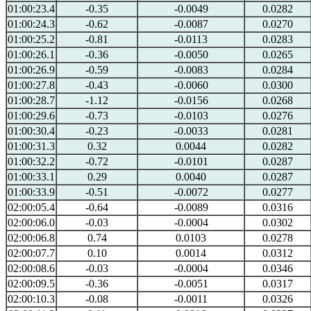
01:00:23.4
-0.35
-0.0049
0.0282
01:00:24.3
-0.62
-0.0087
0.0270
01:00:25.2
-0.81
-0.0113
0.0283
01:00:26.1
-0.36
-0.0050
0.0265
01:00:26.9
-0.59
-0.0083
0.0284
01:00:27.8
-0.43
-0.0060
0.0300
01:00:28.7
-1.12
-0.0156
0.0268
01:00:29.6
-0.73
-0.0103
0.0276
01:00:30.4
-0.23
-0.0033
0.0281
01:00:31.3
0.32
0.0044
0.0282
01:00:32.2
-0.72
-0.0101
0.0287
01:00:33.1
0.29
0.0040
0.0287
01:00:33.9
-0.51
-0.0072
0.0277
02:00:05.4
-0.64
-0.0089
0.0316
02:00:06.0
-0.03
-0.0004
0.0302
02:00:06.8
0.74
0.0103
0.0278
02:00:07.7
0.10
0.0014
0.0312
02:00:08.6
-0.03
-0.0004
0.0346
02:00:09.5
-0.36
-0.0051
0.0317
02:00:10.3
-0.08
-0.0011
0.0326