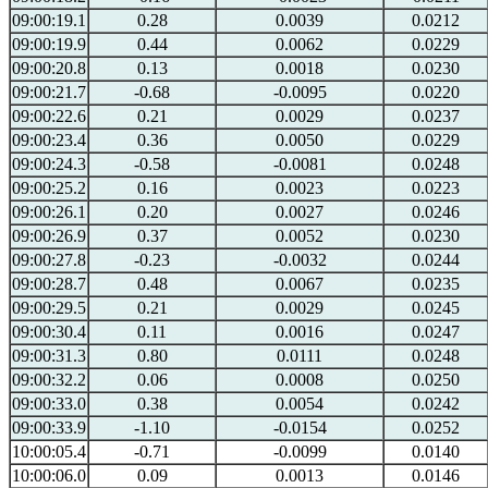
09:00:19.1
0.28
0.0039
0.0212
09:00:19.9
0.44
0.0062
0.0229
09:00:20.8
0.13
0.0018
0.0230
09:00:21.7
-0.68
-0.0095
0.0220
09:00:22.6
0.21
0.0029
0.0237
09:00:23.4
0.36
0.0050
0.0229
09:00:24.3
-0.58
-0.0081
0.0248
09:00:25.2
0.16
0.0023
0.0223
09:00:26.1
0.20
0.0027
0.0246
09:00:26.9
0.37
0.0052
0.0230
09:00:27.8
-0.23
-0.0032
0.0244
09:00:28.7
0.48
0.0067
0.0235
09:00:29.5
0.21
0.0029
0.0245
09:00:30.4
0.11
0.0016
0.0247
09:00:31.3
0.80
0.0111
0.0248
09:00:32.2
0.06
0.0008
0.0250
09:00:33.0
0.38
0.0054
0.0242
09:00:33.9
-1.10
-0.0154
0.0252
10:00:05.4
-0.71
-0.0099
0.0140
10:00:06.0
0.09
0.0013
0.0146