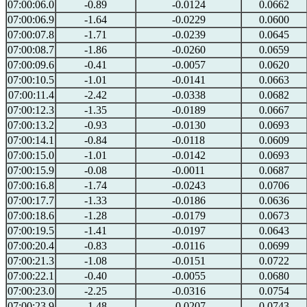
07:00:06.0
-0.89
-0.0124
0.0662
07:00:06.9
-1.64
-0.0229
0.0600
07:00:07.8
-1.71
-0.0239
0.0645
07:00:08.7
-1.86
-0.0260
0.0659
07:00:09.6
-0.41
-0.0057
0.0620
07:00:10.5
-1.01
-0.0141
0.0663
07:00:11.4
-2.42
-0.0338
0.0682
07:00:12.3
-1.35
-0.0189
0.0667
07:00:13.2
-0.93
-0.0130
0.0693
07:00:14.1
-0.84
-0.0118
0.0609
07:00:15.0
-1.01
-0.0142
0.0693
07:00:15.9
-0.08
-0.0011
0.0687
07:00:16.8
-1.74
-0.0243
0.0706
07:00:17.7
-1.33
-0.0186
0.0636
07:00:18.6
-1.28
-0.0179
0.0673
07:00:19.5
-1.41
-0.0197
0.0643
07:00:20.4
-0.83
-0.0116
0.0699
07:00:21.3
-1.08
-0.0151
0.0722
07:00:22.1
-0.40
-0.0055
0.0680
07:00:23.0
-2.25
-0.0316
0.0754
07:00:23.9
-1.48
-0.0207
0.0743