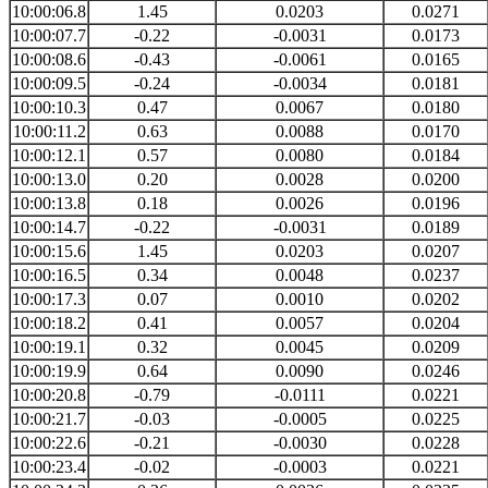
10:00:06.8
1.45
0.0203
0.0271
10:00:07.7
-0.22
-0.0031
0.0173
10:00:08.6
-0.43
-0.0061
0.0165
10:00:09.5
-0.24
-0.0034
0.0181
10:00:10.3
0.47
0.0067
0.0180
10:00:11.2
0.63
0.0088
0.0170
10:00:12.1
0.57
0.0080
0.0184
10:00:13.0
0.20
0.0028
0.0200
10:00:13.8
0.18
0.0026
0.0196
10:00:14.7
-0.22
-0.0031
0.0189
10:00:15.6
1.45
0.0203
0.0207
10:00:16.5
0.34
0.0048
0.0237
10:00:17.3
0.07
0.0010
0.0202
10:00:18.2
0.41
0.0057
0.0204
10:00:19.1
0.32
0.0045
0.0209
10:00:19.9
0.64
0.0090
0.0246
10:00:20.8
-0.79
-0.0111
0.0221
10:00:21.7
-0.03
-0.0005
0.0225
10:00:22.6
-0.21
-0.0030
0.0228
10:00:23.4
-0.02
-0.0003
0.0221