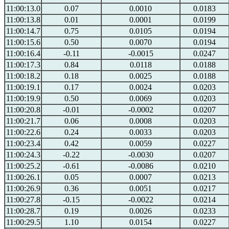
11:00:13.0
0.07
0.0010
0.0183
11:00:13.8
0.01
0.0001
0.0199
11:00:14.7
0.75
0.0105
0.0194
11:00:15.6
0.50
0.0070
0.0194
11:00:16.4
-0.11
-0.0015
0.0247
11:00:17.3
0.84
0.0118
0.0188
11:00:18.2
0.18
0.0025
0.0188
11:00:19.1
0.17
0.0024
0.0203
11:00:19.9
0.50
0.0069
0.0203
11:00:20.8
-0.01
-0.0002
0.0207
11:00:21.7
0.06
0.0008
0.0203
11:00:22.6
0.24
0.0033
0.0203
11:00:23.4
0.42
0.0059
0.0227
11:00:24.3
-0.22
-0.0030
0.0207
11:00:25.2
-0.61
-0.0086
0.0210
11:00:26.1
0.05
0.0007
0.0213
11:00:26.9
0.36
0.0051
0.0217
11:00:27.8
-0.15
-0.0022
0.0214
11:00:28.7
0.19
0.0026
0.0233
11:00:29.5
1.10
0.0154
0.0227