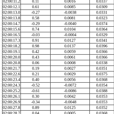
02:00:11.2
0.11
0.0016
0.0337
02:00:12.1
0.61
0.0085
0.0309
02:00:13.0
-0.27
-0.0038
0.0331
02:00:13.8
0.58
0.0081
0.0323
02:00:14.7
-0.29
-0.0040
0.0374
02:00:15.6
0.74
0.0104
0.0364
02:00:16.5
-0.03
-0.0004
0.0329
02:00:17.3
0.91
0.0127
0.0341
02:00:18.2
0.98
0.0137
0.0396
02:00:19.1
0.42
0.0059
0.0366
02:00:20.0
0.43
0.0061
0.0366
02:00:20.8
0.06
0.0008
0.0338
02:00:21.7
0.19
0.0027
0.0351
02:00:22.6
0.21
0.0029
0.0375
02:00:23.4
0.40
0.0056
0.0368
02:00:24.3
-0.52
-0.0072
0.0354
02:00:25.2
-0.61
-0.0086
0.0388
02:00:26.1
0.30
0.0042
0.0353
02:00:26.9
-0.34
-0.0048
0.0353
02:00:27.8
0.89
0.0125
0.0352
02:00:28.7
0.04
0.0005
0.0368