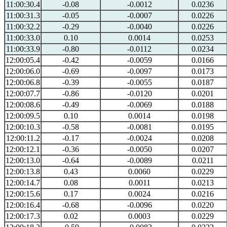
11:00:30.4
-0.08
-0.0012
0.0236
11:00:31.3
-0.05
-0.0007
0.0226
11:00:32.2
-0.29
-0.0040
0.0226
11:00:33.0
0.10
0.0014
0.0253
11:00:33.9
-0.80
-0.0112
0.0234
12:00:05.4
-0.42
-0.0059
0.0166
12:00:06.0
-0.69
-0.0097
0.0173
12:00:06.8
-0.39
-0.0055
0.0187
12:00:07.7
-0.86
-0.0120
0.0201
12:00:08.6
-0.49
-0.0069
0.0188
12:00:09.5
0.10
0.0014
0.0198
12:00:10.3
-0.58
-0.0081
0.0195
12:00:11.2
-0.17
-0.0024
0.0208
12:00:12.1
-0.36
-0.0050
0.0207
12:00:13.0
-0.64
-0.0089
0.0211
12:00:13.8
0.43
0.0060
0.0229
12:00:14.7
0.08
0.0011
0.0213
12:00:15.6
0.17
0.0024
0.0216
12:00:16.4
-0.68
-0.0096
0.0220
12:00:17.3
0.02
0.0003
0.0229