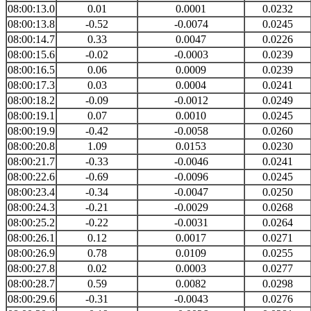
08:00:13.0
0.01
0.0001
0.0232
08:00:13.8
-0.52
-0.0074
0.0245
08:00:14.7
0.33
0.0047
0.0226
08:00:15.6
-0.02
-0.0003
0.0239
08:00:16.5
0.06
0.0009
0.0239
08:00:17.3
0.03
0.0004
0.0241
08:00:18.2
-0.09
-0.0012
0.0249
08:00:19.1
0.07
0.0010
0.0245
08:00:19.9
-0.42
-0.0058
0.0260
08:00:20.8
1.09
0.0153
0.0230
08:00:21.7
-0.33
-0.0046
0.0241
08:00:22.6
-0.69
-0.0096
0.0245
08:00:23.4
-0.34
-0.0047
0.0250
08:00:24.3
-0.21
-0.0029
0.0268
08:00:25.2
-0.22
-0.0031
0.0264
08:00:26.1
0.12
0.0017
0.0271
08:00:26.9
0.78
0.0109
0.0255
08:00:27.8
0.02
0.0003
0.0277
08:00:28.7
0.59
0.0082
0.0298
08:00:29.6
-0.31
-0.0043
0.0276