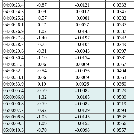
04:00:23.4
-0.87
-0.0121
0.0333
04:00:24.3
0.09
0.0012
0.0345
04:00:25.2
-0.57
-0.0081
0.0382
04:00:26.1
0.27
0.0037
0.0387
04:00:26.9
-1.02
-0.0143
0.0337
04:00:27.8
-1.40
-0.0197
0.0342
04:00:28.7
-0.75
-0.0104
0.0349
04:00:29.6
-0.31
-0.0043
0.0397
04:00:30.4
-1.10
-0.0154
0.0381
04:00:31.3
0.06
0.0009
0.0367
04:00:32.2
-0.54
-0.0076
0.0404
04:00:33.1
0.06
0.0009
0.0363
04:00:33.9
0.19
0.0026
0.0360
05:00:05.4
-0.59
-0.0082
0.0529
05:00:06.0
-1.32
-0.0185
0.0580
05:00:06.8
-0.59
-0.0082
0.0519
05:00:07.7
-0.92
-0.0129
0.0594
05:00:08.6
-1.03
-0.0145
0.0535
05:00:09.5
-1.09
-0.0152
0.0566
05:00:10.3
-0.70
-0.0098
0.0557