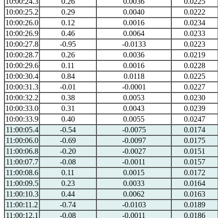
10:00:24.3
0.26
0.0036
0.0225
10:00:25.2
0.29
0.0040
0.0222
10:00:26.0
0.12
0.0016
0.0234
10:00:26.9
0.46
0.0064
0.0233
10:00:27.8
-0.95
-0.0133
0.0223
10:00:28.7
0.26
0.0036
0.0219
10:00:29.6
0.11
0.0016
0.0228
10:00:30.4
0.84
0.0118
0.0225
10:00:31.3
-0.01
-0.0001
0.0227
10:00:32.2
0.38
0.0053
0.0230
10:00:33.0
0.31
0.0043
0.0239
10:00:33.9
0.40
0.0055
0.0247
11:00:05.4
-0.54
-0.0075
0.0174
11:00:06.0
-0.69
-0.0097
0.0175
11:00:06.8
-0.20
-0.0027
0.0151
11:00:07.7
-0.08
-0.0011
0.0157
11:00:08.6
0.11
0.0015
0.0172
11:00:09.5
0.23
0.0033
0.0164
11:00:10.3
0.44
0.0062
0.0163
11:00:11.2
-0.74
-0.0103
0.0189
11:00:12.1
-0.08
-0.0011
0.0186