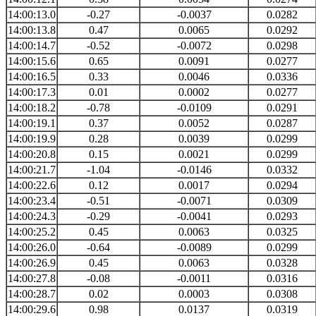
14:00:13.0
-0.27
-0.0037
0.0282
14:00:13.8
0.47
0.0065
0.0292
14:00:14.7
-0.52
-0.0072
0.0298
14:00:15.6
0.65
0.0091
0.0277
14:00:16.5
0.33
0.0046
0.0336
14:00:17.3
0.01
0.0002
0.0277
14:00:18.2
-0.78
-0.0109
0.0291
14:00:19.1
0.37
0.0052
0.0287
14:00:19.9
0.28
0.0039
0.0299
14:00:20.8
0.15
0.0021
0.0299
14:00:21.7
-1.04
-0.0146
0.0332
14:00:22.6
0.12
0.0017
0.0294
14:00:23.4
-0.51
-0.0071
0.0309
14:00:24.3
-0.29
-0.0041
0.0293
14:00:25.2
0.45
0.0063
0.0325
14:00:26.0
-0.64
-0.0089
0.0299
14:00:26.9
0.45
0.0063
0.0328
14:00:27.8
-0.08
-0.0011
0.0316
14:00:28.7
0.02
0.0003
0.0308
14:00:29.6
0.98
0.0137
0.0319