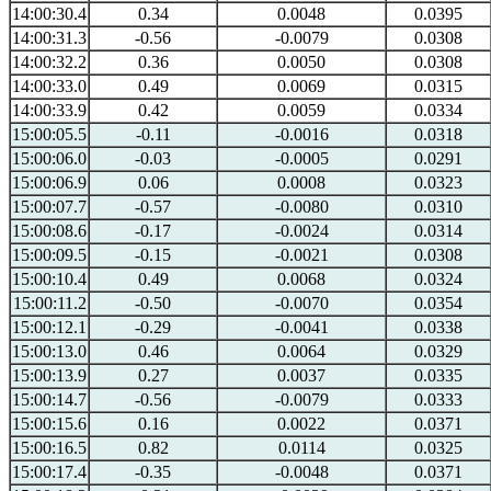
14:00:30.4
0.34
0.0048
0.0395
14:00:31.3
-0.56
-0.0079
0.0308
14:00:32.2
0.36
0.0050
0.0308
14:00:33.0
0.49
0.0069
0.0315
14:00:33.9
0.42
0.0059
0.0334
15:00:05.5
-0.11
-0.0016
0.0318
15:00:06.0
-0.03
-0.0005
0.0291
15:00:06.9
0.06
0.0008
0.0323
15:00:07.7
-0.57
-0.0080
0.0310
15:00:08.6
-0.17
-0.0024
0.0314
15:00:09.5
-0.15
-0.0021
0.0308
15:00:10.4
0.49
0.0068
0.0324
15:00:11.2
-0.50
-0.0070
0.0354
15:00:12.1
-0.29
-0.0041
0.0338
15:00:13.0
0.46
0.0064
0.0329
15:00:13.9
0.27
0.0037
0.0335
15:00:14.7
-0.56
-0.0079
0.0333
15:00:15.6
0.16
0.0022
0.0371
15:00:16.5
0.82
0.0114
0.0325
15:00:17.4
-0.35
-0.0048
0.0371