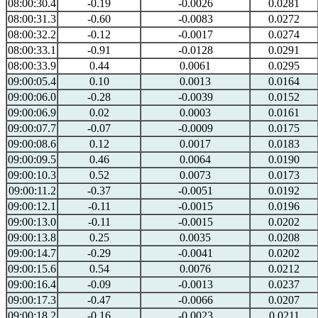
08:00:30.4
-0.19
-0.0026
0.0281
08:00:31.3
-0.60
-0.0083
0.0272
08:00:32.2
-0.12
-0.0017
0.0274
08:00:33.1
-0.91
-0.0128
0.0291
08:00:33.9
0.44
0.0061
0.0295
09:00:05.4
0.10
0.0013
0.0164
09:00:06.0
-0.28
-0.0039
0.0152
09:00:06.9
0.02
0.0003
0.0161
09:00:07.7
-0.07
-0.0009
0.0175
09:00:08.6
0.12
0.0017
0.0183
09:00:09.5
0.46
0.0064
0.0190
09:00:10.3
0.52
0.0073
0.0173
09:00:11.2
-0.37
-0.0051
0.0192
09:00:12.1
-0.11
-0.0015
0.0196
09:00:13.0
-0.11
-0.0015
0.0202
09:00:13.8
0.25
0.0035
0.0208
09:00:14.7
-0.29
-0.0041
0.0202
09:00:15.6
0.54
0.0076
0.0212
09:00:16.4
-0.09
-0.0013
0.0237
09:00:17.3
-0.47
-0.0066
0.0207
09:00:18.2
-0.16
-0.0023
0.0211