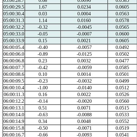
05:00:28.7
0.68
0.0096
0.0585
05:00:29.5
1.67
0.0234
0.0605
05:00:30.4
0.03
0.0004
0.0563
05:00:31.3
1.14
0.0160
0.0578
05:00:32.2
-0.32
-0.0045
0.0565
05:00:33.0
-0.05
-0.0007
0.0600
05:00:33.9
0.15
0.0021
0.0605
06:00:05.4
-0.40
-0.0057
0.0492
06:00:06.0
-0.89
-0.0125
0.0502
06:00:06.8
0.23
0.0032
0.0477
06:00:07.7
-0.42
-0.0059
0.0585
06:00:08.6
0.10
0.0014
0.0501
06:00:09.5
-0.23
-0.0032
0.0499
06:00:10.4
-1.00
-0.0140
0.0512
06:00:11.3
0.16
0.0022
0.0526
06:00:12.2
-0.14
-0.0020
0.0560
06:00:13.1
0.51
0.0071
0.0515
06:00:14.0
-0.63
-0.0088
0.0533
06:00:14.9
0.34
0.0048
0.0552
06:00:15.8
-0.50
-0.0071
0.0519
06:00:16.7
-0.66
-0.0093
0.0541