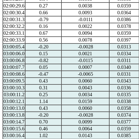
02:00:29.6
0.27
0.0038
0.0359
02:00:30.4
0.66
0.0093
0.0364
02:00:31.3
-0.79
-0.0111
0.0386
02:00:32.2
0.16
0.0022
0.0378
02:00:33.1
0.67
0.0094
0.0359
02:00:33.9
0.56
0.0078
0.0397
03:00:05.4
-0.20
-0.0028
0.0313
03:00:06.0
0.15
0.0021
0.0334
03:00:06.8
-0.82
-0.0115
0.0311
03:00:07.7
0.05
0.0007
0.0340
03:00:08.6
-0.47
-0.0065
0.0331
03:00:09.5
0.43
0.0060
0.0343
03:00:10.3
0.31
0.0043
0.0336
03:00:11.2
0.25
0.0034
0.0335
03:00:12.1
1.14
0.0159
0.0338
03:00:13.0
0.43
0.0060
0.0358
03:00:13.8
-0.20
-0.0028
0.0374
03:00:14.7
0.70
0.0099
0.0377
03:00:15.6
0.46
0.0064
0.0359
03:00:16.4
1.02
0.0143
0.0385