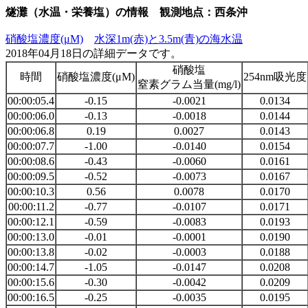
燧灘（水温・栄養塩）の情報 観測地点：西条沖
硝酸塩濃度(μM)
水深1m(赤)と3.5m(青)の海水温
2018年04月18日の詳細データです。
硝酸塩
時間
硝酸塩濃度(μM)
254nm吸光度
窒素グラム当量(mg/l)
00:00:05.4
-0.15
-0.0021
0.0134
00:00:06.0
-0.13
-0.0018
0.0144
00:00:06.8
0.19
0.0027
0.0143
00:00:07.7
-1.00
-0.0140
0.0154
00:00:08.6
-0.43
-0.0060
0.0161
00:00:09.5
-0.52
-0.0073
0.0167
00:00:10.3
0.56
0.0078
0.0170
00:00:11.2
-0.77
-0.0107
0.0171
00:00:12.1
-0.59
-0.0083
0.0193
00:00:13.0
-0.01
-0.0001
0.0190
00:00:13.8
-0.02
-0.0003
0.0188
00:00:14.7
-1.05
-0.0147
0.0208
00:00:15.6
-0.30
-0.0042
0.0209
00:00:16.5
-0.25
-0.0035
0.0195