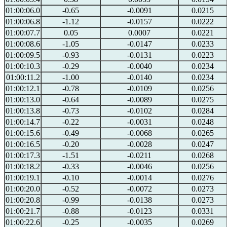
01:00:06.0
-0.65
-0.0091
0.0215
01:00:06.8
-1.12
-0.0157
0.0222
01:00:07.7
0.05
0.0007
0.0221
01:00:08.6
-1.05
-0.0147
0.0233
01:00:09.5
-0.93
-0.0131
0.0223
01:00:10.3
-0.29
-0.0040
0.0234
01:00:11.2
-1.00
-0.0140
0.0234
01:00:12.1
-0.78
-0.0109
0.0256
01:00:13.0
-0.64
-0.0089
0.0275
01:00:13.8
-0.73
-0.0102
0.0284
01:00:14.7
-0.22
-0.0031
0.0248
01:00:15.6
-0.49
-0.0068
0.0265
01:00:16.5
-0.20
-0.0028
0.0247
01:00:17.3
-1.51
-0.0211
0.0268
01:00:18.2
-0.33
-0.0046
0.0256
01:00:19.1
-0.10
-0.0014
0.0276
01:00:20.0
-0.52
-0.0072
0.0273
01:00:20.8
-0.99
-0.0138
0.0273
01:00:21.7
-0.88
-0.0123
0.0331
01:00:22.6
-0.25
-0.0035
0.0269