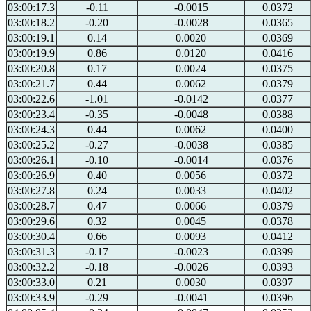
03:00:17.3
-0.11
-0.0015
0.0372
03:00:18.2
-0.20
-0.0028
0.0365
03:00:19.1
0.14
0.0020
0.0369
03:00:19.9
0.86
0.0120
0.0416
03:00:20.8
0.17
0.0024
0.0375
03:00:21.7
0.44
0.0062
0.0379
03:00:22.6
-1.01
-0.0142
0.0377
03:00:23.4
-0.35
-0.0048
0.0388
03:00:24.3
0.44
0.0062
0.0400
03:00:25.2
-0.27
-0.0038
0.0385
03:00:26.1
-0.10
-0.0014
0.0376
03:00:26.9
0.40
0.0056
0.0372
03:00:27.8
0.24
0.0033
0.0402
03:00:28.7
0.47
0.0066
0.0379
03:00:29.6
0.32
0.0045
0.0378
03:00:30.4
0.66
0.0093
0.0412
03:00:31.3
-0.17
-0.0023
0.0399
03:00:32.2
-0.18
-0.0026
0.0393
03:00:33.0
0.21
0.0030
0.0397
03:00:33.9
-0.29
-0.0041
0.0396