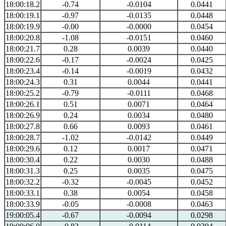
18:00:18.2
-0.74
-0.0104
0.0441
18:00:19.1
-0.97
-0.0135
0.0448
18:00:19.9
-0.00
-0.0000
0.0454
18:00:20.8
-1.08
-0.0151
0.0460
18:00:21.7
0.28
0.0039
0.0440
18:00:22.6
-0.17
-0.0024
0.0425
18:00:23.4
-0.14
-0.0019
0.0432
18:00:24.3
0.31
0.0044
0.0441
18:00:25.2
-0.79
-0.0111
0.0468
18:00:26.1
0.51
0.0071
0.0464
18:00:26.9
0.24
0.0034
0.0480
18:00:27.8
0.66
0.0093
0.0461
18:00:28.7
-1.02
-0.0142
0.0449
18:00:29.6
0.12
0.0017
0.0471
18:00:30.4
0.22
0.0030
0.0488
18:00:31.3
0.25
0.0035
0.0475
18:00:32.2
-0.32
-0.0045
0.0452
18:00:33.1
0.38
0.0054
0.0458
18:00:33.9
-0.05
-0.0008
0.0463
19:00:05.4
-0.67
-0.0094
0.0298