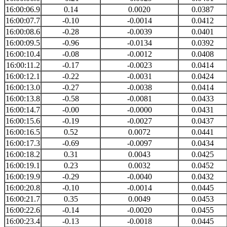
16:00:06.9
0.14
0.0020
0.0387
16:00:07.7
-0.10
-0.0014
0.0412
16:00:08.6
-0.28
-0.0039
0.0401
16:00:09.5
-0.96
-0.0134
0.0392
16:00:10.4
-0.08
-0.0012
0.0408
16:00:11.2
-0.17
-0.0023
0.0414
16:00:12.1
-0.22
-0.0031
0.0424
16:00:13.0
-0.27
-0.0038
0.0414
16:00:13.8
-0.58
-0.0081
0.0433
16:00:14.7
-0.00
-0.0000
0.0431
16:00:15.6
-0.19
-0.0027
0.0437
16:00:16.5
0.52
0.0072
0.0441
16:00:17.3
-0.69
-0.0097
0.0434
16:00:18.2
0.31
0.0043
0.0425
16:00:19.1
0.23
0.0032
0.0452
16:00:19.9
-0.29
-0.0040
0.0432
16:00:20.8
-0.10
-0.0014
0.0445
16:00:21.7
0.35
0.0049
0.0453
16:00:22.6
-0.14
-0.0020
0.0455
16:00:23.4
-0.13
-0.0018
0.0445