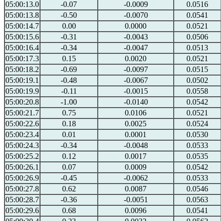
05:00:13.0
-0.07
-0.0009
0.0516
05:00:13.8
-0.50
-0.0070
0.0541
05:00:14.7
0.00
0.0000
0.0521
05:00:15.6
-0.31
-0.0043
0.0506
05:00:16.4
-0.34
-0.0047
0.0513
05:00:17.3
0.15
0.0020
0.0521
05:00:18.2
-0.69
-0.0097
0.0515
05:00:19.1
-0.48
-0.0067
0.0502
05:00:19.9
-0.11
-0.0015
0.0558
05:00:20.8
-1.00
-0.0140
0.0542
05:00:21.7
0.75
0.0106
0.0521
05:00:22.6
0.18
0.0025
0.0524
05:00:23.4
0.01
0.0001
0.0530
05:00:24.3
-0.34
-0.0048
0.0533
05:00:25.2
0.12
0.0017
0.0535
05:00:26.1
0.07
0.0009
0.0542
05:00:26.9
-0.45
-0.0062
0.0533
05:00:27.8
0.62
0.0087
0.0546
05:00:28.7
-0.36
-0.0051
0.0563
05:00:29.6
0.68
0.0096
0.0541