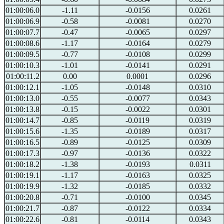
01:00:06.0
-1.11
-0.0156
0.0261
01:00:06.9
-0.58
-0.0081
0.0270
01:00:07.7
-0.47
-0.0065
0.0297
01:00:08.6
-1.17
-0.0164
0.0279
01:00:09.5
-0.77
-0.0108
0.0299
01:00:10.3
-1.01
-0.0141
0.0291
01:00:11.2
0.00
0.0001
0.0296
01:00:12.1
-1.05
-0.0148
0.0310
01:00:13.0
-0.55
-0.0077
0.0343
01:00:13.8
-0.15
-0.0022
0.0301
01:00:14.7
-0.85
-0.0119
0.0319
01:00:15.6
-1.35
-0.0189
0.0317
01:00:16.5
-0.89
-0.0125
0.0309
01:00:17.3
-0.97
-0.0136
0.0322
01:00:18.2
-1.38
-0.0193
0.0311
01:00:19.1
-1.17
-0.0163
0.0325
01:00:19.9
-1.32
-0.0185
0.0332
01:00:20.8
-0.71
-0.0100
0.0345
01:00:21.7
-0.87
-0.0122
0.0334
01:00:22.6
-0.81
-0.0114
0.0343