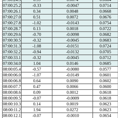
07:00:25.2
-0.33
-0.0047
0.0714
07:00:26.1
0.34
0.0048
0.0668
07:00:27.0
0.51
0.0072
0.0676
07:00:27.8
-1.02
-0.0143
0.0754
07:00:28.7
0.13
0.0018
0.0722
07:00:29.6
-0.70
-0.0098
0.0682
07:00:30.5
-0.32
-0.0045
0.0683
07:00:31.3
-1.08
-0.0151
0.0724
07:00:32.2
-0.94
-0.0132
0.0705
07:00:33.1
-0.32
-0.0045
0.0712
07:00:34.0
1.04
0.0146
0.0685
08:00:05.4
-0.57
-0.0080
0.0577
08:00:06.0
-1.07
-0.0149
0.0601
08:00:06.8
0.64
0.0090
0.0602
08:00:07.7
0.47
0.0066
0.0600
08:00:08.6
0.09
0.0012
0.0618
08:00:09.5
-0.07
-0.0009
0.0618
08:00:10.3
0.14
0.0019
0.0623
08:00:11.2
1.94
0.0272
0.0623
08:00:12.1
-0.07
-0.0010
0.0654