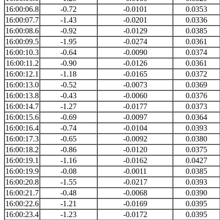
16:00:06.8
-0.72
-0.0101
0.0353
16:00:07.7
-1.43
-0.0201
0.0336
16:00:08.6
-0.92
-0.0129
0.0385
16:00:09.5
-1.95
-0.0274
0.0361
16:00:10.3
-0.64
-0.0090
0.0374
16:00:11.2
-0.90
-0.0126
0.0361
16:00:12.1
-1.18
-0.0165
0.0372
16:00:13.0
-0.52
-0.0073
0.0369
16:00:13.8
-0.43
-0.0060
0.0376
16:00:14.7
-1.27
-0.0177
0.0373
16:00:15.6
-0.69
-0.0097
0.0364
16:00:16.4
-0.74
-0.0104
0.0393
16:00:17.3
-0.65
-0.0092
0.0380
16:00:18.2
-0.86
-0.0120
0.0375
16:00:19.1
-1.16
-0.0162
0.0427
16:00:19.9
-0.08
-0.0011
0.0385
16:00:20.8
-1.55
-0.0217
0.0393
16:00:21.7
-0.48
-0.0068
0.0390
16:00:22.6
-1.21
-0.0169
0.0395
16:00:23.4
-1.23
-0.0172
0.0395