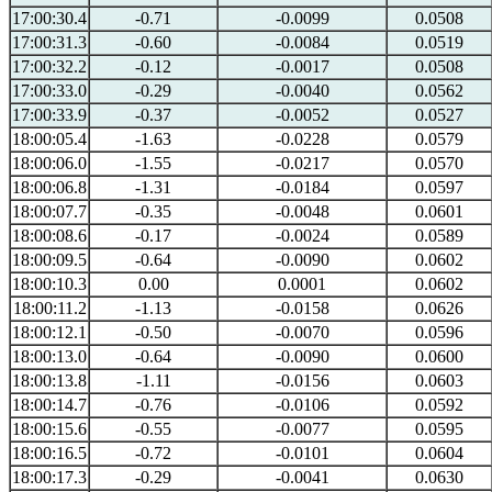
17:00:30.4
-0.71
-0.0099
0.0508
17:00:31.3
-0.60
-0.0084
0.0519
17:00:32.2
-0.12
-0.0017
0.0508
17:00:33.0
-0.29
-0.0040
0.0562
17:00:33.9
-0.37
-0.0052
0.0527
18:00:05.4
-1.63
-0.0228
0.0579
18:00:06.0
-1.55
-0.0217
0.0570
18:00:06.8
-1.31
-0.0184
0.0597
18:00:07.7
-0.35
-0.0048
0.0601
18:00:08.6
-0.17
-0.0024
0.0589
18:00:09.5
-0.64
-0.0090
0.0602
18:00:10.3
0.00
0.0001
0.0602
18:00:11.2
-1.13
-0.0158
0.0626
18:00:12.1
-0.50
-0.0070
0.0596
18:00:13.0
-0.64
-0.0090
0.0600
18:00:13.8
-1.11
-0.0156
0.0603
18:00:14.7
-0.76
-0.0106
0.0592
18:00:15.6
-0.55
-0.0077
0.0595
18:00:16.5
-0.72
-0.0101
0.0604
18:00:17.3
-0.29
-0.0041
0.0630