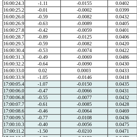
16:00:24.3
-1.11
-0.0155
0.0402
16:00:25.2
-0.01
-0.0002
0.0399
16:00:26.0
-0.59
-0.0082
0.0432
16:00:26.9
-0.63
-0.0089
0.0405
16:00:27.8
-0.42
-0.0059
0.0401
16:00:28.7
-0.89
-0.0125
0.0406
16:00:29.5
-0.59
-0.0082
0.0420
16:00:30.4
-0.53
-0.0074
0.0422
16:00:31.3
-0.49
-0.0069
0.0486
16:00:32.2
-0.64
-0.0090
0.0430
16:00:33.0
0.02
0.0003
0.0433
16:00:33.9
-1.05
-0.0146
0.0418
17:00:05.4
-1.07
-0.0150
0.0435
17:00:06.0
-0.47
-0.0066
0.0431
17:00:06.8
-0.55
-0.0077
0.0432
17:00:07.7
-0.61
-0.0085
0.0428
17:00:08.6
-0.46
-0.0064
0.0469
17:00:09.5
-0.77
-0.0108
0.0436
17:00:10.3
-0.40
-0.0056
0.0475
17:00:11.2
-1.50
-0.0210
0.0471