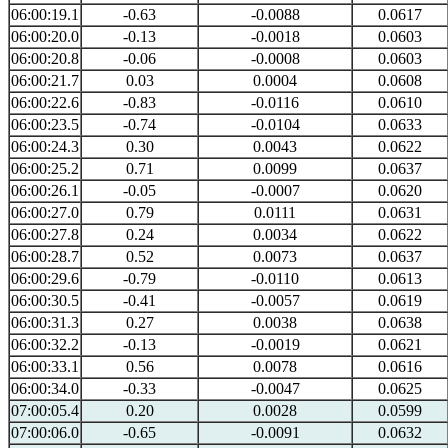
06:00:19.1
-0.63
-0.0088
0.0617
06:00:20.0
-0.13
-0.0018
0.0603
06:00:20.8
-0.06
-0.0008
0.0603
06:00:21.7
0.03
0.0004
0.0608
06:00:22.6
-0.83
-0.0116
0.0610
06:00:23.5
-0.74
-0.0104
0.0633
06:00:24.3
0.30
0.0043
0.0622
06:00:25.2
0.71
0.0099
0.0637
06:00:26.1
-0.05
-0.0007
0.0620
06:00:27.0
0.79
0.0111
0.0631
06:00:27.8
0.24
0.0034
0.0622
06:00:28.7
0.52
0.0073
0.0637
06:00:29.6
-0.79
-0.0110
0.0613
06:00:30.5
-0.41
-0.0057
0.0619
06:00:31.3
0.27
0.0038
0.0638
06:00:32.2
-0.13
-0.0019
0.0621
06:00:33.1
0.56
0.0078
0.0616
06:00:34.0
-0.33
-0.0047
0.0625
07:00:05.4
0.20
0.0028
0.0599
07:00:06.0
-0.65
-0.0091
0.0632