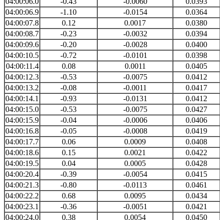
04:00:06.0
-0.43
-0.0060
0.0393
04:00:06.9
-1.10
-0.0154
0.0364
04:00:07.8
0.12
0.0017
0.0380
04:00:08.7
-0.23
-0.0032
0.0394
04:00:09.6
-0.20
-0.0028
0.0400
04:00:10.5
-0.72
-0.0101
0.0398
04:00:11.4
0.08
0.0011
0.0405
04:00:12.3
-0.53
-0.0075
0.0412
04:00:13.2
-0.08
-0.0011
0.0417
04:00:14.1
-0.93
-0.0131
0.0412
04:00:15.0
-0.53
-0.0075
0.0427
04:00:15.9
-0.04
-0.0006
0.0406
04:00:16.8
-0.05
-0.0008
0.0419
04:00:17.7
0.06
0.0009
0.0408
04:00:18.6
0.15
0.0021
0.0422
04:00:19.5
0.04
0.0005
0.0428
04:00:20.4
-0.39
-0.0054
0.0415
04:00:21.3
-0.80
-0.0113
0.0461
04:00:22.2
0.68
0.0095
0.0434
04:00:23.1
-0.36
-0.0051
0.0421
04:00:24.0
0.38
0.0054
0.0450