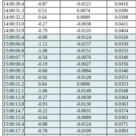
14:00:30.4
-0.87
-0.0121
0.0410
14:00:31.3
0.53
0.0074
0.0390
14:00:32.2
0.64
0.0089
0.0398
14:00:33.0
-0.27
-0.0038
0.0411
14:00:33.9
-0.79
-0.0110
0.0404
15:00:05.4
-0.89
-0.0124
0.0326
15:00:06.0
-1.12
-0.0157
0.0330
15:00:06.8
-1.08
-0.0151
0.0333
15:00:07.7
-0.54
-0.0076
0.0340
15:00:08.6
-0.19
-0.0027
0.0356
15:00:09.5
-0.60
-0.0084
0.0346
15:00:10.3
-0.92
-0.0128
0.0353
15:00:11.2
0.04
0.0006
0.0353
15:00:12.1
-1.06
-0.0149
0.0348
15:00:12.9
-0.27
-0.0038
0.0364
15:00:13.8
-0.93
-0.0130
0.0363
15:00:14.7
-0.22
-0.0031
0.0374
15:00:15.6
-0.64
-0.0089
0.0363
15:00:16.4
-0.88
-0.0124
0.0371
15:00:17.3
-0.78
-0.0109
0.0393