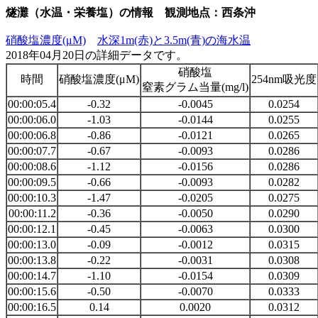
燧灘（水温・栄養塩）の情報 観測地点：西条沖
硝酸塩濃度(μM)
水深1m(赤)と3.5m(青)の海水温
2018年04月20日の詳細データです。
硝酸塩
時間
硝酸塩濃度(μM)
254nm吸光度
窒素グラム当量(mg/l)
00:00:05.4
-0.32
-0.0045
0.0254
00:00:06.0
-1.03
-0.0144
0.0255
00:00:06.8
-0.86
-0.0121
0.0265
00:00:07.7
-0.67
-0.0093
0.0286
00:00:08.6
-1.12
-0.0156
0.0286
00:00:09.5
-0.66
-0.0093
0.0282
00:00:10.3
-1.47
-0.0205
0.0275
00:00:11.2
-0.36
-0.0050
0.0290
00:00:12.1
-0.45
-0.0063
0.0300
00:00:13.0
-0.09
-0.0012
0.0315
00:00:13.8
-0.22
-0.0031
0.0308
00:00:14.7
-1.10
-0.0154
0.0309
00:00:15.6
-0.50
-0.0070
0.0333
00:00:16.5
0.14
0.0020
0.0312