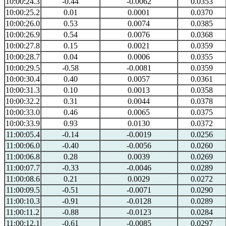
10:00:24.3
-0.44
-0.0062
0.0353
10:00:25.2
0.01
0.0001
0.0370
10:00:26.0
0.53
0.0074
0.0385
10:00:26.9
0.54
0.0076
0.0368
10:00:27.8
0.15
0.0021
0.0359
10:00:28.7
0.04
0.0006
0.0355
10:00:29.5
-0.58
-0.0081
0.0359
10:00:30.4
0.40
0.0057
0.0361
10:00:31.3
0.10
0.0013
0.0358
10:00:32.2
0.31
0.0044
0.0378
10:00:33.0
0.46
0.0065
0.0375
10:00:33.9
0.93
0.0130
0.0372
11:00:05.4
-0.14
-0.0019
0.0256
11:00:06.0
-0.40
-0.0056
0.0260
11:00:06.8
0.28
0.0039
0.0269
11:00:07.7
-0.33
-0.0046
0.0289
11:00:08.6
0.21
0.0029
0.0272
11:00:09.5
-0.51
-0.0071
0.0290
11:00:10.3
-0.91
-0.0128
0.0289
11:00:11.2
-0.88
-0.0123
0.0284
11:00:12.1
-0.61
-0.0085
0.0297