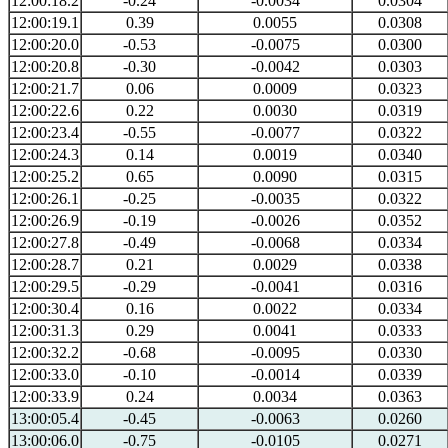
12:00:18.2
-0.24
-0.0034
0.0304
12:00:19.1
0.39
0.0055
0.0308
12:00:20.0
-0.53
-0.0075
0.0300
12:00:20.8
-0.30
-0.0042
0.0303
12:00:21.7
0.06
0.0009
0.0323
12:00:22.6
0.22
0.0030
0.0319
12:00:23.4
-0.55
-0.0077
0.0322
12:00:24.3
0.14
0.0019
0.0340
12:00:25.2
0.65
0.0090
0.0315
12:00:26.1
-0.25
-0.0035
0.0322
12:00:26.9
-0.19
-0.0026
0.0352
12:00:27.8
-0.49
-0.0068
0.0334
12:00:28.7
0.21
0.0029
0.0338
12:00:29.5
-0.29
-0.0041
0.0316
12:00:30.4
0.16
0.0022
0.0334
12:00:31.3
0.29
0.0041
0.0333
12:00:32.2
-0.68
-0.0095
0.0330
12:00:33.0
-0.10
-0.0014
0.0339
12:00:33.9
0.24
0.0034
0.0363
13:00:05.4
-0.45
-0.0063
0.0260
13:00:06.0
-0.75
-0.0105
0.0271