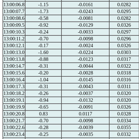
13:00:06.8
-1.15
-0.0161
0.0282
13:00:07.7
-1.73
-0.0243
0.0295
13:00:08.6
-0.58
-0.0081
0.0282
13:00:09.5
-0.92
-0.0129
0.0326
13:00:10.3
-0.24
-0.0033
0.0297
13:00:11.2
-0.70
-0.0098
0.0296
13:00:12.1
-0.17
-0.0024
0.0326
13:00:13.0
-1.60
-0.0224
0.0303
13:00:13.8
-0.88
-0.0123
0.0317
13:00:14.7
-0.31
-0.0044
0.0322
13:00:15.6
-0.20
-0.0028
0.0318
13:00:16.4
-1.04
-0.0145
0.0316
13:00:17.3
-0.31
-0.0043
0.0311
13:00:18.2
-0.26
-0.0037
0.0320
13:00:19.1
-0.94
-0.0132
0.0320
13:00:19.9
-0.65
-0.0091
0.0326
13:00:20.8
0.83
0.0117
0.0328
13:00:21.7
-0.70
-0.0098
0.0334
13:00:22.6
-0.28
-0.0039
0.0355
13:00:23.4
-0.25
-0.0035
0.0332