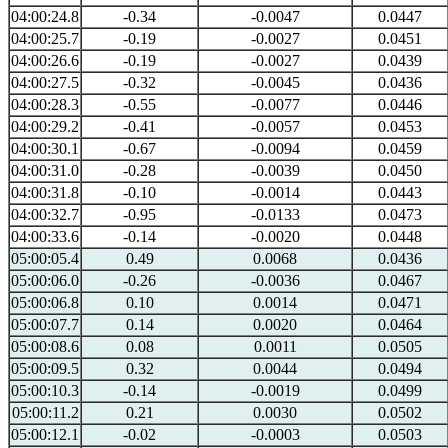
04:00:24.8
-0.34
-0.0047
0.0447
04:00:25.7
-0.19
-0.0027
0.0451
04:00:26.6
-0.19
-0.0027
0.0439
04:00:27.5
-0.32
-0.0045
0.0436
04:00:28.3
-0.55
-0.0077
0.0446
04:00:29.2
-0.41
-0.0057
0.0453
04:00:30.1
-0.67
-0.0094
0.0459
04:00:31.0
-0.28
-0.0039
0.0450
04:00:31.8
-0.10
-0.0014
0.0443
04:00:32.7
-0.95
-0.0133
0.0473
04:00:33.6
-0.14
-0.0020
0.0448
05:00:05.4
0.49
0.0068
0.0436
05:00:06.0
-0.26
-0.0036
0.0467
05:00:06.8
0.10
0.0014
0.0471
05:00:07.7
0.14
0.0020
0.0464
05:00:08.6
0.08
0.0011
0.0505
05:00:09.5
0.32
0.0044
0.0494
05:00:10.3
-0.14
-0.0019
0.0499
05:00:11.2
0.21
0.0030
0.0502
05:00:12.1
-0.02
-0.0003
0.0503