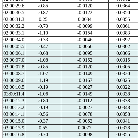
02:00:29.6
-0.85
-0.0120
0.0364
02:00:30.5
-0.87
-0.0122
0.0350
02:00:31.3
0.25
0.0034
0.0355
02:00:32.2
-0.70
-0.0099
0.0361
02:00:33.1
-1.10
-0.0154
0.0383
02:00:34.0
-0.33
-0.0046
0.0392
03:00:05.5
-0.47
-0.0066
0.0302
03:00:06.1
-0.68
-0.0095
0.0306
03:00:07.0
-1.08
-0.0152
0.0315
03:00:07.8
-0.85
-0.0120
0.0305
03:00:08.7
-1.07
-0.0149
0.0320
03:00:09.6
-1.19
-0.0167
0.0325
03:00:10.5
-0.19
-0.0027
0.0322
03:00:11.4
-1.06
-0.0149
0.0338
03:00:12.3
-0.80
-0.0112
0.0338
03:00:13.2
-0.19
-0.0027
0.0348
03:00:14.1
-0.56
-0.0078
0.0358
03:00:15.0
-0.37
-0.0052
0.0341
03:00:15.9
0.55
0.0077
0.0378
03:00:16.8
-0.70
-0.0098
0.0355