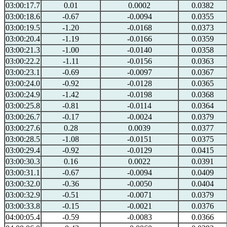
03:00:17.7
0.01
0.0002
0.0382
03:00:18.6
-0.67
-0.0094
0.0355
03:00:19.5
-1.20
-0.0168
0.0373
03:00:20.4
-1.19
-0.0166
0.0359
03:00:21.3
-1.00
-0.0140
0.0358
03:00:22.2
-1.11
-0.0156
0.0363
03:00:23.1
-0.69
-0.0097
0.0367
03:00:24.0
-0.92
-0.0128
0.0365
03:00:24.9
-1.42
-0.0198
0.0368
03:00:25.8
-0.81
-0.0114
0.0364
03:00:26.7
-0.17
-0.0024
0.0379
03:00:27.6
0.28
0.0039
0.0377
03:00:28.5
-1.08
-0.0151
0.0375
03:00:29.4
-0.92
-0.0129
0.0415
03:00:30.3
0.16
0.0022
0.0391
03:00:31.1
-0.67
-0.0094
0.0409
03:00:32.0
-0.36
-0.0050
0.0404
03:00:32.9
-0.51
-0.0071
0.0379
03:00:33.8
-0.15
-0.0021
0.0376
04:00:05.4
-0.59
-0.0083
0.0366