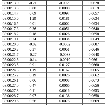
08:00:13.0
-0.21
-0.0029
0.0628
08:00:13.8
0.00
0.0000
0.0619
08:00:14.7
0.69
0.0097
0.0657
08:00:15.6
1.29
0.0181
0.0634
08:00:16.5
0.01
0.0002
0.0634
08:00:17.3
0.36
0.0051
0.0640
08:00:18.2
0.18
0.0026
0.0658
08:00:19.1
0.24
0.0034
0.0649
08:00:20.0
-0.02
-0.0002
0.0687
08:00:20.8
0.37
0.0051
0.0646
08:00:21.7
-0.27
-0.0038
0.0648
08:00:22.6
-0.14
-0.0019
0.0661
08:00:23.5
0.91
0.0127
0.0660
08:00:24.3
1.19
0.0167
0.0665
08:00:25.2
0.19
0.0026
0.0662
08:00:26.1
0.06
0.0008
0.0673
08:00:27.0
0.47
0.0066
0.0656
08:00:27.8
0.11
0.0016
0.0653
08:00:28.7
0.97
0.0136
0.0658
08:00:29.6
0.56
0.0078
0.0669