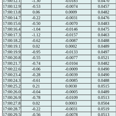
17:00:12.1
-1.30
-0.0183
0.0470
17:00:12.9
-0.53
-0.0074
0.0457
17:00:13.8
0.06
0.0009
0.0482
17:00:14.7
-0.22
-0.0031
0.0476
17:00:15.6
-0.50
-0.0070
0.0483
17:00:16.4
-1.04
-0.0146
0.0475
17:00:17.3
-1.12
-0.0157
0.0463
17:00:18.2
-0.62
-0.0087
0.0488
17:00:19.1
0.02
0.0002
0.0489
17:00:19.9
-0.95
-0.0133
0.0497
17:00:20.8
-0.55
-0.0077
0.0521
17:00:21.7
-0.74
-0.0104
0.0482
17:00:22.6
-0.06
-0.0009
0.0490
17:00:23.4
-0.28
-0.0039
0.0490
17:00:24.3
-0.61
-0.0085
0.0488
17:00:25.2
0.21
0.0030
0.0515
17:00:26.0
-0.04
-0.0005
0.0489
17:00:26.9
-0.78
-0.0109
0.0513
17:00:27.8
0.02
0.0003
0.0504
17:00:28.7
-0.22
-0.0031
0.0519
17:00:29.5
-0.56
-0.0078
0.0513