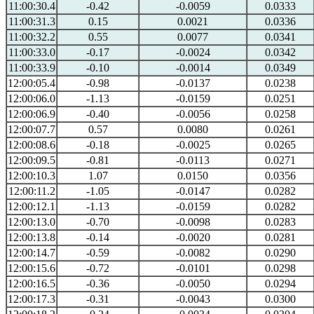
11:00:30.4
-0.42
-0.0059
0.0333
11:00:31.3
0.15
0.0021
0.0336
11:00:32.2
0.55
0.0077
0.0341
11:00:33.0
-0.17
-0.0024
0.0342
11:00:33.9
-0.10
-0.0014
0.0349
12:00:05.4
-0.98
-0.0137
0.0238
12:00:06.0
-1.13
-0.0159
0.0251
12:00:06.9
-0.40
-0.0056
0.0258
12:00:07.7
0.57
0.0080
0.0261
12:00:08.6
-0.18
-0.0025
0.0265
12:00:09.5
-0.81
-0.0113
0.0271
12:00:10.3
1.07
0.0150
0.0356
12:00:11.2
-1.05
-0.0147
0.0282
12:00:12.1
-1.13
-0.0159
0.0282
12:00:13.0
-0.70
-0.0098
0.0283
12:00:13.8
-0.14
-0.0020
0.0281
12:00:14.7
-0.59
-0.0082
0.0290
12:00:15.6
-0.72
-0.0101
0.0298
12:00:16.5
-0.36
-0.0050
0.0294
12:00:17.3
-0.31
-0.0043
0.0300