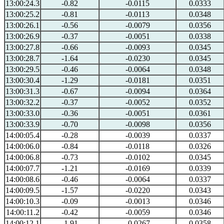
13:00:24.3
-0.82
-0.0115
0.0333
13:00:25.2
-0.81
-0.0113
0.0348
13:00:26.1
-0.56
-0.0079
0.0356
13:00:26.9
-0.37
-0.0051
0.0338
13:00:27.8
-0.66
-0.0093
0.0345
13:00:28.7
-1.64
-0.0230
0.0345
13:00:29.5
-0.46
-0.0064
0.0348
13:00:30.4
-1.29
-0.0181
0.0351
13:00:31.3
-0.67
-0.0094
0.0364
13:00:32.2
-0.37
-0.0052
0.0352
13:00:33.0
-0.36
-0.0051
0.0361
13:00:33.9
-0.70
-0.0098
0.0356
14:00:05.4
-0.28
-0.0039
0.0337
14:00:06.0
-0.84
-0.0118
0.0326
14:00:06.8
-0.73
-0.0102
0.0345
14:00:07.7
-1.21
-0.0169
0.0339
14:00:08.6
-0.46
-0.0064
0.0337
14:00:09.5
-1.57
-0.0220
0.0343
14:00:10.3
-0.09
-0.0013
0.0346
14:00:11.2
-0.42
-0.0059
0.0346
14:00:12.1
-1.91
-0.0267
0.0358