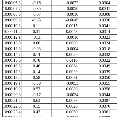
10:00:06.8
-0.16
-0.0022
0.0304
10:00:07.7
-0.35
-0.0050
0.0311
10:00:08.6
-0.07
-0.0010
0.0308
10:00:09.5
-0.35
-0.0049
0.0330
10:00:10.3
0.11
0.0015
0.0341
10:00:11.2
0.31
0.0043
0.0314
10:00:12.1
-0.11
-0.0016
0.0323
10:00:13.0
0.06
0.0009
0.0324
10:00:13.8
-0.03
-0.0004
0.0318
10:00:14.7
0.14
0.0020
0.0332
10:00:15.6
0.78
0.0110
0.0322
10:00:16.5
0.46
0.0064
0.0349
10:00:17.3
0.14
0.0020
0.0339
10:00:18.2
0.58
0.0081
0.0350
10:00:19.1
-0.38
-0.0053
0.0355
10:00:19.9
0.57
0.0080
0.0358
10:00:20.8
-0.17
-0.0024
0.0344
10:00:21.7
0.63
0.0088
0.0387
10:00:22.6
0.15
0.0020
0.0370
10:00:23.4
0.43
0.0060
0.0361