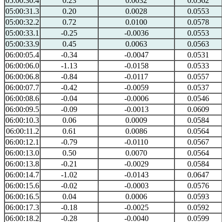
05:00:30.4
0.23
0.0032
0.0562
05:00:31.3
0.20
0.0028
0.0553
05:00:32.2
0.72
0.0100
0.0578
05:00:33.1
-0.25
-0.0036
0.0553
05:00:33.9
0.45
0.0063
0.0563
06:00:05.4
-0.34
-0.0047
0.0531
06:00:06.0
-1.13
-0.0158
0.0533
06:00:06.8
-0.84
-0.0117
0.0557
06:00:07.7
-0.42
-0.0059
0.0537
06:00:08.6
-0.04
-0.0006
0.0546
06:00:09.5
-0.09
-0.0013
0.0609
06:00:10.3
0.06
0.0009
0.0584
06:00:11.2
0.61
0.0086
0.0564
06:00:12.1
-0.79
-0.0110
0.0567
06:00:13.0
0.50
0.0070
0.0564
06:00:13.8
-0.21
-0.0029
0.0584
06:00:14.7
-1.02
-0.0143
0.0647
06:00:15.6
-0.02
-0.0003
0.0576
06:00:16.5
0.04
0.0006
0.0593
06:00:17.3
-0.18
-0.0025
0.0592
06:00:18.2
-0.28
-0.0040
0.0599