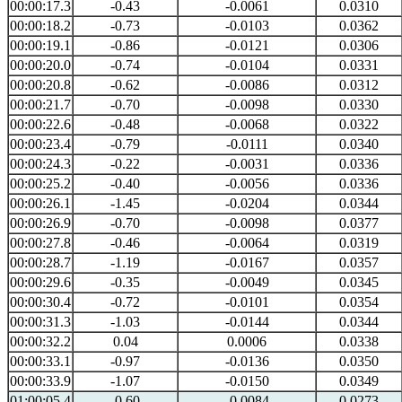
00:00:17.3
-0.43
-0.0061
0.0310
00:00:18.2
-0.73
-0.0103
0.0362
00:00:19.1
-0.86
-0.0121
0.0306
00:00:20.0
-0.74
-0.0104
0.0331
00:00:20.8
-0.62
-0.0086
0.0312
00:00:21.7
-0.70
-0.0098
0.0330
00:00:22.6
-0.48
-0.0068
0.0322
00:00:23.4
-0.79
-0.0111
0.0340
00:00:24.3
-0.22
-0.0031
0.0336
00:00:25.2
-0.40
-0.0056
0.0336
00:00:26.1
-1.45
-0.0204
0.0344
00:00:26.9
-0.70
-0.0098
0.0377
00:00:27.8
-0.46
-0.0064
0.0319
00:00:28.7
-1.19
-0.0167
0.0357
00:00:29.6
-0.35
-0.0049
0.0345
00:00:30.4
-0.72
-0.0101
0.0354
00:00:31.3
-1.03
-0.0144
0.0344
00:00:32.2
0.04
0.0006
0.0338
00:00:33.1
-0.97
-0.0136
0.0350
00:00:33.9
-1.07
-0.0150
0.0349
01:00:05.4
-0.60
-0.0084
0.0273