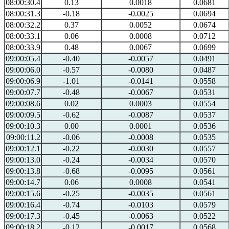
08:00:30.4
0.13
0.0018
0.0681
08:00:31.3
-0.18
-0.0025
0.0694
08:00:32.2
0.37
0.0052
0.0674
08:00:33.1
0.06
0.0008
0.0712
08:00:33.9
0.48
0.0067
0.0699
09:00:05.4
-0.40
-0.0057
0.0491
09:00:06.0
-0.57
-0.0080
0.0487
09:00:06.9
-1.01
-0.0141
0.0558
09:00:07.7
-0.48
-0.0067
0.0531
09:00:08.6
0.02
0.0003
0.0554
09:00:09.5
-0.62
-0.0087
0.0537
09:00:10.3
0.00
0.0001
0.0536
09:00:11.2
-0.06
-0.0008
0.0535
09:00:12.1
-0.22
-0.0030
0.0557
09:00:13.0
-0.24
-0.0034
0.0570
09:00:13.8
-0.68
-0.0095
0.0561
09:00:14.7
0.06
0.0008
0.0541
09:00:15.6
-0.25
-0.0035
0.0561
09:00:16.4
-0.74
-0.0103
0.0579
09:00:17.3
-0.45
-0.0063
0.0522
09:00:18.2
-0.12
-0.0017
0.0568