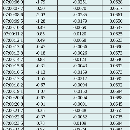
07:00:06.9
-1.79
-0.0251
0.0628
07:00:07.7
0.50
0.0070
0.0617
07:00:08.6
-2.03
-0.0285
0.0661
07:00:09.5
-1.28
-0.0179
0.0650
07:00:10.3
0.49
0.0069
0.0637
07:00:11.2
0.85
0.0120
0.0625
07:00:12.1
0.49
0.0068
0.0623
07:00:13.0
-0.47
-0.0066
0.0690
07:00:13.8
-0.18
-0.0026
0.0673
07:00:14.7
0.88
0.0123
0.0646
07:00:15.6
-0.31
-0.0043
0.0692
07:00:16.5
-1.13
-0.0159
0.0673
07:00:17.3
-1.55
-0.0217
0.0695
07:00:18.2
-0.67
-0.0094
0.0692
07:00:19.1
-1.07
-0.0150
0.0684
07:00:20.0
-0.67
-0.0094
0.0688
07:00:20.8
-0.01
-0.0001
0.0645
07:00:21.7
0.35
0.0048
0.0655
07:00:22.6
-0.37
-0.0052
0.0735
07:00:23.5
0.78
0.0109
0.0684
07:00:24.3
0.53
0.0074
0.0684