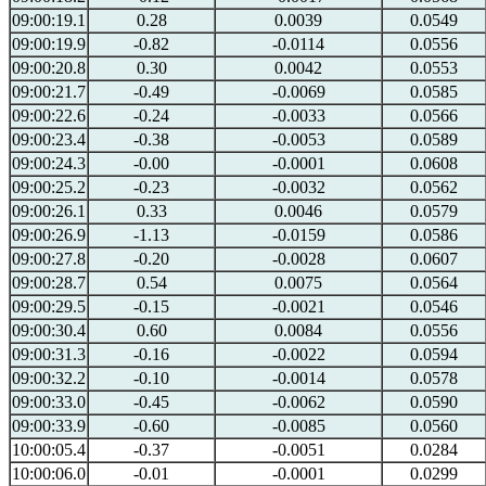
09:00:19.1
0.28
0.0039
0.0549
09:00:19.9
-0.82
-0.0114
0.0556
09:00:20.8
0.30
0.0042
0.0553
09:00:21.7
-0.49
-0.0069
0.0585
09:00:22.6
-0.24
-0.0033
0.0566
09:00:23.4
-0.38
-0.0053
0.0589
09:00:24.3
-0.00
-0.0001
0.0608
09:00:25.2
-0.23
-0.0032
0.0562
09:00:26.1
0.33
0.0046
0.0579
09:00:26.9
-1.13
-0.0159
0.0586
09:00:27.8
-0.20
-0.0028
0.0607
09:00:28.7
0.54
0.0075
0.0564
09:00:29.5
-0.15
-0.0021
0.0546
09:00:30.4
0.60
0.0084
0.0556
09:00:31.3
-0.16
-0.0022
0.0594
09:00:32.2
-0.10
-0.0014
0.0578
09:00:33.0
-0.45
-0.0062
0.0590
09:00:33.9
-0.60
-0.0085
0.0560
10:00:05.4
-0.37
-0.0051
0.0284
10:00:06.0
-0.01
-0.0001
0.0299