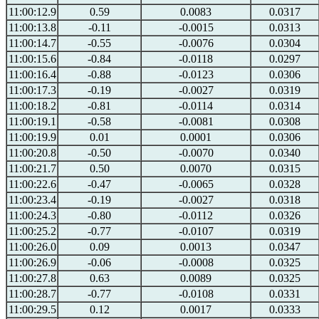
11:00:12.9
0.59
0.0083
0.0317
11:00:13.8
-0.11
-0.0015
0.0313
11:00:14.7
-0.55
-0.0076
0.0304
11:00:15.6
-0.84
-0.0118
0.0297
11:00:16.4
-0.88
-0.0123
0.0306
11:00:17.3
-0.19
-0.0027
0.0319
11:00:18.2
-0.81
-0.0114
0.0314
11:00:19.1
-0.58
-0.0081
0.0308
11:00:19.9
0.01
0.0001
0.0306
11:00:20.8
-0.50
-0.0070
0.0340
11:00:21.7
0.50
0.0070
0.0315
11:00:22.6
-0.47
-0.0065
0.0328
11:00:23.4
-0.19
-0.0027
0.0318
11:00:24.3
-0.80
-0.0112
0.0326
11:00:25.2
-0.77
-0.0107
0.0319
11:00:26.0
0.09
0.0013
0.0347
11:00:26.9
-0.06
-0.0008
0.0325
11:00:27.8
0.63
0.0089
0.0325
11:00:28.7
-0.77
-0.0108
0.0331
11:00:29.5
0.12
0.0017
0.0333