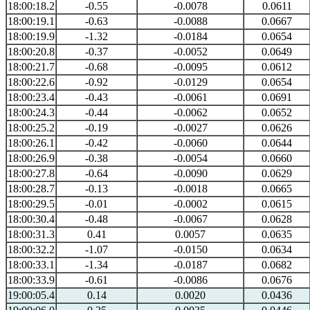
18:00:18.2
-0.55
-0.0078
0.0611
18:00:19.1
-0.63
-0.0088
0.0667
18:00:19.9
-1.32
-0.0184
0.0654
18:00:20.8
-0.37
-0.0052
0.0649
18:00:21.7
-0.68
-0.0095
0.0612
18:00:22.6
-0.92
-0.0129
0.0654
18:00:23.4
-0.43
-0.0061
0.0691
18:00:24.3
-0.44
-0.0062
0.0652
18:00:25.2
-0.19
-0.0027
0.0626
18:00:26.1
-0.42
-0.0060
0.0644
18:00:26.9
-0.38
-0.0054
0.0660
18:00:27.8
-0.64
-0.0090
0.0629
18:00:28.7
-0.13
-0.0018
0.0665
18:00:29.5
-0.01
-0.0002
0.0615
18:00:30.4
-0.48
-0.0067
0.0628
18:00:31.3
0.41
0.0057
0.0635
18:00:32.2
-1.07
-0.0150
0.0634
18:00:33.1
-1.34
-0.0187
0.0682
18:00:33.9
-0.61
-0.0086
0.0676
19:00:05.4
0.14
0.0020
0.0436