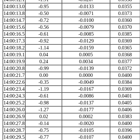
14:00:13.0
-0.95
-0.0133
0.0355
14:00:13.8
-0.50
-0.0071
0.0373
14:00:14.7
-0.72
-0.0100
0.0360
14:00:15.6
-0.56
-0.0079
0.0370
14:00:16.5
-0.61
-0.0085
0.0385
14:00:17.3
-0.92
-0.0129
0.0369
14:00:18.2
-1.14
-0.0159
0.0365
14:00:19.1
0.04
0.0005
0.0368
14:00:19.9
0.24
0.0034
0.0377
14:00:20.8
-0.99
-0.0139
0.0372
14:00:21.7
0.00
0.0000
0.0400
14:00:22.6
-0.35
-0.0049
0.0384
14:00:23.4
-1.19
-0.0167
0.0369
14:00:24.3
-0.61
-0.0086
0.0401
14:00:25.2
-0.98
-0.0137
0.0405
14:00:26.0
-1.27
-0.0177
0.0406
14:00:26.9
0.02
0.0002
0.0383
14:00:27.8
-0.14
-0.0020
0.0400
14:00:28.7
-0.75
-0.0105
0.0396
14:00:29.5
-0.77
-0.0107
0.0400