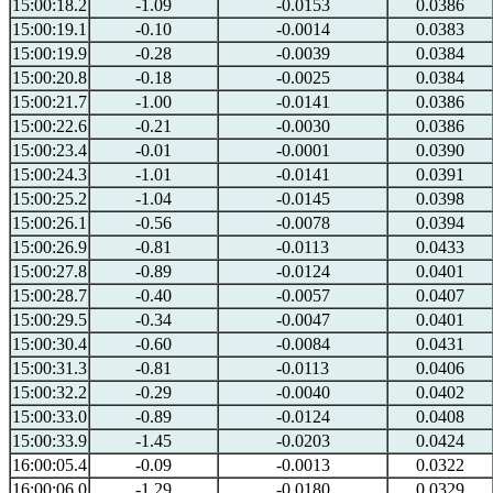
15:00:18.2
-1.09
-0.0153
0.0386
15:00:19.1
-0.10
-0.0014
0.0383
15:00:19.9
-0.28
-0.0039
0.0384
15:00:20.8
-0.18
-0.0025
0.0384
15:00:21.7
-1.00
-0.0141
0.0386
15:00:22.6
-0.21
-0.0030
0.0386
15:00:23.4
-0.01
-0.0001
0.0390
15:00:24.3
-1.01
-0.0141
0.0391
15:00:25.2
-1.04
-0.0145
0.0398
15:00:26.1
-0.56
-0.0078
0.0394
15:00:26.9
-0.81
-0.0113
0.0433
15:00:27.8
-0.89
-0.0124
0.0401
15:00:28.7
-0.40
-0.0057
0.0407
15:00:29.5
-0.34
-0.0047
0.0401
15:00:30.4
-0.60
-0.0084
0.0431
15:00:31.3
-0.81
-0.0113
0.0406
15:00:32.2
-0.29
-0.0040
0.0402
15:00:33.0
-0.89
-0.0124
0.0408
15:00:33.9
-1.45
-0.0203
0.0424
16:00:05.4
-0.09
-0.0013
0.0322
16:00:06.0
-1.29
-0.0180
0.0329