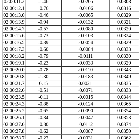
02:00:11.2
-1.46
-0.0205
0.0308
02:00:12.1
-0.76
-0.0106
0.0316
02:00:13.0
-0.46
-0.0065
0.0329
02:00:13.9
-0.94
-0.0132
0.0321
02:00:14.7
-0.57
-0.0080
0.0320
02:00:15.6
-0.73
-0.0103
0.0324
02:00:16.5
-0.39
-0.0054
0.0329
02:00:17.3
-0.60
-0.0084
0.0333
02:00:18.2
-0.79
-0.0111
0.0330
02:00:19.1
-0.23
-0.0033
0.0329
02:00:20.0
-0.78
-0.0110
0.0343
02:00:20.8
-1.30
-0.0183
0.0349
02:00:21.7
0.15
0.0021
0.0335
02:00:22.6
-0.51
-0.0071
0.0333
02:00:23.5
-0.11
-0.0015
0.0344
02:00:24.3
-0.88
-0.0124
0.0365
02:00:25.2
-0.65
-0.0090
0.0354
02:00:26.1
-0.34
-0.0047
0.0353
02:00:27.0
-0.80
-0.0112
0.0374
02:00:27.8
-0.62
-0.0087
0.0350
02:00:28.7
-0.22
-0.0031
0.0362