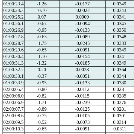
01:00:23.4
-1.26
-0.0177
0.0349
01:00:24.3
-0.16
-0.0022
0.0343
01:00:25.2
0.07
0.0009
0.0341
01:00:26.1
-0.67
-0.0094
0.0345
01:00:26.9
-0.95
-0.0133
0.0350
01:00:27.8
-0.63
-0.0089
0.0348
01:00:28.7
-1.75
-0.0245
0.0383
01:00:29.6
-0.65
-0.0091
0.0349
01:00:30.4
-1.10
-0.0154
0.0341
01:00:31.3
-1.32
-0.0185
0.0349
01:00:32.2
0.20
0.0028
0.0364
01:00:33.1
-0.37
-0.0051
0.0344
01:00:33.9
-0.95
-0.0133
0.0380
02:00:05.4
-0.80
-0.0112
0.0281
02:00:06.0
-0.82
-0.0115
0.0285
02:00:06.9
-1.71
-0.0239
0.0276
02:00:07.7
-0.89
-0.0125
0.0281
02:00:08.6
-0.75
-0.0105
0.0301
02:00:09.5
-0.52
-0.0073
0.0314
02:00:10.3
-0.65
-0.0091
0.0311