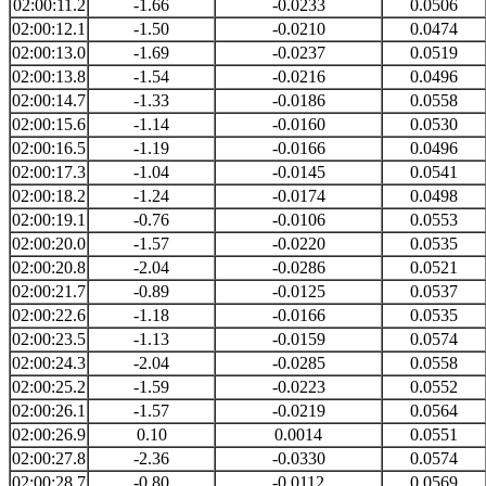
02:00:11.2
-1.66
-0.0233
0.0506
02:00:12.1
-1.50
-0.0210
0.0474
02:00:13.0
-1.69
-0.0237
0.0519
02:00:13.8
-1.54
-0.0216
0.0496
02:00:14.7
-1.33
-0.0186
0.0558
02:00:15.6
-1.14
-0.0160
0.0530
02:00:16.5
-1.19
-0.0166
0.0496
02:00:17.3
-1.04
-0.0145
0.0541
02:00:18.2
-1.24
-0.0174
0.0498
02:00:19.1
-0.76
-0.0106
0.0553
02:00:20.0
-1.57
-0.0220
0.0535
02:00:20.8
-2.04
-0.0286
0.0521
02:00:21.7
-0.89
-0.0125
0.0537
02:00:22.6
-1.18
-0.0166
0.0535
02:00:23.5
-1.13
-0.0159
0.0574
02:00:24.3
-2.04
-0.0285
0.0558
02:00:25.2
-1.59
-0.0223
0.0552
02:00:26.1
-1.57
-0.0219
0.0564
02:00:26.9
0.10
0.0014
0.0551
02:00:27.8
-2.36
-0.0330
0.0574
02:00:28.7
-0.80
-0.0112
0.0569