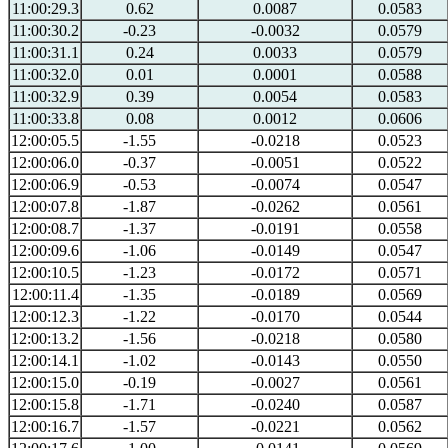
11:00:29.3
0.62
0.0087
0.0583
11:00:30.2
-0.23
-0.0032
0.0579
11:00:31.1
0.24
0.0033
0.0579
11:00:32.0
0.01
0.0001
0.0588
11:00:32.9
0.39
0.0054
0.0583
11:00:33.8
0.08
0.0012
0.0606
12:00:05.5
-1.55
-0.0218
0.0523
12:00:06.0
-0.37
-0.0051
0.0522
12:00:06.9
-0.53
-0.0074
0.0547
12:00:07.8
-1.87
-0.0262
0.0561
12:00:08.7
-1.37
-0.0191
0.0558
12:00:09.6
-1.06
-0.0149
0.0547
12:00:10.5
-1.23
-0.0172
0.0571
12:00:11.4
-1.35
-0.0189
0.0569
12:00:12.3
-1.22
-0.0170
0.0544
12:00:13.2
-1.56
-0.0218
0.0580
12:00:14.1
-1.02
-0.0143
0.0550
12:00:15.0
-0.19
-0.0027
0.0561
12:00:15.8
-1.71
-0.0240
0.0587
12:00:16.7
-1.57
-0.0221
0.0562