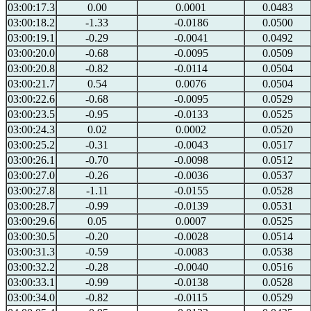
03:00:17.3
0.00
0.0001
0.0483
03:00:18.2
-1.33
-0.0186
0.0500
03:00:19.1
-0.29
-0.0041
0.0492
03:00:20.0
-0.68
-0.0095
0.0509
03:00:20.8
-0.82
-0.0114
0.0504
03:00:21.7
0.54
0.0076
0.0504
03:00:22.6
-0.68
-0.0095
0.0529
03:00:23.5
-0.95
-0.0133
0.0525
03:00:24.3
0.02
0.0002
0.0520
03:00:25.2
-0.31
-0.0043
0.0517
03:00:26.1
-0.70
-0.0098
0.0512
03:00:27.0
-0.26
-0.0036
0.0537
03:00:27.8
-1.11
-0.0155
0.0528
03:00:28.7
-0.99
-0.0139
0.0531
03:00:29.6
0.05
0.0007
0.0525
03:00:30.5
-0.20
-0.0028
0.0514
03:00:31.3
-0.59
-0.0083
0.0538
03:00:32.2
-0.28
-0.0040
0.0516
03:00:33.1
-0.99
-0.0138
0.0528
03:00:34.0
-0.82
-0.0115
0.0529