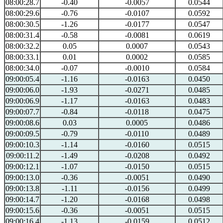
08:00:28.7
-0.40
-0.0057
0.0544
08:00:29.6
-0.76
-0.0107
0.0592
08:00:30.5
-1.26
-0.0177
0.0547
08:00:31.4
-0.58
-0.0081
0.0619
08:00:32.2
0.05
0.0007
0.0543
08:00:33.1
0.01
0.0002
0.0585
08:00:34.0
-0.07
-0.0010
0.0584
09:00:05.4
-1.16
-0.0163
0.0450
09:00:06.0
-1.93
-0.0271
0.0485
09:00:06.9
-1.17
-0.0163
0.0483
09:00:07.7
-0.84
-0.0118
0.0475
09:00:08.6
0.03
0.0005
0.0486
09:00:09.5
-0.79
-0.0110
0.0489
09:00:10.3
-1.14
-0.0160
0.0515
09:00:11.2
-1.49
-0.0208
0.0492
09:00:12.1
-1.07
-0.0150
0.0515
09:00:13.0
-0.36
-0.0051
0.0490
09:00:13.8
-1.11
-0.0156
0.0499
09:00:14.7
-1.20
-0.0168
0.0498
09:00:15.6
-0.36
-0.0051
0.0515
09:00:16.4
-1.13
-0.0159
0.0512