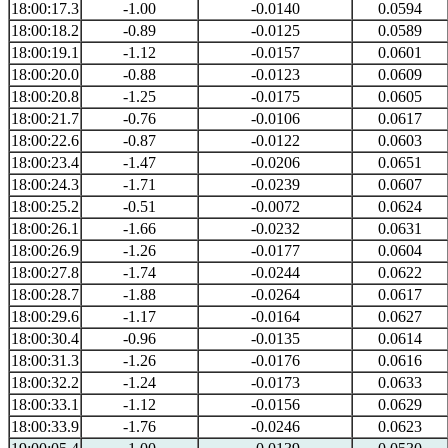
18:00:17.3
-1.00
-0.0140
0.0594
18:00:18.2
-0.89
-0.0125
0.0589
18:00:19.1
-1.12
-0.0157
0.0601
18:00:20.0
-0.88
-0.0123
0.0609
18:00:20.8
-1.25
-0.0175
0.0605
18:00:21.7
-0.76
-0.0106
0.0617
18:00:22.6
-0.87
-0.0122
0.0603
18:00:23.4
-1.47
-0.0206
0.0651
18:00:24.3
-1.71
-0.0239
0.0607
18:00:25.2
-0.51
-0.0072
0.0624
18:00:26.1
-1.66
-0.0232
0.0631
18:00:26.9
-1.26
-0.0177
0.0604
18:00:27.8
-1.74
-0.0244
0.0622
18:00:28.7
-1.88
-0.0264
0.0617
18:00:29.6
-1.17
-0.0164
0.0627
18:00:30.4
-0.96
-0.0135
0.0614
18:00:31.3
-1.26
-0.0176
0.0616
18:00:32.2
-1.24
-0.0173
0.0633
18:00:33.1
-1.12
-0.0156
0.0629
18:00:33.9
-1.76
-0.0246
0.0623