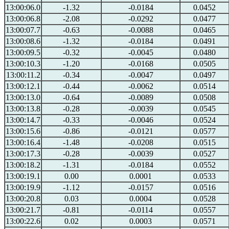
13:00:06.0
-1.32
-0.0184
0.0452
13:00:06.8
-2.08
-0.0292
0.0477
13:00:07.7
-0.63
-0.0088
0.0465
13:00:08.6
-1.32
-0.0184
0.0491
13:00:09.5
-0.32
-0.0045
0.0480
13:00:10.3
-1.20
-0.0168
0.0505
13:00:11.2
-0.34
-0.0047
0.0497
13:00:12.1
-0.44
-0.0062
0.0514
13:00:13.0
-0.64
-0.0089
0.0508
13:00:13.8
-0.28
-0.0039
0.0545
13:00:14.7
-0.33
-0.0046
0.0524
13:00:15.6
-0.86
-0.0121
0.0577
13:00:16.4
-1.48
-0.0208
0.0515
13:00:17.3
-0.28
-0.0039
0.0527
13:00:18.2
-1.31
-0.0184
0.0552
13:00:19.1
0.00
0.0001
0.0533
13:00:19.9
-1.12
-0.0157
0.0516
13:00:20.8
0.03
0.0004
0.0528
13:00:21.7
-0.81
-0.0114
0.0557
13:00:22.6
0.02
0.0003
0.0571