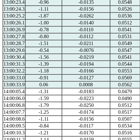
13:00:23.4
-0.96
-0.0135
0.0548
13:00:24.3
-1.11
-0.0156
0.0526
13:00:25.2
-1.87
-0.0262
0.0536
13:00:26.1
-1.00
-0.0140
0.0512
13:00:26.9
-0.78
-0.0110
0.0541
13:00:27.8
-0.80
-0.0112
0.0531
13:00:28.7
-1.51
-0.0211
0.0549
13:00:29.6
-0.54
-0.0076
0.0547
13:00:30.4
-1.56
-0.0219
0.0541
13:00:31.3
-1.39
-0.0194
0.0544
13:00:32.2
-1.18
-0.0166
0.0553
13:00:33.0
-0.91
-0.0127
0.0569
13:00:33.9
0.06
0.0008
0.0562
14:00:05.4
-1.31
-0.0183
0.0479
14:00:06.0
-1.59
-0.0223
0.0490
14:00:06.8
-1.79
-0.0250
0.0512
14:00:07.7
-1.25
-0.0174
0.0517
14:00:08.6
-1.11
-0.0156
0.0507
14:00:09.5
-0.84
-0.0117
0.0534
14:00:10.3
-1.21
-0.0170
0.0516
14:00:11.2
-1.14
-0.0159
0.0555