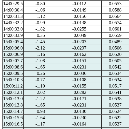
14:00:29.5
-0.80
-0.0112
0.0553
14:00:30.4
-1.06
-0.0149
0.0588
14:00:31.3
-1.12
-0.0156
0.0564
14:00:32.2
-0.99
-0.0138
0.0574
14:00:33.0
-1.82
-0.0255
0.0601
14:00:33.9
-0.35
-0.0049
0.0559
15:00:05.4
-1.45
-0.0203
0.0489
15:00:06.0
-2.12
-0.0297
0.0506
15:00:06.9
-1.16
-0.0162
0.0520
15:00:07.7
-1.08
-0.0151
0.0505
15:00:08.6
-1.65
-0.0231
0.0542
15:00:09.5
-0.26
-0.0036
0.0534
15:00:10.3
-0.77
-0.0108
0.0534
15:00:11.2
-1.10
-0.0155
0.0517
15:00:12.1
-2.02
-0.0282
0.0541
15:00:13.0
-1.22
-0.0171
0.0538
15:00:13.8
-1.65
-0.0231
0.0537
15:00:14.7
-0.93
-0.0130
0.0524
15:00:15.6
-1.64
-0.0230
0.0522
15:00:16.5
-1.17
-0.0164
0.0537