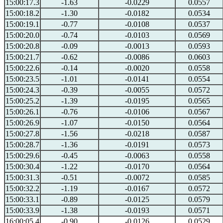
15:00:17.3
-1.63
-0.0229
0.0557
15:00:18.2
-1.30
-0.0182
0.0534
15:00:19.1
-0.77
-0.0108
0.0537
15:00:20.0
-0.74
-0.0103
0.0569
15:00:20.8
-0.09
-0.0013
0.0593
15:00:21.7
-0.62
-0.0086
0.0603
15:00:22.6
-0.14
-0.0020
0.0558
15:00:23.5
-1.01
-0.0141
0.0554
15:00:24.3
-0.39
-0.0055
0.0572
15:00:25.2
-1.39
-0.0195
0.0565
15:00:26.1
-0.76
-0.0106
0.0567
15:00:26.9
-1.07
-0.0150
0.0564
15:00:27.8
-1.56
-0.0218
0.0587
15:00:28.7
-1.36
-0.0191
0.0573
15:00:29.6
-0.45
-0.0063
0.0558
15:00:30.4
-1.22
-0.0170
0.0564
15:00:31.3
-0.51
-0.0072
0.0585
15:00:32.2
-1.19
-0.0167
0.0572
15:00:33.1
-0.89
-0.0125
0.0579
15:00:33.9
-1.38
-0.0193
0.0571
16:00:05.4
-0.90
-0.0126
0.0529