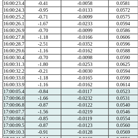
16:00:23.4
-0.41
-0.0058
0.0581
16:00:24.3
-0.95
-0.0133
0.0572
16:00:25.2
-0.71
-0.0099
0.0575
16:00:26.1
-1.67
-0.0233
0.0594
16:00:26.9
-0.70
-0.0099
0.0586
16:00:27.8
-1.18
-0.0166
0.0606
16:00:28.7
-2.51
-0.0352
0.0596
16:00:29.6
-1.16
-0.0162
0.0588
16:00:30.4
-0.70
-0.0098
0.0590
16:00:31.3
-1.80
-0.0253
0.0625
16:00:32.2
-0.21
-0.0030
0.0594
16:00:33.0
-1.18
-0.0165
0.0590
16:00:33.9
-1.16
-0.0162
0.0614
17:00:05.4
-0.84
-0.0117
0.0523
17:00:06.0
-1.66
-0.0232
0.0531
17:00:06.8
-0.87
-0.0122
0.0540
17:00:07.7
-1.56
-0.0219
0.0546
17:00:08.6
-0.85
-0.0119
0.0554
17:00:09.5
-0.87
-0.0123
0.0560
17:00:10.3
-0.91
-0.0128
0.0569