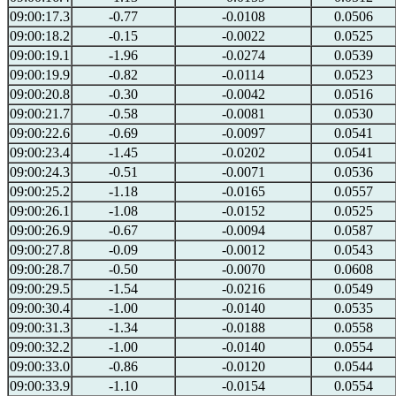
09:00:17.3
-0.77
-0.0108
0.0506
09:00:18.2
-0.15
-0.0022
0.0525
09:00:19.1
-1.96
-0.0274
0.0539
09:00:19.9
-0.82
-0.0114
0.0523
09:00:20.8
-0.30
-0.0042
0.0516
09:00:21.7
-0.58
-0.0081
0.0530
09:00:22.6
-0.69
-0.0097
0.0541
09:00:23.4
-1.45
-0.0202
0.0541
09:00:24.3
-0.51
-0.0071
0.0536
09:00:25.2
-1.18
-0.0165
0.0557
09:00:26.1
-1.08
-0.0152
0.0525
09:00:26.9
-0.67
-0.0094
0.0587
09:00:27.8
-0.09
-0.0012
0.0543
09:00:28.7
-0.50
-0.0070
0.0608
09:00:29.5
-1.54
-0.0216
0.0549
09:00:30.4
-1.00
-0.0140
0.0535
09:00:31.3
-1.34
-0.0188
0.0558
09:00:32.2
-1.00
-0.0140
0.0554
09:00:33.0
-0.86
-0.0120
0.0544
09:00:33.9
-1.10
-0.0154
0.0554