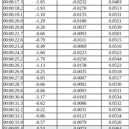
00:00:17.3
-1.65
-0.0232
0.0483
00:00:18.2
-1.93
-0.0270
0.0513
00:00:19.1
-1.10
-0.0155
0.0531
00:00:20.0
-1.29
-0.0180
0.0521
00:00:20.8
-0.26
-0.0037
0.0539
00:00:21.7
-0.66
-0.0093
0.0501
00:00:22.6
-0.79
-0.0111
0.0515
00:00:23.4
-0.49
-0.0069
0.0516
00:00:24.3
-1.60
-0.0223
0.0522
00:00:25.2
-1.79
-0.0250
0.0544
00:00:26.1
-1.13
-0.0158
0.0522
00:00:26.9
-0.25
-0.0035
0.0518
00:00:27.8
-0.05
-0.0007
0.0517
00:00:28.7
-0.66
-0.0092
0.0530
00:00:29.6
-0.66
-0.0093
0.0511
00:00:30.4
-1.17
-0.0163
0.0534
00:00:31.3
-0.62
-0.0086
0.0532
00:00:32.2
-0.22
-0.0031
0.0536
00:00:33.1
-0.86
-0.0121
0.0534
00:00:33.9
-0.57
-0.0079
0.0526
01:00:05.4
-0.53
-0.0074
0.0464