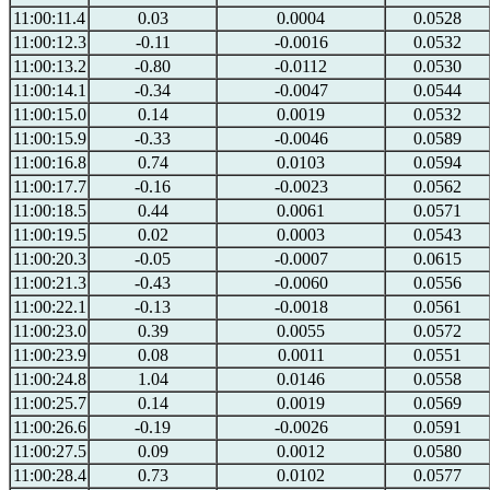
11:00:11.4
0.03
0.0004
0.0528
11:00:12.3
-0.11
-0.0016
0.0532
11:00:13.2
-0.80
-0.0112
0.0530
11:00:14.1
-0.34
-0.0047
0.0544
11:00:15.0
0.14
0.0019
0.0532
11:00:15.9
-0.33
-0.0046
0.0589
11:00:16.8
0.74
0.0103
0.0594
11:00:17.7
-0.16
-0.0023
0.0562
11:00:18.5
0.44
0.0061
0.0571
11:00:19.5
0.02
0.0003
0.0543
11:00:20.3
-0.05
-0.0007
0.0615
11:00:21.3
-0.43
-0.0060
0.0556
11:00:22.1
-0.13
-0.0018
0.0561
11:00:23.0
0.39
0.0055
0.0572
11:00:23.9
0.08
0.0011
0.0551
11:00:24.8
1.04
0.0146
0.0558
11:00:25.7
0.14
0.0019
0.0569
11:00:26.6
-0.19
-0.0026
0.0591
11:00:27.5
0.09
0.0012
0.0580
11:00:28.4
0.73
0.0102
0.0577