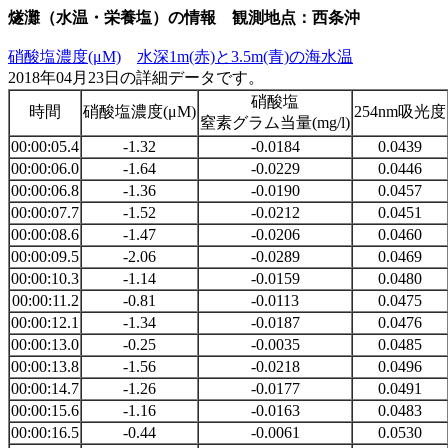
燧灘（水温・栄養塩）の情報 観測地点：西条沖
硝酸塩濃度(μM)
水深1m(赤)と3.5m(青)の海水温
2018年04月23日の詳細データです。
硝酸塩
時間
硝酸塩濃度(μM)
254nm吸光度
窒素グラム当量(mg/l)
00:00:05.4
-1.32
-0.0184
0.0439
00:00:06.0
-1.64
-0.0229
0.0446
00:00:06.8
-1.36
-0.0190
0.0457
00:00:07.7
-1.52
-0.0212
0.0451
00:00:08.6
-1.47
-0.0206
0.0460
00:00:09.5
-2.06
-0.0289
0.0469
00:00:10.3
-1.14
-0.0159
0.0480
00:00:11.2
-0.81
-0.0113
0.0475
00:00:12.1
-1.34
-0.0187
0.0476
00:00:13.0
-0.25
-0.0035
0.0485
00:00:13.8
-1.56
-0.0218
0.0496
00:00:14.7
-1.26
-0.0177
0.0491
00:00:15.6
-1.16
-0.0163
0.0483
00:00:16.5
-0.44
-0.0061
0.0530