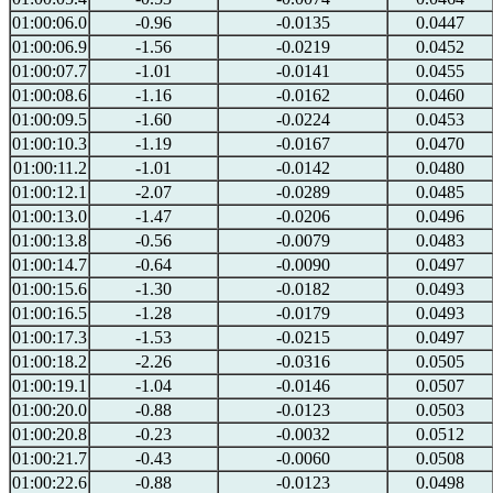
01:00:06.0
-0.96
-0.0135
0.0447
01:00:06.9
-1.56
-0.0219
0.0452
01:00:07.7
-1.01
-0.0141
0.0455
01:00:08.6
-1.16
-0.0162
0.0460
01:00:09.5
-1.60
-0.0224
0.0453
01:00:10.3
-1.19
-0.0167
0.0470
01:00:11.2
-1.01
-0.0142
0.0480
01:00:12.1
-2.07
-0.0289
0.0485
01:00:13.0
-1.47
-0.0206
0.0496
01:00:13.8
-0.56
-0.0079
0.0483
01:00:14.7
-0.64
-0.0090
0.0497
01:00:15.6
-1.30
-0.0182
0.0493
01:00:16.5
-1.28
-0.0179
0.0493
01:00:17.3
-1.53
-0.0215
0.0497
01:00:18.2
-2.26
-0.0316
0.0505
01:00:19.1
-1.04
-0.0146
0.0507
01:00:20.0
-0.88
-0.0123
0.0503
01:00:20.8
-0.23
-0.0032
0.0512
01:00:21.7
-0.43
-0.0060
0.0508
01:00:22.6
-0.88
-0.0123
0.0498