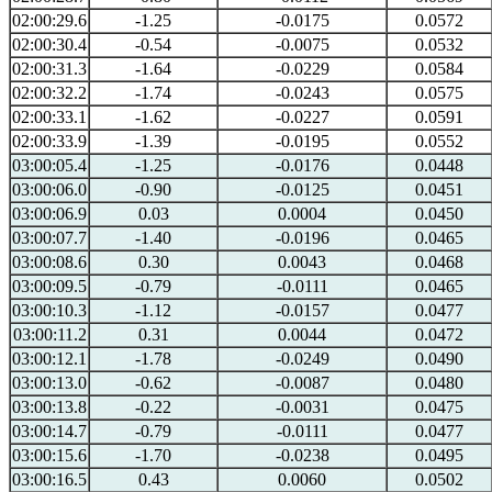
02:00:29.6
-1.25
-0.0175
0.0572
02:00:30.4
-0.54
-0.0075
0.0532
02:00:31.3
-1.64
-0.0229
0.0584
02:00:32.2
-1.74
-0.0243
0.0575
02:00:33.1
-1.62
-0.0227
0.0591
02:00:33.9
-1.39
-0.0195
0.0552
03:00:05.4
-1.25
-0.0176
0.0448
03:00:06.0
-0.90
-0.0125
0.0451
03:00:06.9
0.03
0.0004
0.0450
03:00:07.7
-1.40
-0.0196
0.0465
03:00:08.6
0.30
0.0043
0.0468
03:00:09.5
-0.79
-0.0111
0.0465
03:00:10.3
-1.12
-0.0157
0.0477
03:00:11.2
0.31
0.0044
0.0472
03:00:12.1
-1.78
-0.0249
0.0490
03:00:13.0
-0.62
-0.0087
0.0480
03:00:13.8
-0.22
-0.0031
0.0475
03:00:14.7
-0.79
-0.0111
0.0477
03:00:15.6
-1.70
-0.0238
0.0495
03:00:16.5
0.43
0.0060
0.0502