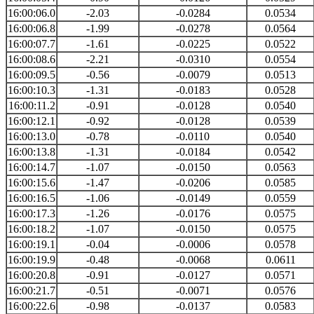
16:00:06.0
-2.03
-0.0284
0.0534
16:00:06.8
-1.99
-0.0278
0.0564
16:00:07.7
-1.61
-0.0225
0.0522
16:00:08.6
-2.21
-0.0310
0.0554
16:00:09.5
-0.56
-0.0079
0.0513
16:00:10.3
-1.31
-0.0183
0.0528
16:00:11.2
-0.91
-0.0128
0.0540
16:00:12.1
-0.92
-0.0128
0.0539
16:00:13.0
-0.78
-0.0110
0.0540
16:00:13.8
-1.31
-0.0184
0.0542
16:00:14.7
-1.07
-0.0150
0.0563
16:00:15.6
-1.47
-0.0206
0.0585
16:00:16.5
-1.06
-0.0149
0.0559
16:00:17.3
-1.26
-0.0176
0.0575
16:00:18.2
-1.07
-0.0150
0.0575
16:00:19.1
-0.04
-0.0006
0.0578
16:00:19.9
-0.48
-0.0068
0.0611
16:00:20.8
-0.91
-0.0127
0.0571
16:00:21.7
-0.51
-0.0071
0.0576
16:00:22.6
-0.98
-0.0137
0.0583