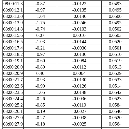
08:00:11.3
-0.87
-0.0122
0.0493
08:00:12.1
-0.97
-0.0135
0.0495
08:00:13.0
-1.04
-0.0146
0.0500
08:00:13.9
-1.75
-0.0246
0.0495
08:00:14.8
-0.74
-0.0103
0.0502
08:00:15.6
0.07
0.0010
0.0503
08:00:16.5
-1.03
-0.0144
0.0520
08:00:17.4
-0.21
-0.0030
0.0501
08:00:18.2
-0.97
-0.0136
0.0510
08:00:19.1
-0.60
-0.0084
0.0519
08:00:20.0
-0.80
-0.0112
0.0513
08:00:20.9
0.46
0.0064
0.0529
08:00:21.7
-0.93
-0.0130
0.0533
08:00:22.6
-0.90
-0.0126
0.0514
08:00:23.5
-1.05
-0.0148
0.0542
08:00:24.4
-0.26
-0.0036
0.0523
08:00:25.2
-0.85
-0.0119
0.0584
08:00:26.1
-0.19
-0.0027
0.0540
08:00:27.0
-0.27
-0.0038
0.0520
08:00:27.9
-0.18
-0.0025
0.0564