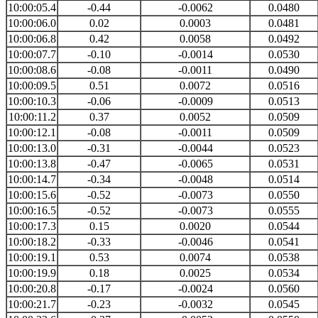
10:00:05.4
-0.44
-0.0062
0.0480
10:00:06.0
0.02
0.0003
0.0481
10:00:06.8
0.42
0.0058
0.0492
10:00:07.7
-0.10
-0.0014
0.0530
10:00:08.6
-0.08
-0.0011
0.0490
10:00:09.5
0.51
0.0072
0.0516
10:00:10.3
-0.06
-0.0009
0.0513
10:00:11.2
0.37
0.0052
0.0509
10:00:12.1
-0.08
-0.0011
0.0509
10:00:13.0
-0.31
-0.0044
0.0523
10:00:13.8
-0.47
-0.0065
0.0531
10:00:14.7
-0.34
-0.0048
0.0514
10:00:15.6
-0.52
-0.0073
0.0550
10:00:16.5
-0.52
-0.0073
0.0555
10:00:17.3
0.15
0.0020
0.0544
10:00:18.2
-0.33
-0.0046
0.0541
10:00:19.1
0.53
0.0074
0.0538
10:00:19.9
0.18
0.0025
0.0534
10:00:20.8
-0.17
-0.0024
0.0560
10:00:21.7
-0.23
-0.0032
0.0545