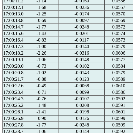
17:00:11.2
-1.14
-0.0160
0.0556
17:00:12.1
-1.68
-0.0236
0.0557
17:00:13.0
-1.25
-0.0174
0.0570
17:00:13.8
-0.69
-0.0097
0.0569
17:00:14.7
-1.77
-0.0248
0.0572
17:00:15.6
-1.43
-0.0201
0.0574
17:00:16.4
-0.83
-0.0117
0.0573
17:00:17.3
-1.00
-0.0140
0.0579
17:00:18.2
-2.26
-0.0316
0.0606
17:00:19.1
-1.06
-0.0148
0.0577
17:00:20.0
-0.73
-0.0102
0.0584
17:00:20.8
-1.02
-0.0143
0.0579
17:00:21.7
-0.88
-0.0123
0.0589
17:00:22.6
-0.49
-0.0068
0.0610
17:00:23.4
-0.71
-0.0099
0.0586
17:00:24.3
-0.76
-0.0107
0.0592
17:00:25.2
-1.48
-0.0208
0.0591
17:00:26.1
-1.41
-0.0198
0.0601
17:00:26.9
-0.90
-0.0126
0.0599
17:00:27.8
-1.77
-0.0248
0.0599
17:00:28.7
-1.06
-0.0149
0.0592