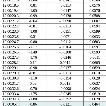
12:00:17.6
-1.00
-0.0141
0.0569
12:00:18.5
-0.81
-0.0113
0.0576
12:00:19.4
-1.05
-0.0147
0.0576
12:00:20.3
-0.99
-0.0138
0.0588
12:00:21.2
-0.64
-0.0090
0.0607
12:00:22.1
-0.81
-0.0113
0.0594
12:00:23.0
-1.08
-0.0151
0.0599
12:00:23.8
-0.51
-0.0071
0.0633
12:00:24.7
-0.80
-0.0112
0.0603
12:00:25.6
-1.17
-0.0164
0.0591
12:00:26.5
-1.49
-0.0208
0.0593
12:00:27.3
-1.76
-0.0246
0.0611
12:00:28.2
0.10
0.0014
0.0605
12:00:29.1
-0.98
-0.0137
0.0629
12:00:29.9
-0.81
-0.0113
0.0610
12:00:30.8
-1.10
-0.0154
0.0628
12:00:31.7
0.09
0.0013
0.0637
12:00:32.6
-0.70
-0.0098
0.0624
12:00:33.4
-1.75
-0.0245
0.0619
12:00:34.3
-1.80
-0.0252
0.0628
13:00:05.4
-0.86
-0.0121
0.0464