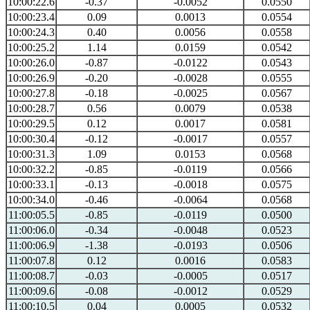
10:00:22.6
-0.37
-0.0052
0.0550
10:00:23.4
0.09
0.0013
0.0554
10:00:24.3
0.40
0.0056
0.0558
10:00:25.2
1.14
0.0159
0.0542
10:00:26.0
-0.87
-0.0122
0.0543
10:00:26.9
-0.20
-0.0028
0.0555
10:00:27.8
-0.18
-0.0025
0.0567
10:00:28.7
0.56
0.0079
0.0538
10:00:29.5
0.12
0.0017
0.0581
10:00:30.4
-0.12
-0.0017
0.0557
10:00:31.3
1.09
0.0153
0.0568
10:00:32.2
-0.85
-0.0119
0.0566
10:00:33.1
-0.13
-0.0018
0.0575
10:00:34.0
-0.46
-0.0064
0.0568
11:00:05.5
-0.85
-0.0119
0.0500
11:00:06.0
-0.34
-0.0048
0.0523
11:00:06.9
-1.38
-0.0193
0.0506
11:00:07.8
0.12
0.0016
0.0583
11:00:08.7
-0.03
-0.0005
0.0517
11:00:09.6
-0.08
-0.0012
0.0529
11:00:10.5
0.04
0.0005
0.0532