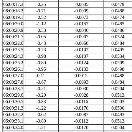
06:00:17.3
-0.25
-0.0035
0.0479
06:00:18.2
-0.71
-0.0099
0.0488
06:00:19.1
-0.52
-0.0073
0.0474
06:00:20.0
-1.12
-0.0157
0.0485
06:00:20.9
-0.33
-0.0046
0.0486
06:00:21.7
-0.05
-0.0007
0.0524
06:00:22.6
-0.43
-0.0060
0.0484
06:00:23.5
-0.73
-0.0102
0.0495
06:00:24.3
-0.98
-0.0137
0.0534
06:00:25.2
-0.89
-0.0124
0.0509
06:00:26.1
-0.95
-0.0133
0.0498
06:00:27.0
0.11
0.0015
0.0488
06:00:27.8
-0.67
-0.0093
0.0484
06:00:28.7
-0.21
-0.0030
0.0504
06:00:29.6
-0.20
-0.0028
0.0513
06:00:30.5
-0.83
-0.0116
0.0503
06:00:31.3
-1.22
-0.0170
0.0500
06:00:32.2
-0.62
-0.0087
0.0493
06:00:33.1
-0.80
-0.0112
0.0513
06:00:34.0
-1.21
-0.0170
0.0504