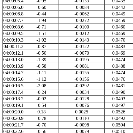
04:00:05.4
-0.95
-0.0133
0.0435
04:00:06.0
-0.60
-0.0084
0.0442
04:00:06.8
-0.44
-0.0062
0.0449
04:00:07.7
-1.94
-0.0272
0.0459
04:00:08.6
-0.71
-0.0100
0.0460
04:00:09.5
-1.51
-0.0212
0.0469
04:00:10.3
-1.02
-0.0143
0.0470
04:00:11.2
-0.87
-0.0122
0.0483
04:00:12.1
-0.50
-0.0070
0.0469
04:00:13.0
-1.39
-0.0195
0.0474
04:00:13.9
-0.58
-0.0081
0.0488
04:00:14.7
-1.11
-0.0155
0.0474
04:00:15.6
-1.12
-0.0156
0.0476
04:00:16.5
-2.08
-0.0292
0.0481
04:00:17.4
-0.24
-0.0034
0.0490
04:00:18.2
-0.92
-0.0128
0.0493
04:00:19.1
-0.54
-0.0076
0.0497
04:00:20.0
0.18
0.0025
0.0526
04:00:20.9
-0.78
-0.0110
0.0492
04:00:21.7
-0.70
-0.0098
0.0504
04:00:22.6
-0.56
-0.0079
0.0510