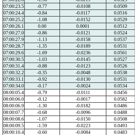
07:00:23.5
-0.77
-0.0108
0.0509
07:00:24.4
-0.84
-0.0117
0.0516
07:00:25.2
-1.08
-0.0152
0.0529
07:00:26.1
0.00
0.0001
0.0512
07:00:27.0
-0.86
-0.0121
0.0524
07:00:27.9
-1.13
-0.0158
0.0537
07:00:28.7
-1.35
-0.0189
0.0531
07:00:29.6
-1.69
-0.0236
0.0561
07:00:30.5
-1.03
-0.0145
0.0527
07:00:31.4
-0.88
-0.0123
0.0526
07:00:32.2
-0.35
-0.0048
0.0538
07:00:33.1
-0.92
-0.0130
0.0531
07:00:34.0
-0.17
-0.0024
0.0534
08:00:05.4
-0.79
-0.0111
0.0456
08:00:06.0
-0.12
-0.0017
0.0582
08:00:06.9
-1.30
-0.0182
0.0486
08:00:07.7
-0.68
-0.0096
0.0488
08:00:08.6
-1.07
-0.0150
0.0508
08:00:09.5
-1.59
-0.0223
0.0493
08:00:10.4
-0.60
-0.0084
0.0483