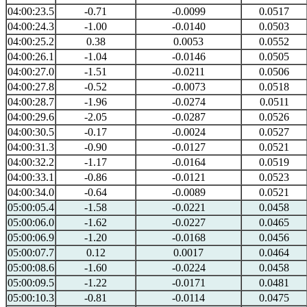
04:00:23.5
-0.71
-0.0099
0.0517
04:00:24.3
-1.00
-0.0140
0.0503
04:00:25.2
0.38
0.0053
0.0552
04:00:26.1
-1.04
-0.0146
0.0505
04:00:27.0
-1.51
-0.0211
0.0506
04:00:27.8
-0.52
-0.0073
0.0518
04:00:28.7
-1.96
-0.0274
0.0511
04:00:29.6
-2.05
-0.0287
0.0526
04:00:30.5
-0.17
-0.0024
0.0527
04:00:31.3
-0.90
-0.0127
0.0521
04:00:32.2
-1.17
-0.0164
0.0519
04:00:33.1
-0.86
-0.0121
0.0523
04:00:34.0
-0.64
-0.0089
0.0521
05:00:05.4
-1.58
-0.0221
0.0458
05:00:06.0
-1.62
-0.0227
0.0465
05:00:06.9
-1.20
-0.0168
0.0456
05:00:07.7
0.12
0.0017
0.0464
05:00:08.6
-1.60
-0.0224
0.0458
05:00:09.5
-1.22
-0.0171
0.0481
05:00:10.3
-0.81
-0.0114
0.0475