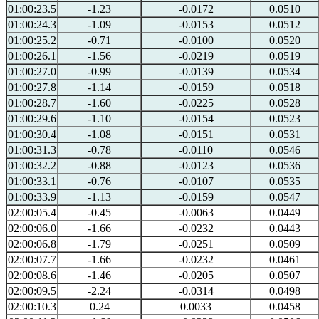
01:00:23.5
-1.23
-0.0172
0.0510
01:00:24.3
-1.09
-0.0153
0.0512
01:00:25.2
-0.71
-0.0100
0.0520
01:00:26.1
-1.56
-0.0219
0.0519
01:00:27.0
-0.99
-0.0139
0.0534
01:00:27.8
-1.14
-0.0159
0.0518
01:00:28.7
-1.60
-0.0225
0.0528
01:00:29.6
-1.10
-0.0154
0.0523
01:00:30.4
-1.08
-0.0151
0.0531
01:00:31.3
-0.78
-0.0110
0.0546
01:00:32.2
-0.88
-0.0123
0.0536
01:00:33.1
-0.76
-0.0107
0.0535
01:00:33.9
-1.13
-0.0159
0.0547
02:00:05.4
-0.45
-0.0063
0.0449
02:00:06.0
-1.66
-0.0232
0.0443
02:00:06.8
-1.79
-0.0251
0.0509
02:00:07.7
-1.66
-0.0232
0.0461
02:00:08.6
-1.46
-0.0205
0.0507
02:00:09.5
-2.24
-0.0314
0.0498
02:00:10.3
0.24
0.0033
0.0458