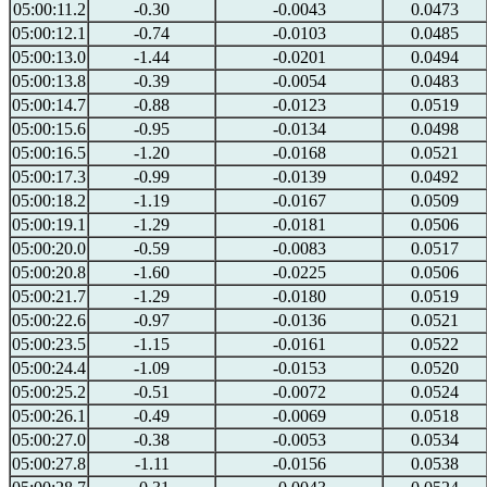
05:00:11.2
-0.30
-0.0043
0.0473
05:00:12.1
-0.74
-0.0103
0.0485
05:00:13.0
-1.44
-0.0201
0.0494
05:00:13.8
-0.39
-0.0054
0.0483
05:00:14.7
-0.88
-0.0123
0.0519
05:00:15.6
-0.95
-0.0134
0.0498
05:00:16.5
-1.20
-0.0168
0.0521
05:00:17.3
-0.99
-0.0139
0.0492
05:00:18.2
-1.19
-0.0167
0.0509
05:00:19.1
-1.29
-0.0181
0.0506
05:00:20.0
-0.59
-0.0083
0.0517
05:00:20.8
-1.60
-0.0225
0.0506
05:00:21.7
-1.29
-0.0180
0.0519
05:00:22.6
-0.97
-0.0136
0.0521
05:00:23.5
-1.15
-0.0161
0.0522
05:00:24.4
-1.09
-0.0153
0.0520
05:00:25.2
-0.51
-0.0072
0.0524
05:00:26.1
-0.49
-0.0069
0.0518
05:00:27.0
-0.38
-0.0053
0.0534
05:00:27.8
-1.11
-0.0156
0.0538