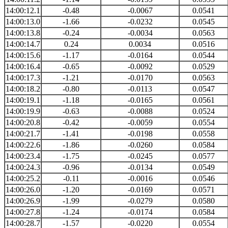
14:00:12.1
-0.48
-0.0067
0.0541
14:00:13.0
-1.66
-0.0232
0.0545
14:00:13.8
-0.24
-0.0034
0.0563
14:00:14.7
0.24
0.0034
0.0516
14:00:15.6
-1.17
-0.0164
0.0544
14:00:16.4
-0.65
-0.0092
0.0529
14:00:17.3
-1.21
-0.0170
0.0563
14:00:18.2
-0.80
-0.0113
0.0547
14:00:19.1
-1.18
-0.0165
0.0561
14:00:19.9
-0.63
-0.0088
0.0524
14:00:20.8
-0.42
-0.0059
0.0554
14:00:21.7
-1.41
-0.0198
0.0558
14:00:22.6
-1.86
-0.0260
0.0584
14:00:23.4
-1.75
-0.0245
0.0577
14:00:24.3
-0.96
-0.0134
0.0549
14:00:25.2
-0.11
-0.0016
0.0546
14:00:26.0
-1.20
-0.0169
0.0571
14:00:26.9
-1.99
-0.0279
0.0580
14:00:27.8
-1.24
-0.0174
0.0584
14:00:28.7
-1.57
-0.0220
0.0554