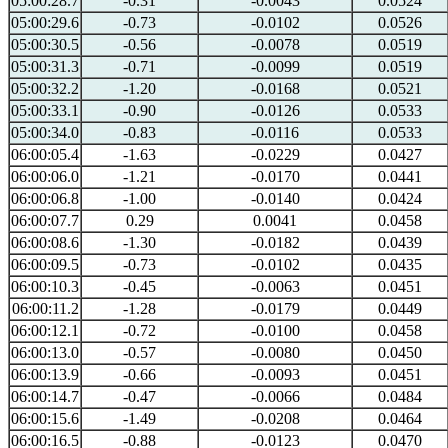
05:00:28.7
-0.31
-0.0043
0.0524
05:00:29.6
-0.73
-0.0102
0.0526
05:00:30.5
-0.56
-0.0078
0.0519
05:00:31.3
-0.71
-0.0099
0.0519
05:00:32.2
-1.20
-0.0168
0.0521
05:00:33.1
-0.90
-0.0126
0.0533
05:00:34.0
-0.83
-0.0116
0.0533
06:00:05.4
-1.63
-0.0229
0.0427
06:00:06.0
-1.21
-0.0170
0.0441
06:00:06.8
-1.00
-0.0140
0.0424
06:00:07.7
0.29
0.0041
0.0458
06:00:08.6
-1.30
-0.0182
0.0439
06:00:09.5
-0.73
-0.0102
0.0435
06:00:10.3
-0.45
-0.0063
0.0451
06:00:11.2
-1.28
-0.0179
0.0449
06:00:12.1
-0.72
-0.0100
0.0458
06:00:13.0
-0.57
-0.0080
0.0450
06:00:13.9
-0.66
-0.0093
0.0451
06:00:14.7
-0.47
-0.0066
0.0484
06:00:15.6
-1.49
-0.0208
0.0464
06:00:16.5
-0.88
-0.0123
0.0470