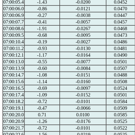
07:00:05.4
-1.43
-0.0200
0.0452
07:00:06.0
-0.86
-0.0121
0.0470
07:00:06.9
-0.27
-0.0038
0.0447
07:00:07.7
-0.41
-0.0057
0.0457
07:00:08.6
-1.91
-0.0267
0.0468
07:00:09.5
-0.68
-0.0095
0.0473
07:00:10.4
-0.19
-0.0027
0.0486
07:00:11.2
-0.93
-0.0130
0.0481
07:00:12.1
-1.17
-0.0164
0.0490
07:00:13.0
-0.55
-0.0077
0.0501
07:00:13.9
-0.60
-0.0084
0.0507
07:00:14.7
-1.08
-0.0151
0.0488
07:00:15.6
-1.14
-0.0160
0.0508
07:00:16.5
-0.69
-0.0097
0.0524
07:00:17.4
-1.09
-0.0152
0.0501
07:00:18.2
-0.72
-0.0101
0.0584
07:00:19.1
-0.47
-0.0066
0.0509
07:00:20.0
0.71
0.0100
0.0585
07:00:20.9
-1.26
-0.0176
0.0525
07:00:21.7
-0.72
-0.0101
0.0522
07:00:22.6
-1.56
-0.0219
0.0525