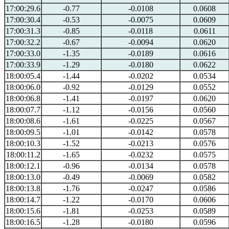
17:00:29.6
-0.77
-0.0108
0.0608
17:00:30.4
-0.53
-0.0075
0.0609
17:00:31.3
-0.85
-0.0118
0.0611
17:00:32.2
-0.67
-0.0094
0.0620
17:00:33.0
-1.35
-0.0189
0.0616
17:00:33.9
-1.29
-0.0180
0.0622
18:00:05.4
-1.44
-0.0202
0.0534
18:00:06.0
-0.92
-0.0129
0.0552
18:00:06.8
-1.41
-0.0197
0.0620
18:00:07.7
-1.12
-0.0156
0.0560
18:00:08.6
-1.61
-0.0225
0.0567
18:00:09.5
-1.01
-0.0142
0.0578
18:00:10.3
-1.52
-0.0213
0.0576
18:00:11.2
-1.65
-0.0232
0.0575
18:00:12.1
-0.96
-0.0134
0.0578
18:00:13.0
-0.49
-0.0069
0.0582
18:00:13.8
-1.76
-0.0247
0.0586
18:00:14.7
-1.22
-0.0170
0.0606
18:00:15.6
-1.81
-0.0253
0.0589
18:00:16.5
-1.28
-0.0180
0.0596