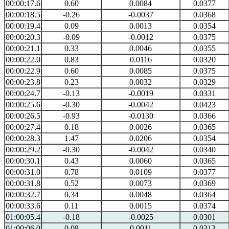
00:00:17.6
0.60
0.0084
0.0377
00:00:18.5
-0.26
-0.0037
0.0368
00:00:19.4
0.09
0.0013
0.0354
00:00:20.3
-0.09
-0.0012
0.0375
00:00:21.1
0.33
0.0046
0.0355
00:00:22.0
0.83
0.0116
0.0320
00:00:22.9
0.60
0.0085
0.0375
00:00:23.8
0.23
0.0032
0.0329
00:00:24.7
-0.13
-0.0019
0.0331
00:00:25.6
-0.30
-0.0042
0.0423
00:00:26.5
-0.93
-0.0130
0.0366
00:00:27.4
0.18
0.0026
0.0365
00:00:28.3
1.47
0.0206
0.0354
00:00:29.2
-0.30
-0.0042
0.0340
00:00:30.1
0.43
0.0060
0.0365
00:00:31.0
0.78
0.0109
0.0377
00:00:31.8
0.52
0.0073
0.0369
00:00:32.7
0.34
0.0048
0.0364
00:00:33.6
0.11
0.0015
0.0374
01:00:05.4
-0.18
-0.0025
0.0301
01:00:06.0
0.08
0.0011
0.0313