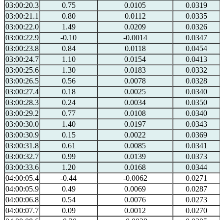
03:00:20.3
0.75
0.0105
0.0319
03:00:21.1
0.80
0.0112
0.0335
03:00:22.0
1.49
0.0209
0.0326
03:00:22.9
-0.10
-0.0014
0.0347
03:00:23.8
0.84
0.0118
0.0454
03:00:24.7
1.10
0.0154
0.0413
03:00:25.6
1.30
0.0183
0.0332
03:00:26.5
0.56
0.0078
0.0328
03:00:27.4
0.18
0.0025
0.0340
03:00:28.3
0.24
0.0034
0.0350
03:00:29.2
0.77
0.0108
0.0340
03:00:30.0
1.40
0.0197
0.0343
03:00:30.9
0.15
0.0022
0.0369
03:00:31.8
0.61
0.0085
0.0341
03:00:32.7
0.99
0.0139
0.0373
03:00:33.6
1.20
0.0168
0.0344
04:00:05.4
-0.44
-0.0062
0.0271
04:00:05.9
0.49
0.0069
0.0287
04:00:06.8
0.54
0.0076
0.0273
04:00:07.7
0.09
0.0012
0.0270