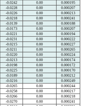
-0.0242
0.00
0.000195
-0.0228
0.00
0.000207
-0.0226
0.00
0.000213
-0.0218
0.00
0.000241
-0.0139
0.00
0.000188
-0.0173
0.00
0.000207
-0.0221
0.00
0.000194
-0.0231
0.00
0.000222
-0.0215
0.00
0.000227
-0.0211
0.00
0.000265
-0.0220
0.00
0.000224
-0.0213
0.00
0.000174
-0.0198
0.00
0.000172
-0.0225
0.00
0.000170
-0.0189
0.00
0.000212
-0.0216
0.00
0.000249
-0.0265
0.00
0.000244
-0.0258
0.00
0.000217
-0.0266
0.00
0.000218
-0.0270
0.00
0.000241