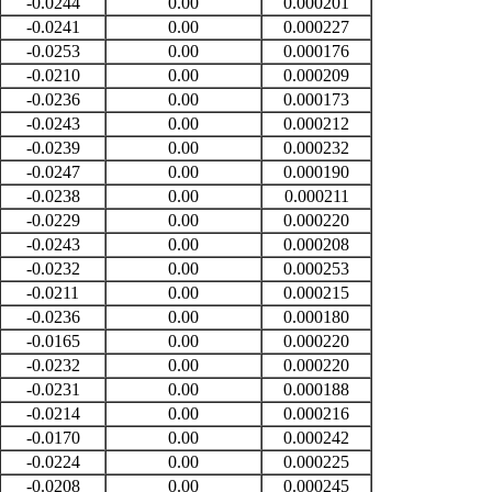
-0.0244
0.00
0.000201
-0.0241
0.00
0.000227
-0.0253
0.00
0.000176
-0.0210
0.00
0.000209
-0.0236
0.00
0.000173
-0.0243
0.00
0.000212
-0.0239
0.00
0.000232
-0.0247
0.00
0.000190
-0.0238
0.00
0.000211
-0.0229
0.00
0.000220
-0.0243
0.00
0.000208
-0.0232
0.00
0.000253
-0.0211
0.00
0.000215
-0.0236
0.00
0.000180
-0.0165
0.00
0.000220
-0.0232
0.00
0.000220
-0.0231
0.00
0.000188
-0.0214
0.00
0.000216
-0.0170
0.00
0.000242
-0.0224
0.00
0.000225
-0.0208
0.00
0.000245