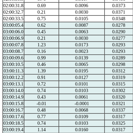
02:00:31.8
0.69
0.0096
0.0373
02:00:32.7
0.21
0.0030
0.0371
02:00:33.5
0.75
0.0105
0.0348
03:00:05.4
0.62
0.0087
0.0278
03:00:06.0
0.45
0.0063
0.0290
03:00:06.9
0.21
0.0030
0.0277
03:00:07.8
1.23
0.0173
0.0293
03:00:08.7
0.16
0.0023
0.0293
03:00:09.6
0.99
0.0139
0.0289
03:00:10.5
0.46
0.0065
0.0298
03:00:11.3
1.39
0.0195
0.0312
03:00:12.2
0.91
0.0127
0.0319
03:00:13.1
0.72
0.0101
0.0315
03:00:14.0
0.74
0.0103
0.0302
03:00:14.9
0.43
0.0061
0.0320
03:00:15.8
-0.01
-0.0001
0.0321
03:00:16.7
0.48
0.0068
0.0337
03:00:17.6
0.77
0.0109
0.0317
03:00:18.5
0.74
0.0103
0.0325
03:00:19.4
1.14
0.0160
0.0317