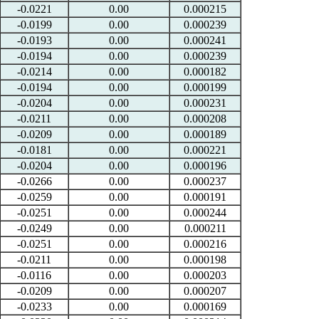
-0.0221
0.00
0.000215
-0.0199
0.00
0.000239
-0.0193
0.00
0.000241
-0.0194
0.00
0.000239
-0.0214
0.00
0.000182
-0.0194
0.00
0.000199
-0.0204
0.00
0.000231
-0.0211
0.00
0.000208
-0.0209
0.00
0.000189
-0.0181
0.00
0.000221
-0.0204
0.00
0.000196
-0.0266
0.00
0.000237
-0.0259
0.00
0.000191
-0.0251
0.00
0.000244
-0.0249
0.00
0.000211
-0.0251
0.00
0.000216
-0.0211
0.00
0.000198
-0.0116
0.00
0.000203
-0.0209
0.00
0.000207
-0.0233
0.00
0.000169