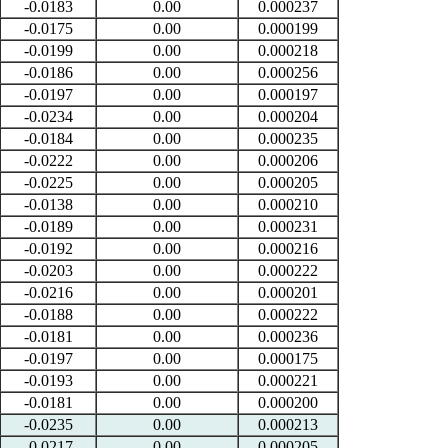
-0.0183
0.00
0.000237
-0.0175
0.00
0.000199
-0.0199
0.00
0.000218
-0.0186
0.00
0.000256
-0.0197
0.00
0.000197
-0.0234
0.00
0.000204
-0.0184
0.00
0.000235
-0.0222
0.00
0.000206
-0.0225
0.00
0.000205
-0.0138
0.00
0.000210
-0.0189
0.00
0.000231
-0.0192
0.00
0.000216
-0.0203
0.00
0.000222
-0.0216
0.00
0.000201
-0.0188
0.00
0.000222
-0.0181
0.00
0.000236
-0.0197
0.00
0.000175
-0.0193
0.00
0.000221
-0.0181
0.00
0.000200
-0.0235
0.00
0.000213
-0.0217
0.00
0.000205