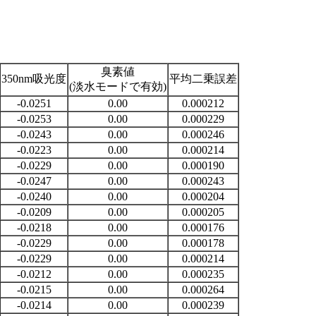
臭素値
350nm吸光度
平均二乗誤差
(淡水モードで有効)
-0.0251
0.00
0.000212
-0.0253
0.00
0.000229
-0.0243
0.00
0.000246
-0.0223
0.00
0.000214
-0.0229
0.00
0.000190
-0.0247
0.00
0.000243
-0.0240
0.00
0.000204
-0.0209
0.00
0.000205
-0.0218
0.00
0.000176
-0.0229
0.00
0.000178
-0.0229
0.00
0.000214
-0.0212
0.00
0.000235
-0.0215
0.00
0.000264
-0.0214
0.00
0.000239