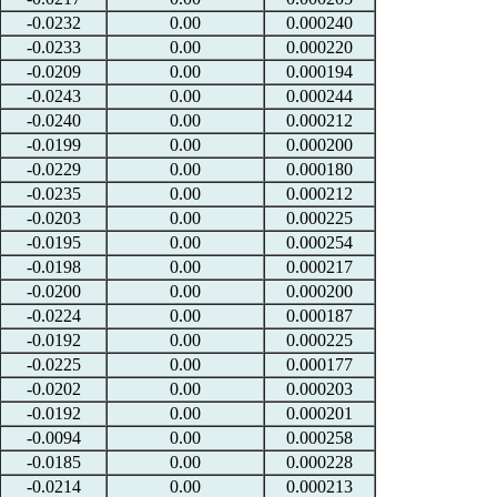
-0.0232
0.00
0.000240
-0.0233
0.00
0.000220
-0.0209
0.00
0.000194
-0.0243
0.00
0.000244
-0.0240
0.00
0.000212
-0.0199
0.00
0.000200
-0.0229
0.00
0.000180
-0.0235
0.00
0.000212
-0.0203
0.00
0.000225
-0.0195
0.00
0.000254
-0.0198
0.00
0.000217
-0.0200
0.00
0.000200
-0.0224
0.00
0.000187
-0.0192
0.00
0.000225
-0.0225
0.00
0.000177
-0.0202
0.00
0.000203
-0.0192
0.00
0.000201
-0.0094
0.00
0.000258
-0.0185
0.00
0.000228
-0.0214
0.00
0.000213