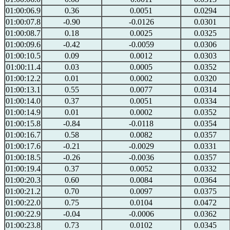
01:00:06.9
0.36
0.0051
0.0294
01:00:07.8
-0.90
-0.0126
0.0301
01:00:08.7
0.18
0.0025
0.0325
01:00:09.6
-0.42
-0.0059
0.0306
01:00:10.5
0.09
0.0012
0.0303
01:00:11.4
0.03
0.0005
0.0352
01:00:12.2
0.01
0.0002
0.0320
01:00:13.1
0.55
0.0077
0.0314
01:00:14.0
0.37
0.0051
0.0334
01:00:14.9
0.01
0.0002
0.0352
01:00:15.8
-0.84
-0.0118
0.0354
01:00:16.7
0.58
0.0082
0.0357
01:00:17.6
-0.21
-0.0029
0.0331
01:00:18.5
-0.26
-0.0036
0.0357
01:00:19.4
0.37
0.0052
0.0332
01:00:20.3
0.60
0.0084
0.0364
01:00:21.2
0.70
0.0097
0.0375
01:00:22.0
0.75
0.0104
0.0472
01:00:22.9
-0.04
-0.0006
0.0362
01:00:23.8
0.73
0.0102
0.0345