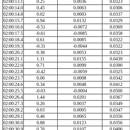
02:00:13.1
0.25
0.0036
0.0323
02:00:14.0
0.45
0.0063
0.0306
02:00:14.8
0.02
0.0003
0.0337
02:00:15.7
0.94
0.0132
0.0329
02:00:16.6
-0.51
-0.0072
0.0369
02:00:17.5
-0.61
-0.0085
0.0358
02:00:18.4
0.61
0.0085
0.0322
02:00:19.3
-0.31
-0.0044
0.0322
02:00:20.2
0.38
0.0053
0.0323
02:00:21.1
1.11
0.0155
0.0439
02:00:22.0
0.71
0.0099
0.0390
02:00:22.8
-0.42
-0.0059
0.0325
02:00:23.7
0.06
0.0008
0.0342
02:00:24.6
0.34
0.0048
0.0412
02:00:25.5
-0.03
-0.0004
0.0500
02:00:26.4
1.44
0.0201
0.0367
02:00:27.3
0.26
0.0037
0.0349
02:00:28.2
0.03
0.0005
0.0347
02:00:29.1
0.46
0.0065
0.0356
02:00:30.0
0.88
0.0123
0.0356
02:00:30.9
0.76
0.0107
0.0406