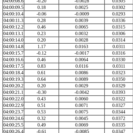
04:00:08.6
-0.20
-0.0028
0.0305
04:00:09.5
0.18
0.0025
0.0302
04:00:10.4
-0.06
-0.0009
0.0293
04:00:11.3
0.28
0.0039
0.0336
04:00:12.2
0.46
0.0065
0.0315
04:00:13.1
0.23
0.0032
0.0306
04:00:14.0
0.20
0.0028
0.0314
04:00:14.8
1.17
0.0163
0.0311
04:00:15.7
-0.12
-0.0017
0.0316
04:00:16.6
0.46
0.0064
0.0330
04:00:17.5
0.83
0.0116
0.0311
04:00:18.4
0.61
0.0086
0.0323
04:00:19.3
0.64
0.0089
0.0350
04:00:20.2
0.20
0.0029
0.0329
04:00:21.1
-0.30
-0.0042
0.0393
04:00:22.0
0.43
0.0060
0.0322
04:00:22.9
0.51
0.0071
0.0327
04:00:23.7
0.53
0.0075
0.0344
04:00:24.6
0.32
0.0045
0.0372
04:00:25.5
0.49
0.0069
0.0335
04:00:26.4
-0.61
-0.0085
0.0347