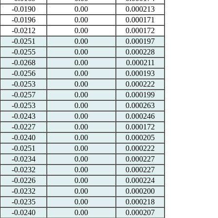
-0.0190
0.00
0.000213
-0.0196
0.00
0.000171
-0.0212
0.00
0.000172
-0.0251
0.00
0.000197
-0.0255
0.00
0.000228
-0.0268
0.00
0.000211
-0.0256
0.00
0.000193
-0.0253
0.00
0.000222
-0.0257
0.00
0.000199
-0.0253
0.00
0.000263
-0.0243
0.00
0.000246
-0.0227
0.00
0.000172
-0.0240
0.00
0.000205
-0.0251
0.00
0.000222
-0.0234
0.00
0.000227
-0.0232
0.00
0.000227
-0.0226
0.00
0.000224
-0.0232
0.00
0.000200
-0.0235
0.00
0.000218
-0.0240
0.00
0.000207