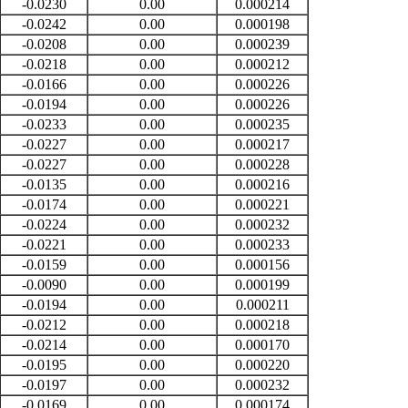
-0.0230
0.00
0.000214
-0.0242
0.00
0.000198
-0.0208
0.00
0.000239
-0.0218
0.00
0.000212
-0.0166
0.00
0.000226
-0.0194
0.00
0.000226
-0.0233
0.00
0.000235
-0.0227
0.00
0.000217
-0.0227
0.00
0.000228
-0.0135
0.00
0.000216
-0.0174
0.00
0.000221
-0.0224
0.00
0.000232
-0.0221
0.00
0.000233
-0.0159
0.00
0.000156
-0.0090
0.00
0.000199
-0.0194
0.00
0.000211
-0.0212
0.00
0.000218
-0.0214
0.00
0.000170
-0.0195
0.00
0.000220
-0.0197
0.00
0.000232
-0.0169
0.00
0.000174