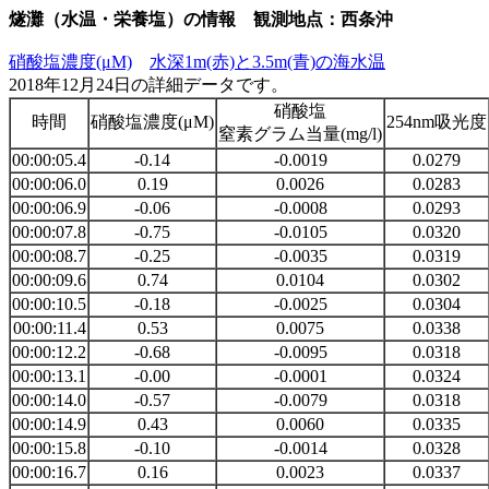
燧灘（水温・栄養塩）の情報 観測地点：西条沖
硝酸塩濃度(μM)
水深1m(赤)と3.5m(青)の海水温
2018年12月24日の詳細データです。
硝酸塩
時間
硝酸塩濃度(μM)
254nm吸光度
窒素グラム当量(mg/l)
00:00:05.4
-0.14
-0.0019
0.0279
00:00:06.0
0.19
0.0026
0.0283
00:00:06.9
-0.06
-0.0008
0.0293
00:00:07.8
-0.75
-0.0105
0.0320
00:00:08.7
-0.25
-0.0035
0.0319
00:00:09.6
0.74
0.0104
0.0302
00:00:10.5
-0.18
-0.0025
0.0304
00:00:11.4
0.53
0.0075
0.0338
00:00:12.2
-0.68
-0.0095
0.0318
00:00:13.1
-0.00
-0.0001
0.0324
00:00:14.0
-0.57
-0.0079
0.0318
00:00:14.9
0.43
0.0060
0.0335
00:00:15.8
-0.10
-0.0014
0.0328
00:00:16.7
0.16
0.0023
0.0337