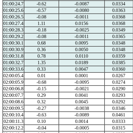
01:00:24.7
-0.62
-0.0087
0.0334
01:00:25.6
-0.57
-0.0080
0.0363
01:00:26.5
-0.08
-0.0011
0.0368
01:00:27.4
1.11
0.0156
0.0368
01:00:28.3
-0.18
-0.0025
0.0349
01:00:29.2
-0.08
-0.0011
0.0365
01:00:30.1
0.68
0.0095
0.0348
01:00:30.9
0.36
0.0050
0.0348
01:00:31.8
0.78
0.0110
0.0359
01:00:32.7
1.35
0.0189
0.0385
01:00:33.6
0.33
0.0047
0.0360
02:00:05.4
0.01
0.0001
0.0267
02:00:05.9
-0.68
-0.0095
0.0274
02:00:06.8
-0.15
-0.0021
0.0290
02:00:07.7
0.29
0.0041
0.0293
02:00:08.6
0.32
0.0045
0.0292
02:00:09.5
-0.27
-0.0038
0.0346
02:00:10.4
-0.63
-0.0089
0.0461
02:00:11.3
0.10
0.0014
0.0333
02:00:12.2
-0.04
-0.0005
0.0315