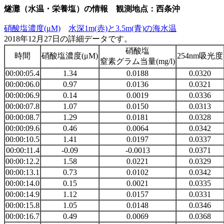
燧灘（水温・栄養塩）の情報 観測地点：西条沖
硝酸塩濃度(μM)
水深1m(赤)と3.5m(青)の海水温
2018年12月27日の詳細データです。
硝酸塩
時間
硝酸塩濃度(μM)
254nm吸光度
窒素グラム当量(mg/l)
00:00:05.4
1.34
0.0188
0.0320
00:00:06.0
0.97
0.0136
0.0321
00:00:06.9
0.14
0.0019
0.0336
00:00:07.8
1.07
0.0150
0.0313
00:00:08.7
1.29
0.0181
0.0328
00:00:09.6
0.46
0.0064
0.0342
00:00:10.5
1.41
0.0197
0.0337
00:00:11.4
-0.09
-0.0013
0.0371
00:00:12.2
1.58
0.0221
0.0329
00:00:13.1
0.73
0.0102
0.0342
00:00:14.0
0.15
0.0021
0.0335
00:00:14.9
1.12
0.0157
0.0331
00:00:15.8
1.05
0.0148
0.0346
00:00:16.7
0.49
0.0069
0.0368