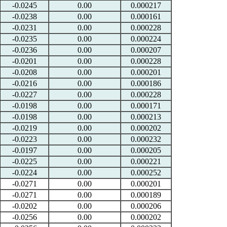
-0.0245
0.00
0.000217
-0.0238
0.00
0.000161
-0.0231
0.00
0.000228
-0.0235
0.00
0.000224
-0.0236
0.00
0.000207
-0.0201
0.00
0.000228
-0.0208
0.00
0.000201
-0.0216
0.00
0.000186
-0.0227
0.00
0.000228
-0.0198
0.00
0.000171
-0.0198
0.00
0.000213
-0.0219
0.00
0.000202
-0.0223
0.00
0.000232
-0.0197
0.00
0.000205
-0.0225
0.00
0.000221
-0.0224
0.00
0.000252
-0.0271
0.00
0.000201
-0.0271
0.00
0.000189
-0.0202
0.00
0.000206
-0.0256
0.00
0.000202