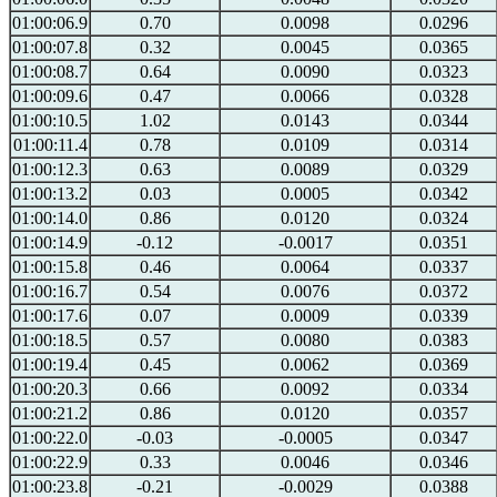
01:00:06.9
0.70
0.0098
0.0296
01:00:07.8
0.32
0.0045
0.0365
01:00:08.7
0.64
0.0090
0.0323
01:00:09.6
0.47
0.0066
0.0328
01:00:10.5
1.02
0.0143
0.0344
01:00:11.4
0.78
0.0109
0.0314
01:00:12.3
0.63
0.0089
0.0329
01:00:13.2
0.03
0.0005
0.0342
01:00:14.0
0.86
0.0120
0.0324
01:00:14.9
-0.12
-0.0017
0.0351
01:00:15.8
0.46
0.0064
0.0337
01:00:16.7
0.54
0.0076
0.0372
01:00:17.6
0.07
0.0009
0.0339
01:00:18.5
0.57
0.0080
0.0383
01:00:19.4
0.45
0.0062
0.0369
01:00:20.3
0.66
0.0092
0.0334
01:00:21.2
0.86
0.0120
0.0357
01:00:22.0
-0.03
-0.0005
0.0347
01:00:22.9
0.33
0.0046
0.0346
01:00:23.8
-0.21
-0.0029
0.0388