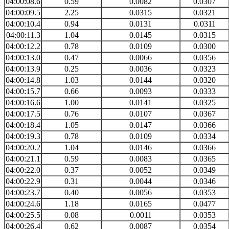
04:00:08.6
0.59
0.0082
0.0307
04:00:09.5
2.25
0.0315
0.0321
04:00:10.4
0.94
0.0131
0.0311
04:00:11.3
1.04
0.0145
0.0315
04:00:12.2
0.78
0.0109
0.0300
04:00:13.0
0.47
0.0066
0.0356
04:00:13.9
0.25
0.0036
0.0323
04:00:14.8
1.03
0.0144
0.0320
04:00:15.7
0.66
0.0093
0.0333
04:00:16.6
1.00
0.0141
0.0325
04:00:17.5
0.76
0.0107
0.0367
04:00:18.4
1.05
0.0147
0.0366
04:00:19.3
0.78
0.0109
0.0334
04:00:20.2
1.04
0.0146
0.0366
04:00:21.1
0.59
0.0083
0.0365
04:00:22.0
0.37
0.0052
0.0349
04:00:22.9
0.31
0.0044
0.0346
04:00:23.7
0.40
0.0056
0.0353
04:00:24.6
1.18
0.0165
0.0477
04:00:25.5
0.08
0.0011
0.0353
04:00:26.4
0.62
0.0087
0.0354