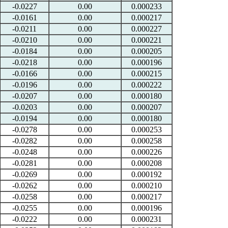
-0.0227
0.00
0.000233
-0.0161
0.00
0.000217
-0.0211
0.00
0.000227
-0.0210
0.00
0.000221
-0.0184
0.00
0.000205
-0.0218
0.00
0.000196
-0.0166
0.00
0.000215
-0.0196
0.00
0.000222
-0.0207
0.00
0.000180
-0.0203
0.00
0.000207
-0.0194
0.00
0.000180
-0.0278
0.00
0.000253
-0.0282
0.00
0.000258
-0.0248
0.00
0.000226
-0.0281
0.00
0.000208
-0.0269
0.00
0.000192
-0.0262
0.00
0.000210
-0.0258
0.00
0.000217
-0.0255
0.00
0.000196
-0.0222
0.00
0.000231