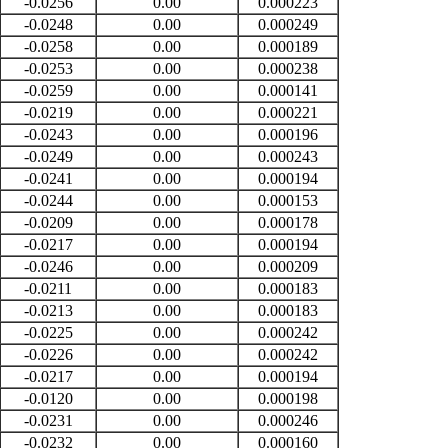
-0.0256
0.00
0.000223
-0.0248
0.00
0.000249
-0.0258
0.00
0.000189
-0.0253
0.00
0.000238
-0.0259
0.00
0.000141
-0.0219
0.00
0.000221
-0.0243
0.00
0.000196
-0.0249
0.00
0.000243
-0.0241
0.00
0.000194
-0.0244
0.00
0.000153
-0.0209
0.00
0.000178
-0.0217
0.00
0.000194
-0.0246
0.00
0.000209
-0.0211
0.00
0.000183
-0.0213
0.00
0.000183
-0.0225
0.00
0.000242
-0.0226
0.00
0.000242
-0.0217
0.00
0.000194
-0.0120
0.00
0.000198
-0.0231
0.00
0.000246
-0.0232
0.00
0.000160