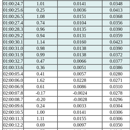
01:00:24.7
1.01
0.0141
0.0348
01:00:25.6
0.25
0.0036
0.0413
01:00:26.5
1.08
0.0151
0.0368
01:00:27.4
0.74
0.0104
0.0356
01:00:28.3
0.96
0.0135
0.0390
01:00:29.2
0.94
0.0131
0.0359
01:00:30.1
1.14
0.0160
0.0423
01:00:31.0
0.98
0.0138
0.0390
01:00:31.9
0.99
0.0138
0.0372
01:00:32.7
0.47
0.0066
0.0377
01:00:33.6
0.36
0.0051
0.0386
02:00:05.4
0.41
0.0057
0.0280
02:00:06.0
1.62
0.0228
0.0271
02:00:06.9
0.61
0.0086
0.0310
02:00:07.8
-0.17
-0.0024
0.0278
02:00:08.7
-0.20
-0.0028
0.0296
02:00:09.6
0.24
0.0033
0.0304
02:00:10.5
1.00
0.0141
0.0306
02:00:11.3
1.11
0.0155
0.0306
02:00:12.2
0.69
0.0097
0.0350