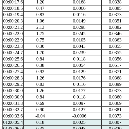
00:00:17.6
1.20
0.0168
0.0338
00:00:18.5
0.47
0.0066
0.0385
00:00:19.4
0.83
0.0116
0.0373
00:00:20.3
1.06
0.0149
0.0351
00:00:21.2
2.13
0.0298
0.0382
00:00:22.0
1.75
0.0245
0.0346
00:00:22.9
0.75
0.0105
0.0363
00:00:23.8
0.30
0.0043
0.0355
00:00:24.7
1.70
0.0239
0.0355
00:00:25.6
0.84
0.0118
0.0356
00:00:26.5
0.38
0.0054
0.0517
00:00:27.4
0.92
0.0129
0.0371
00:00:28.3
1.26
0.0176
0.0368
00:00:29.2
0.83
0.0116
0.0399
00:00:30.0
1.26
0.0177
0.0373
00:00:30.9
0.84
0.0118
0.0360
00:00:31.8
0.69
0.0097
0.0369
00:00:32.7
0.90
0.0127
0.0381
00:00:33.6
-0.04
-0.0006
0.0373
01:00:05.4
0.18
0.0025
0.0307
01:00:06.0
0.35
0.0048
0.0320