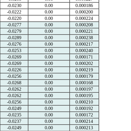
-0.0230
0.00
0.000186
-0.0222
0.00
0.000200
-0.0220
0.00
0.000224
-0.0277
0.00
0.000208
-0.0279
0.00
0.000221
-0.0289
0.00
0.000238
-0.0276
0.00
0.000217
-0.0253
0.00
0.000240
-0.0269
0.00
0.000171
-0.0269
0.00
0.000202
-0.0226
0.00
0.000219
-0.0256
0.00
0.000179
-0.0268
0.00
0.000168
-0.0262
0.00
0.000197
-0.0262
0.00
0.000195
-0.0256
0.00
0.000210
-0.0249
0.00
0.000192
-0.0235
0.00
0.000172
-0.0237
0.00
0.000214
-0.0249
0.00
0.000213