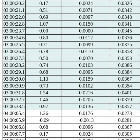
03:00:20.2
0.17
0.0024
0.0326
03:00:21.1
0.51
0.0071
0.0342
03:00:22.0
0.69
0.0097
0.0348
03:00:22.8
1.07
0.0150
0.0341
03:00:23.7
0.00
0.0000
0.0345
03:00:24.6
0.80
0.0112
0.0376
03:00:25.5
0.71
0.0099
0.0375
03:00:26.4
0.78
0.0110
0.0358
03:00:27.3
0.50
0.0070
0.0353
03:00:28.2
0.74
0.0103
0.0386
03:00:29.1
0.68
0.0095
0.0384
03:00:30.0
1.13
0.0159
0.0367
03:00:30.9
0.73
0.0102
0.0354
03:00:31.8
1.54
0.0216
0.0401
03:00:32.7
1.46
0.0205
0.0359
03:00:33.5
0.97
0.0136
0.0357
04:00:05.4
1.26
0.0176
0.0273
04:00:05.9
-0.09
-0.0013
0.0281
04:00:06.8
0.68
0.0096
0.0367
04:00:07.7
0.17
0.0024
0.0305