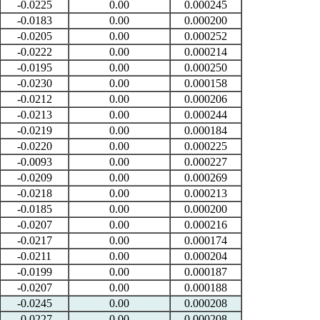
-0.0225
0.00
0.000245
-0.0183
0.00
0.000200
-0.0205
0.00
0.000252
-0.0222
0.00
0.000214
-0.0195
0.00
0.000250
-0.0230
0.00
0.000158
-0.0212
0.00
0.000206
-0.0213
0.00
0.000244
-0.0219
0.00
0.000184
-0.0220
0.00
0.000225
-0.0093
0.00
0.000227
-0.0209
0.00
0.000269
-0.0218
0.00
0.000213
-0.0185
0.00
0.000200
-0.0207
0.00
0.000216
-0.0217
0.00
0.000174
-0.0211
0.00
0.000204
-0.0199
0.00
0.000187
-0.0207
0.00
0.000188
-0.0245
0.00
0.000208
-0.0227
0.00
0.000208