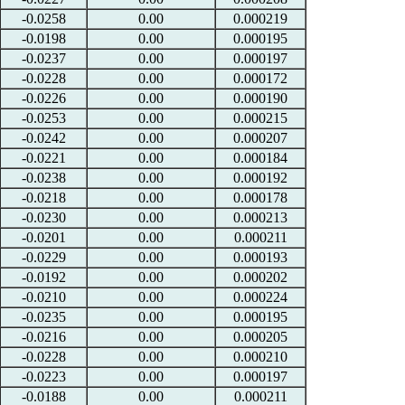
-0.0258
0.00
0.000219
-0.0198
0.00
0.000195
-0.0237
0.00
0.000197
-0.0228
0.00
0.000172
-0.0226
0.00
0.000190
-0.0253
0.00
0.000215
-0.0242
0.00
0.000207
-0.0221
0.00
0.000184
-0.0238
0.00
0.000192
-0.0218
0.00
0.000178
-0.0230
0.00
0.000213
-0.0201
0.00
0.000211
-0.0229
0.00
0.000193
-0.0192
0.00
0.000202
-0.0210
0.00
0.000224
-0.0235
0.00
0.000195
-0.0216
0.00
0.000205
-0.0228
0.00
0.000210
-0.0223
0.00
0.000197
-0.0188
0.00
0.000211