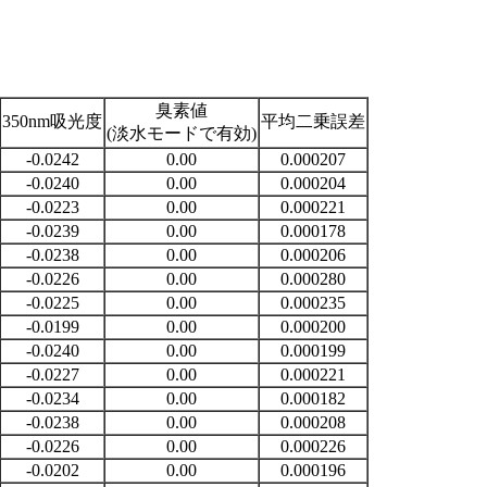
臭素値
350nm吸光度
平均二乗誤差
(淡水モードで有効)
-0.0242
0.00
0.000207
-0.0240
0.00
0.000204
-0.0223
0.00
0.000221
-0.0239
0.00
0.000178
-0.0238
0.00
0.000206
-0.0226
0.00
0.000280
-0.0225
0.00
0.000235
-0.0199
0.00
0.000200
-0.0240
0.00
0.000199
-0.0227
0.00
0.000221
-0.0234
0.00
0.000182
-0.0238
0.00
0.000208
-0.0226
0.00
0.000226
-0.0202
0.00
0.000196