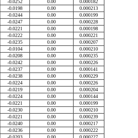
-0.0252
0.00
0.000182
-0.0198
0.00
0.000213
-0.0244
0.00
0.000199
-0.0247
0.00
0.000228
-0.0221
0.00
0.000198
-0.0222
0.00
0.000221
-0.0235
0.00
0.000207
-0.0104
0.00
0.000210
-0.0208
0.00
0.000235
-0.0242
0.00
0.000226
-0.0237
0.00
0.000141
-0.0238
0.00
0.000229
-0.0224
0.00
0.000226
-0.0219
0.00
0.000204
-0.0224
0.00
0.000144
-0.0221
0.00
0.000199
-0.0230
0.00
0.000210
-0.0221
0.00
0.000239
-0.0240
0.00
0.000217
-0.0236
0.00
0.000222
-0.0203
0.00
0.000227