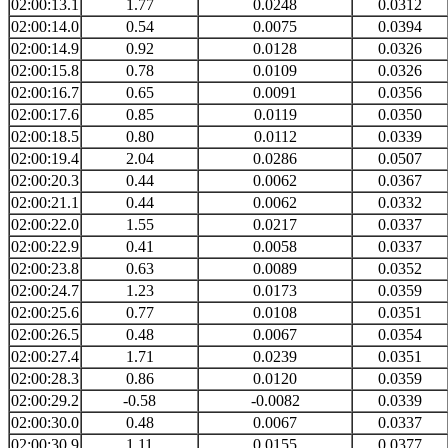
02:00:13.1
1.77
0.0248
0.0312
02:00:14.0
0.54
0.0075
0.0394
02:00:14.9
0.92
0.0128
0.0326
02:00:15.8
0.78
0.0109
0.0326
02:00:16.7
0.65
0.0091
0.0356
02:00:17.6
0.85
0.0119
0.0350
02:00:18.5
0.80
0.0112
0.0339
02:00:19.4
2.04
0.0286
0.0507
02:00:20.3
0.44
0.0062
0.0367
02:00:21.1
0.44
0.0062
0.0332
02:00:22.0
1.55
0.0217
0.0337
02:00:22.9
0.41
0.0058
0.0337
02:00:23.8
0.63
0.0089
0.0352
02:00:24.7
1.23
0.0173
0.0359
02:00:25.6
0.77
0.0108
0.0351
02:00:26.5
0.48
0.0067
0.0354
02:00:27.4
1.71
0.0239
0.0351
02:00:28.3
0.86
0.0120
0.0359
02:00:29.2
-0.58
-0.0082
0.0339
02:00:30.0
0.48
0.0067
0.0337
02:00:30.9
1.11
0.0155
0.0377