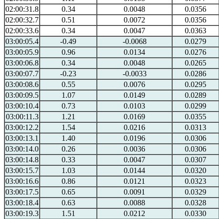
02:00:31.8
0.34
0.0048
0.0356
02:00:32.7
0.51
0.0072
0.0356
02:00:33.6
0.34
0.0047
0.0363
03:00:05.4
-0.49
-0.0068
0.0279
03:00:05.9
0.96
0.0134
0.0276
03:00:06.8
0.34
0.0048
0.0265
03:00:07.7
-0.23
-0.0033
0.0286
03:00:08.6
0.55
0.0076
0.0295
03:00:09.5
1.07
0.0149
0.0289
03:00:10.4
0.73
0.0103
0.0299
03:00:11.3
1.21
0.0169
0.0355
03:00:12.2
1.54
0.0216
0.0313
03:00:13.1
1.40
0.0196
0.0306
03:00:14.0
0.26
0.0036
0.0306
03:00:14.8
0.33
0.0047
0.0307
03:00:15.7
1.03
0.0144
0.0320
03:00:16.6
0.86
0.0121
0.0323
03:00:17.5
0.65
0.0091
0.0329
03:00:18.4
0.63
0.0088
0.0328
03:00:19.3
1.51
0.0212
0.0330