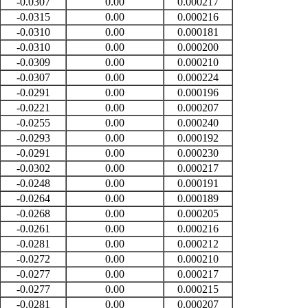
-0.0307
0.00
0.000217
-0.0315
0.00
0.000216
-0.0310
0.00
0.000181
-0.0310
0.00
0.000200
-0.0309
0.00
0.000210
-0.0307
0.00
0.000224
-0.0291
0.00
0.000196
-0.0221
0.00
0.000207
-0.0255
0.00
0.000240
-0.0293
0.00
0.000192
-0.0291
0.00
0.000230
-0.0302
0.00
0.000217
-0.0248
0.00
0.000191
-0.0264
0.00
0.000189
-0.0268
0.00
0.000205
-0.0261
0.00
0.000216
-0.0281
0.00
0.000212
-0.0272
0.00
0.000210
-0.0277
0.00
0.000217
-0.0277
0.00
0.000215
-0.0281
0.00
0.000207