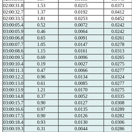
02:00:31.8
1.53
0.0215
0.0371
02:00:32.7
1.37
0.0192
0.0412
02:00:33.5
1.81
0.0253
0.0452
03:00:05.4
0.52
0.0072
0.0242
03:00:05.9
0.46
0.0064
0.0242
03:00:06.8
0.65
0.0091
0.0261
03:00:07.7
1.05
0.0147
0.0278
03:00:08.6
1.15
0.0161
0.0313
03:00:09.5
0.69
0.0096
0.0265
03:00:10.4
0.19
0.0027
0.0275
03:00:11.3
0.47
0.0066
0.0277
03:00:12.2
0.96
0.0134
0.0324
03:00:13.0
0.61
0.0085
0.0277
03:00:13.9
1.21
0.0170
0.0275
03:00:14.8
0.37
0.0052
0.0335
03:00:15.7
0.90
0.0127
0.0308
03:00:16.6
0.97
0.0135
0.0289
03:00:17.5
0.90
0.0126
0.0282
03:00:18.4
0.93
0.0130
0.0306
03:00:19.3
0.31
0.0044
0.0286