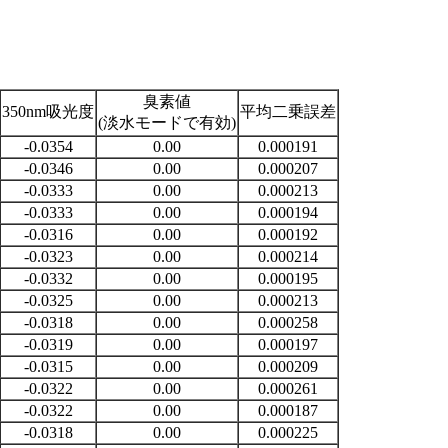
臭素値
350nm吸光度
平均二乗誤差
(淡水モードで有効)
-0.0354
0.00
0.000191
-0.0346
0.00
0.000207
-0.0333
0.00
0.000213
-0.0333
0.00
0.000194
-0.0316
0.00
0.000192
-0.0323
0.00
0.000214
-0.0332
0.00
0.000195
-0.0325
0.00
0.000213
-0.0318
0.00
0.000258
-0.0319
0.00
0.000197
-0.0315
0.00
0.000209
-0.0322
0.00
0.000261
-0.0322
0.00
0.000187
-0.0318
0.00
0.000225