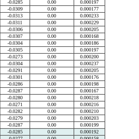
-0.0285
0.00
0.000197
-0.0309
0.00
0.000177
-0.0313
0.00
0.000233
-0.0311
0.00
0.000229
-0.0306
0.00
0.000205
-0.0307
0.00
0.000168
-0.0304
0.00
0.000186
-0.0305
0.00
0.000197
-0.0273
0.00
0.000200
-0.0304
0.00
0.000237
-0.0291
0.00
0.000205
-0.0301
0.00
0.000176
-0.0286
0.00
0.000198
-0.0287
0.00
0.000167
-0.0280
0.00
0.000218
-0.0271
0.00
0.000216
-0.0282
0.00
0.000210
-0.0279
0.00
0.000203
-0.0287
0.00
0.000199
-0.0285
0.00
0.000192
-0.0277
0.00
0.000158