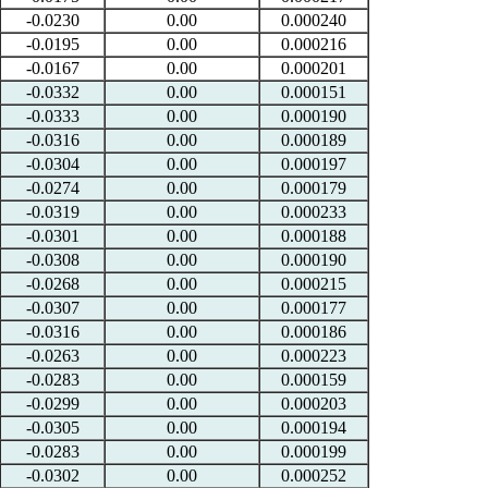
-0.0230
0.00
0.000240
-0.0195
0.00
0.000216
-0.0167
0.00
0.000201
-0.0332
0.00
0.000151
-0.0333
0.00
0.000190
-0.0316
0.00
0.000189
-0.0304
0.00
0.000197
-0.0274
0.00
0.000179
-0.0319
0.00
0.000233
-0.0301
0.00
0.000188
-0.0308
0.00
0.000190
-0.0268
0.00
0.000215
-0.0307
0.00
0.000177
-0.0316
0.00
0.000186
-0.0263
0.00
0.000223
-0.0283
0.00
0.000159
-0.0299
0.00
0.000203
-0.0305
0.00
0.000194
-0.0283
0.00
0.000199
-0.0302
0.00
0.000252