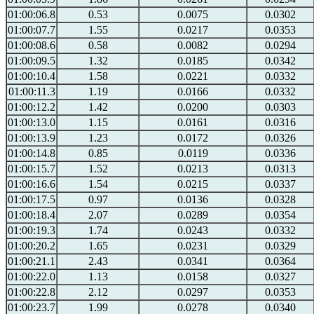
01:00:06.8
0.53
0.0075
0.0302
01:00:07.7
1.55
0.0217
0.0353
01:00:08.6
0.58
0.0082
0.0294
01:00:09.5
1.32
0.0185
0.0342
01:00:10.4
1.58
0.0221
0.0332
01:00:11.3
1.19
0.0166
0.0332
01:00:12.2
1.42
0.0200
0.0303
01:00:13.0
1.15
0.0161
0.0316
01:00:13.9
1.23
0.0172
0.0326
01:00:14.8
0.85
0.0119
0.0336
01:00:15.7
1.52
0.0213
0.0313
01:00:16.6
1.54
0.0215
0.0337
01:00:17.5
0.97
0.0136
0.0328
01:00:18.4
2.07
0.0289
0.0354
01:00:19.3
1.74
0.0243
0.0332
01:00:20.2
1.65
0.0231
0.0329
01:00:21.1
2.43
0.0341
0.0364
01:00:22.0
1.13
0.0158
0.0327
01:00:22.8
2.12
0.0297
0.0353
01:00:23.7
1.99
0.0278
0.0340