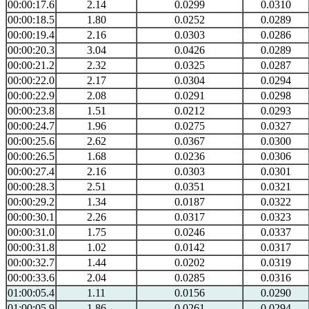
00:00:17.6
2.14
0.0299
0.0310
00:00:18.5
1.80
0.0252
0.0289
00:00:19.4
2.16
0.0303
0.0286
00:00:20.3
3.04
0.0426
0.0289
00:00:21.2
2.32
0.0325
0.0287
00:00:22.0
2.17
0.0304
0.0294
00:00:22.9
2.08
0.0291
0.0298
00:00:23.8
1.51
0.0212
0.0293
00:00:24.7
1.96
0.0275
0.0327
00:00:25.6
2.62
0.0367
0.0300
00:00:26.5
1.68
0.0236
0.0306
00:00:27.4
2.16
0.0303
0.0301
00:00:28.3
2.51
0.0351
0.0321
00:00:29.2
1.34
0.0187
0.0322
00:00:30.1
2.26
0.0317
0.0323
00:00:31.0
1.75
0.0246
0.0337
00:00:31.8
1.02
0.0142
0.0317
00:00:32.7
1.44
0.0202
0.0319
00:00:33.6
2.04
0.0285
0.0316
01:00:05.4
1.11
0.0156
0.0290
01:00:05.9
1.86
0.0261
0.0294