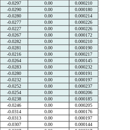
-0.0297
0.00
0.000210
-0.0290
0.00
0.000180
-0.0280
0.00
0.000214
-0.0277
0.00
0.000226
-0.0227
0.00
0.000226
-0.0267
0.00
0.000172
-0.0282
0.00
0.000210
-0.0281
0.00
0.000190
-0.0216
0.00
0.000217
-0.0264
0.00
0.000145
-0.0283
0.00
0.000232
-0.0280
0.00
0.000191
-0.0232
0.00
0.000197
-0.0252
0.00
0.000237
-0.0254
0.00
0.000206
-0.0238
0.00
0.000185
-0.0246
0.00
0.000205
-0.0314
0.00
0.000176
-0.0313
0.00
0.000197
-0.0307
0.00
0.000144