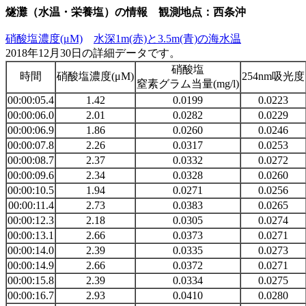
燧灘（水温・栄養塩）の情報 観測地点：西条沖
硝酸塩濃度(μM)
水深1m(赤)と3.5m(青)の海水温
2018年12月30日の詳細データです。
硝酸塩
時間
硝酸塩濃度(μM)
254nm吸光度
窒素グラム当量(mg/l)
00:00:05.4
1.42
0.0199
0.0223
00:00:06.0
2.01
0.0282
0.0229
00:00:06.9
1.86
0.0260
0.0246
00:00:07.8
2.26
0.0317
0.0253
00:00:08.7
2.37
0.0332
0.0272
00:00:09.6
2.34
0.0328
0.0260
00:00:10.5
1.94
0.0271
0.0256
00:00:11.4
2.73
0.0383
0.0265
00:00:12.3
2.18
0.0305
0.0274
00:00:13.1
2.66
0.0373
0.0271
00:00:14.0
2.39
0.0335
0.0273
00:00:14.9
2.66
0.0372
0.0271
00:00:15.8
2.39
0.0334
0.0275
00:00:16.7
2.93
0.0410
0.0280