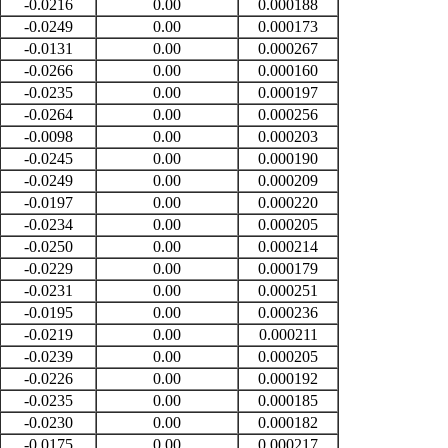
-0.0216
0.00
0.000188
-0.0249
0.00
0.000173
-0.0131
0.00
0.000267
-0.0266
0.00
0.000160
-0.0235
0.00
0.000197
-0.0264
0.00
0.000256
-0.0098
0.00
0.000203
-0.0245
0.00
0.000190
-0.0249
0.00
0.000209
-0.0197
0.00
0.000220
-0.0234
0.00
0.000205
-0.0250
0.00
0.000214
-0.0229
0.00
0.000179
-0.0231
0.00
0.000251
-0.0195
0.00
0.000236
-0.0219
0.00
0.000211
-0.0239
0.00
0.000205
-0.0226
0.00
0.000192
-0.0235
0.00
0.000185
-0.0230
0.00
0.000182
-0.0175
0.00
0.000217