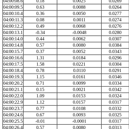
04:00:08.6
0.18
0.0025
0.0269
04:00:09.5
0.63
0.0088
0.0264
04:00:10.4
0.36
0.0050
0.0277
04:00:11.3
0.08
0.0011
0.0274
04:00:12.2
0.49
0.0068
0.0276
04:00:13.1
-0.34
-0.0048
0.0280
04:00:14.0
0.44
0.0062
0.0307
04:00:14.8
0.57
0.0080
0.0384
04:00:15.7
0.37
0.0052
0.0343
04:00:16.6
1.31
0.0184
0.0296
04:00:17.5
1.58
0.0221
0.0304
04:00:18.4
0.78
0.0110
0.0291
04:00:19.3
1.15
0.0161
0.0346
04:00:20.2
0.71
0.0099
0.0334
04:00:21.1
0.15
0.0021
0.0342
04:00:22.0
1.09
0.0153
0.0324
04:00:22.9
1.12
0.0157
0.0317
04:00:23.7
0.77
0.0108
0.0332
04:00:24.6
0.67
0.0093
0.0325
04:00:25.5
-0.01
-0.0001
0.0317
04:00:26.4
0.57
0.0080
0.0313