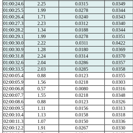
01:00:24.6
2.25
0.0315
0.0349
01:00:25.5
1.99
0.0278
0.0344
01:00:26.4
1.71
0.0240
0.0343
01:00:27.3
2.23
0.0312
0.0340
01:00:28.2
1.34
0.0188
0.0344
01:00:29.1
1.99
0.0278
0.0351
01:00:30.0
2.22
0.0311
0.0422
01:00:30.9
1.28
0.0180
0.0369
01:00:31.8
2.24
0.0314
0.0370
01:00:32.6
2.04
0.0286
0.0357
01:00:33.5
2.03
0.0285
0.0358
02:00:05.4
0.88
0.0123
0.0355
02:00:05.9
1.56
0.0218
0.0303
02:00:06.8
0.57
0.0080
0.0316
02:00:07.7
1.55
0.0218
0.0348
02:00:08.6
0.88
0.0123
0.0326
02:00:09.5
1.11
0.0156
0.0313
02:00:10.4
1.13
0.0158
0.0318
02:00:11.3
1.07
0.0150
0.0336
02:00:12.2
1.91
0.0267
0.0330