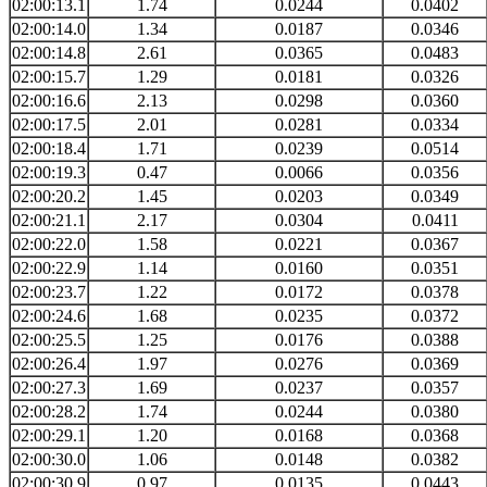
02:00:13.1
1.74
0.0244
0.0402
02:00:14.0
1.34
0.0187
0.0346
02:00:14.8
2.61
0.0365
0.0483
02:00:15.7
1.29
0.0181
0.0326
02:00:16.6
2.13
0.0298
0.0360
02:00:17.5
2.01
0.0281
0.0334
02:00:18.4
1.71
0.0239
0.0514
02:00:19.3
0.47
0.0066
0.0356
02:00:20.2
1.45
0.0203
0.0349
02:00:21.1
2.17
0.0304
0.0411
02:00:22.0
1.58
0.0221
0.0367
02:00:22.9
1.14
0.0160
0.0351
02:00:23.7
1.22
0.0172
0.0378
02:00:24.6
1.68
0.0235
0.0372
02:00:25.5
1.25
0.0176
0.0388
02:00:26.4
1.97
0.0276
0.0369
02:00:27.3
1.69
0.0237
0.0357
02:00:28.2
1.74
0.0244
0.0380
02:00:29.1
1.20
0.0168
0.0368
02:00:30.0
1.06
0.0148
0.0382
02:00:30.9
0.97
0.0135
0.0443