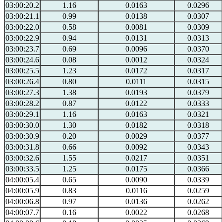
03:00:20.2
1.16
0.0163
0.0296
03:00:21.1
0.99
0.0138
0.0307
03:00:22.0
0.58
0.0081
0.0309
03:00:22.9
0.94
0.0131
0.0313
03:00:23.7
0.69
0.0096
0.0370
03:00:24.6
0.08
0.0012
0.0324
03:00:25.5
1.23
0.0172
0.0317
03:00:26.4
0.80
0.0111
0.0315
03:00:27.3
1.38
0.0193
0.0379
03:00:28.2
0.87
0.0122
0.0333
03:00:29.1
1.16
0.0163
0.0321
03:00:30.0
1.30
0.0182
0.0318
03:00:30.9
0.20
0.0029
0.0377
03:00:31.8
0.66
0.0092
0.0343
03:00:32.6
1.55
0.0217
0.0351
03:00:33.5
1.25
0.0175
0.0366
04:00:05.4
0.65
0.0090
0.0339
04:00:05.9
0.83
0.0116
0.0259
04:00:06.8
0.97
0.0136
0.0262
04:00:07.7
0.16
0.0022
0.0268