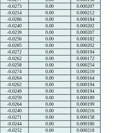
-0.0273
0.00
0.000207
-0.0214
0.00
0.000212
-0.0286
0.00
0.000184
-0.0240
0.00
0.000202
-0.0239
0.00
0.000207
-0.0256
0.00
0.000182
-0.0285
0.00
0.000202
-0.0272
0.00
0.000194
-0.0262
0.00
0.000172
-0.0258
0.00
0.000254
-0.0274
0.00
0.000219
-0.0264
0.00
0.000164
-0.0262
0.00
0.000194
-0.0249
0.00
0.000194
-0.0259
0.00
0.000189
-0.0264
0.00
0.000199
-0.0240
0.00
0.000216
-0.0271
0.00
0.000158
-0.0244
0.00
0.000180
-0.0252
0.00
0.000218