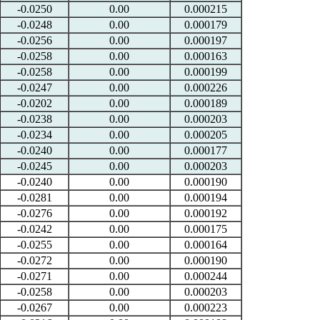
-0.0250
0.00
0.000215
-0.0248
0.00
0.000179
-0.0256
0.00
0.000197
-0.0258
0.00
0.000163
-0.0258
0.00
0.000199
-0.0247
0.00
0.000226
-0.0202
0.00
0.000189
-0.0238
0.00
0.000203
-0.0234
0.00
0.000205
-0.0240
0.00
0.000177
-0.0245
0.00
0.000203
-0.0240
0.00
0.000190
-0.0281
0.00
0.000194
-0.0276
0.00
0.000192
-0.0242
0.00
0.000175
-0.0255
0.00
0.000164
-0.0272
0.00
0.000190
-0.0271
0.00
0.000244
-0.0258
0.00
0.000203
-0.0267
0.00
0.000223