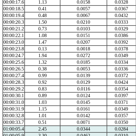
00:00:17.6
1.13
0.0158
0.0328
00:00:18.5
0.41
0.0057
0.0367
00:00:19.4
0.48
0.0067
0.0432
00:00:20.3
1.50
0.0210
0.0333
00:00:21.2
0.73
0.0103
0.0329
00:00:22.1
1.08
0.0151
0.0386
00:00:23.0
1.47
0.0207
0.0392
00:00:23.8
0.13
0.0018
0.0378
00:00:24.7
1.94
0.0272
0.0349
00:00:25.6
1.32
0.0185
0.0334
00:00:26.5
0.38
0.0053
0.0336
00:00:27.4
0.99
0.0139
0.0372
00:00:28.3
0.92
0.0129
0.0424
00:00:29.2
0.83
0.0116
0.0354
00:00:30.1
0.89
0.0124
0.0397
00:00:31.0
1.03
0.0145
0.0371
00:00:31.9
1.15
0.0161
0.0349
00:00:32.8
1.01
0.0142
0.0357
00:00:33.7
0.51
0.0071
0.0350
01:00:05.4
2.45
0.0344
0.0284
01:00:05.9
3.30
0.0462
0.0310