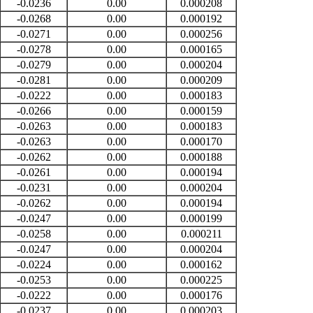
-0.0236
0.00
0.000208
-0.0268
0.00
0.000192
-0.0271
0.00
0.000256
-0.0278
0.00
0.000165
-0.0279
0.00
0.000204
-0.0281
0.00
0.000209
-0.0222
0.00
0.000183
-0.0266
0.00
0.000159
-0.0263
0.00
0.000183
-0.0263
0.00
0.000170
-0.0262
0.00
0.000188
-0.0261
0.00
0.000194
-0.0231
0.00
0.000204
-0.0262
0.00
0.000194
-0.0247
0.00
0.000199
-0.0258
0.00
0.000211
-0.0247
0.00
0.000204
-0.0224
0.00
0.000162
-0.0253
0.00
0.000225
-0.0222
0.00
0.000176
-0.0237
0.00
0.000203