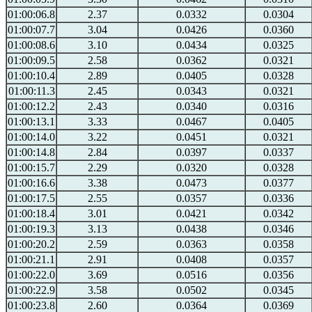
01:00:06.8
2.37
0.0332
0.0304
01:00:07.7
3.04
0.0426
0.0360
01:00:08.6
3.10
0.0434
0.0325
01:00:09.5
2.58
0.0362
0.0321
01:00:10.4
2.89
0.0405
0.0328
01:00:11.3
2.45
0.0343
0.0321
01:00:12.2
2.43
0.0340
0.0316
01:00:13.1
3.33
0.0467
0.0405
01:00:14.0
3.22
0.0451
0.0321
01:00:14.8
2.84
0.0397
0.0337
01:00:15.7
2.29
0.0320
0.0328
01:00:16.6
3.38
0.0473
0.0377
01:00:17.5
2.55
0.0357
0.0336
01:00:18.4
3.01
0.0421
0.0342
01:00:19.3
3.13
0.0438
0.0346
01:00:20.2
2.59
0.0363
0.0358
01:00:21.1
2.91
0.0408
0.0357
01:00:22.0
3.69
0.0516
0.0356
01:00:22.9
3.58
0.0502
0.0345
01:00:23.8
2.60
0.0364
0.0369