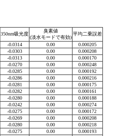
臭素値
350nm吸光度
平均二乗誤差
(淡水モードで有効)
-0.0314
0.00
0.000205
-0.0303
0.00
0.000208
-0.0313
0.00
0.000170
-0.0270
0.00
0.000248
-0.0285
0.00
0.000192
-0.0286
0.00
0.000216
-0.0281
0.00
0.000175
-0.0282
0.00
0.000161
-0.0280
0.00
0.000188
-0.0242
0.00
0.000274
-0.0275
0.00
0.000172
-0.0269
0.00
0.000208
-0.0280
0.00
0.000218
-0.0275
0.00
0.000193