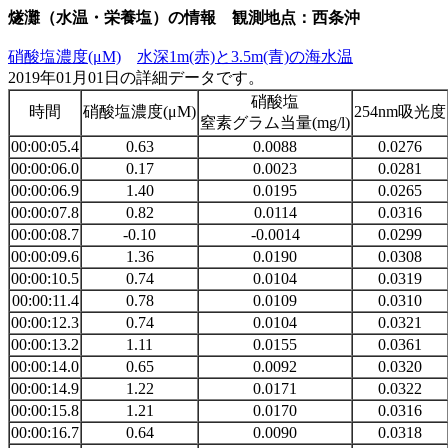
燧灘（水温・栄養塩）の情報 観測地点：西条沖
硝酸塩濃度(μM)
水深1m(赤)と3.5m(青)の海水温
2019年01月01日の詳細データです。
硝酸塩
時間
硝酸塩濃度(μM)
254nm吸光度
窒素グラム当量(mg/l)
00:00:05.4
0.63
0.0088
0.0276
00:00:06.0
0.17
0.0023
0.0281
00:00:06.9
1.40
0.0195
0.0265
00:00:07.8
0.82
0.0114
0.0316
00:00:08.7
-0.10
-0.0014
0.0299
00:00:09.6
1.36
0.0190
0.0308
00:00:10.5
0.74
0.0104
0.0319
00:00:11.4
0.78
0.0109
0.0310
00:00:12.3
0.74
0.0104
0.0321
00:00:13.2
1.11
0.0155
0.0361
00:00:14.0
0.65
0.0092
0.0320
00:00:14.9
1.22
0.0171
0.0322
00:00:15.8
1.21
0.0170
0.0316
00:00:16.7
0.64
0.0090
0.0318