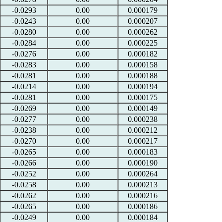
-0.0293
0.00
0.000179
-0.0243
0.00
0.000207
-0.0280
0.00
0.000262
-0.0284
0.00
0.000225
-0.0276
0.00
0.000182
-0.0283
0.00
0.000158
-0.0281
0.00
0.000188
-0.0214
0.00
0.000194
-0.0281
0.00
0.000175
-0.0269
0.00
0.000149
-0.0277
0.00
0.000238
-0.0238
0.00
0.000212
-0.0270
0.00
0.000217
-0.0265
0.00
0.000183
-0.0266
0.00
0.000190
-0.0252
0.00
0.000264
-0.0258
0.00
0.000213
-0.0262
0.00
0.000216
-0.0265
0.00
0.000186
-0.0249
0.00
0.000184