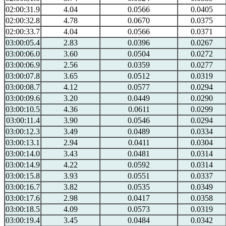
02:00:31.9
4.04
0.0566
0.0405
02:00:32.8
4.78
0.0670
0.0375
02:00:33.7
4.04
0.0566
0.0371
03:00:05.4
2.83
0.0396
0.0267
03:00:06.0
3.60
0.0504
0.0272
03:00:06.9
2.56
0.0359
0.0277
03:00:07.8
3.65
0.0512
0.0319
03:00:08.7
4.12
0.0577
0.0294
03:00:09.6
3.20
0.0449
0.0290
03:00:10.5
4.36
0.0611
0.0299
03:00:11.4
3.90
0.0546
0.0294
03:00:12.3
3.49
0.0489
0.0334
03:00:13.1
2.94
0.0411
0.0304
03:00:14.0
3.43
0.0481
0.0314
03:00:14.9
4.22
0.0592
0.0314
03:00:15.8
3.93
0.0551
0.0337
03:00:16.7
3.82
0.0535
0.0349
03:00:17.6
2.98
0.0417
0.0358
03:00:18.5
4.09
0.0573
0.0319
03:00:19.4
3.45
0.0484
0.0342