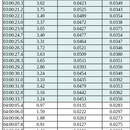
03:00:20.3
3.02
0.0423
0.0349
03:00:21.2
3.75
0.0525
0.0343
03:00:22.1
3.49
0.0489
0.0354
03:00:23.0
3.37
0.0472
0.0338
03:00:23.9
3.05
0.0427
0.0375
03:00:24.7
3.40
0.0477
0.0354
03:00:25.6
3.31
0.0464
0.0347
03:00:26.5
3.72
0.0521
0.0346
03:00:27.4
3.63
0.0509
0.0380
03:00:28.3
3.65
0.0511
0.0351
03:00:29.2
2.80
0.0393
0.0350
03:00:30.1
3.24
0.0454
0.0349
03:00:31.0
3.10
0.0435
0.0392
03:00:31.9
3.42
0.0479
0.0353
03:00:32.8
3.16
0.0442
0.0362
03:00:33.7
3.24
0.0453
0.0350
04:00:05.4
0.97
0.0135
0.0283
04:00:06.0
1.59
0.0222
0.0297
04:00:06.9
1.88
0.0263
0.0273
04:00:07.8
0.91
0.0127
0.0275