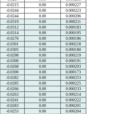
-0.0215
0.00
0.000227
-0.0244
0.00
0.000223
-0.0244
0.00
0.000206
-0.0319
0.00
0.000211
-0.0312
0.00
0.000183
-0.0314
0.00
0.000195
-0.0276
0.00
0.000186
-0.0301
0.00
0.000218
-0.0305
0.00
0.000180
-0.0298
0.00
0.000219
-0.0300
0.00
0.000191
-0.0268
0.00
0.000203
-0.0300
0.00
0.000173
-0.0282
0.00
0.000253
-0.0285
0.00
0.000225
-0.0266
0.00
0.000233
-0.0263
0.00
0.000214
-0.0241
0.00
0.000222
-0.0283
0.00
0.000201
-0.0253
0.00
0.000204