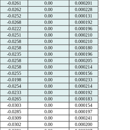
-0.0261
0.00
0.000201
-0.0262
0.00
0.000228
-0.0252
0.00
0.000131
-0.0268
0.00
0.000192
-0.0222
0.00
0.000196
-0.0251
0.00
0.000210
-0.0258
0.00
0.000210
-0.0258
0.00
0.000180
-0.0235
0.00
0.000196
-0.0258
0.00
0.000205
-0.0258
0.00
0.000214
-0.0255
0.00
0.000156
-0.0198
0.00
0.000233
-0.0254
0.00
0.000214
-0.0233
0.00
0.000192
-0.0265
0.00
0.000183
-0.0303
0.00
0.000154
-0.0285
0.00
0.000197
-0.0309
0.00
0.000241
-0.0302
0.00
0.000200