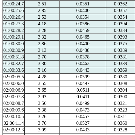
01:00:24.7
2.51
0.0351
0.0362
01:00:25.6
2.85
0.0400
0.0357
01:00:26.4
2.53
0.0354
0.0354
01:00:27.3
4.18
0.0586
0.0394
01:00:28.2
3.28
0.0459
0.0384
01:00:29.1
3.32
0.0465
0.0393
01:00:30.0
2.86
0.0400
0.0375
01:00:30.9
3.13
0.0438
0.0389
01:00:31.8
2.70
0.0378
0.0381
01:00:32.7
3.30
0.0462
0.0389
01:00:33.6
3.16
0.0443
0.0369
02:00:05.5
4.28
0.0599
0.0280
02:00:06.0
3.55
0.0497
0.0308
02:00:06.9
3.65
0.0511
0.0304
02:00:07.8
2.93
0.0411
0.0300
02:00:08.7
3.56
0.0499
0.0321
02:00:09.6
3.38
0.0473
0.0323
02:00:10.5
3.26
0.0457
0.0311
02:00:11.4
3.76
0.0527
0.0360
02:00:12.3
3.09
0.0433
0.0328