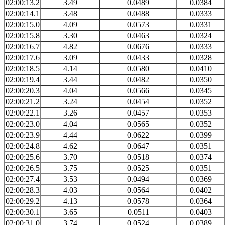
02:00:13.2
3.49
0.0489
0.0384
02:00:14.1
3.48
0.0488
0.0333
02:00:15.0
4.09
0.0573
0.0331
02:00:15.8
3.30
0.0463
0.0324
02:00:16.7
4.82
0.0676
0.0333
02:00:17.6
3.09
0.0433
0.0328
02:00:18.5
4.14
0.0580
0.0410
02:00:19.4
3.44
0.0482
0.0350
02:00:20.3
4.04
0.0566
0.0345
02:00:21.2
3.24
0.0454
0.0352
02:00:22.1
3.26
0.0457
0.0353
02:00:23.0
4.04
0.0565
0.0352
02:00:23.9
4.44
0.0622
0.0399
02:00:24.8
4.62
0.0647
0.0351
02:00:25.6
3.70
0.0518
0.0374
02:00:26.5
3.75
0.0525
0.0351
02:00:27.4
3.53
0.0494
0.0369
02:00:28.3
4.03
0.0564
0.0402
02:00:29.2
4.13
0.0578
0.0364
02:00:30.1
3.65
0.0511
0.0403
02:00:31.0
3.74
0.0524
0.0389