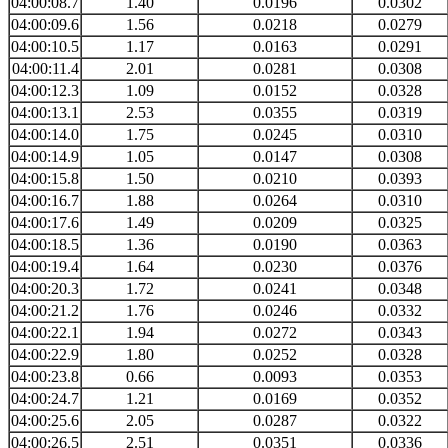
04:00:08.7
1.40
0.0196
0.0302
04:00:09.6
1.56
0.0218
0.0279
04:00:10.5
1.17
0.0163
0.0291
04:00:11.4
2.01
0.0281
0.0308
04:00:12.3
1.09
0.0152
0.0328
04:00:13.1
2.53
0.0355
0.0319
04:00:14.0
1.75
0.0245
0.0310
04:00:14.9
1.05
0.0147
0.0308
04:00:15.8
1.50
0.0210
0.0393
04:00:16.7
1.88
0.0264
0.0310
04:00:17.6
1.49
0.0209
0.0325
04:00:18.5
1.36
0.0190
0.0363
04:00:19.4
1.64
0.0230
0.0376
04:00:20.3
1.72
0.0241
0.0348
04:00:21.2
1.76
0.0246
0.0332
04:00:22.1
1.94
0.0272
0.0343
04:00:22.9
1.80
0.0252
0.0328
04:00:23.8
0.66
0.0093
0.0353
04:00:24.7
1.21
0.0169
0.0352
04:00:25.6
2.05
0.0287
0.0322
04:00:26.5
2.51
0.0351
0.0336