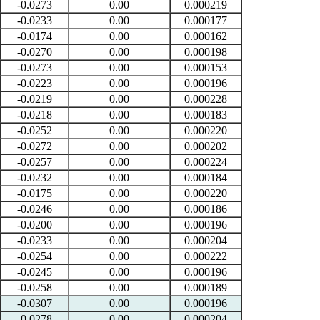
-0.0273
0.00
0.000219
-0.0233
0.00
0.000177
-0.0174
0.00
0.000162
-0.0270
0.00
0.000198
-0.0273
0.00
0.000153
-0.0223
0.00
0.000196
-0.0219
0.00
0.000228
-0.0218
0.00
0.000183
-0.0252
0.00
0.000220
-0.0272
0.00
0.000202
-0.0257
0.00
0.000224
-0.0232
0.00
0.000184
-0.0175
0.00
0.000220
-0.0246
0.00
0.000186
-0.0200
0.00
0.000196
-0.0233
0.00
0.000204
-0.0254
0.00
0.000222
-0.0245
0.00
0.000196
-0.0258
0.00
0.000189
-0.0307
0.00
0.000196
-0.0278
0.00
0.000204