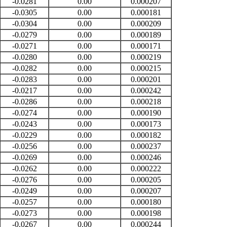
-0.0281
0.00
0.000207
-0.0305
0.00
0.000181
-0.0304
0.00
0.000209
-0.0279
0.00
0.000189
-0.0271
0.00
0.000171
-0.0280
0.00
0.000219
-0.0282
0.00
0.000215
-0.0283
0.00
0.000201
-0.0217
0.00
0.000242
-0.0286
0.00
0.000218
-0.0274
0.00
0.000190
-0.0243
0.00
0.000173
-0.0229
0.00
0.000182
-0.0256
0.00
0.000237
-0.0269
0.00
0.000246
-0.0262
0.00
0.000222
-0.0276
0.00
0.000205
-0.0249
0.00
0.000207
-0.0257
0.00
0.000180
-0.0273
0.00
0.000198
-0.0267
0.00
0.000244