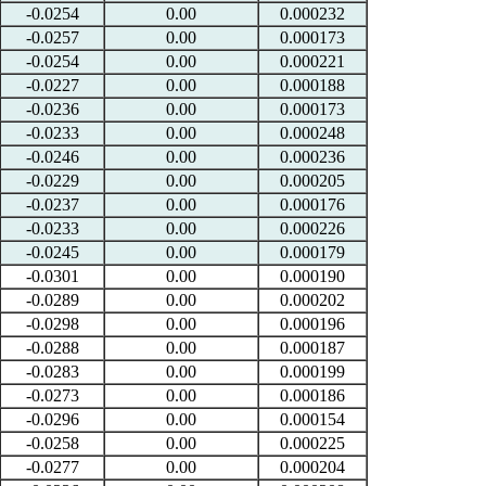
-0.0254
0.00
0.000232
-0.0257
0.00
0.000173
-0.0254
0.00
0.000221
-0.0227
0.00
0.000188
-0.0236
0.00
0.000173
-0.0233
0.00
0.000248
-0.0246
0.00
0.000236
-0.0229
0.00
0.000205
-0.0237
0.00
0.000176
-0.0233
0.00
0.000226
-0.0245
0.00
0.000179
-0.0301
0.00
0.000190
-0.0289
0.00
0.000202
-0.0298
0.00
0.000196
-0.0288
0.00
0.000187
-0.0283
0.00
0.000199
-0.0273
0.00
0.000186
-0.0296
0.00
0.000154
-0.0258
0.00
0.000225
-0.0277
0.00
0.000204