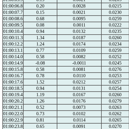
01:00:06.8
0.20
0.0028
0.0215
01:00:07.7
0.15
0.0021
0.0230
01:00:08.6
0.68
0.0095
0.0259
01:00:09.5
0.08
0.0011
0.0222
01:00:10.4
0.94
0.0132
0.0235
01:00:11.3
1.34
0.0187
0.0260
01:00:12.2
1.24
0.0174
0.0234
01:00:13.1
0.77
0.0109
0.0259
01:00:14.0
0.58
0.0082
0.0252
01:00:14.9
-0.08
-0.0011
0.0245
01:00:15.8
0.58
0.0081
0.0276
01:00:16.7
0.78
0.0110
0.0253
01:00:17.6
1.52
0.0212
0.0257
01:00:18.5
0.94
0.0131
0.0254
01:00:19.4
1.19
0.0167
0.0260
01:00:20.2
1.26
0.0176
0.0279
01:00:21.1
0.52
0.0073
0.0263
01:00:22.0
0.73
0.0102
0.0262
01:00:22.9
0.81
0.0114
0.0265
01:00:23.8
0.65
0.0091
0.0270