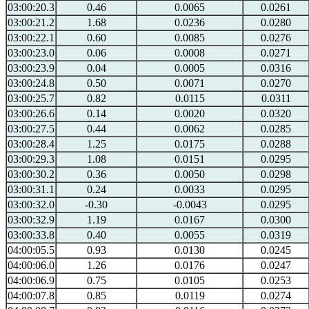
03:00:20.3
0.46
0.0065
0.0261
03:00:21.2
1.68
0.0236
0.0280
03:00:22.1
0.60
0.0085
0.0276
03:00:23.0
0.06
0.0008
0.0271
03:00:23.9
0.04
0.0005
0.0316
03:00:24.8
0.50
0.0071
0.0270
03:00:25.7
0.82
0.0115
0.0311
03:00:26.6
0.14
0.0020
0.0320
03:00:27.5
0.44
0.0062
0.0285
03:00:28.4
1.25
0.0175
0.0288
03:00:29.3
1.08
0.0151
0.0295
03:00:30.2
0.36
0.0050
0.0298
03:00:31.1
0.24
0.0033
0.0295
03:00:32.0
-0.30
-0.0043
0.0295
03:00:32.9
1.19
0.0167
0.0300
03:00:33.8
0.40
0.0055
0.0319
04:00:05.5
0.93
0.0130
0.0245
04:00:06.0
1.26
0.0176
0.0247
04:00:06.9
0.75
0.0105
0.0253
04:00:07.8
0.85
0.0119
0.0274