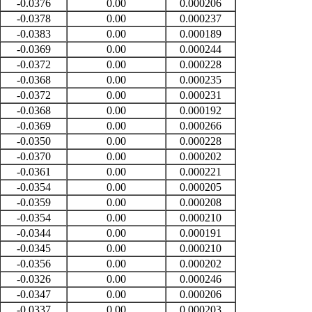
-0.0376
0.00
0.000206
-0.0378
0.00
0.000237
-0.0383
0.00
0.000189
-0.0369
0.00
0.000244
-0.0372
0.00
0.000228
-0.0368
0.00
0.000235
-0.0372
0.00
0.000231
-0.0368
0.00
0.000192
-0.0369
0.00
0.000266
-0.0350
0.00
0.000228
-0.0370
0.00
0.000202
-0.0361
0.00
0.000221
-0.0354
0.00
0.000205
-0.0359
0.00
0.000208
-0.0354
0.00
0.000210
-0.0344
0.00
0.000191
-0.0345
0.00
0.000210
-0.0356
0.00
0.000202
-0.0326
0.00
0.000246
-0.0347
0.00
0.000206
-0.0337
0.00
0.000203