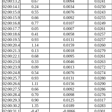
02:00:13.2
0.67
0.0094
0.0241
02:00:14.1
0.24
0.0034
0.0250
02:00:15.0
0.55
0.0076
0.0243
02:00:15.9
0.66
0.0092
0.0255
02:00:16.8
0.77
0.0107
0.0249
02:00:17.7
0.05
0.0007
0.0261
02:00:18.6
0.41
0.0058
0.0257
02:00:19.5
0.93
0.0131
0.0257
02:00:20.4
1.14
0.0159
0.0260
02:00:21.3
0.13
0.0018
0.0279
02:00:22.1
0.68
0.0095
0.0261
02:00:23.0
0.33
0.0046
0.0263
02:00:23.9
0.09
0.0013
0.0272
02:00:24.8
0.54
0.0076
0.0274
02:00:25.7
0.93
0.0131
0.0280
02:00:26.6
1.11
0.0156
0.0290
02:00:27.5
0.66
0.0092
0.0286
02:00:28.4
0.70
0.0098
0.0276
02:00:29.3
0.90
0.0125
0.0317
02:00:30.2
1.35
0.0189
0.0283
02:00:31.1
-0.47
-0.0066
0.0301