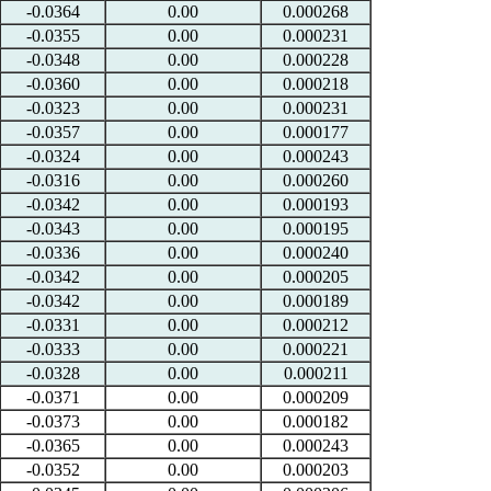
-0.0364
0.00
0.000268
-0.0355
0.00
0.000231
-0.0348
0.00
0.000228
-0.0360
0.00
0.000218
-0.0323
0.00
0.000231
-0.0357
0.00
0.000177
-0.0324
0.00
0.000243
-0.0316
0.00
0.000260
-0.0342
0.00
0.000193
-0.0343
0.00
0.000195
-0.0336
0.00
0.000240
-0.0342
0.00
0.000205
-0.0342
0.00
0.000189
-0.0331
0.00
0.000212
-0.0333
0.00
0.000221
-0.0328
0.00
0.000211
-0.0371
0.00
0.000209
-0.0373
0.00
0.000182
-0.0365
0.00
0.000243
-0.0352
0.00
0.000203