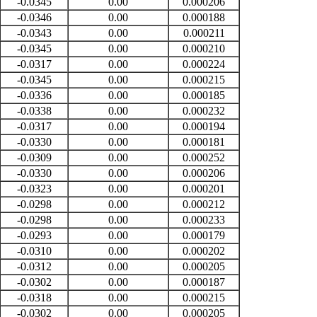
-0.0345
0.00
0.000206
-0.0346
0.00
0.000188
-0.0343
0.00
0.000211
-0.0345
0.00
0.000210
-0.0317
0.00
0.000224
-0.0345
0.00
0.000215
-0.0336
0.00
0.000185
-0.0338
0.00
0.000232
-0.0317
0.00
0.000194
-0.0330
0.00
0.000181
-0.0309
0.00
0.000252
-0.0330
0.00
0.000206
-0.0323
0.00
0.000201
-0.0298
0.00
0.000212
-0.0298
0.00
0.000233
-0.0293
0.00
0.000179
-0.0310
0.00
0.000202
-0.0312
0.00
0.000205
-0.0302
0.00
0.000187
-0.0318
0.00
0.000215
-0.0302
0.00
0.000205