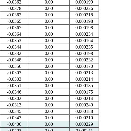
-0.0362
0.00
0.000199
-0.0378
0.00
0.000226
-0.0362
0.00
0.000218
-0.0365
0.00
0.000198
-0.0367
0.00
0.000198
-0.0364
0.00
0.000234
-0.0353
0.00
0.000164
-0.0344
0.00
0.000235
-0.0332
0.00
0.000198
-0.0348
0.00
0.000232
-0.0356
0.00
0.000170
-0.0303
0.00
0.000213
-0.0303
0.00
0.000214
-0.0351
0.00
0.000185
-0.0346
0.00
0.000175
-0.0302
0.00
0.000214
-0.0313
0.00
0.000249
-0.0345
0.00
0.000188
-0.0343
0.00
0.000210
-0.0406
0.00
0.000229
-0.0403
0.00
0.000211