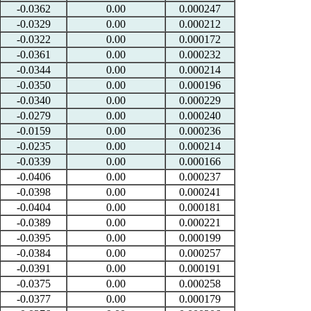
-0.0362
0.00
0.000247
-0.0329
0.00
0.000212
-0.0322
0.00
0.000172
-0.0361
0.00
0.000232
-0.0344
0.00
0.000214
-0.0350
0.00
0.000196
-0.0340
0.00
0.000229
-0.0279
0.00
0.000240
-0.0159
0.00
0.000236
-0.0235
0.00
0.000214
-0.0339
0.00
0.000166
-0.0406
0.00
0.000237
-0.0398
0.00
0.000241
-0.0404
0.00
0.000181
-0.0389
0.00
0.000221
-0.0395
0.00
0.000199
-0.0384
0.00
0.000257
-0.0391
0.00
0.000191
-0.0375
0.00
0.000258
-0.0377
0.00
0.000179