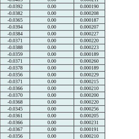
-0.0392
0.00
0.000190
-0.0382
0.00
0.000208
-0.0365
0.00
0.000187
-0.0394
0.00
0.000207
-0.0384
0.00
0.000227
-0.0371
0.00
0.000220
-0.0388
0.00
0.000223
-0.0359
0.00
0.000189
-0.0371
0.00
0.000260
-0.0378
0.00
0.000189
-0.0356
0.00
0.000229
-0.0371
0.00
0.000215
-0.0366
0.00
0.000210
-0.0370
0.00
0.000200
-0.0368
0.00
0.000220
-0.0345
0.00
0.000256
-0.0361
0.00
0.000205
-0.0366
0.00
0.000231
-0.0367
0.00
0.000191
-0.0356
0.00
0.000210