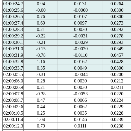
01:00:24.7
0.94
0.0131
0.0264
01:00:25.6
-0.00
-0.0000
0.0300
01:00:26.5
0.76
0.0107
0.0300
01:00:27.4
0.69
0.0097
0.0273
01:00:28.3
0.21
0.0030
0.0292
01:00:29.2
-0.22
-0.0031
0.0278
01:00:30.1
-0.21
-0.0029
0.0293
01:00:31.0
-0.15
-0.0020
0.0349
01:00:31.9
-0.78
-0.0110
0.0457
01:00:32.8
1.16
0.0162
0.0428
01:00:33.7
0.35
0.0049
0.0300
02:00:05.5
-0.31
-0.0044
0.0200
02:00:06.0
0.28
0.0039
0.0212
02:00:06.9
0.21
0.0030
0.0211
02:00:07.8
-0.38
-0.0053
0.0220
02:00:08.7
0.47
0.0066
0.0224
02:00:09.6
0.44
0.0062
0.0229
02:00:10.5
0.25
0.0035
0.0228
02:00:11.4
1.04
0.0146
0.0239
02:00:12.3
0.79
0.0111
0.0238