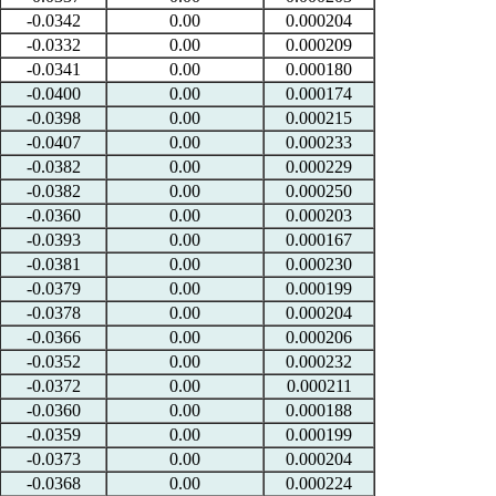
-0.0342
0.00
0.000204
-0.0332
0.00
0.000209
-0.0341
0.00
0.000180
-0.0400
0.00
0.000174
-0.0398
0.00
0.000215
-0.0407
0.00
0.000233
-0.0382
0.00
0.000229
-0.0382
0.00
0.000250
-0.0360
0.00
0.000203
-0.0393
0.00
0.000167
-0.0381
0.00
0.000230
-0.0379
0.00
0.000199
-0.0378
0.00
0.000204
-0.0366
0.00
0.000206
-0.0352
0.00
0.000232
-0.0372
0.00
0.000211
-0.0360
0.00
0.000188
-0.0359
0.00
0.000199
-0.0373
0.00
0.000204
-0.0368
0.00
0.000224