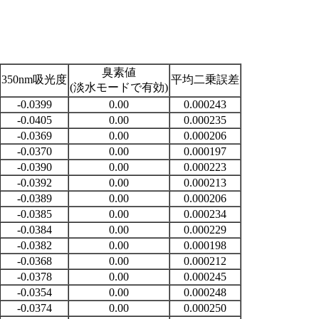
臭素値
350nm吸光度
平均二乗誤差
(淡水モードで有効)
-0.0399
0.00
0.000243
-0.0405
0.00
0.000235
-0.0369
0.00
0.000206
-0.0370
0.00
0.000197
-0.0390
0.00
0.000223
-0.0392
0.00
0.000213
-0.0389
0.00
0.000206
-0.0385
0.00
0.000234
-0.0384
0.00
0.000229
-0.0382
0.00
0.000198
-0.0368
0.00
0.000212
-0.0378
0.00
0.000245
-0.0354
0.00
0.000248
-0.0374
0.00
0.000250