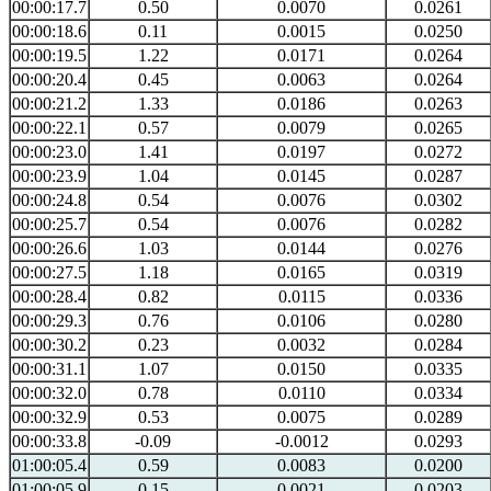
00:00:17.7
0.50
0.0070
0.0261
00:00:18.6
0.11
0.0015
0.0250
00:00:19.5
1.22
0.0171
0.0264
00:00:20.4
0.45
0.0063
0.0264
00:00:21.2
1.33
0.0186
0.0263
00:00:22.1
0.57
0.0079
0.0265
00:00:23.0
1.41
0.0197
0.0272
00:00:23.9
1.04
0.0145
0.0287
00:00:24.8
0.54
0.0076
0.0302
00:00:25.7
0.54
0.0076
0.0282
00:00:26.6
1.03
0.0144
0.0276
00:00:27.5
1.18
0.0165
0.0319
00:00:28.4
0.82
0.0115
0.0336
00:00:29.3
0.76
0.0106
0.0280
00:00:30.2
0.23
0.0032
0.0284
00:00:31.1
1.07
0.0150
0.0335
00:00:32.0
0.78
0.0110
0.0334
00:00:32.9
0.53
0.0075
0.0289
00:00:33.8
-0.09
-0.0012
0.0293
01:00:05.4
0.59
0.0083
0.0200
01:00:05.9
0.15
0.0021
0.0203