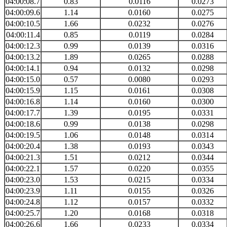
04:00:08.7
0.83
0.0116
0.0273
04:00:09.6
1.14
0.0160
0.0275
04:00:10.5
1.66
0.0232
0.0276
04:00:11.4
0.85
0.0119
0.0284
04:00:12.3
0.99
0.0139
0.0316
04:00:13.2
1.89
0.0265
0.0288
04:00:14.1
0.94
0.0132
0.0298
04:00:15.0
0.57
0.0080
0.0293
04:00:15.9
1.15
0.0161
0.0308
04:00:16.8
1.14
0.0160
0.0300
04:00:17.7
1.39
0.0195
0.0331
04:00:18.6
0.99
0.0138
0.0298
04:00:19.5
1.06
0.0148
0.0314
04:00:20.4
1.38
0.0193
0.0343
04:00:21.3
1.51
0.0212
0.0344
04:00:22.1
1.57
0.0220
0.0355
04:00:23.0
1.53
0.0215
0.0334
04:00:23.9
1.11
0.0155
0.0326
04:00:24.8
1.12
0.0157
0.0332
04:00:25.7
1.20
0.0168
0.0318
04:00:26.6
1.66
0.0233
0.0334