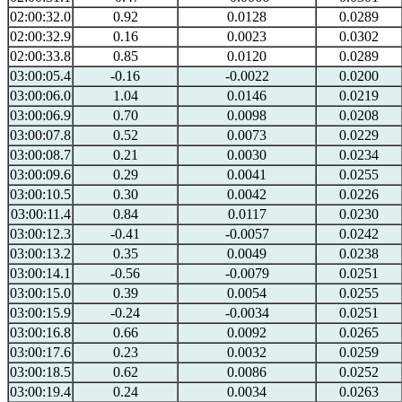
02:00:32.0
0.92
0.0128
0.0289
02:00:32.9
0.16
0.0023
0.0302
02:00:33.8
0.85
0.0120
0.0289
03:00:05.4
-0.16
-0.0022
0.0200
03:00:06.0
1.04
0.0146
0.0219
03:00:06.9
0.70
0.0098
0.0208
03:00:07.8
0.52
0.0073
0.0229
03:00:08.7
0.21
0.0030
0.0234
03:00:09.6
0.29
0.0041
0.0255
03:00:10.5
0.30
0.0042
0.0226
03:00:11.4
0.84
0.0117
0.0230
03:00:12.3
-0.41
-0.0057
0.0242
03:00:13.2
0.35
0.0049
0.0238
03:00:14.1
-0.56
-0.0079
0.0251
03:00:15.0
0.39
0.0054
0.0255
03:00:15.9
-0.24
-0.0034
0.0251
03:00:16.8
0.66
0.0092
0.0265
03:00:17.6
0.23
0.0032
0.0259
03:00:18.5
0.62
0.0086
0.0252
03:00:19.4
0.24
0.0034
0.0263