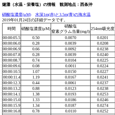
燧灘（水温・栄養塩）の情報 観測地点：西条沖
硝酸塩濃度(μM)
水深1m(赤)と3.5m(青)の海水温
2019年01月24日の詳細データです。
硝酸塩
時間
硝酸塩濃度(μM)
254nm吸光度
窒素グラム当量(mg/l)
00:00:05.5
0.50
0.0070
0.0201
00:00:06.0
0.28
0.0039
0.0208
00:00:06.9
0.66
0.0092
0.0238
00:00:07.8
0.28
0.0039
0.0240
00:00:08.7
0.74
0.0104
0.0225
00:00:09.6
0.08
0.0011
0.0224
00:00:10.5
1.07
0.0150
0.0227
00:00:11.4
1.19
0.0167
0.0241
00:00:12.3
0.44
0.0061
0.0237
00:00:13.2
0.88
0.0123
0.0238
00:00:14.1
1.38
0.0193
0.0253
00:00:15.0
1.33
0.0186
0.0246
00:00:15.9
1.34
0.0187
0.0274
00:00:16.8
0.78
0.0110
0.0252