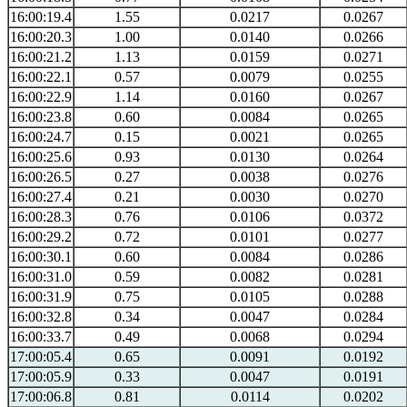
16:00:19.4
1.55
0.0217
0.0267
16:00:20.3
1.00
0.0140
0.0266
16:00:21.2
1.13
0.0159
0.0271
16:00:22.1
0.57
0.0079
0.0255
16:00:22.9
1.14
0.0160
0.0267
16:00:23.8
0.60
0.0084
0.0265
16:00:24.7
0.15
0.0021
0.0265
16:00:25.6
0.93
0.0130
0.0264
16:00:26.5
0.27
0.0038
0.0276
16:00:27.4
0.21
0.0030
0.0270
16:00:28.3
0.76
0.0106
0.0372
16:00:29.2
0.72
0.0101
0.0277
16:00:30.1
0.60
0.0084
0.0286
16:00:31.0
0.59
0.0082
0.0281
16:00:31.9
0.75
0.0105
0.0288
16:00:32.8
0.34
0.0047
0.0284
16:00:33.7
0.49
0.0068
0.0294
17:00:05.4
0.65
0.0091
0.0192
17:00:05.9
0.33
0.0047
0.0191
17:00:06.8
0.81
0.0114
0.0202