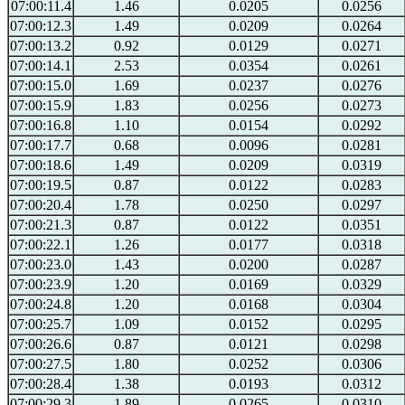
07:00:11.4
1.46
0.0205
0.0256
07:00:12.3
1.49
0.0209
0.0264
07:00:13.2
0.92
0.0129
0.0271
07:00:14.1
2.53
0.0354
0.0261
07:00:15.0
1.69
0.0237
0.0276
07:00:15.9
1.83
0.0256
0.0273
07:00:16.8
1.10
0.0154
0.0292
07:00:17.7
0.68
0.0096
0.0281
07:00:18.6
1.49
0.0209
0.0319
07:00:19.5
0.87
0.0122
0.0283
07:00:20.4
1.78
0.0250
0.0297
07:00:21.3
0.87
0.0122
0.0351
07:00:22.1
1.26
0.0177
0.0318
07:00:23.0
1.43
0.0200
0.0287
07:00:23.9
1.20
0.0169
0.0329
07:00:24.8
1.20
0.0168
0.0304
07:00:25.7
1.09
0.0152
0.0295
07:00:26.6
0.87
0.0121
0.0298
07:00:27.5
1.80
0.0252
0.0306
07:00:28.4
1.38
0.0193
0.0312
07:00:29.3
1.89
0.0265
0.0310