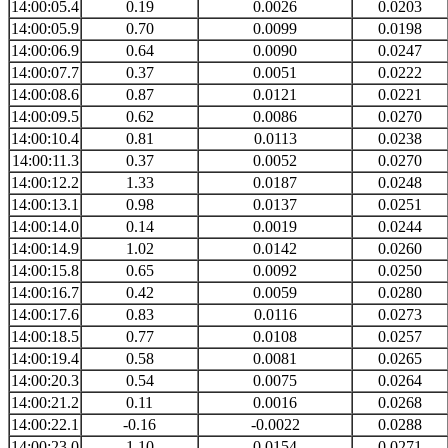
14:00:05.4
0.19
0.0026
0.0203
14:00:05.9
0.70
0.0099
0.0198
14:00:06.9
0.64
0.0090
0.0247
14:00:07.7
0.37
0.0051
0.0222
14:00:08.6
0.87
0.0121
0.0221
14:00:09.5
0.62
0.0086
0.0270
14:00:10.4
0.81
0.0113
0.0238
14:00:11.3
0.37
0.0052
0.0270
14:00:12.2
1.33
0.0187
0.0248
14:00:13.1
0.98
0.0137
0.0251
14:00:14.0
0.14
0.0019
0.0244
14:00:14.9
1.02
0.0142
0.0260
14:00:15.8
0.65
0.0092
0.0250
14:00:16.7
0.42
0.0059
0.0280
14:00:17.6
0.83
0.0116
0.0273
14:00:18.5
0.77
0.0108
0.0257
14:00:19.4
0.58
0.0081
0.0265
14:00:20.3
0.54
0.0075
0.0264
14:00:21.2
0.11
0.0016
0.0268
14:00:22.1
-0.16
-0.0022
0.0288
14:00:23.0
1.10
0.0154
0.0271