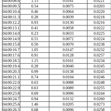
04:00:08.6
1.15
0.0161
0.0221
04:00:09.5
0.54
0.0075
0.0203
04:00:10.4
0.46
0.0064
0.0220
04:00:11.3
0.28
0.0039
0.0218
04:00:12.2
0.93
0.0130
0.0216
04:00:13.1
0.41
0.0058
0.0222
04:00:14.0
0.23
0.0033
0.0225
04:00:14.9
0.51
0.0072
0.0224
04:00:15.8
0.50
0.0070
0.0238
04:00:16.7
1.05
0.0147
0.0232
04:00:17.6
0.91
0.0128
0.0257
04:00:18.5
1.15
0.0161
0.0234
04:00:19.4
0.28
0.0040
0.0245
04:00:20.3
0.99
0.0138
0.0245
04:00:21.1
0.74
0.0104
0.0246
04:00:22.0
0.63
0.0088
0.0248
04:00:22.9
0.63
0.0089
0.0255
04:00:23.8
0.69
0.0096
0.0244
04:00:24.7
0.94
0.0132
0.0260
04:00:25.6
1.46
0.0205
0.0273
04:00:26.5
0.68
0.0096
0.0258