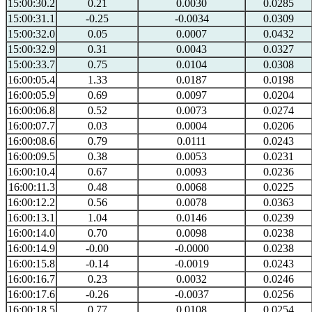
15:00:30.2
0.21
0.0030
0.0285
15:00:31.1
-0.25
-0.0034
0.0309
15:00:32.0
0.05
0.0007
0.0432
15:00:32.9
0.31
0.0043
0.0327
15:00:33.7
0.75
0.0104
0.0308
16:00:05.4
1.33
0.0187
0.0198
16:00:05.9
0.69
0.0097
0.0204
16:00:06.8
0.52
0.0073
0.0274
16:00:07.7
0.03
0.0004
0.0206
16:00:08.6
0.79
0.0111
0.0243
16:00:09.5
0.38
0.0053
0.0231
16:00:10.4
0.67
0.0093
0.0236
16:00:11.3
0.48
0.0068
0.0225
16:00:12.2
0.56
0.0078
0.0363
16:00:13.1
1.04
0.0146
0.0239
16:00:14.0
0.70
0.0098
0.0238
16:00:14.9
-0.00
-0.0000
0.0238
16:00:15.8
-0.14
-0.0019
0.0243
16:00:16.7
0.23
0.0032
0.0246
16:00:17.6
-0.26
-0.0037
0.0256
16:00:18.5
0.77
0.0108
0.0254