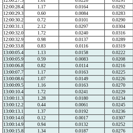
12:00:27.5
1.61
0.0226
0.0291
12:00:28.4
1.17
0.0164
0.0292
12:00:29.3
0.60
0.0084
0.0283
12:00:30.2
0.72
0.0101
0.0290
12:00:31.1
2.12
0.0297
0.0304
12:00:32.0
1.72
0.0240
0.0316
12:00:32.9
0.98
0.0137
0.0289
12:00:33.8
0.83
0.0116
0.0319
13:00:05.4
1.13
0.0158
0.0222
13:00:05.9
0.59
0.0083
0.0208
13:00:06.8
0.82
0.0114
0.0216
13:00:07.7
1.17
0.0163
0.0225
13:00:08.6
1.07
0.0149
0.0226
13:00:09.5
1.16
0.0163
0.0270
13:00:10.4
1.72
0.0241
0.0229
13:00:11.3
1.28
0.0180
0.0234
13:00:12.2
0.44
0.0061
0.0245
13:00:13.1
1.37
0.0192
0.0236
13:00:14.0
0.12
0.0017
0.0307
13:00:14.9
0.94
0.0132
0.0252
13:00:15.8
1.34
0.0187
0.0276