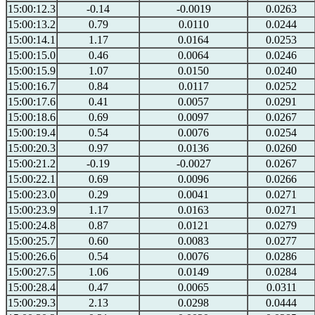
15:00:12.3
-0.14
-0.0019
0.0263
15:00:13.2
0.79
0.0110
0.0244
15:00:14.1
1.17
0.0164
0.0253
15:00:15.0
0.46
0.0064
0.0246
15:00:15.9
1.07
0.0150
0.0240
15:00:16.7
0.84
0.0117
0.0252
15:00:17.6
0.41
0.0057
0.0291
15:00:18.6
0.69
0.0097
0.0267
15:00:19.4
0.54
0.0076
0.0254
15:00:20.3
0.97
0.0136
0.0260
15:00:21.2
-0.19
-0.0027
0.0267
15:00:22.1
0.69
0.0096
0.0266
15:00:23.0
0.29
0.0041
0.0271
15:00:23.9
1.17
0.0163
0.0271
15:00:24.8
0.87
0.0121
0.0279
15:00:25.7
0.60
0.0083
0.0277
15:00:26.6
0.54
0.0076
0.0286
15:00:27.5
1.06
0.0149
0.0284
15:00:28.4
0.47
0.0065
0.0311
15:00:29.3
2.13
0.0298
0.0444