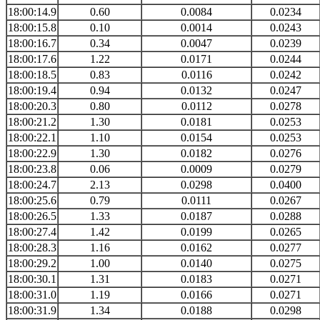
18:00:14.9
0.60
0.0084
0.0234
18:00:15.8
0.10
0.0014
0.0243
18:00:16.7
0.34
0.0047
0.0239
18:00:17.6
1.22
0.0171
0.0244
18:00:18.5
0.83
0.0116
0.0242
18:00:19.4
0.94
0.0132
0.0247
18:00:20.3
0.80
0.0112
0.0278
18:00:21.2
1.30
0.0181
0.0253
18:00:22.1
1.10
0.0154
0.0253
18:00:22.9
1.30
0.0182
0.0276
18:00:23.8
0.06
0.0009
0.0279
18:00:24.7
2.13
0.0298
0.0400
18:00:25.6
0.79
0.0111
0.0267
18:00:26.5
1.33
0.0187
0.0288
18:00:27.4
1.42
0.0199
0.0265
18:00:28.3
1.16
0.0162
0.0277
18:00:29.2
1.00
0.0140
0.0275
18:00:30.1
1.31
0.0183
0.0271
18:00:31.0
1.19
0.0166
0.0271
18:00:31.9
1.34
0.0188
0.0298