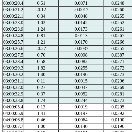
03:00:20.4
0.51
0.0071
0.0248
03:00:21.2
-0.12
-0.0017
0.0260
03:00:22.1
0.34
0.0048
0.0255
03:00:23.0
1.02
0.0142
0.0252
03:00:23.9
1.24
0.0173
0.0261
03:00:24.8
0.81
0.0113
0.0267
03:00:25.7
1.21
0.0170
0.0266
03:00:26.6
-0.27
-0.0037
0.0255
03:00:27.5
0.70
0.0098
0.0387
03:00:28.4
0.58
0.0082
0.0271
03:00:29.3
1.82
0.0255
0.0272
03:00:30.2
1.40
0.0196
0.0273
03:00:31.1
0.11
0.0015
0.0296
03:00:32.0
0.27
0.0037
0.0269
03:00:32.9
0.37
0.0052
0.0281
03:00:33.8
1.74
0.0244
0.0273
04:00:05.4
0.13
0.0019
0.0205
04:00:05.9
1.41
0.0197
0.0392
04:00:06.8
0.46
0.0064
0.0190
04:00:07.7
1.00
0.0140
0.0196