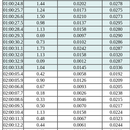
01:00:24.8
1.44
0.0202
0.0278
01:00:25.7
1.24
0.0173
0.0275
01:00:26.6
1.50
0.0210
0.0273
01:00:27.5
0.98
0.0137
0.0295
01:00:28.4
1.13
0.0158
0.0280
01:00:29.3
0.69
0.0097
0.0290
01:00:30.2
0.73
0.0102
0.0286
01:00:31.1
1.73
0.0242
0.0287
01:00:32.0
1.13
0.0158
0.0320
01:00:32.9
0.09
0.0012
0.0287
01:00:33.8
1.04
0.0145
0.0336
02:00:05.4
0.42
0.0058
0.0192
02:00:05.9
0.90
0.0126
0.0209
02:00:06.8
0.67
0.0093
0.0205
02:00:07.7
0.18
0.0026
0.0238
02:00:08.6
0.33
0.0046
0.0215
02:00:09.5
0.50
0.0070
0.0217
02:00:10.4
1.13
0.0158
0.0224
02:00:11.3
0.48
0.0067
0.0323
02:00:12.2
0.44
0.0061
0.0244