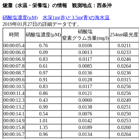
燧灘（水温・栄養塩）の情報 観測地点：西条沖
硝酸塩濃度(μM)
水深1m(赤)と3.5m(青)の海水温
2019年01月27日の詳細データです。
硝酸塩
時間
硝酸塩濃度(μM)
254nm吸光度
窒素グラム当量(mg/l)
00:00:05.4
0.76
0.0106
0.0211
00:00:06.0
0.09
0.0013
0.0233
00:00:06.9
0.83
0.0117
0.0246
00:00:07.8
0.61
0.0085
0.0264
00:00:08.7
0.97
0.0136
0.0236
00:00:09.6
0.91
0.0128
0.0315
00:00:10.5
0.83
0.0117
0.0256
00:00:11.4
0.86
0.0121
0.0256
00:00:12.3
0.43
0.0060
0.0249
00:00:13.2
0.99
0.0138
0.0251
00:00:14.1
0.54
0.0076
0.0250
00:00:14.9
1.01
0.0142
0.0253
00:00:15.8
1.35
0.0189
0.0260
00:00:16.7
0.96
0.0134
0.0264