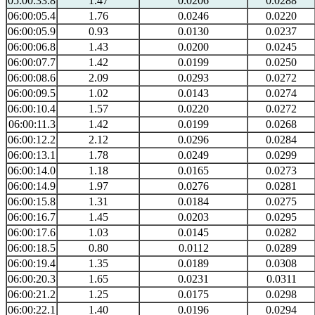
05:00:33.8
1.47
0.0206
0.0288
06:00:05.4
1.76
0.0246
0.0220
06:00:05.9
0.93
0.0130
0.0237
06:00:06.8
1.43
0.0200
0.0245
06:00:07.7
1.42
0.0199
0.0250
06:00:08.6
2.09
0.0293
0.0272
06:00:09.5
1.02
0.0143
0.0274
06:00:10.4
1.57
0.0220
0.0272
06:00:11.3
1.42
0.0199
0.0268
06:00:12.2
2.12
0.0296
0.0284
06:00:13.1
1.78
0.0249
0.0299
06:00:14.0
1.18
0.0165
0.0273
06:00:14.9
1.97
0.0276
0.0281
06:00:15.8
1.31
0.0184
0.0275
06:00:16.7
1.45
0.0203
0.0295
06:00:17.6
1.03
0.0145
0.0282
06:00:18.5
0.80
0.0112
0.0289
06:00:19.4
1.35
0.0189
0.0308
06:00:20.3
1.65
0.0231
0.0311
06:00:21.2
1.25
0.0175
0.0298
06:00:22.1
1.40
0.0196
0.0294