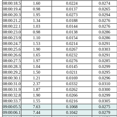
08:00:18.5
1.60
0.0224
0.0274
08:00:19.4
0.98
0.0137
0.0265
08:00:20.3
1.95
0.0273
0.0294
08:00:21.2
1.34
0.0188
0.0276
08:00:22.1
1.03
0.0144
0.0276
08:00:23.0
0.98
0.0138
0.0286
08:00:23.9
1.10
0.0154
0.0286
08:00:24.7
1.53
0.0214
0.0291
08:00:25.6
1.90
0.0267
0.0303
08:00:26.6
1.65
0.0232
0.0291
08:00:27.5
1.97
0.0276
0.0285
08:00:28.3
1.04
0.0145
0.0299
08:00:29.2
1.50
0.0211
0.0295
08:00:30.1
1.21
0.0169
0.0296
08:00:31.0
2.37
0.0332
0.0310
08:00:31.9
1.87
0.0262
0.0300
08:00:32.8
1.90
0.0266
0.0299
08:00:33.7
1.55
0.0216
0.0305
09:00:05.5
7.63
0.1068
0.0275
09:00:06.1
7.44
0.1042
0.0279