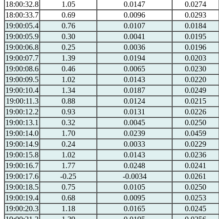
18:00:32.8
1.05
0.0147
0.0274
18:00:33.7
0.69
0.0096
0.0293
19:00:05.4
0.76
0.0107
0.0184
19:00:05.9
0.30
0.0041
0.0195
19:00:06.8
0.25
0.0036
0.0196
19:00:07.7
1.39
0.0194
0.0203
19:00:08.6
0.46
0.0065
0.0230
19:00:09.5
1.02
0.0143
0.0220
19:00:10.4
1.34
0.0187
0.0249
19:00:11.3
0.88
0.0124
0.0215
19:00:12.2
0.93
0.0131
0.0226
19:00:13.1
0.32
0.0045
0.0250
19:00:14.0
1.70
0.0239
0.0459
19:00:14.9
0.24
0.0033
0.0229
19:00:15.8
1.02
0.0143
0.0236
19:00:16.7
1.77
0.0248
0.0241
19:00:17.6
-0.25
-0.0034
0.0261
19:00:18.5
0.75
0.0105
0.0250
19:00:19.4
0.68
0.0095
0.0253
19:00:20.3
1.18
0.0165
0.0245