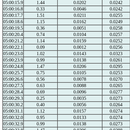
05:00:15.9
1.44
0.0202
0.0242
05:00:16.8
0.33
0.0046
0.0242
05:00:17.7
1.51
0.0211
0.0255
05:00:18.6
1.15
0.0162
0.0249
05:00:19.5
0.36
0.0051
0.0258
05:00:20.4
0.74
0.0104
0.0257
05:00:21.2
1.14
0.0159
0.0252
05:00:22.1
0.09
0.0012
0.0256
05:00:23.0
1.02
0.0143
0.0323
05:00:23.9
0.99
0.0138
0.0261
05:00:24.8
1.47
0.0206
0.0295
05:00:25.7
0.75
0.0105
0.0253
05:00:26.6
0.56
0.0078
0.0270
05:00:27.5
0.63
0.0088
0.0265
05:00:28.4
0.69
0.0096
0.0277
05:00:29.3
0.25
0.0035
0.0273
05:00:30.2
0.40
0.0056
0.0264
05:00:31.1
1.12
0.0157
0.0274
05:00:32.0
0.95
0.0133
0.0274
05:00:32.9
0.99
0.0138
0.0273