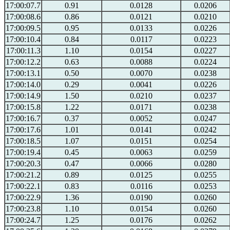
17:00:07.7
0.91
0.0128
0.0206
17:00:08.6
0.86
0.0121
0.0210
17:00:09.5
0.95
0.0133
0.0226
17:00:10.4
0.84
0.0117
0.0223
17:00:11.3
1.10
0.0154
0.0227
17:00:12.2
0.63
0.0088
0.0224
17:00:13.1
0.50
0.0070
0.0238
17:00:14.0
0.29
0.0041
0.0226
17:00:14.9
1.50
0.0210
0.0237
17:00:15.8
1.22
0.0171
0.0238
17:00:16.7
0.37
0.0052
0.0247
17:00:17.6
1.01
0.0141
0.0242
17:00:18.5
1.07
0.0151
0.0254
17:00:19.4
0.45
0.0063
0.0259
17:00:20.3
0.47
0.0066
0.0280
17:00:21.2
0.89
0.0125
0.0255
17:00:22.1
0.83
0.0116
0.0253
17:00:22.9
1.36
0.0190
0.0260
17:00:23.8
1.10
0.0154
0.0260
17:00:24.7
1.25
0.0176
0.0262