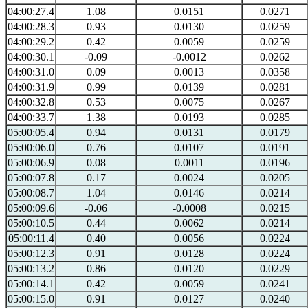
04:00:27.4
1.08
0.0151
0.0271
04:00:28.3
0.93
0.0130
0.0259
04:00:29.2
0.42
0.0059
0.0259
04:00:30.1
-0.09
-0.0012
0.0262
04:00:31.0
0.09
0.0013
0.0358
04:00:31.9
0.99
0.0139
0.0281
04:00:32.8
0.53
0.0075
0.0267
04:00:33.7
1.38
0.0193
0.0285
05:00:05.4
0.94
0.0131
0.0179
05:00:06.0
0.76
0.0107
0.0191
05:00:06.9
0.08
0.0011
0.0196
05:00:07.8
0.17
0.0024
0.0205
05:00:08.7
1.04
0.0146
0.0214
05:00:09.6
-0.06
-0.0008
0.0215
05:00:10.5
0.44
0.0062
0.0214
05:00:11.4
0.40
0.0056
0.0224
05:00:12.3
0.91
0.0128
0.0224
05:00:13.2
0.86
0.0120
0.0229
05:00:14.1
0.42
0.0059
0.0241
05:00:15.0
0.91
0.0127
0.0240