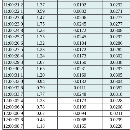
11:00:21.2
1.37
0.0192
0.0292
11:00:22.1
0.59
0.0082
0.0271
11:00:23.0
1.47
0.0206
0.0277
11:00:23.9
1.75
0.0245
0.0277
11:00:24.8
1.23
0.0172
0.0308
11:00:25.7
1.75
0.0245
0.0292
11:00:26.6
1.32
0.0184
0.0286
11:00:27.5
1.23
0.0172
0.0285
11:00:28.4
1.24
0.0173
0.0302
11:00:29.3
1.07
0.0150
0.0338
11:00:30.2
1.65
0.0231
0.0297
11:00:31.1
1.20
0.0169
0.0305
11:00:32.0
0.94
0.0132
0.0304
11:00:32.8
0.79
0.0111
0.0352
11:00:33.7
1.77
0.0248
0.0318
12:00:05.4
1.23
0.0173
0.0228
12:00:06.0
0.78
0.0109
0.0208
12:00:06.9
0.67
0.0094
0.0211
12:00:07.8
0.48
0.0068
0.0299
12:00:08.7
1.18
0.0165
0.0228