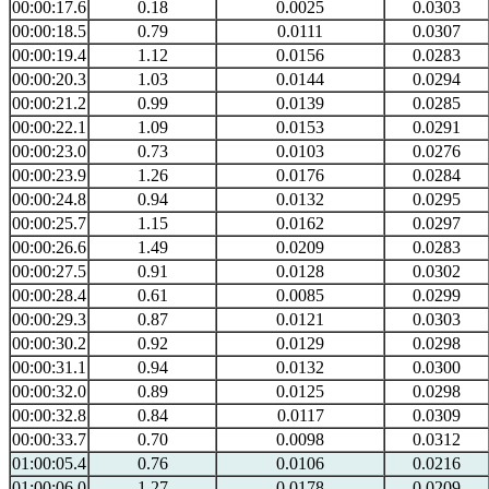
00:00:17.6
0.18
0.0025
0.0303
00:00:18.5
0.79
0.0111
0.0307
00:00:19.4
1.12
0.0156
0.0283
00:00:20.3
1.03
0.0144
0.0294
00:00:21.2
0.99
0.0139
0.0285
00:00:22.1
1.09
0.0153
0.0291
00:00:23.0
0.73
0.0103
0.0276
00:00:23.9
1.26
0.0176
0.0284
00:00:24.8
0.94
0.0132
0.0295
00:00:25.7
1.15
0.0162
0.0297
00:00:26.6
1.49
0.0209
0.0283
00:00:27.5
0.91
0.0128
0.0302
00:00:28.4
0.61
0.0085
0.0299
00:00:29.3
0.87
0.0121
0.0303
00:00:30.2
0.92
0.0129
0.0298
00:00:31.1
0.94
0.0132
0.0300
00:00:32.0
0.89
0.0125
0.0298
00:00:32.8
0.84
0.0117
0.0309
00:00:33.7
0.70
0.0098
0.0312
01:00:05.4
0.76
0.0106
0.0216
01:00:06.0
1.27
0.0178
0.0209