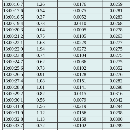
13:00:16.7
1.26
0.0176
0.0259
13:00:17.6
0.54
0.0075
0.0281
13:00:18.5
0.37
0.0052
0.0283
13:00:19.4
0.78
0.0110
0.0268
13:00:20.3
0.04
0.0005
0.0278
13:00:21.2
0.75
0.0105
0.0263
13:00:22.1
1.63
0.0229
0.0277
13:00:22.9
1.94
0.0272
0.0275
13:00:23.8
0.74
0.0104
0.0275
13:00:24.7
0.62
0.0086
0.0275
13:00:25.6
0.73
0.0102
0.0352
13:00:26.5
0.91
0.0128
0.0276
13:00:27.4
1.08
0.0151
0.0282
13:00:28.3
1.01
0.0141
0.0298
13:00:29.2
0.82
0.0115
0.0316
13:00:30.1
0.56
0.0079
0.0342
13:00:31.0
1.56
0.0219
0.0294
13:00:31.9
1.12
0.0156
0.0298
13:00:32.8
1.13
0.0158
0.0300
13:00:33.7
0.72
0.0102
0.0299