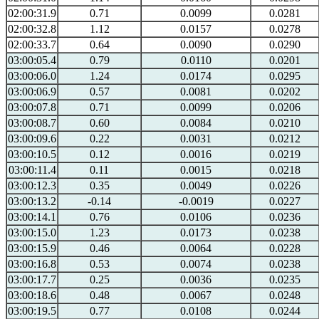
02:00:31.9
0.71
0.0099
0.0281
02:00:32.8
1.12
0.0157
0.0278
02:00:33.7
0.64
0.0090
0.0290
03:00:05.4
0.79
0.0110
0.0201
03:00:06.0
1.24
0.0174
0.0295
03:00:06.9
0.57
0.0081
0.0202
03:00:07.8
0.71
0.0099
0.0206
03:00:08.7
0.60
0.0084
0.0210
03:00:09.6
0.22
0.0031
0.0212
03:00:10.5
0.12
0.0016
0.0219
03:00:11.4
0.11
0.0015
0.0218
03:00:12.3
0.35
0.0049
0.0226
03:00:13.2
-0.14
-0.0019
0.0227
03:00:14.1
0.76
0.0106
0.0236
03:00:15.0
1.23
0.0173
0.0238
03:00:15.9
0.46
0.0064
0.0228
03:00:16.8
0.53
0.0074
0.0238
03:00:17.7
0.25
0.0036
0.0235
03:00:18.6
0.48
0.0067
0.0248
03:00:19.5
0.77
0.0108
0.0244