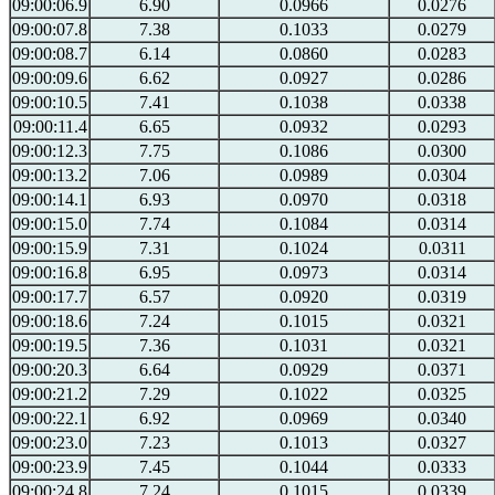
09:00:06.9
6.90
0.0966
0.0276
09:00:07.8
7.38
0.1033
0.0279
09:00:08.7
6.14
0.0860
0.0283
09:00:09.6
6.62
0.0927
0.0286
09:00:10.5
7.41
0.1038
0.0338
09:00:11.4
6.65
0.0932
0.0293
09:00:12.3
7.75
0.1086
0.0300
09:00:13.2
7.06
0.0989
0.0304
09:00:14.1
6.93
0.0970
0.0318
09:00:15.0
7.74
0.1084
0.0314
09:00:15.9
7.31
0.1024
0.0311
09:00:16.8
6.95
0.0973
0.0314
09:00:17.7
6.57
0.0920
0.0319
09:00:18.6
7.24
0.1015
0.0321
09:00:19.5
7.36
0.1031
0.0321
09:00:20.3
6.64
0.0929
0.0371
09:00:21.2
7.29
0.1022
0.0325
09:00:22.1
6.92
0.0969
0.0340
09:00:23.0
7.23
0.1013
0.0327
09:00:23.9
7.45
0.1044
0.0333
09:00:24.8
7.24
0.1015
0.0339