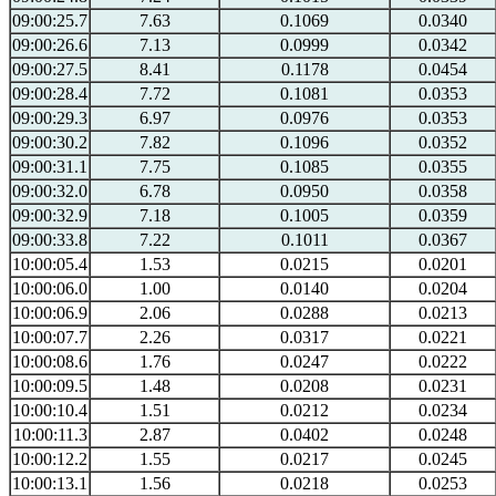
09:00:25.7
7.63
0.1069
0.0340
09:00:26.6
7.13
0.0999
0.0342
09:00:27.5
8.41
0.1178
0.0454
09:00:28.4
7.72
0.1081
0.0353
09:00:29.3
6.97
0.0976
0.0353
09:00:30.2
7.82
0.1096
0.0352
09:00:31.1
7.75
0.1085
0.0355
09:00:32.0
6.78
0.0950
0.0358
09:00:32.9
7.18
0.1005
0.0359
09:00:33.8
7.22
0.1011
0.0367
10:00:05.4
1.53
0.0215
0.0201
10:00:06.0
1.00
0.0140
0.0204
10:00:06.9
2.06
0.0288
0.0213
10:00:07.7
2.26
0.0317
0.0221
10:00:08.6
1.76
0.0247
0.0222
10:00:09.5
1.48
0.0208
0.0231
10:00:10.4
1.51
0.0212
0.0234
10:00:11.3
2.87
0.0402
0.0248
10:00:12.2
1.55
0.0217
0.0245
10:00:13.1
1.56
0.0218
0.0253