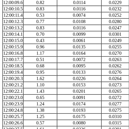
12:00:09.6
0.82
0.0114
0.0229
12:00:10.5
0.83
0.0116
0.0232
12:00:11.4
0.53
0.0074
0.0252
12:00:12.3
0.77
0.0108
0.0280
12:00:13.2
0.83
0.0116
0.0247
12:00:14.1
0.70
0.0099
0.0301
12:00:15.0
0.43
0.0061
0.0249
12:00:15.9
0.96
0.0135
0.0255
12:00:16.8
1.17
0.0164
0.0270
12:00:17.7
0.51
0.0072
0.0263
12:00:18.5
0.68
0.0095
0.0262
12:00:19.4
0.95
0.0133
0.0276
12:00:20.3
1.62
0.0226
0.0264
12:00:21.2
1.10
0.0153
0.0273
12:00:22.1
1.43
0.0201
0.0265
12:00:23.0
0.65
0.0091
0.0272
12:00:23.9
1.24
0.0174
0.0277
12:00:24.8
1.38
0.0193
0.0275
12:00:25.7
1.25
0.0175
0.0310
12:00:26.6
0.57
0.0080
0.0315