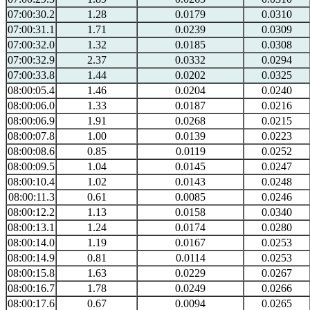
07:00:30.2
1.28
0.0179
0.0310
07:00:31.1
1.71
0.0239
0.0309
07:00:32.0
1.32
0.0185
0.0308
07:00:32.9
2.37
0.0332
0.0294
07:00:33.8
1.44
0.0202
0.0325
08:00:05.4
1.46
0.0204
0.0240
08:00:06.0
1.33
0.0187
0.0216
08:00:06.9
1.91
0.0268
0.0215
08:00:07.8
1.00
0.0139
0.0223
08:00:08.6
0.85
0.0119
0.0252
08:00:09.5
1.04
0.0145
0.0247
08:00:10.4
1.02
0.0143
0.0248
08:00:11.3
0.61
0.0085
0.0246
08:00:12.2
1.13
0.0158
0.0340
08:00:13.1
1.24
0.0174
0.0280
08:00:14.0
1.19
0.0167
0.0253
08:00:14.9
0.81
0.0114
0.0253
08:00:15.8
1.63
0.0229
0.0267
08:00:16.7
1.78
0.0249
0.0266
08:00:17.6
0.67
0.0094
0.0265