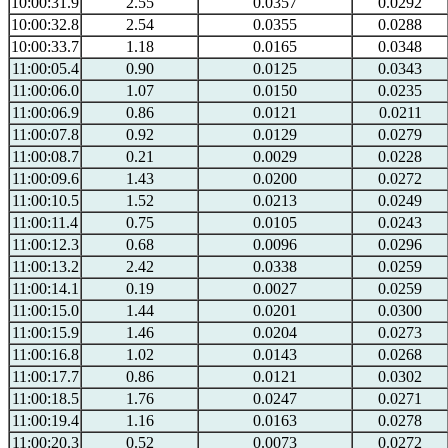
10:00:31.9
2.55
0.0357
0.0292
10:00:32.8
2.54
0.0355
0.0288
10:00:33.7
1.18
0.0165
0.0348
11:00:05.4
0.90
0.0125
0.0343
11:00:06.0
1.07
0.0150
0.0235
11:00:06.9
0.86
0.0121
0.0211
11:00:07.8
0.92
0.0129
0.0279
11:00:08.7
0.21
0.0029
0.0228
11:00:09.6
1.43
0.0200
0.0272
11:00:10.5
1.52
0.0213
0.0249
11:00:11.4
0.75
0.0105
0.0243
11:00:12.3
0.68
0.0096
0.0296
11:00:13.2
2.42
0.0338
0.0259
11:00:14.1
0.19
0.0027
0.0259
11:00:15.0
1.44
0.0201
0.0300
11:00:15.9
1.46
0.0204
0.0273
11:00:16.8
1.02
0.0143
0.0268
11:00:17.7
0.86
0.0121
0.0302
11:00:18.5
1.76
0.0247
0.0271
11:00:19.4
1.16
0.0163
0.0278
11:00:20.3
0.52
0.0073
0.0272