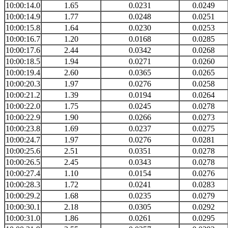
10:00:14.0
1.65
0.0231
0.0249
10:00:14.9
1.77
0.0248
0.0251
10:00:15.8
1.64
0.0230
0.0253
10:00:16.7
1.20
0.0168
0.0285
10:00:17.6
2.44
0.0342
0.0268
10:00:18.5
1.94
0.0271
0.0260
10:00:19.4
2.60
0.0365
0.0265
10:00:20.3
1.97
0.0276
0.0258
10:00:21.2
1.39
0.0194
0.0264
10:00:22.0
1.75
0.0245
0.0278
10:00:22.9
1.90
0.0266
0.0273
10:00:23.8
1.69
0.0237
0.0275
10:00:24.7
1.97
0.0276
0.0281
10:00:25.6
2.51
0.0351
0.0278
10:00:26.5
2.45
0.0343
0.0278
10:00:27.4
1.10
0.0154
0.0276
10:00:28.3
1.72
0.0241
0.0283
10:00:29.2
1.68
0.0235
0.0279
10:00:30.1
2.18
0.0305
0.0292
10:00:31.0
1.86
0.0261
0.0295