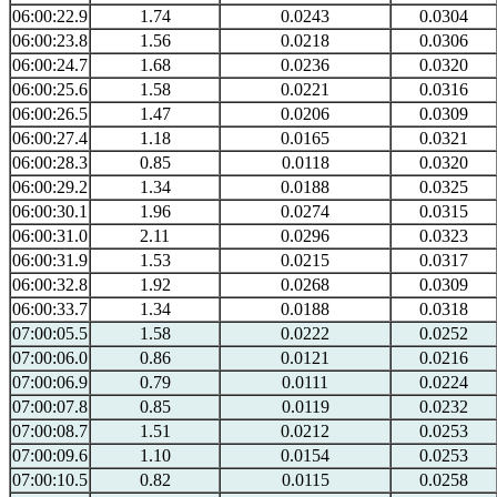
06:00:22.9
1.74
0.0243
0.0304
06:00:23.8
1.56
0.0218
0.0306
06:00:24.7
1.68
0.0236
0.0320
06:00:25.6
1.58
0.0221
0.0316
06:00:26.5
1.47
0.0206
0.0309
06:00:27.4
1.18
0.0165
0.0321
06:00:28.3
0.85
0.0118
0.0320
06:00:29.2
1.34
0.0188
0.0325
06:00:30.1
1.96
0.0274
0.0315
06:00:31.0
2.11
0.0296
0.0323
06:00:31.9
1.53
0.0215
0.0317
06:00:32.8
1.92
0.0268
0.0309
06:00:33.7
1.34
0.0188
0.0318
07:00:05.5
1.58
0.0222
0.0252
07:00:06.0
0.86
0.0121
0.0216
07:00:06.9
0.79
0.0111
0.0224
07:00:07.8
0.85
0.0119
0.0232
07:00:08.7
1.51
0.0212
0.0253
07:00:09.6
1.10
0.0154
0.0253
07:00:10.5
0.82
0.0115
0.0258