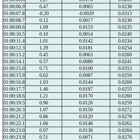
01:00:06.9
0.47
0.0065
0.0238
01:00:07.8
-0.20
-0.0029
0.0313
01:00:08.7
0.12
0.0017
0.0230
01:00:09.6
1.09
0.0153
0.0235
01:00:10.5
0.10
0.0014
0.0240
01:00:11.4
1.01
0.0142
0.0234
01:00:12.3
1.29
0.0181
0.0254
01:00:13.2
0.45
0.0063
0.0260
01:00:14.1
0.57
0.0080
0.0241
01:00:15.0
0.71
0.0100
0.0353
01:00:15.9
0.62
0.0087
0.0259
01:00:16.8
1.03
0.0144
0.0260
01:00:17.7
1.40
0.0197
0.0255
01:00:18.6
1.21
0.0170
0.0260
01:00:19.5
0.90
0.0126
0.0259
01:00:20.3
1.07
0.0150
0.0272
01:00:21.2
0.86
0.0120
0.0278
01:00:22.1
1.06
0.0148
0.0262
01:00:23.0
0.97
0.0136
0.0264
01:00:23.9
0.51
0.0071
0.0276