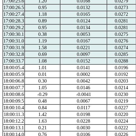
17:00:25.6
1.20
0.0168
0.0279
17:00:26.5
0.95
0.0132
0.0273
17:00:27.4
1.18
0.0165
0.0272
17:00:28.3
0.89
0.0124
0.0281
17:00:29.2
0.95
0.0134
0.0281
17:00:30.1
0.38
0.0053
0.0275
17:00:31.0
1.19
0.0167
0.0276
17:00:31.9
1.58
0.0221
0.0274
17:00:32.8
0.69
0.0097
0.0285
17:00:33.7
1.08
0.0152
0.0288
18:00:05.4
1.01
0.0141
0.0196
18:00:05.9
0.01
0.0002
0.0192
18:00:06.8
0.30
0.0042
0.0203
18:00:07.7
1.05
0.0146
0.0214
18:00:08.6
-0.29
-0.0041
0.0230
18:00:09.5
0.48
0.0067
0.0219
18:00:10.4
0.84
0.0117
0.0227
18:00:11.3
1.42
0.0198
0.0220
18:00:12.2
1.63
0.0228
0.0224
18:00:13.1
0.21
0.0030
0.0222
18:00:14.0
0.76
0.0106
0.0226