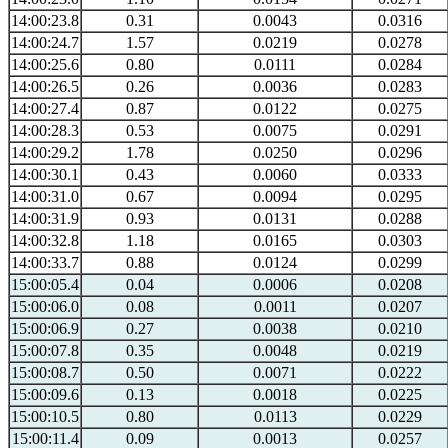
14:00:23.8
0.31
0.0043
0.0316
14:00:24.7
1.57
0.0219
0.0278
14:00:25.6
0.80
0.0111
0.0284
14:00:26.5
0.26
0.0036
0.0283
14:00:27.4
0.87
0.0122
0.0275
14:00:28.3
0.53
0.0075
0.0291
14:00:29.2
1.78
0.0250
0.0296
14:00:30.1
0.43
0.0060
0.0333
14:00:31.0
0.67
0.0094
0.0295
14:00:31.9
0.93
0.0131
0.0288
14:00:32.8
1.18
0.0165
0.0303
14:00:33.7
0.88
0.0124
0.0299
15:00:05.4
0.04
0.0006
0.0208
15:00:06.0
0.08
0.0011
0.0207
15:00:06.9
0.27
0.0038
0.0210
15:00:07.8
0.35
0.0048
0.0219
15:00:08.7
0.50
0.0071
0.0222
15:00:09.6
0.13
0.0018
0.0225
15:00:10.5
0.80
0.0113
0.0229
15:00:11.4
0.09
0.0013
0.0257