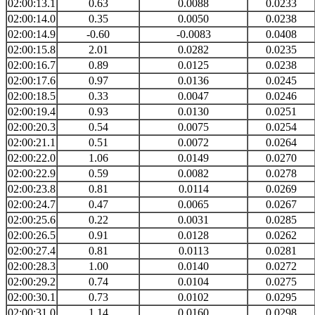
02:00:13.1
0.63
0.0088
0.0233
02:00:14.0
0.35
0.0050
0.0238
02:00:14.9
-0.60
-0.0083
0.0408
02:00:15.8
2.01
0.0282
0.0235
02:00:16.7
0.89
0.0125
0.0238
02:00:17.6
0.97
0.0136
0.0245
02:00:18.5
0.33
0.0047
0.0246
02:00:19.4
0.93
0.0130
0.0251
02:00:20.3
0.54
0.0075
0.0254
02:00:21.1
0.51
0.0072
0.0264
02:00:22.0
1.06
0.0149
0.0270
02:00:22.9
0.59
0.0082
0.0278
02:00:23.8
0.81
0.0114
0.0269
02:00:24.7
0.47
0.0065
0.0267
02:00:25.6
0.22
0.0031
0.0285
02:00:26.5
0.91
0.0128
0.0262
02:00:27.4
0.81
0.0113
0.0281
02:00:28.3
1.00
0.0140
0.0272
02:00:29.2
0.74
0.0104
0.0275
02:00:30.1
0.73
0.0102
0.0295
02:00:31.0
1.14
0.0160
0.0298