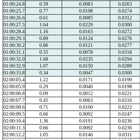
01:00:24.8
0.59
0.0083
0.0263
01:00:25.7
0.77
0.0108
0.0274
01:00:26.6
0.61
0.0085
0.0312
01:00:27.5
1.64
0.0229
0.0300
01:00:28.4
1.16
0.0163
0.0272
01:00:29.3
0.89
0.0124
0.0276
01:00:30.2
0.86
0.0121
0.0277
01:00:31.1
0.55
0.0078
0.0318
01:00:32.0
1.68
0.0235
0.0294
01:00:32.9
1.07
0.0150
0.0289
01:00:33.8
0.34
0.0047
0.0300
02:00:05.4
1.22
0.0171
0.0199
02:00:05.9
0.29
0.0040
0.0198
02:00:06.8
0.09
0.0012
0.0221
02:00:07.7
0.45
0.0063
0.0216
02:00:08.6
0.71
0.0100
0.0222
02:00:09.5
0.66
0.0092
0.0247
02:00:10.4
1.36
0.0191
0.0236
02:00:11.3
0.66
0.0092
0.0236
02:00:12.2
1.05
0.0146
0.0311