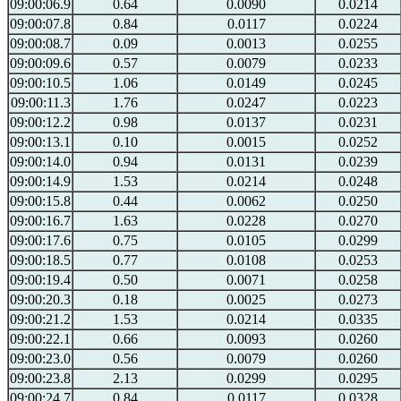
09:00:06.9
0.64
0.0090
0.0214
09:00:07.8
0.84
0.0117
0.0224
09:00:08.7
0.09
0.0013
0.0255
09:00:09.6
0.57
0.0079
0.0233
09:00:10.5
1.06
0.0149
0.0245
09:00:11.3
1.76
0.0247
0.0223
09:00:12.2
0.98
0.0137
0.0231
09:00:13.1
0.10
0.0015
0.0252
09:00:14.0
0.94
0.0131
0.0239
09:00:14.9
1.53
0.0214
0.0248
09:00:15.8
0.44
0.0062
0.0250
09:00:16.7
1.63
0.0228
0.0270
09:00:17.6
0.75
0.0105
0.0299
09:00:18.5
0.77
0.0108
0.0253
09:00:19.4
0.50
0.0071
0.0258
09:00:20.3
0.18
0.0025
0.0273
09:00:21.2
1.53
0.0214
0.0335
09:00:22.1
0.66
0.0093
0.0260
09:00:23.0
0.56
0.0079
0.0260
09:00:23.8
2.13
0.0299
0.0295
09:00:24.7
0.84
0.0117
0.0328