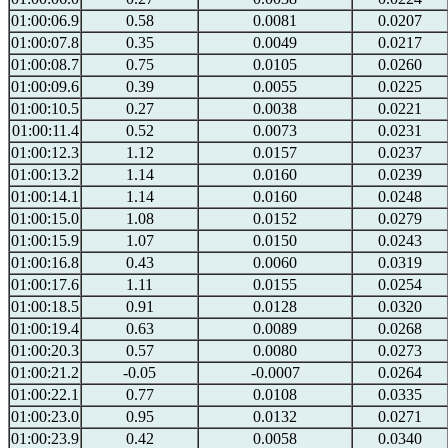
01:00:06.9
0.58
0.0081
0.0207
01:00:07.8
0.35
0.0049
0.0217
01:00:08.7
0.75
0.0105
0.0260
01:00:09.6
0.39
0.0055
0.0225
01:00:10.5
0.27
0.0038
0.0221
01:00:11.4
0.52
0.0073
0.0231
01:00:12.3
1.12
0.0157
0.0237
01:00:13.2
1.14
0.0160
0.0239
01:00:14.1
1.14
0.0160
0.0248
01:00:15.0
1.08
0.0152
0.0279
01:00:15.9
1.07
0.0150
0.0243
01:00:16.8
0.43
0.0060
0.0319
01:00:17.6
1.11
0.0155
0.0254
01:00:18.5
0.91
0.0128
0.0320
01:00:19.4
0.63
0.0089
0.0268
01:00:20.3
0.57
0.0080
0.0273
01:00:21.2
-0.05
-0.0007
0.0264
01:00:22.1
0.77
0.0108
0.0335
01:00:23.0
0.95
0.0132
0.0271
01:00:23.9
0.42
0.0058
0.0340