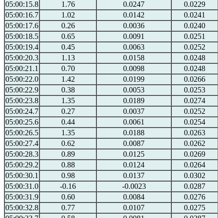
05:00:15.8
1.76
0.0247
0.0229
05:00:16.7
1.02
0.0142
0.0241
05:00:17.6
0.26
0.0036
0.0240
05:00:18.5
0.65
0.0091
0.0251
05:00:19.4
0.45
0.0063
0.0252
05:00:20.3
1.13
0.0158
0.0248
05:00:21.1
0.70
0.0098
0.0248
05:00:22.0
1.42
0.0199
0.0266
05:00:22.9
0.38
0.0053
0.0253
05:00:23.8
1.35
0.0189
0.0274
05:00:24.7
0.27
0.0037
0.0252
05:00:25.6
0.44
0.0061
0.0254
05:00:26.5
1.35
0.0188
0.0263
05:00:27.4
0.62
0.0087
0.0262
05:00:28.3
0.89
0.0125
0.0269
05:00:29.2
0.88
0.0124
0.0264
05:00:30.1
0.98
0.0137
0.0302
05:00:31.0
-0.16
-0.0023
0.0287
05:00:31.9
0.60
0.0084
0.0276
05:00:32.8
0.77
0.0107
0.0275