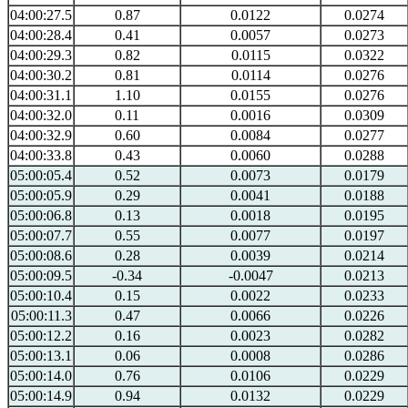
04:00:27.5
0.87
0.0122
0.0274
04:00:28.4
0.41
0.0057
0.0273
04:00:29.3
0.82
0.0115
0.0322
04:00:30.2
0.81
0.0114
0.0276
04:00:31.1
1.10
0.0155
0.0276
04:00:32.0
0.11
0.0016
0.0309
04:00:32.9
0.60
0.0084
0.0277
04:00:33.8
0.43
0.0060
0.0288
05:00:05.4
0.52
0.0073
0.0179
05:00:05.9
0.29
0.0041
0.0188
05:00:06.8
0.13
0.0018
0.0195
05:00:07.7
0.55
0.0077
0.0197
05:00:08.6
0.28
0.0039
0.0214
05:00:09.5
-0.34
-0.0047
0.0213
05:00:10.4
0.15
0.0022
0.0233
05:00:11.3
0.47
0.0066
0.0226
05:00:12.2
0.16
0.0023
0.0282
05:00:13.1
0.06
0.0008
0.0286
05:00:14.0
0.76
0.0106
0.0229
05:00:14.9
0.94
0.0132
0.0229