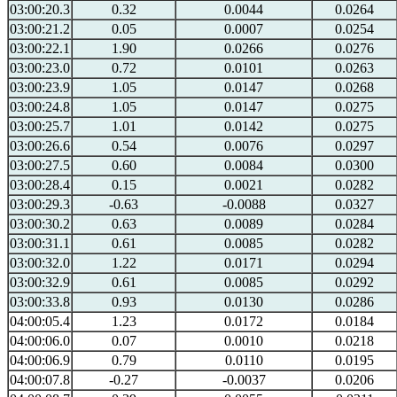
03:00:20.3
0.32
0.0044
0.0264
03:00:21.2
0.05
0.0007
0.0254
03:00:22.1
1.90
0.0266
0.0276
03:00:23.0
0.72
0.0101
0.0263
03:00:23.9
1.05
0.0147
0.0268
03:00:24.8
1.05
0.0147
0.0275
03:00:25.7
1.01
0.0142
0.0275
03:00:26.6
0.54
0.0076
0.0297
03:00:27.5
0.60
0.0084
0.0300
03:00:28.4
0.15
0.0021
0.0282
03:00:29.3
-0.63
-0.0088
0.0327
03:00:30.2
0.63
0.0089
0.0284
03:00:31.1
0.61
0.0085
0.0282
03:00:32.0
1.22
0.0171
0.0294
03:00:32.9
0.61
0.0085
0.0292
03:00:33.8
0.93
0.0130
0.0286
04:00:05.4
1.23
0.0172
0.0184
04:00:06.0
0.07
0.0010
0.0218
04:00:06.9
0.79
0.0110
0.0195
04:00:07.8
-0.27
-0.0037
0.0206