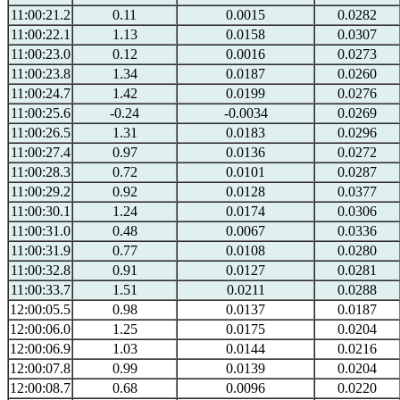
11:00:21.2
0.11
0.0015
0.0282
11:00:22.1
1.13
0.0158
0.0307
11:00:23.0
0.12
0.0016
0.0273
11:00:23.8
1.34
0.0187
0.0260
11:00:24.7
1.42
0.0199
0.0276
11:00:25.6
-0.24
-0.0034
0.0269
11:00:26.5
1.31
0.0183
0.0296
11:00:27.4
0.97
0.0136
0.0272
11:00:28.3
0.72
0.0101
0.0287
11:00:29.2
0.92
0.0128
0.0377
11:00:30.1
1.24
0.0174
0.0306
11:00:31.0
0.48
0.0067
0.0336
11:00:31.9
0.77
0.0108
0.0280
11:00:32.8
0.91
0.0127
0.0281
11:00:33.7
1.51
0.0211
0.0288
12:00:05.5
0.98
0.0137
0.0187
12:00:06.0
1.25
0.0175
0.0204
12:00:06.9
1.03
0.0144
0.0216
12:00:07.8
0.99
0.0139
0.0204
12:00:08.7
0.68
0.0096
0.0220