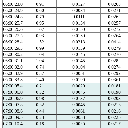
06:00:23.0
0.91
0.0127
0.0268
06:00:23.9
0.60
0.0084
0.0271
06:00:24.8
0.79
0.0111
0.0262
06:00:25.7
0.95
0.0134
0.0257
06:00:26.6
1.07
0.0150
0.0272
06:00:27.5
0.93
0.0130
0.0264
06:00:28.4
1.52
0.0213
0.0414
06:00:29.3
0.99
0.0139
0.0279
06:00:30.2
1.04
0.0145
0.0270
06:00:31.1
1.04
0.0145
0.0282
06:00:32.0
0.74
0.0104
0.0274
06:00:32.9
0.37
0.0051
0.0292
06:00:33.8
1.40
0.0196
0.0361
07:00:05.4
0.21
0.0029
0.0181
07:00:06.0
0.32
0.0045
0.0190
07:00:06.9
0.98
0.0137
0.0203
07:00:07.8
0.32
0.0045
0.0213
07:00:08.6
0.44
0.0061
0.0216
07:00:09.5
0.23
0.0033
0.0225
07:00:10.4
0.18
0.0025
0.0217