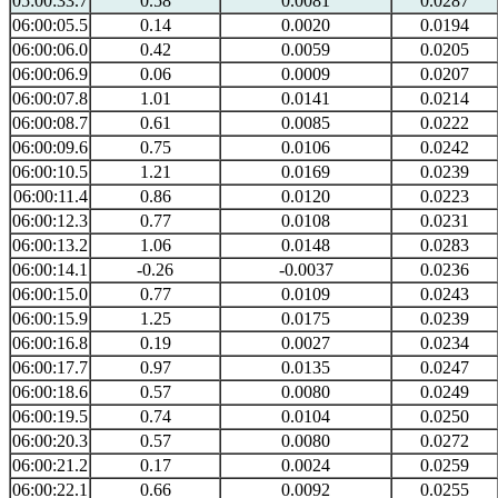
05:00:33.7
0.58
0.0081
0.0287
06:00:05.5
0.14
0.0020
0.0194
06:00:06.0
0.42
0.0059
0.0205
06:00:06.9
0.06
0.0009
0.0207
06:00:07.8
1.01
0.0141
0.0214
06:00:08.7
0.61
0.0085
0.0222
06:00:09.6
0.75
0.0106
0.0242
06:00:10.5
1.21
0.0169
0.0239
06:00:11.4
0.86
0.0120
0.0223
06:00:12.3
0.77
0.0108
0.0231
06:00:13.2
1.06
0.0148
0.0283
06:00:14.1
-0.26
-0.0037
0.0236
06:00:15.0
0.77
0.0109
0.0243
06:00:15.9
1.25
0.0175
0.0239
06:00:16.8
0.19
0.0027
0.0234
06:00:17.7
0.97
0.0135
0.0247
06:00:18.6
0.57
0.0080
0.0249
06:00:19.5
0.74
0.0104
0.0250
06:00:20.3
0.57
0.0080
0.0272
06:00:21.2
0.17
0.0024
0.0259
06:00:22.1
0.66
0.0092
0.0255