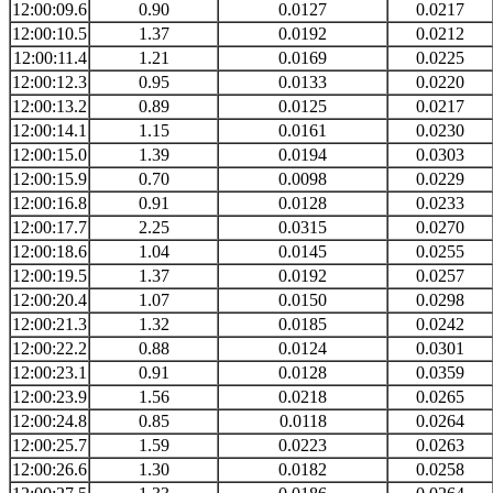
12:00:09.6
0.90
0.0127
0.0217
12:00:10.5
1.37
0.0192
0.0212
12:00:11.4
1.21
0.0169
0.0225
12:00:12.3
0.95
0.0133
0.0220
12:00:13.2
0.89
0.0125
0.0217
12:00:14.1
1.15
0.0161
0.0230
12:00:15.0
1.39
0.0194
0.0303
12:00:15.9
0.70
0.0098
0.0229
12:00:16.8
0.91
0.0128
0.0233
12:00:17.7
2.25
0.0315
0.0270
12:00:18.6
1.04
0.0145
0.0255
12:00:19.5
1.37
0.0192
0.0257
12:00:20.4
1.07
0.0150
0.0298
12:00:21.3
1.32
0.0185
0.0242
12:00:22.2
0.88
0.0124
0.0301
12:00:23.1
0.91
0.0128
0.0359
12:00:23.9
1.56
0.0218
0.0265
12:00:24.8
0.85
0.0118
0.0264
12:00:25.7
1.59
0.0223
0.0263
12:00:26.6
1.30
0.0182
0.0258