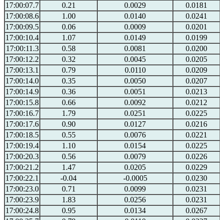
17:00:07.7
0.21
0.0029
0.0181
17:00:08.6
1.00
0.0140
0.0241
17:00:09.5
0.06
0.0009
0.0201
17:00:10.4
1.07
0.0149
0.0199
17:00:11.3
0.58
0.0081
0.0200
17:00:12.2
0.32
0.0045
0.0205
17:00:13.1
0.79
0.0110
0.0209
17:00:14.0
0.35
0.0050
0.0207
17:00:14.9
0.36
0.0051
0.0213
17:00:15.8
0.66
0.0092
0.0212
17:00:16.7
1.79
0.0251
0.0225
17:00:17.6
0.90
0.0127
0.0216
17:00:18.5
0.55
0.0076
0.0221
17:00:19.4
1.10
0.0154
0.0225
17:00:20.3
0.56
0.0079
0.0226
17:00:21.2
1.47
0.0205
0.0229
17:00:22.1
-0.04
-0.0005
0.0230
17:00:23.0
0.71
0.0099
0.0231
17:00:23.9
1.83
0.0256
0.0231
17:00:24.8
0.95
0.0134
0.0267