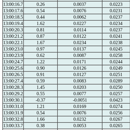
13:00:16.7
0.26
0.0037
0.0223
13:00:17.6
0.54
0.0076
0.0231
13:00:18.5
0.44
0.0062
0.0237
13:00:19.4
1.62
0.0227
0.0234
13:00:20.3
0.81
0.0114
0.0237
13:00:21.2
0.87
0.0122
0.0241
13:00:22.1
1.67
0.0234
0.0238
13:00:23.0
0.97
0.0137
0.0245
13:00:23.9
0.62
0.0087
0.0258
13:00:24.7
1.22
0.0171
0.0244
13:00:25.6
0.90
0.0126
0.0249
13:00:26.5
0.91
0.0127
0.0251
13:00:27.4
0.59
0.0083
0.0289
13:00:28.3
1.45
0.0203
0.0250
13:00:29.2
0.55
0.0077
0.0257
13:00:30.1
-0.37
-0.0051
0.0423
13:00:31.0
1.21
0.0169
0.0274
13:00:31.9
0.54
0.0076
0.0256
13:00:32.8
1.66
0.0232
0.0267
13:00:33.7
0.38
0.0053
0.0265