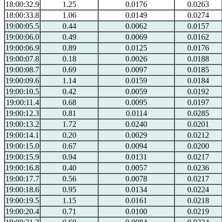
18:00:32.9
1.25
0.0176
0.0263
18:00:33.8
1.06
0.0149
0.0274
19:00:05.5
0.44
0.0062
0.0157
19:00:06.0
0.49
0.0069
0.0162
19:00:06.9
0.89
0.0125
0.0176
19:00:07.8
0.18
0.0026
0.0188
19:00:08.7
0.69
0.0097
0.0185
19:00:09.6
1.14
0.0159
0.0184
19:00:10.5
0.42
0.0059
0.0192
19:00:11.4
0.68
0.0095
0.0197
19:00:12.3
0.81
0.0114
0.0285
19:00:13.2
1.72
0.0240
0.0201
19:00:14.1
0.20
0.0029
0.0212
19:00:15.0
0.67
0.0094
0.0200
19:00:15.9
0.94
0.0131
0.0217
19:00:16.8
0.40
0.0057
0.0236
19:00:17.7
0.56
0.0078
0.0217
19:00:18.6
0.95
0.0134
0.0224
19:00:19.5
1.15
0.0161
0.0218
19:00:20.4
0.71
0.0100
0.0219