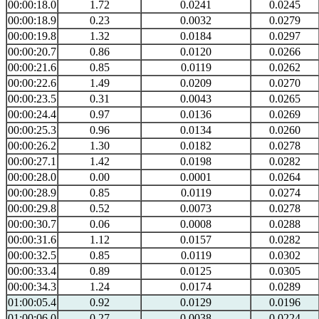
00:00:18.0
1.72
0.0241
0.0245
00:00:18.9
0.23
0.0032
0.0279
00:00:19.8
1.32
0.0184
0.0297
00:00:20.7
0.86
0.0120
0.0266
00:00:21.6
0.85
0.0119
0.0262
00:00:22.6
1.49
0.0209
0.0270
00:00:23.5
0.31
0.0043
0.0265
00:00:24.4
0.97
0.0136
0.0269
00:00:25.3
0.96
0.0134
0.0260
00:00:26.2
1.30
0.0182
0.0278
00:00:27.1
1.42
0.0198
0.0282
00:00:28.0
0.00
0.0001
0.0264
00:00:28.9
0.85
0.0119
0.0274
00:00:29.8
0.52
0.0073
0.0278
00:00:30.7
0.06
0.0008
0.0288
00:00:31.6
1.12
0.0157
0.0282
00:00:32.5
0.85
0.0119
0.0302
00:00:33.4
0.89
0.0125
0.0305
00:00:34.3
1.24
0.0174
0.0289
01:00:05.4
0.92
0.0129
0.0196
01:00:06.0
0.27
0.0038
0.0224