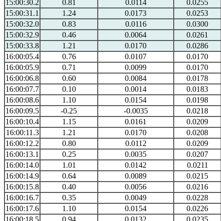
15:00:30.2
0.81
0.0114
0.0255
15:00:31.1
1.24
0.0173
0.0253
15:00:32.0
0.83
0.0116
0.0300
15:00:32.9
0.46
0.0064
0.0261
15:00:33.8
1.21
0.0170
0.0286
16:00:05.4
0.76
0.0107
0.0170
16:00:05.9
0.71
0.0099
0.0170
16:00:06.8
0.60
0.0084
0.0178
16:00:07.7
0.10
0.0014
0.0183
16:00:08.6
1.10
0.0154
0.0198
16:00:09.5
-0.25
-0.0035
0.0218
16:00:10.4
1.15
0.0161
0.0209
16:00:11.3
1.21
0.0170
0.0208
16:00:12.2
0.80
0.0112
0.0209
16:00:13.1
0.25
0.0035
0.0207
16:00:14.0
1.01
0.0142
0.0211
16:00:14.9
0.64
0.0089
0.0215
16:00:15.8
0.40
0.0056
0.0216
16:00:16.7
0.35
0.0049
0.0228
16:00:17.6
1.10
0.0154
0.0226
16:00:18.5
0.94
0.0132
0.0235