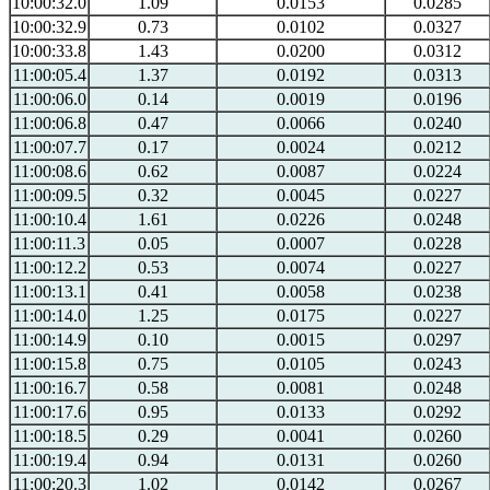
10:00:32.0
1.09
0.0153
0.0285
10:00:32.9
0.73
0.0102
0.0327
10:00:33.8
1.43
0.0200
0.0312
11:00:05.4
1.37
0.0192
0.0313
11:00:06.0
0.14
0.0019
0.0196
11:00:06.8
0.47
0.0066
0.0240
11:00:07.7
0.17
0.0024
0.0212
11:00:08.6
0.62
0.0087
0.0224
11:00:09.5
0.32
0.0045
0.0227
11:00:10.4
1.61
0.0226
0.0248
11:00:11.3
0.05
0.0007
0.0228
11:00:12.2
0.53
0.0074
0.0227
11:00:13.1
0.41
0.0058
0.0238
11:00:14.0
1.25
0.0175
0.0227
11:00:14.9
0.10
0.0015
0.0297
11:00:15.8
0.75
0.0105
0.0243
11:00:16.7
0.58
0.0081
0.0248
11:00:17.6
0.95
0.0133
0.0292
11:00:18.5
0.29
0.0041
0.0260
11:00:19.4
0.94
0.0131
0.0260
11:00:20.3
1.02
0.0142
0.0267