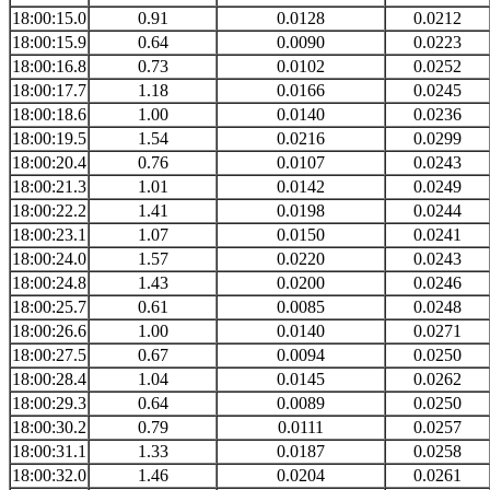
18:00:15.0
0.91
0.0128
0.0212
18:00:15.9
0.64
0.0090
0.0223
18:00:16.8
0.73
0.0102
0.0252
18:00:17.7
1.18
0.0166
0.0245
18:00:18.6
1.00
0.0140
0.0236
18:00:19.5
1.54
0.0216
0.0299
18:00:20.4
0.76
0.0107
0.0243
18:00:21.3
1.01
0.0142
0.0249
18:00:22.2
1.41
0.0198
0.0244
18:00:23.1
1.07
0.0150
0.0241
18:00:24.0
1.57
0.0220
0.0243
18:00:24.8
1.43
0.0200
0.0246
18:00:25.7
0.61
0.0085
0.0248
18:00:26.6
1.00
0.0140
0.0271
18:00:27.5
0.67
0.0094
0.0250
18:00:28.4
1.04
0.0145
0.0262
18:00:29.3
0.64
0.0089
0.0250
18:00:30.2
0.79
0.0111
0.0257
18:00:31.1
1.33
0.0187
0.0258
18:00:32.0
1.46
0.0204
0.0261