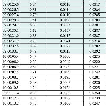
09:00:25.6
0.84
0.0118
0.0317
09:00:26.5
0.81
0.0114
0.0284
09:00:27.4
0.78
0.0110
0.0285
09:00:28.3
1.41
0.0198
0.0284
09:00:29.2
0.60
0.0084
0.0281
09:00:30.1
1.12
0.0157
0.0287
09:00:31.0
0.83
0.0117
0.0287
09:00:31.9
0.29
0.0041
0.0314
09:00:32.8
0.52
0.0072
0.0282
09:00:33.7
0.79
0.0111
0.0292
10:00:05.4
0.47
0.0066
0.0235
10:00:06.0
0.30
0.0042
0.0220
10:00:06.9
0.57
0.0080
0.0221
10:00:07.8
1.21
0.0169
0.0242
10:00:08.7
1.37
0.0193
0.0281
10:00:09.6
0.48
0.0067
0.0236
10:00:10.5
1.24
0.0174
0.0225
10:00:11.4
0.59
0.0083
0.0250
10:00:12.3
0.94
0.0132
0.0238
10:00:13.2
0.76
0.0106
0.0247