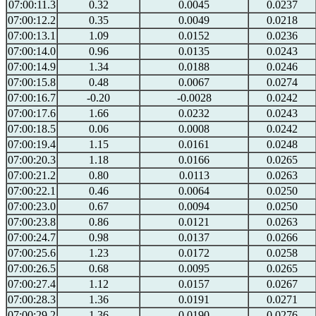
07:00:11.3
0.32
0.0045
0.0237
07:00:12.2
0.35
0.0049
0.0218
07:00:13.1
1.09
0.0152
0.0236
07:00:14.0
0.96
0.0135
0.0243
07:00:14.9
1.34
0.0188
0.0246
07:00:15.8
0.48
0.0067
0.0274
07:00:16.7
-0.20
-0.0028
0.0242
07:00:17.6
1.66
0.0232
0.0243
07:00:18.5
0.06
0.0008
0.0242
07:00:19.4
1.15
0.0161
0.0248
07:00:20.3
1.18
0.0166
0.0265
07:00:21.2
0.80
0.0113
0.0263
07:00:22.1
0.46
0.0064
0.0250
07:00:23.0
0.67
0.0094
0.0250
07:00:23.8
0.86
0.0121
0.0263
07:00:24.7
0.98
0.0137
0.0266
07:00:25.6
1.23
0.0172
0.0258
07:00:26.5
0.68
0.0095
0.0265
07:00:27.4
1.12
0.0157
0.0267
07:00:28.3
1.36
0.0191
0.0271
07:00:29.2
1.36
0.0190
0.0276