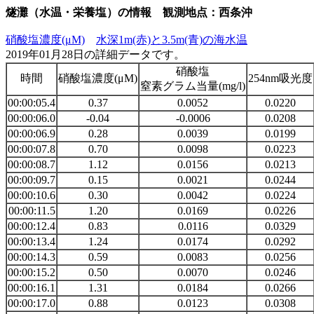
燧灘（水温・栄養塩）の情報 観測地点：西条沖
硝酸塩濃度(μM)
水深1m(赤)と3.5m(青)の海水温
2019年01月28日の詳細データです。
硝酸塩
時間
硝酸塩濃度(μM)
254nm吸光度
窒素グラム当量(mg/l)
00:00:05.4
0.37
0.0052
0.0220
00:00:06.0
-0.04
-0.0006
0.0208
00:00:06.9
0.28
0.0039
0.0199
00:00:07.8
0.70
0.0098
0.0223
00:00:08.7
1.12
0.0156
0.0213
00:00:09.7
0.15
0.0021
0.0244
00:00:10.6
0.30
0.0042
0.0224
00:00:11.5
1.20
0.0169
0.0226
00:00:12.4
0.83
0.0116
0.0329
00:00:13.4
1.24
0.0174
0.0292
00:00:14.3
0.59
0.0083
0.0256
00:00:15.2
0.50
0.0070
0.0246
00:00:16.1
1.31
0.0184
0.0266
00:00:17.0
0.88
0.0123
0.0308