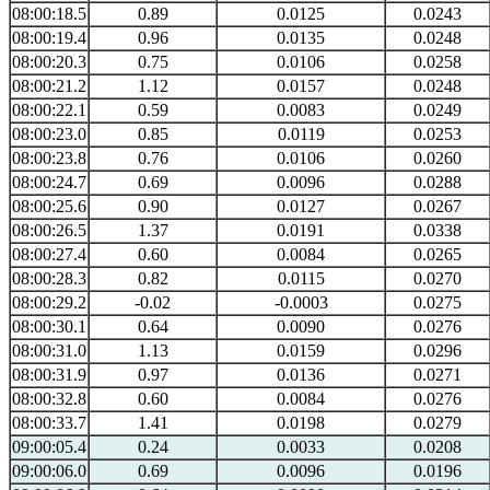
08:00:18.5
0.89
0.0125
0.0243
08:00:19.4
0.96
0.0135
0.0248
08:00:20.3
0.75
0.0106
0.0258
08:00:21.2
1.12
0.0157
0.0248
08:00:22.1
0.59
0.0083
0.0249
08:00:23.0
0.85
0.0119
0.0253
08:00:23.8
0.76
0.0106
0.0260
08:00:24.7
0.69
0.0096
0.0288
08:00:25.6
0.90
0.0127
0.0267
08:00:26.5
1.37
0.0191
0.0338
08:00:27.4
0.60
0.0084
0.0265
08:00:28.3
0.82
0.0115
0.0270
08:00:29.2
-0.02
-0.0003
0.0275
08:00:30.1
0.64
0.0090
0.0276
08:00:31.0
1.13
0.0159
0.0296
08:00:31.9
0.97
0.0136
0.0271
08:00:32.8
0.60
0.0084
0.0276
08:00:33.7
1.41
0.0198
0.0279
09:00:05.4
0.24
0.0033
0.0208
09:00:06.0
0.69
0.0096
0.0196