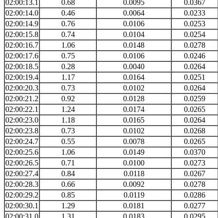
02:00:13.1
0.68
0.0095
0.0367
02:00:14.0
0.46
0.0064
0.0233
02:00:14.9
0.76
0.0106
0.0253
02:00:15.8
0.74
0.0104
0.0254
02:00:16.7
1.06
0.0148
0.0278
02:00:17.6
0.75
0.0106
0.0246
02:00:18.5
0.28
0.0040
0.0264
02:00:19.4
1.17
0.0164
0.0251
02:00:20.3
0.73
0.0102
0.0264
02:00:21.2
0.92
0.0128
0.0259
02:00:22.1
1.24
0.0174
0.0265
02:00:23.0
1.18
0.0165
0.0264
02:00:23.8
0.73
0.0102
0.0268
02:00:24.7
0.55
0.0078
0.0265
02:00:25.6
1.06
0.0149
0.0370
02:00:26.5
0.71
0.0100
0.0273
02:00:27.4
0.84
0.0118
0.0267
02:00:28.3
0.66
0.0092
0.0278
02:00:29.2
0.85
0.0119
0.0286
02:00:30.1
1.29
0.0181
0.0277
02:00:31.0
1.31
0.0183
0.0295