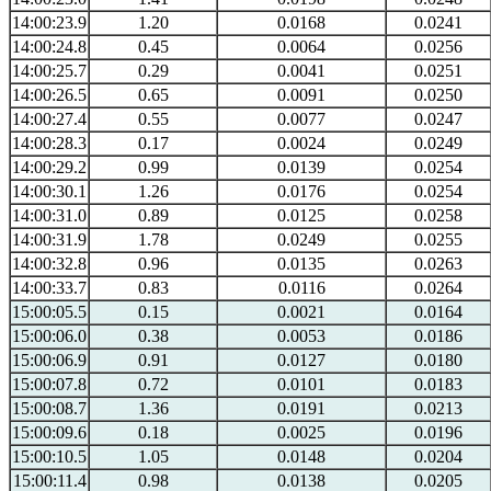
14:00:23.9
1.20
0.0168
0.0241
14:00:24.8
0.45
0.0064
0.0256
14:00:25.7
0.29
0.0041
0.0251
14:00:26.5
0.65
0.0091
0.0250
14:00:27.4
0.55
0.0077
0.0247
14:00:28.3
0.17
0.0024
0.0249
14:00:29.2
0.99
0.0139
0.0254
14:00:30.1
1.26
0.0176
0.0254
14:00:31.0
0.89
0.0125
0.0258
14:00:31.9
1.78
0.0249
0.0255
14:00:32.8
0.96
0.0135
0.0263
14:00:33.7
0.83
0.0116
0.0264
15:00:05.5
0.15
0.0021
0.0164
15:00:06.0
0.38
0.0053
0.0186
15:00:06.9
0.91
0.0127
0.0180
15:00:07.8
0.72
0.0101
0.0183
15:00:08.7
1.36
0.0191
0.0213
15:00:09.6
0.18
0.0025
0.0196
15:00:10.5
1.05
0.0148
0.0204
15:00:11.4
0.98
0.0138
0.0205