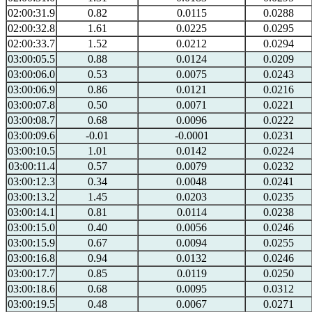
02:00:31.9
0.82
0.0115
0.0288
02:00:32.8
1.61
0.0225
0.0295
02:00:33.7
1.52
0.0212
0.0294
03:00:05.5
0.88
0.0124
0.0209
03:00:06.0
0.53
0.0075
0.0243
03:00:06.9
0.86
0.0121
0.0216
03:00:07.8
0.50
0.0071
0.0221
03:00:08.7
0.68
0.0096
0.0222
03:00:09.6
-0.01
-0.0001
0.0231
03:00:10.5
1.01
0.0142
0.0224
03:00:11.4
0.57
0.0079
0.0232
03:00:12.3
0.34
0.0048
0.0241
03:00:13.2
1.45
0.0203
0.0235
03:00:14.1
0.81
0.0114
0.0238
03:00:15.0
0.40
0.0056
0.0246
03:00:15.9
0.67
0.0094
0.0255
03:00:16.8
0.94
0.0132
0.0246
03:00:17.7
0.85
0.0119
0.0250
03:00:18.6
0.68
0.0095
0.0312
03:00:19.5
0.48
0.0067
0.0271