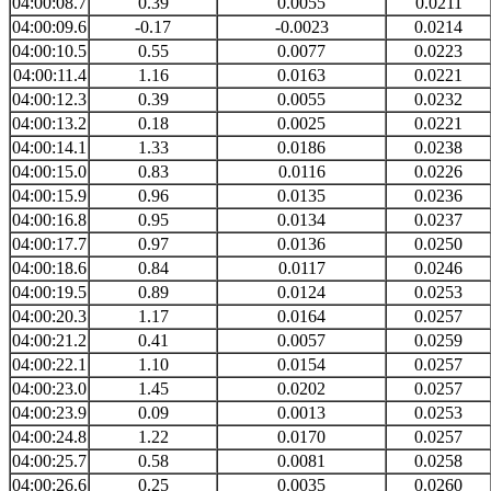
04:00:08.7
0.39
0.0055
0.0211
04:00:09.6
-0.17
-0.0023
0.0214
04:00:10.5
0.55
0.0077
0.0223
04:00:11.4
1.16
0.0163
0.0221
04:00:12.3
0.39
0.0055
0.0232
04:00:13.2
0.18
0.0025
0.0221
04:00:14.1
1.33
0.0186
0.0238
04:00:15.0
0.83
0.0116
0.0226
04:00:15.9
0.96
0.0135
0.0236
04:00:16.8
0.95
0.0134
0.0237
04:00:17.7
0.97
0.0136
0.0250
04:00:18.6
0.84
0.0117
0.0246
04:00:19.5
0.89
0.0124
0.0253
04:00:20.3
1.17
0.0164
0.0257
04:00:21.2
0.41
0.0057
0.0259
04:00:22.1
1.10
0.0154
0.0257
04:00:23.0
1.45
0.0202
0.0257
04:00:23.9
0.09
0.0013
0.0253
04:00:24.8
1.22
0.0170
0.0257
04:00:25.7
0.58
0.0081
0.0258
04:00:26.6
0.25
0.0035
0.0260