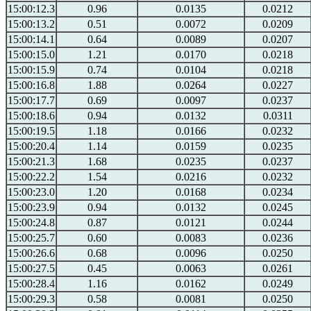
15:00:12.3
0.96
0.0135
0.0212
15:00:13.2
0.51
0.0072
0.0209
15:00:14.1
0.64
0.0089
0.0207
15:00:15.0
1.21
0.0170
0.0218
15:00:15.9
0.74
0.0104
0.0218
15:00:16.8
1.88
0.0264
0.0227
15:00:17.7
0.69
0.0097
0.0237
15:00:18.6
0.94
0.0132
0.0311
15:00:19.5
1.18
0.0166
0.0232
15:00:20.4
1.14
0.0159
0.0235
15:00:21.3
1.68
0.0235
0.0237
15:00:22.2
1.54
0.0216
0.0232
15:00:23.0
1.20
0.0168
0.0234
15:00:23.9
0.94
0.0132
0.0245
15:00:24.8
0.87
0.0121
0.0244
15:00:25.7
0.60
0.0083
0.0236
15:00:26.6
0.68
0.0096
0.0250
15:00:27.5
0.45
0.0063
0.0261
15:00:28.4
1.16
0.0162
0.0249
15:00:29.3
0.58
0.0081
0.0250