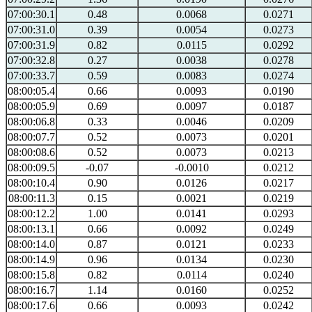
07:00:30.1
0.48
0.0068
0.0271
07:00:31.0
0.39
0.0054
0.0273
07:00:31.9
0.82
0.0115
0.0292
07:00:32.8
0.27
0.0038
0.0278
07:00:33.7
0.59
0.0083
0.0274
08:00:05.4
0.66
0.0093
0.0190
08:00:05.9
0.69
0.0097
0.0187
08:00:06.8
0.33
0.0046
0.0209
08:00:07.7
0.52
0.0073
0.0201
08:00:08.6
0.52
0.0073
0.0213
08:00:09.5
-0.07
-0.0010
0.0212
08:00:10.4
0.90
0.0126
0.0217
08:00:11.3
0.15
0.0021
0.0219
08:00:12.2
1.00
0.0141
0.0293
08:00:13.1
0.66
0.0092
0.0249
08:00:14.0
0.87
0.0121
0.0233
08:00:14.9
0.96
0.0134
0.0230
08:00:15.8
0.82
0.0114
0.0240
08:00:16.7
1.14
0.0160
0.0252
08:00:17.6
0.66
0.0093
0.0242