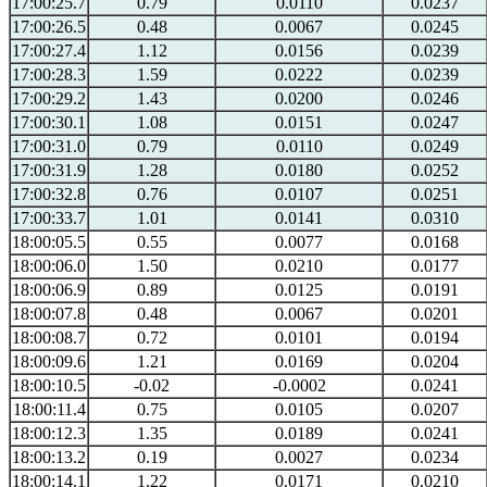
17:00:25.7
0.79
0.0110
0.0237
17:00:26.5
0.48
0.0067
0.0245
17:00:27.4
1.12
0.0156
0.0239
17:00:28.3
1.59
0.0222
0.0239
17:00:29.2
1.43
0.0200
0.0246
17:00:30.1
1.08
0.0151
0.0247
17:00:31.0
0.79
0.0110
0.0249
17:00:31.9
1.28
0.0180
0.0252
17:00:32.8
0.76
0.0107
0.0251
17:00:33.7
1.01
0.0141
0.0310
18:00:05.5
0.55
0.0077
0.0168
18:00:06.0
1.50
0.0210
0.0177
18:00:06.9
0.89
0.0125
0.0191
18:00:07.8
0.48
0.0067
0.0201
18:00:08.7
0.72
0.0101
0.0194
18:00:09.6
1.21
0.0169
0.0204
18:00:10.5
-0.02
-0.0002
0.0241
18:00:11.4
0.75
0.0105
0.0207
18:00:12.3
1.35
0.0189
0.0241
18:00:13.2
0.19
0.0027
0.0234
18:00:14.1
1.22
0.0171
0.0210