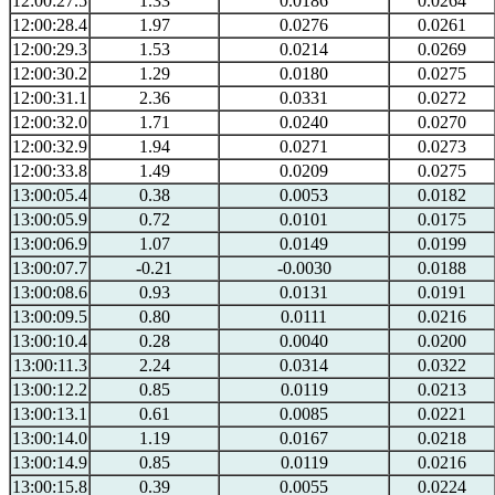
12:00:27.5
1.33
0.0186
0.0264
12:00:28.4
1.97
0.0276
0.0261
12:00:29.3
1.53
0.0214
0.0269
12:00:30.2
1.29
0.0180
0.0275
12:00:31.1
2.36
0.0331
0.0272
12:00:32.0
1.71
0.0240
0.0270
12:00:32.9
1.94
0.0271
0.0273
12:00:33.8
1.49
0.0209
0.0275
13:00:05.4
0.38
0.0053
0.0182
13:00:05.9
0.72
0.0101
0.0175
13:00:06.9
1.07
0.0149
0.0199
13:00:07.7
-0.21
-0.0030
0.0188
13:00:08.6
0.93
0.0131
0.0191
13:00:09.5
0.80
0.0111
0.0216
13:00:10.4
0.28
0.0040
0.0200
13:00:11.3
2.24
0.0314
0.0322
13:00:12.2
0.85
0.0119
0.0213
13:00:13.1
0.61
0.0085
0.0221
13:00:14.0
1.19
0.0167
0.0218
13:00:14.9
0.85
0.0119
0.0216
13:00:15.8
0.39
0.0055
0.0224