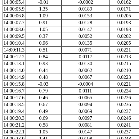
14:00:05.4
-0.01
-0.0002
0.0162
14:00:05.9
1.35
0.0189
0.0171
14:00:06.8
1.09
0.0153
0.0205
14:00:07.7
0.91
0.0128
0.0193
14:00:08.6
1.05
0.0147
0.0193
14:00:09.5
0.37
0.0052
0.0202
14:00:10.4
0.96
0.0135
0.0205
14:00:11.3
0.51
0.0071
0.0221
14:00:12.2
0.84
0.0117
0.0213
14:00:13.1
0.93
0.0130
0.0215
14:00:14.0
0.44
0.0062
0.0210
14:00:14.9
0.48
0.0067
0.0223
14:00:15.8
-0.03
-0.0004
0.0221
14:00:16.7
0.79
0.0111
0.0224
14:00:17.6
0.46
0.0065
0.0226
14:00:18.5
0.67
0.0094
0.0236
14:00:19.4
0.49
0.0069
0.0237
14:00:20.3
0.69
0.0097
0.0246
14:00:21.2
0.58
0.0081
0.0241
14:00:22.1
1.05
0.0147
0.0237
14:00:23.0
1.41
0.0198
0.0248