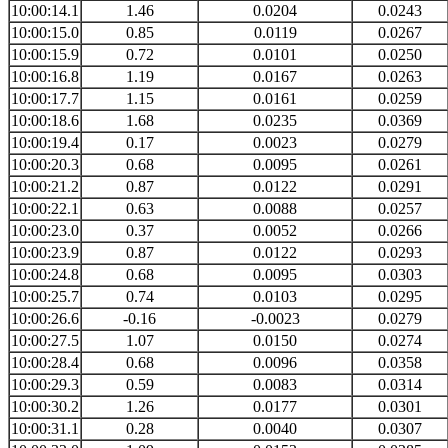
10:00:14.1
1.46
0.0204
0.0243
10:00:15.0
0.85
0.0119
0.0267
10:00:15.9
0.72
0.0101
0.0250
10:00:16.8
1.19
0.0167
0.0263
10:00:17.7
1.15
0.0161
0.0259
10:00:18.6
1.68
0.0235
0.0369
10:00:19.4
0.17
0.0023
0.0279
10:00:20.3
0.68
0.0095
0.0261
10:00:21.2
0.87
0.0122
0.0291
10:00:22.1
0.63
0.0088
0.0257
10:00:23.0
0.37
0.0052
0.0266
10:00:23.9
0.87
0.0122
0.0293
10:00:24.8
0.68
0.0095
0.0303
10:00:25.7
0.74
0.0103
0.0295
10:00:26.6
-0.16
-0.0023
0.0279
10:00:27.5
1.07
0.0150
0.0274
10:00:28.4
0.68
0.0096
0.0358
10:00:29.3
0.59
0.0083
0.0314
10:00:30.2
1.26
0.0177
0.0301
10:00:31.1
0.28
0.0040
0.0307