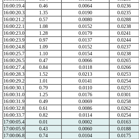
16:00:19.4
0.46
0.0064
0.0236
16:00:20.3
1.35
0.0190
0.0235
16:00:21.2
0.57
0.0080
0.0288
16:00:22.1
1.08
0.0152
0.0238
16:00:23.0
1.28
0.0179
0.0241
16:00:23.9
0.97
0.0137
0.0244
16:00:24.8
1.09
0.0152
0.0237
16:00:25.7
1.10
0.0154
0.0238
16:00:26.5
0.47
0.0066
0.0265
16:00:27.4
0.84
0.0118
0.0266
16:00:28.3
1.52
0.0213
0.0253
16:00:29.2
1.01
0.0141
0.0254
16:00:30.1
0.79
0.0110
0.0255
16:00:31.0
1.25
0.0176
0.0301
16:00:31.9
0.49
0.0069
0.0258
16:00:32.8
0.61
0.0086
0.0262
16:00:33.7
0.82
0.0114
0.0254
17:00:05.4
0.01
0.0002
0.0163
17:00:05.9
0.43
0.0060
0.0188
17:00:06.8
0.74
0.0104
0.0175