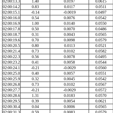
02:00:13.3
1.40
0.0197
0.0615
02:00:14.2
0.83
0.0117
0.0511
02:00:15.1
-0.14
-0.0019
0.0497
02:00:16.0
0.54
0.0076
0.0542
02:00:16.9
1.00
0.0140
0.0550
02:00:17.8
0.50
0.0070
0.0486
02:00:18.7
0.31
0.0043
0.0565
02:00:19.6
0.70
0.0098
0.0579
02:00:20.5
0.80
0.0113
0.0521
02:00:21.4
0.73
0.0102
0.0582
02:00:22.3
0.56
0.0078
0.0495
02:00:23.2
0.41
0.0058
0.0544
02:00:24.1
-0.21
-0.0029
0.0560
02:00:25.0
0.40
0.0057
0.0551
02:00:25.9
0.32
0.0045
0.0542
02:00:26.8
0.73
0.0102
0.0567
02:00:27.7
-0.21
-0.0029
0.0572
02:00:28.6
1.31
0.0183
0.0570
02:00:29.5
0.39
0.0054
0.0621
02:00:30.4
0.04
0.0006
0.0565
02:00:31.3
0.59
0.0083
0.0579