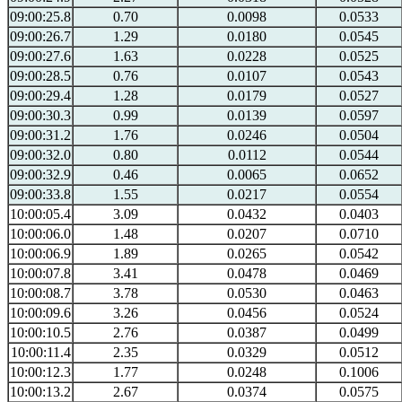
09:00:25.8
0.70
0.0098
0.0533
09:00:26.7
1.29
0.0180
0.0545
09:00:27.6
1.63
0.0228
0.0525
09:00:28.5
0.76
0.0107
0.0543
09:00:29.4
1.28
0.0179
0.0527
09:00:30.3
0.99
0.0139
0.0597
09:00:31.2
1.76
0.0246
0.0504
09:00:32.0
0.80
0.0112
0.0544
09:00:32.9
0.46
0.0065
0.0652
09:00:33.8
1.55
0.0217
0.0554
10:00:05.4
3.09
0.0432
0.0403
10:00:06.0
1.48
0.0207
0.0710
10:00:06.9
1.89
0.0265
0.0542
10:00:07.8
3.41
0.0478
0.0469
10:00:08.7
3.78
0.0530
0.0463
10:00:09.6
3.26
0.0456
0.0524
10:00:10.5
2.76
0.0387
0.0499
10:00:11.4
2.35
0.0329
0.0512
10:00:12.3
1.77
0.0248
0.1006
10:00:13.2
2.67
0.0374
0.0575