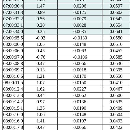
07:00:30.4
1.47
0.0206
0.0597
07:00:31.3
0.89
0.0125
0.0602
07:00:32.2
0.56
0.0079
0.0542
07:00:33.1
0.20
0.0028
0.0554
07:00:34.0
0.25
0.0035
0.0641
08:00:05.5
-0.92
-0.0130
0.0550
08:00:06.0
1.05
0.0148
0.0516
08:00:06.9
0.45
0.0063
0.0452
08:00:07.9
-0.76
-0.0106
0.0585
08:00:08.8
0.47
0.0066
0.0536
08:00:09.7
0.13
0.0018
0.0395
08:00:10.6
1.21
0.0170
0.0550
08:00:11.5
1.07
0.0150
0.0410
08:00:12.4
1.62
0.0227
0.0467
08:00:13.3
0.44
0.0062
0.0506
08:00:14.2
0.97
0.0136
0.0535
08:00:15.1
1.35
0.0190
0.0409
08:00:16.0
1.06
0.0148
0.0504
08:00:16.9
1.41
0.0197
0.0493
08:00:17.8
0.47
0.0066
0.0422