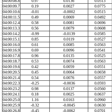
04:00:08.8
0.97
0.0136
0.0513
04:00:09.7
0.19
0.0027
0.0775
04:00:10.6
-0.01
-0.0002
0.0515
04:00:11.5
0.49
0.0069
0.0492
04:00:12.4
0.58
0.0081
0.0696
04:00:13.3
0.56
0.0079
0.0608
04:00:14.2
-0.99
-0.0139
0.0585
04:00:15.1
0.85
0.0119
0.0527
04:00:16.0
0.61
0.0085
0.0563
04:00:16.9
0.69
0.0096
0.0541
04:00:17.8
0.96
0.0135
0.0525
04:00:18.7
0.53
0.0074
0.0563
04:00:19.6
0.42
0.0059
0.0551
04:00:20.5
0.45
0.0064
0.0658
04:00:21.4
0.54
0.0076
0.0557
04:00:22.3
-0.25
-0.0036
0.0593
04:00:23.2
0.98
0.0137
0.0560
04:00:24.1
0.18
0.0025
0.0637
04:00:25.0
1.16
0.0163
0.0960
04:00:25.9
-0.32
-0.0045
0.0630
04:00:26.8
-0.45
-0.0062
0.0701