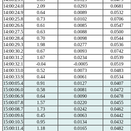
14:00:24.0
2.09
0.0293
0.0681
14:00:24.9
0.64
0.0089
0.0532
14:00:25.8
0.73
0.0102
0.0706
14:00:26.6
0.61
0.0085
0.0547
14:00:27.5
0.63
0.0088
0.0500
14:00:28.4
0.70
0.0098
0.0544
14:00:29.3
1.98
0.0277
0.0536
14:00:30.2
0.67
0.0093
0.0742
14:00:31.2
1.67
0.0234
0.0539
14:00:32.1
-0.04
-0.0005
0.0519
14:00:33.0
0.52
0.0073
0.0483
14:00:33.9
0.44
0.0061
0.0534
15:00:05.4
0.91
0.0127
0.0407
15:00:06.0
0.58
0.0081
0.0472
15:00:06.9
0.64
0.0090
0.0478
15:00:07.8
1.57
0.0220
0.0455
15:00:08.7
1.73
0.0242
0.0462
15:00:09.6
0.45
0.0063
0.0442
15:00:10.5
0.95
0.0134
0.0432
15:00:11.4
1.18
0.0165
0.0482