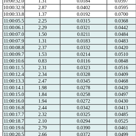
10:00:32.0
1.31
0.0184
0.0597
10:00:32.9
2.87
0.0402
0.0595
10:00:33.8
1.37
0.0192
0.0700
11:00:05.5
2.25
0.0315
0.0368
11:00:06.1
2.29
0.0321
0.0442
11:00:07.0
1.50
0.0211
0.0484
11:00:07.9
1.31
0.0183
0.0483
11:00:08.8
2.37
0.0332
0.0420
11:00:09.7
1.53
0.0214
0.0510
11:00:10.6
0.83
0.0116
0.0848
11:00:11.5
2.31
0.0323
0.0516
11:00:12.4
2.34
0.0328
0.0409
11:00:13.3
2.47
0.0345
0.0468
11:00:14.1
1.98
0.0278
0.0420
11:00:15.0
1.84
0.0258
0.0497
11:00:16.0
1.94
0.0272
0.0430
11:00:16.8
2.44
0.0342
0.0413
11:00:17.7
2.32
0.0325
0.0485
11:00:18.7
2.10
0.0294
0.0525
11:00:19.6
2.79
0.0390
0.0461
11:00:20.5
2.66
0.0372
0.0499