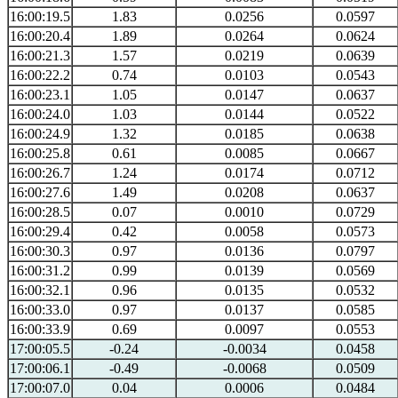
16:00:19.5
1.83
0.0256
0.0597
16:00:20.4
1.89
0.0264
0.0624
16:00:21.3
1.57
0.0219
0.0639
16:00:22.2
0.74
0.0103
0.0543
16:00:23.1
1.05
0.0147
0.0637
16:00:24.0
1.03
0.0144
0.0522
16:00:24.9
1.32
0.0185
0.0638
16:00:25.8
0.61
0.0085
0.0667
16:00:26.7
1.24
0.0174
0.0712
16:00:27.6
1.49
0.0208
0.0637
16:00:28.5
0.07
0.0010
0.0729
16:00:29.4
0.42
0.0058
0.0573
16:00:30.3
0.97
0.0136
0.0797
16:00:31.2
0.99
0.0139
0.0569
16:00:32.1
0.96
0.0135
0.0532
16:00:33.0
0.97
0.0137
0.0585
16:00:33.9
0.69
0.0097
0.0553
17:00:05.5
-0.24
-0.0034
0.0458
17:00:06.1
-0.49
-0.0068
0.0509
17:00:07.0
0.04
0.0006
0.0484