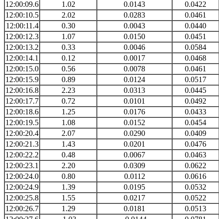
12:00:09.6
1.02
0.0143
0.0422
12:00:10.5
2.02
0.0283
0.0461
12:00:11.4
0.30
0.0043
0.0440
12:00:12.3
1.07
0.0150
0.0451
12:00:13.2
0.33
0.0046
0.0584
12:00:14.1
0.12
0.0017
0.0468
12:00:15.0
0.56
0.0078
0.0461
12:00:15.9
0.89
0.0124
0.0517
12:00:16.8
2.23
0.0313
0.0445
12:00:17.7
0.72
0.0101
0.0492
12:00:18.6
1.25
0.0176
0.0433
12:00:19.5
1.08
0.0152
0.0454
12:00:20.4
2.07
0.0290
0.0409
12:00:21.3
1.43
0.0201
0.0476
12:00:22.2
0.48
0.0067
0.0463
12:00:23.1
2.20
0.0309
0.0622
12:00:24.0
0.80
0.0112
0.0616
12:00:24.9
1.39
0.0195
0.0532
12:00:25.8
1.55
0.0217
0.0522
12:00:26.7
1.29
0.0181
0.0513