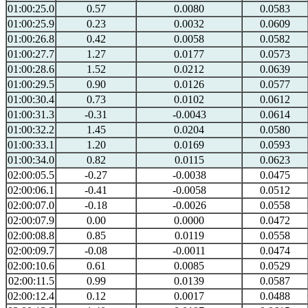
01:00:25.0
0.57
0.0080
0.0583
01:00:25.9
0.23
0.0032
0.0609
01:00:26.8
0.42
0.0058
0.0582
01:00:27.7
1.27
0.0177
0.0573
01:00:28.6
1.52
0.0212
0.0639
01:00:29.5
0.90
0.0126
0.0577
01:00:30.4
0.73
0.0102
0.0612
01:00:31.3
-0.31
-0.0043
0.0614
01:00:32.2
1.45
0.0204
0.0580
01:00:33.1
1.20
0.0169
0.0593
01:00:34.0
0.82
0.0115
0.0623
02:00:05.5
-0.27
-0.0038
0.0475
02:00:06.1
-0.41
-0.0058
0.0512
02:00:07.0
-0.18
-0.0026
0.0558
02:00:07.9
0.00
0.0000
0.0472
02:00:08.8
0.85
0.0119
0.0558
02:00:09.7
-0.08
-0.0011
0.0474
02:00:10.6
0.61
0.0085
0.0529
02:00:11.5
0.99
0.0139
0.0587
02:00:12.4
0.12
0.0017
0.0488