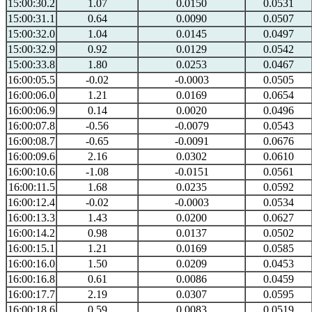
15:00:30.2
1.07
0.0150
0.0531
15:00:31.1
0.64
0.0090
0.0507
15:00:32.0
1.04
0.0145
0.0497
15:00:32.9
0.92
0.0129
0.0542
15:00:33.8
1.80
0.0253
0.0467
16:00:05.5
-0.02
-0.0003
0.0505
16:00:06.0
1.21
0.0169
0.0654
16:00:06.9
0.14
0.0020
0.0496
16:00:07.8
-0.56
-0.0079
0.0543
16:00:08.7
-0.65
-0.0091
0.0676
16:00:09.6
2.16
0.0302
0.0610
16:00:10.6
-1.08
-0.0151
0.0561
16:00:11.5
1.68
0.0235
0.0592
16:00:12.4
-0.02
-0.0003
0.0534
16:00:13.3
1.43
0.0200
0.0627
16:00:14.2
0.98
0.0137
0.0502
16:00:15.1
1.21
0.0169
0.0585
16:00:16.0
1.50
0.0209
0.0453
16:00:16.8
0.61
0.0086
0.0459
16:00:17.7
2.19
0.0307
0.0595
16:00:18.6
0.59
0.0083
0.0519