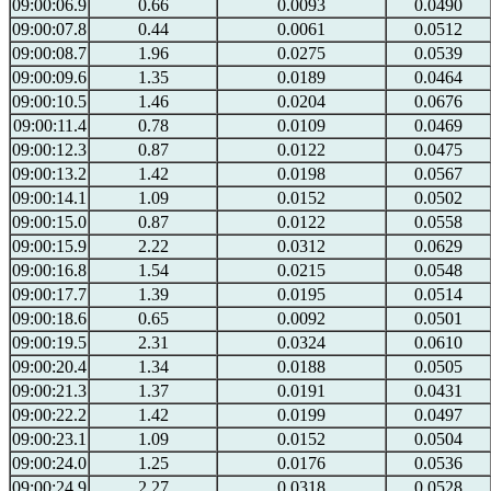
09:00:06.9
0.66
0.0093
0.0490
09:00:07.8
0.44
0.0061
0.0512
09:00:08.7
1.96
0.0275
0.0539
09:00:09.6
1.35
0.0189
0.0464
09:00:10.5
1.46
0.0204
0.0676
09:00:11.4
0.78
0.0109
0.0469
09:00:12.3
0.87
0.0122
0.0475
09:00:13.2
1.42
0.0198
0.0567
09:00:14.1
1.09
0.0152
0.0502
09:00:15.0
0.87
0.0122
0.0558
09:00:15.9
2.22
0.0312
0.0629
09:00:16.8
1.54
0.0215
0.0548
09:00:17.7
1.39
0.0195
0.0514
09:00:18.6
0.65
0.0092
0.0501
09:00:19.5
2.31
0.0324
0.0610
09:00:20.4
1.34
0.0188
0.0505
09:00:21.3
1.37
0.0191
0.0431
09:00:22.2
1.42
0.0199
0.0497
09:00:23.1
1.09
0.0152
0.0504
09:00:24.0
1.25
0.0176
0.0536
09:00:24.9
2.27
0.0318
0.0528