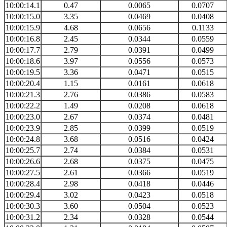
10:00:14.1
0.47
0.0065
0.0707
10:00:15.0
3.35
0.0469
0.0408
10:00:15.9
4.68
0.0656
0.1133
10:00:16.8
2.45
0.0344
0.0559
10:00:17.7
2.79
0.0391
0.0499
10:00:18.6
3.97
0.0556
0.0573
10:00:19.5
3.36
0.0471
0.0515
10:00:20.4
1.15
0.0161
0.0618
10:00:21.3
2.76
0.0386
0.0583
10:00:22.2
1.49
0.0208
0.0618
10:00:23.0
2.67
0.0374
0.0481
10:00:23.9
2.85
0.0399
0.0519
10:00:24.8
3.68
0.0516
0.0424
10:00:25.7
2.74
0.0384
0.0531
10:00:26.6
2.68
0.0375
0.0475
10:00:27.5
2.61
0.0366
0.0519
10:00:28.4
2.98
0.0418
0.0446
10:00:29.4
3.02
0.0423
0.0518
10:00:30.3
3.60
0.0504
0.0523
10:00:31.2
2.34
0.0328
0.0544