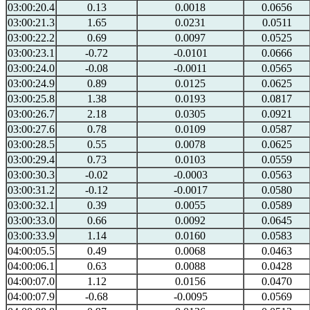
03:00:20.4
0.13
0.0018
0.0656
03:00:21.3
1.65
0.0231
0.0511
03:00:22.2
0.69
0.0097
0.0525
03:00:23.1
-0.72
-0.0101
0.0666
03:00:24.0
-0.08
-0.0011
0.0565
03:00:24.9
0.89
0.0125
0.0625
03:00:25.8
1.38
0.0193
0.0817
03:00:26.7
2.18
0.0305
0.0921
03:00:27.6
0.78
0.0109
0.0587
03:00:28.5
0.55
0.0078
0.0625
03:00:29.4
0.73
0.0103
0.0559
03:00:30.3
-0.02
-0.0003
0.0563
03:00:31.2
-0.12
-0.0017
0.0580
03:00:32.1
0.39
0.0055
0.0589
03:00:33.0
0.66
0.0092
0.0645
03:00:33.9
1.14
0.0160
0.0583
04:00:05.5
0.49
0.0068
0.0463
04:00:06.1
0.63
0.0088
0.0428
04:00:07.0
1.12
0.0156
0.0470
04:00:07.9
-0.68
-0.0095
0.0569