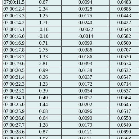
07:00:11.5
0.67
0.0094
0.0483
07:00:12.4
2.34
0.0328
0.0685
07:00:13.3
1.25
0.0175
0.0443
07:00:14.2
1.71
0.0240
0.0422
07:00:15.1
-0.16
-0.0022
0.0543
07:00:16.0
-0.10
-0.0014
0.0582
07:00:16.9
0.71
0.0099
0.0500
07:00:17.8
2.75
0.0386
0.0707
07:00:18.7
1.33
0.0186
0.0520
07:00:19.6
2.81
0.0393
0.0674
07:00:20.5
0.99
0.0138
0.0532
07:00:21.4
0.26
0.0037
0.0547
07:00:22.3
1.23
0.0172
0.0714
07:00:23.2
0.39
0.0054
0.0537
07:00:24.1
0.40
0.0057
0.0564
07:00:25.0
1.44
0.0202
0.0645
07:00:25.9
0.68
0.0096
0.0517
07:00:26.8
0.64
0.0090
0.0558
07:00:27.7
1.28
0.0179
0.0549
07:00:28.6
0.87
0.0121
0.0690
07:00:29.5
1.08
0.0151
0.0568