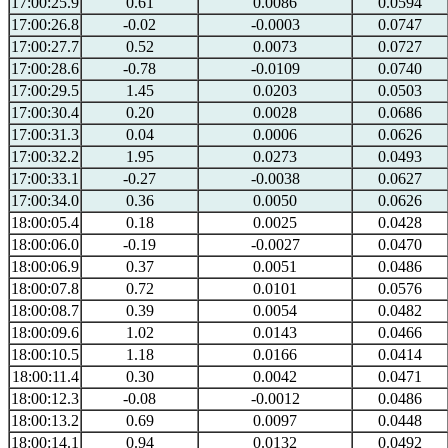
17:00:25.9
0.61
0.0086
0.0594
17:00:26.8
-0.02
-0.0003
0.0747
17:00:27.7
0.52
0.0073
0.0727
17:00:28.6
-0.78
-0.0109
0.0740
17:00:29.5
1.45
0.0203
0.0503
17:00:30.4
0.20
0.0028
0.0686
17:00:31.3
0.04
0.0006
0.0626
17:00:32.2
1.95
0.0273
0.0493
17:00:33.1
-0.27
-0.0038
0.0627
17:00:34.0
0.36
0.0050
0.0626
18:00:05.4
0.18
0.0025
0.0428
18:00:06.0
-0.19
-0.0027
0.0470
18:00:06.9
0.37
0.0051
0.0486
18:00:07.8
0.72
0.0101
0.0576
18:00:08.7
0.39
0.0054
0.0482
18:00:09.6
1.02
0.0143
0.0466
18:00:10.5
1.18
0.0166
0.0414
18:00:11.4
0.30
0.0042
0.0471
18:00:12.3
-0.08
-0.0012
0.0486
18:00:13.2
0.69
0.0097
0.0448
18:00:14.1
0.94
0.0132
0.0492