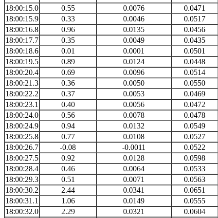
18:00:15.0
0.55
0.0076
0.0471
18:00:15.9
0.33
0.0046
0.0517
18:00:16.8
0.96
0.0135
0.0456
18:00:17.7
0.35
0.0049
0.0435
18:00:18.6
0.01
0.0001
0.0501
18:00:19.5
0.89
0.0124
0.0448
18:00:20.4
0.69
0.0096
0.0514
18:00:21.3
0.36
0.0050
0.0550
18:00:22.2
0.37
0.0053
0.0469
18:00:23.1
0.40
0.0056
0.0472
18:00:24.0
0.56
0.0078
0.0478
18:00:24.9
0.94
0.0132
0.0549
18:00:25.8
0.77
0.0108
0.0527
18:00:26.7
-0.08
-0.0011
0.0522
18:00:27.5
0.92
0.0128
0.0598
18:00:28.4
0.46
0.0064
0.0533
18:00:29.3
0.51
0.0071
0.0563
18:00:30.2
2.44
0.0341
0.0651
18:00:31.1
1.06
0.0149
0.0555
18:00:32.0
2.29
0.0321
0.0604