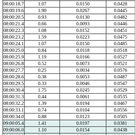
08:00:18.7
1.07
0.0150
0.0428
08:00:19.6
1.90
0.0267
0.0445
08:00:20.5
0.93
0.0130
0.0482
08:00:21.4
0.66
0.0093
0.0446
08:00:22.3
1.08
0.0152
0.0451
08:00:23.2
1.59
0.0223
0.0475
08:00:24.1
1.07
0.0150
0.0485
08:00:25.0
0.84
0.0118
0.0518
08:00:25.9
1.19
0.0166
0.0527
08:00:26.8
0.52
0.0073
0.0521
08:00:27.7
0.25
0.0034
0.0576
08:00:28.6
0.38
0.0053
0.0487
08:00:29.5
0.33
0.0046
0.0547
08:00:30.4
1.75
0.0245
0.0529
08:00:31.3
0.44
0.0061
0.0535
08:00:32.2
1.39
0.0194
0.0467
08:00:33.1
0.74
0.0104
0.0556
08:00:34.0
0.88
0.0123
0.0505
09:00:05.4
1.41
0.0197
0.0381
09:00:06.0
1.10
0.0154
0.0438