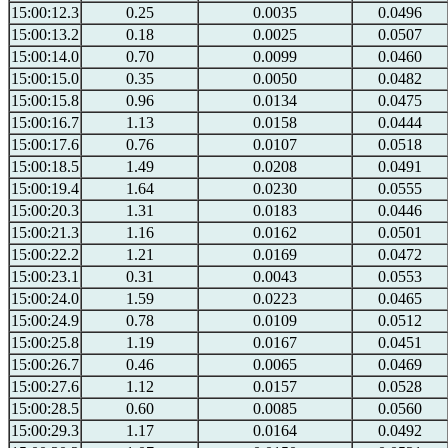
15:00:12.3
0.25
0.0035
0.0496
15:00:13.2
0.18
0.0025
0.0507
15:00:14.0
0.70
0.0099
0.0460
15:00:15.0
0.35
0.0050
0.0482
15:00:15.8
0.96
0.0134
0.0475
15:00:16.7
1.13
0.0158
0.0444
15:00:17.6
0.76
0.0107
0.0518
15:00:18.5
1.49
0.0208
0.0491
15:00:19.4
1.64
0.0230
0.0555
15:00:20.3
1.31
0.0183
0.0446
15:00:21.3
1.16
0.0162
0.0501
15:00:22.2
1.21
0.0169
0.0472
15:00:23.1
0.31
0.0043
0.0553
15:00:24.0
1.59
0.0223
0.0465
15:00:24.9
0.78
0.0109
0.0512
15:00:25.8
1.19
0.0167
0.0451
15:00:26.7
0.46
0.0065
0.0469
15:00:27.6
1.12
0.0157
0.0528
15:00:28.5
0.60
0.0085
0.0560
15:00:29.3
1.17
0.0164
0.0492