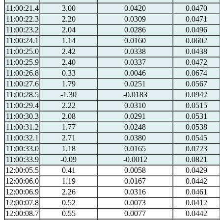
11:00:21.4
3.00
0.0420
0.0470
11:00:22.3
2.20
0.0309
0.0471
11:00:23.2
2.04
0.0286
0.0496
11:00:24.1
1.14
0.0160
0.0602
11:00:25.0
2.42
0.0338
0.0438
11:00:25.9
2.40
0.0337
0.0472
11:00:26.8
0.33
0.0046
0.0674
11:00:27.6
1.79
0.0251
0.0567
11:00:28.5
-1.30
-0.0183
0.0942
11:00:29.4
2.22
0.0310
0.0515
11:00:30.3
2.08
0.0291
0.0531
11:00:31.2
1.77
0.0248
0.0538
11:00:32.1
2.71
0.0380
0.0545
11:00:33.0
1.18
0.0165
0.0723
11:00:33.9
-0.09
-0.0012
0.0821
12:00:05.5
0.41
0.0058
0.0429
12:00:06.0
1.19
0.0167
0.0442
12:00:06.9
2.26
0.0316
0.0461
12:00:07.8
0.52
0.0073
0.0412
12:00:08.7
0.55
0.0077
0.0442