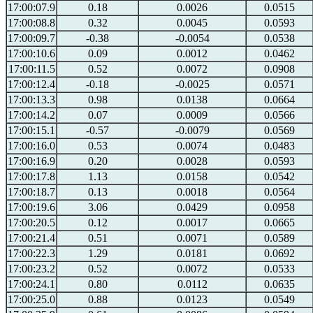
17:00:07.9
0.18
0.0026
0.0515
17:00:08.8
0.32
0.0045
0.0593
17:00:09.7
-0.38
-0.0054
0.0538
17:00:10.6
0.09
0.0012
0.0462
17:00:11.5
0.52
0.0072
0.0908
17:00:12.4
-0.18
-0.0025
0.0571
17:00:13.3
0.98
0.0138
0.0664
17:00:14.2
0.07
0.0009
0.0566
17:00:15.1
-0.57
-0.0079
0.0569
17:00:16.0
0.53
0.0074
0.0483
17:00:16.9
0.20
0.0028
0.0593
17:00:17.8
1.13
0.0158
0.0542
17:00:18.7
0.13
0.0018
0.0564
17:00:19.6
3.06
0.0429
0.0958
17:00:20.5
0.12
0.0017
0.0665
17:00:21.4
0.51
0.0071
0.0589
17:00:22.3
1.29
0.0181
0.0692
17:00:23.2
0.52
0.0072
0.0533
17:00:24.1
0.80
0.0112
0.0635
17:00:25.0
0.88
0.0123
0.0549