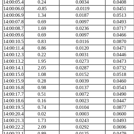
14:00:05.4
0.24
0.0034
0.0408
14:00:06.0
-0.85
-0.0119
0.0451
14:00:06.9
1.34
0.0187
0.0513
14:00:07.8
0.69
0.0097
0.0493
14:00:08.7
1.69
0.0236
0.0717
14:00:09.6
0.69
0.0097
0.0466
14:00:10.5
0.83
0.0116
0.0870
14:00:11.4
0.86
0.0120
0.0471
14:00:12.3
0.22
0.0031
0.0446
14:00:13.2
1.95
0.0273
0.0473
14:00:14.1
2.05
0.0287
0.0732
14:00:15.0
1.08
0.0152
0.0518
14:00:15.9
0.28
0.0039
0.0460
14:00:16.8
0.98
0.0137
0.0543
14:00:17.7
0.51
0.0072
0.0490
14:00:18.6
0.16
0.0023
0.0447
14:00:19.5
0.74
0.0104
0.0877
14:00:20.4
0.02
0.0003
0.0600
14:00:21.3
1.73
0.0243
0.0493
14:00:22.2
2.09
0.0292
0.0696
14:00:23.1
0.89
0.0125
0.0479