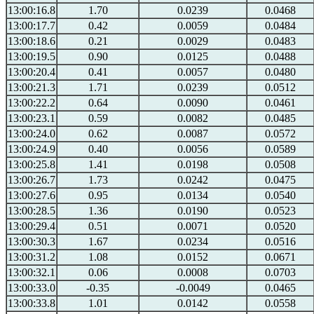
13:00:16.8
1.70
0.0239
0.0468
13:00:17.7
0.42
0.0059
0.0484
13:00:18.6
0.21
0.0029
0.0483
13:00:19.5
0.90
0.0125
0.0488
13:00:20.4
0.41
0.0057
0.0480
13:00:21.3
1.71
0.0239
0.0512
13:00:22.2
0.64
0.0090
0.0461
13:00:23.1
0.59
0.0082
0.0485
13:00:24.0
0.62
0.0087
0.0572
13:00:24.9
0.40
0.0056
0.0589
13:00:25.8
1.41
0.0198
0.0508
13:00:26.7
1.73
0.0242
0.0475
13:00:27.6
0.95
0.0134
0.0540
13:00:28.5
1.36
0.0190
0.0523
13:00:29.4
0.51
0.0071
0.0520
13:00:30.3
1.67
0.0234
0.0516
13:00:31.2
1.08
0.0152
0.0671
13:00:32.1
0.06
0.0008
0.0703
13:00:33.0
-0.35
-0.0049
0.0465
13:00:33.8
1.01
0.0142
0.0558