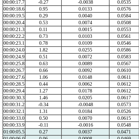
00:00:17.7
-0.27
-0.0038
0.0535
00:00:18.6
0.95
0.0133
0.0576
00:00:19.5
0.29
0.0040
0.0584
00:00:20.4
0.53
0.0074
0.0508
00:00:21.3
0.11
0.0015
0.0553
00:00:22.2
0.73
0.0103
0.0561
00:00:23.1
0.78
0.0109
0.0546
00:00:24.0
1.82
0.0255
0.0586
00:00:24.9
0.51
0.0072
0.0583
00:00:25.8
0.63
0.0089
0.0567
00:00:26.7
0.66
0.0092
0.0610
00:00:27.6
1.06
0.0148
0.0611
00:00:28.5
0.44
0.0062
0.0612
00:00:29.4
1.27
0.0178
0.0612
00:00:30.3
1.46
0.0205
0.0617
00:00:31.2
-0.34
-0.0048
0.0573
00:00:32.1
1.31
0.0184
0.0526
00:00:33.0
0.50
0.0070
0.0615
00:00:33.9
-0.11
-0.0016
0.0548
01:00:05.5
0.27
0.0037
0.0471
01:00:06.0
0.06
0.0008
0.0469