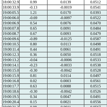
18:00:32.9
0.99
0.0139
0.0512
18:00:33.9
-0.13
-0.0019
0.0541
19:00:05.5
1.21
0.0170
0.0393
19:00:06.0
-0.69
-0.0097
0.0522
19:00:06.9
0.54
0.0076
0.0470
19:00:07.8
0.65
0.0091
0.0484
19:00:08.7
0.67
0.0093
0.0479
19:00:09.6
-0.89
-0.0125
0.0587
19:00:10.5
0.80
0.0113
0.0498
19:00:11.4
0.44
0.0061
0.0491
19:00:12.3
0.36
0.0050
0.0518
19:00:13.2
-0.04
-0.0006
0.0533
19:00:14.1
-0.23
-0.0033
0.0538
19:00:15.0
-0.30
-0.0042
0.0528
19:00:15.9
0.81
0.0114
0.0497
19:00:16.8
0.02
0.0003
0.0561
19:00:17.7
0.63
0.0088
0.0515
19:00:18.6
-0.30
-0.0042
0.0526
19:00:19.5
0.34
0.0047
0.0491
19:00:20.4
0.15
0.0021
0.0556