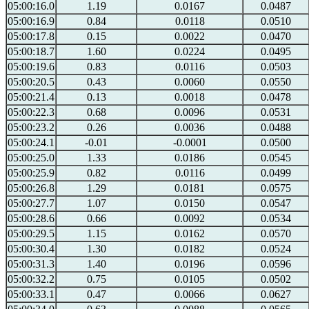
05:00:16.0
1.19
0.0167
0.0487
05:00:16.9
0.84
0.0118
0.0510
05:00:17.8
0.15
0.0022
0.0470
05:00:18.7
1.60
0.0224
0.0495
05:00:19.6
0.83
0.0116
0.0503
05:00:20.5
0.43
0.0060
0.0550
05:00:21.4
0.13
0.0018
0.0478
05:00:22.3
0.68
0.0096
0.0531
05:00:23.2
0.26
0.0036
0.0488
05:00:24.1
-0.01
-0.0001
0.0500
05:00:25.0
1.33
0.0186
0.0545
05:00:25.9
0.82
0.0116
0.0499
05:00:26.8
1.29
0.0181
0.0575
05:00:27.7
1.07
0.0150
0.0547
05:00:28.6
0.66
0.0092
0.0534
05:00:29.5
1.15
0.0162
0.0570
05:00:30.4
1.30
0.0182
0.0524
05:00:31.3
1.40
0.0196
0.0596
05:00:32.2
0.75
0.0105
0.0502
05:00:33.1
0.47
0.0066
0.0627