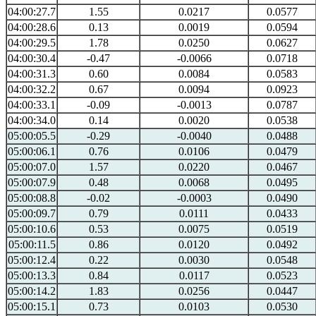
04:00:27.7
1.55
0.0217
0.0577
04:00:28.6
0.13
0.0019
0.0594
04:00:29.5
1.78
0.0250
0.0627
04:00:30.4
-0.47
-0.0066
0.0718
04:00:31.3
0.60
0.0084
0.0583
04:00:32.2
0.67
0.0094
0.0923
04:00:33.1
-0.09
-0.0013
0.0787
04:00:34.0
0.14
0.0020
0.0538
05:00:05.5
-0.29
-0.0040
0.0488
05:00:06.1
0.76
0.0106
0.0479
05:00:07.0
1.57
0.0220
0.0467
05:00:07.9
0.48
0.0068
0.0495
05:00:08.8
-0.02
-0.0003
0.0490
05:00:09.7
0.79
0.0111
0.0433
05:00:10.6
0.53
0.0075
0.0519
05:00:11.5
0.86
0.0120
0.0492
05:00:12.4
0.22
0.0030
0.0548
05:00:13.3
0.84
0.0117
0.0523
05:00:14.2
1.83
0.0256
0.0447
05:00:15.1
0.73
0.0103
0.0530