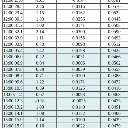
12:00:27.6
-1.03
-0.0144
0.0781
12:00:28.5
2.26
0.0316
0.0570
12:00:29.4
1.15
0.0162
0.0522
12:00:30.3
1.83
0.0256
0.0445
12:00:31.2
1.00
0.0141
0.0508
12:00:32.1
2.14
0.0300
0.0590
12:00:33.0
1.11
0.0155
0.0493
12:00:33.9
0.70
0.0098
0.0512
13:00:05.4
1.42
0.0198
0.0422
13:00:06.0
0.22
0.0031
0.0466
13:00:06.9
0.04
0.0006
0.0502
13:00:07.8
0.28
0.0039
0.0558
13:00:08.7
0.71
0.0100
0.0388
13:00:09.6
1.22
0.0171
0.0432
13:00:10.5
0.89
0.0125
0.0416
13:00:11.4
0.67
0.0093
0.0468
13:00:12.3
-0.18
-0.0025
0.0473
13:00:13.2
1.00
0.0140
0.0491
13:00:14.1
1.08
0.0152
0.0406
13:00:15.0
1.14
0.0160
0.0439
13:00:15.9
0.16
0.0022
0.0479