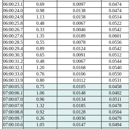
06:00:23.1
0.69
0.0097
0.0474
06:00:24.0
0.98
0.0138
0.0474
06:00:24.9
1.13
0.0158
0.0514
06:00:25.8
0.48
0.0067
0.0522
06:00:26.7
0.33
0.0046
0.0542
06:00:27.6
1.35
0.0189
0.0601
06:00:28.5
0.55
0.0078
0.0556
06:00:29.4
0.89
0.0124
0.0542
06:00:30.3
0.65
0.0091
0.0512
06:00:31.2
0.48
0.0067
0.0544
06:00:32.1
1.20
0.0168
0.0540
06:00:33.0
0.76
0.0106
0.0550
06:00:33.9
0.80
0.0112
0.0531
07:00:05.5
0.75
0.0105
0.0458
07:00:06.1
1.06
0.0148
0.0402
07:00:07.0
0.96
0.0134
0.0511
07:00:07.9
1.32
0.0185
0.0478
07:00:08.8
0.92
0.0128
0.0504
07:00:09.7
0.26
0.0036
0.0479
07:00:10.6
1.05
0.0147
0.0494