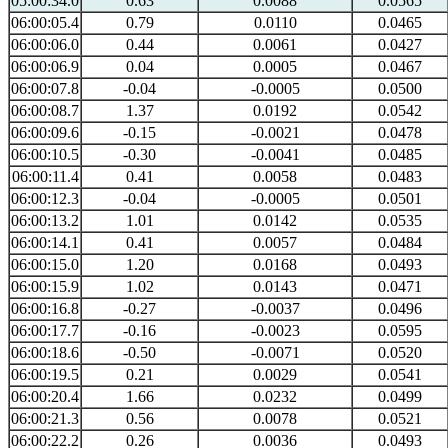
05:00:34.0
0.63
0.0088
0.0565
06:00:05.4
0.79
0.0110
0.0465
06:00:06.0
0.44
0.0061
0.0427
06:00:06.9
0.04
0.0005
0.0467
06:00:07.8
-0.04
-0.0005
0.0500
06:00:08.7
1.37
0.0192
0.0542
06:00:09.6
-0.15
-0.0021
0.0478
06:00:10.5
-0.30
-0.0041
0.0485
06:00:11.4
0.41
0.0058
0.0483
06:00:12.3
-0.04
-0.0005
0.0501
06:00:13.2
1.01
0.0142
0.0535
06:00:14.1
0.41
0.0057
0.0484
06:00:15.0
1.20
0.0168
0.0493
06:00:15.9
1.02
0.0143
0.0471
06:00:16.8
-0.27
-0.0037
0.0496
06:00:17.7
-0.16
-0.0023
0.0595
06:00:18.6
-0.50
-0.0071
0.0520
06:00:19.5
0.21
0.0029
0.0541
06:00:20.4
1.66
0.0232
0.0499
06:00:21.3
0.56
0.0078
0.0521
06:00:22.2
0.26
0.0036
0.0493