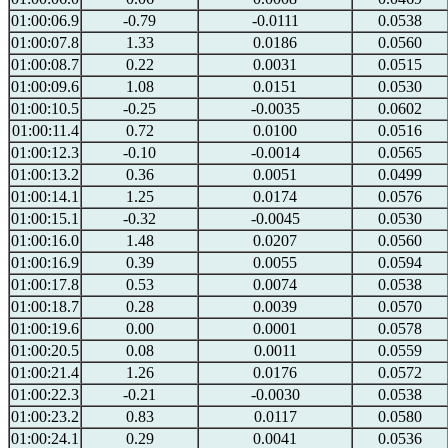
01:00:06.9
-0.79
-0.0111
0.0538
01:00:07.8
1.33
0.0186
0.0560
01:00:08.7
0.22
0.0031
0.0515
01:00:09.6
1.08
0.0151
0.0530
01:00:10.5
-0.25
-0.0035
0.0602
01:00:11.4
0.72
0.0100
0.0516
01:00:12.3
-0.10
-0.0014
0.0565
01:00:13.2
0.36
0.0051
0.0499
01:00:14.1
1.25
0.0174
0.0576
01:00:15.1
-0.32
-0.0045
0.0530
01:00:16.0
1.48
0.0207
0.0560
01:00:16.9
0.39
0.0055
0.0594
01:00:17.8
0.53
0.0074
0.0538
01:00:18.7
0.28
0.0039
0.0570
01:00:19.6
0.00
0.0001
0.0578
01:00:20.5
0.08
0.0011
0.0559
01:00:21.4
1.26
0.0176
0.0572
01:00:22.3
-0.21
-0.0030
0.0538
01:00:23.2
0.83
0.0117
0.0580
01:00:24.1
0.29
0.0041
0.0536