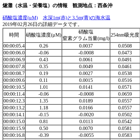
燧灘（水温・栄養塩）の情報 観測地点：西条沖
硝酸塩濃度(μM)
水深1m(赤)と3.5m(青)の海水温
2019年02月26日の詳細データです。
硝酸塩
時間
硝酸塩濃度(μM)
254nm吸光度
窒素グラム当量(mg/l)
00:00:05.4
0.26
0.0037
0.0508
00:00:06.0
-0.06
-0.0008
0.0473
00:00:06.9
0.43
0.0061
0.0491
00:00:07.8
0.35
0.0049
0.0461
00:00:08.7
0.19
0.0027
0.0538
00:00:09.6
0.11
0.0015
0.0516
00:00:10.5
1.01
0.0141
0.0571
00:00:11.4
-0.06
-0.0008
0.0659
00:00:12.3
1.35
0.0189
0.0557
00:00:13.2
1.18
0.0166
0.0557
00:00:14.1
-0.15
-0.0020
0.0502
00:00:15.0
0.81
0.0113
0.0542
00:00:15.9
0.50
0.0070
0.0581
00:00:16.8
-0.39
-0.0055
0.0583