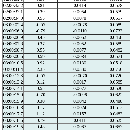
02:00:32.2
0.81
0.0114
0.0578
02:00:33.1
0.39
0.0054
0.0579
02:00:34.0
0.55
0.0078
0.0557
03:00:05.4
-0.55
-0.0078
0.0589
03:00:06.0
-0.79
-0.0110
0.0733
03:00:06.9
0.45
0.0062
0.0458
03:00:07.8
0.37
0.0052
0.0589
03:00:08.7
0.55
0.0077
0.0482
03:00:09.6
0.59
0.0083
0.0571
03:00:10.5
0.92
0.0130
0.0518
03:00:11.4
2.35
0.0330
0.0750
03:00:12.3
-0.55
-0.0076
0.0720
03:00:13.2
0.12
0.0017
0.0585
03:00:14.1
0.55
0.0077
0.0529
03:00:15.0
-0.70
-0.0098
0.0622
03:00:15.9
0.30
0.0042
0.0488
03:00:16.8
0.17
0.0024
0.0512
03:00:17.7
1.12
0.0157
0.0483
03:00:18.6
0.79
0.0111
0.0525
03:00:19.5
0.48
0.0067
0.0653