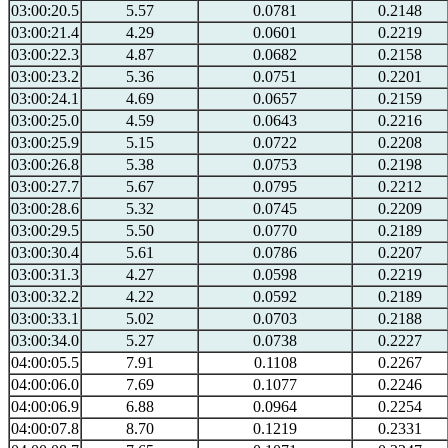
03:00:20.5
5.57
0.0781
0.2148
03:00:21.4
4.29
0.0601
0.2219
03:00:22.3
4.87
0.0682
0.2158
03:00:23.2
5.36
0.0751
0.2201
03:00:24.1
4.69
0.0657
0.2159
03:00:25.0
4.59
0.0643
0.2216
03:00:25.9
5.15
0.0722
0.2208
03:00:26.8
5.38
0.0753
0.2198
03:00:27.7
5.67
0.0795
0.2212
03:00:28.6
5.32
0.0745
0.2209
03:00:29.5
5.50
0.0770
0.2189
03:00:30.4
5.61
0.0786
0.2207
03:00:31.3
4.27
0.0598
0.2219
03:00:32.2
4.22
0.0592
0.2189
03:00:33.1
5.02
0.0703
0.2188
03:00:34.0
5.27
0.0738
0.2227
04:00:05.5
7.91
0.1108
0.2267
04:00:06.0
7.69
0.1077
0.2246
04:00:06.9
6.88
0.0964
0.2254
04:00:07.8
8.70
0.1219
0.2331