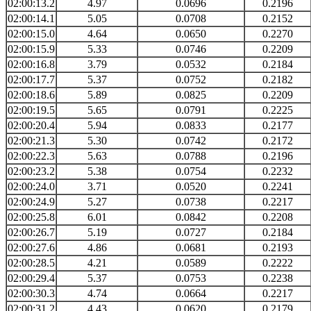
02:00:13.2
4.97
0.0696
0.2196
02:00:14.1
5.05
0.0708
0.2152
02:00:15.0
4.64
0.0650
0.2270
02:00:15.9
5.33
0.0746
0.2209
02:00:16.8
3.79
0.0532
0.2184
02:00:17.7
5.37
0.0752
0.2182
02:00:18.6
5.89
0.0825
0.2209
02:00:19.5
5.65
0.0791
0.2225
02:00:20.4
5.94
0.0833
0.2177
02:00:21.3
5.30
0.0742
0.2172
02:00:22.3
5.63
0.0788
0.2196
02:00:23.2
5.38
0.0754
0.2232
02:00:24.0
3.71
0.0520
0.2241
02:00:24.9
5.27
0.0738
0.2217
02:00:25.8
6.01
0.0842
0.2208
02:00:26.7
5.19
0.0727
0.2184
02:00:27.6
4.86
0.0681
0.2193
02:00:28.5
4.21
0.0589
0.2222
02:00:29.4
5.37
0.0753
0.2238
02:00:30.3
4.74
0.0664
0.2217
02:00:31.2
4.43
0.0620
0.2179