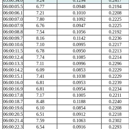
05:00:34.0
9.24
0.1294
0.2417
06:00:05.5
6.77
0.0948
0.2194
06:00:06.1
7.21
0.1010
0.2208
06:00:07.0
7.80
0.1092
0.2225
06:00:07.9
6.76
0.0947
0.2225
06:00:08.8
7.54
0.1056
0.2192
06:00:09.7
8.16
0.1142
0.2236
06:00:10.6
7.10
0.0995
0.2217
06:00:11.5
6.78
0.0950
0.2213
06:00:12.4
7.74
0.1085
0.2214
06:00:13.3
7.11
0.0996
0.2296
06:00:14.2
6.09
0.0853
0.2229
06:00:15.1
7.41
0.1038
0.2229
06:00:16.0
6.81
0.0953
0.2239
06:00:16.9
6.81
0.0954
0.2234
06:00:17.8
7.17
0.1005
0.2211
06:00:18.7
8.48
0.1188
0.2240
06:00:19.6
6.10
0.0854
0.2208
06:00:20.5
6.51
0.0912
0.2218
06:00:21.4
7.59
0.1063
0.2302
06:00:22.3
6.54
0.0916
0.2293