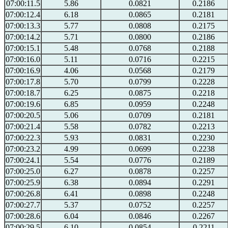
07:00:11.5
5.86
0.0821
0.2186
07:00:12.4
6.18
0.0865
0.2181
07:00:13.3
5.77
0.0808
0.2175
07:00:14.2
5.71
0.0800
0.2186
07:00:15.1
5.48
0.0768
0.2188
07:00:16.0
5.11
0.0716
0.2215
07:00:16.9
4.06
0.0568
0.2179
07:00:17.8
5.70
0.0799
0.2228
07:00:18.7
6.25
0.0875
0.2218
07:00:19.6
6.85
0.0959
0.2248
07:00:20.5
5.06
0.0709
0.2181
07:00:21.4
5.58
0.0782
0.2213
07:00:22.3
5.93
0.0831
0.2230
07:00:23.2
4.99
0.0699
0.2238
07:00:24.1
5.54
0.0776
0.2189
07:00:25.0
6.27
0.0878
0.2257
07:00:25.9
6.38
0.0894
0.2291
07:00:26.8
6.41
0.0898
0.2248
07:00:27.7
5.37
0.0752
0.2257
07:00:28.6
6.04
0.0846
0.2267
07:00:29.5
6.10
0.0854
0.2211