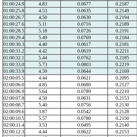
01:00:24.9
4.83
0.0677
0.2187
01:00:25.8
4.53
0.0635
0.2149
01:00:26.7
4.50
0.0630
0.2194
01:00:27.6
5.11
0.0716
0.2189
01:00:28.5
5.18
0.0726
0.2191
01:00:29.4
5.49
0.0769
0.2184
01:00:30.3
4.40
0.0617
0.2181
01:00:31.2
4.42
0.0619
0.2211
01:00:32.1
5.44
0.0762
0.2185
01:00:33.0
5.73
0.0803
0.2219
01:00:33.9
4.59
0.0644
0.2169
02:00:05.5
4.44
0.0621
0.2095
02:00:06.0
4.85
0.0680
0.2127
02:00:06.9
5.64
0.0789
0.2210
02:00:07.8
4.50
0.0631
0.2153
02:00:08.7
5.40
0.0756
0.2130
02:00:09.6
3.87
0.0542
0.2128
02:00:10.5
5.57
0.0780
0.2150
02:00:11.4
3.53
0.0495
0.2140
02:00:12.3
4.44
0.0622
0.2153