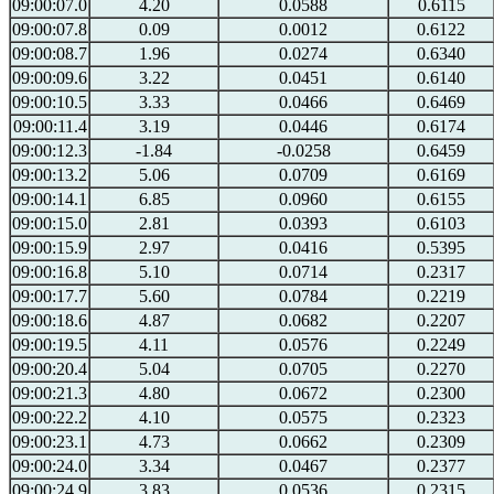
09:00:07.0
4.20
0.0588
0.6115
09:00:07.8
0.09
0.0012
0.6122
09:00:08.7
1.96
0.0274
0.6340
09:00:09.6
3.22
0.0451
0.6140
09:00:10.5
3.33
0.0466
0.6469
09:00:11.4
3.19
0.0446
0.6174
09:00:12.3
-1.84
-0.0258
0.6459
09:00:13.2
5.06
0.0709
0.6169
09:00:14.1
6.85
0.0960
0.6155
09:00:15.0
2.81
0.0393
0.6103
09:00:15.9
2.97
0.0416
0.5395
09:00:16.8
5.10
0.0714
0.2317
09:00:17.7
5.60
0.0784
0.2219
09:00:18.6
4.87
0.0682
0.2207
09:00:19.5
4.11
0.0576
0.2249
09:00:20.4
5.04
0.0705
0.2270
09:00:21.3
4.80
0.0672
0.2300
09:00:22.2
4.10
0.0575
0.2323
09:00:23.1
4.73
0.0662
0.2309
09:00:24.0
3.34
0.0467
0.2377
09:00:24.9
3.83
0.0536
0.2315