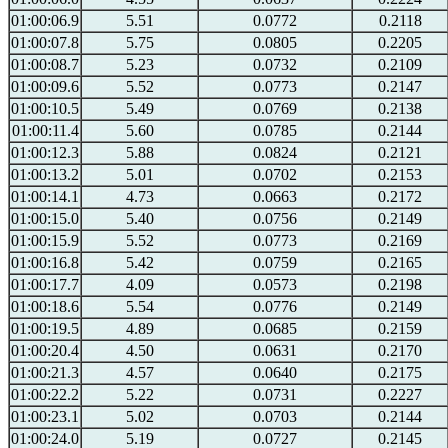
01:00:06.9
5.51
0.0772
0.2118
01:00:07.8
5.75
0.0805
0.2205
01:00:08.7
5.23
0.0732
0.2109
01:00:09.6
5.52
0.0773
0.2147
01:00:10.5
5.49
0.0769
0.2138
01:00:11.4
5.60
0.0785
0.2144
01:00:12.3
5.88
0.0824
0.2121
01:00:13.2
5.01
0.0702
0.2153
01:00:14.1
4.73
0.0663
0.2172
01:00:15.0
5.40
0.0756
0.2149
01:00:15.9
5.52
0.0773
0.2169
01:00:16.8
5.42
0.0759
0.2165
01:00:17.7
4.09
0.0573
0.2198
01:00:18.6
5.54
0.0776
0.2149
01:00:19.5
4.89
0.0685
0.2159
01:00:20.4
4.50
0.0631
0.2170
01:00:21.3
4.57
0.0640
0.2175
01:00:22.2
5.22
0.0731
0.2227
01:00:23.1
5.02
0.0703
0.2144
01:00:24.0
5.19
0.0727
0.2145