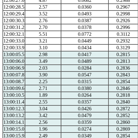
12:00:27.6
4.87
0.0682
0.2988
12:00:28.5
2.57
0.0360
0.2967
12:00:29.4
3.52
0.0493
0.2998
12:00:30.3
2.76
0.0387
0.2926
12:00:31.2
2.70
0.0378
0.2996
12:00:32.1
5.51
0.0772
0.3112
12:00:33.0
3.21
0.0449
0.2932
12:00:33.9
3.10
0.0434
0.3129
13:00:05.5
2.98
0.0417
0.2815
13:00:06.0
3.49
0.0489
0.2813
13:00:06.9
2.03
0.0284
0.2836
13:00:07.8
3.90
0.0547
0.2843
13:00:08.7
2.25
0.0315
0.2854
13:00:09.6
2.71
0.0380
0.2846
13:00:10.5
1.89
0.0264
0.2818
13:00:11.4
2.55
0.0357
0.2840
13:00:12.3
3.04
0.0426
0.2872
13:00:13.2
3.42
0.0479
0.2852
13:00:14.1
2.56
0.0359
0.2860
13:00:15.0
1.96
0.0274
0.2869
13:00:15.9
2.49
0.0349
0.2854