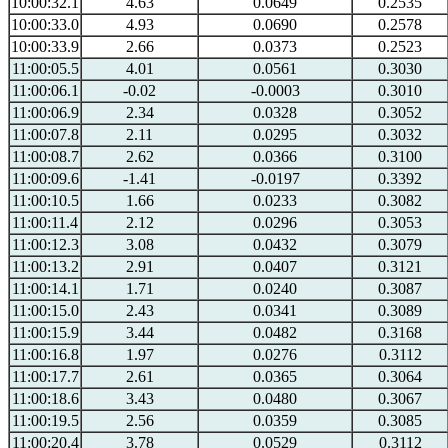
10:00:32.1
4.63
0.0649
0.2535
10:00:33.0
4.93
0.0690
0.2578
10:00:33.9
2.66
0.0373
0.2523
11:00:05.5
4.01
0.0561
0.3030
11:00:06.1
-0.02
-0.0003
0.3010
11:00:06.9
2.34
0.0328
0.3052
11:00:07.8
2.11
0.0295
0.3032
11:00:08.7
2.62
0.0366
0.3100
11:00:09.6
-1.41
-0.0197
0.3392
11:00:10.5
1.66
0.0233
0.3082
11:00:11.4
2.12
0.0296
0.3053
11:00:12.3
3.08
0.0432
0.3079
11:00:13.2
2.91
0.0407
0.3121
11:00:14.1
1.71
0.0240
0.3087
11:00:15.0
2.43
0.0341
0.3089
11:00:15.9
3.44
0.0482
0.3168
11:00:16.8
1.97
0.0276
0.3112
11:00:17.7
2.61
0.0365
0.3064
11:00:18.6
3.43
0.0480
0.3067
11:00:19.5
2.56
0.0359
0.3085
11:00:20.4
3.78
0.0529
0.3112