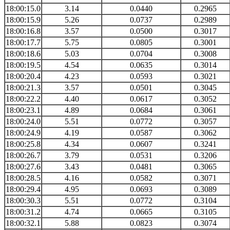
18:00:15.0
3.14
0.0440
0.2965
18:00:15.9
5.26
0.0737
0.2989
18:00:16.8
3.57
0.0500
0.3017
18:00:17.7
5.75
0.0805
0.3001
18:00:18.6
5.03
0.0704
0.3008
18:00:19.5
4.54
0.0635
0.3014
18:00:20.4
4.23
0.0593
0.3021
18:00:21.3
3.57
0.0501
0.3045
18:00:22.2
4.40
0.0617
0.3052
18:00:23.1
4.89
0.0684
0.3061
18:00:24.0
5.51
0.0772
0.3057
18:00:24.9
4.19
0.0587
0.3062
18:00:25.8
4.34
0.0607
0.3241
18:00:26.7
3.79
0.0531
0.3206
18:00:27.6
3.43
0.0481
0.3065
18:00:28.5
4.16
0.0582
0.3071
18:00:29.4
4.95
0.0693
0.3089
18:00:30.3
5.51
0.0772
0.3104
18:00:31.2
4.74
0.0665
0.3105
18:00:32.1
5.88
0.0823
0.3074