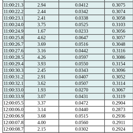
11:00:21.3
2.94
0.0412
0.3075
11:00:22.2
2.44
0.0342
0.3074
11:00:23.1
2.41
0.0338
0.3058
11:00:24.0
3.75
0.0525
0.3103
11:00:24.9
1.67
0.0233
0.3056
11:00:25.8
4.62
0.0647
0.3057
11:00:26.7
3.69
0.0516
0.3048
11:00:27.6
3.16
0.0442
0.3116
11:00:28.5
4.26
0.0597
0.3086
11:00:29.4
3.93
0.0550
0.3154
11:00:30.3
2.45
0.0343
0.3096
11:00:31.2
2.91
0.0407
0.3052
11:00:32.1
3.62
0.0507
0.3114
11:00:33.0
1.93
0.0270
0.3067
11:00:33.9
3.07
0.0431
0.3119
12:00:05.5
3.37
0.0472
0.2904
12:00:06.0
3.14
0.0440
0.2873
12:00:06.9
3.68
0.0515
0.2936
12:00:07.8
4.00
0.0560
0.2911
12:00:08.7
2.15
0.0302
0.2924