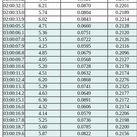
02:00:32.1
6.21
0.0870
0.2201
02:00:33.0
5.74
0.0804
0.2189
02:00:33.9
6.02
0.0843
0.2214
03:00:05.5
4.71
0.0660
0.2128
03:00:06.1
5.36
0.0751
0.2120
03:00:07.0
5.15
0.0722
0.2126
03:00:07.9
4.25
0.0595
0.2116
03:00:08.8
4.85
0.0679
0.2096
03:00:09.7
4.05
0.0568
0.2127
03:00:10.6
5.20
0.0728
0.2178
03:00:11.5
4.51
0.0632
0.2174
03:00:12.4
6.20
0.0868
0.2276
03:00:13.3
5.29
0.0741
0.2325
03:00:14.2
4.63
0.0649
0.2177
03:00:15.1
6.36
0.0891
0.2172
03:00:16.0
4.32
0.0606
0.2174
03:00:16.9
4.14
0.0579
0.2206
03:00:17.8
5.25
0.0736
0.2198
03:00:18.7
5.60
0.0785
0.2200
03:00:19.6
5.87
0.0822
0.2156