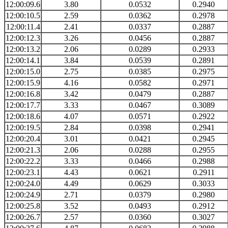
12:00:09.6
3.80
0.0532
0.2940
12:00:10.5
2.59
0.0362
0.2978
12:00:11.4
2.41
0.0337
0.2887
12:00:12.3
3.26
0.0456
0.2887
12:00:13.2
2.06
0.0289
0.2933
12:00:14.1
3.84
0.0539
0.2891
12:00:15.0
2.75
0.0385
0.2975
12:00:15.9
4.16
0.0582
0.2971
12:00:16.8
3.42
0.0479
0.2887
12:00:17.7
3.33
0.0467
0.3089
12:00:18.6
4.07
0.0571
0.2922
12:00:19.5
2.84
0.0398
0.2941
12:00:20.4
3.01
0.0421
0.2945
12:00:21.3
2.06
0.0288
0.2955
12:00:22.2
3.33
0.0466
0.2988
12:00:23.1
4.43
0.0621
0.2911
12:00:24.0
4.49
0.0629
0.3033
12:00:24.9
2.71
0.0379
0.2980
12:00:25.8
3.52
0.0493
0.2912
12:00:26.7
2.57
0.0360
0.3027