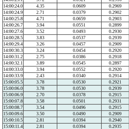
14:00:24.0
4.35
0.0609
0.2969
14:00:24.9
2.71
0.0379
0.2902
14:00:25.8
4.71
0.0659
0.2903
14:00:26.7
3.94
0.0551
0.2899
14:00:27.6
3.52
0.0493
0.2930
14:00:28.5
3.83
0.0537
0.2939
14:00:29.4
3.26
0.0457
0.2909
14:00:30.3
3.24
0.0454
0.2920
14:00:31.2
2.75
0.0386
0.2918
14:00:32.1
3.89
0.0545
0.2897
14:00:33.0
3.94
0.0552
0.2920
14:00:33.9
2.43
0.0340
0.2914
15:00:05.5
3.78
0.0530
0.2921
15:00:06.0
3.78
0.0530
0.2939
15:00:06.9
2.70
0.0378
0.2915
15:00:07.8
3.58
0.0501
0.2931
15:00:08.7
3.54
0.0496
0.2915
15:00:09.6
3.50
0.0490
0.2909
15:00:10.5
2.81
0.0394
0.2940
15:00:11.4
2.81
0.0394
0.2935