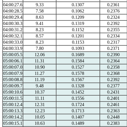
04:00:27.6
9.33
0.1307
0.2361
04:00:28.5
7.58
0.1062
0.2376
04:00:29.4
8.63
0.1209
0.2324
04:00:30.3
9.41
0.1319
0.2392
04:00:31.2
8.23
0.1152
0.2355
04:00:32.1
8.57
0.1201
0.2334
04:00:33.0
8.23
0.1153
0.2317
04:00:33.9
7.80
0.1093
0.2371
05:00:05.5
12.06
0.1689
0.2390
05:00:06.1
11.31
0.1584
0.2364
05:00:07.0
10.90
0.1527
0.2358
05:00:07.9
11.27
0.1578
0.2368
05:00:08.8
11.19
0.1567
0.2392
05:00:09.7
9.48
0.1328
0.2377
05:00:10.6
10.37
0.1452
0.2431
05:00:11.5
11.11
0.1556
0.2401
05:00:12.4
12.31
0.1724
0.2461
05:00:13.3
12.23
0.1713
0.2363
05:00:14.2
10.05
0.1407
0.2448
05:00:15.1
10.63
0.1489
0.2383