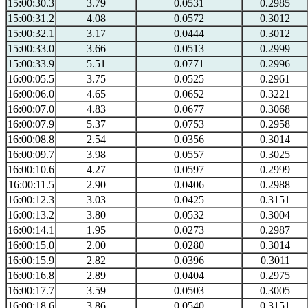
15:00:30.3
3.79
0.0531
0.2985
15:00:31.2
4.08
0.0572
0.3012
15:00:32.1
3.17
0.0444
0.3012
15:00:33.0
3.66
0.0513
0.2999
15:00:33.9
5.51
0.0771
0.2996
16:00:05.5
3.75
0.0525
0.2961
16:00:06.0
4.65
0.0652
0.3221
16:00:07.0
4.83
0.0677
0.3068
16:00:07.9
5.37
0.0753
0.2958
16:00:08.8
2.54
0.0356
0.3014
16:00:09.7
3.98
0.0557
0.3025
16:00:10.6
4.27
0.0597
0.2999
16:00:11.5
2.90
0.0406
0.2988
16:00:12.3
3.03
0.0425
0.3151
16:00:13.2
3.80
0.0532
0.3004
16:00:14.1
1.95
0.0273
0.2987
16:00:15.0
2.00
0.0280
0.3014
16:00:15.9
2.82
0.0396
0.3011
16:00:16.8
2.89
0.0404
0.2975
16:00:17.7
3.59
0.0503
0.3005
16:00:18.6
3.86
0.0540
0.3151