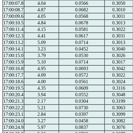
17:00:07.8
4.04
0.0566
0.3050
17:00:08.7
4.87
0.0682
0.3010
17:00:09.6
4.05
0.0568
0.3011
17:00:10.5
4.84
0.0678
0.3013
17:00:11.4
4.15
0.0581
0.3022
17:00:12.3
4.41
0.0617
0.3031
17:00:13.2
5.09
0.0714
0.3013
17:00:14.1
3.23
0.0452
0.3040
17:00:15.0
3.79
0.0530
0.3026
17:00:15.9
5.10
0.0714
0.3017
17:00:16.8
4.95
0.0693
0.3042
17:00:17.7
4.09
0.0572
0.3022
17:00:18.6
4.00
0.0561
0.3024
17:00:19.5
4.35
0.0609
0.3116
17:00:20.4
3.94
0.0552
0.3048
17:00:21.3
2.17
0.0304
0.3199
17:00:22.2
5.21
0.0730
0.3063
17:00:23.1
2.84
0.0397
0.3099
17:00:24.0
3.27
0.0458
0.3082
17:00:24.9
5.97
0.0837
0.3076