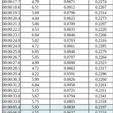
00:00:17.7
4.79
0.0671
0.2274
00:00:18.6
6.51
0.0912
0.2267
00:00:19.5
5.69
0.0796
0.2314
00:00:20.4
4.44
0.0622
0.2273
00:00:21.3
5.06
0.0709
0.2297
00:00:22.2
4.53
0.0635
0.2220
00:00:23.1
6.04
0.0846
0.2266
00:00:24.0
5.02
0.0703
0.2316
00:00:24.9
4.72
0.0661
0.2285
00:00:25.8
6.05
0.0848
0.2279
00:00:26.7
5.05
0.0707
0.2264
00:00:27.6
4.99
0.0698
0.2323
00:00:28.5
4.72
0.0662
0.2317
00:00:29.4
4.22
0.0591
0.2286
00:00:30.3
5.90
0.0826
0.2260
00:00:31.2
6.84
0.0958
0.2261
00:00:32.1
5.15
0.0721
0.2311
00:00:33.0
5.67
0.0794
0.2341
00:00:33.9
5.75
0.0805
0.2318
01:00:05.4
5.93
0.0830
0.2197
01:00:06.0
4.55
0.0637
0.2224