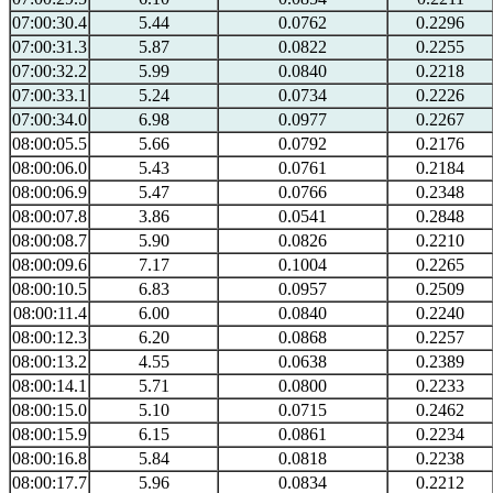
07:00:30.4
5.44
0.0762
0.2296
07:00:31.3
5.87
0.0822
0.2255
07:00:32.2
5.99
0.0840
0.2218
07:00:33.1
5.24
0.0734
0.2226
07:00:34.0
6.98
0.0977
0.2267
08:00:05.5
5.66
0.0792
0.2176
08:00:06.0
5.43
0.0761
0.2184
08:00:06.9
5.47
0.0766
0.2348
08:00:07.8
3.86
0.0541
0.2848
08:00:08.7
5.90
0.0826
0.2210
08:00:09.6
7.17
0.1004
0.2265
08:00:10.5
6.83
0.0957
0.2509
08:00:11.4
6.00
0.0840
0.2240
08:00:12.3
6.20
0.0868
0.2257
08:00:13.2
4.55
0.0638
0.2389
08:00:14.1
5.71
0.0800
0.2233
08:00:15.0
5.10
0.0715
0.2462
08:00:15.9
6.15
0.0861
0.2234
08:00:16.8
5.84
0.0818
0.2238
08:00:17.7
5.96
0.0834
0.2212