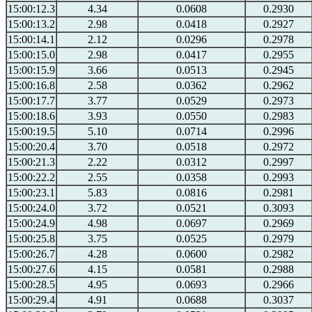
15:00:12.3
4.34
0.0608
0.2930
15:00:13.2
2.98
0.0418
0.2927
15:00:14.1
2.12
0.0296
0.2978
15:00:15.0
2.98
0.0417
0.2955
15:00:15.9
3.66
0.0513
0.2945
15:00:16.8
2.58
0.0362
0.2962
15:00:17.7
3.77
0.0529
0.2973
15:00:18.6
3.93
0.0550
0.2983
15:00:19.5
5.10
0.0714
0.2996
15:00:20.4
3.70
0.0518
0.2972
15:00:21.3
2.22
0.0312
0.2997
15:00:22.2
2.55
0.0358
0.2993
15:00:23.1
5.83
0.0816
0.2981
15:00:24.0
3.72
0.0521
0.3093
15:00:24.9
4.98
0.0697
0.2969
15:00:25.8
3.75
0.0525
0.2979
15:00:26.7
4.28
0.0600
0.2982
15:00:27.6
4.15
0.0581
0.2988
15:00:28.5
4.95
0.0693
0.2966
15:00:29.4
4.91
0.0688
0.3037