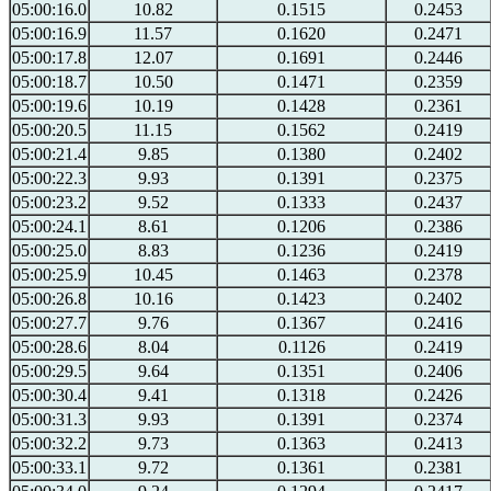
05:00:16.0
10.82
0.1515
0.2453
05:00:16.9
11.57
0.1620
0.2471
05:00:17.8
12.07
0.1691
0.2446
05:00:18.7
10.50
0.1471
0.2359
05:00:19.6
10.19
0.1428
0.2361
05:00:20.5
11.15
0.1562
0.2419
05:00:21.4
9.85
0.1380
0.2402
05:00:22.3
9.93
0.1391
0.2375
05:00:23.2
9.52
0.1333
0.2437
05:00:24.1
8.61
0.1206
0.2386
05:00:25.0
8.83
0.1236
0.2419
05:00:25.9
10.45
0.1463
0.2378
05:00:26.8
10.16
0.1423
0.2402
05:00:27.7
9.76
0.1367
0.2416
05:00:28.6
8.04
0.1126
0.2419
05:00:29.5
9.64
0.1351
0.2406
05:00:30.4
9.41
0.1318
0.2426
05:00:31.3
9.93
0.1391
0.2374
05:00:32.2
9.73
0.1363
0.2413
05:00:33.1
9.72
0.1361
0.2381