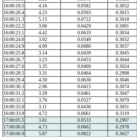
16:00:19.5
4.16
0.0582
0.3032
16:00:20.4
4.23
0.0593
0.3015
16:00:21.3
5.15
0.0722
0.3018
16:00:22.2
3.06
0.0429
0.3001
16:00:23.1
4.42
0.0619
0.3034
16:00:24.0
3.92
0.0549
0.3032
16:00:24.9
4.90
0.0686
0.3037
16:00:25.8
3.14
0.0439
0.3045
16:00:26.7
3.23
0.0453
0.3044
16:00:27.6
3.35
0.0469
0.3024
16:00:28.5
3.31
0.0464
0.2998
16:00:29.4
4.50
0.0630
0.3046
16:00:30.3
2.96
0.0415
0.3074
16:00:31.2
3.29
0.0461
0.3047
16:00:32.1
3.76
0.0527
0.3079
16:00:33.0
3.11
0.0436
0.3051
16:00:33.9
4.72
0.0661
0.3119
17:00:05.5
3.81
0.0533
0.2997
17:00:06.0
4.73
0.0662
0.2978
17:00:06.9
5.87
0.0822
0.3027