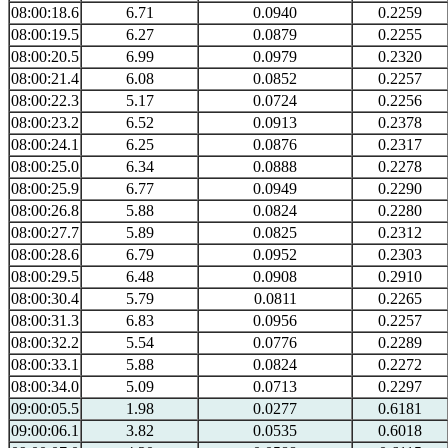
08:00:18.6
6.71
0.0940
0.2259
08:00:19.5
6.27
0.0879
0.2255
08:00:20.5
6.99
0.0979
0.2320
08:00:21.4
6.08
0.0852
0.2257
08:00:22.3
5.17
0.0724
0.2256
08:00:23.2
6.52
0.0913
0.2378
08:00:24.1
6.25
0.0876
0.2317
08:00:25.0
6.34
0.0888
0.2278
08:00:25.9
6.77
0.0949
0.2290
08:00:26.8
5.88
0.0824
0.2280
08:00:27.7
5.89
0.0825
0.2312
08:00:28.6
6.79
0.0952
0.2303
08:00:29.5
6.48
0.0908
0.2910
08:00:30.4
5.79
0.0811
0.2265
08:00:31.3
6.83
0.0956
0.2257
08:00:32.2
5.54
0.0776
0.2289
08:00:33.1
5.88
0.0824
0.2272
08:00:34.0
5.09
0.0713
0.2297
09:00:05.5
1.98
0.0277
0.6181
09:00:06.1
3.82
0.0535
0.6018