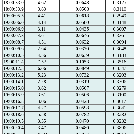
18:00:33.0
4.62
0.0648
0.3125
18:00:33.9
3.63
0.0508
0.3110
19:00:05.5
4.41
0.0618
0.2949
19:00:06.0
4.14
0.0580
0.3148
19:00:06.9
3.11
0.0435
0.3007
19:00:07.8
4.61
0.0646
0.3361
19:00:08.7
4.51
0.0632
0.3094
19:00:09.6
2.64
0.0370
0.3048
19:00:10.5
4.56
0.0639
0.3183
19:00:11.4
7.52
0.1053
0.3516
19:00:12.3
6.06
0.0849
0.3347
19:00:13.2
5.23
0.0732
0.3203
19:00:14.1
2.28
0.0319
0.3306
19:00:15.0
3.62
0.0507
0.3279
19:00:15.9
3.61
0.0506
0.3100
19:00:16.8
3.06
0.0428
0.3017
19:00:17.7
4.27
0.0598
0.3041
19:00:18.6
5.58
0.0782
0.3282
19:00:19.5
3.35
0.0470
0.3232
19:00:20.4
3.47
0.0486
0.3896