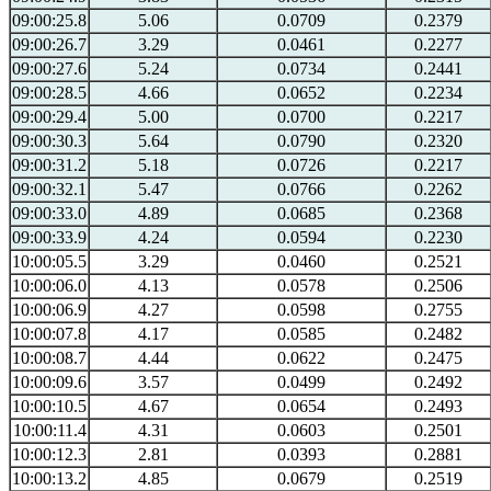
09:00:25.8
5.06
0.0709
0.2379
09:00:26.7
3.29
0.0461
0.2277
09:00:27.6
5.24
0.0734
0.2441
09:00:28.5
4.66
0.0652
0.2234
09:00:29.4
5.00
0.0700
0.2217
09:00:30.3
5.64
0.0790
0.2320
09:00:31.2
5.18
0.0726
0.2217
09:00:32.1
5.47
0.0766
0.2262
09:00:33.0
4.89
0.0685
0.2368
09:00:33.9
4.24
0.0594
0.2230
10:00:05.5
3.29
0.0460
0.2521
10:00:06.0
4.13
0.0578
0.2506
10:00:06.9
4.27
0.0598
0.2755
10:00:07.8
4.17
0.0585
0.2482
10:00:08.7
4.44
0.0622
0.2475
10:00:09.6
3.57
0.0499
0.2492
10:00:10.5
4.67
0.0654
0.2493
10:00:11.4
4.31
0.0603
0.2501
10:00:12.3
2.81
0.0393
0.2881
10:00:13.2
4.85
0.0679
0.2519