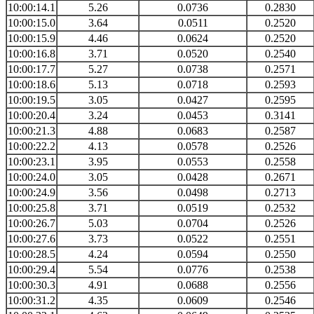
10:00:14.1
5.26
0.0736
0.2830
10:00:15.0
3.64
0.0511
0.2520
10:00:15.9
4.46
0.0624
0.2520
10:00:16.8
3.71
0.0520
0.2540
10:00:17.7
5.27
0.0738
0.2571
10:00:18.6
5.13
0.0718
0.2593
10:00:19.5
3.05
0.0427
0.2595
10:00:20.4
3.24
0.0453
0.3141
10:00:21.3
4.88
0.0683
0.2587
10:00:22.2
4.13
0.0578
0.2526
10:00:23.1
3.95
0.0553
0.2558
10:00:24.0
3.05
0.0428
0.2671
10:00:24.9
3.56
0.0498
0.2713
10:00:25.8
3.71
0.0519
0.2532
10:00:26.7
5.03
0.0704
0.2526
10:00:27.6
3.73
0.0522
0.2551
10:00:28.5
4.24
0.0594
0.2550
10:00:29.4
5.54
0.0776
0.2538
10:00:30.3
4.91
0.0688
0.2556
10:00:31.2
4.35
0.0609
0.2546