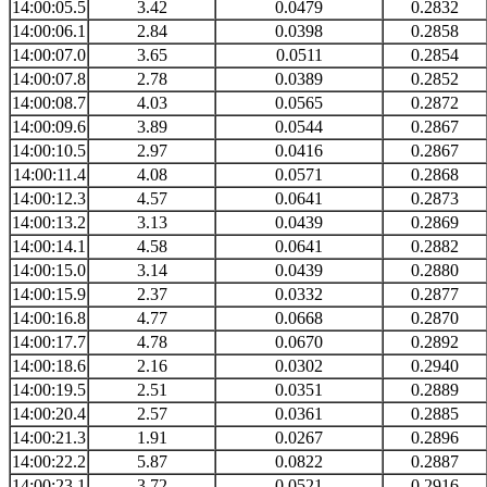
14:00:05.5
3.42
0.0479
0.2832
14:00:06.1
2.84
0.0398
0.2858
14:00:07.0
3.65
0.0511
0.2854
14:00:07.8
2.78
0.0389
0.2852
14:00:08.7
4.03
0.0565
0.2872
14:00:09.6
3.89
0.0544
0.2867
14:00:10.5
2.97
0.0416
0.2867
14:00:11.4
4.08
0.0571
0.2868
14:00:12.3
4.57
0.0641
0.2873
14:00:13.2
3.13
0.0439
0.2869
14:00:14.1
4.58
0.0641
0.2882
14:00:15.0
3.14
0.0439
0.2880
14:00:15.9
2.37
0.0332
0.2877
14:00:16.8
4.77
0.0668
0.2870
14:00:17.7
4.78
0.0670
0.2892
14:00:18.6
2.16
0.0302
0.2940
14:00:19.5
2.51
0.0351
0.2889
14:00:20.4
2.57
0.0361
0.2885
14:00:21.3
1.91
0.0267
0.2896
14:00:22.2
5.87
0.0822
0.2887
14:00:23.1
3.72
0.0521
0.2916