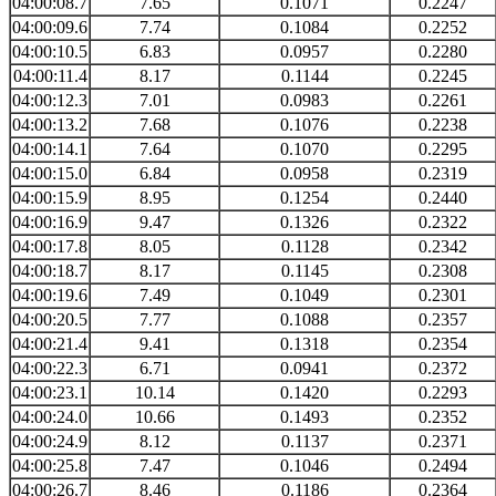
04:00:08.7
7.65
0.1071
0.2247
04:00:09.6
7.74
0.1084
0.2252
04:00:10.5
6.83
0.0957
0.2280
04:00:11.4
8.17
0.1144
0.2245
04:00:12.3
7.01
0.0983
0.2261
04:00:13.2
7.68
0.1076
0.2238
04:00:14.1
7.64
0.1070
0.2295
04:00:15.0
6.84
0.0958
0.2319
04:00:15.9
8.95
0.1254
0.2440
04:00:16.9
9.47
0.1326
0.2322
04:00:17.8
8.05
0.1128
0.2342
04:00:18.7
8.17
0.1145
0.2308
04:00:19.6
7.49
0.1049
0.2301
04:00:20.5
7.77
0.1088
0.2357
04:00:21.4
9.41
0.1318
0.2354
04:00:22.3
6.71
0.0941
0.2372
04:00:23.1
10.14
0.1420
0.2293
04:00:24.0
10.66
0.1493
0.2352
04:00:24.9
8.12
0.1137
0.2371
04:00:25.8
7.47
0.1046
0.2494
04:00:26.7
8.46
0.1186
0.2364