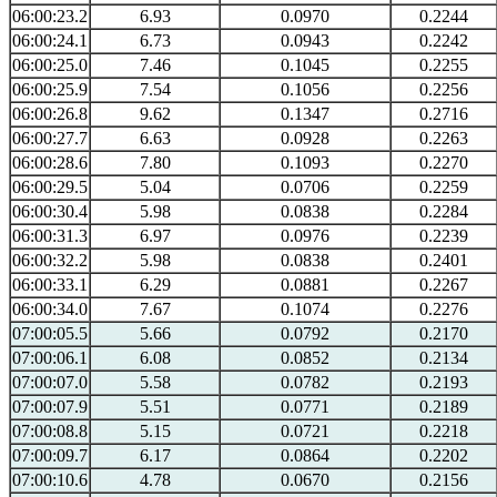
06:00:23.2
6.93
0.0970
0.2244
06:00:24.1
6.73
0.0943
0.2242
06:00:25.0
7.46
0.1045
0.2255
06:00:25.9
7.54
0.1056
0.2256
06:00:26.8
9.62
0.1347
0.2716
06:00:27.7
6.63
0.0928
0.2263
06:00:28.6
7.80
0.1093
0.2270
06:00:29.5
5.04
0.0706
0.2259
06:00:30.4
5.98
0.0838
0.2284
06:00:31.3
6.97
0.0976
0.2239
06:00:32.2
5.98
0.0838
0.2401
06:00:33.1
6.29
0.0881
0.2267
06:00:34.0
7.67
0.1074
0.2276
07:00:05.5
5.66
0.0792
0.2170
07:00:06.1
6.08
0.0852
0.2134
07:00:07.0
5.58
0.0782
0.2193
07:00:07.9
5.51
0.0771
0.2189
07:00:08.8
5.15
0.0721
0.2218
07:00:09.7
6.17
0.0864
0.2202
07:00:10.6
4.78
0.0670
0.2156