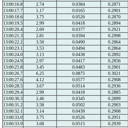
13:00:16.8
2.74
0.0384
0.2871
13:00:17.7
1.17
0.0165
0.2901
13:00:18.6
3.75
0.0526
0.2870
13:00:19.5
2.99
0.0418
0.2894
13:00:20.4
2.69
0.0377
0.2921
13:00:21.3
2.81
0.0394
0.2998
13:00:22.2
3.50
0.0490
0.2864
13:00:23.1
3.53
0.0494
0.2864
13:00:24.0
3.13
0.0438
0.2892
13:00:24.9
2.97
0.0417
0.2856
13:00:25.8
3.45
0.0483
0.2901
13:00:26.7
6.25
0.0875
0.3021
13:00:27.6
4.12
0.0577
0.2908
13:00:28.5
3.67
0.0514
0.2936
13:00:29.4
2.99
0.0418
0.2885
13:00:30.3
2.46
0.0345
0.2899
13:00:31.2
3.58
0.0502
0.2903
13:00:32.1
3.14
0.0439
0.2908
13:00:33.0
3.75
0.0526
0.2951
13:00:33.9
3.68
0.0515
0.2939