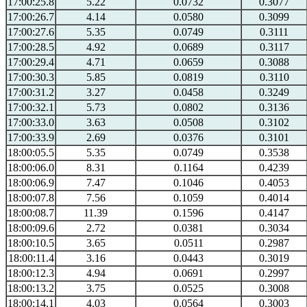
17:00:25.8
5.22
0.0732
0.3077
17:00:26.7
4.14
0.0580
0.3099
17:00:27.6
5.35
0.0749
0.3111
17:00:28.5
4.92
0.0689
0.3117
17:00:29.4
4.71
0.0659
0.3088
17:00:30.3
5.85
0.0819
0.3110
17:00:31.2
3.27
0.0458
0.3249
17:00:32.1
5.73
0.0802
0.3136
17:00:33.0
3.63
0.0508
0.3102
17:00:33.9
2.69
0.0376
0.3101
18:00:05.5
5.35
0.0749
0.3538
18:00:06.0
8.31
0.1164
0.4239
18:00:06.9
7.47
0.1046
0.4053
18:00:07.8
7.56
0.1059
0.4014
18:00:08.7
11.39
0.1596
0.4147
18:00:09.6
2.72
0.0381
0.3034
18:00:10.5
3.65
0.0511
0.2987
18:00:11.4
3.16
0.0443
0.3019
18:00:12.3
4.94
0.0691
0.2997
18:00:13.2
3.75
0.0525
0.3008
18:00:14.1
4.03
0.0564
0.3003