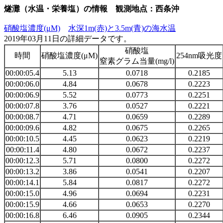
燧灘（水温・栄養塩）の情報 観測地点：西条沖
硝酸塩濃度(μM)
水深1m(赤)と3.5m(青)の海水温
2019年03月11日の詳細データです。
硝酸塩
時間
硝酸塩濃度(μM)
254nm吸光度
窒素グラム当量(mg/l)
00:00:05.4
5.13
0.0718
0.2185
00:00:06.0
4.84
0.0678
0.2223
00:00:06.9
5.52
0.0773
0.2251
00:00:07.8
3.76
0.0527
0.2221
00:00:08.7
4.71
0.0659
0.2289
00:00:09.6
4.82
0.0675
0.2265
00:00:10.5
4.45
0.0623
0.2219
00:00:11.4
4.80
0.0672
0.2237
00:00:12.3
5.71
0.0800
0.2272
00:00:13.2
3.86
0.0541
0.2207
00:00:14.1
5.84
0.0817
0.2272
00:00:15.0
4.96
0.0694
0.2231
00:00:15.9
4.66
0.0653
0.2270
00:00:16.8
6.46
0.0905
0.2344