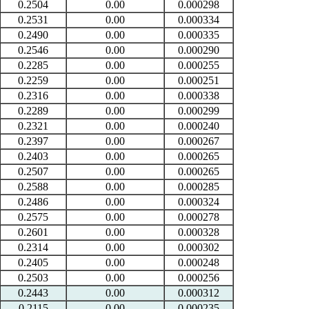
0.2504
0.00
0.000298
0.2531
0.00
0.000334
0.2490
0.00
0.000335
0.2546
0.00
0.000290
0.2285
0.00
0.000255
0.2259
0.00
0.000251
0.2316
0.00
0.000338
0.2289
0.00
0.000299
0.2321
0.00
0.000240
0.2397
0.00
0.000267
0.2403
0.00
0.000265
0.2507
0.00
0.000265
0.2588
0.00
0.000285
0.2486
0.00
0.000324
0.2575
0.00
0.000278
0.2601
0.00
0.000328
0.2314
0.00
0.000302
0.2405
0.00
0.000248
0.2503
0.00
0.000256
0.2443
0.00
0.000312
0.2115
0.00
0.000235