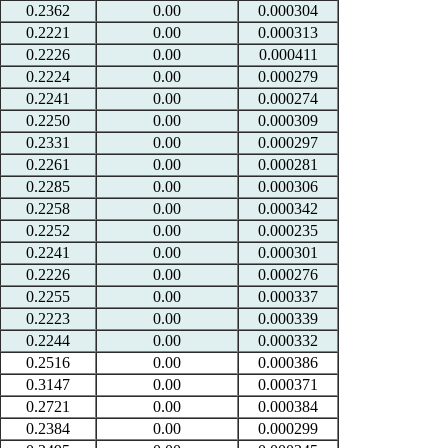
0.2362
0.00
0.000304
0.2221
0.00
0.000313
0.2226
0.00
0.000411
0.2224
0.00
0.000279
0.2241
0.00
0.000274
0.2250
0.00
0.000309
0.2331
0.00
0.000297
0.2261
0.00
0.000281
0.2285
0.00
0.000306
0.2258
0.00
0.000342
0.2252
0.00
0.000235
0.2241
0.00
0.000301
0.2226
0.00
0.000276
0.2255
0.00
0.000337
0.2223
0.00
0.000339
0.2244
0.00
0.000332
0.2516
0.00
0.000386
0.3147
0.00
0.000371
0.2721
0.00
0.000384
0.2384
0.00
0.000299