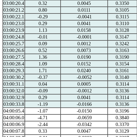
03:00:20.4
0.32
0.0045
0.3350
03:00:21.2
0.80
0.0111
0.3105
03:00:22.1
-0.29
-0.0041
0.3115
03:00:23.0
0.29
0.0041
0.3110
03:00:23.9
1.13
0.0158
0.3128
03:00:24.8
-0.01
-0.0001
0.3147
03:00:25.7
0.09
0.0012
0.3242
03:00:26.6
0.52
0.0073
0.3163
03:00:27.5
1.36
0.0190
0.3190
03:00:28.4
1.09
0.0152
0.3154
03:00:29.3
1.71
0.0240
0.3161
03:00:30.2
-0.37
-0.0052
0.3140
03:00:31.1
0.04
0.0005
0.3114
03:00:32.0
-0.09
-0.0012
0.3136
03:00:32.9
0.29
0.0041
0.3114
03:00:33.8
-1.19
-0.0166
0.3136
04:00:05.4
-1.07
-0.0150
0.3196
04:00:06.0
-4.71
-0.0659
0.3840
04:00:06.9
-2.44
-0.0342
0.3370
04:00:07.8
0.33
0.0047
0.3129