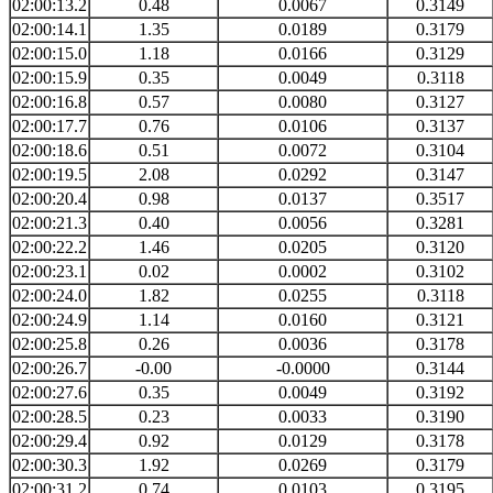
02:00:13.2
0.48
0.0067
0.3149
02:00:14.1
1.35
0.0189
0.3179
02:00:15.0
1.18
0.0166
0.3129
02:00:15.9
0.35
0.0049
0.3118
02:00:16.8
0.57
0.0080
0.3127
02:00:17.7
0.76
0.0106
0.3137
02:00:18.6
0.51
0.0072
0.3104
02:00:19.5
2.08
0.0292
0.3147
02:00:20.4
0.98
0.0137
0.3517
02:00:21.3
0.40
0.0056
0.3281
02:00:22.2
1.46
0.0205
0.3120
02:00:23.1
0.02
0.0002
0.3102
02:00:24.0
1.82
0.0255
0.3118
02:00:24.9
1.14
0.0160
0.3121
02:00:25.8
0.26
0.0036
0.3178
02:00:26.7
-0.00
-0.0000
0.3144
02:00:27.6
0.35
0.0049
0.3192
02:00:28.5
0.23
0.0033
0.3190
02:00:29.4
0.92
0.0129
0.3178
02:00:30.3
1.92
0.0269
0.3179
02:00:31.2
0.74
0.0103
0.3195