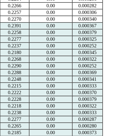
0.2266
0.00
0.000282
0.2257
0.00
0.000306
0.2270
0.00
0.000340
0.2391
0.00
0.000367
0.2258
0.00
0.000379
0.2277
0.00
0.000325
0.2237
0.00
0.000252
0.2180
0.00
0.000345
0.2268
0.00
0.000322
0.2290
0.00
0.000252
0.2288
0.00
0.000369
0.2248
0.00
0.000341
0.2215
0.00
0.000333
0.2222
0.00
0.000370
0.2228
0.00
0.000379
0.2218
0.00
0.000322
0.2238
0.00
0.000333
0.2277
0.00
0.000287
0.2265
0.00
0.000280
0.2185
0.00
0.000373