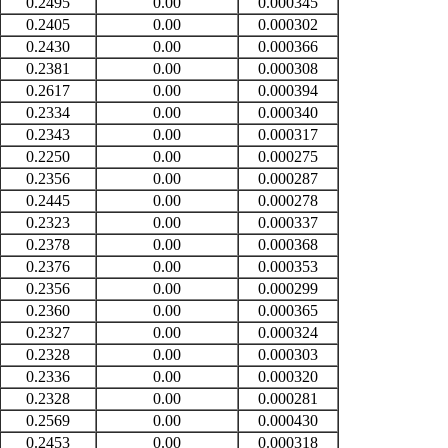
0.2495
0.00
0.000345
0.2405
0.00
0.000302
0.2430
0.00
0.000366
0.2381
0.00
0.000308
0.2617
0.00
0.000394
0.2334
0.00
0.000340
0.2343
0.00
0.000317
0.2250
0.00
0.000275
0.2356
0.00
0.000287
0.2445
0.00
0.000278
0.2323
0.00
0.000337
0.2378
0.00
0.000368
0.2376
0.00
0.000353
0.2356
0.00
0.000299
0.2360
0.00
0.000365
0.2327
0.00
0.000324
0.2328
0.00
0.000303
0.2336
0.00
0.000320
0.2328
0.00
0.000281
0.2569
0.00
0.000430
0.2453
0.00
0.000318