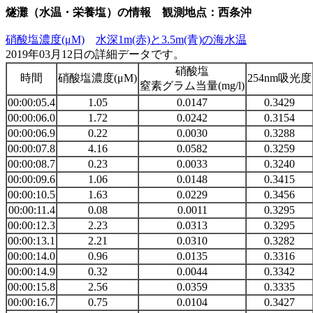
燧灘（水温・栄養塩）の情報 観測地点：西条沖
硝酸塩濃度(μM)
水深1m(赤)と3.5m(青)の海水温
2019年03月12日の詳細データです。
硝酸塩
時間
硝酸塩濃度(μM)
254nm吸光度
窒素グラム当量(mg/l)
00:00:05.4
1.05
0.0147
0.3429
00:00:06.0
1.72
0.0242
0.3154
00:00:06.9
0.22
0.0030
0.3288
00:00:07.8
4.16
0.0582
0.3259
00:00:08.7
0.23
0.0033
0.3240
00:00:09.6
1.06
0.0148
0.3415
00:00:10.5
1.63
0.0229
0.3456
00:00:11.4
0.08
0.0011
0.3295
00:00:12.3
2.23
0.0313
0.3295
00:00:13.1
2.21
0.0310
0.3282
00:00:14.0
0.96
0.0135
0.3316
00:00:14.9
0.32
0.0044
0.3342
00:00:15.8
2.56
0.0359
0.3335
00:00:16.7
0.75
0.0104
0.3427