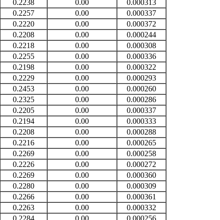
0.2238
0.00
0.000313
0.2257
0.00
0.000337
0.2220
0.00
0.000372
0.2208
0.00
0.000244
0.2218
0.00
0.000308
0.2255
0.00
0.000336
0.2198
0.00
0.000322
0.2229
0.00
0.000293
0.2453
0.00
0.000260
0.2325
0.00
0.000286
0.2205
0.00
0.000337
0.2194
0.00
0.000333
0.2208
0.00
0.000288
0.2216
0.00
0.000265
0.2269
0.00
0.000258
0.2226
0.00
0.000272
0.2269
0.00
0.000360
0.2280
0.00
0.000309
0.2266
0.00
0.000361
0.2263
0.00
0.000332
0.2284
0.00
0.000256