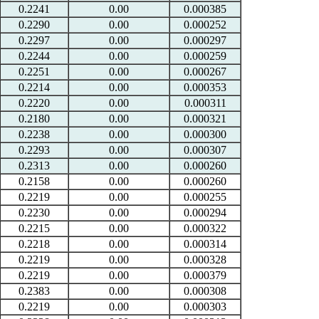
0.2241
0.00
0.000385
0.2290
0.00
0.000252
0.2297
0.00
0.000297
0.2244
0.00
0.000259
0.2251
0.00
0.000267
0.2214
0.00
0.000353
0.2220
0.00
0.000311
0.2180
0.00
0.000321
0.2238
0.00
0.000300
0.2293
0.00
0.000307
0.2313
0.00
0.000260
0.2158
0.00
0.000260
0.2219
0.00
0.000255
0.2230
0.00
0.000294
0.2215
0.00
0.000322
0.2218
0.00
0.000314
0.2219
0.00
0.000328
0.2219
0.00
0.000379
0.2383
0.00
0.000308
0.2219
0.00
0.000303