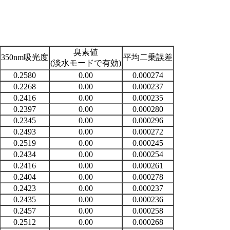
臭素値
350nm吸光度
平均二乗誤差
(淡水モードで有効)
0.2580
0.00
0.000274
0.2268
0.00
0.000237
0.2416
0.00
0.000235
0.2397
0.00
0.000280
0.2345
0.00
0.000296
0.2493
0.00
0.000272
0.2519
0.00
0.000245
0.2434
0.00
0.000254
0.2416
0.00
0.000261
0.2404
0.00
0.000278
0.2423
0.00
0.000237
0.2435
0.00
0.000236
0.2457
0.00
0.000258
0.2512
0.00
0.000268