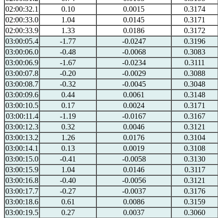
02:00:32.1
0.10
0.0015
0.3174
02:00:33.0
1.04
0.0145
0.3171
02:00:33.9
1.33
0.0186
0.3172
03:00:05.4
-1.77
-0.0247
0.3196
03:00:06.0
-0.48
-0.0068
0.3083
03:00:06.9
-1.67
-0.0234
0.3111
03:00:07.8
-0.20
-0.0029
0.3088
03:00:08.7
-0.32
-0.0045
0.3048
03:00:09.6
0.44
0.0061
0.3148
03:00:10.5
0.17
0.0024
0.3171
03:00:11.4
-1.19
-0.0167
0.3167
03:00:12.3
0.32
0.0046
0.3121
03:00:13.2
1.26
0.0176
0.3104
03:00:14.1
0.13
0.0019
0.3108
03:00:15.0
-0.41
-0.0058
0.3130
03:00:15.9
1.04
0.0146
0.3117
03:00:16.8
-0.40
-0.0056
0.3121
03:00:17.7
-0.27
-0.0037
0.3176
03:00:18.6
0.61
0.0086
0.3159
03:00:19.5
0.27
0.0037
0.3060