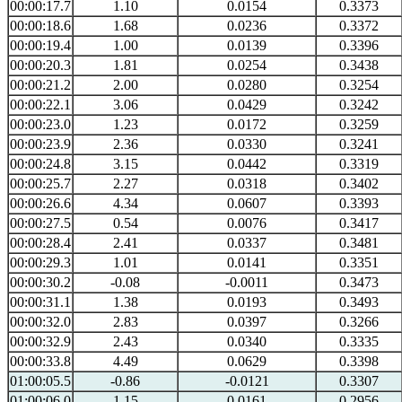
00:00:17.7
1.10
0.0154
0.3373
00:00:18.6
1.68
0.0236
0.3372
00:00:19.4
1.00
0.0139
0.3396
00:00:20.3
1.81
0.0254
0.3438
00:00:21.2
2.00
0.0280
0.3254
00:00:22.1
3.06
0.0429
0.3242
00:00:23.0
1.23
0.0172
0.3259
00:00:23.9
2.36
0.0330
0.3241
00:00:24.8
3.15
0.0442
0.3319
00:00:25.7
2.27
0.0318
0.3402
00:00:26.6
4.34
0.0607
0.3393
00:00:27.5
0.54
0.0076
0.3417
00:00:28.4
2.41
0.0337
0.3481
00:00:29.3
1.01
0.0141
0.3351
00:00:30.2
-0.08
-0.0011
0.3473
00:00:31.1
1.38
0.0193
0.3493
00:00:32.0
2.83
0.0397
0.3266
00:00:32.9
2.43
0.0340
0.3335
00:00:33.8
4.49
0.0629
0.3398
01:00:05.5
-0.86
-0.0121
0.3307
01:00:06.0
1.15
0.0161
0.2956