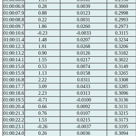
01:00:06.9
0.28
0.0039
0.3069
01:00:07.9
0.88
0.0123
0.2998
01:00:08.8
0.22
0.0031
0.2993
01:00:09.7
1.86
0.0260
0.2973
01:00:10.6
-0.23
-0.0033
0.3115
01:00:11.4
1.48
0.0207
0.3234
01:00:12.3
1.91
0.0268
0.3206
01:00:13.2
0.90
0.0126
0.3182
01:00:14.1
1.55
0.0217
0.3022
01:00:15.0
0.53
0.0074
0.3149
01:00:15.9
1.13
0.0158
0.3265
01:00:16.8
2.22
0.0311
0.3308
01:00:17.7
3.09
0.0433
0.3285
01:00:18.6
2.23
0.0313
0.3096
01:00:19.5
-0.71
-0.0100
0.3136
01:00:20.4
0.66
0.0092
0.3131
01:00:21.3
0.76
0.0107
0.3215
01:00:22.2
1.53
0.0215
0.3173
01:00:23.1
-0.26
-0.0037
0.3195
01:00:24.0
0.26
0.0036
0.3094