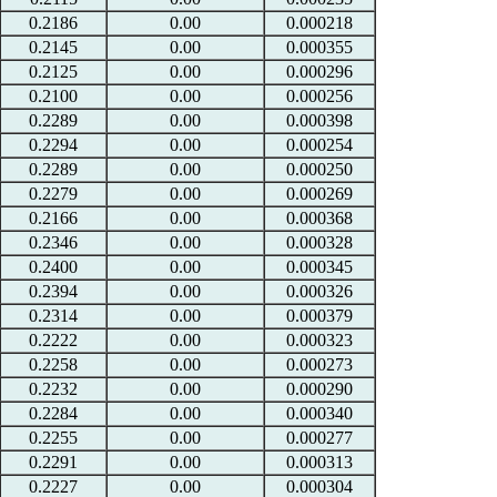
0.2186
0.00
0.000218
0.2145
0.00
0.000355
0.2125
0.00
0.000296
0.2100
0.00
0.000256
0.2289
0.00
0.000398
0.2294
0.00
0.000254
0.2289
0.00
0.000250
0.2279
0.00
0.000269
0.2166
0.00
0.000368
0.2346
0.00
0.000328
0.2400
0.00
0.000345
0.2394
0.00
0.000326
0.2314
0.00
0.000379
0.2222
0.00
0.000323
0.2258
0.00
0.000273
0.2232
0.00
0.000290
0.2284
0.00
0.000340
0.2255
0.00
0.000277
0.2291
0.00
0.000313
0.2227
0.00
0.000304