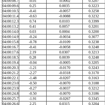
04:00:08.7
-0.01
-0.0002
0.3207
04:00:09.6
0.25
0.0035
0.3223
04:00:10.5
-0.41
-0.0057
0.3258
04:00:11.4
-0.63
-0.0088
0.3232
04:00:12.3
0.74
0.0103
0.3399
04:00:13.2
0.41
0.0057
0.3201
04:00:14.0
0.03
0.0004
0.3200
04:00:14.9
-0.24
-0.0034
0.3077
04:00:15.8
-0.78
-0.0109
0.3238
04:00:16.7
-0.41
-0.0058
0.3248
04:00:17.6
2.19
0.0307
0.3213
04:00:18.5
0.28
0.0039
0.3248
04:00:19.4
-0.04
-0.0005
0.3205
04:00:20.3
-1.21
-0.0170
0.3243
04:00:21.2
-2.27
-0.0318
0.3170
04:00:22.1
-1.48
-0.0207
0.3163
04:00:23.0
-0.50
-0.0070
0.3188
04:00:23.9
-0.27
-0.0037
0.3212
04:00:24.8
-0.50
-0.0070
0.3186
04:00:25.7
-1.91
-0.0267
0.3345
04:00:26.6
2.25
0.0315
0.3204