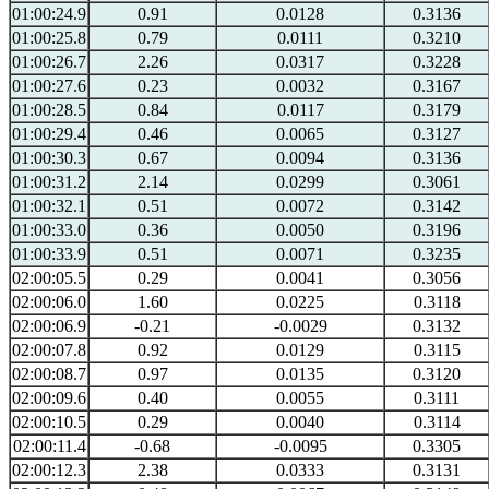
01:00:24.9
0.91
0.0128
0.3136
01:00:25.8
0.79
0.0111
0.3210
01:00:26.7
2.26
0.0317
0.3228
01:00:27.6
0.23
0.0032
0.3167
01:00:28.5
0.84
0.0117
0.3179
01:00:29.4
0.46
0.0065
0.3127
01:00:30.3
0.67
0.0094
0.3136
01:00:31.2
2.14
0.0299
0.3061
01:00:32.1
0.51
0.0072
0.3142
01:00:33.0
0.36
0.0050
0.3196
01:00:33.9
0.51
0.0071
0.3235
02:00:05.5
0.29
0.0041
0.3056
02:00:06.0
1.60
0.0225
0.3118
02:00:06.9
-0.21
-0.0029
0.3132
02:00:07.8
0.92
0.0129
0.3115
02:00:08.7
0.97
0.0135
0.3120
02:00:09.6
0.40
0.0055
0.3111
02:00:10.5
0.29
0.0040
0.3114
02:00:11.4
-0.68
-0.0095
0.3305
02:00:12.3
2.38
0.0333
0.3131