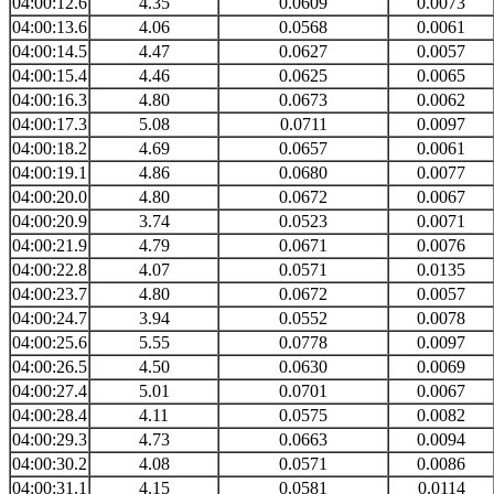
04:00:12.6
4.35
0.0609
0.0073
04:00:13.6
4.06
0.0568
0.0061
04:00:14.5
4.47
0.0627
0.0057
04:00:15.4
4.46
0.0625
0.0065
04:00:16.3
4.80
0.0673
0.0062
04:00:17.3
5.08
0.0711
0.0097
04:00:18.2
4.69
0.0657
0.0061
04:00:19.1
4.86
0.0680
0.0077
04:00:20.0
4.80
0.0672
0.0067
04:00:20.9
3.74
0.0523
0.0071
04:00:21.9
4.79
0.0671
0.0076
04:00:22.8
4.07
0.0571
0.0135
04:00:23.7
4.80
0.0672
0.0057
04:00:24.7
3.94
0.0552
0.0078
04:00:25.6
5.55
0.0778
0.0097
04:00:26.5
4.50
0.0630
0.0069
04:00:27.4
5.01
0.0701
0.0067
04:00:28.4
4.11
0.0575
0.0082
04:00:29.3
4.73
0.0663
0.0094
04:00:30.2
4.08
0.0571
0.0086
04:00:31.1
4.15
0.0581
0.0114