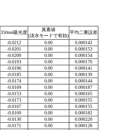
臭素値
350nm吸光度
平均二乗誤差
(淡水モードで有効)
-0.0212
0.00
0.000142
-0.0201
0.00
0.000153
-0.0200
0.00
0.000154
-0.0193
0.00
0.000170
-0.0196
0.00
0.000141
-0.0185
0.00
0.000139
-0.0174
0.00
0.000144
-0.0169
0.00
0.000187
-0.0153
0.00
0.000165
-0.0173
0.00
0.000155
-0.0167
0.00
0.000155
-0.0169
0.00
0.000182
-0.0130
0.00
0.000220
-0.0171
0.00
0.000128