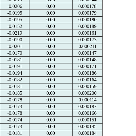
-0.0206
0.00
0.000178
-0.0195
0.00
0.000179
-0.0195
0.00
0.000180
-0.0152
0.00
0.000189
-0.0219
0.00
0.000161
-0.0190
0.00
0.000173
-0.0201
0.00
0.000211
-0.0170
0.00
0.000147
-0.0181
0.00
0.000148
-0.0191
0.00
0.000171
-0.0194
0.00
0.000186
-0.0182
0.00
0.000164
-0.0181
0.00
0.000159
-0.0185
0.00
0.000200
-0.0178
0.00
0.000114
-0.0173
0.00
0.000187
-0.0178
0.00
0.000166
-0.0174
0.00
0.000151
-0.0173
0.00
0.000195
-0.0181
0.00
0.000184