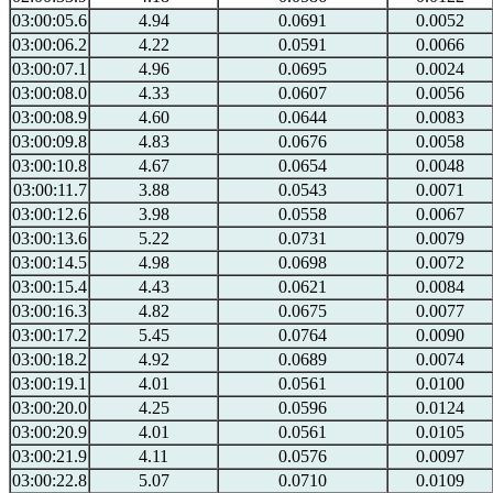
03:00:05.6
4.94
0.0691
0.0052
03:00:06.2
4.22
0.0591
0.0066
03:00:07.1
4.96
0.0695
0.0024
03:00:08.0
4.33
0.0607
0.0056
03:00:08.9
4.60
0.0644
0.0083
03:00:09.8
4.83
0.0676
0.0058
03:00:10.8
4.67
0.0654
0.0048
03:00:11.7
3.88
0.0543
0.0071
03:00:12.6
3.98
0.0558
0.0067
03:00:13.6
5.22
0.0731
0.0079
03:00:14.5
4.98
0.0698
0.0072
03:00:15.4
4.43
0.0621
0.0084
03:00:16.3
4.82
0.0675
0.0077
03:00:17.2
5.45
0.0764
0.0090
03:00:18.2
4.92
0.0689
0.0074
03:00:19.1
4.01
0.0561
0.0100
03:00:20.0
4.25
0.0596
0.0124
03:00:20.9
4.01
0.0561
0.0105
03:00:21.9
4.11
0.0576
0.0097
03:00:22.8
5.07
0.0710
0.0109