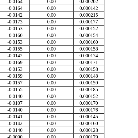
-0.0164
0.00
0.000202
-0.0164
0.00
0.000142
-0.0142
0.00
0.000215
-0.0173
0.00
0.000177
-0.0153
0.00
0.000152
-0.0160
0.00
0.000154
-0.0153
0.00
0.000160
-0.0155
0.00
0.000158
-0.0142
0.00
0.000174
-0.0169
0.00
0.000171
-0.0153
0.00
0.000158
-0.0159
0.00
0.000148
-0.0157
0.00
0.000159
-0.0155
0.00
0.000185
-0.0140
0.00
0.000152
-0.0107
0.00
0.000170
-0.0140
0.00
0.000176
-0.0141
0.00
0.000145
-0.0142
0.00
0.000160
-0.0140
0.00
0.000128
-0.0090
0.00
0.000179