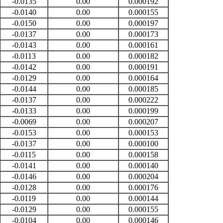
-0.0135
0.00
0.000192
-0.0140
0.00
0.000155
-0.0150
0.00
0.000197
-0.0137
0.00
0.000173
-0.0143
0.00
0.000161
-0.0113
0.00
0.000182
-0.0142
0.00
0.000191
-0.0129
0.00
0.000164
-0.0144
0.00
0.000185
-0.0137
0.00
0.000222
-0.0133
0.00
0.000199
-0.0069
0.00
0.000207
-0.0153
0.00
0.000153
-0.0137
0.00
0.000100
-0.0115
0.00
0.000158
-0.0141
0.00
0.000140
-0.0146
0.00
0.000204
-0.0128
0.00
0.000176
-0.0119
0.00
0.000144
-0.0129
0.00
0.000155
-0.0104
0.00
0.000146