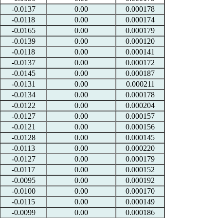
-0.0137
0.00
0.000178
-0.0118
0.00
0.000174
-0.0165
0.00
0.000179
-0.0139
0.00
0.000120
-0.0118
0.00
0.000141
-0.0137
0.00
0.000172
-0.0145
0.00
0.000187
-0.0131
0.00
0.000211
-0.0134
0.00
0.000178
-0.0122
0.00
0.000204
-0.0127
0.00
0.000157
-0.0121
0.00
0.000156
-0.0128
0.00
0.000145
-0.0113
0.00
0.000220
-0.0127
0.00
0.000179
-0.0117
0.00
0.000152
-0.0095
0.00
0.000192
-0.0100
0.00
0.000170
-0.0115
0.00
0.000149
-0.0099
0.00
0.000186