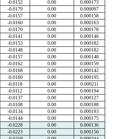
-0.0152
0.00
0.000173
-0.0179
0.00
0.000097
-0.0157
0.00
0.000158
-0.0160
0.00
0.000163
-0.0170
0.00
0.000178
-0.0141
0.00
0.000146
-0.0153
0.00
0.000182
-0.0148
0.00
0.000182
-0.0157
0.00
0.000148
-0.0162
0.00
0.000159
-0.0168
0.00
0.000142
-0.0160
0.00
0.000195
-0.0118
0.00
0.000211
-0.0112
0.00
0.000194
-0.0137
0.00
0.000127
-0.0108
0.00
0.000188
-0.0134
0.00
0.000193
-0.0144
0.00
0.000175
-0.0228
0.00
0.000136
-0.0223
0.00
0.000156
-0.0219
0.00
0.000244