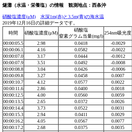
燧灘（水温・栄養塩）の情報 観測地点：西条沖
硝酸塩濃度(μM)
水深1m(赤)と3.5m(青)の海水温
2019年12月16日の詳細データです。
硝酸塩
時間
硝酸塩濃度(μM)
254nm吸光度
窒素グラム当量(mg/l)
00:00:05.5
2.98
0.0418
-0.0029
00:00:06.1
4.16
0.0582
-0.0022
00:00:07.0
3.17
0.0444
-0.0012
00:00:07.9
3.51
0.0492
-0.0008
00:00:08.8
3.04
0.0426
-0.0006
00:00:09.8
3.27
0.0458
0.0007
00:00:10.7
4.12
0.0577
0.0022
00:00:11.6
2.86
0.0400
0.0018
00:00:12.5
4.00
0.0560
0.0059
00:00:13.5
2.65
0.0372
0.0026
00:00:14.4
3.73
0.0522
0.0031
00:00:15.3
2.94
0.0411
0.0029
00:00:16.2
4.05
0.0567
0.0077
00:00:17.2
2.68
0.0375
0.0035