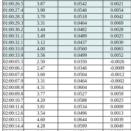
01:00:26.5
3.87
0.0542
0.0021
01:00:27.4
3.90
0.0546
0.0054
01:00:28.3
3.70
0.0518
0.0042
01:00:29.3
3.31
0.0464
0.0069
01:00:30.2
3.44
0.0482
0.0028
01:00:31.1
3.49
0.0489
0.0025
01:00:32.1
3.12
0.0437
0.0030
01:00:33.0
4.00
0.0560
0.0065
01:00:33.9
3.56
0.0499
0.0052
02:00:05.5
2.50
0.0350
-0.0026
02:00:06.1
2.47
0.0346
-0.0009
02:00:07.0
3.60
0.0504
-0.0012
02:00:07.9
3.31
0.0464
-0.0002
02:00:08.9
4.31
0.0604
0.0064
02:00:09.8
3.77
0.0527
0.0059
02:00:10.7
4.20
0.0588
0.0025
02:00:11.6
3.81
0.0534
0.0009
02:00:12.6
3.54
0.0496
0.0013
02:00:13.5
4.60
0.0644
0.0039
02:00:14.4
4.28
0.0599
0.0049