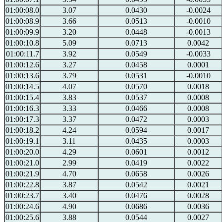
01:00:08.0
3.07
0.0430
-0.0024
01:00:08.9
3.66
0.0513
-0.0010
01:00:09.9
3.20
0.0448
-0.0013
01:00:10.8
5.09
0.0713
0.0042
01:00:11.7
3.92
0.0549
-0.0033
01:00:12.6
3.27
0.0458
0.0001
01:00:13.6
3.79
0.0531
-0.0010
01:00:14.5
4.07
0.0570
0.0018
01:00:15.4
3.83
0.0537
0.0008
01:00:16.3
3.33
0.0466
0.0008
01:00:17.3
3.37
0.0472
0.0003
01:00:18.2
4.24
0.0594
0.0017
01:00:19.1
3.11
0.0435
0.0003
01:00:20.0
4.29
0.0601
0.0012
01:00:21.0
2.99
0.0419
0.0022
01:00:21.9
4.70
0.0658
0.0026
01:00:22.8
3.87
0.0542
0.0021
01:00:23.7
3.40
0.0476
0.0028
01:00:24.6
4.90
0.0686
0.0036
01:00:25.6
3.88
0.0544
0.0027