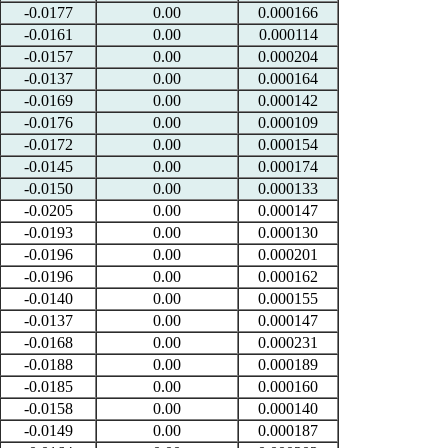
-0.0177
0.00
0.000166
-0.0161
0.00
0.000114
-0.0157
0.00
0.000204
-0.0137
0.00
0.000164
-0.0169
0.00
0.000142
-0.0176
0.00
0.000109
-0.0172
0.00
0.000154
-0.0145
0.00
0.000174
-0.0150
0.00
0.000133
-0.0205
0.00
0.000147
-0.0193
0.00
0.000130
-0.0196
0.00
0.000201
-0.0196
0.00
0.000162
-0.0140
0.00
0.000155
-0.0137
0.00
0.000147
-0.0168
0.00
0.000231
-0.0188
0.00
0.000189
-0.0185
0.00
0.000160
-0.0158
0.00
0.000140
-0.0149
0.00
0.000187