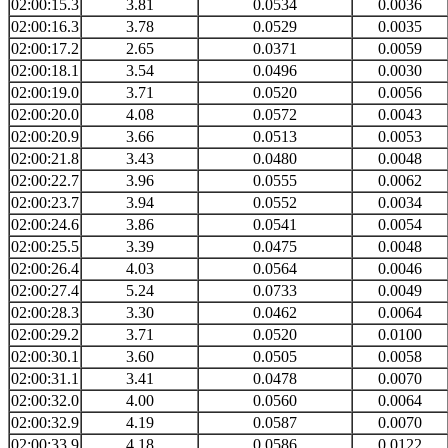
02:00:15.3
3.81
0.0534
0.0036
02:00:16.3
3.78
0.0529
0.0035
02:00:17.2
2.65
0.0371
0.0059
02:00:18.1
3.54
0.0496
0.0030
02:00:19.0
3.71
0.0520
0.0056
02:00:20.0
4.08
0.0572
0.0043
02:00:20.9
3.66
0.0513
0.0053
02:00:21.8
3.43
0.0480
0.0048
02:00:22.7
3.96
0.0555
0.0062
02:00:23.7
3.94
0.0552
0.0034
02:00:24.6
3.86
0.0541
0.0054
02:00:25.5
3.39
0.0475
0.0048
02:00:26.4
4.03
0.0564
0.0046
02:00:27.4
5.24
0.0733
0.0049
02:00:28.3
3.30
0.0462
0.0064
02:00:29.2
3.71
0.0520
0.0100
02:00:30.1
3.60
0.0505
0.0058
02:00:31.1
3.41
0.0478
0.0070
02:00:32.0
4.00
0.0560
0.0064
02:00:32.9
4.19
0.0587
0.0070
02:00:33.9
4.18
0.0586
0.0122