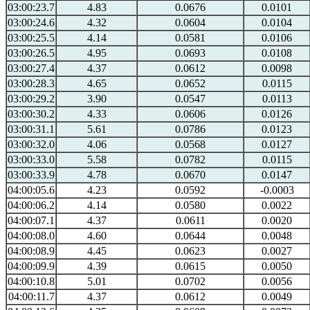
03:00:23.7
4.83
0.0676
0.0101
03:00:24.6
4.32
0.0604
0.0104
03:00:25.5
4.14
0.0581
0.0106
03:00:26.5
4.95
0.0693
0.0108
03:00:27.4
4.37
0.0612
0.0098
03:00:28.3
4.65
0.0652
0.0115
03:00:29.2
3.90
0.0547
0.0113
03:00:30.2
4.33
0.0606
0.0126
03:00:31.1
5.61
0.0786
0.0123
03:00:32.0
4.06
0.0568
0.0127
03:00:33.0
5.58
0.0782
0.0115
03:00:33.9
4.78
0.0670
0.0147
04:00:05.6
4.23
0.0592
-0.0003
04:00:06.2
4.14
0.0580
0.0022
04:00:07.1
4.37
0.0611
0.0020
04:00:08.0
4.60
0.0644
0.0048
04:00:08.9
4.45
0.0623
0.0027
04:00:09.9
4.39
0.0615
0.0050
04:00:10.8
5.01
0.0702
0.0056
04:00:11.7
4.37
0.0612
0.0049