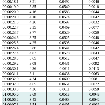
00:00:18.1
3.51
0.0492
0.0046
00:00:19.0
3.85
0.0540
0.0018
00:00:20.0
4.16
0.0583
0.0044
00:00:20.9
4.10
0.0574
0.0042
00:00:21.8
4.26
0.0597
0.0032
00:00:22.7
3.35
0.0469
0.0077
00:00:23.7
3.77
0.0529
0.0050
00:00:24.6
3.75
0.0525
0.0048
00:00:25.5
4.25
0.0595
0.0046
00:00:26.4
3.86
0.0541
0.0042
00:00:27.4
4.07
0.0570
0.0043
00:00:28.3
3.65
0.0512
0.0047
00:00:29.2
3.08
0.0431
0.0092
00:00:30.1
4.36
0.0611
0.0113
00:00:31.1
3.11
0.0436
0.0063
00:00:32.0
4.34
0.0609
0.0081
00:00:32.9
4.65
0.0651
0.0072
00:00:33.8
4.36
0.0611
0.0059
01:00:05.6
3.69
0.0518
-0.0048
01:00:06.2
3.45
0.0483
-0.0042
01:00:07.1
3.54
0.0495
-0.0033