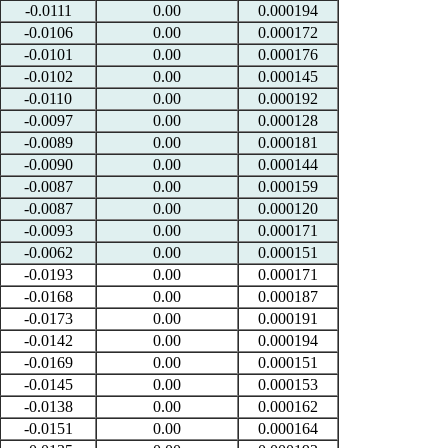
-0.0111
0.00
0.000194
-0.0106
0.00
0.000172
-0.0101
0.00
0.000176
-0.0102
0.00
0.000145
-0.0110
0.00
0.000192
-0.0097
0.00
0.000128
-0.0089
0.00
0.000181
-0.0090
0.00
0.000144
-0.0087
0.00
0.000159
-0.0087
0.00
0.000120
-0.0093
0.00
0.000171
-0.0062
0.00
0.000151
-0.0193
0.00
0.000171
-0.0168
0.00
0.000187
-0.0173
0.00
0.000191
-0.0142
0.00
0.000194
-0.0169
0.00
0.000151
-0.0145
0.00
0.000153
-0.0138
0.00
0.000162
-0.0151
0.00
0.000164