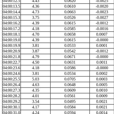
04:00:12.5
4.43
0.0620
-0.0025
04:00:13.5
4.36
0.0610
-0.0020
04:00:14.4
4.73
0.0663
-0.0023
04:00:15.3
3.75
0.0526
-0.0027
04:00:16.2
4.39
0.0615
-0.0012
04:00:17.2
4.18
0.0585
-0.0016
04:00:18.1
4.70
0.0658
0.0007
04:00:19.0
4.39
0.0615
-0.0000
04:00:19.9
3.81
0.0533
0.0001
04:00:20.9
3.87
0.0542
-0.0012
04:00:21.8
4.79
0.0671
-0.0000
04:00:22.7
4.50
0.0631
0.0011
04:00:23.6
4.18
0.0586
-0.0000
04:00:24.6
3.81
0.0534
0.0002
04:00:25.5
5.03
0.0705
0.0003
04:00:26.4
4.63
0.0648
0.0005
04:00:27.3
4.35
0.0609
0.0010
04:00:28.2
4.01
0.0561
0.0009
04:00:29.2
3.54
0.0495
0.0021
04:00:30.1
4.17
0.0584
0.0021
04:00:31.0
4.24
0.0594
0.0014