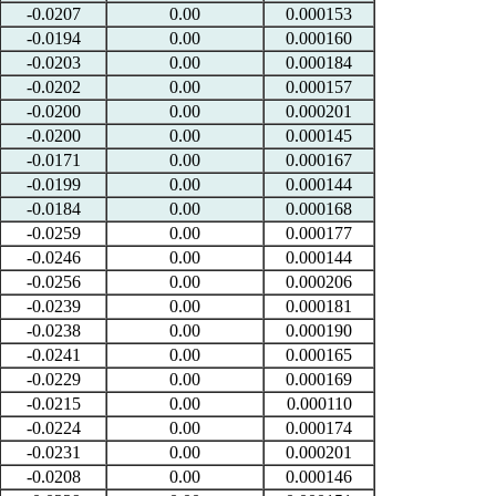
-0.0207
0.00
0.000153
-0.0194
0.00
0.000160
-0.0203
0.00
0.000184
-0.0202
0.00
0.000157
-0.0200
0.00
0.000201
-0.0200
0.00
0.000145
-0.0171
0.00
0.000167
-0.0199
0.00
0.000144
-0.0184
0.00
0.000168
-0.0259
0.00
0.000177
-0.0246
0.00
0.000144
-0.0256
0.00
0.000206
-0.0239
0.00
0.000181
-0.0238
0.00
0.000190
-0.0241
0.00
0.000165
-0.0229
0.00
0.000169
-0.0215
0.00
0.000110
-0.0224
0.00
0.000174
-0.0231
0.00
0.000201
-0.0208
0.00
0.000146