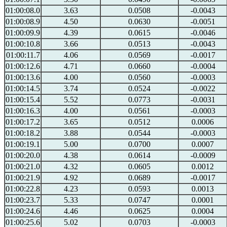
01:00:08.0
3.63
0.0508
-0.0043
01:00:08.9
4.50
0.0630
-0.0051
01:00:09.9
4.39
0.0615
-0.0046
01:00:10.8
3.66
0.0513
-0.0043
01:00:11.7
4.06
0.0569
-0.0017
01:00:12.6
4.71
0.0660
-0.0004
01:00:13.6
4.00
0.0560
-0.0003
01:00:14.5
3.74
0.0524
-0.0022
01:00:15.4
5.52
0.0773
-0.0031
01:00:16.3
4.00
0.0561
-0.0003
01:00:17.2
3.65
0.0512
0.0006
01:00:18.2
3.88
0.0544
-0.0003
01:00:19.1
5.00
0.0700
0.0007
01:00:20.0
4.38
0.0614
-0.0009
01:00:21.0
4.32
0.0605
0.0012
01:00:21.9
4.92
0.0689
-0.0017
01:00:22.8
4.23
0.0593
0.0013
01:00:23.7
5.33
0.0747
0.0001
01:00:24.6
4.46
0.0625
0.0004
01:00:25.6
5.02
0.0703
-0.0003