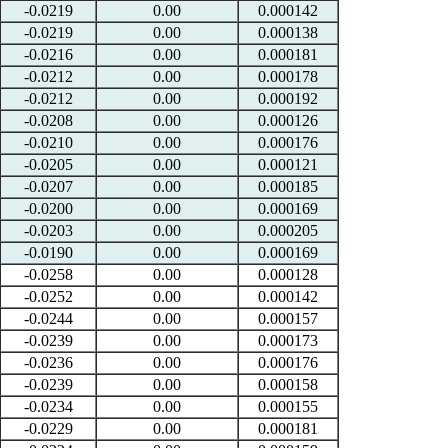
-0.0219
0.00
0.000142
-0.0219
0.00
0.000138
-0.0216
0.00
0.000181
-0.0212
0.00
0.000178
-0.0212
0.00
0.000192
-0.0208
0.00
0.000126
-0.0210
0.00
0.000176
-0.0205
0.00
0.000121
-0.0207
0.00
0.000185
-0.0200
0.00
0.000169
-0.0203
0.00
0.000205
-0.0190
0.00
0.000169
-0.0258
0.00
0.000128
-0.0252
0.00
0.000142
-0.0244
0.00
0.000157
-0.0239
0.00
0.000173
-0.0236
0.00
0.000176
-0.0239
0.00
0.000158
-0.0234
0.00
0.000155
-0.0229
0.00
0.000181