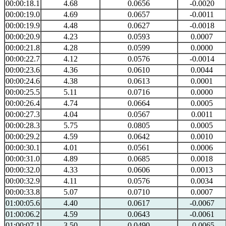
00:00:18.1
4.68
0.0656
-0.0020
00:00:19.0
4.69
0.0657
-0.0011
00:00:19.9
4.48
0.0627
-0.0018
00:00:20.9
4.23
0.0593
0.0007
00:00:21.8
4.28
0.0599
0.0000
00:00:22.7
4.12
0.0576
-0.0014
00:00:23.6
4.36
0.0610
0.0044
00:00:24.6
4.38
0.0613
0.0001
00:00:25.5
5.11
0.0716
0.0000
00:00:26.4
4.74
0.0664
0.0005
00:00:27.3
4.04
0.0567
0.0011
00:00:28.3
5.75
0.0805
0.0005
00:00:29.2
4.59
0.0642
0.0010
00:00:30.1
4.01
0.0561
0.0006
00:00:31.0
4.89
0.0685
0.0018
00:00:32.0
4.33
0.0606
0.0013
00:00:32.9
4.11
0.0576
0.0034
00:00:33.8
5.07
0.0710
0.0007
01:00:05.6
4.40
0.0617
-0.0067
01:00:06.2
4.59
0.0643
-0.0061
01:00:07.1
3.50
0.0490
-0.0065