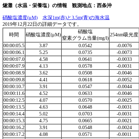
燧灘（水温・栄養塩）の情報 観測地点：西条沖
硝酸塩濃度(μM)
水深1m(赤)と3.5m(青)の海水温
2019年12月22日の詳細データです。
硝酸塩
時間
硝酸塩濃度(μM)
254nm吸光度
窒素グラム当量(mg/l)
00:00:05.5
3.87
0.0542
-0.0076
00:00:06.1
5.25
0.0735
-0.0073
00:00:07.0
4.58
0.0641
-0.0033
00:00:07.9
4.13
0.0578
-0.0031
00:00:08.9
3.62
0.0508
-0.0046
00:00:09.8
4.41
0.0618
-0.0052
00:00:10.7
3.91
0.0547
-0.0044
00:00:11.6
4.52
0.0633
-0.0046
00:00:12.5
4.07
0.0570
-0.0025
00:00:13.5
4.63
0.0648
-0.0031
00:00:14.4
5.02
0.0703
-0.0031
00:00:15.3
4.75
0.0665
-0.0021
00:00:16.2
3.91
0.0548
-0.0024
00:00:17.2
4.08
0.0571
-0.0011