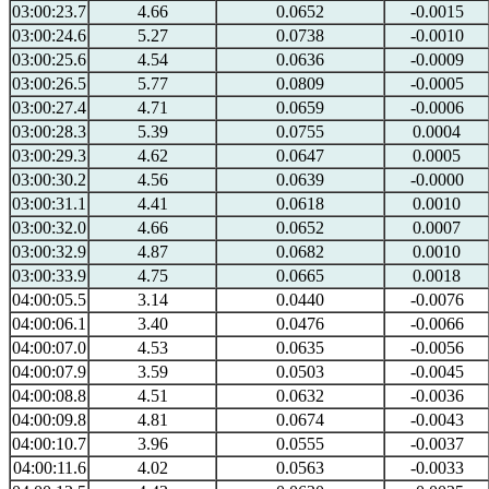
03:00:23.7
4.66
0.0652
-0.0015
03:00:24.6
5.27
0.0738
-0.0010
03:00:25.6
4.54
0.0636
-0.0009
03:00:26.5
5.77
0.0809
-0.0005
03:00:27.4
4.71
0.0659
-0.0006
03:00:28.3
5.39
0.0755
0.0004
03:00:29.3
4.62
0.0647
0.0005
03:00:30.2
4.56
0.0639
-0.0000
03:00:31.1
4.41
0.0618
0.0010
03:00:32.0
4.66
0.0652
0.0007
03:00:32.9
4.87
0.0682
0.0010
03:00:33.9
4.75
0.0665
0.0018
04:00:05.5
3.14
0.0440
-0.0076
04:00:06.1
3.40
0.0476
-0.0066
04:00:07.0
4.53
0.0635
-0.0056
04:00:07.9
3.59
0.0503
-0.0045
04:00:08.8
4.51
0.0632
-0.0036
04:00:09.8
4.81
0.0674
-0.0043
04:00:10.7
3.96
0.0555
-0.0037
04:00:11.6
4.02
0.0563
-0.0033