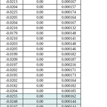
-0.0213
0.00
0.000167
-0.0204
0.00
0.000157
-0.0225
0.00
0.000174
-0.0205
0.00
0.000164
-0.0204
0.00
0.000167
-0.0216
0.00
0.000132
-0.0179
0.00
0.000148
-0.0210
0.00
0.000141
-0.0203
0.00
0.000148
-0.0205
0.00
0.000146
-0.0199
0.00
0.000182
-0.0209
0.00
0.000187
-0.0197
0.00
0.000216
-0.0202
0.00
0.000171
-0.0195
0.00
0.000173
-0.0202
0.00
0.000164
-0.0182
0.00
0.000182
-0.0204
0.00
0.000185
-0.0255
0.00
0.000162
-0.0248
0.00
0.000144
-0.0247
0.00
0.000144