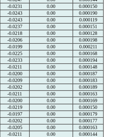
-0.0231
0.00
0.000150
-0.0243
0.00
0.000190
-0.0243
0.00
0.000119
-0.0237
0.00
0.000151
-0.0218
0.00
0.000128
-0.0206
0.00
0.000198
-0.0199
0.00
0.000211
-0.0225
0.00
0.000168
-0.0233
0.00
0.000194
-0.0211
0.00
0.000148
-0.0200
0.00
0.000187
-0.0209
0.00
0.000183
-0.0202
0.00
0.000189
-0.0211
0.00
0.000163
-0.0200
0.00
0.000169
-0.0219
0.00
0.000150
-0.0197
0.00
0.000179
-0.0202
0.00
0.000177
-0.0205
0.00
0.000163
-0.0211
0.00
0.000144