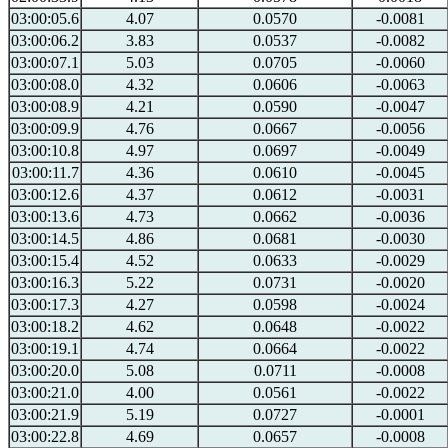
03:00:05.6
4.07
0.0570
-0.0081
03:00:06.2
3.83
0.0537
-0.0082
03:00:07.1
5.03
0.0705
-0.0060
03:00:08.0
4.32
0.0606
-0.0063
03:00:08.9
4.21
0.0590
-0.0047
03:00:09.9
4.76
0.0667
-0.0056
03:00:10.8
4.97
0.0697
-0.0049
03:00:11.7
4.36
0.0610
-0.0045
03:00:12.6
4.37
0.0612
-0.0031
03:00:13.6
4.73
0.0662
-0.0036
03:00:14.5
4.86
0.0681
-0.0030
03:00:15.4
4.52
0.0633
-0.0029
03:00:16.3
5.22
0.0731
-0.0020
03:00:17.3
4.27
0.0598
-0.0024
03:00:18.2
4.62
0.0648
-0.0022
03:00:19.1
4.74
0.0664
-0.0022
03:00:20.0
5.08
0.0711
-0.0008
03:00:21.0
4.00
0.0561
-0.0022
03:00:21.9
5.19
0.0727
-0.0001
03:00:22.8
4.69
0.0657
-0.0008