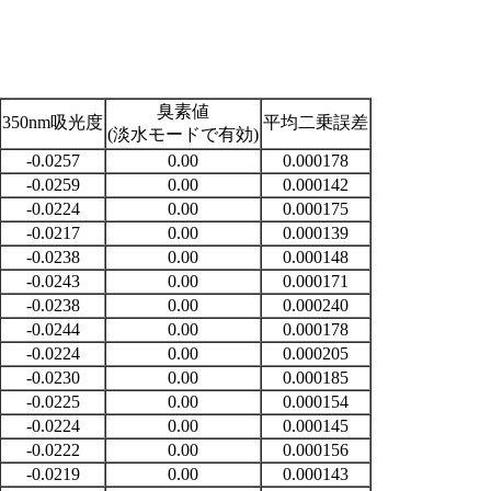
臭素値
350nm吸光度
平均二乗誤差
(淡水モードで有効)
-0.0257
0.00
0.000178
-0.0259
0.00
0.000142
-0.0224
0.00
0.000175
-0.0217
0.00
0.000139
-0.0238
0.00
0.000148
-0.0243
0.00
0.000171
-0.0238
0.00
0.000240
-0.0244
0.00
0.000178
-0.0224
0.00
0.000205
-0.0230
0.00
0.000185
-0.0225
0.00
0.000154
-0.0224
0.00
0.000145
-0.0222
0.00
0.000156
-0.0219
0.00
0.000143