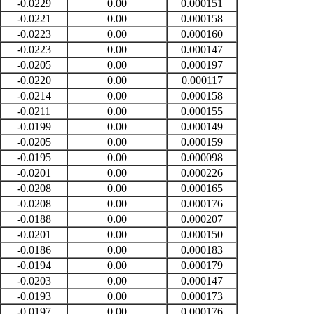
-0.0229
0.00
0.000151
-0.0221
0.00
0.000158
-0.0223
0.00
0.000160
-0.0223
0.00
0.000147
-0.0205
0.00
0.000197
-0.0220
0.00
0.000117
-0.0214
0.00
0.000158
-0.0211
0.00
0.000155
-0.0199
0.00
0.000149
-0.0205
0.00
0.000159
-0.0195
0.00
0.000098
-0.0201
0.00
0.000226
-0.0208
0.00
0.000165
-0.0208
0.00
0.000176
-0.0188
0.00
0.000207
-0.0201
0.00
0.000150
-0.0186
0.00
0.000183
-0.0194
0.00
0.000179
-0.0203
0.00
0.000147
-0.0193
0.00
0.000173
-0.0197
0.00
0.000176