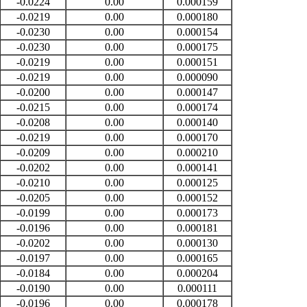
-0.0224
0.00
0.000159
-0.0219
0.00
0.000180
-0.0230
0.00
0.000154
-0.0230
0.00
0.000175
-0.0219
0.00
0.000151
-0.0219
0.00
0.000090
-0.0200
0.00
0.000147
-0.0215
0.00
0.000174
-0.0208
0.00
0.000140
-0.0219
0.00
0.000170
-0.0209
0.00
0.000210
-0.0202
0.00
0.000141
-0.0210
0.00
0.000125
-0.0205
0.00
0.000152
-0.0199
0.00
0.000173
-0.0196
0.00
0.000181
-0.0202
0.00
0.000130
-0.0197
0.00
0.000165
-0.0184
0.00
0.000204
-0.0190
0.00
0.000111
-0.0196
0.00
0.000178