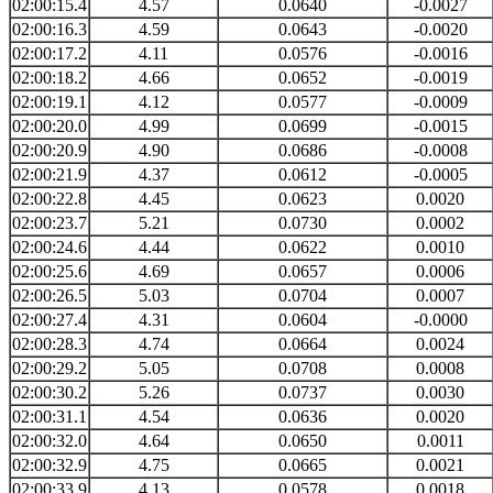
02:00:15.4
4.57
0.0640
-0.0027
02:00:16.3
4.59
0.0643
-0.0020
02:00:17.2
4.11
0.0576
-0.0016
02:00:18.2
4.66
0.0652
-0.0019
02:00:19.1
4.12
0.0577
-0.0009
02:00:20.0
4.99
0.0699
-0.0015
02:00:20.9
4.90
0.0686
-0.0008
02:00:21.9
4.37
0.0612
-0.0005
02:00:22.8
4.45
0.0623
0.0020
02:00:23.7
5.21
0.0730
0.0002
02:00:24.6
4.44
0.0622
0.0010
02:00:25.6
4.69
0.0657
0.0006
02:00:26.5
5.03
0.0704
0.0007
02:00:27.4
4.31
0.0604
-0.0000
02:00:28.3
4.74
0.0664
0.0024
02:00:29.2
5.05
0.0708
0.0008
02:00:30.2
5.26
0.0737
0.0030
02:00:31.1
4.54
0.0636
0.0020
02:00:32.0
4.64
0.0650
0.0011
02:00:32.9
4.75
0.0665
0.0021
02:00:33.9
4.13
0.0578
0.0018