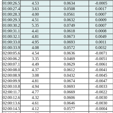
01:00:26.5
4.53
0.0634
-0.0005
01:00:27.4
3.63
0.0508
0.0017
01:00:28.3
4.00
0.0561
0.0007
01:00:29.3
4.51
0.0632
0.0009
01:00:30.2
5.35
0.0749
0.0007
01:00:31.1
4.41
0.0618
0.0008
01:00:32.1
4.81
0.0673
0.0049
01:00:33.0
4.95
0.0693
0.0011
01:00:33.9
4.08
0.0572
0.0032
02:00:05.6
4.54
0.0636
-0.0071
02:00:06.2
3.35
0.0469
-0.0051
02:00:07.1
4.49
0.0629
-0.0061
02:00:08.0
4.37
0.0612
-0.0041
02:00:08.9
3.08
0.0432
-0.0045
02:00:09.9
4.81
0.0674
-0.0047
02:00:10.8
4.94
0.0693
-0.0033
02:00:11.7
4.77
0.0669
-0.0022
02:00:12.6
4.32
0.0606
-0.0030
02:00:13.6
4.61
0.0646
-0.0030
02:00:14.5
4.12
0.0577
-0.0004