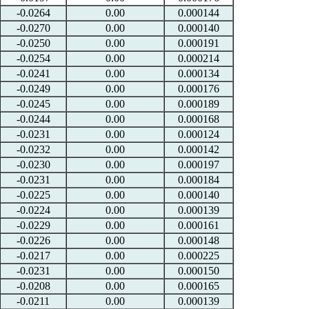
-0.0264
0.00
0.000144
-0.0270
0.00
0.000140
-0.0250
0.00
0.000191
-0.0254
0.00
0.000214
-0.0241
0.00
0.000134
-0.0249
0.00
0.000176
-0.0245
0.00
0.000189
-0.0244
0.00
0.000168
-0.0231
0.00
0.000124
-0.0232
0.00
0.000142
-0.0230
0.00
0.000197
-0.0231
0.00
0.000184
-0.0225
0.00
0.000140
-0.0224
0.00
0.000139
-0.0229
0.00
0.000161
-0.0226
0.00
0.000148
-0.0217
0.00
0.000225
-0.0231
0.00
0.000150
-0.0208
0.00
0.000165
-0.0211
0.00
0.000139