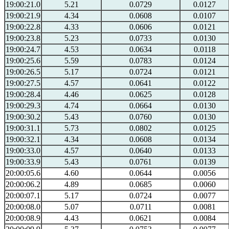
19:00:21.0
5.21
0.0729
0.0127
19:00:21.9
4.34
0.0608
0.0107
19:00:22.8
4.33
0.0606
0.0121
19:00:23.8
5.23
0.0733
0.0130
19:00:24.7
4.53
0.0634
0.0118
19:00:25.6
5.59
0.0783
0.0124
19:00:26.5
5.17
0.0724
0.0121
19:00:27.5
4.57
0.0641
0.0122
19:00:28.4
4.46
0.0625
0.0128
19:00:29.3
4.74
0.0664
0.0130
19:00:30.2
5.43
0.0760
0.0130
19:00:31.1
5.73
0.0802
0.0125
19:00:32.1
4.34
0.0608
0.0134
19:00:33.0
4.57
0.0640
0.0133
19:00:33.9
5.43
0.0761
0.0139
20:00:05.6
4.60
0.0644
0.0056
20:00:06.2
4.89
0.0685
0.0060
20:00:07.1
5.17
0.0724
0.0077
20:00:08.0
5.07
0.0711
0.0081
20:00:08.9
4.43
0.0621
0.0084