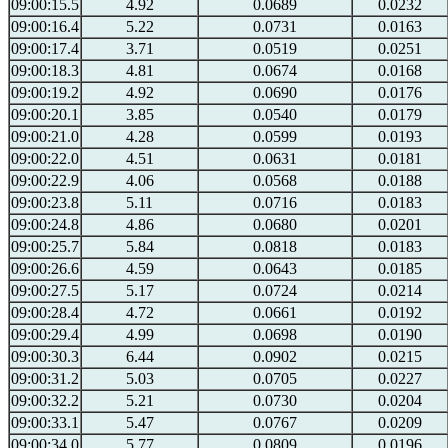
09:00:15.5
4.92
0.0689
0.0232
09:00:16.4
5.22
0.0731
0.0163
09:00:17.4
3.71
0.0519
0.0251
09:00:18.3
4.81
0.0674
0.0168
09:00:19.2
4.92
0.0690
0.0176
09:00:20.1
3.85
0.0540
0.0179
09:00:21.0
4.28
0.0599
0.0193
09:00:22.0
4.51
0.0631
0.0181
09:00:22.9
4.06
0.0568
0.0188
09:00:23.8
5.11
0.0716
0.0183
09:00:24.8
4.86
0.0680
0.0201
09:00:25.7
5.84
0.0818
0.0183
09:00:26.6
4.59
0.0643
0.0185
09:00:27.5
5.17
0.0724
0.0214
09:00:28.4
4.72
0.0661
0.0192
09:00:29.4
4.99
0.0698
0.0190
09:00:30.3
6.44
0.0902
0.0215
09:00:31.2
5.03
0.0705
0.0227
09:00:32.2
5.21
0.0730
0.0204
09:00:33.1
5.47
0.0767
0.0209
09:00:34.0
5.77
0.0809
0.0196