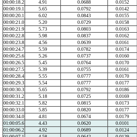
00:00:18.2
4.91
0.0688
0.0152
00:00:19.1
5.65
0.0792
0.0142
00:00:20.1
6.02
0.0843
0.0155
00:00:21.0
5.20
0.0729
0.0158
00:00:21.9
5.73
0.0803
0.0163
00:00:22.8
5.98
0.0837
0.0162
00:00:23.8
4.56
0.0639
0.0161
00:00:24.7
5.59
0.0782
0.0174
00:00:25.6
5.26
0.0737
0.0160
00:00:26.5
5.45
0.0764
0.0170
00:00:27.5
5.39
0.0755
0.0161
00:00:28.4
5.55
0.0777
0.0170
00:00:29.3
5.54
0.0777
0.0177
00:00:30.3
5.65
0.0792
0.0186
00:00:31.2
5.18
0.0725
0.0169
00:00:32.1
5.82
0.0815
0.0173
00:00:33.0
5.85
0.0820
0.0177
00:00:34.0
4.81
0.0674
0.0179
01:00:05.6
4.43
0.0620
0.0101
01:00:06.2
4.92
0.0689
0.0124
01:00:07.1
4.58
0.0642
0.0129