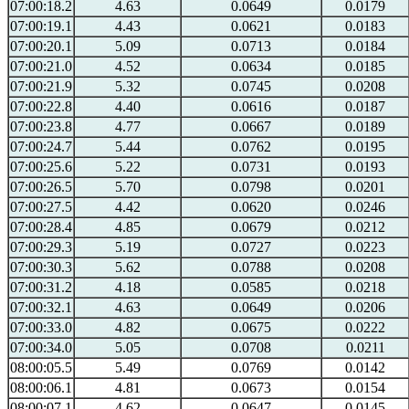
07:00:18.2
4.63
0.0649
0.0179
07:00:19.1
4.43
0.0621
0.0183
07:00:20.1
5.09
0.0713
0.0184
07:00:21.0
4.52
0.0634
0.0185
07:00:21.9
5.32
0.0745
0.0208
07:00:22.8
4.40
0.0616
0.0187
07:00:23.8
4.77
0.0667
0.0189
07:00:24.7
5.44
0.0762
0.0195
07:00:25.6
5.22
0.0731
0.0193
07:00:26.5
5.70
0.0798
0.0201
07:00:27.5
4.42
0.0620
0.0246
07:00:28.4
4.85
0.0679
0.0212
07:00:29.3
5.19
0.0727
0.0223
07:00:30.3
5.62
0.0788
0.0208
07:00:31.2
4.18
0.0585
0.0218
07:00:32.1
4.63
0.0649
0.0206
07:00:33.0
4.82
0.0675
0.0222
07:00:34.0
5.05
0.0708
0.0211
08:00:05.5
5.49
0.0769
0.0142
08:00:06.1
4.81
0.0673
0.0154
08:00:07.1
4.62
0.0647
0.0145