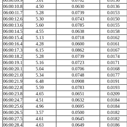
06:00:09.9
5.01
0.0702
0.0136
06:00:10.8
4.50
0.0630
0.0136
06:00:11.7
5.28
0.0739
0.0153
06:00:12.6
5.30
0.0743
0.0150
06:00:13.6
5.60
0.0785
0.0155
06:00:14.5
4.55
0.0638
0.0158
06:00:15.4
5.13
0.0718
0.0162
06:00:16.4
4.28
0.0600
0.0161
06:00:17.3
6.15
0.0862
0.0167
06:00:18.2
5.28
0.0739
0.0174
06:00:19.1
5.16
0.0723
0.0171
06:00:20.1
5.04
0.0706
0.0168
06:00:21.0
5.34
0.0748
0.0177
06:00:21.9
6.48
0.0908
0.0191
06:00:22.8
5.59
0.0783
0.0193
06:00:23.8
4.65
0.0651
0.0209
06:00:24.7
4.51
0.0632
0.0184
06:00:25.6
4.96
0.0695
0.0184
06:00:26.5
3.57
0.0500
0.0182
06:00:27.5
4.61
0.0645
0.0182
06:00:28.4
4.63
0.0649
0.0186