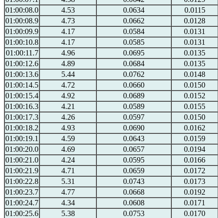
01:00:08.0
4.53
0.0634
0.0115
01:00:08.9
4.73
0.0662
0.0128
01:00:09.9
4.17
0.0584
0.0131
01:00:10.8
4.17
0.0585
0.0131
01:00:11.7
4.96
0.0695
0.0135
01:00:12.6
4.89
0.0684
0.0135
01:00:13.6
5.44
0.0762
0.0148
01:00:14.5
4.72
0.0660
0.0150
01:00:15.4
4.92
0.0689
0.0152
01:00:16.3
4.21
0.0589
0.0155
01:00:17.3
4.26
0.0597
0.0150
01:00:18.2
4.93
0.0690
0.0162
01:00:19.1
4.59
0.0643
0.0159
01:00:20.0
4.69
0.0657
0.0194
01:00:21.0
4.24
0.0595
0.0166
01:00:21.9
4.71
0.0659
0.0172
01:00:22.8
5.31
0.0743
0.0173
01:00:23.7
4.77
0.0668
0.0192
01:00:24.7
4.34
0.0608
0.0171
01:00:25.6
5.38
0.0753
0.0170