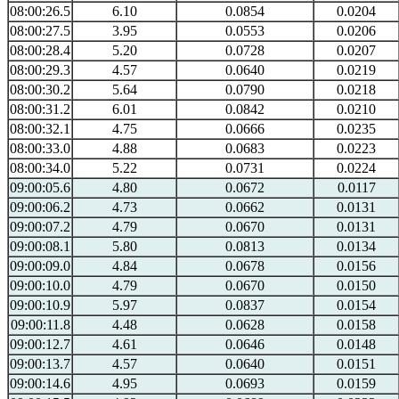
08:00:26.5
6.10
0.0854
0.0204
08:00:27.5
3.95
0.0553
0.0206
08:00:28.4
5.20
0.0728
0.0207
08:00:29.3
4.57
0.0640
0.0219
08:00:30.2
5.64
0.0790
0.0218
08:00:31.2
6.01
0.0842
0.0210
08:00:32.1
4.75
0.0666
0.0235
08:00:33.0
4.88
0.0683
0.0223
08:00:34.0
5.22
0.0731
0.0224
09:00:05.6
4.80
0.0672
0.0117
09:00:06.2
4.73
0.0662
0.0131
09:00:07.2
4.79
0.0670
0.0131
09:00:08.1
5.80
0.0813
0.0134
09:00:09.0
4.84
0.0678
0.0156
09:00:10.0
4.79
0.0670
0.0150
09:00:10.9
5.97
0.0837
0.0154
09:00:11.8
4.48
0.0628
0.0158
09:00:12.7
4.61
0.0646
0.0148
09:00:13.7
4.57
0.0640
0.0151
09:00:14.6
4.95
0.0693
0.0159