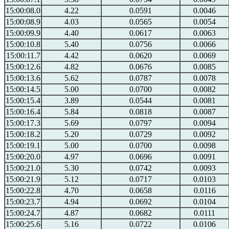
15:00:08.0
4.22
0.0591
0.0046
15:00:08.9
4.03
0.0565
0.0054
15:00:09.9
4.40
0.0617
0.0063
15:00:10.8
5.40
0.0756
0.0066
15:00:11.7
4.42
0.0620
0.0069
15:00:12.6
4.82
0.0676
0.0085
15:00:13.6
5.62
0.0787
0.0078
15:00:14.5
5.00
0.0700
0.0082
15:00:15.4
3.89
0.0544
0.0081
15:00:16.4
5.84
0.0818
0.0087
15:00:17.3
5.69
0.0797
0.0094
15:00:18.2
5.20
0.0729
0.0092
15:00:19.1
5.00
0.0700
0.0098
15:00:20.0
4.97
0.0696
0.0091
15:00:21.0
5.30
0.0742
0.0093
15:00:21.9
5.12
0.0717
0.0103
15:00:22.8
4.70
0.0658
0.0116
15:00:23.7
4.94
0.0692
0.0104
15:00:24.7
4.87
0.0682
0.0111
15:00:25.6
5.16
0.0722
0.0106