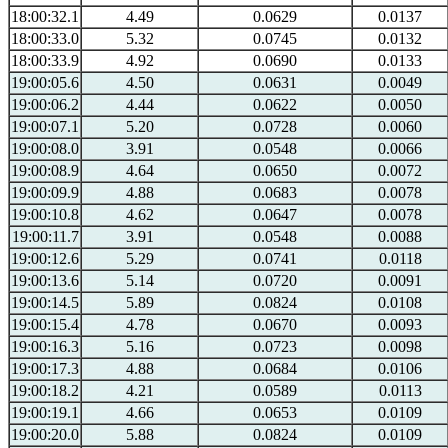
18:00:32.1
4.49
0.0629
0.0137
18:00:33.0
5.32
0.0745
0.0132
18:00:33.9
4.92
0.0690
0.0133
19:00:05.6
4.50
0.0631
0.0049
19:00:06.2
4.44
0.0622
0.0050
19:00:07.1
5.20
0.0728
0.0060
19:00:08.0
3.91
0.0548
0.0066
19:00:08.9
4.64
0.0650
0.0072
19:00:09.9
4.88
0.0683
0.0078
19:00:10.8
4.62
0.0647
0.0078
19:00:11.7
3.91
0.0548
0.0088
19:00:12.6
5.29
0.0741
0.0118
19:00:13.6
5.14
0.0720
0.0091
19:00:14.5
5.89
0.0824
0.0108
19:00:15.4
4.78
0.0670
0.0093
19:00:16.3
5.16
0.0723
0.0098
19:00:17.3
4.88
0.0684
0.0106
19:00:18.2
4.21
0.0589
0.0113
19:00:19.1
4.66
0.0653
0.0109
19:00:20.0
5.88
0.0824
0.0109