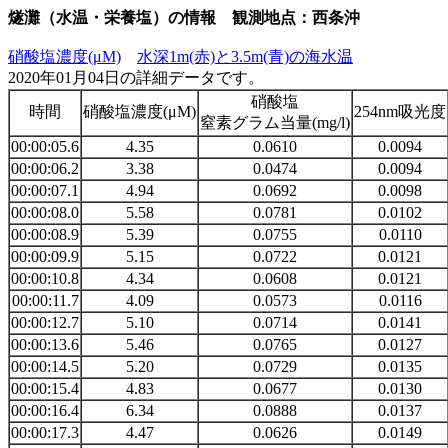
燧灘（水温・栄養塩）の情報 観測地点：西条沖
硝酸塩濃度(μM)
水深1m(赤)と3.5m(青)の海水温
2020年01月04日の詳細データです。
硝酸塩
時間
硝酸塩濃度(μM)
254nm吸光度
窒素グラム当量(mg/l)
00:00:05.6
4.35
0.0610
0.0094
00:00:06.2
3.38
0.0474
0.0094
00:00:07.1
4.94
0.0692
0.0098
00:00:08.0
5.58
0.0781
0.0102
00:00:08.9
5.39
0.0755
0.0110
00:00:09.9
5.15
0.0722
0.0121
00:00:10.8
4.34
0.0608
0.0121
00:00:11.7
4.09
0.0573
0.0116
00:00:12.7
5.10
0.0714
0.0141
00:00:13.6
5.46
0.0765
0.0127
00:00:14.5
5.20
0.0729
0.0135
00:00:15.4
4.83
0.0677
0.0130
00:00:16.4
6.34
0.0888
0.0137
00:00:17.3
4.47
0.0626
0.0149