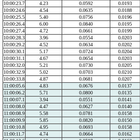
10:00:23.7
4.23
0.0592
0.0193
10:00:24.6
4.54
0.0635
0.0188
10:00:25.5
5.40
0.0756
0.0196
10:00:26.4
6.00
0.0840
0.0195
10:00:27.4
4.72
0.0661
0.0199
10:00:28.3
3.96
0.0554
0.0203
10:00:29.2
4.52
0.0634
0.0202
10:00:30.1
5.17
0.0724
0.0204
10:00:31.1
4.67
0.0654
0.0203
10:00:32.0
5.21
0.0730
0.0205
10:00:32.9
5.02
0.0703
0.0210
10:00:33.8
4.87
0.0681
0.0207
11:00:05.6
4.83
0.0676
0.0137
11:00:06.2
5.71
0.0800
0.0135
11:00:07.1
3.94
0.0551
0.0141
11:00:08.0
4.47
0.0627
0.0140
11:00:08.9
5.58
0.0781
0.0158
11:00:09.9
5.85
0.0820
0.0150
11:00:10.8
4.95
0.0693
0.0158
11:00:11.7
4.74
0.0664
0.0162