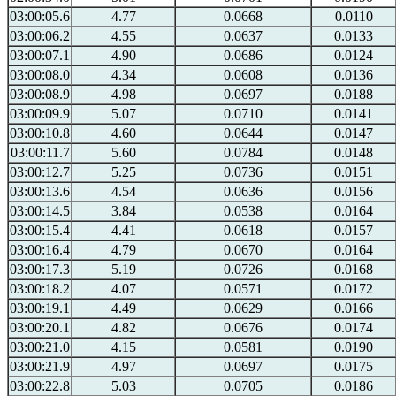
03:00:05.6
4.77
0.0668
0.0110
03:00:06.2
4.55
0.0637
0.0133
03:00:07.1
4.90
0.0686
0.0124
03:00:08.0
4.34
0.0608
0.0136
03:00:08.9
4.98
0.0697
0.0188
03:00:09.9
5.07
0.0710
0.0141
03:00:10.8
4.60
0.0644
0.0147
03:00:11.7
5.60
0.0784
0.0148
03:00:12.7
5.25
0.0736
0.0151
03:00:13.6
4.54
0.0636
0.0156
03:00:14.5
3.84
0.0538
0.0164
03:00:15.4
4.41
0.0618
0.0157
03:00:16.4
4.79
0.0670
0.0164
03:00:17.3
5.19
0.0726
0.0168
03:00:18.2
4.07
0.0571
0.0172
03:00:19.1
4.49
0.0629
0.0166
03:00:20.1
4.82
0.0676
0.0174
03:00:21.0
4.15
0.0581
0.0190
03:00:21.9
4.97
0.0697
0.0175
03:00:22.8
5.03
0.0705
0.0186