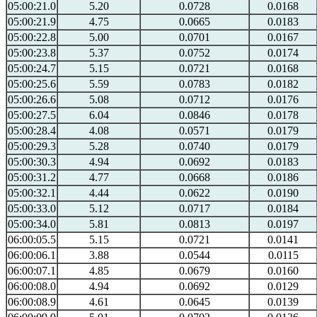
05:00:21.0
5.20
0.0728
0.0168
05:00:21.9
4.75
0.0665
0.0183
05:00:22.8
5.00
0.0701
0.0167
05:00:23.8
5.37
0.0752
0.0174
05:00:24.7
5.15
0.0721
0.0168
05:00:25.6
5.59
0.0783
0.0182
05:00:26.6
5.08
0.0712
0.0176
05:00:27.5
6.04
0.0846
0.0178
05:00:28.4
4.08
0.0571
0.0179
05:00:29.3
5.28
0.0740
0.0179
05:00:30.3
4.94
0.0692
0.0183
05:00:31.2
4.77
0.0668
0.0186
05:00:32.1
4.44
0.0622
0.0190
05:00:33.0
5.12
0.0717
0.0184
05:00:34.0
5.81
0.0813
0.0197
06:00:05.5
5.15
0.0721
0.0141
06:00:06.1
3.88
0.0544
0.0115
06:00:07.1
4.85
0.0679
0.0160
06:00:08.0
4.94
0.0692
0.0129
06:00:08.9
4.61
0.0645
0.0139