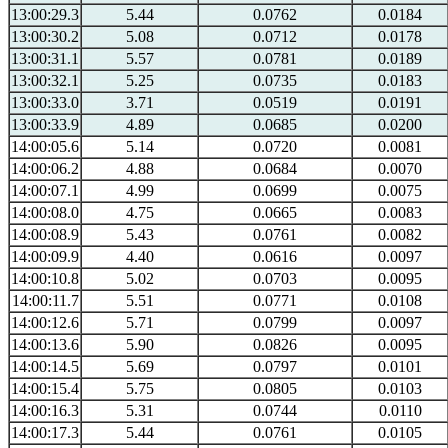
13:00:29.3
5.44
0.0762
0.0184
13:00:30.2
5.08
0.0712
0.0178
13:00:31.1
5.57
0.0781
0.0189
13:00:32.1
5.25
0.0735
0.0183
13:00:33.0
3.71
0.0519
0.0191
13:00:33.9
4.89
0.0685
0.0200
14:00:05.6
5.14
0.0720
0.0081
14:00:06.2
4.88
0.0684
0.0070
14:00:07.1
4.99
0.0699
0.0075
14:00:08.0
4.75
0.0665
0.0083
14:00:08.9
5.43
0.0761
0.0082
14:00:09.9
4.40
0.0616
0.0097
14:00:10.8
5.02
0.0703
0.0095
14:00:11.7
5.51
0.0771
0.0108
14:00:12.6
5.71
0.0799
0.0097
14:00:13.6
5.90
0.0826
0.0095
14:00:14.5
5.69
0.0797
0.0101
14:00:15.4
5.75
0.0805
0.0103
14:00:16.3
5.31
0.0744
0.0110
14:00:17.3
5.44
0.0761
0.0105