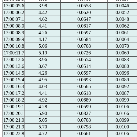
17:00:05.6
3.98
0.0558
0.0046
17:00:06.2
4.42
0.0620
0.0052
17:00:07.1
4.62
0.0647
0.0048
17:00:08.0
4.41
0.0617
0.0062
17:00:08.9
4.26
0.0597
0.0061
17:00:09.9
4.17
0.0584
0.0064
17:00:10.8
5.06
0.0708
0.0070
17:00:11.7
5.19
0.0726
0.0069
17:00:12.6
3.96
0.0554
0.0083
17:00:13.6
3.67
0.0514
0.0080
17:00:14.5
4.26
0.0597
0.0096
17:00:15.4
4.95
0.0693
0.0089
17:00:16.3
4.03
0.0565
0.0092
17:00:17.2
4.41
0.0618
0.0087
17:00:18.2
4.92
0.0689
0.0099
17:00:19.1
4.28
0.0599
0.0106
17:00:20.1
5.90
0.0827
0.0166
17:00:21.0
5.05
0.0708
0.0099
17:00:21.9
5.70
0.0798
0.0100
17:00:22.8
4.72
0.0661
0.0106