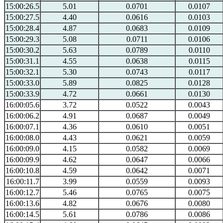
15:00:26.5
5.01
0.0701
0.0107
15:00:27.5
4.40
0.0616
0.0103
15:00:28.4
4.87
0.0683
0.0109
15:00:29.3
5.08
0.0711
0.0106
15:00:30.2
5.63
0.0789
0.0110
15:00:31.1
4.55
0.0638
0.0115
15:00:32.1
5.30
0.0743
0.0117
15:00:33.0
5.89
0.0825
0.0128
15:00:33.9
4.72
0.0661
0.0130
16:00:05.6
3.72
0.0522
0.0043
16:00:06.2
4.91
0.0687
0.0049
16:00:07.1
4.36
0.0610
0.0051
16:00:08.0
4.43
0.0621
0.0059
16:00:09.0
4.15
0.0582
0.0069
16:00:09.9
4.62
0.0647
0.0066
16:00:10.8
4.59
0.0642
0.0071
16:00:11.7
3.99
0.0559
0.0093
16:00:12.7
5.46
0.0765
0.0075
16:00:13.6
4.82
0.0676
0.0080
16:00:14.5
5.61
0.0786
0.0086