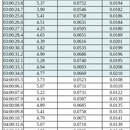
03:00:23.8
5.37
0.0752
0.0194
03:00:24.7
3.90
0.0546
0.0182
03:00:25.6
5.41
0.0758
0.0186
03:00:26.6
4.51
0.0631
0.0184
03:00:27.5
4.25
0.0595
0.0180
03:00:28.4
4.65
0.0651
0.0189
03:00:29.4
4.39
0.0616
0.0201
03:00:30.3
3.82
0.0535
0.0199
03:00:31.2
4.90
0.0686
0.0196
03:00:32.1
5.28
0.0740
0.0195
03:00:33.1
4.94
0.0693
0.0208
03:00:34.0
4.77
0.0669
0.0210
04:00:05.5
3.73
0.0523
0.0108
04:00:06.1
5.07
0.0711
0.0119
04:00:07.0
5.22
0.0731
0.0122
04:00:07.9
4.19
0.0587
0.0139
04:00:08.9
4.89
0.0685
0.0135
04:00:09.8
5.41
0.0758
0.0135
04:00:10.7
4.79
0.0671
0.0141
04:00:11.6
5.07
0.0710
0.0139