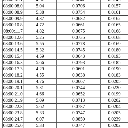
08:00:08.0
5.04
0.0706
0.0157
08:00:08.9
5.38
0.0754
0.0161
08:00:09.9
4.87
0.0682
0.0162
08:00:10.8
4.72
0.0661
0.0165
08:00:11.7
4.82
0.0675
0.0168
08:00:12.6
5.25
0.0735
0.0168
08:00:13.6
5.55
0.0778
0.0169
08:00:14.5
5.32
0.0745
0.0180
08:00:15.4
4.59
0.0643
0.0193
08:00:16.3
5.66
0.0793
0.0185
08:00:17.3
4.29
0.0601
0.0190
08:00:18.2
4.55
0.0638
0.0183
08:00:19.1
4.76
0.0667
0.0205
08:00:20.1
5.31
0.0744
0.0220
08:00:21.0
4.66
0.0652
0.0199
08:00:21.9
5.09
0.0713
0.0202
08:00:22.8
5.62
0.0787
0.0204
08:00:23.8
5.33
0.0747
0.0205
08:00:24.7
6.07
0.0850
0.0239
08:00:25.6
5.33
0.0747
0.0202