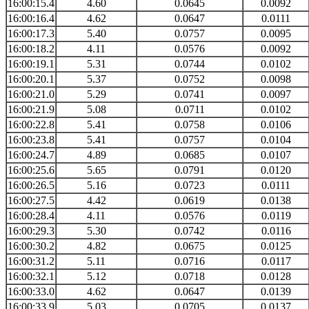
16:00:15.4
4.60
0.0645
0.0092
16:00:16.4
4.62
0.0647
0.0111
16:00:17.3
5.40
0.0757
0.0095
16:00:18.2
4.11
0.0576
0.0092
16:00:19.1
5.31
0.0744
0.0102
16:00:20.1
5.37
0.0752
0.0098
16:00:21.0
5.29
0.0741
0.0097
16:00:21.9
5.08
0.0711
0.0102
16:00:22.8
5.41
0.0758
0.0106
16:00:23.8
5.41
0.0757
0.0104
16:00:24.7
4.89
0.0685
0.0107
16:00:25.6
5.65
0.0791
0.0120
16:00:26.5
5.16
0.0723
0.0111
16:00:27.5
4.42
0.0619
0.0138
16:00:28.4
4.11
0.0576
0.0119
16:00:29.3
5.30
0.0742
0.0116
16:00:30.2
4.82
0.0675
0.0125
16:00:31.2
5.11
0.0716
0.0117
16:00:32.1
5.12
0.0718
0.0128
16:00:33.0
4.62
0.0647
0.0139
16:00:33.9
5.03
0.0705
0.0137