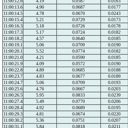
11:00:12.6
4.19
0.0587
0.0163
11:00:13.6
4.90
0.0687
0.0177
11:00:14.5
4.78
0.0670
0.0243
11:00:15.4
5.21
0.0729
0.0173
11:00:16.3
5.18
0.0726
0.0178
11:00:17.3
5.17
0.0724
0.0182
11:00:18.2
4.57
0.0640
0.0185
11:00:19.1
5.06
0.0709
0.0190
11:00:20.1
5.52
0.0774
0.0182
11:00:21.0
4.21
0.0590
0.0185
11:00:21.9
4.09
0.0572
0.0190
11:00:22.8
4.89
0.0685
0.0188
11:00:23.7
4.83
0.0677
0.0189
11:00:24.7
5.06
0.0709
0.0193
11:00:25.6
4.76
0.0667
0.0203
11:00:26.5
5.95
0.0833
0.0239
11:00:27.4
5.49
0.0770
0.0206
11:00:28.4
4.92
0.0689
0.0195
11:00:29.3
4.81
0.0674
0.0220
11:00:30.2
5.36
0.0751
0.0207
11:00:31.1
5.84
0.0818
0.0211