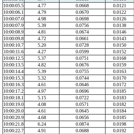
10:00:05.5
4.77
0.0668
0.0121
10:00:06.1
4.79
0.0670
0.0122
10:00:07.0
4.98
0.0698
0.0126
10:00:07.9
5.39
0.0756
0.0138
10:00:08.9
4.81
0.0674
0.0146
10:00:09.8
4.72
0.0661
0.0143
10:00:10.7
5.20
0.0728
0.0150
10:00:11.6
4.27
0.0599
0.0152
10:00:12.5
5.37
0.0751
0.0168
10:00:13.5
4.82
0.0676
0.0159
10:00:14.4
5.39
0.0755
0.0163
10:00:15.3
5.32
0.0744
0.0170
10:00:16.3
4.61
0.0646
0.0172
10:00:17.2
4.97
0.0696
0.0185
10:00:18.1
5.15
0.0722
0.0183
10:00:19.0
4.08
0.0571
0.0182
10:00:20.0
4.61
0.0645
0.0184
10:00:20.9
4.68
0.0656
0.0185
10:00:21.8
6.24
0.0874
0.0198
10:00:22.7
4.91
0.0688
0.0192