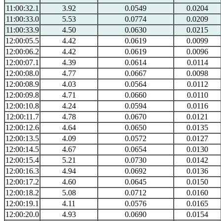
11:00:32.1
3.92
0.0549
0.0204
11:00:33.0
5.53
0.0774
0.0209
11:00:33.9
4.50
0.0630
0.0215
12:00:05.5
4.42
0.0619
0.0099
12:00:06.2
4.42
0.0619
0.0096
12:00:07.1
4.39
0.0614
0.0114
12:00:08.0
4.77
0.0667
0.0098
12:00:08.9
4.03
0.0564
0.0112
12:00:09.8
4.71
0.0660
0.0110
12:00:10.8
4.24
0.0594
0.0116
12:00:11.7
4.78
0.0670
0.0121
12:00:12.6
4.64
0.0650
0.0135
12:00:13.5
4.09
0.0572
0.0127
12:00:14.5
4.67
0.0654
0.0130
12:00:15.4
5.21
0.0730
0.0142
12:00:16.3
4.94
0.0692
0.0136
12:00:17.2
4.60
0.0645
0.0150
12:00:18.2
5.08
0.0712
0.0160
12:00:19.1
4.11
0.0576
0.0165
12:00:20.0
4.93
0.0690
0.0154