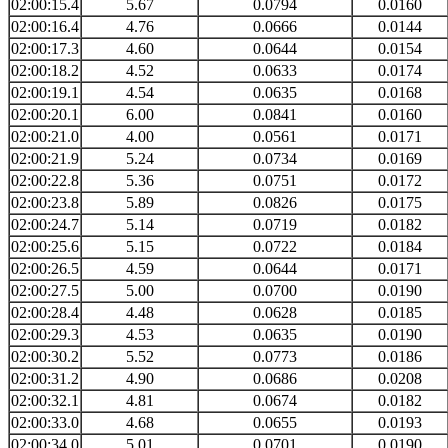
02:00:15.4
5.67
0.0794
0.0160
02:00:16.4
4.76
0.0666
0.0144
02:00:17.3
4.60
0.0644
0.0154
02:00:18.2
4.52
0.0633
0.0174
02:00:19.1
4.54
0.0635
0.0168
02:00:20.1
6.00
0.0841
0.0160
02:00:21.0
4.00
0.0561
0.0171
02:00:21.9
5.24
0.0734
0.0169
02:00:22.8
5.36
0.0751
0.0172
02:00:23.8
5.89
0.0826
0.0175
02:00:24.7
5.14
0.0719
0.0182
02:00:25.6
5.15
0.0722
0.0184
02:00:26.5
4.59
0.0644
0.0171
02:00:27.5
5.00
0.0700
0.0190
02:00:28.4
4.48
0.0628
0.0185
02:00:29.3
4.53
0.0635
0.0190
02:00:30.2
5.52
0.0773
0.0186
02:00:31.2
4.90
0.0686
0.0208
02:00:32.1
4.81
0.0674
0.0182
02:00:33.0
4.68
0.0655
0.0193
02:00:34.0
5.01
0.0701
0.0190