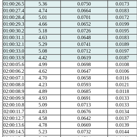
01:00:26.5
5.36
0.0750
0.0173
01:00:27.4
4.74
0.0664
0.0183
01:00:28.4
5.01
0.0701
0.0172
01:00:29.3
4.66
0.0652
0.0199
01:00:30.2
5.18
0.0726
0.0195
01:00:31.1
4.63
0.0648
0.0183
01:00:32.1
5.29
0.0741
0.0189
01:00:33.0
5.08
0.0712
0.0197
01:00:33.9
4.42
0.0619
0.0187
02:00:05.6
4.99
0.0698
0.0108
02:00:06.2
4.62
0.0647
0.0106
02:00:07.1
4.70
0.0658
0.0116
02:00:08.0
4.23
0.0593
0.0121
02:00:08.9
4.89
0.0685
0.0118
02:00:09.9
4.93
0.0691
0.0133
02:00:10.8
5.09
0.0713
0.0133
02:00:11.7
4.83
0.0676
0.0134
02:00:12.7
4.58
0.0642
0.0137
02:00:13.6
4.78
0.0669
0.0139
02:00:14.5
5.23
0.0732
0.0144