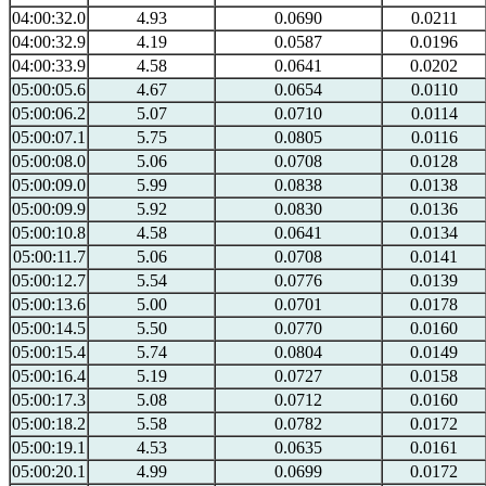
04:00:32.0
4.93
0.0690
0.0211
04:00:32.9
4.19
0.0587
0.0196
04:00:33.9
4.58
0.0641
0.0202
05:00:05.6
4.67
0.0654
0.0110
05:00:06.2
5.07
0.0710
0.0114
05:00:07.1
5.75
0.0805
0.0116
05:00:08.0
5.06
0.0708
0.0128
05:00:09.0
5.99
0.0838
0.0138
05:00:09.9
5.92
0.0830
0.0136
05:00:10.8
4.58
0.0641
0.0134
05:00:11.7
5.06
0.0708
0.0141
05:00:12.7
5.54
0.0776
0.0139
05:00:13.6
5.00
0.0701
0.0178
05:00:14.5
5.50
0.0770
0.0160
05:00:15.4
5.74
0.0804
0.0149
05:00:16.4
5.19
0.0727
0.0158
05:00:17.3
5.08
0.0712
0.0160
05:00:18.2
5.58
0.0782
0.0172
05:00:19.1
4.53
0.0635
0.0161
05:00:20.1
4.99
0.0699
0.0172