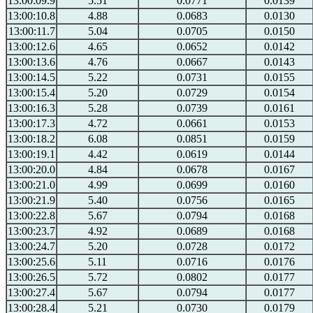
13:00:09.9
5.51
0.0771
0.0139
13:00:10.8
4.88
0.0683
0.0130
13:00:11.7
5.04
0.0705
0.0150
13:00:12.6
4.65
0.0652
0.0142
13:00:13.6
4.76
0.0667
0.0143
13:00:14.5
5.22
0.0731
0.0155
13:00:15.4
5.20
0.0729
0.0154
13:00:16.3
5.28
0.0739
0.0161
13:00:17.3
4.72
0.0661
0.0153
13:00:18.2
6.08
0.0851
0.0159
13:00:19.1
4.42
0.0619
0.0144
13:00:20.0
4.84
0.0678
0.0167
13:00:21.0
4.99
0.0699
0.0160
13:00:21.9
5.40
0.0756
0.0165
13:00:22.8
5.67
0.0794
0.0168
13:00:23.7
4.92
0.0689
0.0168
13:00:24.7
5.20
0.0728
0.0172
13:00:25.6
5.11
0.0716
0.0176
13:00:26.5
5.72
0.0802
0.0177
13:00:27.4
5.67
0.0794
0.0177
13:00:28.4
5.21
0.0730
0.0179