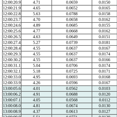
12:00:20.9
4.71
0.0659
0.0150
12:00:21.9
4.65
0.0652
0.0165
12:00:22.8
5.63
0.0788
0.0158
12:00:23.7
4.70
0.0658
0.0162
12:00:24.6
4.89
0.0685
0.0155
12:00:25.6
4.77
0.0668
0.0162
12:00:26.5
4.63
0.0649
0.0151
12:00:27.4
5.27
0.0739
0.0181
12:00:28.4
4.55
0.0637
0.0167
12:00:29.3
4.55
0.0637
0.0174
12:00:30.2
4.55
0.0637
0.0166
12:00:31.1
5.04
0.0706
0.0174
12:00:32.1
5.18
0.0725
0.0171
12:00:33.0
4.95
0.0693
0.0168
12:00:33.9
4.26
0.0596
0.0167
13:00:05.6
4.01
0.0562
0.0103
13:00:06.2
4.91
0.0688
0.0120
13:00:07.1
4.05
0.0568
0.0112
13:00:08.0
4.81
0.0674
0.0130
13:00:08.9
4.37
0.0613
0.0127