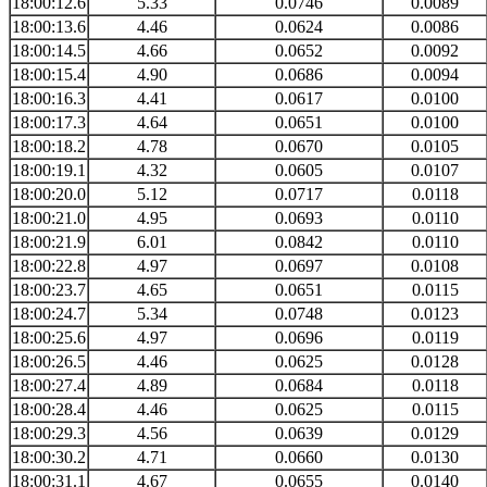
18:00:12.6
5.33
0.0746
0.0089
18:00:13.6
4.46
0.0624
0.0086
18:00:14.5
4.66
0.0652
0.0092
18:00:15.4
4.90
0.0686
0.0094
18:00:16.3
4.41
0.0617
0.0100
18:00:17.3
4.64
0.0651
0.0100
18:00:18.2
4.78
0.0670
0.0105
18:00:19.1
4.32
0.0605
0.0107
18:00:20.0
5.12
0.0717
0.0118
18:00:21.0
4.95
0.0693
0.0110
18:00:21.9
6.01
0.0842
0.0110
18:00:22.8
4.97
0.0697
0.0108
18:00:23.7
4.65
0.0651
0.0115
18:00:24.7
5.34
0.0748
0.0123
18:00:25.6
4.97
0.0696
0.0119
18:00:26.5
4.46
0.0625
0.0128
18:00:27.4
4.89
0.0684
0.0118
18:00:28.4
4.46
0.0625
0.0115
18:00:29.3
4.56
0.0639
0.0129
18:00:30.2
4.71
0.0660
0.0130
18:00:31.1
4.67
0.0655
0.0140