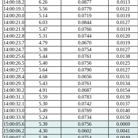
14:00:18.2
6.26
0.0877
0.0113
14:00:19.1
5.56
0.0779
0.0121
14:00:20.0
5.14
0.0719
0.0119
14:00:21.0
6.03
0.0844
0.0127
14:00:21.9
5.47
0.0766
0.0119
14:00:22.8
5.31
0.0744
0.0120
14:00:23.7
4.79
0.0670
0.0119
14:00:24.7
5.38
0.0754
0.0127
14:00:25.6
5.44
0.0761
0.0138
14:00:26.5
5.40
0.0756
0.0125
14:00:27.5
5.64
0.0790
0.0127
14:00:28.4
4.68
0.0656
0.0131
14:00:29.3
5.43
0.0761
0.0134
14:00:30.2
4.91
0.0687
0.0154
14:00:31.1
5.59
0.0783
0.0139
14:00:32.1
5.30
0.0742
0.0137
14:00:33.0
5.49
0.0769
0.0140
14:00:33.9
5.24
0.0734
0.0150
15:00:05.6
5.39
0.0756
0.0069
15:00:06.2
4.30
0.0602
0.0041
15:00:07.1
5.38
0.0754
0.0049