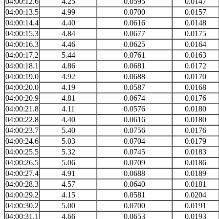
04:00:12.6
4.25
0.0595
0.0147
04:00:13.5
4.99
0.0700
0.0157
04:00:14.4
4.40
0.0616
0.0148
04:00:15.3
4.84
0.0677
0.0175
04:00:16.3
4.46
0.0625
0.0164
04:00:17.2
5.44
0.0761
0.0163
04:00:18.1
4.86
0.0681
0.0172
04:00:19.0
4.92
0.0688
0.0170
04:00:20.0
4.19
0.0587
0.0168
04:00:20.9
4.81
0.0674
0.0176
04:00:21.8
4.11
0.0576
0.0180
04:00:22.8
4.40
0.0616
0.0180
04:00:23.7
5.40
0.0756
0.0176
04:00:24.6
5.03
0.0704
0.0179
04:00:25.5
5.32
0.0745
0.0183
04:00:26.5
5.06
0.0709
0.0186
04:00:27.4
4.91
0.0688
0.0189
04:00:28.3
4.57
0.0640
0.0181
04:00:29.2
4.15
0.0581
0.0204
04:00:30.2
5.00
0.0700
0.0191
04:00:31.1
4.66
0.0653
0.0193