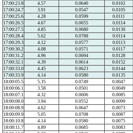
17:00:23.8
4.57
0.0640
0.0102
17:00:24.7
3.91
0.0547
0.0105
17:00:25.6
4.28
0.0599
0.0111
17:00:26.5
4.67
0.0655
0.0114
17:00:27.5
4.85
0.0680
0.0130
17:00:28.4
5.62
0.0788
0.0114
17:00:29.3
4.12
0.0577
0.0113
17:00:30.2
4.08
0.0571
0.0117
17:00:31.2
4.96
0.0694
0.0128
17:00:32.1
4.39
0.0614
0.0152
17:00:33.0
4.45
0.0623
0.0144
17:00:33.9
4.14
0.0580
0.0135
18:00:05.5
5.35
0.0749
0.0047
18:00:06.1
3.58
0.0501
0.0049
18:00:07.1
4.32
0.0606
0.0085
18:00:08.0
3.94
0.0552
0.0099
18:00:08.9
4.62
0.0647
0.0073
18:00:09.9
5.05
0.0708
0.0087
18:00:10.8
4.14
0.0580
0.0075
18:00:11.7
4.89
0.0685
0.0083