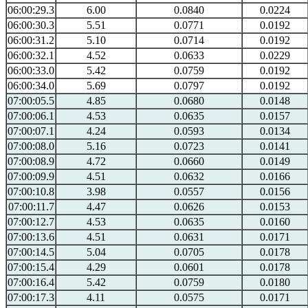
06:00:29.3
6.00
0.0840
0.0224
06:00:30.3
5.51
0.0771
0.0192
06:00:31.2
5.10
0.0714
0.0192
06:00:32.1
4.52
0.0633
0.0229
06:00:33.0
5.42
0.0759
0.0192
06:00:34.0
5.69
0.0797
0.0192
07:00:05.5
4.85
0.0680
0.0148
07:00:06.1
4.53
0.0635
0.0157
07:00:07.1
4.24
0.0593
0.0134
07:00:08.0
5.16
0.0723
0.0141
07:00:08.9
4.72
0.0660
0.0149
07:00:09.9
4.51
0.0632
0.0166
07:00:10.8
3.98
0.0557
0.0156
07:00:11.7
4.47
0.0626
0.0153
07:00:12.7
4.53
0.0635
0.0160
07:00:13.6
4.51
0.0631
0.0171
07:00:14.5
5.04
0.0705
0.0178
07:00:15.4
4.29
0.0601
0.0178
07:00:16.4
5.42
0.0759
0.0180
07:00:17.3
4.11
0.0575
0.0171