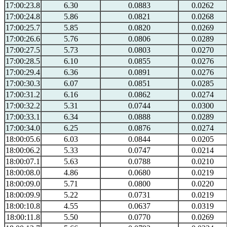
17:00:23.8
6.30
0.0883
0.0262
17:00:24.8
5.86
0.0821
0.0268
17:00:25.7
5.85
0.0820
0.0269
17:00:26.6
5.76
0.0806
0.0289
17:00:27.5
5.73
0.0803
0.0270
17:00:28.5
6.10
0.0855
0.0276
17:00:29.4
6.36
0.0891
0.0276
17:00:30.3
6.07
0.0851
0.0285
17:00:31.2
6.16
0.0862
0.0274
17:00:32.2
5.31
0.0744
0.0300
17:00:33.1
6.34
0.0888
0.0289
17:00:34.0
6.25
0.0876
0.0274
18:00:05.6
6.03
0.0844
0.0205
18:00:06.2
5.33
0.0747
0.0214
18:00:07.1
5.63
0.0788
0.0210
18:00:08.0
4.86
0.0680
0.0219
18:00:09.0
5.71
0.0800
0.0220
18:00:09.9
5.22
0.0731
0.0219
18:00:10.8
4.55
0.0637
0.0319
18:00:11.8
5.50
0.0770
0.0269