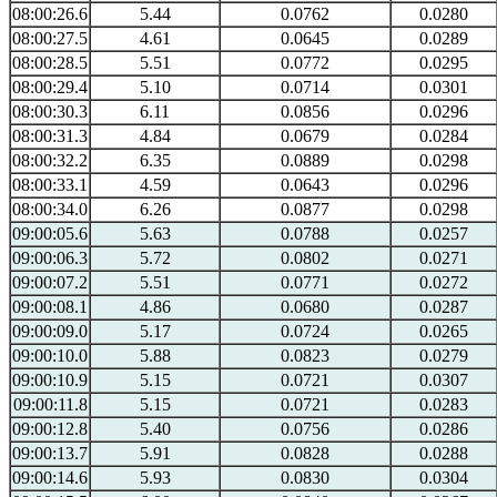
08:00:26.6
5.44
0.0762
0.0280
08:00:27.5
4.61
0.0645
0.0289
08:00:28.5
5.51
0.0772
0.0295
08:00:29.4
5.10
0.0714
0.0301
08:00:30.3
6.11
0.0856
0.0296
08:00:31.3
4.84
0.0679
0.0284
08:00:32.2
6.35
0.0889
0.0298
08:00:33.1
4.59
0.0643
0.0296
08:00:34.0
6.26
0.0877
0.0298
09:00:05.6
5.63
0.0788
0.0257
09:00:06.3
5.72
0.0802
0.0271
09:00:07.2
5.51
0.0771
0.0272
09:00:08.1
4.86
0.0680
0.0287
09:00:09.0
5.17
0.0724
0.0265
09:00:10.0
5.88
0.0823
0.0279
09:00:10.9
5.15
0.0721
0.0307
09:00:11.8
5.15
0.0721
0.0283
09:00:12.8
5.40
0.0756
0.0286
09:00:13.7
5.91
0.0828
0.0288
09:00:14.6
5.93
0.0830
0.0304