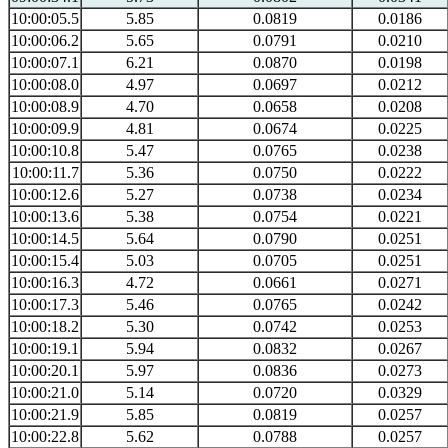
10:00:05.5
5.85
0.0819
0.0186
10:00:06.2
5.65
0.0791
0.0210
10:00:07.1
6.21
0.0870
0.0198
10:00:08.0
4.97
0.0697
0.0212
10:00:08.9
4.70
0.0658
0.0208
10:00:09.9
4.81
0.0674
0.0225
10:00:10.8
5.47
0.0765
0.0238
10:00:11.7
5.36
0.0750
0.0222
10:00:12.6
5.27
0.0738
0.0234
10:00:13.6
5.38
0.0754
0.0221
10:00:14.5
5.64
0.0790
0.0251
10:00:15.4
5.03
0.0705
0.0251
10:00:16.3
4.72
0.0661
0.0271
10:00:17.3
5.46
0.0765
0.0242
10:00:18.2
5.30
0.0742
0.0253
10:00:19.1
5.94
0.0832
0.0267
10:00:20.1
5.97
0.0836
0.0273
10:00:21.0
5.14
0.0720
0.0329
10:00:21.9
5.85
0.0819
0.0257
10:00:22.8
5.62
0.0788
0.0257