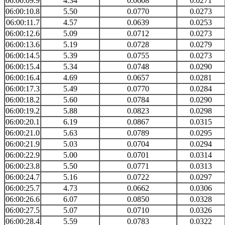
06:00:09.9
4.34
0.0608
0.0271
06:00:10.8
5.50
0.0770
0.0273
06:00:11.7
4.57
0.0639
0.0253
06:00:12.6
5.09
0.0712
0.0273
06:00:13.6
5.19
0.0728
0.0279
06:00:14.5
5.39
0.0755
0.0273
06:00:15.4
5.34
0.0748
0.0290
06:00:16.4
4.69
0.0657
0.0281
06:00:17.3
5.49
0.0770
0.0284
06:00:18.2
5.60
0.0784
0.0290
06:00:19.2
5.88
0.0823
0.0298
06:00:20.1
6.19
0.0867
0.0315
06:00:21.0
5.63
0.0789
0.0295
06:00:21.9
5.03
0.0704
0.0294
06:00:22.9
5.00
0.0701
0.0314
06:00:23.8
5.50
0.0771
0.0313
06:00:24.7
5.16
0.0722
0.0297
06:00:25.7
4.73
0.0662
0.0306
06:00:26.6
6.07
0.0850
0.0328
06:00:27.5
5.07
0.0710
0.0326
06:00:28.4
5.59
0.0783
0.0322