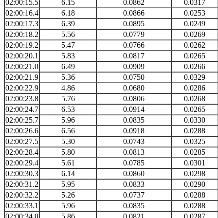
02:00:15.5
6.15
0.0862
0.0317
02:00:16.4
6.18
0.0866
0.0253
02:00:17.3
6.39
0.0895
0.0249
02:00:18.2
5.56
0.0779
0.0269
02:00:19.2
5.47
0.0766
0.0262
02:00:20.1
5.83
0.0817
0.0265
02:00:21.0
6.49
0.0909
0.0266
02:00:21.9
5.36
0.0750
0.0329
02:00:22.9
4.86
0.0680
0.0286
02:00:23.8
5.76
0.0806
0.0268
02:00:24.7
6.53
0.0914
0.0265
02:00:25.7
5.96
0.0835
0.0330
02:00:26.6
6.56
0.0918
0.0288
02:00:27.5
5.30
0.0743
0.0325
02:00:28.4
5.80
0.0813
0.0285
02:00:29.4
5.61
0.0785
0.0301
02:00:30.3
6.14
0.0860
0.0298
02:00:31.2
5.95
0.0833
0.0290
02:00:32.2
5.26
0.0737
0.0288
02:00:33.1
5.96
0.0835
0.0288
02:00:34.0
5.86
0.0821
0.0287