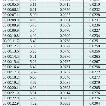
03:00:05.6
5.11
0.0715
0.0210
03:00:06.2
6.21
0.0870
0.0232
03:00:07.1
5.98
0.0837
0.0228
03:00:08.0
4.93
0.0691
0.0231
03:00:08.9
5.78
0.0809
0.0236
03:00:09.9
5.54
0.0776
0.0227
03:00:10.8
4.92
0.0690
0.0234
03:00:11.7
5.49
0.0768
0.0251
03:00:12.7
5.90
0.0827
0.0250
03:00:13.6
5.28
0.0740
0.0256
03:00:14.5
6.21
0.0870
0.0265
03:00:15.4
5.26
0.0737
0.0267
03:00:16.4
5.43
0.0761
0.0256
03:00:17.3
5.62
0.0787
0.0272
03:00:18.2
6.00
0.0840
0.0277
03:00:19.2
4.92
0.0689
0.0279
03:00:20.1
4.98
0.0698
0.0285
03:00:21.0
5.81
0.0814
0.0276
03:00:22.0
5.00
0.0700
0.0276
03:00:22.9
4.52
0.0633
0.0304