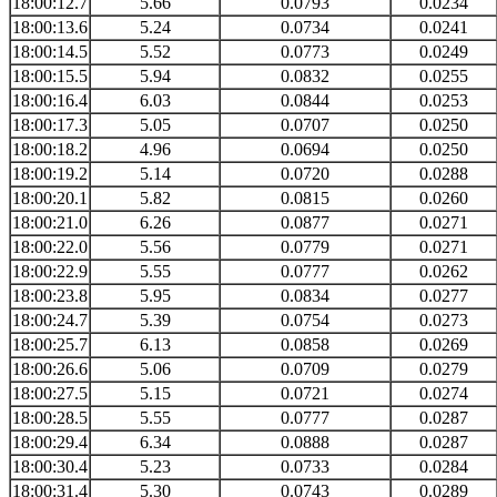
18:00:12.7
5.66
0.0793
0.0234
18:00:13.6
5.24
0.0734
0.0241
18:00:14.5
5.52
0.0773
0.0249
18:00:15.5
5.94
0.0832
0.0255
18:00:16.4
6.03
0.0844
0.0253
18:00:17.3
5.05
0.0707
0.0250
18:00:18.2
4.96
0.0694
0.0250
18:00:19.2
5.14
0.0720
0.0288
18:00:20.1
5.82
0.0815
0.0260
18:00:21.0
6.26
0.0877
0.0271
18:00:22.0
5.56
0.0779
0.0271
18:00:22.9
5.55
0.0777
0.0262
18:00:23.8
5.95
0.0834
0.0277
18:00:24.7
5.39
0.0754
0.0273
18:00:25.7
6.13
0.0858
0.0269
18:00:26.6
5.06
0.0709
0.0279
18:00:27.5
5.15
0.0721
0.0274
18:00:28.5
5.55
0.0777
0.0287
18:00:29.4
6.34
0.0888
0.0287
18:00:30.4
5.23
0.0733
0.0284
18:00:31.4
5.30
0.0743
0.0289