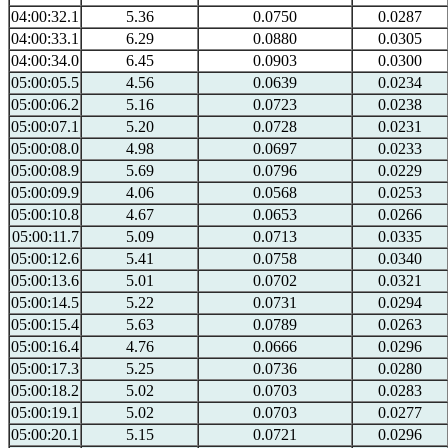
04:00:32.1
5.36
0.0750
0.0287
04:00:33.1
6.29
0.0880
0.0305
04:00:34.0
6.45
0.0903
0.0300
05:00:05.5
4.56
0.0639
0.0234
05:00:06.2
5.16
0.0723
0.0238
05:00:07.1
5.20
0.0728
0.0231
05:00:08.0
4.98
0.0697
0.0233
05:00:08.9
5.69
0.0796
0.0229
05:00:09.9
4.06
0.0568
0.0253
05:00:10.8
4.67
0.0653
0.0266
05:00:11.7
5.09
0.0713
0.0335
05:00:12.6
5.41
0.0758
0.0340
05:00:13.6
5.01
0.0702
0.0321
05:00:14.5
5.22
0.0731
0.0294
05:00:15.4
5.63
0.0789
0.0263
05:00:16.4
4.76
0.0666
0.0296
05:00:17.3
5.25
0.0736
0.0280
05:00:18.2
5.02
0.0703
0.0283
05:00:19.1
5.02
0.0703
0.0277
05:00:20.1
5.15
0.0721
0.0296