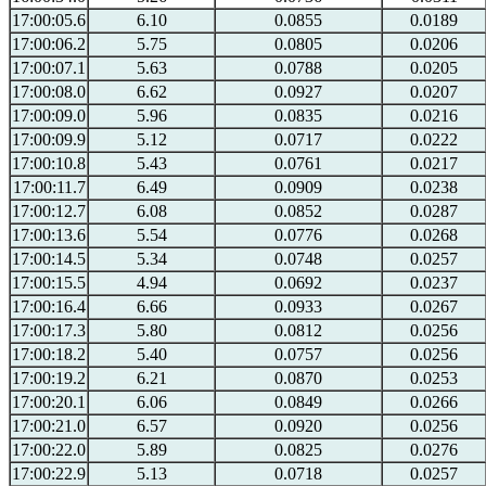
17:00:05.6
6.10
0.0855
0.0189
17:00:06.2
5.75
0.0805
0.0206
17:00:07.1
5.63
0.0788
0.0205
17:00:08.0
6.62
0.0927
0.0207
17:00:09.0
5.96
0.0835
0.0216
17:00:09.9
5.12
0.0717
0.0222
17:00:10.8
5.43
0.0761
0.0217
17:00:11.7
6.49
0.0909
0.0238
17:00:12.7
6.08
0.0852
0.0287
17:00:13.6
5.54
0.0776
0.0268
17:00:14.5
5.34
0.0748
0.0257
17:00:15.5
4.94
0.0692
0.0237
17:00:16.4
6.66
0.0933
0.0267
17:00:17.3
5.80
0.0812
0.0256
17:00:18.2
5.40
0.0757
0.0256
17:00:19.2
6.21
0.0870
0.0253
17:00:20.1
6.06
0.0849
0.0266
17:00:21.0
6.57
0.0920
0.0256
17:00:22.0
5.89
0.0825
0.0276
17:00:22.9
5.13
0.0718
0.0257