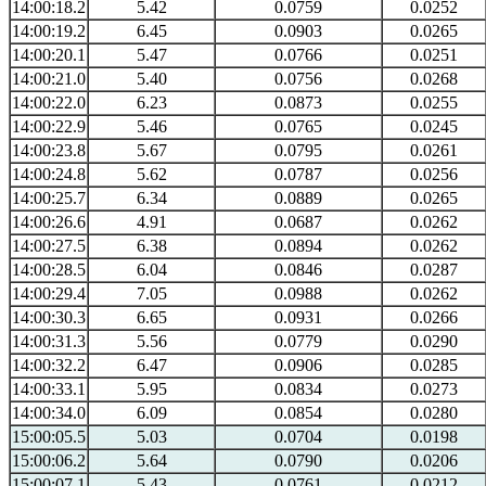
14:00:18.2
5.42
0.0759
0.0252
14:00:19.2
6.45
0.0903
0.0265
14:00:20.1
5.47
0.0766
0.0251
14:00:21.0
5.40
0.0756
0.0268
14:00:22.0
6.23
0.0873
0.0255
14:00:22.9
5.46
0.0765
0.0245
14:00:23.8
5.67
0.0795
0.0261
14:00:24.8
5.62
0.0787
0.0256
14:00:25.7
6.34
0.0889
0.0265
14:00:26.6
4.91
0.0687
0.0262
14:00:27.5
6.38
0.0894
0.0262
14:00:28.5
6.04
0.0846
0.0287
14:00:29.4
7.05
0.0988
0.0262
14:00:30.3
6.65
0.0931
0.0266
14:00:31.3
5.56
0.0779
0.0290
14:00:32.2
6.47
0.0906
0.0285
14:00:33.1
5.95
0.0834
0.0273
14:00:34.0
6.09
0.0854
0.0280
15:00:05.5
5.03
0.0704
0.0198
15:00:06.2
5.64
0.0790
0.0206
15:00:07.1
5.43
0.0761
0.0212