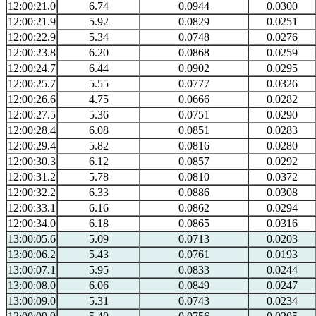
12:00:21.0
6.74
0.0944
0.0300
12:00:21.9
5.92
0.0829
0.0251
12:00:22.9
5.34
0.0748
0.0276
12:00:23.8
6.20
0.0868
0.0259
12:00:24.7
6.44
0.0902
0.0295
12:00:25.7
5.55
0.0777
0.0326
12:00:26.6
4.75
0.0666
0.0282
12:00:27.5
5.36
0.0751
0.0290
12:00:28.4
6.08
0.0851
0.0283
12:00:29.4
5.82
0.0816
0.0280
12:00:30.3
6.12
0.0857
0.0292
12:00:31.2
5.78
0.0810
0.0372
12:00:32.2
6.33
0.0886
0.0308
12:00:33.1
6.16
0.0862
0.0294
12:00:34.0
6.18
0.0865
0.0316
13:00:05.6
5.09
0.0713
0.0203
13:00:06.2
5.43
0.0761
0.0193
13:00:07.1
5.95
0.0833
0.0244
13:00:08.0
6.06
0.0849
0.0247
13:00:09.0
5.31
0.0743
0.0234