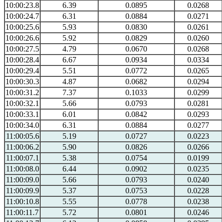
10:00:23.8
6.39
0.0895
0.0268
10:00:24.7
6.31
0.0884
0.0271
10:00:25.6
5.93
0.0830
0.0261
10:00:26.6
5.92
0.0829
0.0260
10:00:27.5
4.79
0.0670
0.0268
10:00:28.4
6.67
0.0934
0.0334
10:00:29.4
5.51
0.0772
0.0265
10:00:30.3
4.87
0.0682
0.0294
10:00:31.2
7.37
0.1033
0.0299
10:00:32.1
5.66
0.0793
0.0281
10:00:33.1
6.01
0.0842
0.0293
10:00:34.0
6.31
0.0884
0.0277
11:00:05.6
5.19
0.0727
0.0223
11:00:06.2
5.90
0.0826
0.0266
11:00:07.1
5.38
0.0754
0.0199
11:00:08.0
6.44
0.0902
0.0235
11:00:09.0
5.66
0.0793
0.0240
11:00:09.9
5.37
0.0753
0.0228
11:00:10.8
5.55
0.0778
0.0238
11:00:11.7
5.72
0.0801
0.0246