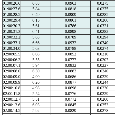
01:00:26.6
6.88
0.0963
0.0275
01:00:27.6
5.84
0.0818
0.0275
01:00:28.5
6.49
0.0909
0.0285
01:00:29.4
6.15
0.0861
0.0266
01:00:30.3
5.61
0.0786
0.0321
01:00:31.3
6.41
0.0898
0.0282
01:00:32.2
5.63
0.0789
0.0294
01:00:33.1
6.66
0.0932
0.0340
01:00:34.0
5.63
0.0788
0.0274
02:00:05.5
6.08
0.0852
0.0210
02:00:06.2
5.55
0.0777
0.0207
02:00:07.1
5.94
0.0832
0.0227
02:00:08.0
6.30
0.0883
0.0240
02:00:09.0
4.90
0.0686
0.0229
02:00:09.9
6.26
0.0877
0.0244
02:00:10.8
4.98
0.0698
0.0230
02:00:11.8
5.54
0.0776
0.0229
02:00:12.7
5.51
0.0772
0.0260
02:00:13.6
6.03
0.0845
0.0253
02:00:14.5
5.92
0.0829
0.0278