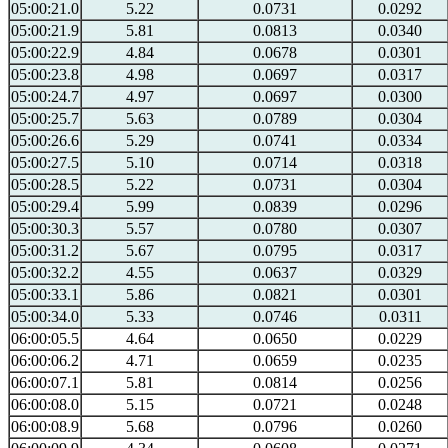
05:00:21.0
5.22
0.0731
0.0292
05:00:21.9
5.81
0.0813
0.0340
05:00:22.9
4.84
0.0678
0.0301
05:00:23.8
4.98
0.0697
0.0317
05:00:24.7
4.97
0.0697
0.0300
05:00:25.7
5.63
0.0789
0.0304
05:00:26.6
5.29
0.0741
0.0334
05:00:27.5
5.10
0.0714
0.0318
05:00:28.5
5.22
0.0731
0.0304
05:00:29.4
5.99
0.0839
0.0296
05:00:30.3
5.57
0.0780
0.0307
05:00:31.2
5.67
0.0795
0.0317
05:00:32.2
4.55
0.0637
0.0329
05:00:33.1
5.86
0.0821
0.0301
05:00:34.0
5.33
0.0746
0.0311
06:00:05.5
4.64
0.0650
0.0229
06:00:06.2
4.71
0.0659
0.0235
06:00:07.1
5.81
0.0814
0.0256
06:00:08.0
5.15
0.0721
0.0248
06:00:08.9
5.68
0.0796
0.0260