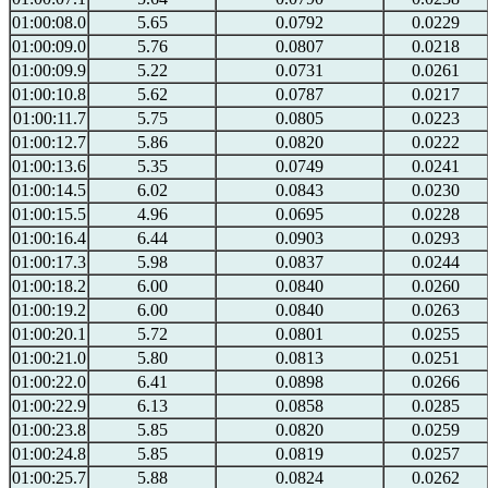
01:00:08.0
5.65
0.0792
0.0229
01:00:09.0
5.76
0.0807
0.0218
01:00:09.9
5.22
0.0731
0.0261
01:00:10.8
5.62
0.0787
0.0217
01:00:11.7
5.75
0.0805
0.0223
01:00:12.7
5.86
0.0820
0.0222
01:00:13.6
5.35
0.0749
0.0241
01:00:14.5
6.02
0.0843
0.0230
01:00:15.5
4.96
0.0695
0.0228
01:00:16.4
6.44
0.0903
0.0293
01:00:17.3
5.98
0.0837
0.0244
01:00:18.2
6.00
0.0840
0.0260
01:00:19.2
6.00
0.0840
0.0263
01:00:20.1
5.72
0.0801
0.0255
01:00:21.0
5.80
0.0813
0.0251
01:00:22.0
6.41
0.0898
0.0266
01:00:22.9
6.13
0.0858
0.0285
01:00:23.8
5.85
0.0820
0.0259
01:00:24.8
5.85
0.0819
0.0257
01:00:25.7
5.88
0.0824
0.0262