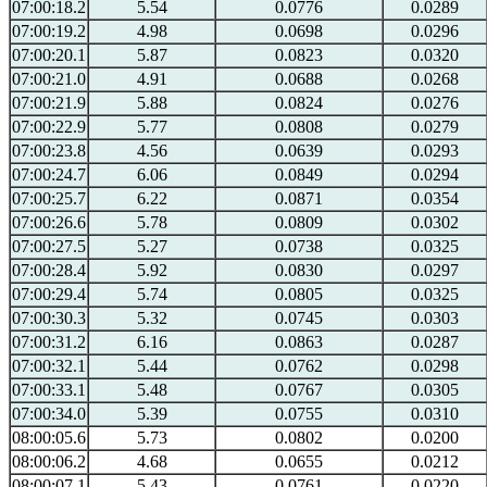
07:00:18.2
5.54
0.0776
0.0289
07:00:19.2
4.98
0.0698
0.0296
07:00:20.1
5.87
0.0823
0.0320
07:00:21.0
4.91
0.0688
0.0268
07:00:21.9
5.88
0.0824
0.0276
07:00:22.9
5.77
0.0808
0.0279
07:00:23.8
4.56
0.0639
0.0293
07:00:24.7
6.06
0.0849
0.0294
07:00:25.7
6.22
0.0871
0.0354
07:00:26.6
5.78
0.0809
0.0302
07:00:27.5
5.27
0.0738
0.0325
07:00:28.4
5.92
0.0830
0.0297
07:00:29.4
5.74
0.0805
0.0325
07:00:30.3
5.32
0.0745
0.0303
07:00:31.2
6.16
0.0863
0.0287
07:00:32.1
5.44
0.0762
0.0298
07:00:33.1
5.48
0.0767
0.0305
07:00:34.0
5.39
0.0755
0.0310
08:00:05.6
5.73
0.0802
0.0200
08:00:06.2
4.68
0.0655
0.0212
08:00:07.1
5.43
0.0761
0.0220