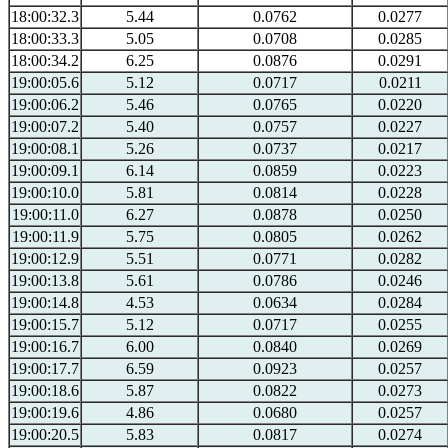
18:00:32.3
5.44
0.0762
0.0277
18:00:33.3
5.05
0.0708
0.0285
18:00:34.2
6.25
0.0876
0.0291
19:00:05.6
5.12
0.0717
0.0211
19:00:06.2
5.46
0.0765
0.0220
19:00:07.2
5.40
0.0757
0.0227
19:00:08.1
5.26
0.0737
0.0217
19:00:09.1
6.14
0.0859
0.0223
19:00:10.0
5.81
0.0814
0.0228
19:00:11.0
6.27
0.0878
0.0250
19:00:11.9
5.75
0.0805
0.0262
19:00:12.9
5.51
0.0771
0.0282
19:00:13.8
5.61
0.0786
0.0246
19:00:14.8
4.53
0.0634
0.0284
19:00:15.7
5.12
0.0717
0.0255
19:00:16.7
6.00
0.0840
0.0269
19:00:17.7
6.59
0.0923
0.0257
19:00:18.6
5.87
0.0822
0.0273
19:00:19.6
4.86
0.0680
0.0257
19:00:20.5
5.83
0.0817
0.0274