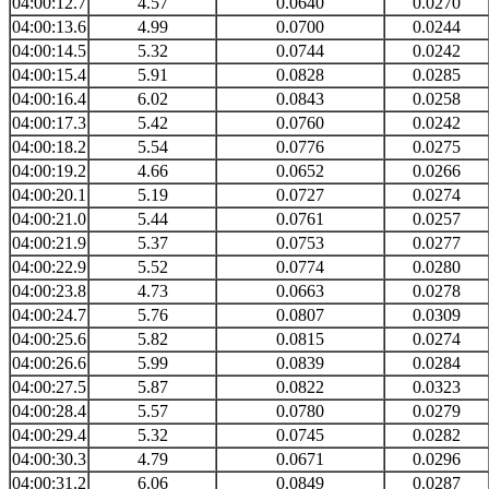
04:00:12.7
4.57
0.0640
0.0270
04:00:13.6
4.99
0.0700
0.0244
04:00:14.5
5.32
0.0744
0.0242
04:00:15.4
5.91
0.0828
0.0285
04:00:16.4
6.02
0.0843
0.0258
04:00:17.3
5.42
0.0760
0.0242
04:00:18.2
5.54
0.0776
0.0275
04:00:19.2
4.66
0.0652
0.0266
04:00:20.1
5.19
0.0727
0.0274
04:00:21.0
5.44
0.0761
0.0257
04:00:21.9
5.37
0.0753
0.0277
04:00:22.9
5.52
0.0774
0.0280
04:00:23.8
4.73
0.0663
0.0278
04:00:24.7
5.76
0.0807
0.0309
04:00:25.6
5.82
0.0815
0.0274
04:00:26.6
5.99
0.0839
0.0284
04:00:27.5
5.87
0.0822
0.0323
04:00:28.4
5.57
0.0780
0.0279
04:00:29.4
5.32
0.0745
0.0282
04:00:30.3
4.79
0.0671
0.0296
04:00:31.2
6.06
0.0849
0.0287