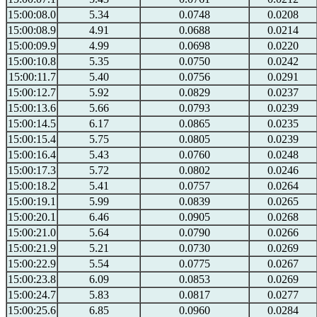
15:00:08.0
5.34
0.0748
0.0208
15:00:08.9
4.91
0.0688
0.0214
15:00:09.9
4.99
0.0698
0.0220
15:00:10.8
5.35
0.0750
0.0242
15:00:11.7
5.40
0.0756
0.0291
15:00:12.7
5.92
0.0829
0.0237
15:00:13.6
5.66
0.0793
0.0239
15:00:14.5
6.17
0.0865
0.0235
15:00:15.4
5.75
0.0805
0.0239
15:00:16.4
5.43
0.0760
0.0248
15:00:17.3
5.72
0.0802
0.0246
15:00:18.2
5.41
0.0757
0.0264
15:00:19.1
5.99
0.0839
0.0265
15:00:20.1
6.46
0.0905
0.0268
15:00:21.0
5.64
0.0790
0.0266
15:00:21.9
5.21
0.0730
0.0269
15:00:22.9
5.54
0.0775
0.0267
15:00:23.8
6.09
0.0853
0.0269
15:00:24.7
5.83
0.0817
0.0277
15:00:25.6
6.85
0.0960
0.0284