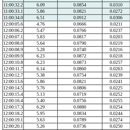
11:00:32.2
6.09
0.0854
0.0310
11:00:33.1
5.86
0.0821
0.0272
11:00:34.0
6.51
0.0912
0.0306
12:00:05.6
4.76
0.0666
0.0211
12:00:06.2
5.47
0.0766
0.0237
12:00:07.1
5.83
0.0817
0.0203
12:00:08.0
5.64
0.0790
0.0219
12:00:08.9
5.28
0.0740
0.0216
12:00:09.9
6.23
0.0872
0.0218
12:00:10.8
6.23
0.0873
0.0257
12:00:11.7
6.14
0.0860
0.0263
12:00:12.7
5.38
0.0754
0.0239
12:00:13.6
5.86
0.0821
0.0241
12:00:14.5
5.76
0.0806
0.0225
12:00:15.4
5.13
0.0719
0.0252
12:00:16.4
5.40
0.0756
0.0255
12:00:17.3
6.29
0.0880
0.0254
12:00:18.2
5.95
0.0834
0.0244
12:00:19.1
5.63
0.0789
0.0274
12:00:20.1
5.26
0.0736
0.0250