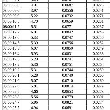
08:00:08.0
4.91
0.0687
0.0228
08:00:09.0
3.97
0.0556
0.0241
08:00:09.9
5.22
0.0732
0.0271
08:00:10.8
4.70
0.0659
0.0281
08:00:11.7
5.51
0.0771
0.0287
08:00:12.7
6.01
0.0842
0.0248
08:00:13.6
5.33
0.0747
0.0256
08:00:14.5
5.39
0.0756
0.0252
08:00:15.5
6.07
0.0850
0.0249
08:00:16.4
5.93
0.0831
0.0288
08:00:17.3
5.29
0.0741
0.0261
08:00:18.2
5.36
0.0751
0.0264
08:00:19.2
5.31
0.0744
0.0259
08:00:20.1
5.28
0.0740
0.0265
08:00:21.0
5.07
0.0710
0.0269
08:00:22.0
5.81
0.0814
0.0272
08:00:22.9
4.66
0.0653
0.0273
08:00:23.8
5.56
0.0779
0.0301
08:00:24.7
5.86
0.0821
0.0274
08:00:25.7
4.94
0.0691
0.0280