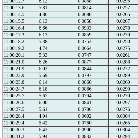
11:00:12.7
6.12
0.0858
0.0295
11:00:13.6
5.81
0.0814
0.0257
11:00:14.5
4.86
0.0680
0.0265
11:00:15.5
6.13
0.0858
0.0267
11:00:16.4
6.66
0.0933
0.0278
11:00:17.3
6.13
0.0859
0.0270
11:00:18.2
5.38
0.0753
0.0250
11:00:19.2
4.74
0.0664
0.0275
11:00:20.1
5.33
0.0747
0.0261
11:00:21.0
6.26
0.0877
0.0288
11:00:21.9
6.02
0.0844
0.0272
11:00:22.9
5.69
0.0797
0.0289
11:00:23.8
6.14
0.0860
0.0260
11:00:24.7
6.18
0.0866
0.0290
11:00:25.7
5.67
0.0794
0.0270
11:00:26.6
6.00
0.0841
0.0297
11:00:27.5
5.61
0.0786
0.0276
11:00:28.4
4.94
0.0692
0.0304
11:00:29.4
5.42
0.0760
0.0265
11:00:30.3
6.43
0.0900
0.0304
11:00:31.2
5.94
0.0832
0.0294