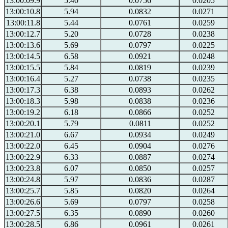
13:00:09.9
5.40
0.0756
0.0205
13:00:10.8
5.94
0.0832
0.0271
13:00:11.8
5.44
0.0761
0.0259
13:00:12.7
5.20
0.0728
0.0238
13:00:13.6
5.69
0.0797
0.0225
13:00:14.5
6.58
0.0921
0.0248
13:00:15.5
5.84
0.0819
0.0239
13:00:16.4
5.27
0.0738
0.0235
13:00:17.3
6.38
0.0893
0.0262
13:00:18.3
5.98
0.0838
0.0236
13:00:19.2
6.18
0.0866
0.0252
13:00:20.1
5.79
0.0811
0.0252
13:00:21.0
6.67
0.0934
0.0249
13:00:22.0
6.45
0.0904
0.0276
13:00:22.9
6.33
0.0887
0.0274
13:00:23.8
6.07
0.0850
0.0257
13:00:24.8
5.97
0.0836
0.0287
13:00:25.7
5.85
0.0820
0.0264
13:00:26.6
5.69
0.0797
0.0258
13:00:27.5
6.35
0.0890
0.0260
13:00:28.5
6.86
0.0961
0.0261