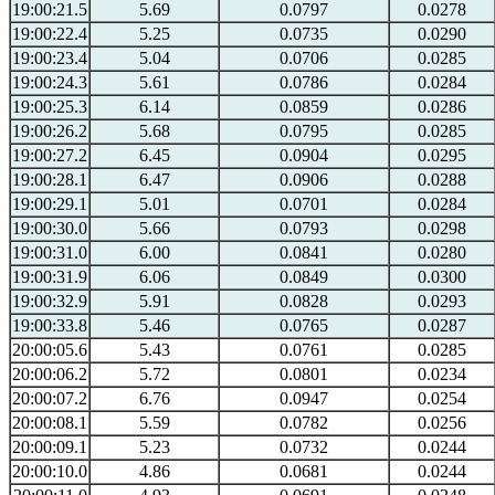
19:00:21.5
5.69
0.0797
0.0278
19:00:22.4
5.25
0.0735
0.0290
19:00:23.4
5.04
0.0706
0.0285
19:00:24.3
5.61
0.0786
0.0284
19:00:25.3
6.14
0.0859
0.0286
19:00:26.2
5.68
0.0795
0.0285
19:00:27.2
6.45
0.0904
0.0295
19:00:28.1
6.47
0.0906
0.0288
19:00:29.1
5.01
0.0701
0.0284
19:00:30.0
5.66
0.0793
0.0298
19:00:31.0
6.00
0.0841
0.0280
19:00:31.9
6.06
0.0849
0.0300
19:00:32.9
5.91
0.0828
0.0293
19:00:33.8
5.46
0.0765
0.0287
20:00:05.6
5.43
0.0761
0.0285
20:00:06.2
5.72
0.0801
0.0234
20:00:07.2
6.76
0.0947
0.0254
20:00:08.1
5.59
0.0782
0.0256
20:00:09.1
5.23
0.0732
0.0244
20:00:10.0
4.86
0.0681
0.0244