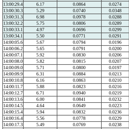
13:00:29.4
6.17
0.0864
0.0274
13:00:30.3
5.29
0.0740
0.0348
13:00:31.3
6.98
0.0978
0.0288
13:00:32.2
5.75
0.0806
0.0289
13:00:33.1
4.97
0.0696
0.0299
13:00:34.1
5.50
0.0771
0.0291
14:00:05.6
5.67
0.0794
0.0196
14:00:06.2
5.65
0.0791
0.0200
14:00:07.1
5.92
0.0830
0.0206
14:00:08.0
5.82
0.0815
0.0207
14:00:09.0
5.71
0.0800
0.0197
14:00:09.9
6.31
0.0884
0.0213
14:00:10.8
6.16
0.0863
0.0210
14:00:11.7
5.88
0.0823
0.0216
14:00:12.7
6.71
0.0940
0.0219
14:00:13.6
6.00
0.0841
0.0232
14:00:14.5
4.64
0.0649
0.0223
14:00:15.4
5.94
0.0832
0.0236
14:00:16.4
5.56
0.0778
0.0229
14:00:17.3
5.49
0.0769
0.0238