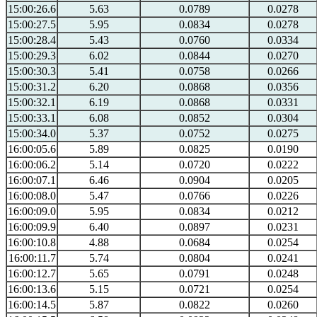
15:00:26.6
5.63
0.0789
0.0278
15:00:27.5
5.95
0.0834
0.0278
15:00:28.4
5.43
0.0760
0.0334
15:00:29.3
6.02
0.0844
0.0270
15:00:30.3
5.41
0.0758
0.0266
15:00:31.2
6.20
0.0868
0.0356
15:00:32.1
6.19
0.0868
0.0331
15:00:33.1
6.08
0.0852
0.0304
15:00:34.0
5.37
0.0752
0.0275
16:00:05.6
5.89
0.0825
0.0190
16:00:06.2
5.14
0.0720
0.0222
16:00:07.1
6.46
0.0904
0.0205
16:00:08.0
5.47
0.0766
0.0226
16:00:09.0
5.95
0.0834
0.0212
16:00:09.9
6.40
0.0897
0.0231
16:00:10.8
4.88
0.0684
0.0254
16:00:11.7
5.74
0.0804
0.0241
16:00:12.7
5.65
0.0791
0.0248
16:00:13.6
5.15
0.0721
0.0254
16:00:14.5
5.87
0.0822
0.0260