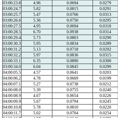
03:00:23.8
4.96
0.0694
0.0279
03:00:24.7
5.82
0.0815
0.0291
03:00:25.7
5.47
0.0766
0.0313
03:00:26.6
5.36
0.0750
0.0295
03:00:27.5
4.95
0.0694
0.0318
03:00:28.5
6.70
0.0938
0.0314
03:00:29.4
5.73
0.0803
0.0290
03:00:30.3
5.95
0.0834
0.0289
03:00:31.2
5.13
0.0718
0.0292
03:00:32.2
5.97
0.0836
0.0315
03:00:33.1
6.35
0.0890
0.0300
03:00:34.0
6.04
0.0845
0.0299
04:00:05.5
4.57
0.0641
0.0203
04:00:06.2
4.78
0.0669
0.0199
04:00:07.1
5.27
0.0738
0.0212
04:00:08.0
5.39
0.0755
0.0240
04:00:08.9
4.67
0.0654
0.0226
04:00:09.9
5.67
0.0794
0.0245
04:00:10.8
5.78
0.0810
0.0220
04:00:11.7
5.02
0.0704
0.0254