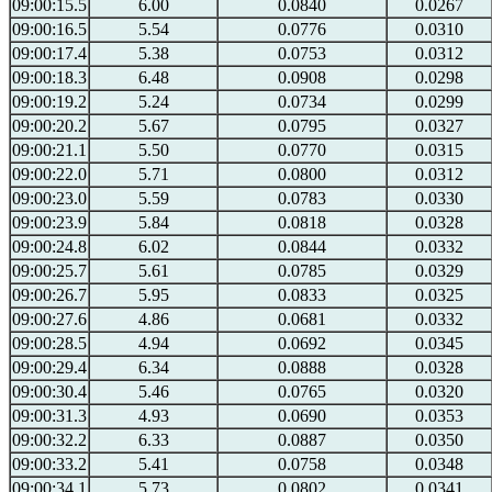
09:00:15.5
6.00
0.0840
0.0267
09:00:16.5
5.54
0.0776
0.0310
09:00:17.4
5.38
0.0753
0.0312
09:00:18.3
6.48
0.0908
0.0298
09:00:19.2
5.24
0.0734
0.0299
09:00:20.2
5.67
0.0795
0.0327
09:00:21.1
5.50
0.0770
0.0315
09:00:22.0
5.71
0.0800
0.0312
09:00:23.0
5.59
0.0783
0.0330
09:00:23.9
5.84
0.0818
0.0328
09:00:24.8
6.02
0.0844
0.0332
09:00:25.7
5.61
0.0785
0.0329
09:00:26.7
5.95
0.0833
0.0325
09:00:27.6
4.86
0.0681
0.0332
09:00:28.5
4.94
0.0692
0.0345
09:00:29.4
6.34
0.0888
0.0328
09:00:30.4
5.46
0.0765
0.0320
09:00:31.3
4.93
0.0690
0.0353
09:00:32.2
6.33
0.0887
0.0350
09:00:33.2
5.41
0.0758
0.0348
09:00:34.1
5.73
0.0802
0.0341