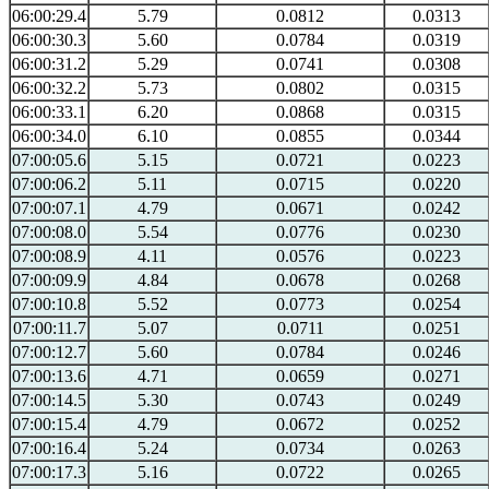
06:00:29.4
5.79
0.0812
0.0313
06:00:30.3
5.60
0.0784
0.0319
06:00:31.2
5.29
0.0741
0.0308
06:00:32.2
5.73
0.0802
0.0315
06:00:33.1
6.20
0.0868
0.0315
06:00:34.0
6.10
0.0855
0.0344
07:00:05.6
5.15
0.0721
0.0223
07:00:06.2
5.11
0.0715
0.0220
07:00:07.1
4.79
0.0671
0.0242
07:00:08.0
5.54
0.0776
0.0230
07:00:08.9
4.11
0.0576
0.0223
07:00:09.9
4.84
0.0678
0.0268
07:00:10.8
5.52
0.0773
0.0254
07:00:11.7
5.07
0.0711
0.0251
07:00:12.7
5.60
0.0784
0.0246
07:00:13.6
4.71
0.0659
0.0271
07:00:14.5
5.30
0.0743
0.0249
07:00:15.4
4.79
0.0672
0.0252
07:00:16.4
5.24
0.0734
0.0263
07:00:17.3
5.16
0.0722
0.0265