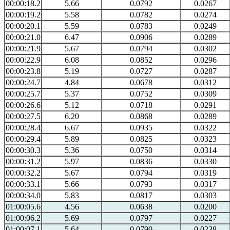
00:00:18.2
5.66
0.0792
0.0267
00:00:19.2
5.58
0.0782
0.0274
00:00:20.1
5.59
0.0783
0.0249
00:00:21.0
6.47
0.0906
0.0289
00:00:21.9
5.67
0.0794
0.0302
00:00:22.9
6.08
0.0852
0.0296
00:00:23.8
5.19
0.0727
0.0287
00:00:24.7
4.84
0.0678
0.0312
00:00:25.7
5.37
0.0752
0.0309
00:00:26.6
5.12
0.0718
0.0291
00:00:27.5
6.20
0.0868
0.0289
00:00:28.4
6.67
0.0935
0.0322
00:00:29.4
5.89
0.0825
0.0323
00:00:30.3
5.36
0.0750
0.0314
00:00:31.2
5.97
0.0836
0.0330
00:00:32.2
5.67
0.0794
0.0319
00:00:33.1
5.66
0.0793
0.0317
00:00:34.0
5.83
0.0817
0.0303
01:00:05.6
4.56
0.0638
0.0200
01:00:06.2
5.69
0.0797
0.0227
01:00:07.1
5.64
0.0790
0.0238