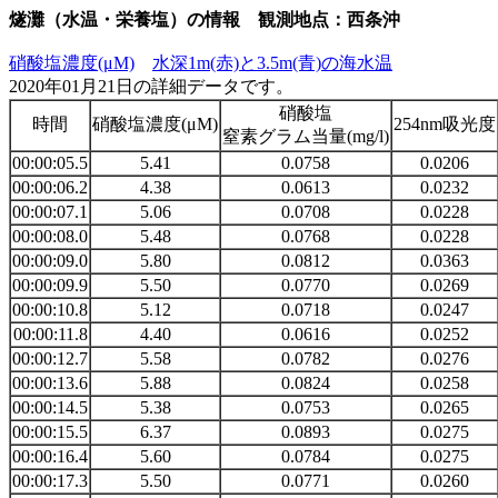
燧灘（水温・栄養塩）の情報 観測地点：西条沖
硝酸塩濃度(μM)
水深1m(赤)と3.5m(青)の海水温
2020年01月21日の詳細データです。
硝酸塩
時間
硝酸塩濃度(μM)
254nm吸光度
窒素グラム当量(mg/l)
00:00:05.5
5.41
0.0758
0.0206
00:00:06.2
4.38
0.0613
0.0232
00:00:07.1
5.06
0.0708
0.0228
00:00:08.0
5.48
0.0768
0.0228
00:00:09.0
5.80
0.0812
0.0363
00:00:09.9
5.50
0.0770
0.0269
00:00:10.8
5.12
0.0718
0.0247
00:00:11.8
4.40
0.0616
0.0252
00:00:12.7
5.58
0.0782
0.0276
00:00:13.6
5.88
0.0824
0.0258
00:00:14.5
5.38
0.0753
0.0265
00:00:15.5
6.37
0.0893
0.0275
00:00:16.4
5.60
0.0784
0.0275
00:00:17.3
5.50
0.0771
0.0260