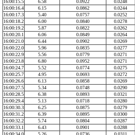
16:00:15.5
6.58
0.0922
0.0248
16:00:16.4
6.15
0.0862
0.0244
16:00:17.3
5.40
0.0757
0.0252
16:00:18.2
6.00
0.0840
0.0278
16:00:19.2
5.87
0.0822
0.0262
16:00:20.1
6.06
0.0849
0.0264
16:00:21.0
6.44
0.0902
0.0269
16:00:22.0
5.96
0.0835
0.0277
16:00:22.9
5.56
0.0779
0.0271
16:00:23.8
6.80
0.0952
0.0271
16:00:24.7
5.52
0.0774
0.0275
16:00:25.7
4.95
0.0693
0.0272
16:00:26.6
6.13
0.0858
0.0269
16:00:27.5
5.34
0.0748
0.0290
16:00:28.5
6.38
0.0893
0.0321
16:00:29.4
5.13
0.0718
0.0280
16:00:30.3
6.25
0.0875
0.0279
16:00:31.2
6.39
0.0895
0.0300
16:00:32.2
5.74
0.0804
0.0287
16:00:33.1
6.43
0.0901
0.0288
16:00:34.0
5.26
0.0736
0.0311