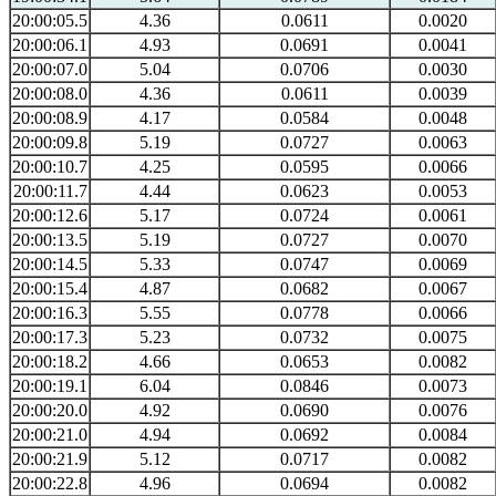
20:00:05.5
4.36
0.0611
0.0020
20:00:06.1
4.93
0.0691
0.0041
20:00:07.0
5.04
0.0706
0.0030
20:00:08.0
4.36
0.0611
0.0039
20:00:08.9
4.17
0.0584
0.0048
20:00:09.8
5.19
0.0727
0.0063
20:00:10.7
4.25
0.0595
0.0066
20:00:11.7
4.44
0.0623
0.0053
20:00:12.6
5.17
0.0724
0.0061
20:00:13.5
5.19
0.0727
0.0070
20:00:14.5
5.33
0.0747
0.0069
20:00:15.4
4.87
0.0682
0.0067
20:00:16.3
5.55
0.0778
0.0066
20:00:17.3
5.23
0.0732
0.0075
20:00:18.2
4.66
0.0653
0.0082
20:00:19.1
6.04
0.0846
0.0073
20:00:20.0
4.92
0.0690
0.0076
20:00:21.0
4.94
0.0692
0.0084
20:00:21.9
5.12
0.0717
0.0082
20:00:22.8
4.96
0.0694
0.0082