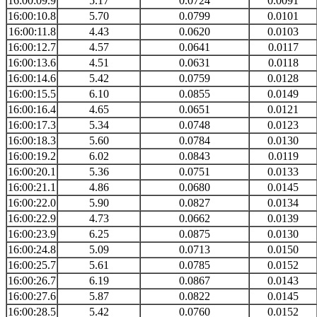
16:00:09.9
5.17
0.0724
0.0091
16:00:10.8
5.70
0.0799
0.0101
16:00:11.8
4.43
0.0620
0.0103
16:00:12.7
4.57
0.0641
0.0117
16:00:13.6
4.51
0.0631
0.0118
16:00:14.6
5.42
0.0759
0.0128
16:00:15.5
6.10
0.0855
0.0149
16:00:16.4
4.65
0.0651
0.0121
16:00:17.3
5.34
0.0748
0.0123
16:00:18.3
5.60
0.0784
0.0130
16:00:19.2
6.02
0.0843
0.0119
16:00:20.1
5.36
0.0751
0.0133
16:00:21.1
4.86
0.0680
0.0145
16:00:22.0
5.90
0.0827
0.0134
16:00:22.9
4.73
0.0662
0.0139
16:00:23.9
6.25
0.0875
0.0130
16:00:24.8
5.09
0.0713
0.0150
16:00:25.7
5.61
0.0785
0.0152
16:00:26.7
6.19
0.0867
0.0143
16:00:27.6
5.87
0.0822
0.0145
16:00:28.5
5.42
0.0760
0.0152