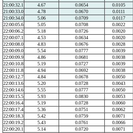
21:00:32.1
4.67
0.0654
0.0105
21:00:33.0
4.78
0.0670
0.0111
21:00:34.0
5.06
0.0709
0.0117
22:00:05.6
5.05
0.0708
0.0022
22:00:06.2
5.18
0.0726
0.0020
22:00:07.1
4.53
0.0634
0.0020
22:00:08.0
4.83
0.0676
0.0028
22:00:09.0
5.54
0.0777
0.0039
22:00:09.9
4.86
0.0681
0.0038
22:00:10.8
5.19
0.0727
0.0039
22:00:11.8
4.94
0.0692
0.0038
22:00:12.7
4.84
0.0678
0.0050
22:00:13.6
5.20
0.0728
0.0043
22:00:14.6
5.55
0.0777
0.0050
22:00:15.5
5.93
0.0830
0.0053
22:00:16.4
5.19
0.0728
0.0060
22:00:17.4
5.36
0.0751
0.0062
22:00:18.3
5.42
0.0759
0.0071
22:00:19.2
5.43
0.0761
0.0066
22:00:20.1
5.14
0.0720
0.0071