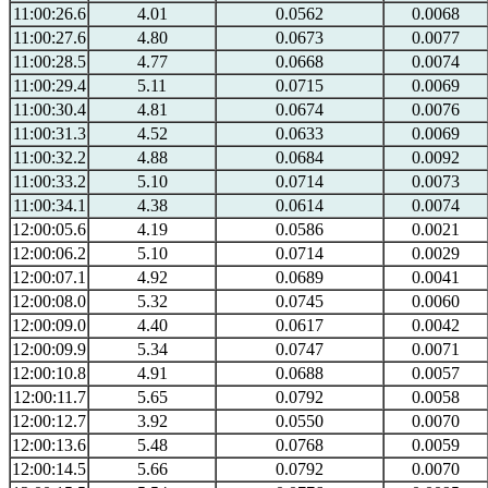
11:00:26.6
4.01
0.0562
0.0068
11:00:27.6
4.80
0.0673
0.0077
11:00:28.5
4.77
0.0668
0.0074
11:00:29.4
5.11
0.0715
0.0069
11:00:30.4
4.81
0.0674
0.0076
11:00:31.3
4.52
0.0633
0.0069
11:00:32.2
4.88
0.0684
0.0092
11:00:33.2
5.10
0.0714
0.0073
11:00:34.1
4.38
0.0614
0.0074
12:00:05.6
4.19
0.0586
0.0021
12:00:06.2
5.10
0.0714
0.0029
12:00:07.1
4.92
0.0689
0.0041
12:00:08.0
5.32
0.0745
0.0060
12:00:09.0
4.40
0.0617
0.0042
12:00:09.9
5.34
0.0747
0.0071
12:00:10.8
4.91
0.0688
0.0057
12:00:11.7
5.65
0.0792
0.0058
12:00:12.7
3.92
0.0550
0.0070
12:00:13.6
5.48
0.0768
0.0059
12:00:14.5
5.66
0.0792
0.0070