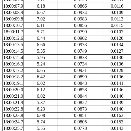
18:00:07.9
6.18
0.0866
0.0116
18:00:08.9
6.67
0.0934
0.0109
18:00:09.8
7.02
0.0983
0.0113
18:00:10.7
6.11
0.0856
0.0115
18:00:11.7
5.71
0.0799
0.0107
18:00:12.6
6.44
0.0902
0.0120
18:00:13.5
6.66
0.0933
0.0134
18:00:14.5
5.35
0.0749
0.0127
18:00:15.4
5.95
0.0833
0.0130
18:00:16.3
5.24
0.0734
0.0136
18:00:17.2
6.65
0.0931
0.0129
18:00:18.2
6.42
0.0899
0.0136
18:00:19.1
6.02
0.0843
0.0141
18:00:20.0
6.12
0.0858
0.0136
18:00:21.0
6.02
0.0844
0.0146
18:00:21.9
5.87
0.0822
0.0139
18:00:22.8
6.23
0.0873
0.0140
18:00:23.8
6.08
0.0851
0.0163
18:00:24.7
5.74
0.0805
0.0153
18:00:25.7
5.55
0.0778
0.0143