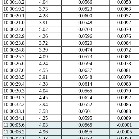
10:00:18.2
4.04
0.0566
0.0058
10:00:19.2
3.73
0.0523
0.0063
10:00:20.1
4.28
0.0600
0.0057
10:00:21.0
3.91
0.0548
0.0092
10:00:22.0
5.02
0.0703
0.0070
10:00:22.9
4.26
0.0596
0.0076
10:00:23.8
3.72
0.0520
0.0084
10:00:24.8
3.39
0.0474
0.0072
10:00:25.7
4.09
0.0573
0.0081
10:00:26.6
4.24
0.0594
0.0078
10:00:27.6
4.55
0.0637
0.0081
10:00:28.5
3.91
0.0548
0.0079
10:00:29.4
4.38
0.0614
0.0088
10:00:30.3
4.04
0.0565
0.0079
10:00:31.3
4.45
0.0624
0.0092
10:00:32.2
3.94
0.0552
0.0086
10:00:33.1
3.58
0.0501
0.0088
10:00:34.1
4.25
0.0595
0.0089
11:00:05.6
4.03
0.0565
-0.0001
11:00:06.2
4.96
0.0695
-0.0005
11:00:07.1
5.23
0.0733
0.0050