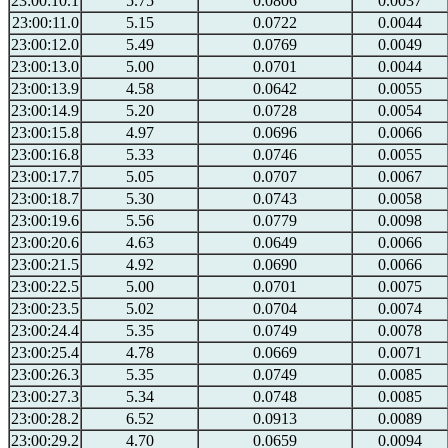
23:00:10.1
5.75
0.0806
0.0037
23:00:11.0
5.15
0.0722
0.0044
23:00:12.0
5.49
0.0769
0.0049
23:00:13.0
5.00
0.0701
0.0044
23:00:13.9
4.58
0.0642
0.0055
23:00:14.9
5.20
0.0728
0.0054
23:00:15.8
4.97
0.0696
0.0066
23:00:16.8
5.33
0.0746
0.0055
23:00:17.7
5.05
0.0707
0.0067
23:00:18.7
5.30
0.0743
0.0058
23:00:19.6
5.56
0.0779
0.0098
23:00:20.6
4.63
0.0649
0.0066
23:00:21.5
4.92
0.0690
0.0066
23:00:22.5
5.00
0.0701
0.0075
23:00:23.5
5.02
0.0704
0.0074
23:00:24.4
5.35
0.0749
0.0078
23:00:25.4
4.78
0.0669
0.0071
23:00:26.3
5.35
0.0749
0.0085
23:00:27.3
5.34
0.0748
0.0085
23:00:28.2
6.52
0.0913
0.0089
23:00:29.2
4.70
0.0659
0.0094