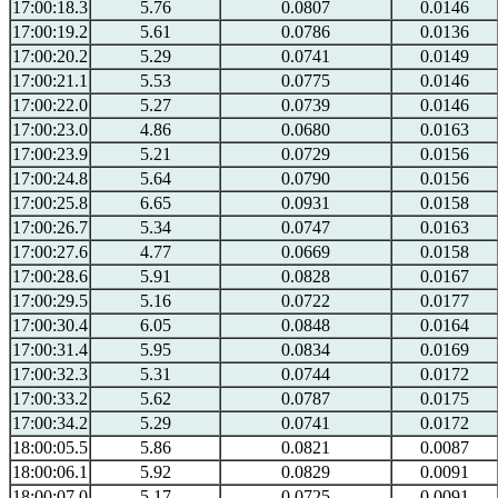
17:00:18.3
5.76
0.0807
0.0146
17:00:19.2
5.61
0.0786
0.0136
17:00:20.2
5.29
0.0741
0.0149
17:00:21.1
5.53
0.0775
0.0146
17:00:22.0
5.27
0.0739
0.0146
17:00:23.0
4.86
0.0680
0.0163
17:00:23.9
5.21
0.0729
0.0156
17:00:24.8
5.64
0.0790
0.0156
17:00:25.8
6.65
0.0931
0.0158
17:00:26.7
5.34
0.0747
0.0163
17:00:27.6
4.77
0.0669
0.0158
17:00:28.6
5.91
0.0828
0.0167
17:00:29.5
5.16
0.0722
0.0177
17:00:30.4
6.05
0.0848
0.0164
17:00:31.4
5.95
0.0834
0.0169
17:00:32.3
5.31
0.0744
0.0172
17:00:33.2
5.62
0.0787
0.0175
17:00:34.2
5.29
0.0741
0.0172
18:00:05.5
5.86
0.0821
0.0087
18:00:06.1
5.92
0.0829
0.0091
18:00:07.0
5.17
0.0725
0.0091