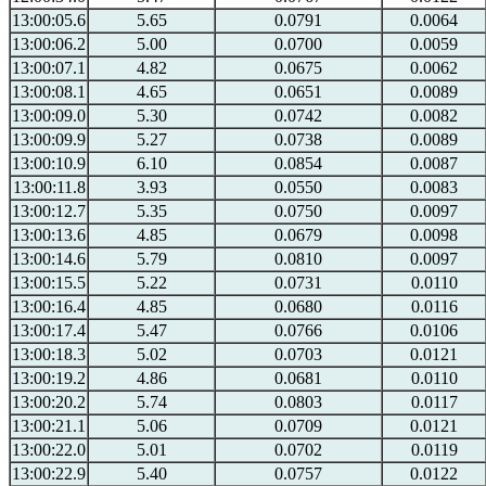
13:00:05.6
5.65
0.0791
0.0064
13:00:06.2
5.00
0.0700
0.0059
13:00:07.1
4.82
0.0675
0.0062
13:00:08.1
4.65
0.0651
0.0089
13:00:09.0
5.30
0.0742
0.0082
13:00:09.9
5.27
0.0738
0.0089
13:00:10.9
6.10
0.0854
0.0087
13:00:11.8
3.93
0.0550
0.0083
13:00:12.7
5.35
0.0750
0.0097
13:00:13.6
4.85
0.0679
0.0098
13:00:14.6
5.79
0.0810
0.0097
13:00:15.5
5.22
0.0731
0.0110
13:00:16.4
4.85
0.0680
0.0116
13:00:17.4
5.47
0.0766
0.0106
13:00:18.3
5.02
0.0703
0.0121
13:00:19.2
4.86
0.0681
0.0110
13:00:20.2
5.74
0.0803
0.0117
13:00:21.1
5.06
0.0709
0.0121
13:00:22.0
5.01
0.0702
0.0119
13:00:22.9
5.40
0.0757
0.0122