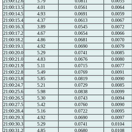
21:00:12.6
5.79
0.0811
0.0055
21:00:13.5
4.01
0.0561
0.0064
21:00:14.5
4.93
0.0691
0.0059
21:00:15.4
4.37
0.0613
0.0067
21:00:16.3
3.89
0.0545
0.0072
21:00:17.2
4.67
0.0654
0.0066
21:00:18.2
4.86
0.0681
0.0070
21:00:19.1
4.92
0.0690
0.0079
21:00:20.0
5.29
0.0741
0.0085
21:00:21.0
4.83
0.0676
0.0080
21:00:21.9
5.11
0.0715
0.0077
21:00:22.8
5.49
0.0769
0.0091
21:00:23.8
5.85
0.0819
0.0090
21:00:24.7
5.21
0.0729
0.0085
21:00:25.6
5.98
0.0838
0.0099
21:00:26.5
5.30
0.0743
0.0094
21:00:27.5
5.42
0.0760
0.0090
21:00:28.4
5.16
0.0722
0.0095
21:00:29.3
4.92
0.0690
0.0097
21:00:30.3
5.29
0.0741
0.0104
21:00:31.2
4.85
0.0680
0.0108