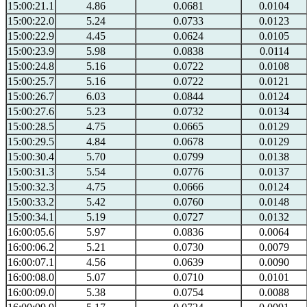
15:00:21.1
4.86
0.0681
0.0104
15:00:22.0
5.24
0.0733
0.0123
15:00:22.9
4.45
0.0624
0.0105
15:00:23.9
5.98
0.0838
0.0114
15:00:24.8
5.16
0.0722
0.0108
15:00:25.7
5.16
0.0722
0.0121
15:00:26.7
6.03
0.0844
0.0124
15:00:27.6
5.23
0.0732
0.0134
15:00:28.5
4.75
0.0665
0.0129
15:00:29.5
4.84
0.0678
0.0129
15:00:30.4
5.70
0.0799
0.0138
15:00:31.3
5.54
0.0776
0.0137
15:00:32.3
4.75
0.0666
0.0124
15:00:33.2
5.42
0.0760
0.0148
15:00:34.1
5.19
0.0727
0.0132
16:00:05.6
5.97
0.0836
0.0064
16:00:06.2
5.21
0.0730
0.0079
16:00:07.1
4.56
0.0639
0.0090
16:00:08.0
5.07
0.0710
0.0101
16:00:09.0
5.38
0.0754
0.0088