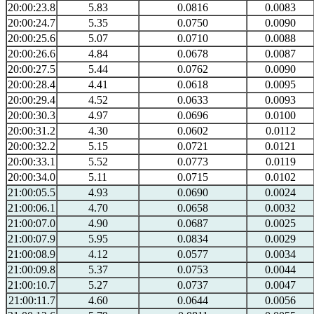
20:00:23.8
5.83
0.0816
0.0083
20:00:24.7
5.35
0.0750
0.0090
20:00:25.6
5.07
0.0710
0.0088
20:00:26.6
4.84
0.0678
0.0087
20:00:27.5
5.44
0.0762
0.0090
20:00:28.4
4.41
0.0618
0.0095
20:00:29.4
4.52
0.0633
0.0093
20:00:30.3
4.97
0.0696
0.0100
20:00:31.2
4.30
0.0602
0.0112
20:00:32.2
5.15
0.0721
0.0121
20:00:33.1
5.52
0.0773
0.0119
20:00:34.0
5.11
0.0715
0.0102
21:00:05.5
4.93
0.0690
0.0024
21:00:06.1
4.70
0.0658
0.0032
21:00:07.0
4.90
0.0687
0.0025
21:00:07.9
5.95
0.0834
0.0029
21:00:08.9
4.12
0.0577
0.0034
21:00:09.8
5.37
0.0753
0.0044
21:00:10.7
5.27
0.0737
0.0047
21:00:11.7
4.60
0.0644
0.0056