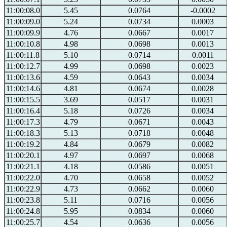
11:00:08.0
5.45
0.0764
-0.0002
11:00:09.0
5.24
0.0734
0.0003
11:00:09.9
4.76
0.0667
0.0017
11:00:10.8
4.98
0.0698
0.0013
11:00:11.8
5.10
0.0714
0.0011
11:00:12.7
4.99
0.0698
0.0023
11:00:13.6
4.59
0.0643
0.0034
11:00:14.6
4.81
0.0674
0.0028
11:00:15.5
3.69
0.0517
0.0031
11:00:16.4
5.18
0.0726
0.0034
11:00:17.3
4.79
0.0671
0.0043
11:00:18.3
5.13
0.0718
0.0048
11:00:19.2
4.84
0.0679
0.0082
11:00:20.1
4.97
0.0697
0.0068
11:00:21.1
4.18
0.0586
0.0051
11:00:22.0
4.70
0.0658
0.0052
11:00:22.9
4.73
0.0662
0.0060
11:00:23.8
5.11
0.0716
0.0056
11:00:24.8
5.95
0.0834
0.0060
11:00:25.7
4.54
0.0636
0.0056