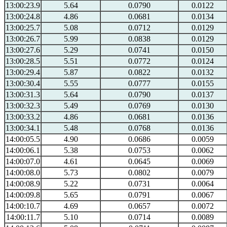
13:00:23.9
5.64
0.0790
0.0122
13:00:24.8
4.86
0.0681
0.0134
13:00:25.7
5.08
0.0712
0.0129
13:00:26.7
5.99
0.0838
0.0129
13:00:27.6
5.29
0.0741
0.0150
13:00:28.5
5.51
0.0772
0.0124
13:00:29.4
5.87
0.0822
0.0132
13:00:30.4
5.55
0.0777
0.0155
13:00:31.3
5.64
0.0790
0.0137
13:00:32.3
5.49
0.0769
0.0130
13:00:33.2
4.86
0.0681
0.0136
13:00:34.1
5.48
0.0768
0.0136
14:00:05.5
4.90
0.0686
0.0059
14:00:06.1
5.38
0.0753
0.0062
14:00:07.0
4.61
0.0645
0.0069
14:00:08.0
5.73
0.0802
0.0079
14:00:08.9
5.22
0.0731
0.0064
14:00:09.8
5.65
0.0791
0.0067
14:00:10.7
4.69
0.0657
0.0072
14:00:11.7
5.10
0.0714
0.0089