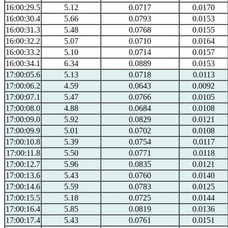
16:00:29.5
5.12
0.0717
0.0170
16:00:30.4
5.66
0.0793
0.0153
16:00:31.3
5.48
0.0768
0.0155
16:00:32.2
5.07
0.0710
0.0164
16:00:33.2
5.10
0.0714
0.0157
16:00:34.1
6.34
0.0889
0.0153
17:00:05.6
5.13
0.0718
0.0113
17:00:06.2
4.59
0.0643
0.0092
17:00:07.1
5.47
0.0766
0.0105
17:00:08.0
4.88
0.0684
0.0108
17:00:09.0
5.92
0.0829
0.0121
17:00:09.9
5.01
0.0702
0.0108
17:00:10.8
5.39
0.0754
0.0117
17:00:11.8
5.50
0.0771
0.0118
17:00:12.7
5.96
0.0835
0.0121
17:00:13.6
5.43
0.0760
0.0140
17:00:14.6
5.59
0.0783
0.0125
17:00:15.5
5.18
0.0725
0.0144
17:00:16.4
5.85
0.0819
0.0136
17:00:17.4
5.43
0.0761
0.0151