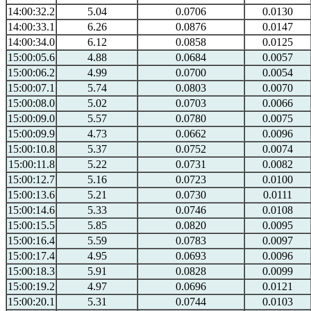
14:00:32.2
5.04
0.0706
0.0130
14:00:33.1
6.26
0.0876
0.0147
14:00:34.0
6.12
0.0858
0.0125
15:00:05.6
4.88
0.0684
0.0057
15:00:06.2
4.99
0.0700
0.0054
15:00:07.1
5.74
0.0803
0.0070
15:00:08.0
5.02
0.0703
0.0066
15:00:09.0
5.57
0.0780
0.0075
15:00:09.9
4.73
0.0662
0.0096
15:00:10.8
5.37
0.0752
0.0074
15:00:11.8
5.22
0.0731
0.0082
15:00:12.7
5.16
0.0723
0.0100
15:00:13.6
5.21
0.0730
0.0111
15:00:14.6
5.33
0.0746
0.0108
15:00:15.5
5.85
0.0820
0.0095
15:00:16.4
5.59
0.0783
0.0097
15:00:17.4
4.95
0.0693
0.0096
15:00:18.3
5.91
0.0828
0.0099
15:00:19.2
4.97
0.0696
0.0121
15:00:20.1
5.31
0.0744
0.0103