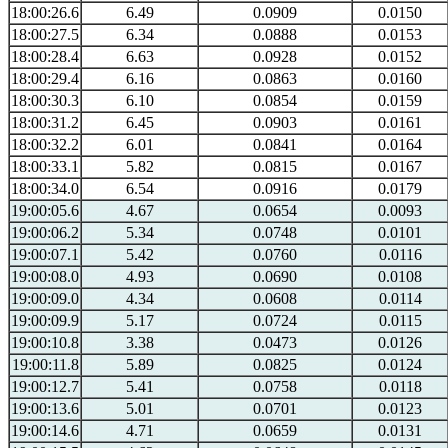
18:00:26.6
6.49
0.0909
0.0150
18:00:27.5
6.34
0.0888
0.0153
18:00:28.4
6.63
0.0928
0.0152
18:00:29.4
6.16
0.0863
0.0160
18:00:30.3
6.10
0.0854
0.0159
18:00:31.2
6.45
0.0903
0.0161
18:00:32.2
6.01
0.0841
0.0164
18:00:33.1
5.82
0.0815
0.0167
18:00:34.0
6.54
0.0916
0.0179
19:00:05.6
4.67
0.0654
0.0093
19:00:06.2
5.34
0.0748
0.0101
19:00:07.1
5.42
0.0760
0.0116
19:00:08.0
4.93
0.0690
0.0108
19:00:09.0
4.34
0.0608
0.0114
19:00:09.9
5.17
0.0724
0.0115
19:00:10.8
3.38
0.0473
0.0126
19:00:11.8
5.89
0.0825
0.0124
19:00:12.7
5.41
0.0758
0.0118
19:00:13.6
5.01
0.0701
0.0123
19:00:14.6
4.71
0.0659
0.0131