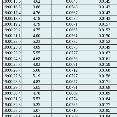
19:00:15.5
4.62
0.0648
0.0145
19:00:16.5
3.88
0.0543
0.0142
19:00:17.4
4.76
0.0667
0.0142
19:00:18.3
4.18
0.0585
0.0143
19:00:19.2
4.79
0.0671
0.0157
19:00:20.2
4.75
0.0665
0.0152
19:00:21.1
4.00
0.0561
0.0150
19:00:22.0
5.23
0.0732
0.0152
19:00:23.0
4.09
0.0573
0.0149
19:00:23.9
5.55
0.0777
0.0163
19:00:24.8
4.68
0.0656
0.0161
19:00:25.8
4.93
0.0691
0.0159
19:00:26.7
5.08
0.0712
0.0168
19:00:27.6
5.19
0.0727
0.0158
19:00:28.6
4.83
0.0677
0.0171
19:00:29.5
5.65
0.0791
0.0168
19:00:30.4
4.78
0.0669
0.0189
19:00:31.3
5.53
0.0774
0.0184
19:00:32.3
5.25
0.0735
0.0177
19:00:33.2
5.07
0.0710
0.0185
19:00:34.1
5.64
0.0789
0.0184