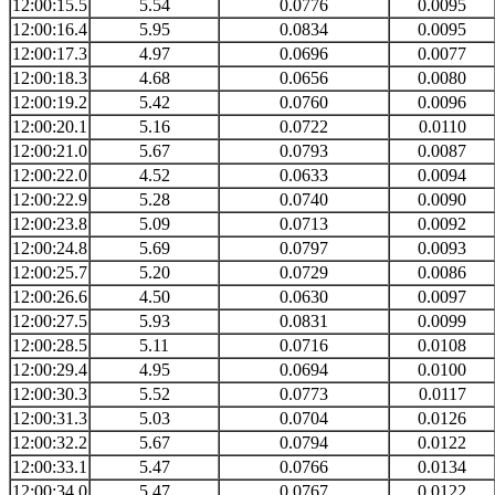
12:00:15.5
5.54
0.0776
0.0095
12:00:16.4
5.95
0.0834
0.0095
12:00:17.3
4.97
0.0696
0.0077
12:00:18.3
4.68
0.0656
0.0080
12:00:19.2
5.42
0.0760
0.0096
12:00:20.1
5.16
0.0722
0.0110
12:00:21.0
5.67
0.0793
0.0087
12:00:22.0
4.52
0.0633
0.0094
12:00:22.9
5.28
0.0740
0.0090
12:00:23.8
5.09
0.0713
0.0092
12:00:24.8
5.69
0.0797
0.0093
12:00:25.7
5.20
0.0729
0.0086
12:00:26.6
4.50
0.0630
0.0097
12:00:27.5
5.93
0.0831
0.0099
12:00:28.5
5.11
0.0716
0.0108
12:00:29.4
4.95
0.0694
0.0100
12:00:30.3
5.52
0.0773
0.0117
12:00:31.3
5.03
0.0704
0.0126
12:00:32.2
5.67
0.0794
0.0122
12:00:33.1
5.47
0.0766
0.0134
12:00:34.0
5.47
0.0767
0.0122