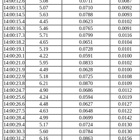
14:00:12.6
5.08
0.0711
0.0087
14:00:13.5
5.07
0.0710
0.0092
14:00:14.5
5.63
0.0788
0.0093
14:00:15.4
4.45
0.0623
0.0102
14:00:16.3
5.46
0.0765
0.0091
14:00:17.3
5.71
0.0799
0.0116
14:00:18.2
4.65
0.0651
0.0104
14:00:19.1
5.19
0.0728
0.0101
14:00:20.1
4.22
0.0591
0.0100
14:00:21.0
5.95
0.0833
0.0102
14:00:21.9
4.49
0.0628
0.0100
14:00:22.9
5.18
0.0725
0.0108
14:00:23.8
6.21
0.0870
0.0109
14:00:24.7
4.90
0.0686
0.0112
14:00:25.6
4.24
0.0594
0.0119
14:00:26.6
4.48
0.0627
0.0127
14:00:27.5
4.63
0.0648
0.0122
14:00:28.4
4.99
0.0699
0.0142
14:00:29.4
5.17
0.0724
0.0130
14:00:30.3
5.60
0.0784
0.0130
14:00:31.2
6.16
0.0863
0.0156