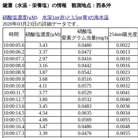
燧灘（水温・栄養塩）の情報 観測地点：西条沖
硝酸塩濃度(μM)
水深1m(赤)と3.5m(青)の海水温
2020年03月23日の詳細データです。
硝酸塩
時間
硝酸塩濃度(μM)
254nm吸光度
窒素グラム当量(mg/l)
10:00:05.6
3.43
0.0480
0.0022
10:00:06.2
3.37
0.0472
0.0013
10:00:07.1
2.97
0.0416
0.0010
10:00:08.0
3.16
0.0442
0.0016
10:00:08.9
3.87
0.0542
0.0023
10:00:09.9
3.68
0.0516
0.0035
10:00:10.8
4.11
0.0575
0.0032
10:00:11.7
3.77
0.0529
0.0041
10:00:12.7
3.80
0.0532
0.0040
10:00:13.6
3.45
0.0483
0.0036
10:00:14.5
4.54
0.0635
0.0034
10:00:15.5
4.06
0.0569
0.0055
10:00:16.4
3.47
0.0486
0.0048
10:00:17.3
3.39
0.0476
0.0055