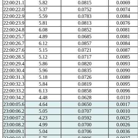
22:00:21.1
5.82
0.0815
0.0069
22:00:22.0
5.37
0.0752
0.0074
22:00:22.9
5.59
0.0783
0.0084
22:00:23.9
5.81
0.0813
0.0076
22:00:24.8
6.08
0.0852
0.0081
22:00:25.7
4.89
0.0685
0.0081
22:00:26.7
6.12
0.0857
0.0084
22:00:27.6
5.15
0.0721
0.0087
22:00:28.5
5.12
0.0717
0.0085
22:00:29.4
5.86
0.0820
0.0093
22:00:30.4
5.96
0.0835
0.0090
22:00:31.3
5.18
0.0726
0.0089
22:00:32.3
5.84
0.0819
0.0095
22:00:33.2
6.13
0.0858
0.0096
22:00:34.2
4.48
0.0628
0.0110
23:00:05.6
4.64
0.0650
0.0017
23:00:06.2
5.05
0.0707
0.0010
23:00:07.2
4.23
0.0592
0.0025
23:00:08.2
4.99
0.0700
0.0026
23:00:09.1
5.04
0.0706
0.0036