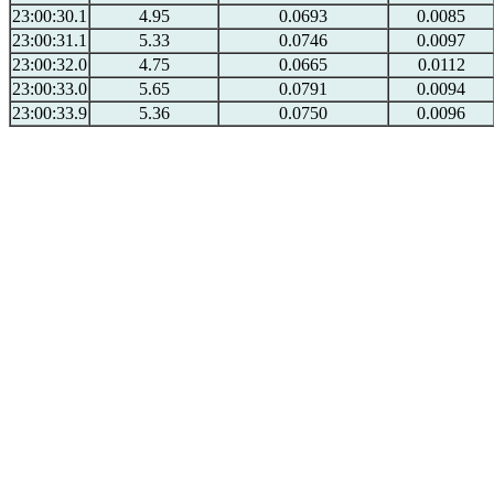
23:00:30.1
4.95
0.0693
0.0085
23:00:31.1
5.33
0.0746
0.0097
23:00:32.0
4.75
0.0665
0.0112
23:00:33.0
5.65
0.0791
0.0094
23:00:33.9
5.36
0.0750
0.0096