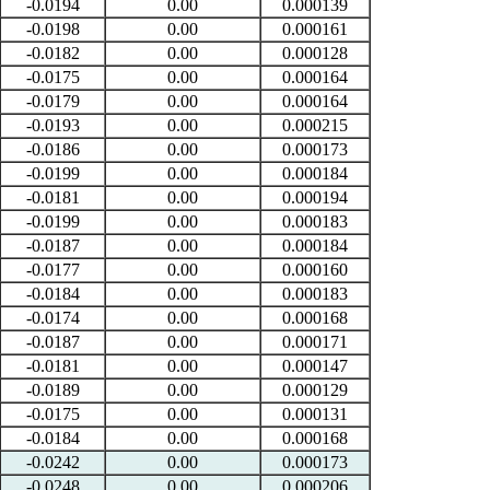
-0.0194
0.00
0.000139
-0.0198
0.00
0.000161
-0.0182
0.00
0.000128
-0.0175
0.00
0.000164
-0.0179
0.00
0.000164
-0.0193
0.00
0.000215
-0.0186
0.00
0.000173
-0.0199
0.00
0.000184
-0.0181
0.00
0.000194
-0.0199
0.00
0.000183
-0.0187
0.00
0.000184
-0.0177
0.00
0.000160
-0.0184
0.00
0.000183
-0.0174
0.00
0.000168
-0.0187
0.00
0.000171
-0.0181
0.00
0.000147
-0.0189
0.00
0.000129
-0.0175
0.00
0.000131
-0.0184
0.00
0.000168
-0.0242
0.00
0.000173
-0.0248
0.00
0.000206