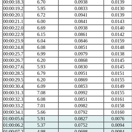
00:00:18.3
6.70
0.0938
0.0139
00:00:19.2
5.95
0.0833
0.0130
00:00:20.1
6.72
0.0941
0.0139
00:00:21.1
6.00
0.0841
0.0143
00:00:22.0
6.69
0.0938
0.0140
00:00:22.9
6.15
0.0861
0.0142
00:00:23.9
6.04
0.0846
0.0159
00:00:24.8
6.08
0.0851
0.0148
00:00:25.7
6.99
0.0979
0.0138
00:00:26.7
6.20
0.0868
0.0145
00:00:27.6
5.93
0.0830
0.0145
00:00:28.5
6.79
0.0951
0.0151
00:00:29.5
6.20
0.0869
0.0155
00:00:30.4
6.09
0.0853
0.0149
00:00:31.3
7.08
0.0992
0.0155
00:00:32.3
6.08
0.0851
0.0161
00:00:33.2
7.01
0.0982
0.0158
00:00:34.1
5.66
0.0792
0.0160
01:00:05.6
5.91
0.0827
0.0076
01:00:06.2
5.37
0.0752
0.0094
01:00:07.2
4.98
0.0698
0.0084