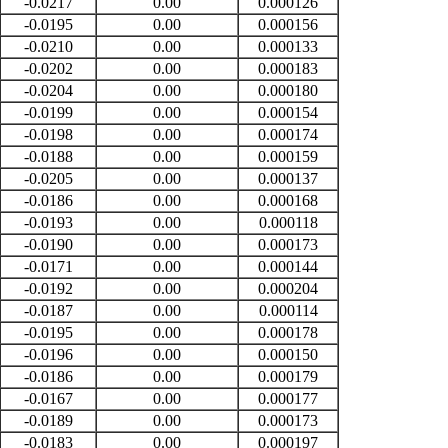
-0.0217
0.00
0.000126
-0.0195
0.00
0.000156
-0.0210
0.00
0.000133
-0.0202
0.00
0.000183
-0.0204
0.00
0.000180
-0.0199
0.00
0.000154
-0.0198
0.00
0.000174
-0.0188
0.00
0.000159
-0.0205
0.00
0.000137
-0.0186
0.00
0.000168
-0.0193
0.00
0.000118
-0.0190
0.00
0.000173
-0.0171
0.00
0.000144
-0.0192
0.00
0.000204
-0.0187
0.00
0.000114
-0.0195
0.00
0.000178
-0.0196
0.00
0.000150
-0.0186
0.00
0.000179
-0.0167
0.00
0.000177
-0.0189
0.00
0.000173
-0.0183
0.00
0.000197