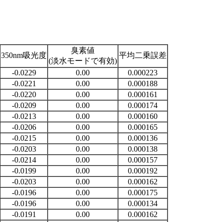
臭素値
350nm吸光度
平均二乗誤差
(淡水モードで有効)
-0.0229
0.00
0.000223
-0.0221
0.00
0.000188
-0.0220
0.00
0.000161
-0.0209
0.00
0.000174
-0.0213
0.00
0.000160
-0.0206
0.00
0.000165
-0.0215
0.00
0.000136
-0.0203
0.00
0.000138
-0.0214
0.00
0.000157
-0.0199
0.00
0.000192
-0.0203
0.00
0.000162
-0.0196
0.00
0.000175
-0.0196
0.00
0.000134
-0.0191
0.00
0.000162