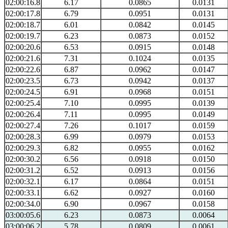
02:00:16.8
6.17
0.0865
0.0131
02:00:17.8
6.79
0.0951
0.0131
02:00:18.7
6.01
0.0842
0.0145
02:00:19.7
6.23
0.0873
0.0152
02:00:20.6
6.53
0.0915
0.0148
02:00:21.6
7.31
0.1024
0.0135
02:00:22.6
6.87
0.0962
0.0147
02:00:23.5
6.73
0.0942
0.0137
02:00:24.5
6.91
0.0968
0.0151
02:00:25.4
7.10
0.0995
0.0139
02:00:26.4
7.11
0.0995
0.0149
02:00:27.4
7.26
0.1017
0.0159
02:00:28.3
6.99
0.0979
0.0153
02:00:29.3
6.82
0.0955
0.0162
02:00:30.2
6.56
0.0918
0.0150
02:00:31.2
6.52
0.0913
0.0156
02:00:32.1
6.17
0.0864
0.0151
02:00:33.1
6.62
0.0927
0.0160
02:00:34.0
6.90
0.0967
0.0158
03:00:05.6
6.23
0.0873
0.0064
03:00:06.2
5.78
0.0809
0.0061