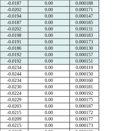
-0.0187
0.00
0.000188
-0.0202
0.00
0.000171
-0.0194
0.00
0.000147
-0.0187
0.00
0.000185
-0.0202
0.00
0.000131
-0.0198
0.00
0.000183
-0.0191
0.00
0.000173
-0.0186
0.00
0.000130
-0.0192
0.00
0.000157
-0.0192
0.00
0.000151
-0.0234
0.00
0.000119
-0.0244
0.00
0.000150
-0.0234
0.00
0.000160
-0.0230
0.00
0.000181
-0.0224
0.00
0.000192
-0.0229
0.00
0.000175
-0.0203
0.00
0.000187
-0.0215
0.00
0.000172
-0.0209
0.00
0.000177
-0.0215
0.00
0.000173