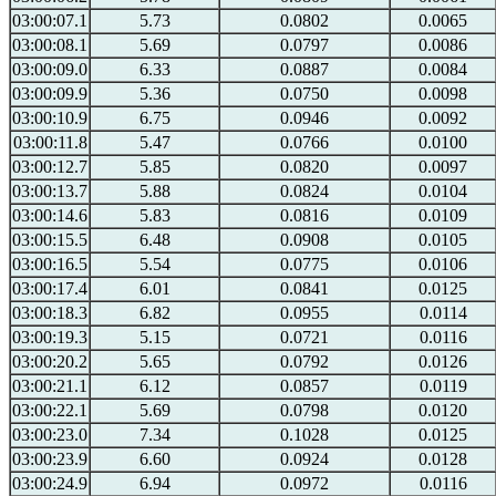
03:00:07.1
5.73
0.0802
0.0065
03:00:08.1
5.69
0.0797
0.0086
03:00:09.0
6.33
0.0887
0.0084
03:00:09.9
5.36
0.0750
0.0098
03:00:10.9
6.75
0.0946
0.0092
03:00:11.8
5.47
0.0766
0.0100
03:00:12.7
5.85
0.0820
0.0097
03:00:13.7
5.88
0.0824
0.0104
03:00:14.6
5.83
0.0816
0.0109
03:00:15.5
6.48
0.0908
0.0105
03:00:16.5
5.54
0.0775
0.0106
03:00:17.4
6.01
0.0841
0.0125
03:00:18.3
6.82
0.0955
0.0114
03:00:19.3
5.15
0.0721
0.0116
03:00:20.2
5.65
0.0792
0.0126
03:00:21.1
6.12
0.0857
0.0119
03:00:22.1
5.69
0.0798
0.0120
03:00:23.0
7.34
0.1028
0.0125
03:00:23.9
6.60
0.0924
0.0128
03:00:24.9
6.94
0.0972
0.0116