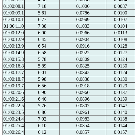
01:00:08.1
7.18
0.1006
0.0087
01:00:09.1
5.61
0.0786
0.0100
01:00:10.1
6.77
0.0949
0.0107
01:00:11.0
7.38
0.1033
0.0104
01:00:12.0
6.90
0.0966
0.0113
01:00:12.9
6.45
0.0904
0.0108
01:00:13.9
6.54
0.0916
0.0128
01:00:14.9
6.58
0.0922
0.0127
01:00:15.8
5.78
0.0809
0.0124
01:00:16.8
5.89
0.0825
0.0130
01:00:17.7
6.01
0.0842
0.0124
01:00:18.7
5.98
0.0838
0.0130
01:00:19.7
6.56
0.0918
0.0129
01:00:20.6
6.90
0.0966
0.0137
01:00:21.6
6.40
0.0896
0.0139
01:00:22.5
5.76
0.0807
0.0147
01:00:23.5
6.86
0.0961
0.0140
01:00:24.4
7.02
0.0983
0.0138
01:00:25.4
6.10
0.0854
0.0144
01:00:26.4
6.12
0.0857
0.0157