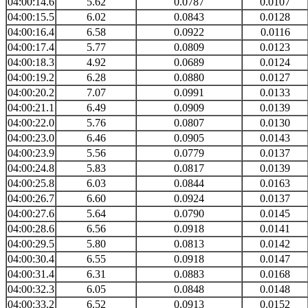
04:00:14.6
5.62
0.0787
0.0107
04:00:15.5
6.02
0.0843
0.0128
04:00:16.4
6.58
0.0922
0.0116
04:00:17.4
5.77
0.0809
0.0123
04:00:18.3
4.92
0.0689
0.0124
04:00:19.2
6.28
0.0880
0.0127
04:00:20.2
7.07
0.0991
0.0133
04:00:21.1
6.49
0.0909
0.0139
04:00:22.0
5.76
0.0807
0.0130
04:00:23.0
6.46
0.0905
0.0143
04:00:23.9
5.56
0.0779
0.0137
04:00:24.8
5.83
0.0817
0.0139
04:00:25.8
6.03
0.0844
0.0163
04:00:26.7
6.60
0.0924
0.0137
04:00:27.6
5.64
0.0790
0.0145
04:00:28.6
6.56
0.0918
0.0141
04:00:29.5
5.80
0.0813
0.0142
04:00:30.4
6.55
0.0918
0.0147
04:00:31.4
6.31
0.0883
0.0168
04:00:32.3
6.05
0.0848
0.0148
04:00:33.2
6.52
0.0913
0.0152