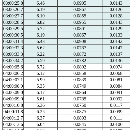
03:00:25.8
6.46
0.0905
0.0143
03:00:26.7
6.19
0.0867
0.0126
03:00:27.7
6.10
0.0855
0.0128
03:00:28.6
6.82
0.0955
0.0143
03:00:29.5
5.72
0.0801
0.0129
03:00:30.5
6.19
0.0867
0.0133
03:00:31.4
6.48
0.0908
0.0142
03:00:32.3
5.62
0.0787
0.0147
03:00:33.3
6.22
0.0872
0.0137
03:00:34.2
5.59
0.0782
0.0136
04:00:05.6
5.72
0.0802
0.0074
04:00:06.2
6.12
0.0858
0.0068
04:00:07.1
5.99
0.0839
0.0081
04:00:08.0
5.35
0.0749
0.0084
04:00:09.0
6.17
0.0864
0.0091
04:00:09.9
5.61
0.0785
0.0092
04:00:10.8
5.36
0.0750
0.0117
04:00:11.8
6.25
0.0875
0.0099
04:00:12.7
6.37
0.0893
0.0111
04:00:13.6
6.04
0.0845
0.0106