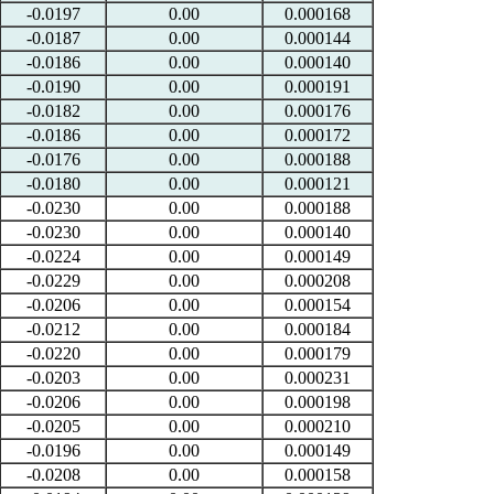
-0.0197
0.00
0.000168
-0.0187
0.00
0.000144
-0.0186
0.00
0.000140
-0.0190
0.00
0.000191
-0.0182
0.00
0.000176
-0.0186
0.00
0.000172
-0.0176
0.00
0.000188
-0.0180
0.00
0.000121
-0.0230
0.00
0.000188
-0.0230
0.00
0.000140
-0.0224
0.00
0.000149
-0.0229
0.00
0.000208
-0.0206
0.00
0.000154
-0.0212
0.00
0.000184
-0.0220
0.00
0.000179
-0.0203
0.00
0.000231
-0.0206
0.00
0.000198
-0.0205
0.00
0.000210
-0.0196
0.00
0.000149
-0.0208
0.00
0.000158