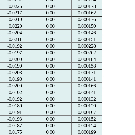
-0.0226
0.00
0.000178
-0.0217
0.00
0.000162
-0.0210
0.00
0.000176
-0.0220
0.00
0.000150
-0.0204
0.00
0.000146
-0.0211
0.00
0.000151
-0.0192
0.00
0.000228
-0.0197
0.00
0.000202
-0.0200
0.00
0.000184
-0.0199
0.00
0.000158
-0.0203
0.00
0.000131
-0.0198
0.00
0.000141
-0.0200
0.00
0.000166
-0.0192
0.00
0.000141
-0.0192
0.00
0.000132
-0.0186
0.00
0.000156
-0.0191
0.00
0.000167
-0.0193
0.00
0.000152
-0.0187
0.00
0.000154
-0.0175
0.00
0.000199