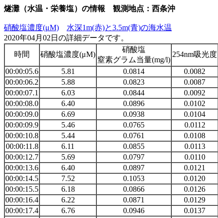
燧灘（水温・栄養塩）の情報 観測地点：西条沖
硝酸塩濃度(μM)
水深1m(赤)と3.5m(青)の海水温
2020年04月02日の詳細データです。
硝酸塩
時間
硝酸塩濃度(μM)
254nm吸光度
窒素グラム当量(mg/l)
00:00:05.6
5.81
0.0814
0.0082
00:00:06.2
5.88
0.0823
0.0087
00:00:07.1
6.03
0.0844
0.0092
00:00:08.0
6.40
0.0896
0.0102
00:00:09.0
6.69
0.0938
0.0104
00:00:09.9
5.46
0.0765
0.0112
00:00:10.8
5.44
0.0761
0.0108
00:00:11.8
6.11
0.0855
0.0113
00:00:12.7
5.69
0.0797
0.0110
00:00:13.6
6.40
0.0897
0.0121
00:00:14.5
7.52
0.1053
0.0120
00:00:15.5
6.18
0.0866
0.0126
00:00:16.4
6.22
0.0871
0.0129
00:00:17.4
6.76
0.0946
0.0137