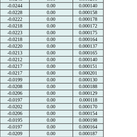
-0.0244
0.00
0.000140
-0.0228
0.00
0.000158
-0.0222
0.00
0.000178
-0.0218
0.00
0.000172
-0.0223
0.00
0.000175
-0.0218
0.00
0.000164
-0.0220
0.00
0.000137
-0.0213
0.00
0.000165
-0.0212
0.00
0.000140
-0.0217
0.00
0.000151
-0.0217
0.00
0.000201
-0.0199
0.00
0.000130
-0.0208
0.00
0.000188
-0.0206
0.00
0.000129
-0.0197
0.00
0.000118
-0.0202
0.00
0.000170
-0.0206
0.00
0.000154
-0.0195
0.00
0.000198
-0.0197
0.00
0.000164
-0.0209
0.00
0.000187