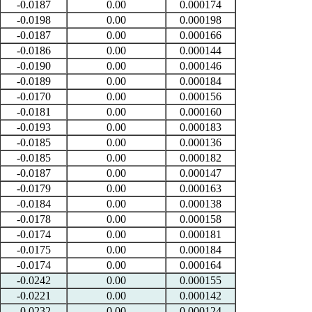
-0.0187
0.00
0.000174
-0.0198
0.00
0.000198
-0.0187
0.00
0.000166
-0.0186
0.00
0.000144
-0.0190
0.00
0.000146
-0.0189
0.00
0.000184
-0.0170
0.00
0.000156
-0.0181
0.00
0.000160
-0.0193
0.00
0.000183
-0.0185
0.00
0.000136
-0.0185
0.00
0.000182
-0.0187
0.00
0.000147
-0.0179
0.00
0.000163
-0.0184
0.00
0.000138
-0.0178
0.00
0.000158
-0.0174
0.00
0.000181
-0.0175
0.00
0.000184
-0.0174
0.00
0.000164
-0.0242
0.00
0.000155
-0.0221
0.00
0.000142
-0.0232
0.00
0.000124