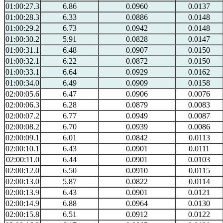
01:00:27.3
6.86
0.0960
0.0137
01:00:28.3
6.33
0.0886
0.0148
01:00:29.2
6.73
0.0942
0.0148
01:00:30.2
5.91
0.0828
0.0147
01:00:31.1
6.48
0.0907
0.0150
01:00:32.1
6.22
0.0872
0.0150
01:00:33.1
6.64
0.0929
0.0162
01:00:34.0
6.49
0.0909
0.0158
02:00:05.6
6.47
0.0906
0.0076
02:00:06.3
6.28
0.0879
0.0083
02:00:07.2
6.77
0.0949
0.0087
02:00:08.2
6.70
0.0939
0.0086
02:00:09.1
6.01
0.0842
0.0113
02:00:10.1
6.43
0.0901
0.0111
02:00:11.0
6.44
0.0901
0.0103
02:00:12.0
6.50
0.0910
0.0115
02:00:13.0
5.87
0.0822
0.0114
02:00:13.9
6.43
0.0901
0.0121
02:00:14.9
6.88
0.0964
0.0130
02:00:15.8
6.51
0.0912
0.0122