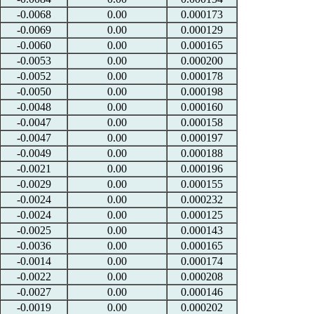
-0.0068
0.00
0.000173
-0.0069
0.00
0.000129
-0.0060
0.00
0.000165
-0.0053
0.00
0.000200
-0.0052
0.00
0.000178
-0.0050
0.00
0.000198
-0.0048
0.00
0.000160
-0.0047
0.00
0.000158
-0.0047
0.00
0.000197
-0.0049
0.00
0.000188
-0.0021
0.00
0.000196
-0.0029
0.00
0.000155
-0.0024
0.00
0.000232
-0.0024
0.00
0.000125
-0.0025
0.00
0.000143
-0.0036
0.00
0.000165
-0.0014
0.00
0.000174
-0.0022
0.00
0.000208
-0.0027
0.00
0.000146
-0.0019
0.00
0.000202