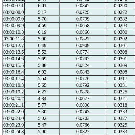
03:00:07.1
6.01
0.0842
0.0290
03:00:08.0
5.17
0.0725
0.0272
03:00:09.0
5.70
0.0799
0.0282
03:00:09.9
4.69
0.0658
0.0293
03:00:10.8
6.19
0.0866
0.0300
03:00:11.8
5.90
0.0827
0.0292
03:00:12.7
6.49
0.0909
0.0301
03:00:13.6
5.53
0.0774
0.0308
03:00:14.6
5.69
0.0797
0.0301
03:00:15.5
5.88
0.0824
0.0309
03:00:16.4
6.02
0.0843
0.0308
03:00:17.4
5.54
0.0776
0.0317
03:00:18.3
5.65
0.0792
0.0331
03:00:19.2
6.27
0.0878
0.0325
03:00:20.2
4.84
0.0677
0.0321
03:00:21.1
5.77
0.0808
0.0318
03:00:22.0
5.30
0.0743
0.0333
03:00:23.0
5.02
0.0703
0.0327
03:00:23.9
5.47
0.0766
0.0325
03:00:24.8
5.90
0.0827
0.0333