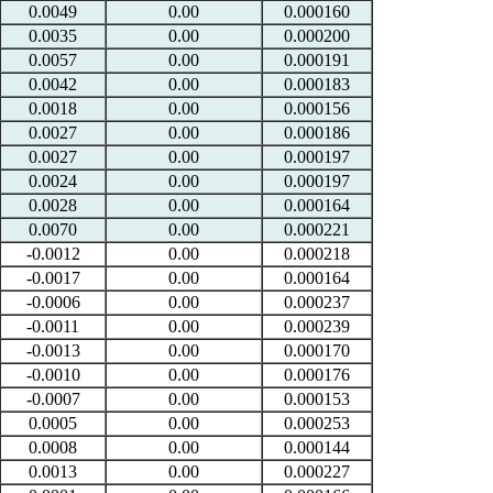
0.0049
0.00
0.000160
0.0035
0.00
0.000200
0.0057
0.00
0.000191
0.0042
0.00
0.000183
0.0018
0.00
0.000156
0.0027
0.00
0.000186
0.0027
0.00
0.000197
0.0024
0.00
0.000197
0.0028
0.00
0.000164
0.0070
0.00
0.000221
-0.0012
0.00
0.000218
-0.0017
0.00
0.000164
-0.0006
0.00
0.000237
-0.0011
0.00
0.000239
-0.0013
0.00
0.000170
-0.0010
0.00
0.000176
-0.0007
0.00
0.000153
0.0005
0.00
0.000253
0.0008
0.00
0.000144
0.0013
0.00
0.000227