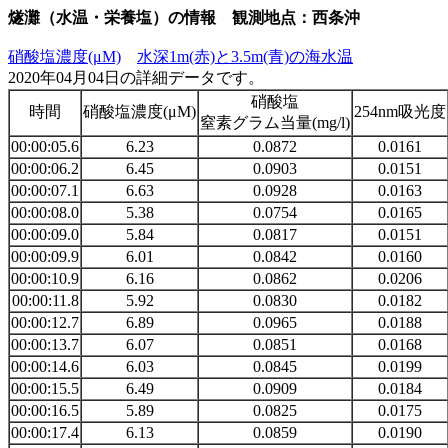
燧灘（水温・栄養塩）の情報 観測地点：西条沖
硝酸塩濃度(μM)
水深1m(赤)と3.5m(青)の海水温
2020年04月04日の詳細データです。
硝酸塩
時間
硝酸塩濃度(μM)
254nm吸光度
窒素グラム当量(mg/l)
00:00:05.6
6.23
0.0872
0.0161
00:00:06.2
6.45
0.0903
0.0151
00:00:07.1
6.63
0.0928
0.0163
00:00:08.0
5.38
0.0754
0.0165
00:00:09.0
5.84
0.0817
0.0151
00:00:09.9
6.01
0.0842
0.0160
00:00:10.9
6.16
0.0862
0.0206
00:00:11.8
5.92
0.0830
0.0182
00:00:12.7
6.89
0.0965
0.0188
00:00:13.7
6.07
0.0851
0.0168
00:00:14.6
6.03
0.0845
0.0199
00:00:15.5
6.49
0.0909
0.0184
00:00:16.5
5.89
0.0825
0.0175
00:00:17.4
6.13
0.0859
0.0190