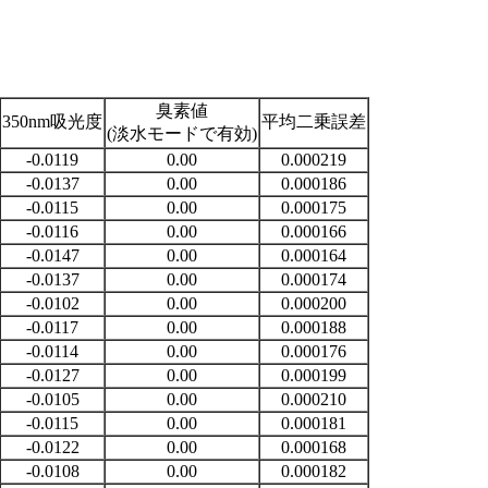
臭素値
350nm吸光度
平均二乗誤差
(淡水モードで有効)
-0.0119
0.00
0.000219
-0.0137
0.00
0.000186
-0.0115
0.00
0.000175
-0.0116
0.00
0.000166
-0.0147
0.00
0.000164
-0.0137
0.00
0.000174
-0.0102
0.00
0.000200
-0.0117
0.00
0.000188
-0.0114
0.00
0.000176
-0.0127
0.00
0.000199
-0.0105
0.00
0.000210
-0.0115
0.00
0.000181
-0.0122
0.00
0.000168
-0.0108
0.00
0.000182