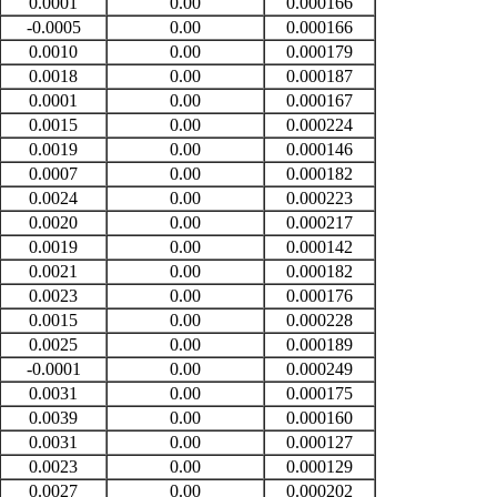
0.0001
0.00
0.000166
-0.0005
0.00
0.000166
0.0010
0.00
0.000179
0.0018
0.00
0.000187
0.0001
0.00
0.000167
0.0015
0.00
0.000224
0.0019
0.00
0.000146
0.0007
0.00
0.000182
0.0024
0.00
0.000223
0.0020
0.00
0.000217
0.0019
0.00
0.000142
0.0021
0.00
0.000182
0.0023
0.00
0.000176
0.0015
0.00
0.000228
0.0025
0.00
0.000189
-0.0001
0.00
0.000249
0.0031
0.00
0.000175
0.0039
0.00
0.000160
0.0031
0.00
0.000127
0.0023
0.00
0.000129
0.0027
0.00
0.000202