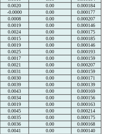
0.0020
0.00
0.000184
-0.0000
0.00
0.000177
0.0008
0.00
0.000207
0.0019
0.00
0.000146
0.0024
0.00
0.000175
0.0015
0.00
0.000185
0.0019
0.00
0.000146
0.0025
0.00
0.000193
0.0017
0.00
0.000159
0.0021
0.00
0.000207
0.0031
0.00
0.000159
0.0030
0.00
0.000171
0.0039
0.00
0.000139
0.0043
0.00
0.000169
0.0034
0.00
0.000156
0.0019
0.00
0.000163
0.0045
0.00
0.000214
0.0035
0.00
0.000175
0.0036
0.00
0.000168
0.0041
0.00
0.000140