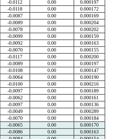
-0.0112
0.00
0.000197
-0.0118
0.00
0.000172
-0.0087
0.00
0.000169
-0.0089
0.00
0.000204
-0.0078
0.00
0.000202
-0.0099
0.00
0.000159
-0.0092
0.00
0.000163
-0.0070
0.00
0.000155
-0.0117
0.00
0.000200
-0.0089
0.00
0.000197
-0.0108
0.00
0.000147
-0.0064
0.00
0.000190
-0.0100
0.00
0.000216
-0.0097
0.00
0.000189
-0.0062
0.00
0.000161
-0.0097
0.00
0.000136
-0.0049
0.00
0.000289
-0.0070
0.00
0.000184
-0.0065
0.00
0.000170
-0.0086
0.00
0.000163
-0.0084
0.00
0.000154