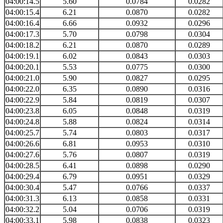
04:00:14.5
5.60
0.0784
0.0282
04:00:15.4
6.21
0.0870
0.0282
04:00:16.4
6.66
0.0932
0.0296
04:00:17.3
5.70
0.0798
0.0304
04:00:18.2
6.21
0.0870
0.0289
04:00:19.1
6.02
0.0843
0.0303
04:00:20.1
5.53
0.0775
0.0300
04:00:21.0
5.90
0.0827
0.0295
04:00:22.0
6.35
0.0890
0.0316
04:00:22.9
5.84
0.0819
0.0307
04:00:23.8
6.05
0.0848
0.0319
04:00:24.8
5.88
0.0824
0.0314
04:00:25.7
5.74
0.0803
0.0317
04:00:26.6
6.81
0.0953
0.0310
04:00:27.6
5.76
0.0807
0.0319
04:00:28.5
6.41
0.0898
0.0290
04:00:29.4
6.79
0.0951
0.0329
04:00:30.4
5.47
0.0766
0.0337
04:00:31.3
6.13
0.0858
0.0331
04:00:32.2
5.04
0.0706
0.0319
04:00:33.1
5.98
0.0838
0.0323