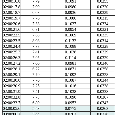
02:00:16.8
7.79
0.1091
0.0355
02:00:17.8
7.00
0.0980
0.0320
02:00:18.7
6.68
0.0936
0.0329
02:00:19.7
7.76
0.1086
0.0315
02:00:20.6
7.33
0.1027
0.0334
02:00:21.6
6.81
0.0954
0.0321
02:00:22.5
7.63
0.1069
0.0335
02:00:23.5
8.08
0.1132
0.0314
02:00:24.4
7.77
0.1088
0.0328
02:00:25.3
7.41
0.1038
0.0329
02:00:26.3
7.95
0.1114
0.0329
02:00:27.2
7.00
0.0981
0.0346
02:00:28.1
6.22
0.0871
0.0358
02:00:29.1
7.79
0.1092
0.0328
02:00:30.0
7.76
0.1087
0.0344
02:00:30.9
7.25
0.1016
0.0338
02:00:31.9
7.41
0.1038
0.0338
02:00:32.8
7.78
0.1090
0.0367
02:00:33.7
6.80
0.0953
0.0343
03:00:05.6
5.53
0.0775
0.0263
03:00:06.2
5.44
0.0762
0.0278