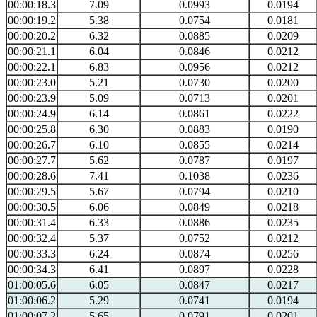
00:00:18.3
7.09
0.0993
0.0194
00:00:19.2
5.38
0.0754
0.0181
00:00:20.2
6.32
0.0885
0.0209
00:00:21.1
6.04
0.0846
0.0212
00:00:22.1
6.83
0.0956
0.0212
00:00:23.0
5.21
0.0730
0.0200
00:00:23.9
5.09
0.0713
0.0201
00:00:24.9
6.14
0.0861
0.0222
00:00:25.8
6.30
0.0883
0.0190
00:00:26.7
6.10
0.0855
0.0214
00:00:27.7
5.62
0.0787
0.0197
00:00:28.6
7.41
0.1038
0.0236
00:00:29.5
5.67
0.0794
0.0210
00:00:30.5
6.06
0.0849
0.0218
00:00:31.4
6.33
0.0886
0.0235
00:00:32.4
5.37
0.0752
0.0212
00:00:33.3
6.24
0.0874
0.0256
00:00:34.3
6.41
0.0897
0.0228
01:00:05.6
6.05
0.0847
0.0217
01:00:06.2
5.29
0.0741
0.0194
01:00:07.2
5.65
0.0791
0.0201