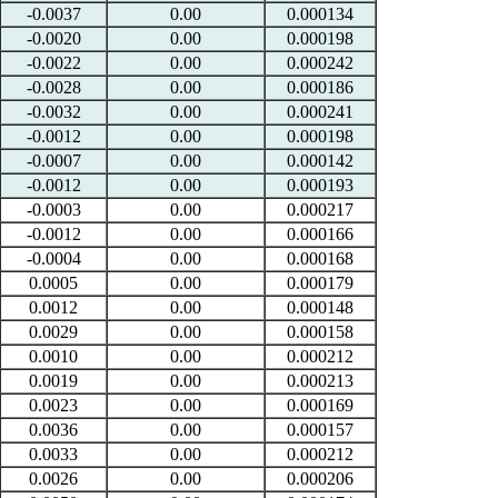
-0.0037
0.00
0.000134
-0.0020
0.00
0.000198
-0.0022
0.00
0.000242
-0.0028
0.00
0.000186
-0.0032
0.00
0.000241
-0.0012
0.00
0.000198
-0.0007
0.00
0.000142
-0.0012
0.00
0.000193
-0.0003
0.00
0.000217
-0.0012
0.00
0.000166
-0.0004
0.00
0.000168
0.0005
0.00
0.000179
0.0012
0.00
0.000148
0.0029
0.00
0.000158
0.0010
0.00
0.000212
0.0019
0.00
0.000213
0.0023
0.00
0.000169
0.0036
0.00
0.000157
0.0033
0.00
0.000212
0.0026
0.00
0.000206