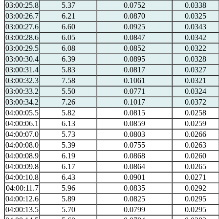
03:00:25.8
5.37
0.0752
0.0338
03:00:26.7
6.21
0.0870
0.0325
03:00:27.6
6.60
0.0925
0.0343
03:00:28.6
6.05
0.0847
0.0342
03:00:29.5
6.08
0.0852
0.0322
03:00:30.4
6.39
0.0895
0.0328
03:00:31.4
5.83
0.0817
0.0327
03:00:32.3
7.58
0.1061
0.0321
03:00:33.2
5.50
0.0771
0.0324
03:00:34.2
7.26
0.1017
0.0372
04:00:05.5
5.82
0.0815
0.0258
04:00:06.1
6.13
0.0859
0.0259
04:00:07.0
5.73
0.0803
0.0266
04:00:08.0
5.39
0.0755
0.0263
04:00:08.9
6.19
0.0868
0.0260
04:00:09.8
6.17
0.0864
0.0265
04:00:10.8
6.43
0.0901
0.0271
04:00:11.7
5.96
0.0835
0.0292
04:00:12.6
5.89
0.0825
0.0295
04:00:13.5
5.70
0.0799
0.0295