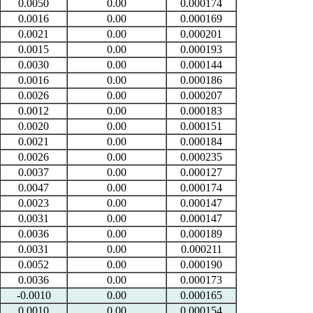
0.0050
0.00
0.000174
0.0016
0.00
0.000169
0.0021
0.00
0.000201
0.0015
0.00
0.000193
0.0030
0.00
0.000144
0.0016
0.00
0.000186
0.0026
0.00
0.000207
0.0012
0.00
0.000183
0.0020
0.00
0.000151
0.0021
0.00
0.000184
0.0026
0.00
0.000235
0.0037
0.00
0.000127
0.0047
0.00
0.000174
0.0023
0.00
0.000147
0.0031
0.00
0.000147
0.0036
0.00
0.000189
0.0031
0.00
0.000211
0.0052
0.00
0.000190
0.0036
0.00
0.000173
-0.0010
0.00
0.000165
0.0010
0.00
0.000154