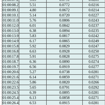
01:00:08.2
5.51
0.0772
0.0216
01:00:09.1
4.80
0.0672
0.0214
01:00:10.1
5.14
0.0720
0.0227
01:00:11.0
5.76
0.0806
0.0243
01:00:12.0
6.01
0.0842
0.0237
01:00:13.0
6.38
0.0894
0.0235
01:00:13.9
5.83
0.0817
0.0242
01:00:14.9
6.17
0.0865
0.0249
01:00:15.8
5.92
0.0829
0.0247
01:00:16.8
6.63
0.0928
0.0250
01:00:17.8
5.91
0.0828
0.0275
01:00:18.7
6.36
0.0890
0.0274
01:00:19.7
6.56
0.0919
0.0277
01:00:20.6
5.27
0.0738
0.0281
01:00:21.6
6.14
0.0859
0.0271
01:00:22.6
5.86
0.0820
0.0266
01:00:23.5
5.65
0.0791
0.0292
01:00:24.5
6.39
0.0895
0.0281
01:00:25.4
6.13
0.0858
0.0271
01:00:26.4
6.53
0.0915
0.0281