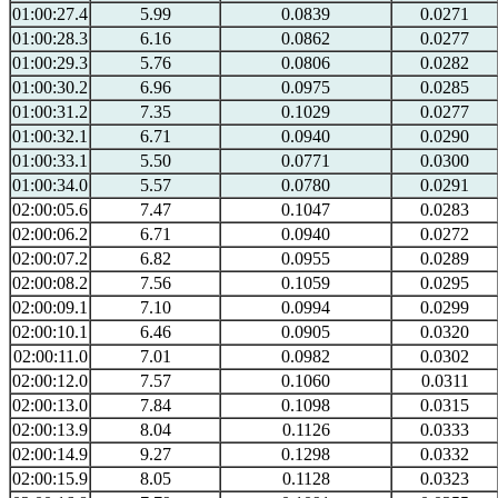
01:00:27.4
5.99
0.0839
0.0271
01:00:28.3
6.16
0.0862
0.0277
01:00:29.3
5.76
0.0806
0.0282
01:00:30.2
6.96
0.0975
0.0285
01:00:31.2
7.35
0.1029
0.0277
01:00:32.1
6.71
0.0940
0.0290
01:00:33.1
5.50
0.0771
0.0300
01:00:34.0
5.57
0.0780
0.0291
02:00:05.6
7.47
0.1047
0.0283
02:00:06.2
6.71
0.0940
0.0272
02:00:07.2
6.82
0.0955
0.0289
02:00:08.2
7.56
0.1059
0.0295
02:00:09.1
7.10
0.0994
0.0299
02:00:10.1
6.46
0.0905
0.0320
02:00:11.0
7.01
0.0982
0.0302
02:00:12.0
7.57
0.1060
0.0311
02:00:13.0
7.84
0.1098
0.0315
02:00:13.9
8.04
0.1126
0.0333
02:00:14.9
9.27
0.1298
0.0332
02:00:15.9
8.05
0.1128
0.0323