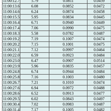
11:00:12.7
5.79
0.0811
0.0459
11:00:13.6
6.08
0.0852
0.0472
11:00:14.6
6.24
0.0874
0.0458
11:00:15.5
5.95
0.0834
0.0445
11:00:16.4
6.71
0.0940
0.0449
11:00:17.4
7.06
0.0990
0.0475
11:00:18.3
5.58
0.0782
0.0487
11:00:19.2
7.19
0.1007
0.0474
11:00:20.2
7.15
0.1001
0.0475
11:00:21.1
7.12
0.0997
0.0464
11:00:22.0
6.59
0.0923
0.0484
11:00:23.0
6.47
0.0907
0.0514
11:00:23.9
5.96
0.0835
0.0457
11:00:24.8
6.74
0.0944
0.0484
11:00:25.8
7.16
0.1003
0.0480
11:00:26.7
7.21
0.1010
0.0474
11:00:27.6
6.94
0.0972
0.0488
11:00:28.6
6.52
0.0913
0.0477
11:00:29.5
6.02
0.0843
0.0497
11:00:30.4
7.02
0.0983
0.0487
11:00:31.4
7.17
0.1005
0.0482