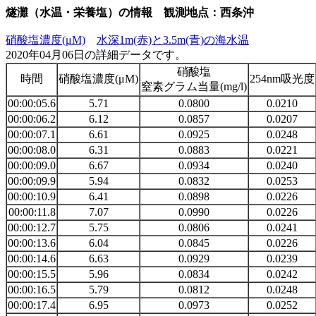
燧灘（水温・栄養塩）の情報 観測地点：西条沖
硝酸塩濃度(μM)
水深1m(赤)と3.5m(青)の海水温
2020年04月06日の詳細データです。
硝酸塩
時間
硝酸塩濃度(μM)
254nm吸光度
窒素グラム当量(mg/l)
00:00:05.6
5.71
0.0800
0.0210
00:00:06.2
6.12
0.0857
0.0207
00:00:07.1
6.61
0.0925
0.0248
00:00:08.0
6.31
0.0883
0.0221
00:00:09.0
6.67
0.0934
0.0240
00:00:09.9
5.94
0.0832
0.0253
00:00:10.9
6.41
0.0898
0.0226
00:00:11.8
7.07
0.0990
0.0226
00:00:12.7
5.75
0.0806
0.0241
00:00:13.6
6.04
0.0845
0.0226
00:00:14.6
6.63
0.0929
0.0239
00:00:15.5
5.96
0.0834
0.0242
00:00:16.5
5.79
0.0812
0.0248
00:00:17.4
6.95
0.0973
0.0252