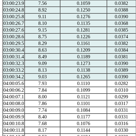
03:00:23.9
7.56
0.1059
0.0382
03:00:24.8
8.92
0.1250
0.0388
03:00:25.8
9.11
0.1276
0.0390
03:00:26.7
8.10
0.1135
0.0368
03:00:27.6
9.15
0.1281
0.0385
03:00:28.6
8.75
0.1226
0.0374
03:00:29.5
8.29
0.1161
0.0382
03:00:30.4
8.63
0.1209
0.0384
03:00:31.4
8.49
0.1189
0.0381
03:00:32.3
9.09
0.1273
0.0390
03:00:33.2
8.13
0.1138
0.0389
03:00:34.2
9.03
0.1265
0.0390
04:00:05.6
7.93
0.1110
0.0282
04:00:06.2
7.84
0.1099
0.0310
04:00:07.1
8.00
0.1121
0.0299
04:00:08.0
7.86
0.1101
0.0317
04:00:09.0
7.74
0.1084
0.0331
04:00:09.9
8.40
0.1177
0.0331
04:00:10.8
7.68
0.1076
0.0316
04:00:11.8
8.17
0.1144
0.0330