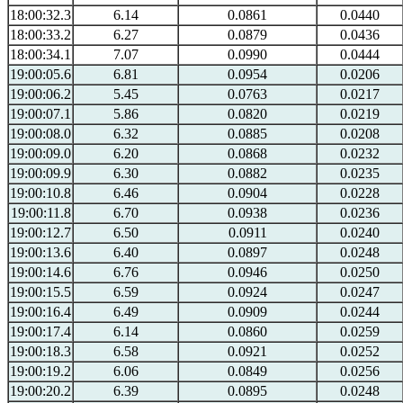
18:00:32.3
6.14
0.0861
0.0440
18:00:33.2
6.27
0.0879
0.0436
18:00:34.1
7.07
0.0990
0.0444
19:00:05.6
6.81
0.0954
0.0206
19:00:06.2
5.45
0.0763
0.0217
19:00:07.1
5.86
0.0820
0.0219
19:00:08.0
6.32
0.0885
0.0208
19:00:09.0
6.20
0.0868
0.0232
19:00:09.9
6.30
0.0882
0.0235
19:00:10.8
6.46
0.0904
0.0228
19:00:11.8
6.70
0.0938
0.0236
19:00:12.7
6.50
0.0911
0.0240
19:00:13.6
6.40
0.0897
0.0248
19:00:14.6
6.76
0.0946
0.0250
19:00:15.5
6.59
0.0924
0.0247
19:00:16.4
6.49
0.0909
0.0244
19:00:17.4
6.14
0.0860
0.0259
19:00:18.3
6.58
0.0921
0.0252
19:00:19.2
6.06
0.0849
0.0256
19:00:20.2
6.39
0.0895
0.0248