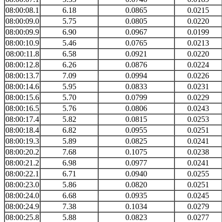
08:00:08.1
6.18
0.0865
0.0215
08:00:09.0
5.75
0.0805
0.0220
08:00:09.9
6.90
0.0967
0.0199
08:00:10.9
5.46
0.0765
0.0213
08:00:11.8
6.58
0.0921
0.0220
08:00:12.8
6.26
0.0876
0.0224
08:00:13.7
7.09
0.0994
0.0226
08:00:14.6
5.95
0.0833
0.0231
08:00:15.6
5.70
0.0799
0.0229
08:00:16.5
5.76
0.0806
0.0243
08:00:17.4
5.82
0.0815
0.0253
08:00:18.4
6.82
0.0955
0.0251
08:00:19.3
5.89
0.0825
0.0241
08:00:20.2
7.68
0.1075
0.0238
08:00:21.2
6.98
0.0977
0.0241
08:00:22.1
6.71
0.0940
0.0255
08:00:23.0
5.86
0.0820
0.0251
08:00:24.0
6.68
0.0935
0.0245
08:00:24.9
7.38
0.1034
0.0279
08:00:25.8
5.88
0.0823
0.0277