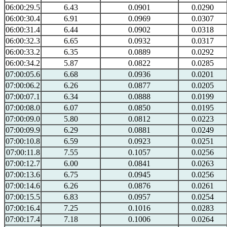
06:00:29.5
6.43
0.0901
0.0290
06:00:30.4
6.91
0.0969
0.0307
06:00:31.4
6.44
0.0902
0.0318
06:00:32.3
6.65
0.0932
0.0317
06:00:33.2
6.35
0.0889
0.0292
06:00:34.2
5.87
0.0822
0.0285
07:00:05.6
6.68
0.0936
0.0201
07:00:06.2
6.26
0.0877
0.0205
07:00:07.1
6.34
0.0888
0.0199
07:00:08.0
6.07
0.0850
0.0195
07:00:09.0
5.80
0.0812
0.0223
07:00:09.9
6.29
0.0881
0.0249
07:00:10.8
6.59
0.0923
0.0251
07:00:11.8
7.55
0.1057
0.0256
07:00:12.7
6.00
0.0841
0.0263
07:00:13.6
6.75
0.0945
0.0256
07:00:14.6
6.26
0.0876
0.0261
07:00:15.5
6.83
0.0957
0.0254
07:00:16.4
7.25
0.1016
0.0283
07:00:17.4
7.18
0.1006
0.0264