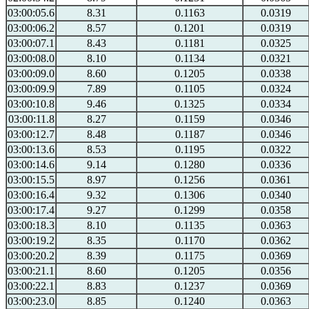
03:00:05.6
8.31
0.1163
0.0319
03:00:06.2
8.57
0.1201
0.0319
03:00:07.1
8.43
0.1181
0.0325
03:00:08.0
8.10
0.1134
0.0321
03:00:09.0
8.60
0.1205
0.0338
03:00:09.9
7.89
0.1105
0.0324
03:00:10.8
9.46
0.1325
0.0334
03:00:11.8
8.27
0.1159
0.0346
03:00:12.7
8.48
0.1187
0.0346
03:00:13.6
8.53
0.1195
0.0322
03:00:14.6
9.14
0.1280
0.0336
03:00:15.5
8.97
0.1256
0.0361
03:00:16.4
9.32
0.1306
0.0340
03:00:17.4
9.27
0.1299
0.0358
03:00:18.3
8.10
0.1135
0.0363
03:00:19.2
8.35
0.1170
0.0362
03:00:20.2
8.39
0.1175
0.0369
03:00:21.1
8.60
0.1205
0.0356
03:00:22.1
8.83
0.1237
0.0369
03:00:23.0
8.85
0.1240
0.0363