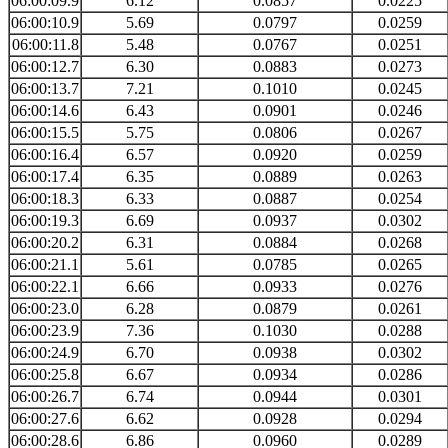
06:00:09.9
6.12
0.0857
0.0225
06:00:10.9
5.69
0.0797
0.0259
06:00:11.8
5.48
0.0767
0.0251
06:00:12.7
6.30
0.0883
0.0273
06:00:13.7
7.21
0.1010
0.0245
06:00:14.6
6.43
0.0901
0.0246
06:00:15.5
5.75
0.0806
0.0267
06:00:16.4
6.57
0.0920
0.0259
06:00:17.4
6.35
0.0889
0.0263
06:00:18.3
6.33
0.0887
0.0254
06:00:19.3
6.69
0.0937
0.0302
06:00:20.2
6.31
0.0884
0.0268
06:00:21.1
5.61
0.0785
0.0265
06:00:22.1
6.66
0.0933
0.0276
06:00:23.0
6.28
0.0879
0.0261
06:00:23.9
7.36
0.1030
0.0288
06:00:24.9
6.70
0.0938
0.0302
06:00:25.8
6.67
0.0934
0.0286
06:00:26.7
6.74
0.0944
0.0301
06:00:27.6
6.62
0.0928
0.0294
06:00:28.6
6.86
0.0960
0.0289