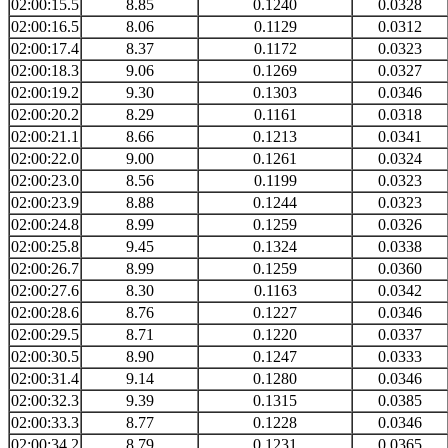
02:00:15.5
8.85
0.1240
0.0328
02:00:16.5
8.06
0.1129
0.0312
02:00:17.4
8.37
0.1172
0.0323
02:00:18.3
9.06
0.1269
0.0327
02:00:19.2
9.30
0.1303
0.0346
02:00:20.2
8.29
0.1161
0.0318
02:00:21.1
8.66
0.1213
0.0341
02:00:22.0
9.00
0.1261
0.0324
02:00:23.0
8.56
0.1199
0.0323
02:00:23.9
8.88
0.1244
0.0323
02:00:24.8
8.99
0.1259
0.0326
02:00:25.8
9.45
0.1324
0.0338
02:00:26.7
8.99
0.1259
0.0360
02:00:27.6
8.30
0.1163
0.0342
02:00:28.6
8.76
0.1227
0.0346
02:00:29.5
8.71
0.1220
0.0337
02:00:30.5
8.90
0.1247
0.0333
02:00:31.4
9.14
0.1280
0.0346
02:00:32.3
9.39
0.1315
0.0385
02:00:33.3
8.77
0.1228
0.0346
02:00:34.2
8.79
0.1231
0.0365