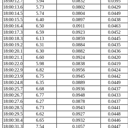
18:00:12.7
5.94
0.0832
0.0395
18:00:13.6
5.73
0.0802
0.0429
18:00:14.5
5.74
0.0804
0.0449
18:00:15.5
6.40
0.0897
0.0438
18:00:16.4
6.50
0.0911
0.0463
18:00:17.3
6.59
0.0923
0.0452
18:00:18.3
6.13
0.0859
0.0445
18:00:19.2
6.31
0.0884
0.0435
18:00:20.1
6.30
0.0882
0.0436
18:00:21.1
6.60
0.0924
0.0420
18:00:22.0
5.98
0.0838
0.0419
18:00:22.9
6.82
0.0956
0.0424
18:00:23.9
6.75
0.0945
0.0442
18:00:24.8
6.35
0.0889
0.0449
18:00:25.7
6.68
0.0936
0.0437
18:00:26.7
6.77
0.0948
0.0433
18:00:27.6
6.27
0.0878
0.0437
18:00:28.5
6.73
0.0943
0.0441
18:00:29.5
6.62
0.0927
0.0448
18:00:30.4
6.65
0.0932
0.0446
18:00:31.3
7.54
0.1057
0.0447