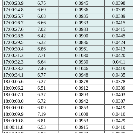
17:00:23.9
6.75
0.0945
0.0398
17:00:24.8
6.69
0.0936
0.0399
17:00:25.7
6.68
0.0935
0.0389
17:00:26.7
6.66
0.0933
0.0415
17:00:27.6
7.02
0.0983
0.0415
17:00:28.5
6.42
0.0900
0.0445
17:00:29.5
6.32
0.0886
0.0424
17:00:30.4
6.86
0.0961
0.0413
17:00:31.3
7.71
0.1080
0.0420
17:00:32.3
6.64
0.0930
0.0411
17:00:33.2
7.46
0.1046
0.0419
17:00:34.1
6.77
0.0948
0.0435
18:00:05.6
6.27
0.0878
0.0378
18:00:06.2
6.51
0.0912
0.0389
18:00:07.1
6.37
0.0893
0.0403
18:00:08.0
6.72
0.0942
0.0387
18:00:09.0
6.09
0.0853
0.0419
18:00:09.9
7.19
0.1008
0.0410
18:00:10.8
6.81
0.0953
0.0429
18:00:11.8
6.53
0.0915
0.0410