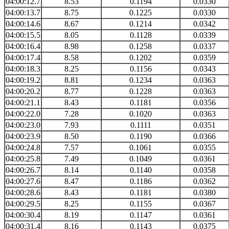
04:00:12.7
8.53
0.1194
0.0330
04:00:13.7
8.75
0.1225
0.0330
04:00:14.6
8.67
0.1214
0.0342
04:00:15.5
8.05
0.1128
0.0339
04:00:16.4
8.98
0.1258
0.0337
04:00:17.4
8.58
0.1202
0.0359
04:00:18.3
8.25
0.1156
0.0343
04:00:19.2
8.81
0.1234
0.0363
04:00:20.2
8.77
0.1228
0.0363
04:00:21.1
8.43
0.1181
0.0356
04:00:22.0
7.28
0.1020
0.0363
04:00:23.0
7.93
0.1111
0.0351
04:00:23.9
8.50
0.1190
0.0366
04:00:24.8
7.57
0.1061
0.0355
04:00:25.8
7.49
0.1049
0.0361
04:00:26.7
8.14
0.1140
0.0358
04:00:27.6
8.47
0.1186
0.0362
04:00:28.6
8.43
0.1181
0.0380
04:00:29.5
8.25
0.1155
0.0367
04:00:30.4
8.19
0.1147
0.0361
04:00:31.4
8.16
0.1143
0.0375