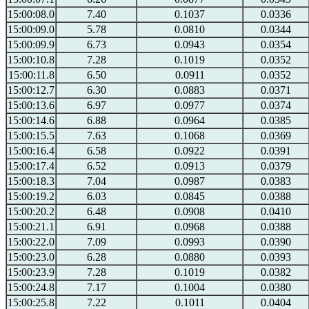
15:00:08.0
7.40
0.1037
0.0336
15:00:09.0
5.78
0.0810
0.0344
15:00:09.9
6.73
0.0943
0.0354
15:00:10.8
7.28
0.1019
0.0352
15:00:11.8
6.50
0.0911
0.0352
15:00:12.7
6.30
0.0883
0.0371
15:00:13.6
6.97
0.0977
0.0374
15:00:14.6
6.88
0.0964
0.0385
15:00:15.5
7.63
0.1068
0.0369
15:00:16.4
6.58
0.0922
0.0391
15:00:17.4
6.52
0.0913
0.0379
15:00:18.3
7.04
0.0987
0.0383
15:00:19.2
6.03
0.0845
0.0388
15:00:20.2
6.48
0.0908
0.0410
15:00:21.1
6.91
0.0968
0.0388
15:00:22.0
7.09
0.0993
0.0390
15:00:23.0
6.28
0.0880
0.0393
15:00:23.9
7.28
0.1019
0.0382
15:00:24.8
7.17
0.1004
0.0380
15:00:25.8
7.22
0.1011
0.0404