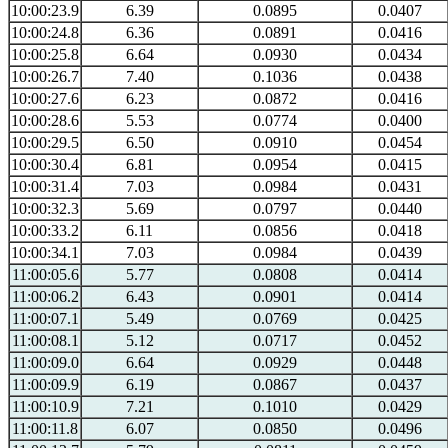
10:00:23.9
6.39
0.0895
0.0407
10:00:24.8
6.36
0.0891
0.0416
10:00:25.8
6.64
0.0930
0.0434
10:00:26.7
7.40
0.1036
0.0438
10:00:27.6
6.23
0.0872
0.0416
10:00:28.6
5.53
0.0774
0.0400
10:00:29.5
6.50
0.0910
0.0454
10:00:30.4
6.81
0.0954
0.0415
10:00:31.4
7.03
0.0984
0.0431
10:00:32.3
5.69
0.0797
0.0440
10:00:33.2
6.11
0.0856
0.0418
10:00:34.1
7.03
0.0984
0.0439
11:00:05.6
5.77
0.0808
0.0414
11:00:06.2
6.43
0.0901
0.0414
11:00:07.1
5.49
0.0769
0.0425
11:00:08.1
5.12
0.0717
0.0452
11:00:09.0
6.64
0.0929
0.0448
11:00:09.9
6.19
0.0867
0.0437
11:00:10.9
7.21
0.1010
0.0429
11:00:11.8
6.07
0.0850
0.0496