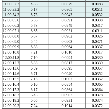
11:00:32.3
4.85
0.0679
0.0483
11:00:33.2
6.17
0.0865
0.0511
11:00:34.2
6.73
0.0943
0.0532
12:00:05.6
6.36
0.0891
0.0338
12:00:06.2
6.78
0.0949
0.0317
12:00:07.1
6.65
0.0931
0.0311
12:00:08.0
6.87
0.0962
0.0326
12:00:09.0
6.45
0.0903
0.0371
12:00:09.9
6.88
0.0964
0.0337
12:00:10.8
7.21
0.1010
0.0317
12:00:11.8
7.10
0.0994
0.0330
12:00:12.7
5.83
0.0817
0.0339
12:00:13.6
6.39
0.0895
0.0357
12:00:14.6
6.71
0.0940
0.0352
12:00:15.5
7.15
0.1002
0.0352
12:00:16.4
6.10
0.0854
0.0365
12:00:17.3
6.17
0.0864
0.0364
12:00:18.3
6.45
0.0903
0.0378
12:00:19.2
6.65
0.0931
0.0374
12:00:20.2
7.24
0.1014
0.0372