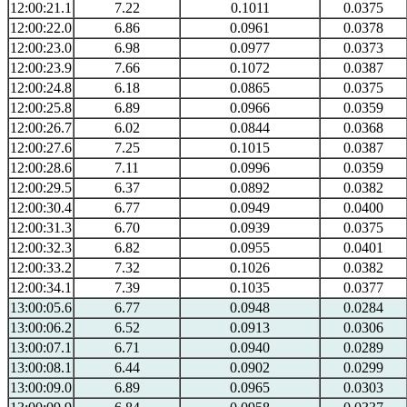
12:00:21.1
7.22
0.1011
0.0375
12:00:22.0
6.86
0.0961
0.0378
12:00:23.0
6.98
0.0977
0.0373
12:00:23.9
7.66
0.1072
0.0387
12:00:24.8
6.18
0.0865
0.0375
12:00:25.8
6.89
0.0966
0.0359
12:00:26.7
6.02
0.0844
0.0368
12:00:27.6
7.25
0.1015
0.0387
12:00:28.6
7.11
0.0996
0.0359
12:00:29.5
6.37
0.0892
0.0382
12:00:30.4
6.77
0.0949
0.0400
12:00:31.3
6.70
0.0939
0.0375
12:00:32.3
6.82
0.0955
0.0401
12:00:33.2
7.32
0.1026
0.0382
12:00:34.1
7.39
0.1035
0.0377
13:00:05.6
6.77
0.0948
0.0284
13:00:06.2
6.52
0.0913
0.0306
13:00:07.1
6.71
0.0940
0.0289
13:00:08.1
6.44
0.0902
0.0299
13:00:09.0
6.89
0.0965
0.0303