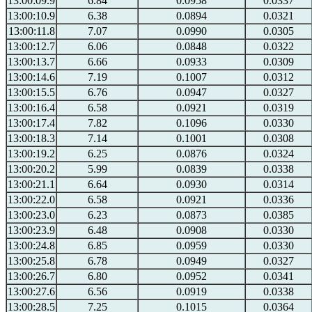
13:00:09.9
6.84
0.0958
0.0337
13:00:10.9
6.38
0.0894
0.0321
13:00:11.8
7.07
0.0990
0.0305
13:00:12.7
6.06
0.0848
0.0322
13:00:13.7
6.66
0.0933
0.0309
13:00:14.6
7.19
0.1007
0.0312
13:00:15.5
6.76
0.0947
0.0327
13:00:16.4
6.58
0.0921
0.0319
13:00:17.4
7.82
0.1096
0.0330
13:00:18.3
7.14
0.1001
0.0308
13:00:19.2
6.25
0.0876
0.0324
13:00:20.2
5.99
0.0839
0.0338
13:00:21.1
6.64
0.0930
0.0314
13:00:22.0
6.58
0.0921
0.0336
13:00:23.0
6.23
0.0873
0.0385
13:00:23.9
6.48
0.0908
0.0330
13:00:24.8
6.85
0.0959
0.0330
13:00:25.8
6.78
0.0949
0.0327
13:00:26.7
6.80
0.0952
0.0341
13:00:27.6
6.56
0.0919
0.0338
13:00:28.5
7.25
0.1015
0.0364