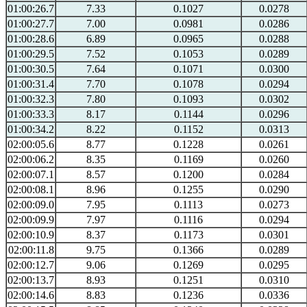
01:00:26.7
7.33
0.1027
0.0278
01:00:27.7
7.00
0.0981
0.0286
01:00:28.6
6.89
0.0965
0.0288
01:00:29.5
7.52
0.1053
0.0289
01:00:30.5
7.64
0.1071
0.0300
01:00:31.4
7.70
0.1078
0.0294
01:00:32.3
7.80
0.1093
0.0302
01:00:33.3
8.17
0.1144
0.0296
01:00:34.2
8.22
0.1152
0.0313
02:00:05.6
8.77
0.1228
0.0261
02:00:06.2
8.35
0.1169
0.0260
02:00:07.1
8.57
0.1200
0.0284
02:00:08.1
8.96
0.1255
0.0290
02:00:09.0
7.95
0.1113
0.0273
02:00:09.9
7.97
0.1116
0.0294
02:00:10.9
8.37
0.1173
0.0301
02:00:11.8
9.75
0.1366
0.0289
02:00:12.7
9.06
0.1269
0.0295
02:00:13.7
8.93
0.1251
0.0310
02:00:14.6
8.83
0.1236
0.0336