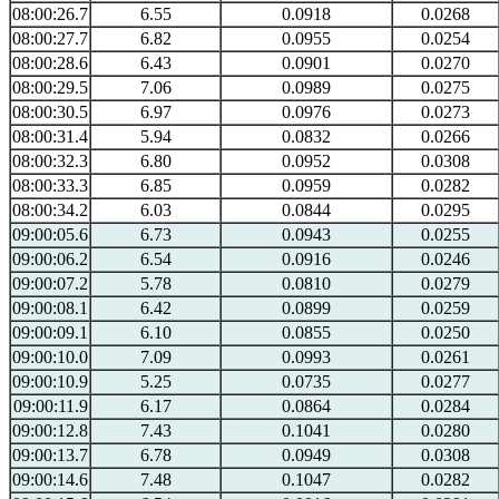
08:00:26.7
6.55
0.0918
0.0268
08:00:27.7
6.82
0.0955
0.0254
08:00:28.6
6.43
0.0901
0.0270
08:00:29.5
7.06
0.0989
0.0275
08:00:30.5
6.97
0.0976
0.0273
08:00:31.4
5.94
0.0832
0.0266
08:00:32.3
6.80
0.0952
0.0308
08:00:33.3
6.85
0.0959
0.0282
08:00:34.2
6.03
0.0844
0.0295
09:00:05.6
6.73
0.0943
0.0255
09:00:06.2
6.54
0.0916
0.0246
09:00:07.2
5.78
0.0810
0.0279
09:00:08.1
6.42
0.0899
0.0259
09:00:09.1
6.10
0.0855
0.0250
09:00:10.0
7.09
0.0993
0.0261
09:00:10.9
5.25
0.0735
0.0277
09:00:11.9
6.17
0.0864
0.0284
09:00:12.8
7.43
0.1041
0.0280
09:00:13.7
6.78
0.0949
0.0308
09:00:14.6
7.48
0.1047
0.0282