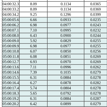
04:00:32.3
8.09
0.1134
0.0365
04:00:33.2
8.09
0.1134
0.0369
04:00:34.2
9.25
0.1296
0.0399
05:00:05.6
6.66
0.0933
0.0235
05:00:06.2
6.98
0.0977
0.0243
05:00:07.1
7.10
0.0995
0.0232
05:00:08.0
6.43
0.0900
0.0244
05:00:09.0
5.92
0.0829
0.0255
05:00:09.9
6.98
0.0977
0.0255
05:00:10.8
6.07
0.0850
0.0256
05:00:11.8
6.08
0.0851
0.0269
05:00:12.7
6.93
0.0970
0.0269
05:00:13.6
7.11
0.0996
0.0262
05:00:14.6
7.39
0.1035
0.0279
05:00:15.5
6.31
0.0884
0.0278
05:00:16.4
6.27
0.0878
0.0282
05:00:17.4
5.74
0.0804
0.0278
05:00:18.3
5.65
0.0792
0.0278
05:00:19.2
6.31
0.0884
0.0287
05:00:20.2
6.42
0.0899
0.0279