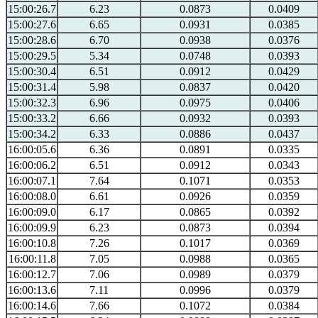
15:00:26.7
6.23
0.0873
0.0409
15:00:27.6
6.65
0.0931
0.0385
15:00:28.6
6.70
0.0938
0.0376
15:00:29.5
5.34
0.0748
0.0393
15:00:30.4
6.51
0.0912
0.0429
15:00:31.4
5.98
0.0837
0.0420
15:00:32.3
6.96
0.0975
0.0406
15:00:33.2
6.66
0.0932
0.0393
15:00:34.2
6.33
0.0886
0.0437
16:00:05.6
6.36
0.0891
0.0335
16:00:06.2
6.51
0.0912
0.0343
16:00:07.1
7.64
0.1071
0.0353
16:00:08.0
6.61
0.0926
0.0359
16:00:09.0
6.17
0.0865
0.0392
16:00:09.9
6.23
0.0873
0.0394
16:00:10.8
7.26
0.1017
0.0369
16:00:11.8
7.05
0.0988
0.0365
16:00:12.7
7.06
0.0989
0.0379
16:00:13.6
7.11
0.0996
0.0379
16:00:14.6
7.66
0.1072
0.0384