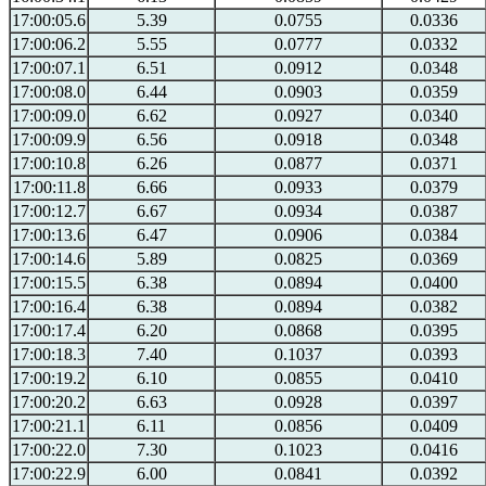
17:00:05.6
5.39
0.0755
0.0336
17:00:06.2
5.55
0.0777
0.0332
17:00:07.1
6.51
0.0912
0.0348
17:00:08.0
6.44
0.0903
0.0359
17:00:09.0
6.62
0.0927
0.0340
17:00:09.9
6.56
0.0918
0.0348
17:00:10.8
6.26
0.0877
0.0371
17:00:11.8
6.66
0.0933
0.0379
17:00:12.7
6.67
0.0934
0.0387
17:00:13.6
6.47
0.0906
0.0384
17:00:14.6
5.89
0.0825
0.0369
17:00:15.5
6.38
0.0894
0.0400
17:00:16.4
6.38
0.0894
0.0382
17:00:17.4
6.20
0.0868
0.0395
17:00:18.3
7.40
0.1037
0.0393
17:00:19.2
6.10
0.0855
0.0410
17:00:20.2
6.63
0.0928
0.0397
17:00:21.1
6.11
0.0856
0.0409
17:00:22.0
7.30
0.1023
0.0416
17:00:22.9
6.00
0.0841
0.0392