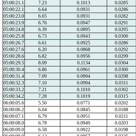
05:00:21.1
7.23
0.1013
0.0285
05:00:22.1
6.64
0.0931
0.0286
05:00:23.0
6.65
0.0931
0.0282
05:00:23.9
6.76
0.0947
0.0291
05:00:24.8
6.39
0.0895
0.0295
05:00:25.8
6.73
0.0943
0.0300
05:00:26.7
6.61
0.0925
0.0286
05:00:27.6
6.20
0.0868
0.0292
05:00:28.6
6.82
0.0956
0.0299
05:00:29.5
8.09
0.1134
0.0304
05:00:30.4
6.86
0.0961
0.0300
05:00:31.4
7.09
0.0994
0.0298
05:00:32.3
7.10
0.0994
0.0311
05:00:33.2
7.21
0.1010
0.0302
05:00:34.2
7.28
0.1019
0.0315
06:00:05.6
5.50
0.0771
0.0202
06:00:06.2
6.04
0.0845
0.0188
06:00:07.1
6.79
0.0951
0.0211
06:00:08.0
6.78
0.0949
0.0203
06:00:09.0
6.58
0.0922
0.0198