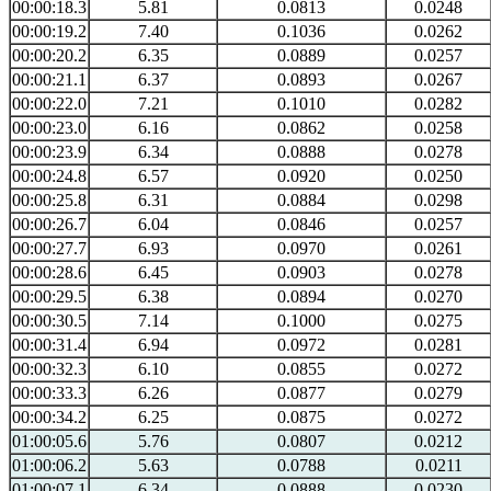
00:00:18.3
5.81
0.0813
0.0248
00:00:19.2
7.40
0.1036
0.0262
00:00:20.2
6.35
0.0889
0.0257
00:00:21.1
6.37
0.0893
0.0267
00:00:22.0
7.21
0.1010
0.0282
00:00:23.0
6.16
0.0862
0.0258
00:00:23.9
6.34
0.0888
0.0278
00:00:24.8
6.57
0.0920
0.0250
00:00:25.8
6.31
0.0884
0.0298
00:00:26.7
6.04
0.0846
0.0257
00:00:27.7
6.93
0.0970
0.0261
00:00:28.6
6.45
0.0903
0.0278
00:00:29.5
6.38
0.0894
0.0270
00:00:30.5
7.14
0.1000
0.0275
00:00:31.4
6.94
0.0972
0.0281
00:00:32.3
6.10
0.0855
0.0272
00:00:33.3
6.26
0.0877
0.0279
00:00:34.2
6.25
0.0875
0.0272
01:00:05.6
5.76
0.0807
0.0212
01:00:06.2
5.63
0.0788
0.0211
01:00:07.1
6.34
0.0888
0.0230