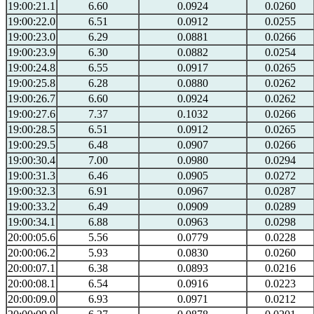
19:00:21.1
6.60
0.0924
0.0260
19:00:22.0
6.51
0.0912
0.0255
19:00:23.0
6.29
0.0881
0.0266
19:00:23.9
6.30
0.0882
0.0254
19:00:24.8
6.55
0.0917
0.0265
19:00:25.8
6.28
0.0880
0.0262
19:00:26.7
6.60
0.0924
0.0262
19:00:27.6
7.37
0.1032
0.0266
19:00:28.5
6.51
0.0912
0.0265
19:00:29.5
6.48
0.0907
0.0266
19:00:30.4
7.00
0.0980
0.0294
19:00:31.3
6.46
0.0905
0.0272
19:00:32.3
6.91
0.0967
0.0287
19:00:33.2
6.49
0.0909
0.0289
19:00:34.1
6.88
0.0963
0.0298
20:00:05.6
5.56
0.0779
0.0228
20:00:06.2
5.93
0.0830
0.0260
20:00:07.1
6.38
0.0893
0.0216
20:00:08.1
6.54
0.0916
0.0223
20:00:09.0
6.93
0.0971
0.0212