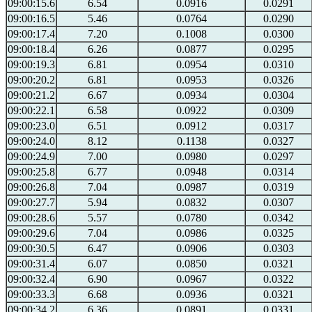
09:00:15.6
6.54
0.0916
0.0291
09:00:16.5
5.46
0.0764
0.0290
09:00:17.4
7.20
0.1008
0.0300
09:00:18.4
6.26
0.0877
0.0295
09:00:19.3
6.81
0.0954
0.0310
09:00:20.2
6.81
0.0953
0.0326
09:00:21.2
6.67
0.0934
0.0304
09:00:22.1
6.58
0.0922
0.0309
09:00:23.0
6.51
0.0912
0.0317
09:00:24.0
8.12
0.1138
0.0327
09:00:24.9
7.00
0.0980
0.0297
09:00:25.8
6.77
0.0948
0.0314
09:00:26.8
7.04
0.0987
0.0319
09:00:27.7
5.94
0.0832
0.0307
09:00:28.6
5.57
0.0780
0.0342
09:00:29.6
7.04
0.0986
0.0325
09:00:30.5
6.47
0.0906
0.0303
09:00:31.4
6.07
0.0850
0.0321
09:00:32.4
6.90
0.0967
0.0322
09:00:33.3
6.68
0.0936
0.0321
09:00:34.2
6.36
0.0891
0.0331