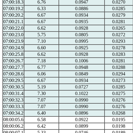
07:00:18.3
6.76
0.0947
0.0270
07:00:19.2
6.33
0.0886
0.0285
07:00:20.2
6.67
0.0934
0.0279
07:00:21.1
6.67
0.0935
0.0281
07:00:22.0
6.62
0.0928
0.0265
07:00:23.0
5.75
0.0805
0.0272
07:00:23.9
7.10
0.0995
0.0293
07:00:24.9
6.60
0.0925
0.0278
07:00:25.8
6.62
0.0928
0.0283
07:00:26.7
7.18
0.1006
0.0281
07:00:27.7
6.77
0.0948
0.0288
07:00:28.6
6.06
0.0849
0.0294
07:00:29.5
6.67
0.0934
0.0273
07:00:30.5
5.19
0.0727
0.0285
07:00:31.4
7.30
0.1022
0.0275
07:00:32.3
7.07
0.0990
0.0276
07:00:33.3
7.07
0.0990
0.0276
07:00:34.2
6.40
0.0896
0.0268
08:00:05.6
6.58
0.0922
0.0195
08:00:06.2
6.42
0.0899
0.0198
08:00:07.1
5.33
0.0746
0.0189