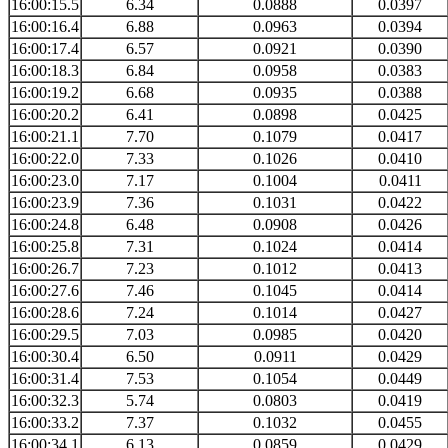
16:00:15.5
6.34
0.0888
0.0397
16:00:16.4
6.88
0.0963
0.0394
16:00:17.4
6.57
0.0921
0.0390
16:00:18.3
6.84
0.0958
0.0383
16:00:19.2
6.68
0.0935
0.0388
16:00:20.2
6.41
0.0898
0.0425
16:00:21.1
7.70
0.1079
0.0417
16:00:22.0
7.33
0.1026
0.0410
16:00:23.0
7.17
0.1004
0.0411
16:00:23.9
7.36
0.1031
0.0422
16:00:24.8
6.48
0.0908
0.0426
16:00:25.8
7.31
0.1024
0.0414
16:00:26.7
7.23
0.1012
0.0413
16:00:27.6
7.46
0.1045
0.0414
16:00:28.6
7.24
0.1014
0.0427
16:00:29.5
7.03
0.0985
0.0420
16:00:30.4
6.50
0.0911
0.0429
16:00:31.4
7.53
0.1054
0.0449
16:00:32.3
5.74
0.0803
0.0419
16:00:33.2
7.37
0.1032
0.0455
16:00:34.1
6.13
0.0859
0.0429