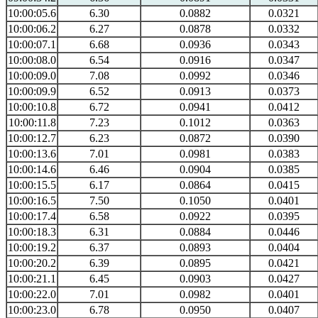
10:00:05.6
6.30
0.0882
0.0321
10:00:06.2
6.27
0.0878
0.0332
10:00:07.1
6.68
0.0936
0.0343
10:00:08.0
6.54
0.0916
0.0347
10:00:09.0
7.08
0.0992
0.0346
10:00:09.9
6.52
0.0913
0.0373
10:00:10.8
6.72
0.0941
0.0412
10:00:11.8
7.23
0.1012
0.0363
10:00:12.7
6.23
0.0872
0.0390
10:00:13.6
7.01
0.0981
0.0383
10:00:14.6
6.46
0.0904
0.0385
10:00:15.5
6.17
0.0864
0.0415
10:00:16.5
7.50
0.1050
0.0401
10:00:17.4
6.58
0.0922
0.0395
10:00:18.3
6.31
0.0884
0.0446
10:00:19.2
6.37
0.0893
0.0404
10:00:20.2
6.39
0.0895
0.0421
10:00:21.1
6.45
0.0903
0.0427
10:00:22.0
7.01
0.0982
0.0401
10:00:23.0
6.78
0.0950
0.0407