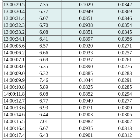
13:00:29.5
7.35
0.1029
0.0342
13:00:30.4
6.77
0.0949
0.0369
13:00:31.4
6.07
0.0851
0.0346
13:00:32.3
6.70
0.0938
0.0354
13:00:33.2
6.08
0.0851
0.0345
13:00:34.1
6.41
0.0897
0.0356
14:00:05.6
6.57
0.0920
0.0271
14:00:06.2
6.66
0.0933
0.0257
14:00:07.1
6.69
0.0937
0.0261
14:00:08.0
6.35
0.0890
0.0276
14:00:09.0
6.32
0.0885
0.0283
14:00:09.9
7.46
0.1044
0.0291
14:00:10.8
5.89
0.0825
0.0285
14:00:11.8
6.08
0.0852
0.0294
14:00:12.7
6.77
0.0949
0.0277
14:00:13.6
6.93
0.0971
0.0309
14:00:14.6
6.44
0.0903
0.0305
14:00:15.5
7.01
0.0982
0.0302
14:00:16.4
6.67
0.0935
0.0313
14:00:17.4
6.43
0.0901
0.0312