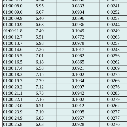
01:00:08.0
5.95
0.0833
0.0241
01:00:09.0
6.67
0.0934
0.0252
01:00:09.9
6.40
0.0896
0.0257
01:00:10.9
6.68
0.0936
0.0244
01:00:11.8
7.49
0.1049
0.0249
01:00:12.7
5.51
0.0772
0.0263
01:00:13.7
6.98
0.0978
0.0257
01:00:14.6
7.26
0.1017
0.0243
01:00:15.5
7.01
0.0982
0.0256
01:00:16.5
6.18
0.0865
0.0262
01:00:17.4
6.58
0.0921
0.0269
01:00:18.3
7.15
0.1002
0.0275
01:00:19.3
7.39
0.1034
0.0266
01:00:20.2
7.12
0.0997
0.0276
01:00:21.1
6.73
0.0942
0.0283
01:00:22.1
7.16
0.1002
0.0279
01:00:23.0
6.51
0.0912
0.0262
01:00:23.9
7.10
0.0995
0.0277
01:00:24.9
6.83
0.0957
0.0277
01:00:25.8
6.63
0.0928
0.0276