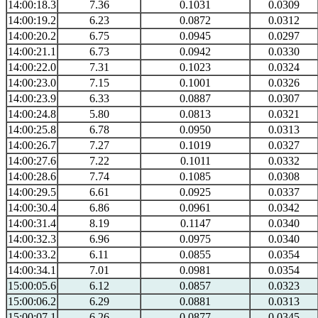
14:00:18.3
7.36
0.1031
0.0309
14:00:19.2
6.23
0.0872
0.0312
14:00:20.2
6.75
0.0945
0.0297
14:00:21.1
6.73
0.0942
0.0330
14:00:22.0
7.31
0.1023
0.0324
14:00:23.0
7.15
0.1001
0.0326
14:00:23.9
6.33
0.0887
0.0307
14:00:24.8
5.80
0.0813
0.0321
14:00:25.8
6.78
0.0950
0.0313
14:00:26.7
7.27
0.1019
0.0327
14:00:27.6
7.22
0.1011
0.0332
14:00:28.6
7.74
0.1085
0.0308
14:00:29.5
6.61
0.0925
0.0337
14:00:30.4
6.86
0.0961
0.0342
14:00:31.4
8.19
0.1147
0.0340
14:00:32.3
6.96
0.0975
0.0340
14:00:33.2
6.11
0.0855
0.0354
14:00:34.1
7.01
0.0981
0.0354
15:00:05.6
6.12
0.0857
0.0323
15:00:06.2
6.29
0.0881
0.0313
15:00:07.1
6.26
0.0877
0.0345