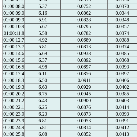
01:00:08.0
5.37
0.0752
0.0370
01:00:09.0
6.16
0.0862
0.0344
01:00:09.9
5.91
0.0828
0.0348
01:00:10.9
5.67
0.0795
0.0357
01:00:11.8
5.58
0.0782
0.0374
01:00:12.7
4.92
0.0689
0.0388
01:00:13.7
5.81
0.0813
0.0374
01:00:14.6
6.69
0.0938
0.0385
01:00:15.6
6.37
0.0892
0.0368
01:00:16.5
4.98
0.0697
0.0393
01:00:17.4
6.11
0.0856
0.0397
01:00:18.3
6.50
0.0911
0.0406
01:00:19.3
6.63
0.0929
0.0402
01:00:20.2
6.75
0.0945
0.0385
01:00:21.2
6.43
0.0900
0.0403
01:00:22.1
6.25
0.0876
0.0414
01:00:23.0
6.23
0.0873
0.0393
01:00:23.9
6.81
0.0953
0.0391
01:00:24.9
5.81
0.0814
0.0412
01:00:25.8
6.08
0.0852
0.0413