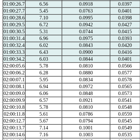
01:00:26.7
6.56
0.0918
0.0397
01:00:27.7
5.45
0.0763
0.0401
01:00:28.6
7.10
0.0995
0.0398
01:00:29.5
6.72
0.0942
0.0427
01:00:30.5
5.31
0.0744
0.0415
01:00:31.4
6.96
0.0975
0.0393
01:00:32.4
6.02
0.0843
0.0420
01:00:33.3
6.43
0.0900
0.0416
01:00:34.2
6.03
0.0844
0.0401
02:00:05.6
5.78
0.0810
0.0566
02:00:06.2
6.28
0.0880
0.0577
02:00:07.1
5.95
0.0834
0.0578
02:00:08.1
6.94
0.0972
0.0565
02:00:09.0
6.06
0.0848
0.0573
02:00:09.9
6.57
0.0921
0.0541
02:00:10.8
5.78
0.0810
0.0548
02:00:11.8
5.61
0.0786
0.0559
02:00:12.7
5.67
0.0794
0.0545
02:00:13.7
7.14
0.1001
0.0549
02:00:14.6
7.16
0.1003
0.0535