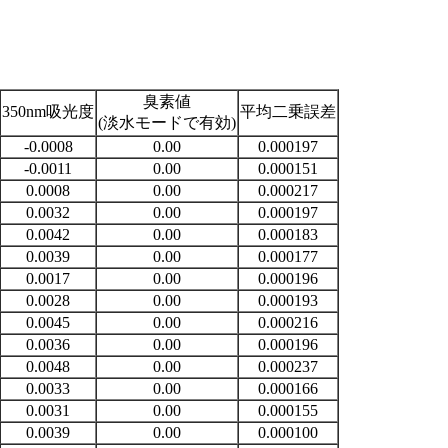
臭素値
350nm吸光度
平均二乗誤差
(淡水モードで有効)
-0.0008
0.00
0.000197
-0.0011
0.00
0.000151
0.0008
0.00
0.000217
0.0032
0.00
0.000197
0.0042
0.00
0.000183
0.0039
0.00
0.000177
0.0017
0.00
0.000196
0.0028
0.00
0.000193
0.0045
0.00
0.000216
0.0036
0.00
0.000196
0.0048
0.00
0.000237
0.0033
0.00
0.000166
0.0031
0.00
0.000155
0.0039
0.00
0.000100