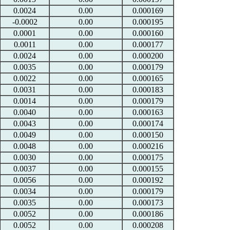
0.0024
0.00
0.000169
-0.0002
0.00
0.000195
0.0001
0.00
0.000160
0.0011
0.00
0.000177
0.0024
0.00
0.000200
0.0035
0.00
0.000179
0.0022
0.00
0.000165
0.0031
0.00
0.000183
0.0014
0.00
0.000179
0.0040
0.00
0.000163
0.0043
0.00
0.000174
0.0049
0.00
0.000150
0.0048
0.00
0.000216
0.0030
0.00
0.000175
0.0037
0.00
0.000155
0.0056
0.00
0.000192
0.0034
0.00
0.000179
0.0035
0.00
0.000173
0.0052
0.00
0.000186
0.0052
0.00
0.000208