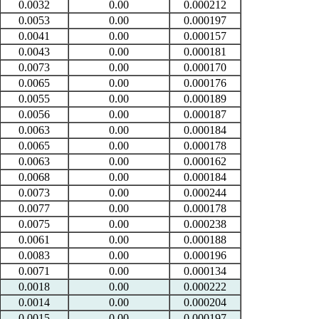
0.0032
0.00
0.000212
0.0053
0.00
0.000197
0.0041
0.00
0.000157
0.0043
0.00
0.000181
0.0073
0.00
0.000170
0.0065
0.00
0.000176
0.0055
0.00
0.000189
0.0056
0.00
0.000187
0.0063
0.00
0.000184
0.0065
0.00
0.000178
0.0063
0.00
0.000162
0.0068
0.00
0.000184
0.0073
0.00
0.000244
0.0077
0.00
0.000178
0.0075
0.00
0.000238
0.0061
0.00
0.000188
0.0083
0.00
0.000196
0.0071
0.00
0.000134
0.0018
0.00
0.000222
0.0014
0.00
0.000204
0.0015
0.00
0.000197