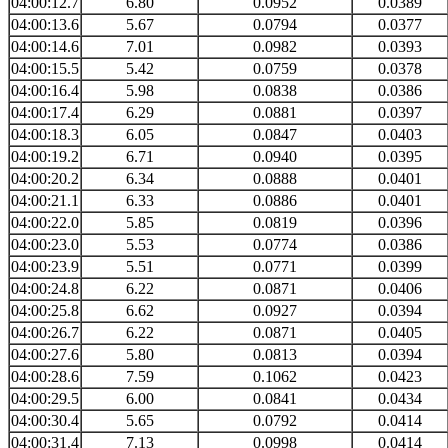
04:00:12.7
6.80
0.0952
0.0389
04:00:13.6
5.67
0.0794
0.0377
04:00:14.6
7.01
0.0982
0.0393
04:00:15.5
5.42
0.0759
0.0378
04:00:16.4
5.98
0.0838
0.0386
04:00:17.4
6.29
0.0881
0.0397
04:00:18.3
6.05
0.0847
0.0403
04:00:19.2
6.71
0.0940
0.0395
04:00:20.2
6.34
0.0888
0.0401
04:00:21.1
6.33
0.0886
0.0401
04:00:22.0
5.85
0.0819
0.0396
04:00:23.0
5.53
0.0774
0.0386
04:00:23.9
5.51
0.0771
0.0399
04:00:24.8
6.22
0.0871
0.0406
04:00:25.8
6.62
0.0927
0.0394
04:00:26.7
6.22
0.0871
0.0405
04:00:27.6
5.80
0.0813
0.0394
04:00:28.6
7.59
0.1062
0.0423
04:00:29.5
6.00
0.0841
0.0434
04:00:30.4
5.65
0.0792
0.0414
04:00:31.4
7.13
0.0998
0.0414