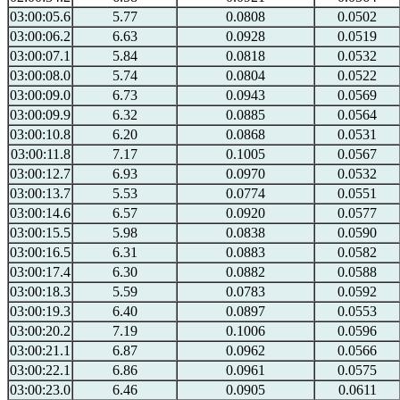
03:00:05.6
5.77
0.0808
0.0502
03:00:06.2
6.63
0.0928
0.0519
03:00:07.1
5.84
0.0818
0.0532
03:00:08.0
5.74
0.0804
0.0522
03:00:09.0
6.73
0.0943
0.0569
03:00:09.9
6.32
0.0885
0.0564
03:00:10.8
6.20
0.0868
0.0531
03:00:11.8
7.17
0.1005
0.0567
03:00:12.7
6.93
0.0970
0.0532
03:00:13.7
5.53
0.0774
0.0551
03:00:14.6
6.57
0.0920
0.0577
03:00:15.5
5.98
0.0838
0.0590
03:00:16.5
6.31
0.0883
0.0582
03:00:17.4
6.30
0.0882
0.0588
03:00:18.3
5.59
0.0783
0.0592
03:00:19.3
6.40
0.0897
0.0553
03:00:20.2
7.19
0.1006
0.0596
03:00:21.1
6.87
0.0962
0.0566
03:00:22.1
6.86
0.0961
0.0575
03:00:23.0
6.46
0.0905
0.0611