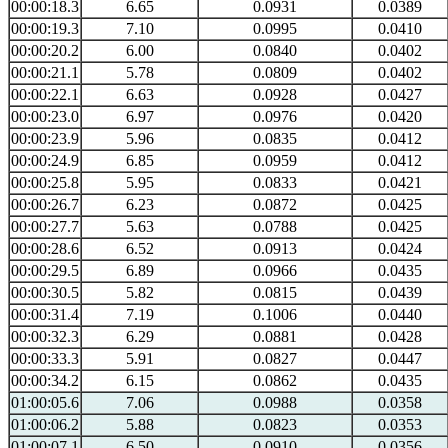
00:00:18.3
6.65
0.0931
0.0389
00:00:19.3
7.10
0.0995
0.0410
00:00:20.2
6.00
0.0840
0.0402
00:00:21.1
5.78
0.0809
0.0402
00:00:22.1
6.63
0.0928
0.0427
00:00:23.0
6.97
0.0976
0.0420
00:00:23.9
5.96
0.0835
0.0412
00:00:24.9
6.85
0.0959
0.0412
00:00:25.8
5.95
0.0833
0.0421
00:00:26.7
6.23
0.0872
0.0425
00:00:27.7
5.63
0.0788
0.0425
00:00:28.6
6.52
0.0913
0.0424
00:00:29.5
6.89
0.0966
0.0435
00:00:30.5
5.82
0.0815
0.0439
00:00:31.4
7.19
0.1006
0.0440
00:00:32.3
6.29
0.0881
0.0428
00:00:33.3
5.91
0.0827
0.0447
00:00:34.2
6.15
0.0862
0.0435
01:00:05.6
7.06
0.0988
0.0358
01:00:06.2
5.88
0.0823
0.0353
01:00:07.1
6.50
0.0910
0.0356