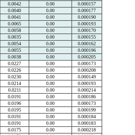
0.0042
0.00
0.000157
0.0040
0.00
0.000177
0.0041
0.00
0.000190
0.0065
0.00
0.000193
0.0058
0.00
0.000170
0.0035
0.00
0.000155
0.0054
0.00
0.000162
0.0055
0.00
0.000196
0.0038
0.00
0.000205
0.0227
0.00
0.000173
0.0226
0.00
0.000208
0.0230
0.00
0.000149
0.0214
0.00
0.000193
0.0211
0.00
0.000214
0.0191
0.00
0.000186
0.0196
0.00
0.000173
0.0195
0.00
0.000199
0.0191
0.00
0.000184
0.0191
0.00
0.000183
0.0175
0.00
0.000218