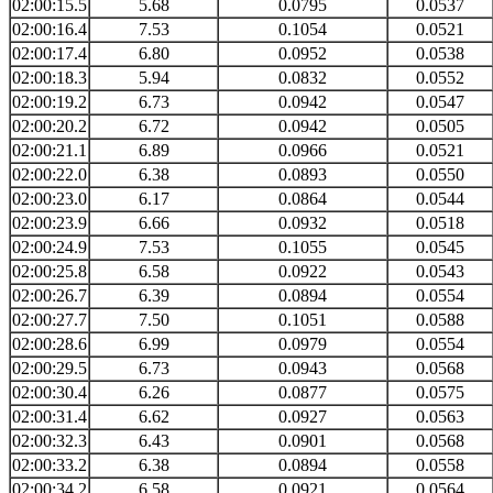
02:00:15.5
5.68
0.0795
0.0537
02:00:16.4
7.53
0.1054
0.0521
02:00:17.4
6.80
0.0952
0.0538
02:00:18.3
5.94
0.0832
0.0552
02:00:19.2
6.73
0.0942
0.0547
02:00:20.2
6.72
0.0942
0.0505
02:00:21.1
6.89
0.0966
0.0521
02:00:22.0
6.38
0.0893
0.0550
02:00:23.0
6.17
0.0864
0.0544
02:00:23.9
6.66
0.0932
0.0518
02:00:24.9
7.53
0.1055
0.0545
02:00:25.8
6.58
0.0922
0.0543
02:00:26.7
6.39
0.0894
0.0554
02:00:27.7
7.50
0.1051
0.0588
02:00:28.6
6.99
0.0979
0.0554
02:00:29.5
6.73
0.0943
0.0568
02:00:30.4
6.26
0.0877
0.0575
02:00:31.4
6.62
0.0927
0.0563
02:00:32.3
6.43
0.0901
0.0568
02:00:33.2
6.38
0.0894
0.0558
02:00:34.2
6.58
0.0921
0.0564