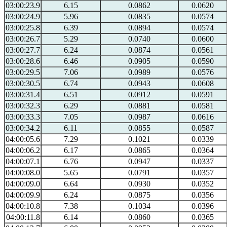
03:00:23.9
6.15
0.0862
0.0620
03:00:24.9
5.96
0.0835
0.0574
03:00:25.8
6.39
0.0894
0.0574
03:00:26.7
5.29
0.0740
0.0600
03:00:27.7
6.24
0.0874
0.0561
03:00:28.6
6.46
0.0905
0.0590
03:00:29.5
7.06
0.0989
0.0576
03:00:30.5
6.74
0.0943
0.0608
03:00:31.4
6.51
0.0912
0.0591
03:00:32.3
6.29
0.0881
0.0581
03:00:33.3
7.05
0.0987
0.0616
03:00:34.2
6.11
0.0855
0.0587
04:00:05.6
7.29
0.1021
0.0339
04:00:06.2
6.17
0.0865
0.0364
04:00:07.1
6.76
0.0947
0.0337
04:00:08.0
5.65
0.0791
0.0357
04:00:09.0
6.64
0.0930
0.0352
04:00:09.9
6.24
0.0875
0.0356
04:00:10.8
7.38
0.1034
0.0396
04:00:11.8
6.14
0.0860
0.0365