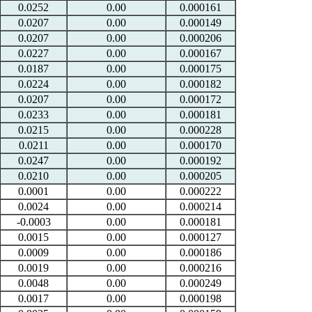
0.0252
0.00
0.000161
0.0207
0.00
0.000149
0.0207
0.00
0.000206
0.0227
0.00
0.000167
0.0187
0.00
0.000175
0.0224
0.00
0.000182
0.0207
0.00
0.000172
0.0233
0.00
0.000181
0.0215
0.00
0.000228
0.0211
0.00
0.000170
0.0247
0.00
0.000192
0.0210
0.00
0.000205
0.0001
0.00
0.000222
0.0024
0.00
0.000214
-0.0003
0.00
0.000181
0.0015
0.00
0.000127
0.0009
0.00
0.000186
0.0019
0.00
0.000216
0.0048
0.00
0.000249
0.0017
0.00
0.000198