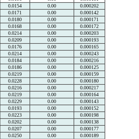
0.0154
0.00
0.000202
0.0171
0.00
0.000142
0.0180
0.00
0.000171
0.0168
0.00
0.000172
0.0214
0.00
0.000203
0.0209
0.00
0.000193
0.0176
0.00
0.000165
0.0214
0.00
0.000243
0.0184
0.00
0.000216
0.0186
0.00
0.000125
0.0219
0.00
0.000159
0.0228
0.00
0.000180
0.0216
0.00
0.000217
0.0219
0.00
0.000164
0.0229
0.00
0.000143
0.0193
0.00
0.000152
0.0223
0.00
0.000198
0.0202
0.00
0.000138
0.0207
0.00
0.000177
0.0250
0.00
0.000189