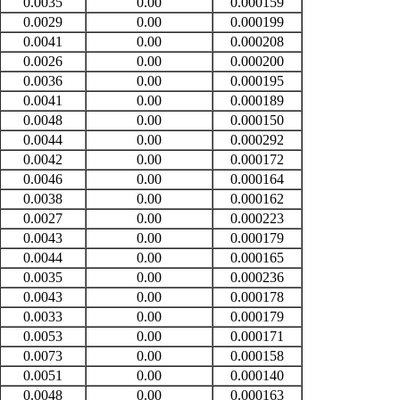
0.0035
0.00
0.000159
0.0029
0.00
0.000199
0.0041
0.00
0.000208
0.0026
0.00
0.000200
0.0036
0.00
0.000195
0.0041
0.00
0.000189
0.0048
0.00
0.000150
0.0044
0.00
0.000292
0.0042
0.00
0.000172
0.0046
0.00
0.000164
0.0038
0.00
0.000162
0.0027
0.00
0.000223
0.0043
0.00
0.000179
0.0044
0.00
0.000165
0.0035
0.00
0.000236
0.0043
0.00
0.000178
0.0033
0.00
0.000179
0.0053
0.00
0.000171
0.0073
0.00
0.000158
0.0051
0.00
0.000140
0.0048
0.00
0.000163