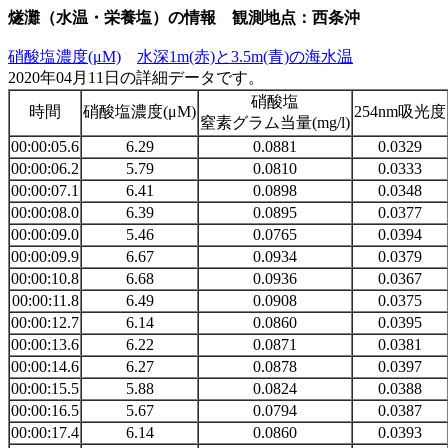
燧灘（水温・栄養塩）の情報 観測地点：西条沖
硝酸塩濃度(μM)
水深1m(赤)と3.5m(青)の海水温
2020年04月11日の詳細データです。
硝酸塩
時間
硝酸塩濃度(μM)
254nm吸光度
窒素グラム当量(mg/l)
00:00:05.6
6.29
0.0881
0.0329
00:00:06.2
5.79
0.0810
0.0333
00:00:07.1
6.41
0.0898
0.0348
00:00:08.0
6.39
0.0895
0.0377
00:00:09.0
5.46
0.0765
0.0394
00:00:09.9
6.67
0.0934
0.0379
00:00:10.8
6.68
0.0936
0.0367
00:00:11.8
6.49
0.0908
0.0375
00:00:12.7
6.14
0.0860
0.0395
00:00:13.6
6.22
0.0871
0.0381
00:00:14.6
6.27
0.0878
0.0397
00:00:15.5
5.88
0.0824
0.0388
00:00:16.5
5.67
0.0794
0.0387
00:00:17.4
6.14
0.0860
0.0393