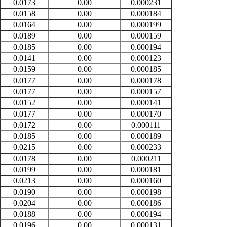
0.0173
0.00
0.000231
0.0158
0.00
0.000184
0.0164
0.00
0.000199
0.0189
0.00
0.000159
0.0185
0.00
0.000194
0.0141
0.00
0.000123
0.0159
0.00
0.000185
0.0177
0.00
0.000178
0.0177
0.00
0.000157
0.0152
0.00
0.000141
0.0177
0.00
0.000170
0.0172
0.00
0.000111
0.0185
0.00
0.000189
0.0215
0.00
0.000233
0.0178
0.00
0.000211
0.0199
0.00
0.000181
0.0213
0.00
0.000160
0.0190
0.00
0.000198
0.0204
0.00
0.000186
0.0188
0.00
0.000194
0.0196
0.00
0.000131