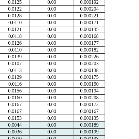
0.0125
0.00
0.000192
0.0122
0.00
0.000204
0.0128
0.00
0.000221
0.0110
0.00
0.000171
0.0121
0.00
0.000135
0.0118
0.00
0.000168
0.0126
0.00
0.000177
0.0110
0.00
0.000182
0.0139
0.00
0.000226
0.0107
0.00
0.000203
0.0113
0.00
0.000138
0.0129
0.00
0.000175
0.0116
0.00
0.000150
0.0156
0.00
0.000194
0.0160
0.00
0.000208
0.0167
0.00
0.000172
0.0167
0.00
0.000167
0.0153
0.00
0.000135
0.0044
0.00
0.000189
0.0036
0.00
0.000199
0.0070
0.00
0.000198