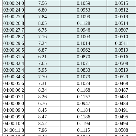
03:00:24.0
7.56
0.1059
0.0515
03:00:24.9
6.80
0.0953
0.0512
03:00:25.9
7.84
0.1099
0.0519
03:00:26.8
8.05
0.1128
0.0514
03:00:27.7
6.75
0.0946
0.0507
03:00:28.7
7.16
0.1003
0.0510
03:00:29.6
7.24
0.1014
0.0511
03:00:30.5
6.87
0.0962
0.0519
03:00:31.5
6.21
0.0870
0.0516
03:00:32.4
7.65
0.1071
0.0508
03:00:33.4
5.95
0.0833
0.0519
03:00:34.3
7.70
0.1079
0.0529
04:00:05.6
7.31
0.1024
0.0468
04:00:06.2
8.34
0.1168
0.0487
04:00:07.1
8.26
0.1157
0.0483
04:00:08.0
6.76
0.0947
0.0484
04:00:09.0
8.45
0.1184
0.0491
04:00:09.9
8.47
0.1186
0.0495
04:00:10.9
8.52
0.1194
0.0494
04:00:11.8
7.96
0.1115
0.0508