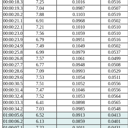
00:00:18.3
7.25
0.1016
0.0516
00:00:19.3
7.04
0.0987
0.0507
00:00:20.2
7.88
0.1103
0.0519
00:00:21.1
6.91
0.0968
0.0502
00:00:22.1
7.21
0.1010
0.0510
00:00:23.0
7.56
0.1059
0.0510
00:00:23.9
6.79
0.0951
0.0516
00:00:24.9
7.49
0.1049
0.0502
00:00:25.8
6.99
0.0979
0.0537
00:00:26.8
7.57
0.1061
0.0499
00:00:27.7
6.77
0.0948
0.0508
00:00:28.6
7.09
0.0993
0.0529
00:00:29.6
7.53
0.1054
0.0511
00:00:30.5
7.51
0.1052
0.0556
00:00:31.4
7.47
0.1046
0.0556
00:00:32.4
7.52
0.1053
0.0564
00:00:33.3
6.41
0.0898
0.0565
00:00:34.2
7.03
0.0985
0.0548
01:00:05.6
6.52
0.0913
0.0413
01:00:06.2
6.13
0.0859
0.0401
01:00:07.1
7.22
0.1011
0.0431