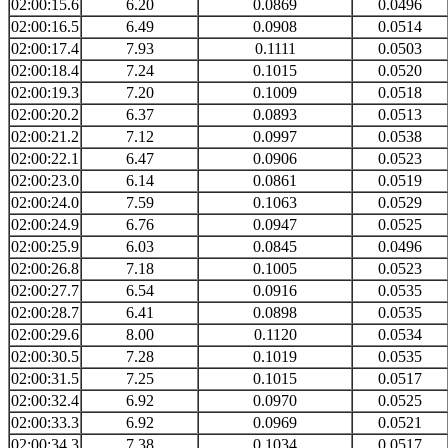
02:00:15.6
6.20
0.0869
0.0496
02:00:16.5
6.49
0.0908
0.0514
02:00:17.4
7.93
0.1111
0.0503
02:00:18.4
7.24
0.1015
0.0520
02:00:19.3
7.20
0.1009
0.0518
02:00:20.2
6.37
0.0893
0.0513
02:00:21.2
7.12
0.0997
0.0538
02:00:22.1
6.47
0.0906
0.0523
02:00:23.0
6.14
0.0861
0.0519
02:00:24.0
7.59
0.1063
0.0529
02:00:24.9
6.76
0.0947
0.0525
02:00:25.9
6.03
0.0845
0.0496
02:00:26.8
7.18
0.1005
0.0523
02:00:27.7
6.54
0.0916
0.0535
02:00:28.7
6.41
0.0898
0.0535
02:00:29.6
8.00
0.1120
0.0534
02:00:30.5
7.28
0.1019
0.0535
02:00:31.5
7.25
0.1015
0.0517
02:00:32.4
6.92
0.0970
0.0525
02:00:33.3
6.92
0.0969
0.0521
02:00:34.3
7.38
0.1034
0.0517