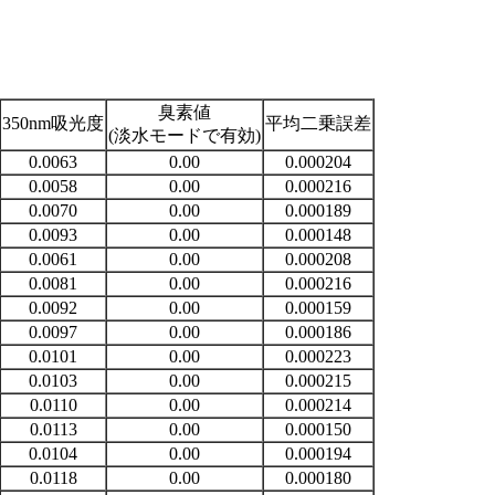
臭素値
350nm吸光度
平均二乗誤差
(淡水モードで有効)
0.0063
0.00
0.000204
0.0058
0.00
0.000216
0.0070
0.00
0.000189
0.0093
0.00
0.000148
0.0061
0.00
0.000208
0.0081
0.00
0.000216
0.0092
0.00
0.000159
0.0097
0.00
0.000186
0.0101
0.00
0.000223
0.0103
0.00
0.000215
0.0110
0.00
0.000214
0.0113
0.00
0.000150
0.0104
0.00
0.000194
0.0118
0.00
0.000180