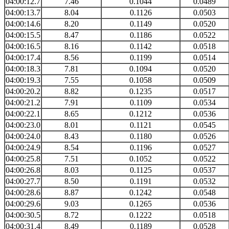
04:00:12.7
7.46
0.1044
0.0489
04:00:13.7
8.04
0.1126
0.0503
04:00:14.6
8.20
0.1149
0.0520
04:00:15.5
8.47
0.1186
0.0522
04:00:16.5
8.16
0.1142
0.0518
04:00:17.4
8.56
0.1199
0.0514
04:00:18.3
7.81
0.1094
0.0520
04:00:19.3
7.55
0.1058
0.0509
04:00:20.2
8.82
0.1235
0.0517
04:00:21.2
7.91
0.1109
0.0534
04:00:22.1
8.65
0.1212
0.0536
04:00:23.0
8.01
0.1121
0.0545
04:00:24.0
8.43
0.1180
0.0526
04:00:24.9
8.54
0.1196
0.0527
04:00:25.8
7.51
0.1052
0.0522
04:00:26.8
8.03
0.1125
0.0537
04:00:27.7
8.50
0.1191
0.0532
04:00:28.6
8.87
0.1242
0.0548
04:00:29.6
9.03
0.1265
0.0536
04:00:30.5
8.72
0.1222
0.0518
04:00:31.4
8.49
0.1189
0.0528