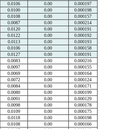
0.0106
0.00
0.000197
0.0100
0.00
0.000198
0.0108
0.00
0.000157
0.0087
0.00
0.000214
0.0120
0.00
0.000191
0.0122
0.00
0.000192
0.0113
0.00
0.000193
0.0106
0.00
0.000158
0.0127
0.00
0.000191
0.0083
0.00
0.000216
0.0097
0.00
0.000155
0.0069
0.00
0.000164
0.0072
0.00
0.000124
0.0084
0.00
0.000171
0.0080
0.00
0.000199
0.0091
0.00
0.000129
0.0098
0.00
0.000178
0.0109
0.00
0.000175
0.0118
0.00
0.000198
0.0108
0.00
0.000166