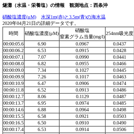
燧灘（水温・栄養塩）の情報 観測地点：西条沖
硝酸塩濃度(μM)
水深1m(赤)と3.5m(青)の海水温
2020年04月21日の詳細データです。
硝酸塩
時間
硝酸塩濃度(μM)
254nm吸光度
窒素グラム当量(mg/l)
00:00:05.6
6.90
0.0967
0.0437
00:00:06.2
6.53
0.0915
0.0428
00:00:07.1
7.07
0.0990
0.0441
00:00:08.0
6.82
0.0955
0.0466
00:00:09.0
7.34
0.1027
0.0445
00:00:09.9
7.26
0.1017
0.0463
00:00:10.9
6.47
0.0906
0.0474
00:00:11.8
6.52
0.0913
0.0486
00:00:12.7
8.06
0.1129
0.0487
00:00:13.7
6.95
0.0974
0.0485
00:00:14.6
6.88
0.0964
0.0498
00:00:15.5
6.58
0.0921
0.0503
00:00:16.5
6.50
0.0910
0.0490
00:00:17.4
6.53
0.0914
0.0506