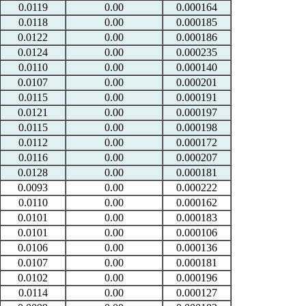
0.0119
0.00
0.000164
0.0118
0.00
0.000185
0.0122
0.00
0.000186
0.0124
0.00
0.000235
0.0110
0.00
0.000140
0.0107
0.00
0.000201
0.0115
0.00
0.000191
0.0121
0.00
0.000197
0.0115
0.00
0.000198
0.0112
0.00
0.000172
0.0116
0.00
0.000207
0.0128
0.00
0.000181
0.0093
0.00
0.000222
0.0110
0.00
0.000162
0.0101
0.00
0.000183
0.0101
0.00
0.000106
0.0106
0.00
0.000136
0.0107
0.00
0.000181
0.0102
0.00
0.000196
0.0114
0.00
0.000127