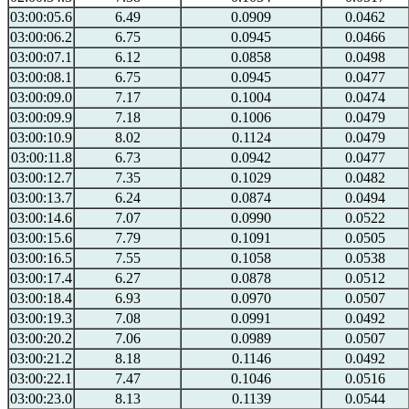
03:00:05.6
6.49
0.0909
0.0462
03:00:06.2
6.75
0.0945
0.0466
03:00:07.1
6.12
0.0858
0.0498
03:00:08.1
6.75
0.0945
0.0477
03:00:09.0
7.17
0.1004
0.0474
03:00:09.9
7.18
0.1006
0.0479
03:00:10.9
8.02
0.1124
0.0479
03:00:11.8
6.73
0.0942
0.0477
03:00:12.7
7.35
0.1029
0.0482
03:00:13.7
6.24
0.0874
0.0494
03:00:14.6
7.07
0.0990
0.0522
03:00:15.6
7.79
0.1091
0.0505
03:00:16.5
7.55
0.1058
0.0538
03:00:17.4
6.27
0.0878
0.0512
03:00:18.4
6.93
0.0970
0.0507
03:00:19.3
7.08
0.0991
0.0492
03:00:20.2
7.06
0.0989
0.0507
03:00:21.2
8.18
0.1146
0.0492
03:00:22.1
7.47
0.1046
0.0516
03:00:23.0
8.13
0.1139
0.0544