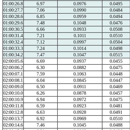
01:00:26.8
6.97
0.0976
0.0495
01:00:27.7
7.06
0.0990
0.0484
01:00:28.6
6.85
0.0959
0.0494
01:00:29.6
7.48
0.1048
0.0476
01:00:30.5
6.66
0.0933
0.0508
01:00:31.4
7.21
0.1011
0.0510
01:00:32.4
7.12
0.0997
0.0504
01:00:33.3
7.24
0.1014
0.0498
01:00:34.2
7.47
0.1047
0.0515
02:00:05.6
6.69
0.0937
0.0455
02:00:06.2
6.30
0.0882
0.0475
02:00:07.1
7.59
0.1063
0.0448
02:00:08.1
6.04
0.0845
0.0447
02:00:09.0
6.50
0.0911
0.0469
02:00:10.0
6.26
0.0878
0.0457
02:00:10.9
6.94
0.0972
0.0475
02:00:11.8
6.59
0.0923
0.0481
02:00:12.8
6.63
0.0928
0.0491
02:00:13.7
6.92
0.0969
0.0510
02:00:14.6
7.46
0.1045
0.0488