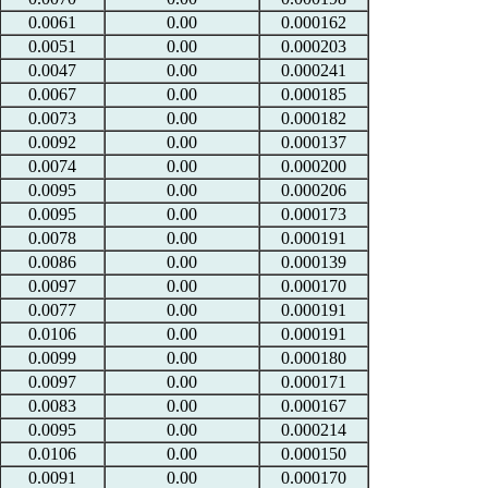
0.0061
0.00
0.000162
0.0051
0.00
0.000203
0.0047
0.00
0.000241
0.0067
0.00
0.000185
0.0073
0.00
0.000182
0.0092
0.00
0.000137
0.0074
0.00
0.000200
0.0095
0.00
0.000206
0.0095
0.00
0.000173
0.0078
0.00
0.000191
0.0086
0.00
0.000139
0.0097
0.00
0.000170
0.0077
0.00
0.000191
0.0106
0.00
0.000191
0.0099
0.00
0.000180
0.0097
0.00
0.000171
0.0083
0.00
0.000167
0.0095
0.00
0.000214
0.0106
0.00
0.000150
0.0091
0.00
0.000170