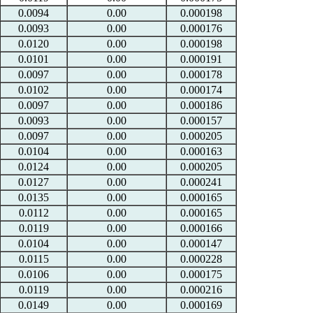
0.0094
0.00
0.000198
0.0093
0.00
0.000176
0.0120
0.00
0.000198
0.0101
0.00
0.000191
0.0097
0.00
0.000178
0.0102
0.00
0.000174
0.0097
0.00
0.000186
0.0093
0.00
0.000157
0.0097
0.00
0.000205
0.0104
0.00
0.000163
0.0124
0.00
0.000205
0.0127
0.00
0.000241
0.0135
0.00
0.000165
0.0112
0.00
0.000165
0.0119
0.00
0.000166
0.0104
0.00
0.000147
0.0115
0.00
0.000228
0.0106
0.00
0.000175
0.0119
0.00
0.000216
0.0149
0.00
0.000169