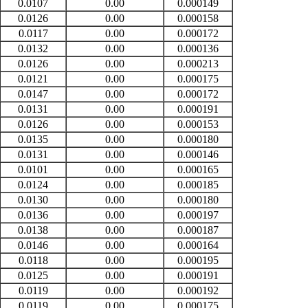
0.0107
0.00
0.000149
0.0126
0.00
0.000158
0.0117
0.00
0.000172
0.0132
0.00
0.000136
0.0126
0.00
0.000213
0.0121
0.00
0.000175
0.0147
0.00
0.000172
0.0131
0.00
0.000191
0.0126
0.00
0.000153
0.0135
0.00
0.000180
0.0131
0.00
0.000146
0.0101
0.00
0.000165
0.0124
0.00
0.000185
0.0130
0.00
0.000180
0.0136
0.00
0.000197
0.0138
0.00
0.000187
0.0146
0.00
0.000164
0.0118
0.00
0.000195
0.0125
0.00
0.000191
0.0119
0.00
0.000192
0.0119
0.00
0.000175