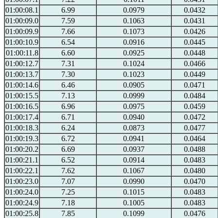
01:00:08.1
6.99
0.0979
0.0432
01:00:09.0
7.59
0.1063
0.0431
01:00:09.9
7.66
0.1073
0.0426
01:00:10.9
6.54
0.0916
0.0445
01:00:11.8
6.60
0.0925
0.0448
01:00:12.7
7.31
0.1024
0.0466
01:00:13.7
7.30
0.1023
0.0449
01:00:14.6
6.46
0.0905
0.0471
01:00:15.5
7.13
0.0999
0.0484
01:00:16.5
6.96
0.0975
0.0459
01:00:17.4
6.71
0.0940
0.0472
01:00:18.3
6.24
0.0873
0.0477
01:00:19.3
6.72
0.0941
0.0464
01:00:20.2
6.69
0.0937
0.0488
01:00:21.1
6.52
0.0914
0.0483
01:00:22.1
7.62
0.1067
0.0480
01:00:23.0
7.07
0.0990
0.0470
01:00:24.0
7.25
0.1015
0.0483
01:00:24.9
7.18
0.1005
0.0483
01:00:25.8
7.85
0.1099
0.0476