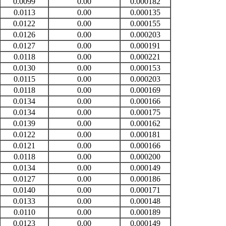
0.0099
0.00
0.000182
0.0113
0.00
0.000135
0.0122
0.00
0.000155
0.0126
0.00
0.000203
0.0127
0.00
0.000191
0.0118
0.00
0.000221
0.0130
0.00
0.000153
0.0115
0.00
0.000203
0.0118
0.00
0.000169
0.0134
0.00
0.000166
0.0134
0.00
0.000175
0.0139
0.00
0.000162
0.0122
0.00
0.000181
0.0121
0.00
0.000166
0.0118
0.00
0.000200
0.0134
0.00
0.000149
0.0127
0.00
0.000186
0.0140
0.00
0.000171
0.0133
0.00
0.000148
0.0110
0.00
0.000189
0.0123
0.00
0.000149