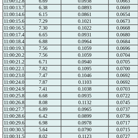
11:00:12.8
6.69
0.0938
0.0663
11:00:13.7
6.38
0.0893
0.0669
11:00:14.6
6.15
0.0861
0.0654
11:00:15.6
7.29
0.1021
0.0673
11:00:16.5
7.30
0.1022
0.0668
11:00:17.4
6.65
0.0931
0.0680
11:00:18.4
6.88
0.0964
0.0684
11:00:19.3
7.56
0.1059
0.0696
11:00:20.2
7.56
0.1059
0.0704
11:00:21.2
6.71
0.0940
0.0705
11:00:22.1
7.82
0.1095
0.0700
11:00:23.0
7.47
0.1046
0.0692
11:00:24.0
7.87
0.1103
0.0692
11:00:24.9
7.41
0.1038
0.0703
11:00:25.8
6.68
0.0935
0.0722
11:00:26.8
8.08
0.1132
0.0745
11:00:27.7
6.89
0.0965
0.0737
11:00:28.6
6.42
0.0899
0.0736
11:00:29.6
6.98
0.0978
0.0717
11:00:30.5
5.64
0.0790
0.0715
11:00:31.5
8.02
0.1123
0.0727