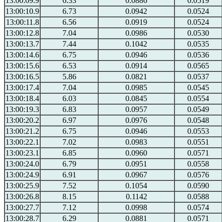
13:00:09.9
6.33
0.0886
0.0519
13:00:10.9
6.73
0.0942
0.0524
13:00:11.8
6.56
0.0919
0.0524
13:00:12.8
7.04
0.0986
0.0530
13:00:13.7
7.44
0.1042
0.0535
13:00:14.6
6.75
0.0946
0.0536
13:00:15.6
6.53
0.0914
0.0565
13:00:16.5
5.86
0.0821
0.0537
13:00:17.4
7.04
0.0985
0.0545
13:00:18.4
6.03
0.0845
0.0554
13:00:19.3
6.83
0.0957
0.0549
13:00:20.2
6.97
0.0976
0.0548
13:00:21.2
6.75
0.0946
0.0553
13:00:22.1
7.02
0.0983
0.0551
13:00:23.1
6.85
0.0960
0.0571
13:00:24.0
6.79
0.0951
0.0558
13:00:24.9
6.91
0.0967
0.0576
13:00:25.9
7.52
0.1054
0.0590
13:00:26.8
8.15
0.1142
0.0588
13:00:27.7
7.12
0.0998
0.0574
13:00:28.7
6.29
0.0881
0.0571