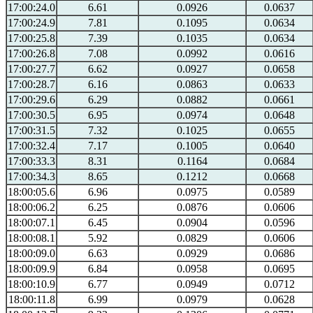
17:00:24.0
6.61
0.0926
0.0637
17:00:24.9
7.81
0.1095
0.0634
17:00:25.8
7.39
0.1035
0.0634
17:00:26.8
7.08
0.0992
0.0616
17:00:27.7
6.62
0.0927
0.0658
17:00:28.7
6.16
0.0863
0.0633
17:00:29.6
6.29
0.0882
0.0661
17:00:30.5
6.95
0.0974
0.0648
17:00:31.5
7.32
0.1025
0.0655
17:00:32.4
7.17
0.1005
0.0640
17:00:33.3
8.31
0.1164
0.0684
17:00:34.3
8.65
0.1212
0.0668
18:00:05.6
6.96
0.0975
0.0589
18:00:06.2
6.25
0.0876
0.0606
18:00:07.1
6.45
0.0904
0.0596
18:00:08.1
5.92
0.0829
0.0606
18:00:09.0
6.63
0.0929
0.0686
18:00:09.9
6.84
0.0958
0.0695
18:00:10.9
6.77
0.0949
0.0712
18:00:11.8
6.99
0.0979
0.0628