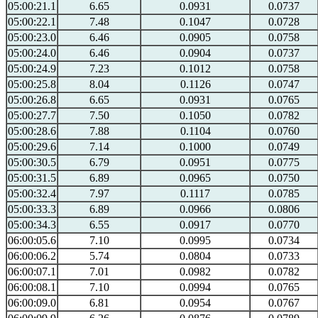
05:00:21.1
6.65
0.0931
0.0737
05:00:22.1
7.48
0.1047
0.0728
05:00:23.0
6.46
0.0905
0.0758
05:00:24.0
6.46
0.0904
0.0737
05:00:24.9
7.23
0.1012
0.0758
05:00:25.8
8.04
0.1126
0.0747
05:00:26.8
6.65
0.0931
0.0765
05:00:27.7
7.50
0.1050
0.0782
05:00:28.6
7.88
0.1104
0.0760
05:00:29.6
7.14
0.1000
0.0749
05:00:30.5
6.79
0.0951
0.0775
05:00:31.5
6.89
0.0965
0.0750
05:00:32.4
7.97
0.1117
0.0785
05:00:33.3
6.89
0.0966
0.0806
05:00:34.3
6.55
0.0917
0.0770
06:00:05.6
7.10
0.0995
0.0734
06:00:06.2
5.74
0.0804
0.0733
06:00:07.1
7.01
0.0982
0.0782
06:00:08.1
7.10
0.0994
0.0765
06:00:09.0
6.81
0.0954
0.0767