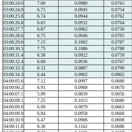
03:00:24.0
7.00
0.0980
0.0763
03:00:24.9
6.75
0.0945
0.0754
03:00:25.8
6.74
0.0944
0.0762
03:00:26.8
6.65
0.0932
0.0764
03:00:27.7
6.87
0.0962
0.0750
03:00:28.6
6.75
0.0946
0.0765
03:00:29.6
7.15
0.1002
0.0787
03:00:30.5
7.75
0.1086
0.0788
03:00:31.4
6.58
0.0922
0.0759
03:00:32.4
6.68
0.0936
0.0767
03:00:33.3
6.33
0.0887
0.0799
03:00:34.3
6.44
0.0902
0.0802
04:00:05.6
7.12
0.0997
0.0680
04:00:06.2
6.91
0.0968
0.0670
04:00:07.1
5.99
0.0839
0.0656
04:00:08.1
7.25
0.1015
0.0686
04:00:09.0
6.99
0.0979
0.0663
04:00:09.9
6.84
0.0958
0.0668
04:00:10.9
6.47
0.0906
0.0698
04:00:11.8
8.30
0.1162
0.0688