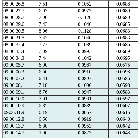
08:00:26.8
7.51
0.1052
0.0686
08:00:27.7
6.97
0.0977
0.0686
08:00:28.7
7.99
0.1120
0.0680
08:00:29.6
7.43
0.1040
0.0685
08:00:30.5
8.06
0.1128
0.0683
08:00:31.5
7.43
0.1040
0.0683
08:00:32.4
7.77
0.1089
0.0685
08:00:33.4
7.09
0.0993
0.0689
08:00:34.3
7.44
0.1042
0.0695
09:00:05.7
6.90
0.0967
0.0575
09:00:06.3
6.50
0.0910
0.0598
09:00:07.2
6.41
0.0897
0.0586
09:00:08.1
7.18
0.1006
0.0598
09:00:09.1
6.76
0.0947
0.0583
09:00:10.0
7.01
0.0981
0.0597
09:00:10.9
6.35
0.0889
0.0607
09:00:11.9
6.19
0.0867
0.0615
09:00:12.8
6.56
0.0919
0.0648
09:00:13.7
6.80
0.0953
0.0642
09:00:14.7
5.90
0.0827
0.0643