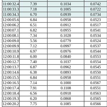
11:00:32.4
7.39
0.1034
0.0742
11:00:33.3
7.18
0.1005
0.0722
11:00:34.3
6.70
0.0939
0.0734
12:00:05.6
6.84
0.0958
0.0523
12:00:06.2
6.51
0.0912
0.0517
12:00:07.1
6.82
0.0955
0.0541
12:00:08.1
7.34
0.1028
0.0534
12:00:09.0
5.56
0.0779
0.0524
12:00:09.9
7.12
0.0997
0.0537
12:00:10.9
6.97
0.0976
0.0544
12:00:11.8
6.00
0.0840
0.0553
12:00:12.7
7.40
0.1037
0.0554
12:00:13.7
6.87
0.0962
0.0545
12:00:14.6
6.38
0.0893
0.0550
12:00:15.5
6.84
0.0958
0.0551
12:00:16.5
7.14
0.1000
0.0567
12:00:17.4
7.91
0.1108
0.0551
12:00:18.4
6.56
0.0918
0.0563
12:00:19.3
6.20
0.0868
0.0565
12:00:20.2
7.75
0.1085
0.0566