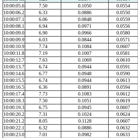
10:00:05.6
7.50
0.1050
0.0554
10:00:06.2
6.33
0.0886
0.0550
10:00:07.1
6.06
0.0848
0.0559
10:00:08.1
6.94
0.0971
0.0556
10:00:09.0
6.90
0.0966
0.0580
10:00:09.9
6.03
0.0844
0.0571
10:00:10.9
7.74
0.1084
0.0607
10:00:11.8
7.19
0.1007
0.0581
10:00:12.7
7.63
0.1069
0.0610
10:00:13.7
6.74
0.0944
0.0591
10:00:14.6
6.77
0.0948
0.0590
10:00:15.5
6.74
0.0944
0.0613
10:00:16.5
6.36
0.0891
0.0594
10:00:17.4
7.73
0.1083
0.0612
10:00:18.3
7.50
0.1051
0.0619
10:00:19.3
6.75
0.0945
0.0607
10:00:20.2
7.31
0.1024
0.0624
10:00:21.2
8.05
0.1128
0.0607
10:00:22.1
6.32
0.0886
0.0632
10:00:23.0
7.01
0.0982
0.0633