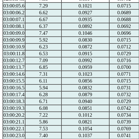
03:00:05.6
7.29
0.1021
0.0715
03:00:06.2
6.62
0.0927
0.0689
03:00:07.1
6.67
0.0935
0.0688
03:00:08.1
6.37
0.0892
0.0692
03:00:09.0
7.47
0.1046
0.0696
03:00:09.9
5.92
0.0830
0.0715
03:00:10.9
6.23
0.0872
0.0712
03:00:11.8
6.53
0.0915
0.0729
03:00:12.7
7.09
0.0992
0.0716
03:00:13.7
6.85
0.0959
0.0700
03:00:14.6
7.31
0.1023
0.0771
03:00:15.5
6.11
0.0856
0.0715
03:00:16.5
5.94
0.0832
0.0731
03:00:17.4
6.28
0.0879
0.0732
03:00:18.3
6.71
0.0940
0.0729
03:00:19.3
6.08
0.0851
0.0742
03:00:20.2
7.22
0.1012
0.0734
03:00:21.1
5.86
0.0821
0.0739
03:00:22.1
7.53
0.1054
0.0769
03:00:23.0
7.40
0.1037
0.0741