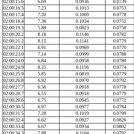
02:00:15.6
6.69
0.0936
0.0739
02:00:16.5
7.23
0.1013
0.0753
02:00:17.4
7.20
0.1009
0.0778
02:00:18.4
7.38
0.1034
0.0752
02:00:19.3
5.88
0.0823
0.0758
02:00:20.2
8.18
0.1146
0.0782
02:00:21.2
8.15
0.1141
0.0779
02:00:22.1
6.91
0.0969
0.0770
02:00:23.0
7.14
0.0999
0.0788
02:00:24.0
6.84
0.0958
0.0780
02:00:24.9
8.25
0.1156
0.0774
02:00:25.9
5.85
0.0819
0.0779
02:00:26.8
6.92
0.0970
0.0792
02:00:27.7
6.56
0.0918
0.0778
02:00:28.7
6.55
0.0918
0.0779
02:00:29.6
6.75
0.0945
0.0772
02:00:30.5
6.97
0.0977
0.0784
02:00:31.5
7.28
0.1019
0.0799
02:00:32.4
6.62
0.0927
0.0826
02:00:33.4
6.67
0.0934
0.0802
02:00:34.3
7.88
0.1104
0.0792