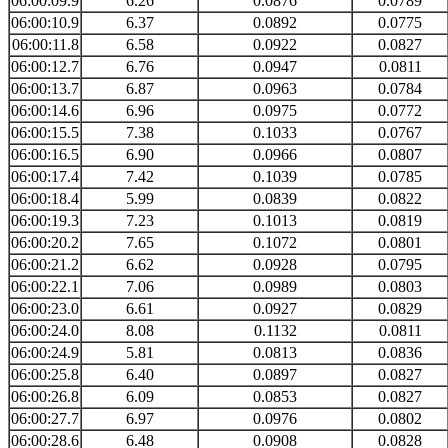
06:00:09.9
6.26
0.0876
0.0789
06:00:10.9
6.37
0.0892
0.0775
06:00:11.8
6.58
0.0922
0.0827
06:00:12.7
6.76
0.0947
0.0811
06:00:13.7
6.87
0.0963
0.0784
06:00:14.6
6.96
0.0975
0.0772
06:00:15.5
7.38
0.1033
0.0767
06:00:16.5
6.90
0.0966
0.0807
06:00:17.4
7.42
0.1039
0.0785
06:00:18.4
5.99
0.0839
0.0822
06:00:19.3
7.23
0.1013
0.0819
06:00:20.2
7.65
0.1072
0.0801
06:00:21.2
6.62
0.0928
0.0795
06:00:22.1
7.06
0.0989
0.0803
06:00:23.0
6.61
0.0927
0.0829
06:00:24.0
8.08
0.1132
0.0811
06:00:24.9
5.81
0.0813
0.0836
06:00:25.8
6.40
0.0897
0.0827
06:00:26.8
6.09
0.0853
0.0827
06:00:27.7
6.97
0.0976
0.0802
06:00:28.6
6.48
0.0908
0.0828