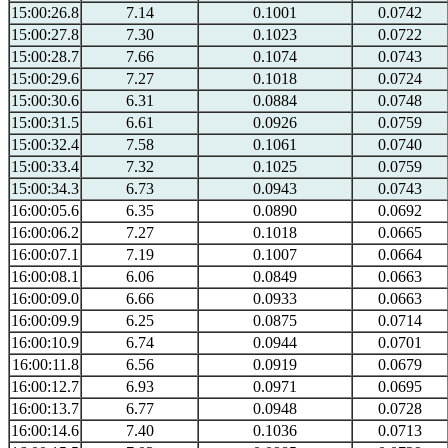
15:00:26.8
7.14
0.1001
0.0742
15:00:27.8
7.30
0.1023
0.0722
15:00:28.7
7.66
0.1074
0.0743
15:00:29.6
7.27
0.1018
0.0724
15:00:30.6
6.31
0.0884
0.0748
15:00:31.5
6.61
0.0926
0.0759
15:00:32.4
7.58
0.1061
0.0740
15:00:33.4
7.32
0.1025
0.0759
15:00:34.3
6.73
0.0943
0.0743
16:00:05.6
6.35
0.0890
0.0692
16:00:06.2
7.27
0.1018
0.0665
16:00:07.1
7.19
0.1007
0.0664
16:00:08.1
6.06
0.0849
0.0663
16:00:09.0
6.66
0.0933
0.0663
16:00:09.9
6.25
0.0875
0.0714
16:00:10.9
6.74
0.0944
0.0701
16:00:11.8
6.56
0.0919
0.0679
16:00:12.7
6.93
0.0971
0.0695
16:00:13.7
6.77
0.0948
0.0728
16:00:14.6
7.40
0.1036
0.0713