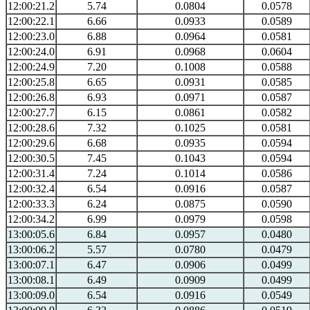
12:00:21.2
5.74
0.0804
0.0578
12:00:22.1
6.66
0.0933
0.0589
12:00:23.0
6.88
0.0964
0.0581
12:00:24.0
6.91
0.0968
0.0604
12:00:24.9
7.20
0.1008
0.0588
12:00:25.8
6.65
0.0931
0.0585
12:00:26.8
6.93
0.0971
0.0587
12:00:27.7
6.15
0.0861
0.0582
12:00:28.6
7.32
0.1025
0.0581
12:00:29.6
6.68
0.0935
0.0594
12:00:30.5
7.45
0.1043
0.0594
12:00:31.4
7.24
0.1014
0.0586
12:00:32.4
6.54
0.0916
0.0587
12:00:33.3
6.24
0.0875
0.0590
12:00:34.2
6.99
0.0979
0.0598
13:00:05.6
6.84
0.0957
0.0480
13:00:06.2
5.57
0.0780
0.0479
13:00:07.1
6.47
0.0906
0.0499
13:00:08.1
6.49
0.0909
0.0499
13:00:09.0
6.54
0.0916
0.0549