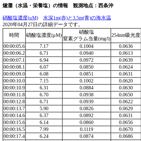
燧灘（水温・栄養塩）の情報 観測地点：西条沖
硝酸塩濃度(μM)
水深1m(赤)と3.5m(青)の海水温
2020年04月27日の詳細データです。
硝酸塩
時間
硝酸塩濃度(μM)
254nm吸光度
窒素グラム当量(mg/l)
00:00:05.6
7.17
0.1004
0.0636
00:00:06.2
6.71
0.0940
0.0613
00:00:07.1
6.94
0.0972
0.0639
00:00:08.1
6.07
0.0850
0.0624
00:00:09.0
6.08
0.0851
0.0631
00:00:10.0
7.15
0.1002
0.0620
00:00:10.9
6.31
0.0884
0.0630
00:00:11.8
6.70
0.0938
0.0650
00:00:12.8
6.71
0.0939
0.0622
00:00:13.7
5.90
0.0826
0.0629
00:00:14.6
6.37
0.0892
0.0631
00:00:15.6
6.14
0.0860
0.0656
00:00:16.5
7.99
0.1119
0.0670
00:00:17.4
6.24
0.0874
0.0686