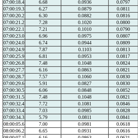
07:00:18.4
6.68
0.0936
0.0797
07:00:19.3
6.27
0.0879
0.0811
07:00:20.2
6.30
0.0882
0.0816
07:00:21.2
7.28
0.1020
0.0800
07:00:22.1
7.21
0.1010
0.0790
07:00:23.0
6.96
0.0975
0.0807
07:00:24.0
6.74
0.0944
0.0809
07:00:24.9
7.87
0.1103
0.0813
07:00:25.9
6.81
0.0953
0.0817
07:00:26.8
7.48
0.1048
0.0824
07:00:27.7
6.16
0.0863
0.0821
07:00:28.7
7.57
0.1060
0.0830
07:00:29.6
5.91
0.0827
0.0830
07:00:30.5
6.06
0.0848
0.0852
07:00:31.5
7.48
0.1048
0.0821
07:00:32.4
7.72
0.1081
0.0846
07:00:33.4
7.03
0.0985
0.0828
07:00:34.3
5.79
0.0811
0.0841
08:00:05.6
7.00
0.0981
0.0618
08:00:06.2
6.65
0.0931
0.0616
08:00:07.1
6.16
0.0863
0.0621