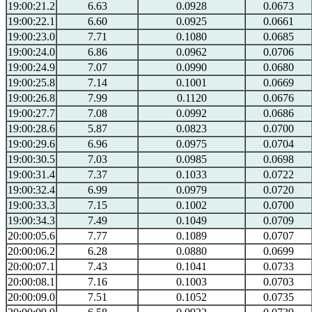
19:00:21.2
6.63
0.0928
0.0673
19:00:22.1
6.60
0.0925
0.0661
19:00:23.0
7.71
0.1080
0.0685
19:00:24.0
6.86
0.0962
0.0706
19:00:24.9
7.07
0.0990
0.0680
19:00:25.8
7.14
0.1001
0.0669
19:00:26.8
7.99
0.1120
0.0676
19:00:27.7
7.08
0.0992
0.0686
19:00:28.6
5.87
0.0823
0.0700
19:00:29.6
6.96
0.0975
0.0704
19:00:30.5
7.03
0.0985
0.0698
19:00:31.4
7.37
0.1033
0.0722
19:00:32.4
6.99
0.0979
0.0720
19:00:33.3
7.15
0.1002
0.0700
19:00:34.3
7.49
0.1049
0.0709
20:00:05.6
7.77
0.1089
0.0707
20:00:06.2
6.28
0.0880
0.0699
20:00:07.1
7.43
0.1041
0.0733
20:00:08.1
7.16
0.1003
0.0703
20:00:09.0
7.51
0.1052
0.0735