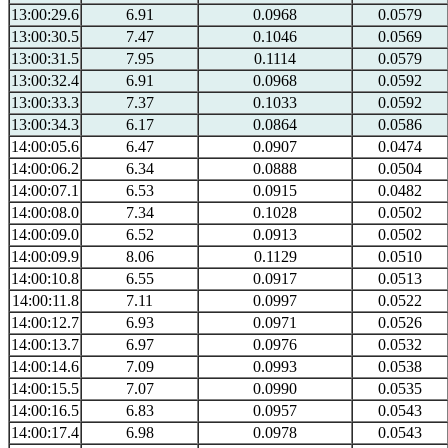
13:00:29.6
6.91
0.0968
0.0579
13:00:30.5
7.47
0.1046
0.0569
13:00:31.5
7.95
0.1114
0.0579
13:00:32.4
6.91
0.0968
0.0592
13:00:33.3
7.37
0.1033
0.0592
13:00:34.3
6.17
0.0864
0.0586
14:00:05.6
6.47
0.0907
0.0474
14:00:06.2
6.34
0.0888
0.0504
14:00:07.1
6.53
0.0915
0.0482
14:00:08.0
7.34
0.1028
0.0502
14:00:09.0
6.52
0.0913
0.0502
14:00:09.9
8.06
0.1129
0.0510
14:00:10.8
6.55
0.0917
0.0513
14:00:11.8
7.11
0.0997
0.0522
14:00:12.7
6.93
0.0971
0.0526
14:00:13.7
6.97
0.0976
0.0532
14:00:14.6
7.09
0.0993
0.0538
14:00:15.5
7.07
0.0990
0.0535
14:00:16.5
6.83
0.0957
0.0543
14:00:17.4
6.98
0.0978
0.0543