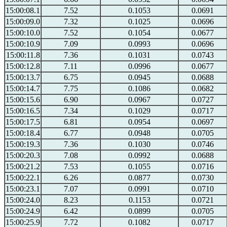
15:00:08.1
7.52
0.1053
0.0691
15:00:09.0
7.32
0.1025
0.0696
15:00:10.0
7.52
0.1054
0.0677
15:00:10.9
7.09
0.0993
0.0696
15:00:11.8
7.36
0.1031
0.0743
15:00:12.8
7.11
0.0996
0.0677
15:00:13.7
6.75
0.0945
0.0688
15:00:14.7
7.75
0.1086
0.0682
15:00:15.6
6.90
0.0967
0.0727
15:00:16.5
7.34
0.1029
0.0717
15:00:17.5
6.81
0.0954
0.0697
15:00:18.4
6.77
0.0948
0.0705
15:00:19.3
7.36
0.1030
0.0746
15:00:20.3
7.08
0.0992
0.0688
15:00:21.2
7.53
0.1055
0.0716
15:00:22.1
6.26
0.0877
0.0730
15:00:23.1
7.07
0.0991
0.0710
15:00:24.0
8.23
0.1153
0.0721
15:00:24.9
6.42
0.0899
0.0705
15:00:25.9
7.72
0.1082
0.0717