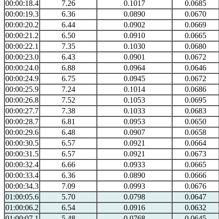
00:00:18.4
7.26
0.1017
0.0685
00:00:19.3
6.36
0.0890
0.0670
00:00:20.2
6.44
0.0902
0.0669
00:00:21.2
6.50
0.0910
0.0665
00:00:22.1
7.35
0.1030
0.0680
00:00:23.0
6.43
0.0901
0.0672
00:00:24.0
6.88
0.0964
0.0646
00:00:24.9
6.75
0.0945
0.0672
00:00:25.9
7.24
0.1014
0.0686
00:00:26.8
7.52
0.1053
0.0695
00:00:27.7
7.38
0.1033
0.0683
00:00:28.7
6.81
0.0953
0.0650
00:00:29.6
6.48
0.0907
0.0658
00:00:30.5
6.57
0.0921
0.0664
00:00:31.5
6.57
0.0921
0.0673
00:00:32.4
6.66
0.0933
0.0665
00:00:33.4
6.36
0.0890
0.0666
00:00:34.3
7.09
0.0993
0.0676
01:00:05.6
5.70
0.0798
0.0647
01:00:06.2
6.54
0.0916
0.0632
01:00:07.1
5.48
0.0768
0.0645