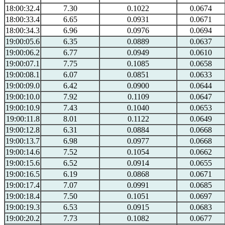
18:00:32.4
7.30
0.1022
0.0674
18:00:33.4
6.65
0.0931
0.0671
18:00:34.3
6.96
0.0976
0.0694
19:00:05.6
6.35
0.0889
0.0637
19:00:06.2
6.77
0.0949
0.0610
19:00:07.1
7.75
0.1085
0.0658
19:00:08.1
6.07
0.0851
0.0633
19:00:09.0
6.42
0.0900
0.0644
19:00:10.0
7.92
0.1109
0.0647
19:00:10.9
7.43
0.1040
0.0653
19:00:11.8
8.01
0.1122
0.0649
19:00:12.8
6.31
0.0884
0.0668
19:00:13.7
6.98
0.0977
0.0668
19:00:14.6
7.52
0.1054
0.0662
19:00:15.6
6.52
0.0914
0.0655
19:00:16.5
6.19
0.0868
0.0671
19:00:17.4
7.07
0.0991
0.0685
19:00:18.4
7.50
0.1051
0.0697
19:00:19.3
6.53
0.0915
0.0683
19:00:20.2
7.73
0.1082
0.0677