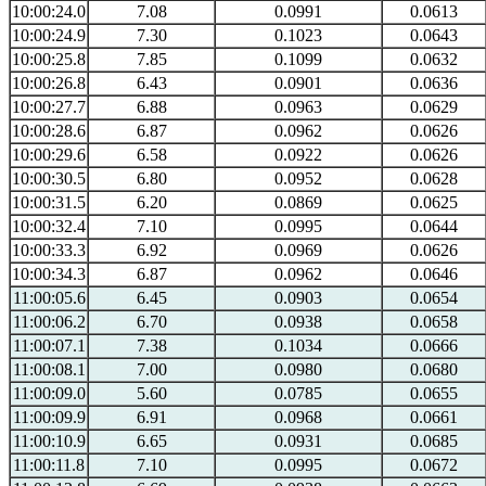
10:00:24.0
7.08
0.0991
0.0613
10:00:24.9
7.30
0.1023
0.0643
10:00:25.8
7.85
0.1099
0.0632
10:00:26.8
6.43
0.0901
0.0636
10:00:27.7
6.88
0.0963
0.0629
10:00:28.6
6.87
0.0962
0.0626
10:00:29.6
6.58
0.0922
0.0626
10:00:30.5
6.80
0.0952
0.0628
10:00:31.5
6.20
0.0869
0.0625
10:00:32.4
7.10
0.0995
0.0644
10:00:33.3
6.92
0.0969
0.0626
10:00:34.3
6.87
0.0962
0.0646
11:00:05.6
6.45
0.0903
0.0654
11:00:06.2
6.70
0.0938
0.0658
11:00:07.1
7.38
0.1034
0.0666
11:00:08.1
7.00
0.0980
0.0680
11:00:09.0
5.60
0.0785
0.0655
11:00:09.9
6.91
0.0968
0.0661
11:00:10.9
6.65
0.0931
0.0685
11:00:11.8
7.10
0.0995
0.0672