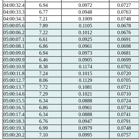
04:00:32.4
6.94
0.0972
0.0727
04:00:33.3
6.77
0.0948
0.0763
04:00:34.3
7.21
0.1009
0.0748
05:00:05.6
7.89
0.1105
0.0678
05:00:06.2
7.22
0.1012
0.0676
05:00:07.1
6.61
0.0925
0.0691
05:00:08.1
6.86
0.0961
0.0698
05:00:09.0
6.94
0.0973
0.0681
05:00:09.9
6.46
0.0905
0.0699
05:00:10.9
8.38
0.1174
0.0702
05:00:11.8
7.24
0.1015
0.0720
05:00:12.7
8.06
0.1129
0.0705
05:00:13.7
7.72
0.1081
0.0721
05:00:14.6
7.29
0.1021
0.0710
05:00:15.5
6.34
0.0888
0.0724
05:00:16.5
6.86
0.0961
0.0734
05:00:17.4
6.34
0.0888
0.0741
05:00:18.3
6.76
0.0947
0.0791
05:00:19.3
6.99
0.0979
0.0748
05:00:20.2
7.10
0.0995
0.0757