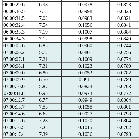
06:00:29.6
6.98
0.0978
0.0853
06:00:30.5
7.13
0.0998
0.0823
06:00:31.5
7.02
0.0983
0.0821
06:00:32.4
7.54
0.1056
0.0841
06:00:33.3
7.19
0.1007
0.0884
06:00:34.3
7.12
0.0998
0.0840
07:00:05.6
6.85
0.0960
0.0744
07:00:06.2
5.72
0.0801
0.0756
07:00:07.1
7.21
0.1009
0.0774
07:00:08.1
7.31
0.1023
0.0789
07:00:09.0
6.80
0.0952
0.0782
07:00:09.9
6.50
0.0911
0.0789
07:00:10.9
5.87
0.0823
0.0798
07:00:11.8
6.95
0.0973
0.0772
07:00:12.7
6.77
0.0949
0.0804
07:00:13.7
7.53
0.1055
0.0801
07:00:14.6
6.62
0.0927
0.0798
07:00:15.6
7.28
0.1020
0.0804
07:00:16.5
7.25
0.1015
0.0792
07:00:17.4
7.39
0.1036
0.0798