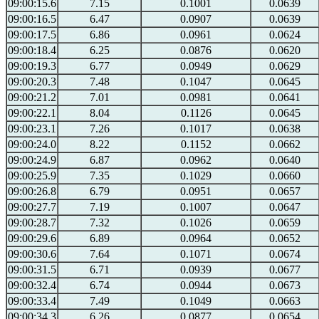
09:00:15.6
7.15
0.1001
0.0639
09:00:16.5
6.47
0.0907
0.0639
09:00:17.5
6.86
0.0961
0.0624
09:00:18.4
6.25
0.0876
0.0620
09:00:19.3
6.77
0.0949
0.0629
09:00:20.3
7.48
0.1047
0.0645
09:00:21.2
7.01
0.0981
0.0641
09:00:22.1
8.04
0.1126
0.0645
09:00:23.1
7.26
0.1017
0.0638
09:00:24.0
8.22
0.1152
0.0662
09:00:24.9
6.87
0.0962
0.0640
09:00:25.9
7.35
0.1029
0.0660
09:00:26.8
6.79
0.0951
0.0657
09:00:27.7
7.19
0.1007
0.0647
09:00:28.7
7.32
0.1026
0.0659
09:00:29.6
6.89
0.0964
0.0652
09:00:30.6
7.64
0.1071
0.0674
09:00:31.5
6.71
0.0939
0.0677
09:00:32.4
6.74
0.0944
0.0673
09:00:33.4
7.49
0.1049
0.0663
09:00:34.3
6.26
0.0877
0.0654