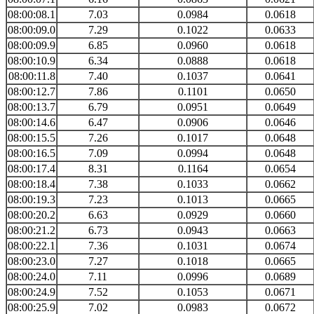
08:00:08.1
7.03
0.0984
0.0618
08:00:09.0
7.29
0.1022
0.0633
08:00:09.9
6.85
0.0960
0.0618
08:00:10.9
6.34
0.0888
0.0618
08:00:11.8
7.40
0.1037
0.0641
08:00:12.7
7.86
0.1101
0.0650
08:00:13.7
6.79
0.0951
0.0649
08:00:14.6
6.47
0.0906
0.0646
08:00:15.5
7.26
0.1017
0.0648
08:00:16.5
7.09
0.0994
0.0648
08:00:17.4
8.31
0.1164
0.0654
08:00:18.4
7.38
0.1033
0.0662
08:00:19.3
7.23
0.1013
0.0665
08:00:20.2
6.63
0.0929
0.0660
08:00:21.2
6.73
0.0943
0.0663
08:00:22.1
7.36
0.1031
0.0674
08:00:23.0
7.27
0.1018
0.0665
08:00:24.0
7.11
0.0996
0.0689
08:00:24.9
7.52
0.1053
0.0671
08:00:25.9
7.02
0.0983
0.0672