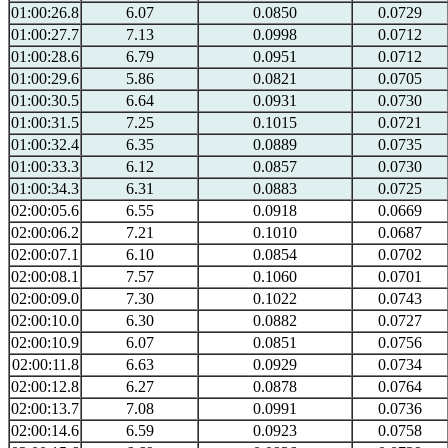
01:00:26.8
6.07
0.0850
0.0729
01:00:27.7
7.13
0.0998
0.0712
01:00:28.6
6.79
0.0951
0.0712
01:00:29.6
5.86
0.0821
0.0705
01:00:30.5
6.64
0.0931
0.0730
01:00:31.5
7.25
0.1015
0.0721
01:00:32.4
6.35
0.0889
0.0735
01:00:33.3
6.12
0.0857
0.0730
01:00:34.3
6.31
0.0883
0.0725
02:00:05.6
6.55
0.0918
0.0669
02:00:06.2
7.21
0.1010
0.0687
02:00:07.1
6.10
0.0854
0.0702
02:00:08.1
7.57
0.1060
0.0701
02:00:09.0
7.30
0.1022
0.0743
02:00:10.0
6.30
0.0882
0.0727
02:00:10.9
6.07
0.0851
0.0756
02:00:11.8
6.63
0.0929
0.0734
02:00:12.8
6.27
0.0878
0.0764
02:00:13.7
7.08
0.0991
0.0736
02:00:14.6
6.59
0.0923
0.0758