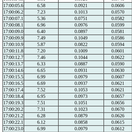
17:00:05.6
6.58
0.0921
0.0606
17:00:06.2
7.23
0.1013
0.0570
17:00:07.1
5.36
0.0751
0.0582
17:00:08.1
6.96
0.0976
0.0599
17:00:09.0
6.40
0.0897
0.0581
17:00:09.9
7.49
0.1049
0.0586
17:00:10.9
5.87
0.0822
0.0594
17:00:11.8
7.20
0.1009
0.0601
17:00:12.7
7.46
0.1044
0.0622
17:00:13.7
6.33
0.0887
0.0590
17:00:14.6
6.65
0.0931
0.0630
17:00:15.5
6.99
0.0979
0.0607
17:00:16.5
6.69
0.0937
0.0621
17:00:17.4
7.52
0.1053
0.0621
17:00:18.4
6.95
0.0973
0.0657
17:00:19.3
7.51
0.1051
0.0656
17:00:20.2
7.31
0.1023
0.0670
17:00:21.2
6.28
0.0879
0.0626
17:00:22.1
6.12
0.0858
0.0615
17:00:23.0
6.99
0.0979
0.0612