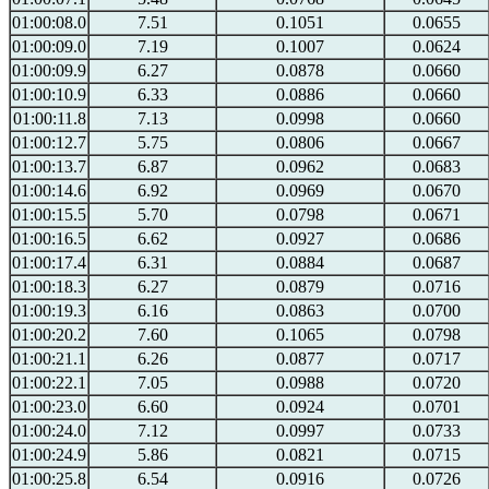
01:00:08.0
7.51
0.1051
0.0655
01:00:09.0
7.19
0.1007
0.0624
01:00:09.9
6.27
0.0878
0.0660
01:00:10.9
6.33
0.0886
0.0660
01:00:11.8
7.13
0.0998
0.0660
01:00:12.7
5.75
0.0806
0.0667
01:00:13.7
6.87
0.0962
0.0683
01:00:14.6
6.92
0.0969
0.0670
01:00:15.5
5.70
0.0798
0.0671
01:00:16.5
6.62
0.0927
0.0686
01:00:17.4
6.31
0.0884
0.0687
01:00:18.3
6.27
0.0879
0.0716
01:00:19.3
6.16
0.0863
0.0700
01:00:20.2
7.60
0.1065
0.0798
01:00:21.1
6.26
0.0877
0.0717
01:00:22.1
7.05
0.0988
0.0720
01:00:23.0
6.60
0.0924
0.0701
01:00:24.0
7.12
0.0997
0.0733
01:00:24.9
5.86
0.0821
0.0715
01:00:25.8
6.54
0.0916
0.0726