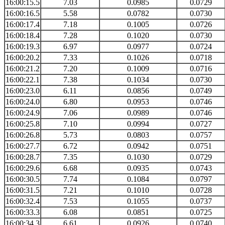
16:00:15.5
7.03
0.0985
0.0729
16:00:16.5
5.58
0.0782
0.0730
16:00:17.4
7.18
0.1005
0.0726
16:00:18.4
7.28
0.1020
0.0730
16:00:19.3
6.97
0.0977
0.0724
16:00:20.2
7.33
0.1026
0.0718
16:00:21.2
7.20
0.1009
0.0716
16:00:22.1
7.38
0.1034
0.0730
16:00:23.0
6.11
0.0856
0.0749
16:00:24.0
6.80
0.0953
0.0746
16:00:24.9
7.06
0.0989
0.0746
16:00:25.8
7.10
0.0994
0.0727
16:00:26.8
5.73
0.0803
0.0757
16:00:27.7
6.72
0.0942
0.0751
16:00:28.7
7.35
0.1030
0.0729
16:00:29.6
6.68
0.0935
0.0743
16:00:30.5
7.74
0.1084
0.0797
16:00:31.5
7.21
0.1010
0.0728
16:00:32.4
7.53
0.1055
0.0737
16:00:33.3
6.08
0.0851
0.0725
16:00:34.3
6.61
0.0926
0.0740