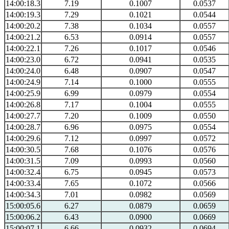
14:00:18.3
7.19
0.1007
0.0537
14:00:19.3
7.29
0.1021
0.0544
14:00:20.2
7.38
0.1034
0.0557
14:00:21.2
6.53
0.0914
0.0557
14:00:22.1
7.26
0.1017
0.0546
14:00:23.0
6.72
0.0941
0.0535
14:00:24.0
6.48
0.0907
0.0547
14:00:24.9
7.14
0.1000
0.0555
14:00:25.9
6.99
0.0979
0.0554
14:00:26.8
7.17
0.1004
0.0555
14:00:27.7
7.20
0.1009
0.0550
14:00:28.7
6.96
0.0975
0.0554
14:00:29.6
7.12
0.0997
0.0572
14:00:30.5
7.68
0.1076
0.0576
14:00:31.5
7.09
0.0993
0.0560
14:00:32.4
6.75
0.0945
0.0573
14:00:33.4
7.65
0.1072
0.0566
14:00:34.3
7.01
0.0982
0.0569
15:00:05.6
6.27
0.0879
0.0659
15:00:06.2
6.43
0.0900
0.0669
15:00:07.1
6.66
0.0932
0.0694