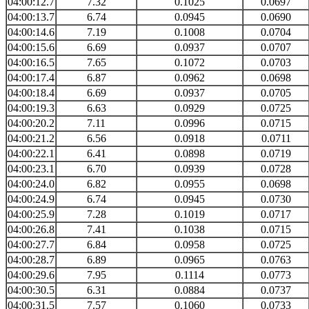
04:00:12.7
7.32
0.1025
0.0697
04:00:13.7
6.74
0.0945
0.0690
04:00:14.6
7.19
0.1008
0.0704
04:00:15.6
6.69
0.0937
0.0707
04:00:16.5
7.65
0.1072
0.0703
04:00:17.4
6.87
0.0962
0.0698
04:00:18.4
6.69
0.0937
0.0705
04:00:19.3
6.63
0.0929
0.0725
04:00:20.2
7.11
0.0996
0.0715
04:00:21.2
6.56
0.0918
0.0711
04:00:22.1
6.41
0.0898
0.0719
04:00:23.1
6.70
0.0939
0.0728
04:00:24.0
6.82
0.0955
0.0698
04:00:24.9
6.74
0.0945
0.0730
04:00:25.9
7.28
0.1019
0.0717
04:00:26.8
7.41
0.1038
0.0715
04:00:27.7
6.84
0.0958
0.0725
04:00:28.7
6.89
0.0965
0.0763
04:00:29.6
7.95
0.1114
0.0773
04:00:30.5
6.31
0.0884
0.0737
04:00:31.5
7.57
0.1060
0.0733