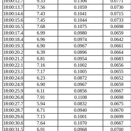
18:00:12.7
9.33
0.1306
0.0771
18:00:13.7
7.56
0.1059
0.0730
18:00:14.6
7.43
0.1041
0.0715
18:00:15.6
7.45
0.1044
0.0733
18:00:16.5
7.68
0.1075
0.0698
18:00:17.4
6.99
0.0980
0.0659
18:00:18.4
6.96
0.0974
0.0642
18:00:19.3
6.90
0.0967
0.0661
18:00:20.2
6.39
0.0896
0.0664
18:00:21.2
6.81
0.0954
0.0683
18:00:22.1
7.16
0.1002
0.0656
18:00:23.1
7.17
0.1005
0.0655
18:00:24.0
6.23
0.0872
0.0652
18:00:24.9
6.90
0.0967
0.0659
18:00:25.9
6.11
0.0856
0.0667
18:00:26.8
7.91
0.1108
0.0698
18:00:27.7
5.94
0.0832
0.0675
18:00:28.7
6.71
0.0940
0.0670
18:00:29.6
7.15
0.1001
0.0699
18:00:30.6
7.64
0.1070
0.0667
18:00:31.5
6.91
0.0968
0.0700