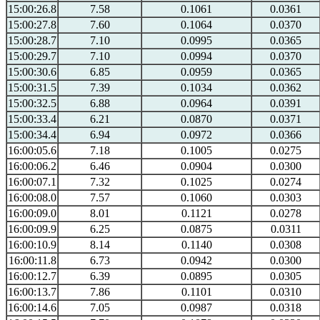
15:00:26.8
7.58
0.1061
0.0361
15:00:27.8
7.60
0.1064
0.0370
15:00:28.7
7.10
0.0995
0.0365
15:00:29.7
7.10
0.0994
0.0370
15:00:30.6
6.85
0.0959
0.0365
15:00:31.5
7.39
0.1034
0.0362
15:00:32.5
6.88
0.0964
0.0391
15:00:33.4
6.21
0.0870
0.0371
15:00:34.4
6.94
0.0972
0.0366
16:00:05.6
7.18
0.1005
0.0275
16:00:06.2
6.46
0.0904
0.0300
16:00:07.1
7.32
0.1025
0.0274
16:00:08.0
7.57
0.1060
0.0303
16:00:09.0
8.01
0.1121
0.0278
16:00:09.9
6.25
0.0875
0.0311
16:00:10.9
8.14
0.1140
0.0308
16:00:11.8
6.73
0.0942
0.0300
16:00:12.7
6.39
0.0895
0.0305
16:00:13.7
7.86
0.1101
0.0310
16:00:14.6
7.05
0.0987
0.0318