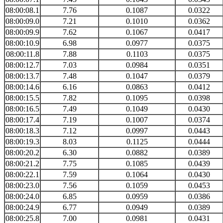
08:00:08.1
7.76
0.1087
0.0322
08:00:09.0
7.21
0.1010
0.0362
08:00:09.9
7.62
0.1067
0.0417
08:00:10.9
6.98
0.0977
0.0375
08:00:11.8
7.88
0.1103
0.0375
08:00:12.7
7.03
0.0984
0.0351
08:00:13.7
7.48
0.1047
0.0379
08:00:14.6
6.16
0.0863
0.0412
08:00:15.5
7.82
0.1095
0.0398
08:00:16.5
7.49
0.1049
0.0430
08:00:17.4
7.19
0.1007
0.0374
08:00:18.3
7.12
0.0997
0.0443
08:00:19.3
8.03
0.1125
0.0444
08:00:20.2
6.30
0.0882
0.0389
08:00:21.2
7.75
0.1085
0.0439
08:00:22.1
7.59
0.1064
0.0430
08:00:23.0
7.56
0.1059
0.0453
08:00:24.0
6.85
0.0959
0.0386
08:00:24.9
6.77
0.0949
0.0389
08:00:25.8
7.00
0.0981
0.0431