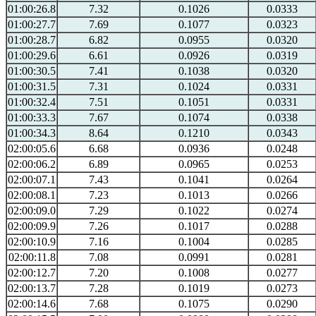
01:00:26.8
7.32
0.1026
0.0333
01:00:27.7
7.69
0.1077
0.0323
01:00:28.7
6.82
0.0955
0.0320
01:00:29.6
6.61
0.0926
0.0319
01:00:30.5
7.41
0.1038
0.0320
01:00:31.5
7.31
0.1024
0.0331
01:00:32.4
7.51
0.1051
0.0331
01:00:33.3
7.67
0.1074
0.0338
01:00:34.3
8.64
0.1210
0.0343
02:00:05.6
6.68
0.0936
0.0248
02:00:06.2
6.89
0.0965
0.0253
02:00:07.1
7.43
0.1041
0.0264
02:00:08.1
7.23
0.1013
0.0266
02:00:09.0
7.29
0.1022
0.0274
02:00:09.9
7.26
0.1017
0.0288
02:00:10.9
7.16
0.1004
0.0285
02:00:11.8
7.08
0.0991
0.0281
02:00:12.7
7.20
0.1008
0.0277
02:00:13.7
7.28
0.1019
0.0273
02:00:14.6
7.68
0.1075
0.0290