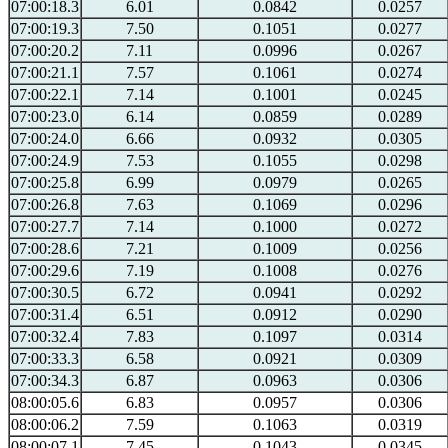
07:00:18.3
6.01
0.0842
0.0257
07:00:19.3
7.50
0.1051
0.0277
07:00:20.2
7.11
0.0996
0.0267
07:00:21.1
7.57
0.1061
0.0274
07:00:22.1
7.14
0.1001
0.0245
07:00:23.0
6.14
0.0859
0.0289
07:00:24.0
6.66
0.0932
0.0305
07:00:24.9
7.53
0.1055
0.0298
07:00:25.8
6.99
0.0979
0.0265
07:00:26.8
7.63
0.1069
0.0296
07:00:27.7
7.14
0.1000
0.0272
07:00:28.6
7.21
0.1009
0.0256
07:00:29.6
7.19
0.1008
0.0276
07:00:30.5
6.72
0.0941
0.0292
07:00:31.4
6.51
0.0912
0.0290
07:00:32.4
7.83
0.1097
0.0314
07:00:33.3
6.58
0.0921
0.0309
07:00:34.3
6.87
0.0963
0.0306
08:00:05.6
6.83
0.0957
0.0306
08:00:06.2
7.59
0.1063
0.0319
08:00:07.1
7.45
0.1043
0.0345