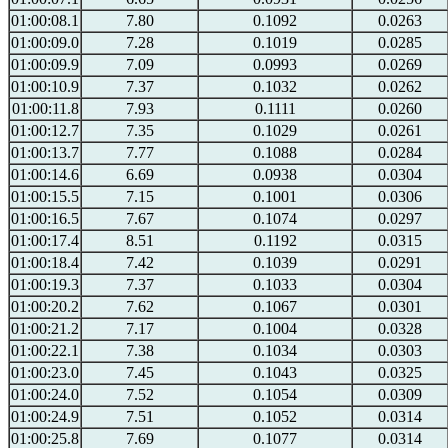
01:00:08.1
7.80
0.1092
0.0263
01:00:09.0
7.28
0.1019
0.0285
01:00:09.9
7.09
0.0993
0.0269
01:00:10.9
7.37
0.1032
0.0262
01:00:11.8
7.93
0.1111
0.0260
01:00:12.7
7.35
0.1029
0.0261
01:00:13.7
7.77
0.1088
0.0284
01:00:14.6
6.69
0.0938
0.0304
01:00:15.5
7.15
0.1001
0.0306
01:00:16.5
7.67
0.1074
0.0297
01:00:17.4
8.51
0.1192
0.0315
01:00:18.4
7.42
0.1039
0.0291
01:00:19.3
7.37
0.1033
0.0304
01:00:20.2
7.62
0.1067
0.0301
01:00:21.2
7.17
0.1004
0.0328
01:00:22.1
7.38
0.1034
0.0303
01:00:23.0
7.45
0.1043
0.0325
01:00:24.0
7.52
0.1054
0.0309
01:00:24.9
7.51
0.1052
0.0314
01:00:25.8
7.69
0.1077
0.0314