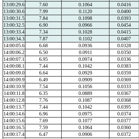
13:00:29.6
7.60
0.1064
0.0416
13:00:30.6
7.99
0.1120
0.0400
13:00:31.5
7.84
0.1098
0.0393
13:00:32.5
6.90
0.0966
0.0454
13:00:33.4
7.34
0.1028
0.0415
13:00:34.3
7.87
0.1102
0.0407
14:00:05.6
6.68
0.0936
0.0328
14:00:06.2
6.50
0.0911
0.0350
14:00:07.1
6.95
0.0974
0.0336
14:00:08.1
7.44
0.1042
0.0383
14:00:09.0
6.64
0.0929
0.0359
14:00:09.9
6.49
0.0909
0.0369
14:00:10.9
7.54
0.1056
0.0333
14:00:11.8
6.35
0.0889
0.0367
14:00:12.8
7.76
0.1087
0.0368
14:00:13.7
7.44
0.1042
0.0395
14:00:14.6
6.96
0.0975
0.0374
14:00:15.6
7.69
0.1077
0.0377
14:00:16.5
7.59
0.1064
0.0360
14:00:17.4
6.47
0.0906
0.0372