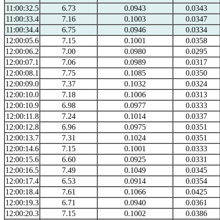
11:00:32.5
6.73
0.0943
0.0343
11:00:33.4
7.16
0.1003
0.0347
11:00:34.4
6.75
0.0946
0.0334
12:00:05.6
7.15
0.1001
0.0358
12:00:06.2
7.00
0.0980
0.0295
12:00:07.1
7.06
0.0989
0.0317
12:00:08.1
7.75
0.1085
0.0350
12:00:09.0
7.37
0.1032
0.0324
12:00:10.0
7.18
0.1006
0.0313
12:00:10.9
6.98
0.0977
0.0333
12:00:11.8
7.24
0.1014
0.0337
12:00:12.8
6.96
0.0975
0.0351
12:00:13.7
7.31
0.1024
0.0351
12:00:14.6
7.15
0.1001
0.0333
12:00:15.6
6.60
0.0925
0.0331
12:00:16.5
7.49
0.1049
0.0345
12:00:17.4
6.53
0.0914
0.0354
12:00:18.4
7.61
0.1066
0.0425
12:00:19.3
6.71
0.0940
0.0361
12:00:20.3
7.15
0.1002
0.0386