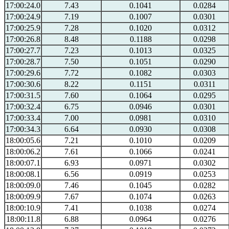
17:00:24.0
7.43
0.1041
0.0284
17:00:24.9
7.19
0.1007
0.0301
17:00:25.9
7.28
0.1020
0.0312
17:00:26.8
8.48
0.1188
0.0298
17:00:27.7
7.23
0.1013
0.0325
17:00:28.7
7.50
0.1051
0.0290
17:00:29.6
7.72
0.1082
0.0303
17:00:30.6
8.22
0.1151
0.0311
17:00:31.5
7.60
0.1064
0.0295
17:00:32.4
6.75
0.0946
0.0301
17:00:33.4
7.00
0.0981
0.0310
17:00:34.3
6.64
0.0930
0.0308
18:00:05.6
7.21
0.1010
0.0209
18:00:06.2
7.61
0.1066
0.0241
18:00:07.1
6.93
0.0971
0.0302
18:00:08.1
6.56
0.0919
0.0253
18:00:09.0
7.46
0.1045
0.0282
18:00:09.9
7.67
0.1074
0.0263
18:00:10.9
7.41
0.1038
0.0274
18:00:11.8
6.88
0.0964
0.0276