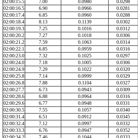
02:00:15.5
7.00
0.0980
0.0298
02:00:16.5
6.90
0.0966
0.0281
02:00:17.4
6.85
0.0960
0.0288
02:00:18.4
8.13
0.1139
0.0302
02:00:19.3
7.25
0.1016
0.0312
02:00:20.2
7.27
0.1018
0.0306
02:00:21.2
7.59
0.1063
0.0314
02:00:22.1
6.85
0.0959
0.0316
02:00:23.0
7.32
0.1025
0.0297
02:00:24.0
7.18
0.1005
0.0306
02:00:24.9
7.29
0.1022
0.0320
02:00:25.8
7.14
0.0999
0.0329
02:00:26.8
7.88
0.1104
0.0327
02:00:27.7
6.73
0.0943
0.0309
02:00:28.6
6.88
0.0964
0.0316
02:00:29.6
6.77
0.0948
0.0331
02:00:30.5
7.55
0.1057
0.0340
02:00:31.4
6.51
0.0912
0.0345
02:00:32.4
7.12
0.0997
0.0332
02:00:33.3
6.76
0.0947
0.0352
02:00:34.2
7.46
0.1044
0.0333