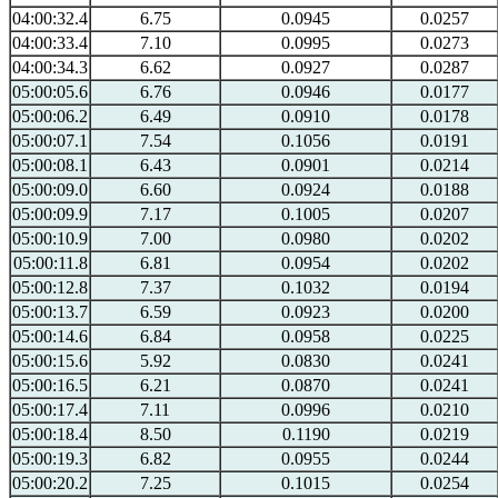
04:00:32.4
6.75
0.0945
0.0257
04:00:33.4
7.10
0.0995
0.0273
04:00:34.3
6.62
0.0927
0.0287
05:00:05.6
6.76
0.0946
0.0177
05:00:06.2
6.49
0.0910
0.0178
05:00:07.1
7.54
0.1056
0.0191
05:00:08.1
6.43
0.0901
0.0214
05:00:09.0
6.60
0.0924
0.0188
05:00:09.9
7.17
0.1005
0.0207
05:00:10.9
7.00
0.0980
0.0202
05:00:11.8
6.81
0.0954
0.0202
05:00:12.8
7.37
0.1032
0.0194
05:00:13.7
6.59
0.0923
0.0200
05:00:14.6
6.84
0.0958
0.0225
05:00:15.6
5.92
0.0830
0.0241
05:00:16.5
6.21
0.0870
0.0241
05:00:17.4
7.11
0.0996
0.0210
05:00:18.4
8.50
0.1190
0.0219
05:00:19.3
6.82
0.0955
0.0244
05:00:20.2
7.25
0.1015
0.0254