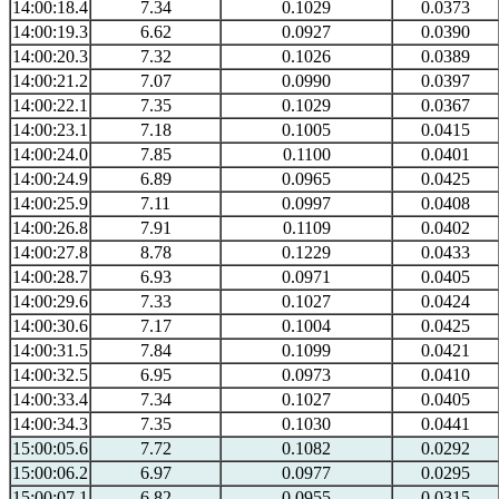
14:00:18.4
7.34
0.1029
0.0373
14:00:19.3
6.62
0.0927
0.0390
14:00:20.3
7.32
0.1026
0.0389
14:00:21.2
7.07
0.0990
0.0397
14:00:22.1
7.35
0.1029
0.0367
14:00:23.1
7.18
0.1005
0.0415
14:00:24.0
7.85
0.1100
0.0401
14:00:24.9
6.89
0.0965
0.0425
14:00:25.9
7.11
0.0997
0.0408
14:00:26.8
7.91
0.1109
0.0402
14:00:27.8
8.78
0.1229
0.0433
14:00:28.7
6.93
0.0971
0.0405
14:00:29.6
7.33
0.1027
0.0424
14:00:30.6
7.17
0.1004
0.0425
14:00:31.5
7.84
0.1099
0.0421
14:00:32.5
6.95
0.0973
0.0410
14:00:33.4
7.34
0.1027
0.0405
14:00:34.3
7.35
0.1030
0.0441
15:00:05.6
7.72
0.1082
0.0292
15:00:06.2
6.97
0.0977
0.0295
15:00:07.1
6.82
0.0955
0.0315