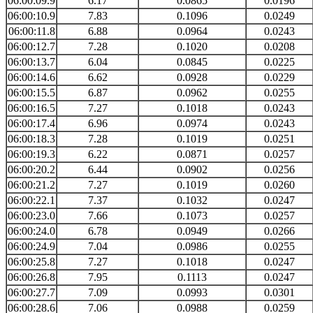
06:00:09.9
6.17
0.0865
0.0196
06:00:10.9
7.83
0.1096
0.0249
06:00:11.8
6.88
0.0964
0.0243
06:00:12.7
7.28
0.1020
0.0208
06:00:13.7
6.04
0.0845
0.0225
06:00:14.6
6.62
0.0928
0.0229
06:00:15.5
6.87
0.0962
0.0255
06:00:16.5
7.27
0.1018
0.0243
06:00:17.4
6.96
0.0974
0.0243
06:00:18.3
7.28
0.1019
0.0251
06:00:19.3
6.22
0.0871
0.0257
06:00:20.2
6.44
0.0902
0.0256
06:00:21.2
7.27
0.1019
0.0260
06:00:22.1
7.37
0.1032
0.0247
06:00:23.0
7.66
0.1073
0.0257
06:00:24.0
6.78
0.0949
0.0266
06:00:24.9
7.04
0.0986
0.0255
06:00:25.8
7.27
0.1018
0.0247
06:00:26.8
7.95
0.1113
0.0247
06:00:27.7
7.09
0.0993
0.0301
06:00:28.6
7.06
0.0988
0.0259