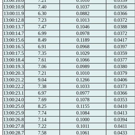
13:00:10.0
7.21
0.1010
0.0339
13:00:10.9
7.40
0.1037
0.0356
13:00:11.9
6.30
0.0882
0.0366
13:00:12.8
7.23
0.1013
0.0372
13:00:13.7
7.47
0.1046
0.0388
13:00:14.7
6.99
0.0978
0.0372
13:00:15.6
8.49
0.1189
0.0417
13:00:16.5
6.91
0.0968
0.0397
13:00:17.5
7.35
0.1029
0.0359
13:00:18.4
7.61
0.1066
0.0377
13:00:19.3
7.06
0.0989
0.0380
13:00:20.3
7.21
0.1010
0.0379
13:00:21.2
9.04
0.1266
0.0406
13:00:22.2
7.38
0.1033
0.0373
13:00:23.1
6.97
0.0977
0.0366
13:00:24.0
7.69
0.1078
0.0353
13:00:25.0
8.25
0.1155
0.0410
13:00:25.9
7.74
0.1084
0.0413
13:00:26.8
7.14
0.1000
0.0394
13:00:27.8
7.22
0.1011
0.0411
13:00:28.7
7.58
0.1061
0.0433