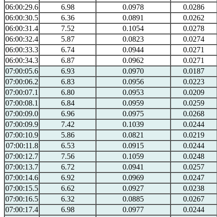
06:00:29.6
6.98
0.0978
0.0286
06:00:30.5
6.36
0.0891
0.0262
06:00:31.4
7.52
0.1054
0.0278
06:00:32.4
5.87
0.0823
0.0274
06:00:33.3
6.74
0.0944
0.0271
06:00:34.3
6.87
0.0962
0.0271
07:00:05.6
6.93
0.0970
0.0187
07:00:06.2
6.83
0.0956
0.0223
07:00:07.1
6.80
0.0953
0.0209
07:00:08.1
6.84
0.0959
0.0259
07:00:09.0
6.96
0.0975
0.0268
07:00:09.9
7.42
0.1039
0.0244
07:00:10.9
5.86
0.0821
0.0219
07:00:11.8
6.53
0.0915
0.0244
07:00:12.7
7.56
0.1059
0.0248
07:00:13.7
6.72
0.0941
0.0257
07:00:14.6
6.92
0.0969
0.0247
07:00:15.5
6.62
0.0927
0.0238
07:00:16.5
6.32
0.0885
0.0267
07:00:17.4
6.98
0.0977
0.0244