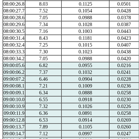
08:00:26.8
8.03
0.1125
0.0501
08:00:27.7
7.52
0.1054
0.0428
08:00:28.6
7.05
0.0988
0.0378
08:00:29.6
7.34
0.1028
0.0387
08:00:30.5
7.16
0.1003
0.0443
08:00:31.4
8.43
0.1181
0.0423
08:00:32.4
7.25
0.1015
0.0407
08:00:33.3
7.30
0.1023
0.0438
08:00:34.2
7.05
0.0988
0.0420
09:00:05.6
6.82
0.0955
0.0216
09:00:06.2
7.37
0.1032
0.0241
09:00:07.2
6.46
0.0904
0.0228
09:00:08.1
7.21
0.1009
0.0236
09:00:09.1
6.34
0.0888
0.0258
09:00:10.0
6.55
0.0918
0.0230
09:00:10.9
7.32
0.1026
0.0226
09:00:11.9
6.36
0.0891
0.0258
09:00:12.8
6.53
0.0914
0.0269
09:00:13.7
7.89
0.1105
0.0260
09:00:14.7
7.12
0.0997
0.0247