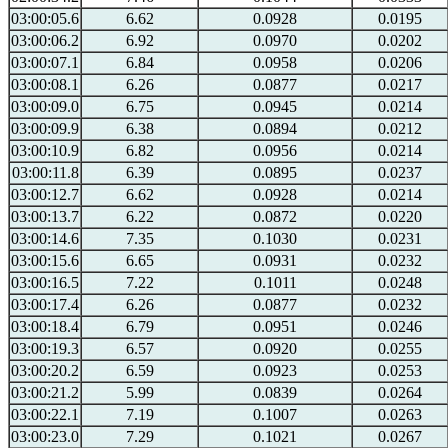
03:00:05.6
6.62
0.0928
0.0195
03:00:06.2
6.92
0.0970
0.0202
03:00:07.1
6.84
0.0958
0.0206
03:00:08.1
6.26
0.0877
0.0217
03:00:09.0
6.75
0.0945
0.0214
03:00:09.9
6.38
0.0894
0.0212
03:00:10.9
6.82
0.0956
0.0214
03:00:11.8
6.39
0.0895
0.0237
03:00:12.7
6.62
0.0928
0.0214
03:00:13.7
6.22
0.0872
0.0220
03:00:14.6
7.35
0.1030
0.0231
03:00:15.6
6.65
0.0931
0.0232
03:00:16.5
7.22
0.1011
0.0248
03:00:17.4
6.26
0.0877
0.0232
03:00:18.4
6.79
0.0951
0.0246
03:00:19.3
6.57
0.0920
0.0255
03:00:20.2
6.59
0.0923
0.0253
03:00:21.2
5.99
0.0839
0.0264
03:00:22.1
7.19
0.1007
0.0263
03:00:23.0
7.29
0.1021
0.0267