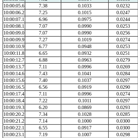
10:00:05.6
7.38
0.1033
0.0232
10:00:06.2
7.25
0.1015
0.0247
10:00:07.1
6.96
0.0975
0.0244
10:00:08.1
7.07
0.0990
0.0253
10:00:09.0
7.07
0.0990
0.0256
10:00:09.9
7.27
0.1019
0.0274
10:00:10.9
6.77
0.0948
0.0253
10:00:11.8
6.65
0.0932
0.0251
10:00:12.7
6.88
0.0963
0.0279
10:00:13.7
7.11
0.0996
0.0269
10:00:14.6
7.43
0.1041
0.0284
10:00:15.6
7.40
0.1037
0.0297
10:00:16.5
6.56
0.0919
0.0290
10:00:17.4
7.11
0.0996
0.0274
10:00:18.4
7.22
0.1011
0.0297
10:00:19.3
6.20
0.0869
0.0293
10:00:20.2
7.34
0.1028
0.0285
10:00:21.2
7.14
0.1000
0.0300
10:00:22.1
6.55
0.0917
0.0300
10:00:23.1
7.19
0.1007
0.0298