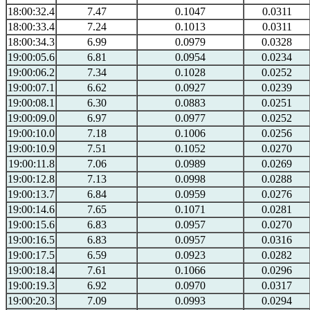
18:00:32.4
7.47
0.1047
0.0311
18:00:33.4
7.24
0.1013
0.0311
18:00:34.3
6.99
0.0979
0.0328
19:00:05.6
6.81
0.0954
0.0234
19:00:06.2
7.34
0.1028
0.0252
19:00:07.1
6.62
0.0927
0.0239
19:00:08.1
6.30
0.0883
0.0251
19:00:09.0
6.97
0.0977
0.0252
19:00:10.0
7.18
0.1006
0.0256
19:00:10.9
7.51
0.1052
0.0270
19:00:11.8
7.06
0.0989
0.0269
19:00:12.8
7.13
0.0998
0.0288
19:00:13.7
6.84
0.0959
0.0276
19:00:14.6
7.65
0.1071
0.0281
19:00:15.6
6.83
0.0957
0.0270
19:00:16.5
6.83
0.0957
0.0316
19:00:17.5
6.59
0.0923
0.0282
19:00:18.4
7.61
0.1066
0.0296
19:00:19.3
6.92
0.0970
0.0317
19:00:20.3
7.09
0.0993
0.0294