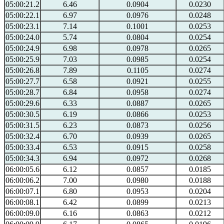
05:00:21.2
6.46
0.0904
0.0230
05:00:22.1
6.97
0.0976
0.0248
05:00:23.1
7.14
0.1001
0.0253
05:00:24.0
5.74
0.0804
0.0254
05:00:24.9
6.98
0.0978
0.0265
05:00:25.9
7.03
0.0985
0.0254
05:00:26.8
7.89
0.1105
0.0274
05:00:27.7
6.58
0.0921
0.0255
05:00:28.7
6.84
0.0958
0.0274
05:00:29.6
6.33
0.0887
0.0265
05:00:30.5
6.19
0.0866
0.0253
05:00:31.5
6.23
0.0873
0.0256
05:00:32.4
6.70
0.0939
0.0265
05:00:33.4
6.53
0.0915
0.0258
05:00:34.3
6.94
0.0972
0.0268
06:00:05.6
6.12
0.0857
0.0185
06:00:06.2
7.00
0.0980
0.0188
06:00:07.1
6.80
0.0953
0.0204
06:00:08.1
6.42
0.0899
0.0213
06:00:09.0
6.16
0.0863
0.0212