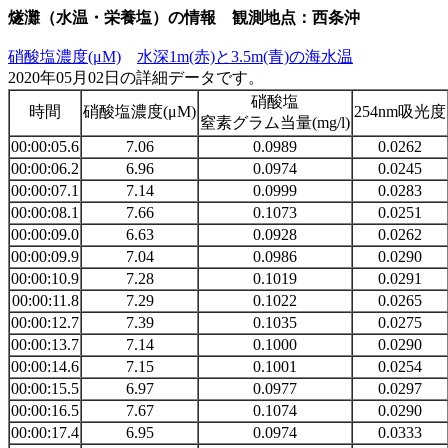
燧灘（水温・栄養塩）の情報 観測地点：西条沖
硝酸塩濃度(μM)
水深1m(赤)と3.5m(青)の海水温
2020年05月02日の詳細データです。
硝酸塩
時間
硝酸塩濃度(μM)
254nm吸光度
窒素グラム当量(mg/l)
00:00:05.6
7.06
0.0989
0.0262
00:00:06.2
6.96
0.0974
0.0245
00:00:07.1
7.14
0.0999
0.0283
00:00:08.1
7.66
0.1073
0.0251
00:00:09.0
6.63
0.0928
0.0262
00:00:09.9
7.04
0.0986
0.0290
00:00:10.9
7.28
0.1019
0.0291
00:00:11.8
7.29
0.1022
0.0265
00:00:12.7
7.39
0.1035
0.0275
00:00:13.7
7.14
0.1000
0.0290
00:00:14.6
7.15
0.1001
0.0254
00:00:15.5
6.97
0.0977
0.0297
00:00:16.5
7.67
0.1074
0.0290
00:00:17.4
6.95
0.0974
0.0333