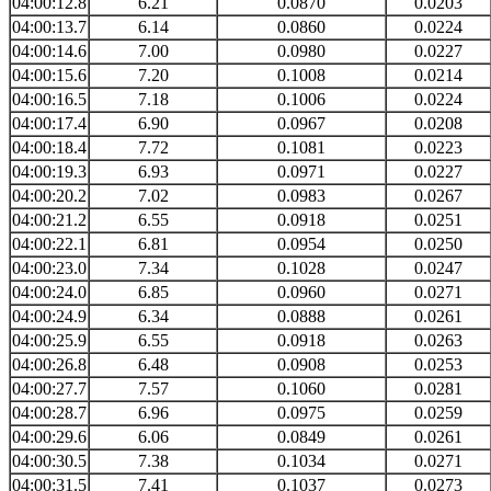
04:00:12.8
6.21
0.0870
0.0203
04:00:13.7
6.14
0.0860
0.0224
04:00:14.6
7.00
0.0980
0.0227
04:00:15.6
7.20
0.1008
0.0214
04:00:16.5
7.18
0.1006
0.0224
04:00:17.4
6.90
0.0967
0.0208
04:00:18.4
7.72
0.1081
0.0223
04:00:19.3
6.93
0.0971
0.0227
04:00:20.2
7.02
0.0983
0.0267
04:00:21.2
6.55
0.0918
0.0251
04:00:22.1
6.81
0.0954
0.0250
04:00:23.0
7.34
0.1028
0.0247
04:00:24.0
6.85
0.0960
0.0271
04:00:24.9
6.34
0.0888
0.0261
04:00:25.9
6.55
0.0918
0.0263
04:00:26.8
6.48
0.0908
0.0253
04:00:27.7
7.57
0.1060
0.0281
04:00:28.7
6.96
0.0975
0.0259
04:00:29.6
6.06
0.0849
0.0261
04:00:30.5
7.38
0.1034
0.0271
04:00:31.5
7.41
0.1037
0.0273