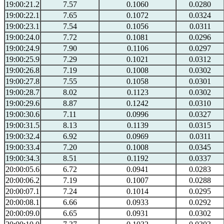
19:00:21.2
7.57
0.1060
0.0280
19:00:22.1
7.65
0.1072
0.0324
19:00:23.1
7.54
0.1056
0.0311
19:00:24.0
7.72
0.1081
0.0296
19:00:24.9
7.90
0.1106
0.0297
19:00:25.9
7.29
0.1021
0.0312
19:00:26.8
7.19
0.1008
0.0302
19:00:27.8
7.55
0.1058
0.0301
19:00:28.7
8.02
0.1123
0.0302
19:00:29.6
8.87
0.1242
0.0310
19:00:30.6
7.11
0.0996
0.0327
19:00:31.5
8.13
0.1139
0.0315
19:00:32.4
6.92
0.0969
0.0311
19:00:33.4
7.20
0.1008
0.0345
19:00:34.3
8.51
0.1192
0.0337
20:00:05.6
6.72
0.0941
0.0283
20:00:06.2
7.19
0.1007
0.0288
20:00:07.1
7.24
0.1014
0.0295
20:00:08.1
6.66
0.0933
0.0292
20:00:09.0
6.65
0.0931
0.0302