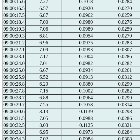
09:00:15.6
7.27
0.1018
0.0284
09:00:16.5
6.57
0.0920
0.0270
09:00:17.5
6.87
0.0962
0.0259
09:00:18.4
7.00
0.0980
0.0276
09:00:19.3
7.06
0.0989
0.0259
09:00:20.3
6.81
0.0954
0.0279
09:00:21.2
6.96
0.0975
0.0283
09:00:22.1
7.09
0.0993
0.0307
09:00:23.1
7.17
0.1004
0.0286
09:00:24.0
7.01
0.0982
0.0282
09:00:25.0
6.67
0.0934
0.0261
09:00:25.9
6.52
0.0913
0.0312
09:00:26.8
6.29
0.0880
0.0299
09:00:27.8
7.15
0.1002
0.0282
09:00:28.7
6.88
0.0964
0.0299
09:00:29.7
7.55
0.1058
0.0314
09:00:30.6
8.13
0.1139
0.0298
09:00:31.5
7.05
0.0988
0.0286
09:00:32.5
8.03
0.1125
0.0321
09:00:33.4
6.95
0.0973
0.0284
09:00:34.3
7.02
0.0984
0.0308