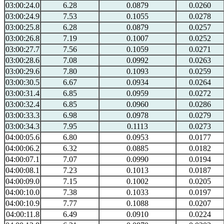
03:00:24.0
6.28
0.0879
0.0260
03:00:24.9
7.53
0.1055
0.0278
03:00:25.8
6.28
0.0879
0.0257
03:00:26.8
7.19
0.1007
0.0252
03:00:27.7
7.56
0.1059
0.0271
03:00:28.6
7.08
0.0992
0.0263
03:00:29.6
7.80
0.1093
0.0259
03:00:30.5
6.67
0.0934
0.0264
03:00:31.4
6.85
0.0959
0.0272
03:00:32.4
6.85
0.0960
0.0286
03:00:33.3
6.98
0.0978
0.0279
03:00:34.3
7.95
0.1113
0.0273
04:00:05.6
6.80
0.0953
0.0177
04:00:06.2
6.32
0.0885
0.0182
04:00:07.1
7.07
0.0990
0.0194
04:00:08.1
7.23
0.1013
0.0187
04:00:09.0
7.15
0.1002
0.0205
04:00:10.0
7.38
0.1033
0.0197
04:00:10.9
7.77
0.1088
0.0207
04:00:11.8
6.49
0.0910
0.0224