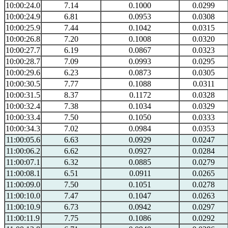
10:00:24.0
7.14
0.1000
0.0299
10:00:24.9
6.81
0.0953
0.0308
10:00:25.9
7.44
0.1042
0.0315
10:00:26.8
7.20
0.1008
0.0320
10:00:27.7
6.19
0.0867
0.0323
10:00:28.7
7.09
0.0993
0.0295
10:00:29.6
6.23
0.0873
0.0305
10:00:30.5
7.77
0.1088
0.0311
10:00:31.5
8.37
0.1172
0.0328
10:00:32.4
7.38
0.1034
0.0329
10:00:33.4
7.50
0.1050
0.0333
10:00:34.3
7.02
0.0984
0.0353
11:00:05.6
6.63
0.0929
0.0247
11:00:06.2
6.62
0.0927
0.0284
11:00:07.1
6.32
0.0885
0.0279
11:00:08.1
6.51
0.0911
0.0265
11:00:09.0
7.50
0.1051
0.0278
11:00:10.0
7.47
0.1047
0.0263
11:00:10.9
6.73
0.0942
0.0297
11:00:11.9
7.75
0.1086
0.0292