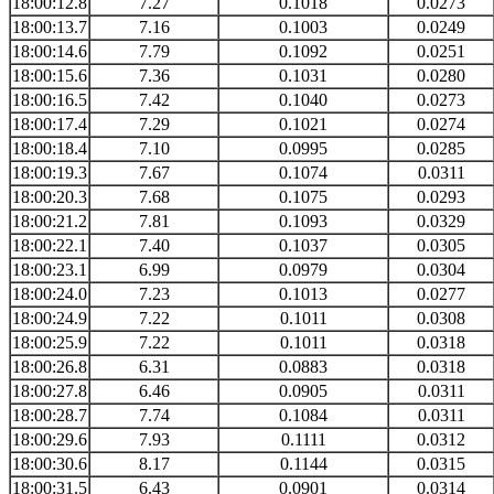
18:00:12.8
7.27
0.1018
0.0273
18:00:13.7
7.16
0.1003
0.0249
18:00:14.6
7.79
0.1092
0.0251
18:00:15.6
7.36
0.1031
0.0280
18:00:16.5
7.42
0.1040
0.0273
18:00:17.4
7.29
0.1021
0.0274
18:00:18.4
7.10
0.0995
0.0285
18:00:19.3
7.67
0.1074
0.0311
18:00:20.3
7.68
0.1075
0.0293
18:00:21.2
7.81
0.1093
0.0329
18:00:22.1
7.40
0.1037
0.0305
18:00:23.1
6.99
0.0979
0.0304
18:00:24.0
7.23
0.1013
0.0277
18:00:24.9
7.22
0.1011
0.0308
18:00:25.9
7.22
0.1011
0.0318
18:00:26.8
6.31
0.0883
0.0318
18:00:27.8
6.46
0.0905
0.0311
18:00:28.7
7.74
0.1084
0.0311
18:00:29.6
7.93
0.1111
0.0312
18:00:30.6
8.17
0.1144
0.0315
18:00:31.5
6.43
0.0901
0.0314