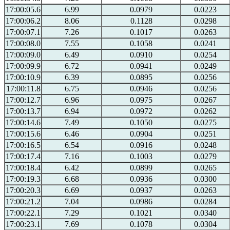
17:00:05.6
6.99
0.0979
0.0223
17:00:06.2
8.06
0.1128
0.0298
17:00:07.1
7.26
0.1017
0.0263
17:00:08.0
7.55
0.1058
0.0241
17:00:09.0
6.49
0.0910
0.0254
17:00:09.9
6.72
0.0941
0.0249
17:00:10.9
6.39
0.0895
0.0256
17:00:11.8
6.75
0.0946
0.0256
17:00:12.7
6.96
0.0975
0.0267
17:00:13.7
6.94
0.0972
0.0262
17:00:14.6
7.49
0.1050
0.0275
17:00:15.6
6.46
0.0904
0.0251
17:00:16.5
6.54
0.0916
0.0248
17:00:17.4
7.16
0.1003
0.0279
17:00:18.4
6.42
0.0899
0.0265
17:00:19.3
6.68
0.0936
0.0300
17:00:20.3
6.69
0.0937
0.0263
17:00:21.2
7.04
0.0986
0.0284
17:00:22.1
7.29
0.1021
0.0340
17:00:23.1
7.69
0.1078
0.0304