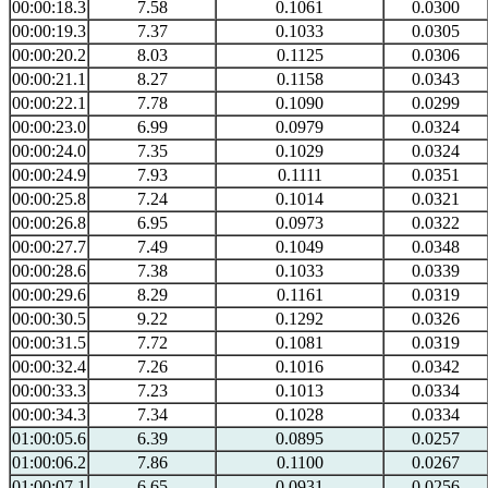
00:00:18.3
7.58
0.1061
0.0300
00:00:19.3
7.37
0.1033
0.0305
00:00:20.2
8.03
0.1125
0.0306
00:00:21.1
8.27
0.1158
0.0343
00:00:22.1
7.78
0.1090
0.0299
00:00:23.0
6.99
0.0979
0.0324
00:00:24.0
7.35
0.1029
0.0324
00:00:24.9
7.93
0.1111
0.0351
00:00:25.8
7.24
0.1014
0.0321
00:00:26.8
6.95
0.0973
0.0322
00:00:27.7
7.49
0.1049
0.0348
00:00:28.6
7.38
0.1033
0.0339
00:00:29.6
8.29
0.1161
0.0319
00:00:30.5
9.22
0.1292
0.0326
00:00:31.5
7.72
0.1081
0.0319
00:00:32.4
7.26
0.1016
0.0342
00:00:33.3
7.23
0.1013
0.0334
00:00:34.3
7.34
0.1028
0.0334
01:00:05.6
6.39
0.0895
0.0257
01:00:06.2
7.86
0.1100
0.0267
01:00:07.1
6.65
0.0931
0.0256