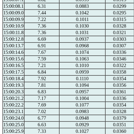
15:00:08.1
6.31
0.0883
0.0299
15:00:09.0
7.44
0.1042
0.0295
15:00:09.9
7.22
0.1011
0.0315
15:00:10.9
7.36
0.1030
0.0328
15:00:11.8
7.36
0.1031
0.0321
15:00:12.8
6.69
0.0937
0.0303
15:00:13.7
6.91
0.0968
0.0307
15:00:14.6
7.67
0.1074
0.0336
15:00:15.6
7.59
0.1063
0.0346
15:00:16.5
7.21
0.1010
0.0322
15:00:17.5
6.84
0.0959
0.0358
15:00:18.4
7.92
0.1110
0.0354
15:00:19.3
7.81
0.1094
0.0356
15:00:20.3
6.83
0.0957
0.0361
15:00:21.2
7.17
0.1004
0.0336
15:00:22.2
7.69
0.1077
0.0354
15:00:23.1
7.02
0.0983
0.0328
15:00:24.0
6.77
0.0948
0.0379
15:00:25.0
6.63
0.0929
0.0351
15:00:25.9
7.33
0.1027
0.0360