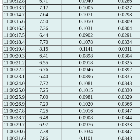
11:00:12.8
6.71
0.0940
0.0286
11:00:13.7
7.17
0.1005
0.0327
11:00:14.7
7.64
0.1071
0.0298
11:00:15.6
7.50
0.1050
0.0309
11:00:16.5
7.36
0.1031
0.0304
11:00:17.5
6.44
0.0902
0.0291
11:00:18.4
7.70
0.1078
0.0334
11:00:19.4
8.15
0.1141
0.0311
11:00:20.3
6.41
0.0898
0.0304
11:00:21.2
6.55
0.0918
0.0325
11:00:22.2
6.76
0.0946
0.0392
11:00:23.1
6.40
0.0896
0.0335
11:00:24.0
7.72
0.1081
0.0343
11:00:25.0
7.25
0.1015
0.0330
11:00:25.9
7.00
0.0981
0.0329
11:00:26.9
7.29
0.1020
0.0366
11:00:27.8
7.25
0.1016
0.0347
11:00:28.7
6.48
0.0908
0.0344
11:00:29.7
6.97
0.0976
0.0333
11:00:30.6
7.38
0.1034
0.0347
11:00:31.6
7.86
0.1101
0.0348