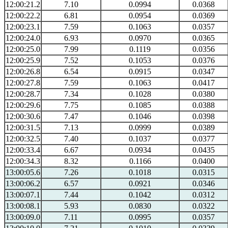
12:00:21.2
7.10
0.0994
0.0368
12:00:22.2
6.81
0.0954
0.0369
12:00:23.1
7.59
0.1063
0.0357
12:00:24.0
6.93
0.0970
0.0365
12:00:25.0
7.99
0.1119
0.0356
12:00:25.9
7.52
0.1053
0.0376
12:00:26.8
6.54
0.0915
0.0347
12:00:27.8
7.59
0.1063
0.0417
12:00:28.7
7.34
0.1028
0.0380
12:00:29.6
7.75
0.1085
0.0388
12:00:30.6
7.47
0.1046
0.0398
12:00:31.5
7.13
0.0999
0.0389
12:00:32.5
7.40
0.1037
0.0377
12:00:33.4
6.67
0.0934
0.0435
12:00:34.3
8.32
0.1166
0.0400
13:00:05.6
7.26
0.1018
0.0315
13:00:06.2
6.57
0.0921
0.0346
13:00:07.1
7.44
0.1042
0.0312
13:00:08.1
5.93
0.0830
0.0322
13:00:09.0
7.11
0.0995
0.0357