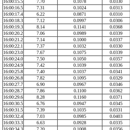
16:00:15.5
7.70
0.1078
0.0330
16:00:16.5
7.31
0.1024
0.0313
16:00:17.4
6.22
0.0871
0.0310
16:00:18.3
7.12
0.0997
0.0306
16:00:19.3
8.14
0.1141
0.0368
16:00:20.2
7.06
0.0989
0.0339
16:00:21.2
7.14
0.1000
0.0337
16:00:22.1
7.37
0.1032
0.0330
16:00:23.0
7.67
0.1075
0.0339
16:00:24.0
7.50
0.1050
0.0357
16:00:24.9
7.42
0.1039
0.0336
16:00:25.8
7.40
0.1037
0.0341
16:00:26.8
7.82
0.1095
0.0329
16:00:27.7
6.90
0.0967
0.0346
16:00:28.7
7.86
0.1100
0.0362
16:00:29.6
8.28
0.1160
0.0371
16:00:30.5
6.76
0.0947
0.0345
16:00:31.5
7.39
0.1035
0.0331
16:00:32.4
7.03
0.0985
0.0403
16:00:33.3
6.63
0.0928
0.0335
16:00:34.3
7.20
0.1008
0.0356