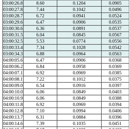
03:00:26.8
8.60
0.1204
0.0905
03:00:27.8
7.44
0.1042
0.0496
03:00:28.7
6.72
0.0941
0.0524
03:00:29.6
6.47
0.0906
0.0535
03:00:30.6
6.36
0.0891
0.0537
03:00:31.5
6.04
0.0845
0.0567
03:00:32.5
5.53
0.0774
0.0556
03:00:33.4
7.34
0.1028
0.0542
03:00:34.3
6.88
0.0964
0.0563
04:00:05.6
6.47
0.0906
0.0368
04:00:06.2
6.84
0.0958
0.0369
04:00:07.1
6.92
0.0969
0.0385
04:00:08.1
7.22
0.1012
0.0375
04:00:09.0
6.54
0.0916
0.0397
04:00:10.0
6.06
0.0849
0.0403
04:00:10.9
6.06
0.0849
0.0388
04:00:11.8
6.92
0.0969
0.0394
04:00:12.8
7.10
0.0994
0.0406
04:00:13.7
6.31
0.0884
0.0396
04:00:14.6
7.39
0.1035
0.0451