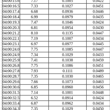
04:00:15.6
7.17
0.1005
0.0422
04:00:16.5
7.33
0.1027
0.0451
04:00:17.4
6.68
0.0936
0.0446
04:00:18.4
6.99
0.0979
0.0435
04:00:19.3
7.47
0.1046
0.0424
04:00:20.3
6.81
0.0954
0.0430
04:00:21.2
8.10
0.1135
0.0447
04:00:22.1
7.19
0.1007
0.0434
04:00:23.1
6.97
0.0977
0.0445
04:00:24.0
7.75
0.1085
0.0447
04:00:24.9
7.34
0.1029
0.0433
04:00:25.9
7.41
0.1038
0.0459
04:00:26.8
7.75
0.1086
0.0451
04:00:27.8
7.93
0.1111
0.0489
04:00:28.7
7.35
0.1030
0.0465
04:00:29.6
7.66
0.1073
0.0463
04:00:30.6
6.85
0.0960
0.0456
04:00:31.5
7.14
0.1001
0.0448
04:00:32.5
6.52
0.0914
0.0424
04:00:33.4
6.87
0.0962
0.0434
04:00:34.3
7.35
0.1029
0.0450