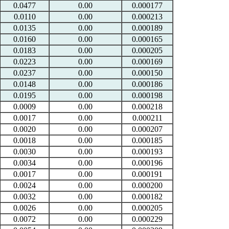
0.0477
0.00
0.000177
0.0110
0.00
0.000213
0.0135
0.00
0.000189
0.0160
0.00
0.000165
0.0183
0.00
0.000205
0.0223
0.00
0.000169
0.0237
0.00
0.000150
0.0148
0.00
0.000186
0.0195
0.00
0.000198
0.0009
0.00
0.000218
0.0017
0.00
0.000211
0.0020
0.00
0.000207
0.0018
0.00
0.000185
0.0030
0.00
0.000193
0.0034
0.00
0.000196
0.0017
0.00
0.000191
0.0024
0.00
0.000200
0.0032
0.00
0.000182
0.0026
0.00
0.000205
0.0072
0.00
0.000229