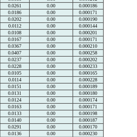
0.0261
0.00
0.000186
0.0186
0.00
0.000171
0.0202
0.00
0.000190
0.0112
0.00
0.000144
0.0108
0.00
0.000201
0.0167
0.00
0.000171
0.0367
0.00
0.000210
0.0407
0.00
0.000258
0.0237
0.00
0.000202
0.0228
0.00
0.000233
0.0105
0.00
0.000165
0.0114
0.00
0.000228
0.0151
0.00
0.000189
0.0131
0.00
0.000180
0.0124
0.00
0.000174
0.0163
0.00
0.000171
0.0133
0.00
0.000198
0.0140
0.00
0.000187
0.0291
0.00
0.000170
0.0136
0.00
0.000230