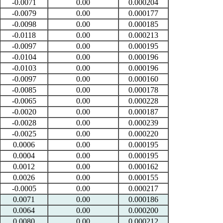
-0.0071
0.00
0.000204
-0.0079
0.00
0.000177
-0.0098
0.00
0.000185
-0.0118
0.00
0.000213
-0.0097
0.00
0.000195
-0.0104
0.00
0.000196
-0.0103
0.00
0.000196
-0.0097
0.00
0.000160
-0.0085
0.00
0.000178
-0.0065
0.00
0.000228
-0.0020
0.00
0.000187
-0.0028
0.00
0.000239
-0.0025
0.00
0.000220
0.0006
0.00
0.000195
0.0004
0.00
0.000195
0.0012
0.00
0.000162
0.0026
0.00
0.000155
-0.0005
0.00
0.000217
0.0071
0.00
0.000186
0.0064
0.00
0.000200
0.0080
0.00
0.000212