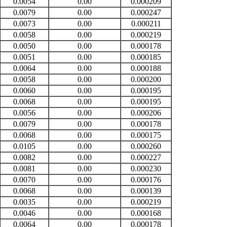
0.0054
0.00
0.000209
0.0079
0.00
0.000247
0.0073
0.00
0.000211
0.0058
0.00
0.000219
0.0050
0.00
0.000178
0.0051
0.00
0.000185
0.0064
0.00
0.000188
0.0058
0.00
0.000200
0.0060
0.00
0.000195
0.0068
0.00
0.000195
0.0056
0.00
0.000206
0.0079
0.00
0.000178
0.0068
0.00
0.000175
0.0105
0.00
0.000260
0.0082
0.00
0.000227
0.0081
0.00
0.000230
0.0070
0.00
0.000176
0.0068
0.00
0.000139
0.0035
0.00
0.000219
0.0046
0.00
0.000168
0.0064
0.00
0.000178