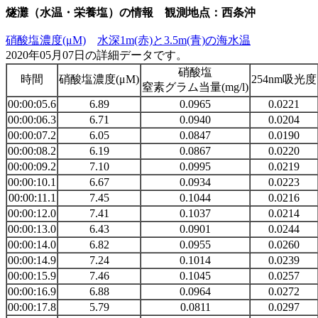
燧灘（水温・栄養塩）の情報 観測地点：西条沖
硝酸塩濃度(μM)
水深1m(赤)と3.5m(青)の海水温
2020年05月07日の詳細データです。
硝酸塩
時間
硝酸塩濃度(μM)
254nm吸光度
窒素グラム当量(mg/l)
00:00:05.6
6.89
0.0965
0.0221
00:00:06.3
6.71
0.0940
0.0204
00:00:07.2
6.05
0.0847
0.0190
00:00:08.2
6.19
0.0867
0.0220
00:00:09.2
7.10
0.0995
0.0219
00:00:10.1
6.67
0.0934
0.0223
00:00:11.1
7.45
0.1044
0.0216
00:00:12.0
7.41
0.1037
0.0214
00:00:13.0
6.43
0.0901
0.0244
00:00:14.0
6.82
0.0955
0.0260
00:00:14.9
7.24
0.1014
0.0239
00:00:15.9
7.46
0.1045
0.0257
00:00:16.9
6.88
0.0964
0.0272
00:00:17.8
5.79
0.0811
0.0297