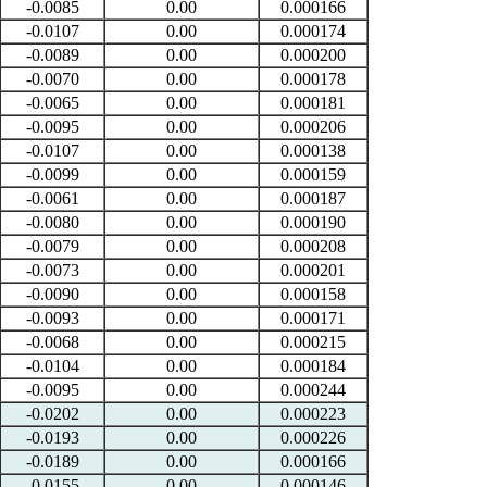
-0.0085
0.00
0.000166
-0.0107
0.00
0.000174
-0.0089
0.00
0.000200
-0.0070
0.00
0.000178
-0.0065
0.00
0.000181
-0.0095
0.00
0.000206
-0.0107
0.00
0.000138
-0.0099
0.00
0.000159
-0.0061
0.00
0.000187
-0.0080
0.00
0.000190
-0.0079
0.00
0.000208
-0.0073
0.00
0.000201
-0.0090
0.00
0.000158
-0.0093
0.00
0.000171
-0.0068
0.00
0.000215
-0.0104
0.00
0.000184
-0.0095
0.00
0.000244
-0.0202
0.00
0.000223
-0.0193
0.00
0.000226
-0.0189
0.00
0.000166
-0.0155
0.00
0.000146