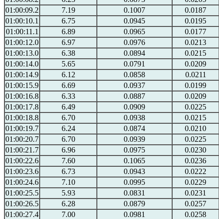
01:00:09.2
7.19
0.1007
0.0187
01:00:10.1
6.75
0.0945
0.0195
01:00:11.1
6.89
0.0965
0.0177
01:00:12.0
6.97
0.0976
0.0213
01:00:13.0
6.38
0.0894
0.0215
01:00:14.0
5.65
0.0791
0.0209
01:00:14.9
6.12
0.0858
0.0211
01:00:15.9
6.69
0.0937
0.0199
01:00:16.8
6.33
0.0887
0.0209
01:00:17.8
6.49
0.0909
0.0225
01:00:18.8
6.70
0.0938
0.0215
01:00:19.7
6.24
0.0874
0.0210
01:00:20.7
6.70
0.0939
0.0225
01:00:21.7
6.96
0.0975
0.0230
01:00:22.6
7.60
0.1065
0.0236
01:00:23.6
6.73
0.0943
0.0222
01:00:24.6
7.10
0.0995
0.0229
01:00:25.5
5.93
0.0831
0.0231
01:00:26.5
6.28
0.0879
0.0257
01:00:27.4
7.00
0.0981
0.0258