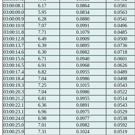
03:00:08.1
6.17
0.0864
0.0581
03:00:09.0
5.95
0.0834
0.0563
03:00:09.9
6.28
0.0880
0.0541
03:00:10.9
7.07
0.0991
0.0496
03:00:11.8
7.71
0.1079
0.0485
03:00:12.8
6.49
0.0909
0.0500
03:00:13.7
6.39
0.0895
0.0736
03:00:14.6
6.30
0.0882
0.0718
03:00:15.6
6.71
0.0940
0.0601
03:00:16.5
6.91
0.0968
0.0626
03:00:17.4
6.82
0.0955
0.0489
03:00:18.4
7.04
0.0986
0.0498
03:00:19.3
7.25
0.1015
0.0543
03:00:20.3
7.04
0.0986
0.0522
03:00:21.2
6.81
0.0955
0.0514
03:00:22.1
6.36
0.0891
0.0543
03:00:23.1
6.96
0.0975
0.0529
03:00:24.0
6.98
0.0977
0.0538
03:00:25.0
7.01
0.0982
0.0592
03:00:25.9
7.31
0.1024
0.0519