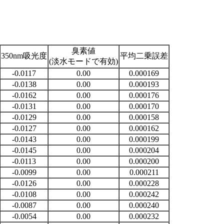
臭素値
350nm吸光度
平均二乗誤差
(淡水モードで有効)
-0.0117
0.00
0.000169
-0.0138
0.00
0.000193
-0.0162
0.00
0.000176
-0.0131
0.00
0.000170
-0.0129
0.00
0.000158
-0.0127
0.00
0.000162
-0.0143
0.00
0.000199
-0.0145
0.00
0.000204
-0.0113
0.00
0.000200
-0.0099
0.00
0.000211
-0.0126
0.00
0.000228
-0.0108
0.00
0.000242
-0.0087
0.00
0.000240
-0.0054
0.00
0.000232