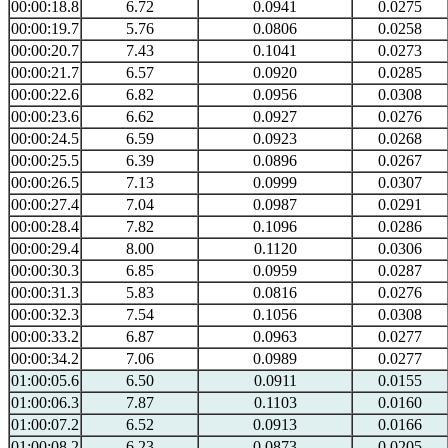
00:00:18.8
6.72
0.0941
0.0275
00:00:19.7
5.76
0.0806
0.0258
00:00:20.7
7.43
0.1041
0.0273
00:00:21.7
6.57
0.0920
0.0285
00:00:22.6
6.82
0.0956
0.0308
00:00:23.6
6.62
0.0927
0.0276
00:00:24.5
6.59
0.0923
0.0268
00:00:25.5
6.39
0.0896
0.0267
00:00:26.5
7.13
0.0999
0.0307
00:00:27.4
7.04
0.0987
0.0291
00:00:28.4
7.82
0.1096
0.0286
00:00:29.4
8.00
0.1120
0.0306
00:00:30.3
6.85
0.0959
0.0287
00:00:31.3
5.83
0.0816
0.0276
00:00:32.3
7.54
0.1056
0.0308
00:00:33.2
6.87
0.0963
0.0277
00:00:34.2
7.06
0.0989
0.0277
01:00:05.6
6.50
0.0911
0.0155
01:00:06.3
7.87
0.1103
0.0160
01:00:07.2
6.52
0.0913
0.0166
01:00:08.2
6.23
0.0873
0.0205