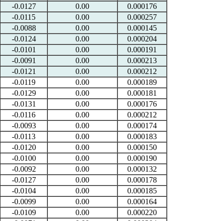
-0.0127
0.00
0.000176
-0.0115
0.00
0.000257
-0.0088
0.00
0.000145
-0.0124
0.00
0.000204
-0.0101
0.00
0.000191
-0.0091
0.00
0.000213
-0.0121
0.00
0.000212
-0.0119
0.00
0.000189
-0.0129
0.00
0.000181
-0.0131
0.00
0.000176
-0.0116
0.00
0.000212
-0.0093
0.00
0.000174
-0.0113
0.00
0.000183
-0.0120
0.00
0.000150
-0.0100
0.00
0.000190
-0.0092
0.00
0.000132
-0.0127
0.00
0.000178
-0.0104
0.00
0.000185
-0.0099
0.00
0.000164
-0.0109
0.00
0.000220