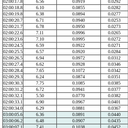
02:00:17.8
6.56
0.0919
0.0292
02:00:18.8
6.10
0.0855
0.0282
02:00:19.8
6.38
0.0894
0.0277
02:00:20.7
6.71
0.0940
0.0253
02:00:21.7
6.78
0.0950
0.0273
02:00:22.6
7.11
0.0996
0.0265
02:00:23.6
7.10
0.0995
0.0272
02:00:24.5
6.59
0.0922
0.0271
02:00:25.5
6.57
0.0920
0.0284
02:00:26.5
6.94
0.0972
0.0312
02:00:27.4
6.62
0.0928
0.0346
02:00:28.4
7.65
0.1072
0.0342
02:00:29.3
6.24
0.0874
0.0351
02:00:30.3
7.75
0.1085
0.0385
02:00:31.2
6.72
0.0941
0.0377
02:00:32.1
5.50
0.0770
0.0382
02:00:33.1
6.90
0.0967
0.0401
02:00:34.0
6.29
0.0881
0.0367
03:00:05.6
6.36
0.0891
0.0440
03:00:06.2
6.48
0.0907
0.0435
03:00:07.1
7.41
0.1038
0.0452