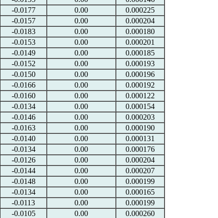
-0.0177
0.00
0.000225
-0.0157
0.00
0.000204
-0.0183
0.00
0.000180
-0.0153
0.00
0.000201
-0.0149
0.00
0.000185
-0.0152
0.00
0.000193
-0.0150
0.00
0.000196
-0.0166
0.00
0.000192
-0.0160
0.00
0.000122
-0.0134
0.00
0.000154
-0.0146
0.00
0.000203
-0.0163
0.00
0.000190
-0.0140
0.00
0.000131
-0.0134
0.00
0.000176
-0.0126
0.00
0.000204
-0.0144
0.00
0.000207
-0.0148
0.00
0.000199
-0.0134
0.00
0.000165
-0.0113
0.00
0.000199
-0.0105
0.00
0.000260