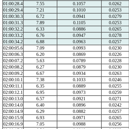
01:00:28.4
7.55
0.1057
0.0262
01:00:29.4
7.21
0.1010
0.0253
01:00:30.3
6.72
0.0941
0.0279
01:00:31.3
7.89
0.1105
0.0253
01:00:32.2
6.33
0.0886
0.0265
01:00:33.2
6.76
0.0947
0.0278
01:00:34.2
6.88
0.0963
0.0257
02:00:05.6
7.09
0.0993
0.0230
02:00:06.3
6.20
0.0869
0.0226
02:00:07.2
5.63
0.0789
0.0228
02:00:08.2
6.27
0.0879
0.0230
02:00:09.2
6.67
0.0934
0.0263
02:00:10.1
7.38
0.1033
0.0246
02:00:11.1
6.35
0.0889
0.0255
02:00:12.1
6.95
0.0973
0.0259
02:00:13.0
6.57
0.0921
0.0271
02:00:14.0
6.40
0.0896
0.0242
02:00:14.9
6.29
0.0882
0.0257
02:00:15.9
6.93
0.0971
0.0265
02:00:16.9
7.05
0.0988
0.0256