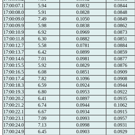
17:00:07.1
5.94
0.0832
0.0844
17:00:08.0
5.91
0.0828
0.0848
17:00:09.0
7.49
0.1050
0.0849
17:00:09.9
5.98
0.0838
0.0862
17:00:10.9
6.92
0.0969
0.0873
17:00:11.8
6.30
0.0882
0.0851
17:00:12.7
5.58
0.0781
0.0884
17:00:13.7
6.42
0.0899
0.0859
17:00:14.6
7.01
0.0981
0.0877
17:00:15.5
5.92
0.0829
0.0876
17:00:16.5
6.08
0.0851
0.0909
17:00:17.4
7.82
0.1096
0.0908
17:00:18.3
6.59
0.0924
0.0944
17:00:19.3
6.80
0.0953
0.0922
17:00:20.2
6.41
0.0897
0.0935
17:00:21.2
6.74
0.0944
0.1062
17:00:22.1
6.67
0.0934
0.0915
17:00:23.1
7.09
0.0993
0.0957
17:00:24.0
7.13
0.0998
0.0931
17:00:24.9
6.45
0.0903
0.0929