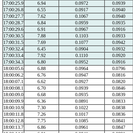
17:00:25.9
6.94
0.0972
0.0939
17:00:26.8
6.55
0.0917
0.0940
17:00:27.7
7.62
0.1067
0.0940
17:00:28.7
6.84
0.0959
0.0935
17:00:29.6
6.91
0.0967
0.0916
17:00:30.5
7.88
0.1103
0.0933
17:00:31.5
7.69
0.1077
0.0942
17:00:32.4
6.45
0.0904
0.0932
17:00:33.4
7.92
0.1110
0.0920
17:00:34.3
6.80
0.0952
0.0916
18:00:05.6
6.88
0.0964
0.0796
18:00:06.2
6.76
0.0947
0.0816
18:00:07.1
6.62
0.0927
0.0820
18:00:08.1
6.70
0.0939
0.0846
18:00:09.0
6.68
0.0935
0.0839
18:00:09.9
6.36
0.0891
0.0833
18:00:10.9
7.30
0.1022
0.0838
18:00:11.8
7.26
0.1017
0.0836
18:00:12.8
7.75
0.1085
0.0841
18:00:13.7
6.86
0.0961
0.0847