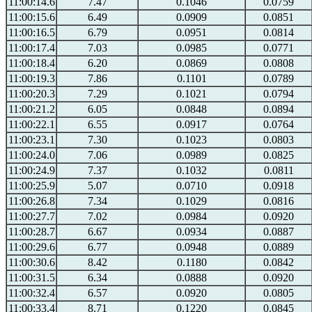
11:00:14.6
7.47
0.1046
0.0759
11:00:15.6
6.49
0.0909
0.0851
11:00:16.5
6.79
0.0951
0.0814
11:00:17.4
7.03
0.0985
0.0771
11:00:18.4
6.20
0.0869
0.0808
11:00:19.3
7.86
0.1101
0.0789
11:00:20.3
7.29
0.1021
0.0794
11:00:21.2
6.05
0.0848
0.0894
11:00:22.1
6.55
0.0917
0.0764
11:00:23.1
7.30
0.1023
0.0803
11:00:24.0
7.06
0.0989
0.0825
11:00:24.9
7.37
0.1032
0.0811
11:00:25.9
5.07
0.0710
0.0918
11:00:26.8
7.34
0.1029
0.0816
11:00:27.7
7.02
0.0984
0.0920
11:00:28.7
6.67
0.0934
0.0887
11:00:29.6
6.77
0.0948
0.0889
11:00:30.6
8.42
0.1180
0.0842
11:00:31.5
6.34
0.0888
0.0920
11:00:32.4
6.57
0.0920
0.0805
11:00:33.4
8.71
0.1220
0.0845