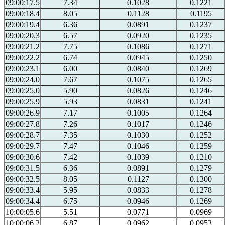
09:00:17.5
7.34
0.1028
0.1221
09:00:18.4
8.05
0.1128
0.1195
09:00:19.4
6.36
0.0891
0.1237
09:00:20.3
6.57
0.0920
0.1235
09:00:21.2
7.75
0.1086
0.1271
09:00:22.2
6.74
0.0945
0.1250
09:00:23.1
6.00
0.0840
0.1269
09:00:24.0
7.67
0.1075
0.1265
09:00:25.0
5.90
0.0826
0.1246
09:00:25.9
5.93
0.0831
0.1241
09:00:26.9
7.17
0.1005
0.1264
09:00:27.8
7.26
0.1017
0.1246
09:00:28.7
7.35
0.1030
0.1252
09:00:29.7
7.47
0.1046
0.1259
09:00:30.6
7.42
0.1039
0.1210
09:00:31.5
6.36
0.0891
0.1279
09:00:32.5
8.05
0.1127
0.1300
09:00:33.4
5.95
0.0833
0.1278
09:00:34.4
6.75
0.0946
0.1269
10:00:05.6
5.51
0.0771
0.0969
10:00:06.2
6.87
0.0962
0.0953