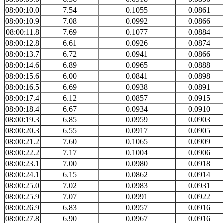
08:00:10.0
7.54
0.1055
0.0861
08:00:10.9
7.08
0.0992
0.0866
08:00:11.8
7.69
0.1077
0.0884
08:00:12.8
6.61
0.0926
0.0874
08:00:13.7
6.72
0.0941
0.0866
08:00:14.6
6.89
0.0965
0.0888
08:00:15.6
6.00
0.0841
0.0898
08:00:16.5
6.69
0.0938
0.0891
08:00:17.4
6.12
0.0857
0.0915
08:00:18.4
6.67
0.0934
0.0910
08:00:19.3
6.85
0.0959
0.0903
08:00:20.3
6.55
0.0917
0.0905
08:00:21.2
7.60
0.1065
0.0909
08:00:22.2
7.17
0.1004
0.0906
08:00:23.1
7.00
0.0980
0.0918
08:00:24.1
6.15
0.0862
0.0914
08:00:25.0
7.02
0.0983
0.0931
08:00:25.9
7.07
0.0991
0.0922
08:00:26.9
6.83
0.0957
0.0916
08:00:27.8
6.90
0.0967
0.0916