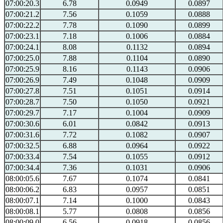
07:00:20.3
6.78
0.0949
0.0897
07:00:21.2
7.56
0.1059
0.0888
07:00:22.2
7.78
0.1090
0.0899
07:00:23.1
7.18
0.1006
0.0884
07:00:24.1
8.08
0.1132
0.0894
07:00:25.0
7.88
0.1104
0.0890
07:00:25.9
8.16
0.1143
0.0906
07:00:26.9
7.49
0.1048
0.0909
07:00:27.8
7.51
0.1051
0.0914
07:00:28.7
7.50
0.1050
0.0921
07:00:29.7
7.17
0.1004
0.0909
07:00:30.6
6.01
0.0842
0.0913
07:00:31.6
7.72
0.1082
0.0907
07:00:32.5
6.88
0.0964
0.0922
07:00:33.4
7.54
0.1055
0.0912
07:00:34.4
7.36
0.1031
0.0906
08:00:05.6
7.67
0.1074
0.0841
08:00:06.2
6.83
0.0957
0.0851
08:00:07.1
7.14
0.1000
0.0843
08:00:08.1
5.77
0.0808
0.0856
08:00:09.0
6.56
0.0918
0.0856