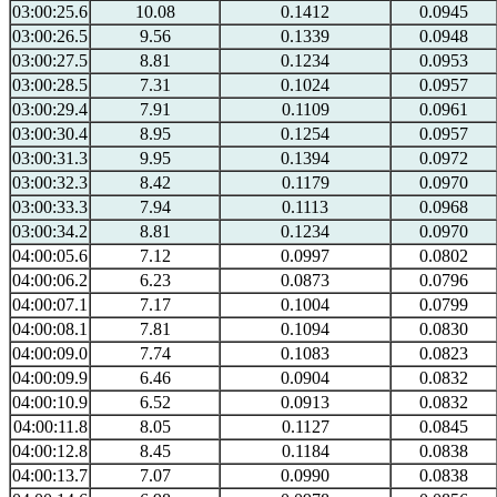
03:00:25.6
10.08
0.1412
0.0945
03:00:26.5
9.56
0.1339
0.0948
03:00:27.5
8.81
0.1234
0.0953
03:00:28.5
7.31
0.1024
0.0957
03:00:29.4
7.91
0.1109
0.0961
03:00:30.4
8.95
0.1254
0.0957
03:00:31.3
9.95
0.1394
0.0972
03:00:32.3
8.42
0.1179
0.0970
03:00:33.3
7.94
0.1113
0.0968
03:00:34.2
8.81
0.1234
0.0970
04:00:05.6
7.12
0.0997
0.0802
04:00:06.2
6.23
0.0873
0.0796
04:00:07.1
7.17
0.1004
0.0799
04:00:08.1
7.81
0.1094
0.0830
04:00:09.0
7.74
0.1083
0.0823
04:00:09.9
6.46
0.0904
0.0832
04:00:10.9
6.52
0.0913
0.0832
04:00:11.8
8.05
0.1127
0.0845
04:00:12.8
8.45
0.1184
0.0838
04:00:13.7
7.07
0.0990
0.0838