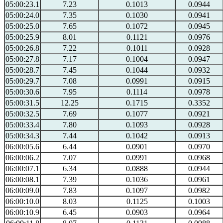
05:00:23.1
7.23
0.1013
0.0944
05:00:24.0
7.35
0.1030
0.0941
05:00:25.0
7.65
0.1072
0.0945
05:00:25.9
8.01
0.1121
0.0976
05:00:26.8
7.22
0.1011
0.0928
05:00:27.8
7.17
0.1004
0.0947
05:00:28.7
7.45
0.1044
0.0932
05:00:29.7
7.08
0.0991
0.0915
05:00:30.6
7.95
0.1114
0.0978
05:00:31.5
12.25
0.1715
0.3352
05:00:32.5
7.69
0.1077
0.0921
05:00:33.4
7.80
0.1093
0.0928
05:00:34.3
7.44
0.1042
0.0913
06:00:05.6
6.44
0.0901
0.0970
06:00:06.2
7.07
0.0991
0.0968
06:00:07.1
6.34
0.0888
0.0944
06:00:08.1
7.39
0.1036
0.0961
06:00:09.0
7.83
0.1097
0.0982
06:00:10.0
8.03
0.1125
0.1003
06:00:10.9
6.45
0.0903
0.0964