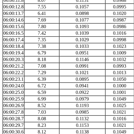
06:00:11.8
8.07
0.1131
0.0988
06:00:12.8
7.55
0.1057
0.0995
06:00:13.7
6.41
0.0898
0.1020
06:00:14.6
7.69
0.1077
0.0987
06:00:15.6
7.80
0.1093
0.0986
06:00:16.5
7.42
0.1039
0.1016
06:00:17.4
7.35
0.1029
0.0998
06:00:18.4
7.38
0.1033
0.1023
06:00:19.4
6.79
0.0951
0.1009
06:00:20.3
8.18
0.1146
0.1032
06:00:21.2
7.08
0.0991
0.0993
06:00:22.2
7.29
0.1021
0.1013
06:00:23.1
6.39
0.0895
0.1050
06:00:24.0
6.72
0.0941
0.1000
06:00:25.0
6.59
0.0922
0.1001
06:00:25.9
6.99
0.0979
0.1049
06:00:26.9
8.52
0.1193
0.1025
06:00:27.8
7.03
0.0985
0.1021
06:00:28.7
8.08
0.1132
0.1016
06:00:29.7
8.23
0.1153
0.1021
06:00:30.6
8.12
0.1138
0.1049