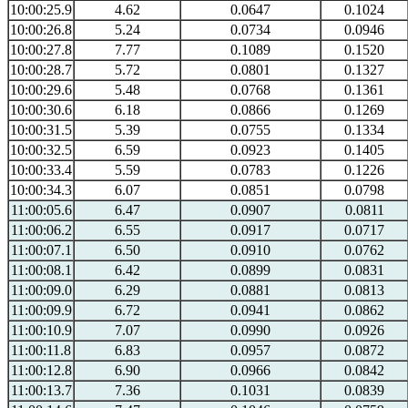
10:00:25.9
4.62
0.0647
0.1024
10:00:26.8
5.24
0.0734
0.0946
10:00:27.8
7.77
0.1089
0.1520
10:00:28.7
5.72
0.0801
0.1327
10:00:29.6
5.48
0.0768
0.1361
10:00:30.6
6.18
0.0866
0.1269
10:00:31.5
5.39
0.0755
0.1334
10:00:32.5
6.59
0.0923
0.1405
10:00:33.4
5.59
0.0783
0.1226
10:00:34.3
6.07
0.0851
0.0798
11:00:05.6
6.47
0.0907
0.0811
11:00:06.2
6.55
0.0917
0.0717
11:00:07.1
6.50
0.0910
0.0762
11:00:08.1
6.42
0.0899
0.0831
11:00:09.0
6.29
0.0881
0.0813
11:00:09.9
6.72
0.0941
0.0862
11:00:10.9
7.07
0.0990
0.0926
11:00:11.8
6.83
0.0957
0.0872
11:00:12.8
6.90
0.0966
0.0842
11:00:13.7
7.36
0.1031
0.0839