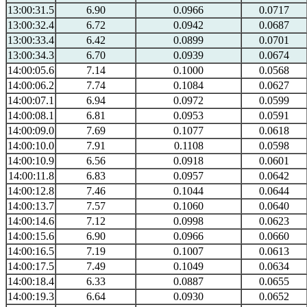
13:00:31.5
6.90
0.0966
0.0717
13:00:32.4
6.72
0.0942
0.0687
13:00:33.4
6.42
0.0899
0.0701
13:00:34.3
6.70
0.0939
0.0674
14:00:05.6
7.14
0.1000
0.0568
14:00:06.2
7.74
0.1084
0.0627
14:00:07.1
6.94
0.0972
0.0599
14:00:08.1
6.81
0.0953
0.0591
14:00:09.0
7.69
0.1077
0.0618
14:00:10.0
7.91
0.1108
0.0598
14:00:10.9
6.56
0.0918
0.0601
14:00:11.8
6.83
0.0957
0.0642
14:00:12.8
7.46
0.1044
0.0644
14:00:13.7
7.57
0.1060
0.0640
14:00:14.6
7.12
0.0998
0.0623
14:00:15.6
6.90
0.0966
0.0660
14:00:16.5
7.19
0.1007
0.0613
14:00:17.5
7.49
0.1049
0.0634
14:00:18.4
6.33
0.0887
0.0655
14:00:19.3
6.64
0.0930
0.0652