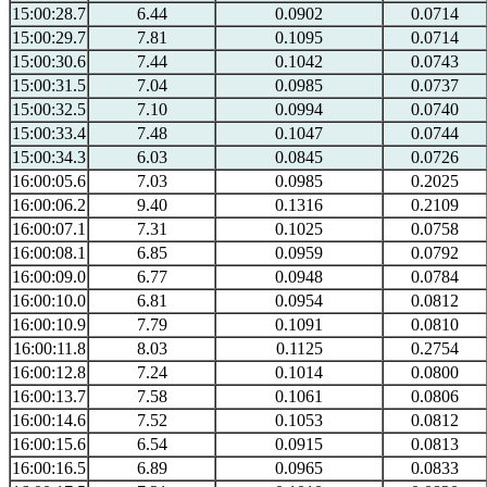
15:00:28.7
6.44
0.0902
0.0714
15:00:29.7
7.81
0.1095
0.0714
15:00:30.6
7.44
0.1042
0.0743
15:00:31.5
7.04
0.0985
0.0737
15:00:32.5
7.10
0.0994
0.0740
15:00:33.4
7.48
0.1047
0.0744
15:00:34.3
6.03
0.0845
0.0726
16:00:05.6
7.03
0.0985
0.2025
16:00:06.2
9.40
0.1316
0.2109
16:00:07.1
7.31
0.1025
0.0758
16:00:08.1
6.85
0.0959
0.0792
16:00:09.0
6.77
0.0948
0.0784
16:00:10.0
6.81
0.0954
0.0812
16:00:10.9
7.79
0.1091
0.0810
16:00:11.8
8.03
0.1125
0.2754
16:00:12.8
7.24
0.1014
0.0800
16:00:13.7
7.58
0.1061
0.0806
16:00:14.6
7.52
0.1053
0.0812
16:00:15.6
6.54
0.0915
0.0813
16:00:16.5
6.89
0.0965
0.0833