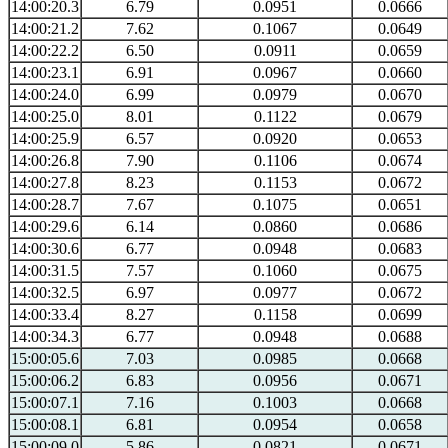
14:00:20.3
6.79
0.0951
0.0666
14:00:21.2
7.62
0.1067
0.0649
14:00:22.2
6.50
0.0911
0.0659
14:00:23.1
6.91
0.0967
0.0660
14:00:24.0
6.99
0.0979
0.0670
14:00:25.0
8.01
0.1122
0.0679
14:00:25.9
6.57
0.0920
0.0653
14:00:26.8
7.90
0.1106
0.0674
14:00:27.8
8.23
0.1153
0.0672
14:00:28.7
7.67
0.1075
0.0651
14:00:29.6
6.14
0.0860
0.0686
14:00:30.6
6.77
0.0948
0.0683
14:00:31.5
7.57
0.1060
0.0675
14:00:32.5
6.97
0.0977
0.0672
14:00:33.4
8.27
0.1158
0.0699
14:00:34.3
6.77
0.0948
0.0688
15:00:05.6
7.03
0.0985
0.0668
15:00:06.2
6.83
0.0956
0.0671
15:00:07.1
7.16
0.1003
0.0668
15:00:08.1
6.81
0.0954
0.0658
15:00:09.0
5.86
0.0821
0.0671