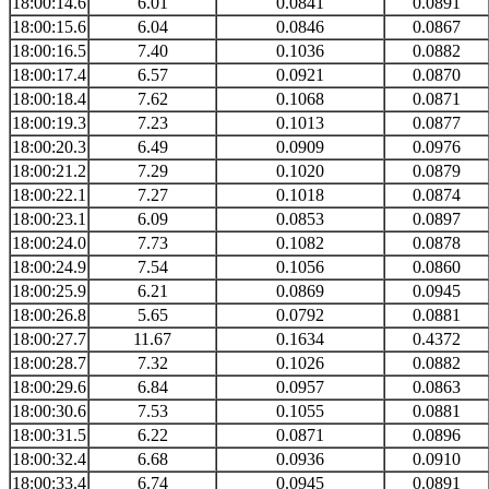
18:00:14.6
6.01
0.0841
0.0891
18:00:15.6
6.04
0.0846
0.0867
18:00:16.5
7.40
0.1036
0.0882
18:00:17.4
6.57
0.0921
0.0870
18:00:18.4
7.62
0.1068
0.0871
18:00:19.3
7.23
0.1013
0.0877
18:00:20.3
6.49
0.0909
0.0976
18:00:21.2
7.29
0.1020
0.0879
18:00:22.1
7.27
0.1018
0.0874
18:00:23.1
6.09
0.0853
0.0897
18:00:24.0
7.73
0.1082
0.0878
18:00:24.9
7.54
0.1056
0.0860
18:00:25.9
6.21
0.0869
0.0945
18:00:26.8
5.65
0.0792
0.0881
18:00:27.7
11.67
0.1634
0.4372
18:00:28.7
7.32
0.1026
0.0882
18:00:29.6
6.84
0.0957
0.0863
18:00:30.6
7.53
0.1055
0.0881
18:00:31.5
6.22
0.0871
0.0896
18:00:32.4
6.68
0.0936
0.0910
18:00:33.4
6.74
0.0945
0.0891