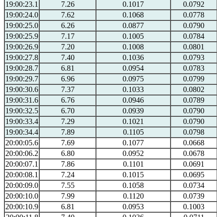
19:00:23.1
7.26
0.1017
0.0792
19:00:24.0
7.62
0.1068
0.0778
19:00:25.0
6.26
0.0877
0.0790
19:00:25.9
7.17
0.1005
0.0784
19:00:26.9
7.20
0.1008
0.0801
19:00:27.8
7.40
0.1036
0.0793
19:00:28.7
6.81
0.0954
0.0783
19:00:29.7
6.96
0.0975
0.0799
19:00:30.6
7.37
0.1033
0.0802
19:00:31.6
6.76
0.0946
0.0789
19:00:32.5
6.70
0.0939
0.0790
19:00:33.4
7.29
0.1021
0.0790
19:00:34.4
7.89
0.1105
0.0798
20:00:05.6
7.69
0.1077
0.0668
20:00:06.2
6.80
0.0952
0.0678
20:00:07.1
7.86
0.1101
0.0691
20:00:08.1
7.24
0.1015
0.0695
20:00:09.0
7.55
0.1058
0.0734
20:00:10.0
7.99
0.1120
0.0739
20:00:10.9
6.81
0.0953
0.1003