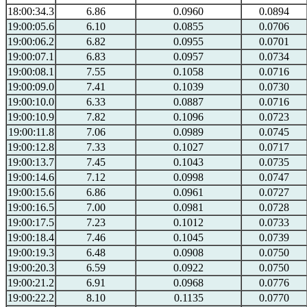
18:00:34.3
6.86
0.0960
0.0894
19:00:05.6
6.10
0.0855
0.0706
19:00:06.2
6.82
0.0955
0.0701
19:00:07.1
6.83
0.0957
0.0734
19:00:08.1
7.55
0.1058
0.0716
19:00:09.0
7.41
0.1039
0.0730
19:00:10.0
6.33
0.0887
0.0716
19:00:10.9
7.82
0.1096
0.0723
19:00:11.8
7.06
0.0989
0.0745
19:00:12.8
7.33
0.1027
0.0717
19:00:13.7
7.45
0.1043
0.0735
19:00:14.6
7.12
0.0998
0.0747
19:00:15.6
6.86
0.0961
0.0727
19:00:16.5
7.00
0.0981
0.0728
19:00:17.5
7.23
0.1012
0.0733
19:00:18.4
7.46
0.1045
0.0739
19:00:19.3
6.48
0.0908
0.0750
19:00:20.3
6.59
0.0922
0.0750
19:00:21.2
6.91
0.0968
0.0776
19:00:22.2
8.10
0.1135
0.0770