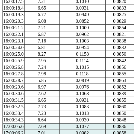
16:00:17.5
7.21
0.1010
0.0820
16:00:18.4
6.65
0.0931
0.0833
16:00:19.3
6.77
0.0949
0.0825
16:00:20.3
6.08
0.0852
0.0829
16:00:21.2
7.21
0.1009
0.0854
16:00:22.1
6.87
0.0962
0.0821
16:00:23.1
7.16
0.1003
0.0838
16:00:24.0
6.81
0.0954
0.0832
16:00:25.0
8.27
0.1158
0.0850
16:00:25.9
7.95
0.1114
0.0842
16:00:26.8
7.24
0.1015
0.0856
16:00:27.8
7.98
0.1118
0.0855
16:00:28.7
5.85
0.0819
0.0863
16:00:29.6
6.97
0.0976
0.0852
16:00:30.6
7.62
0.1068
0.0839
16:00:31.5
6.65
0.0931
0.0855
16:00:32.5
7.73
0.1083
0.0860
16:00:33.4
7.23
0.1013
0.0850
16:00:34.3
6.64
0.0930
0.0848
17:00:05.6
7.69
0.1077
0.0836
17:00:06.2
7.01
0.0982
0.0858