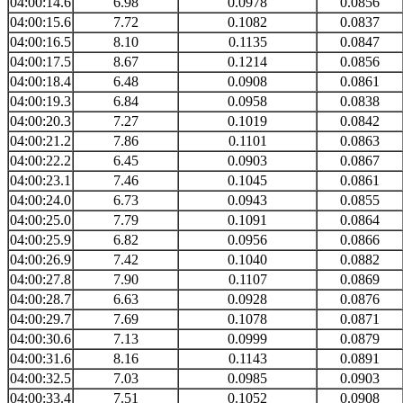
04:00:14.6
6.98
0.0978
0.0856
04:00:15.6
7.72
0.1082
0.0837
04:00:16.5
8.10
0.1135
0.0847
04:00:17.5
8.67
0.1214
0.0856
04:00:18.4
6.48
0.0908
0.0861
04:00:19.3
6.84
0.0958
0.0838
04:00:20.3
7.27
0.1019
0.0842
04:00:21.2
7.86
0.1101
0.0863
04:00:22.2
6.45
0.0903
0.0867
04:00:23.1
7.46
0.1045
0.0861
04:00:24.0
6.73
0.0943
0.0855
04:00:25.0
7.79
0.1091
0.0864
04:00:25.9
6.82
0.0956
0.0866
04:00:26.9
7.42
0.1040
0.0882
04:00:27.8
7.90
0.1107
0.0869
04:00:28.7
6.63
0.0928
0.0876
04:00:29.7
7.69
0.1078
0.0871
04:00:30.6
7.13
0.0999
0.0879
04:00:31.6
8.16
0.1143
0.0891
04:00:32.5
7.03
0.0985
0.0903
04:00:33.4
7.51
0.1052
0.0908