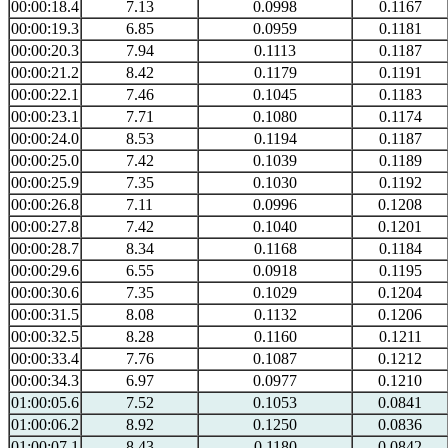
00:00:18.4
7.13
0.0998
0.1167
00:00:19.3
6.85
0.0959
0.1181
00:00:20.3
7.94
0.1113
0.1187
00:00:21.2
8.42
0.1179
0.1191
00:00:22.1
7.46
0.1045
0.1183
00:00:23.1
7.71
0.1080
0.1174
00:00:24.0
8.53
0.1194
0.1187
00:00:25.0
7.42
0.1039
0.1189
00:00:25.9
7.35
0.1030
0.1192
00:00:26.8
7.11
0.0996
0.1208
00:00:27.8
7.42
0.1040
0.1201
00:00:28.7
8.34
0.1168
0.1184
00:00:29.6
6.55
0.0918
0.1195
00:00:30.6
7.35
0.1029
0.1204
00:00:31.5
8.08
0.1132
0.1206
00:00:32.5
8.28
0.1160
0.1211
00:00:33.4
7.76
0.1087
0.1212
00:00:34.3
6.97
0.0977
0.1210
01:00:05.6
7.52
0.1053
0.0841
01:00:06.2
8.92
0.1250
0.0836
01:00:07.1
8.43
0.1180
0.0842