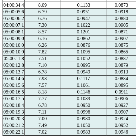
04:00:34.4
8.09
0.1133
0.0873
05:00:05.6
6.79
0.0951
0.0918
05:00:06.2
6.76
0.0947
0.0880
05:00:07.1
7.30
0.1022
0.0905
05:00:08.1
8.57
0.1201
0.0871
05:00:09.0
6.16
0.0862
0.0907
05:00:10.0
6.26
0.0876
0.0875
05:00:10.9
7.82
0.1095
0.0865
05:00:11.8
7.51
0.1052
0.0887
05:00:12.8
7.10
0.0995
0.0879
05:00:13.7
6.78
0.0949
0.0913
05:00:14.6
7.98
0.1117
0.0884
05:00:15.6
7.57
0.1061
0.0895
05:00:16.5
8.18
0.1146
0.0911
05:00:17.5
7.77
0.1089
0.0906
05:00:18.4
6.78
0.0950
0.0927
05:00:19.3
7.11
0.0996
0.0907
05:00:20.3
7.00
0.0980
0.0924
05:00:21.2
7.49
0.1050
0.0952
05:00:22.1
7.02
0.0983
0.0946