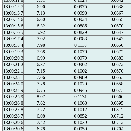
13:00:11.8
7.31
0.1024
0.0642
13:00:12.7
6.96
0.0975
0.0638
13:00:13.7
7.13
0.0998
0.0667
13:00:14.6
6.60
0.0924
0.0655
13:00:15.6
6.32
0.0886
0.0670
13:00:16.5
5.92
0.0829
0.0647
13:00:17.4
7.02
0.0983
0.0643
13:00:18.4
7.98
0.1118
0.0650
13:00:19.3
7.68
0.1076
0.0675
13:00:20.3
6.99
0.0979
0.0683
13:00:21.2
6.87
0.0962
0.0672
13:00:22.1
7.15
0.1002
0.0670
13:00:23.1
7.06
0.0989
0.0653
13:00:24.0
7.28
0.1020
0.0658
13:00:24.9
6.75
0.0945
0.0673
13:00:25.9
8.07
0.1131
0.0666
13:00:26.8
7.62
0.1068
0.0695
13:00:27.8
7.22
0.1012
0.0815
13:00:28.7
6.08
0.0852
0.0712
13:00:29.6
7.42
0.1039
0.0712
13:00:30.6
6.78
0.0950
0.0704