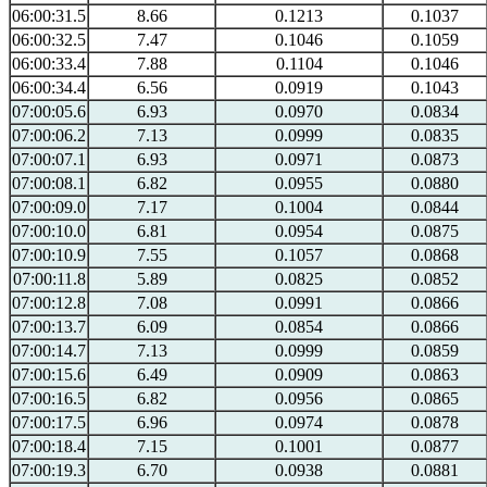
06:00:31.5
8.66
0.1213
0.1037
06:00:32.5
7.47
0.1046
0.1059
06:00:33.4
7.88
0.1104
0.1046
06:00:34.4
6.56
0.0919
0.1043
07:00:05.6
6.93
0.0970
0.0834
07:00:06.2
7.13
0.0999
0.0835
07:00:07.1
6.93
0.0971
0.0873
07:00:08.1
6.82
0.0955
0.0880
07:00:09.0
7.17
0.1004
0.0844
07:00:10.0
6.81
0.0954
0.0875
07:00:10.9
7.55
0.1057
0.0868
07:00:11.8
5.89
0.0825
0.0852
07:00:12.8
7.08
0.0991
0.0866
07:00:13.7
6.09
0.0854
0.0866
07:00:14.7
7.13
0.0999
0.0859
07:00:15.6
6.49
0.0909
0.0863
07:00:16.5
6.82
0.0956
0.0865
07:00:17.5
6.96
0.0974
0.0878
07:00:18.4
7.15
0.1001
0.0877
07:00:19.3
6.70
0.0938
0.0881