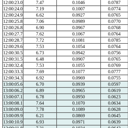
12:00:23.0
7.47
0.1046
0.0787
12:00:24.0
7.19
0.1007
0.0774
12:00:24.9
6.62
0.0927
0.0765
12:00:25.8
7.06
0.0989
0.0770
12:00:26.8
6.90
0.0967
0.0768
12:00:27.7
7.62
0.1067
0.0764
12:00:28.7
7.72
0.1081
0.0785
12:00:29.6
7.53
0.1054
0.0764
12:00:30.5
6.73
0.0942
0.0756
12:00:31.5
6.48
0.0907
0.0765
12:00:32.4
7.53
0.1055
0.0769
12:00:33.3
7.69
0.1077
0.0777
12:00:34.3
6.92
0.0969
0.0755
13:00:05.6
6.70
0.0939
0.0597
13:00:06.2
6.89
0.0965
0.0619
13:00:07.1
6.78
0.0950
0.0623
13:00:08.1
7.64
0.1070
0.0634
13:00:09.0
7.78
0.1089
0.0628
13:00:09.9
6.21
0.0869
0.0645
13:00:10.9
6.93
0.0971
0.0639