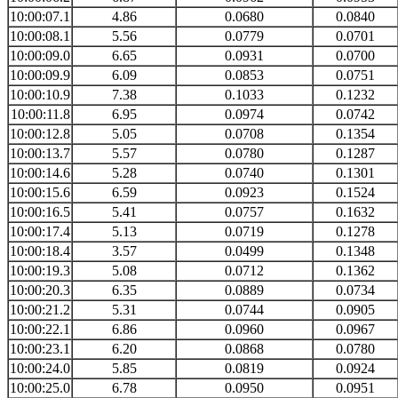
10:00:07.1
4.86
0.0680
0.0840
10:00:08.1
5.56
0.0779
0.0701
10:00:09.0
6.65
0.0931
0.0700
10:00:09.9
6.09
0.0853
0.0751
10:00:10.9
7.38
0.1033
0.1232
10:00:11.8
6.95
0.0974
0.0742
10:00:12.8
5.05
0.0708
0.1354
10:00:13.7
5.57
0.0780
0.1287
10:00:14.6
5.28
0.0740
0.1301
10:00:15.6
6.59
0.0923
0.1524
10:00:16.5
5.41
0.0757
0.1632
10:00:17.4
5.13
0.0719
0.1278
10:00:18.4
3.57
0.0499
0.1348
10:00:19.3
5.08
0.0712
0.1362
10:00:20.3
6.35
0.0889
0.0734
10:00:21.2
5.31
0.0744
0.0905
10:00:22.1
6.86
0.0960
0.0967
10:00:23.1
6.20
0.0868
0.0780
10:00:24.0
5.85
0.0819
0.0924
10:00:25.0
6.78
0.0950
0.0951