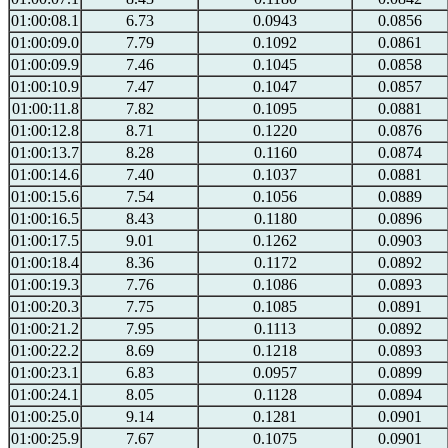
01:00:08.1
6.73
0.0943
0.0856
01:00:09.0
7.79
0.1092
0.0861
01:00:09.9
7.46
0.1045
0.0858
01:00:10.9
7.47
0.1047
0.0857
01:00:11.8
7.82
0.1095
0.0881
01:00:12.8
8.71
0.1220
0.0876
01:00:13.7
8.28
0.1160
0.0874
01:00:14.6
7.40
0.1037
0.0881
01:00:15.6
7.54
0.1056
0.0889
01:00:16.5
8.43
0.1180
0.0896
01:00:17.5
9.01
0.1262
0.0903
01:00:18.4
8.36
0.1172
0.0892
01:00:19.3
7.76
0.1086
0.0893
01:00:20.3
7.75
0.1085
0.0891
01:00:21.2
7.95
0.1113
0.0892
01:00:22.2
8.69
0.1218
0.0893
01:00:23.1
6.83
0.0957
0.0899
01:00:24.1
8.05
0.1128
0.0894
01:00:25.0
9.14
0.1281
0.0901
01:00:25.9
7.67
0.1075
0.0901