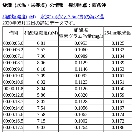
燧灘（水温・栄養塩）の情報 観測地点：西条沖
硝酸塩濃度(μM)
水深1m(赤)と3.5m(青)の海水温
2020年05月12日の詳細データです。
硝酸塩
時間
硝酸塩濃度(μM)
254nm吸光度
窒素グラム当量(mg/l)
00:00:05.6
6.81
0.0953
0.1125
00:00:06.2
7.57
0.1060
0.1132
00:00:07.1
7.06
0.0989
0.1134
00:00:08.1
8.06
0.1129
0.1139
00:00:09.0
8.18
0.1146
0.1153
00:00:10.0
7.09
0.0992
0.1161
00:00:10.9
8.02
0.1123
0.1151
00:00:11.8
8.04
0.1126
0.1150
00:00:12.8
5.86
0.0820
0.1159
00:00:13.7
8.05
0.1128
0.1161
00:00:14.6
7.54
0.1056
0.1167
00:00:15.6
7.58
0.1062
0.1174
00:00:16.5
7.15
0.1002
0.1172
00:00:17.5
9.03
0.1264
0.1186