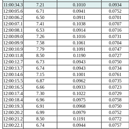
11:00:34.3
7.21
0.1010
0.0934
12:00:05.6
6.71
0.0941
0.0752
12:00:06.2
6.50
0.0911
0.0701
12:00:07.1
7.41
0.1038
0.0707
12:00:08.1
6.53
0.0914
0.0716
12:00:09.0
7.26
0.1016
0.0731
12:00:09.9
7.58
0.1061
0.0704
12:00:10.9
7.79
0.1091
0.0747
12:00:11.8
8.50
0.1190
0.0727
12:00:12.7
6.73
0.0943
0.0750
12:00:13.7
6.74
0.0943
0.0734
12:00:14.6
7.15
0.1001
0.0761
12:00:15.5
6.87
0.0962
0.0735
12:00:16.5
6.66
0.0933
0.0723
12:00:17.4
7.30
0.1022
0.0729
12:00:18.4
6.96
0.0975
0.0758
12:00:19.3
6.91
0.0968
0.0750
12:00:20.2
6.99
0.0979
0.0752
12:00:21.2
8.50
0.1191
0.0772
12:00:22.1
6.74
0.0944
0.0757