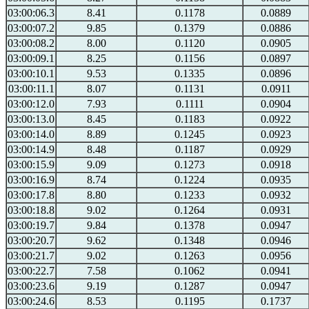
03:00:06.3
8.41
0.1178
0.0889
03:00:07.2
9.85
0.1379
0.0886
03:00:08.2
8.00
0.1120
0.0905
03:00:09.1
8.25
0.1156
0.0897
03:00:10.1
9.53
0.1335
0.0896
03:00:11.1
8.07
0.1131
0.0911
03:00:12.0
7.93
0.1111
0.0904
03:00:13.0
8.45
0.1183
0.0922
03:00:14.0
8.89
0.1245
0.0923
03:00:14.9
8.48
0.1187
0.0929
03:00:15.9
9.09
0.1273
0.0918
03:00:16.9
8.74
0.1224
0.0935
03:00:17.8
8.80
0.1233
0.0932
03:00:18.8
9.02
0.1264
0.0931
03:00:19.7
9.84
0.1378
0.0947
03:00:20.7
9.62
0.1348
0.0946
03:00:21.7
9.02
0.1263
0.0956
03:00:22.7
7.58
0.1062
0.0941
03:00:23.6
9.19
0.1287
0.0947
03:00:24.6
8.53
0.1195
0.1737