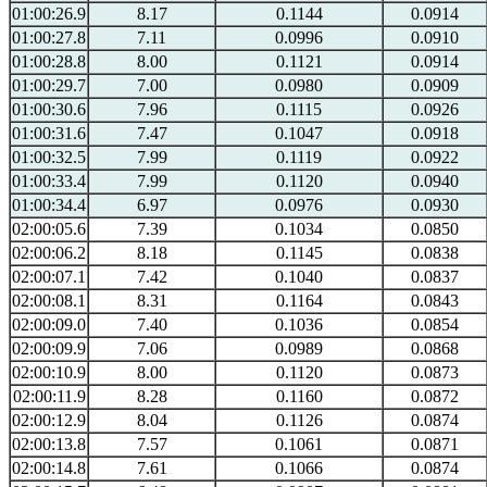
01:00:26.9
8.17
0.1144
0.0914
01:00:27.8
7.11
0.0996
0.0910
01:00:28.8
8.00
0.1121
0.0914
01:00:29.7
7.00
0.0980
0.0909
01:00:30.6
7.96
0.1115
0.0926
01:00:31.6
7.47
0.1047
0.0918
01:00:32.5
7.99
0.1119
0.0922
01:00:33.4
7.99
0.1120
0.0940
01:00:34.4
6.97
0.0976
0.0930
02:00:05.6
7.39
0.1034
0.0850
02:00:06.2
8.18
0.1145
0.0838
02:00:07.1
7.42
0.1040
0.0837
02:00:08.1
8.31
0.1164
0.0843
02:00:09.0
7.40
0.1036
0.0854
02:00:09.9
7.06
0.0989
0.0868
02:00:10.9
8.00
0.1120
0.0873
02:00:11.9
8.28
0.1160
0.0872
02:00:12.9
8.04
0.1126
0.0874
02:00:13.8
7.57
0.1061
0.0871
02:00:14.8
7.61
0.1066
0.0874