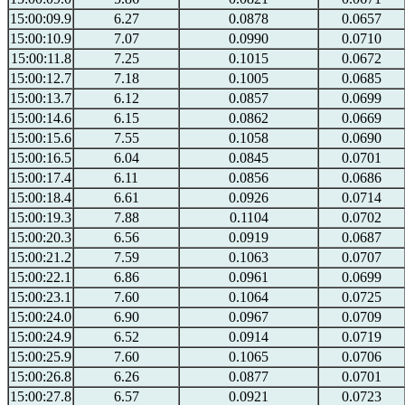
15:00:09.9
6.27
0.0878
0.0657
15:00:10.9
7.07
0.0990
0.0710
15:00:11.8
7.25
0.1015
0.0672
15:00:12.7
7.18
0.1005
0.0685
15:00:13.7
6.12
0.0857
0.0699
15:00:14.6
6.15
0.0862
0.0669
15:00:15.6
7.55
0.1058
0.0690
15:00:16.5
6.04
0.0845
0.0701
15:00:17.4
6.11
0.0856
0.0686
15:00:18.4
6.61
0.0926
0.0714
15:00:19.3
7.88
0.1104
0.0702
15:00:20.3
6.56
0.0919
0.0687
15:00:21.2
7.59
0.1063
0.0707
15:00:22.1
6.86
0.0961
0.0699
15:00:23.1
7.60
0.1064
0.0725
15:00:24.0
6.90
0.0967
0.0709
15:00:24.9
6.52
0.0914
0.0719
15:00:25.9
7.60
0.1065
0.0706
15:00:26.8
6.26
0.0877
0.0701
15:00:27.8
6.57
0.0921
0.0723