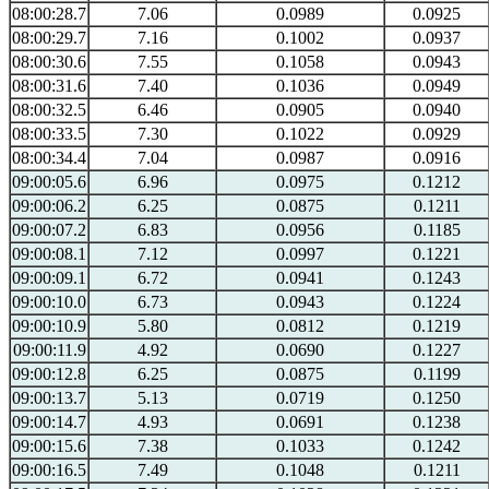
08:00:28.7
7.06
0.0989
0.0925
08:00:29.7
7.16
0.1002
0.0937
08:00:30.6
7.55
0.1058
0.0943
08:00:31.6
7.40
0.1036
0.0949
08:00:32.5
6.46
0.0905
0.0940
08:00:33.5
7.30
0.1022
0.0929
08:00:34.4
7.04
0.0987
0.0916
09:00:05.6
6.96
0.0975
0.1212
09:00:06.2
6.25
0.0875
0.1211
09:00:07.2
6.83
0.0956
0.1185
09:00:08.1
7.12
0.0997
0.1221
09:00:09.1
6.72
0.0941
0.1243
09:00:10.0
6.73
0.0943
0.1224
09:00:10.9
5.80
0.0812
0.1219
09:00:11.9
4.92
0.0690
0.1227
09:00:12.8
6.25
0.0875
0.1199
09:00:13.7
5.13
0.0719
0.1250
09:00:14.7
4.93
0.0691
0.1238
09:00:15.6
7.38
0.1033
0.1242
09:00:16.5
7.49
0.1048
0.1211