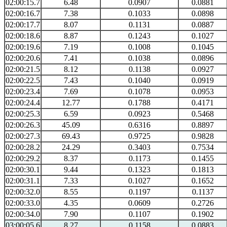
02:00:15.7
6.48
0.0907
0.0881
02:00:16.7
7.38
0.1033
0.0898
02:00:17.7
8.07
0.1131
0.0887
02:00:18.6
8.87
0.1243
0.1027
02:00:19.6
7.19
0.1008
0.1045
02:00:20.6
7.41
0.1038
0.0896
02:00:21.5
8.12
0.1138
0.0927
02:00:22.5
7.43
0.1040
0.0919
02:00:23.4
7.69
0.1078
0.0953
02:00:24.4
12.77
0.1788
0.4171
02:00:25.3
6.59
0.0923
0.5468
02:00:26.3
45.09
0.6316
0.8897
02:00:27.3
69.43
0.9725
0.9828
02:00:28.2
24.29
0.3403
0.7534
02:00:29.2
8.37
0.1173
0.1455
02:00:30.1
9.44
0.1323
0.1813
02:00:31.1
7.33
0.1027
0.1652
02:00:32.0
8.55
0.1197
0.1137
02:00:33.0
4.35
0.0609
0.2726
02:00:34.0
7.90
0.1107
0.1902
03:00:05.6
8.27
0.1158
0.0883