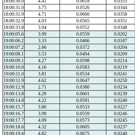
18:00:30.0
4.41
0.0618
0.0355
18:00:31.0
3.75
0.0526
0.0344
18:00:31.9
4.71
0.0660
0.0358
18:00:32.9
4.03
0.0565
0.0351
18:00:33.8
3.94
0.0552
0.0348
19:00:05.6
3.99
0.0559
0.0202
19:00:06.2
3.33
0.0466
0.0187
19:00:07.2
2.66
0.0372
0.0204
19:00:08.1
3.53
0.0494
0.0209
19:00:09.1
4.27
0.0598
0.0214
19:00:10.0
4.16
0.0583
0.0219
19:00:11.0
3.81
0.0534
0.0241
19:00:11.9
4.62
0.0647
0.0250
19:00:12.9
2.71
0.0380
0.0234
19:00:13.8
4.29
0.0601
0.0239
19:00:14.8
4.22
0.0591
0.0240
19:00:15.7
3.80
0.0533
0.0227
19:00:16.7
3.99
0.0559
0.0246
19:00:17.7
4.09
0.0573
0.0245
19:00:18.6
4.32
0.0605
0.0237
19:00:19.6
4.82
0.0675
0.0240