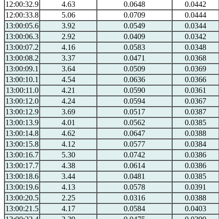
12:00:32.9
4.63
0.0648
0.0442
12:00:33.8
5.06
0.0709
0.0444
13:00:05.6
3.92
0.0549
0.0344
13:00:06.3
2.92
0.0409
0.0342
13:00:07.2
4.16
0.0583
0.0348
13:00:08.2
3.37
0.0471
0.0368
13:00:09.1
3.64
0.0509
0.0369
13:00:10.1
4.54
0.0636
0.0366
13:00:11.0
4.21
0.0590
0.0361
13:00:12.0
4.24
0.0594
0.0367
13:00:12.9
3.69
0.0517
0.0387
13:00:13.9
4.01
0.0562
0.0385
13:00:14.8
4.62
0.0647
0.0388
13:00:15.8
4.12
0.0577
0.0384
13:00:16.7
5.30
0.0742
0.0386
13:00:17.7
4.38
0.0614
0.0386
13:00:18.6
3.44
0.0481
0.0385
13:00:19.6
4.13
0.0578
0.0391
13:00:20.5
2.25
0.0316
0.0388
13:00:21.5
4.17
0.0584
0.0403