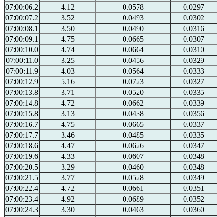
07:00:06.2
4.12
0.0578
0.0297
07:00:07.2
3.52
0.0493
0.0302
07:00:08.1
3.50
0.0490
0.0316
07:00:09.1
4.75
0.0665
0.0307
07:00:10.0
4.74
0.0664
0.0310
07:00:11.0
3.25
0.0456
0.0329
07:00:11.9
4.03
0.0564
0.0333
07:00:12.9
5.16
0.0723
0.0327
07:00:13.8
3.71
0.0520
0.0335
07:00:14.8
4.72
0.0662
0.0339
07:00:15.8
3.13
0.0438
0.0356
07:00:16.7
4.75
0.0665
0.0337
07:00:17.7
3.46
0.0485
0.0335
07:00:18.6
4.47
0.0626
0.0347
07:00:19.6
4.33
0.0607
0.0348
07:00:20.5
3.29
0.0460
0.0348
07:00:21.5
3.77
0.0528
0.0349
07:00:22.4
4.72
0.0661
0.0351
07:00:23.4
4.92
0.0689
0.0352
07:00:24.3
3.30
0.0463
0.0360