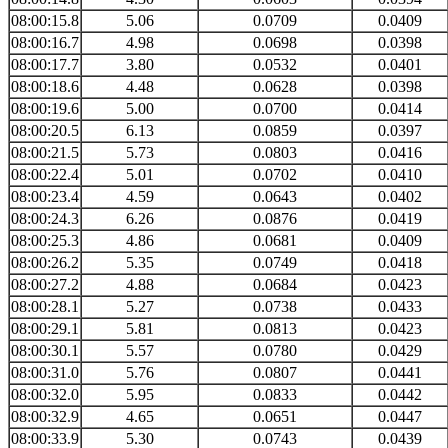
08:00:15.8
5.06
0.0709
0.0409
08:00:16.7
4.98
0.0698
0.0398
08:00:17.7
3.80
0.0532
0.0401
08:00:18.6
4.48
0.0628
0.0398
08:00:19.6
5.00
0.0700
0.0414
08:00:20.5
6.13
0.0859
0.0397
08:00:21.5
5.73
0.0803
0.0416
08:00:22.4
5.01
0.0702
0.0410
08:00:23.4
4.59
0.0643
0.0402
08:00:24.3
6.26
0.0876
0.0419
08:00:25.3
4.86
0.0681
0.0409
08:00:26.2
5.35
0.0749
0.0418
08:00:27.2
4.88
0.0684
0.0423
08:00:28.1
5.27
0.0738
0.0433
08:00:29.1
5.81
0.0813
0.0423
08:00:30.1
5.57
0.0780
0.0429
08:00:31.0
5.76
0.0807
0.0441
08:00:32.0
5.95
0.0833
0.0442
08:00:32.9
4.65
0.0651
0.0447
08:00:33.9
5.30
0.0743
0.0439