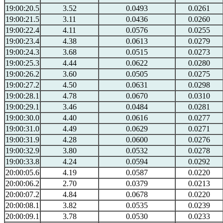
19:00:20.5
3.52
0.0493
0.0261
19:00:21.5
3.11
0.0436
0.0260
19:00:22.4
4.11
0.0576
0.0255
19:00:23.4
4.38
0.0613
0.0279
19:00:24.3
3.68
0.0515
0.0273
19:00:25.3
4.44
0.0622
0.0280
19:00:26.2
3.60
0.0505
0.0275
19:00:27.2
4.50
0.0631
0.0298
19:00:28.1
4.78
0.0670
0.0310
19:00:29.1
3.46
0.0484
0.0281
19:00:30.0
4.40
0.0616
0.0277
19:00:31.0
4.49
0.0629
0.0271
19:00:31.9
4.28
0.0600
0.0276
19:00:32.9
3.80
0.0532
0.0278
19:00:33.8
4.24
0.0594
0.0292
20:00:05.6
4.19
0.0587
0.0220
20:00:06.2
2.70
0.0379
0.0213
20:00:07.2
4.84
0.0678
0.0220
20:00:08.1
3.82
0.0535
0.0239
20:00:09.1
3.78
0.0530
0.0233