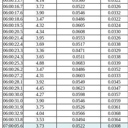
06:00:15.7
4.14
0.0580
0.0322
06:00:16.7
3.72
0.0522
0.0326
06:00:17.6
3.90
0.0546
0.0332
06:00:18.6
3.47
0.0486
0.0322
06:00:19.5
4.32
0.0605
0.0324
06:00:20.5
4.34
0.0608
0.0330
06:00:21.4
3.95
0.0553
0.0326
06:00:22.4
3.69
0.0517
0.0338
06:00:23.3
3.36
0.0471
0.0329
06:00:24.3
3.65
0.0511
0.0338
06:00:25.3
4.88
0.0683
0.0339
06:00:26.2
3.47
0.0486
0.0352
06:00:27.2
4.31
0.0603
0.0333
06:00:28.1
3.92
0.0549
0.0345
06:00:29.1
4.45
0.0623
0.0347
06:00:30.0
4.27
0.0598
0.0357
06:00:31.0
3.90
0.0546
0.0359
06:00:31.9
3.75
0.0526
0.0361
06:00:32.9
4.04
0.0566
0.0368
06:00:33.8
3.53
0.0494
0.0364
07:00:05.6
3.73
0.0522
0.0308