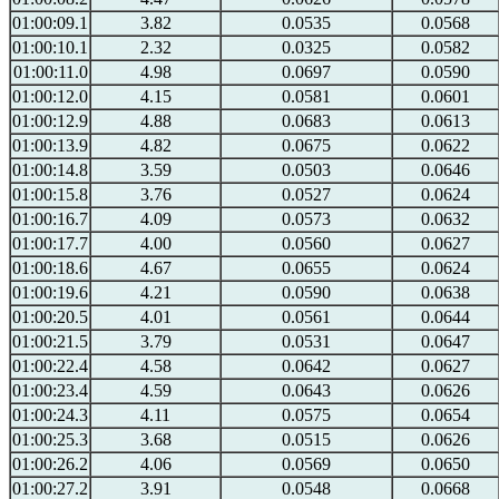
01:00:09.1
3.82
0.0535
0.0568
01:00:10.1
2.32
0.0325
0.0582
01:00:11.0
4.98
0.0697
0.0590
01:00:12.0
4.15
0.0581
0.0601
01:00:12.9
4.88
0.0683
0.0613
01:00:13.9
4.82
0.0675
0.0622
01:00:14.8
3.59
0.0503
0.0646
01:00:15.8
3.76
0.0527
0.0624
01:00:16.7
4.09
0.0573
0.0632
01:00:17.7
4.00
0.0560
0.0627
01:00:18.6
4.67
0.0655
0.0624
01:00:19.6
4.21
0.0590
0.0638
01:00:20.5
4.01
0.0561
0.0644
01:00:21.5
3.79
0.0531
0.0647
01:00:22.4
4.58
0.0642
0.0627
01:00:23.4
4.59
0.0643
0.0626
01:00:24.3
4.11
0.0575
0.0654
01:00:25.3
3.68
0.0515
0.0626
01:00:26.2
4.06
0.0569
0.0650
01:00:27.2
3.91
0.0548
0.0668