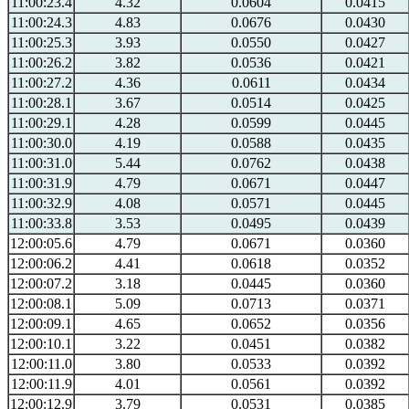
11:00:23.4
4.32
0.0604
0.0415
11:00:24.3
4.83
0.0676
0.0430
11:00:25.3
3.93
0.0550
0.0427
11:00:26.2
3.82
0.0536
0.0421
11:00:27.2
4.36
0.0611
0.0434
11:00:28.1
3.67
0.0514
0.0425
11:00:29.1
4.28
0.0599
0.0445
11:00:30.0
4.19
0.0588
0.0435
11:00:31.0
5.44
0.0762
0.0438
11:00:31.9
4.79
0.0671
0.0447
11:00:32.9
4.08
0.0571
0.0445
11:00:33.8
3.53
0.0495
0.0439
12:00:05.6
4.79
0.0671
0.0360
12:00:06.2
4.41
0.0618
0.0352
12:00:07.2
3.18
0.0445
0.0360
12:00:08.1
5.09
0.0713
0.0371
12:00:09.1
4.65
0.0652
0.0356
12:00:10.1
3.22
0.0451
0.0382
12:00:11.0
3.80
0.0533
0.0392
12:00:11.9
4.01
0.0561
0.0392
12:00:12.9
3.79
0.0531
0.0385