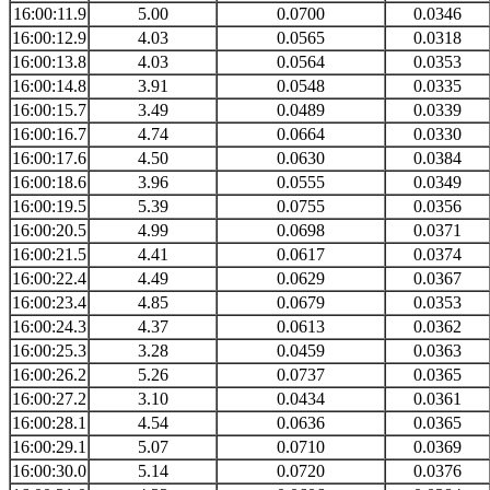
16:00:11.9
5.00
0.0700
0.0346
16:00:12.9
4.03
0.0565
0.0318
16:00:13.8
4.03
0.0564
0.0353
16:00:14.8
3.91
0.0548
0.0335
16:00:15.7
3.49
0.0489
0.0339
16:00:16.7
4.74
0.0664
0.0330
16:00:17.6
4.50
0.0630
0.0384
16:00:18.6
3.96
0.0555
0.0349
16:00:19.5
5.39
0.0755
0.0356
16:00:20.5
4.99
0.0698
0.0371
16:00:21.5
4.41
0.0617
0.0374
16:00:22.4
4.49
0.0629
0.0367
16:00:23.4
4.85
0.0679
0.0353
16:00:24.3
4.37
0.0613
0.0362
16:00:25.3
3.28
0.0459
0.0363
16:00:26.2
5.26
0.0737
0.0365
16:00:27.2
3.10
0.0434
0.0361
16:00:28.1
4.54
0.0636
0.0365
16:00:29.1
5.07
0.0710
0.0369
16:00:30.0
5.14
0.0720
0.0376