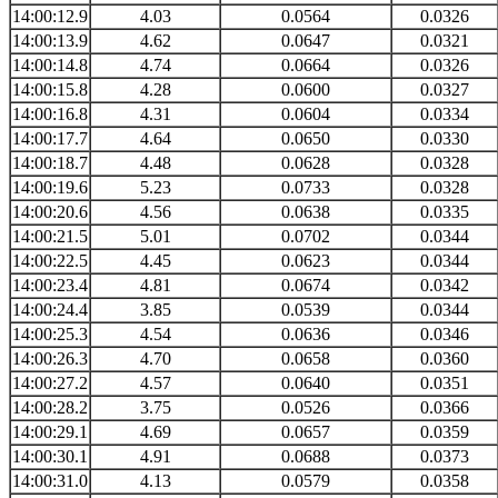
14:00:12.9
4.03
0.0564
0.0326
14:00:13.9
4.62
0.0647
0.0321
14:00:14.8
4.74
0.0664
0.0326
14:00:15.8
4.28
0.0600
0.0327
14:00:16.8
4.31
0.0604
0.0334
14:00:17.7
4.64
0.0650
0.0330
14:00:18.7
4.48
0.0628
0.0328
14:00:19.6
5.23
0.0733
0.0328
14:00:20.6
4.56
0.0638
0.0335
14:00:21.5
5.01
0.0702
0.0344
14:00:22.5
4.45
0.0623
0.0344
14:00:23.4
4.81
0.0674
0.0342
14:00:24.4
3.85
0.0539
0.0344
14:00:25.3
4.54
0.0636
0.0346
14:00:26.3
4.70
0.0658
0.0360
14:00:27.2
4.57
0.0640
0.0351
14:00:28.2
3.75
0.0526
0.0366
14:00:29.1
4.69
0.0657
0.0359
14:00:30.1
4.91
0.0688
0.0373
14:00:31.0
4.13
0.0579
0.0358