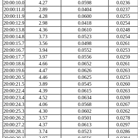
20:00:10.0
4.27
0.0598
0.0236
20:00:11.0
2.89
0.0404
0.0237
20:00:11.9
4.28
0.0600
0.0255
20:00:12.9
2.98
0.0418
0.0254
20:00:13.8
4.36
0.0610
0.0248
20:00:14.8
3.73
0.0523
0.0254
20:00:15.7
3.56
0.0498
0.0261
20:00:16.7
3.94
0.0552
0.0253
20:00:17.7
3.97
0.0556
0.0259
20:00:18.6
4.66
0.0652
0.0261
20:00:19.6
4.47
0.0626
0.0263
20:00:20.5
4.46
0.0625
0.0253
20:00:21.5
3.89
0.0545
0.0260
20:00:22.4
4.39
0.0615
0.0263
20:00:23.4
4.52
0.0634
0.0269
20:00:24.3
4.06
0.0568
0.0267
20:00:25.3
4.30
0.0602
0.0262
20:00:26.2
3.57
0.0501
0.0278
20:00:27.2
4.37
0.0613
0.0297
20:00:28.1
3.74
0.0523
0.0286