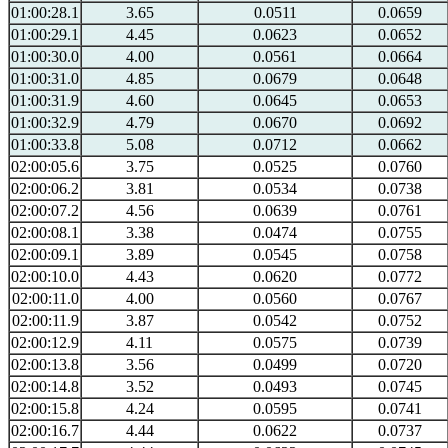
01:00:28.1
3.65
0.0511
0.0659
01:00:29.1
4.45
0.0623
0.0652
01:00:30.0
4.00
0.0561
0.0664
01:00:31.0
4.85
0.0679
0.0648
01:00:31.9
4.60
0.0645
0.0653
01:00:32.9
4.79
0.0670
0.0692
01:00:33.8
5.08
0.0712
0.0662
02:00:05.6
3.75
0.0525
0.0760
02:00:06.2
3.81
0.0534
0.0738
02:00:07.2
4.56
0.0639
0.0761
02:00:08.1
3.38
0.0474
0.0755
02:00:09.1
3.89
0.0545
0.0758
02:00:10.0
4.43
0.0620
0.0772
02:00:11.0
4.00
0.0560
0.0767
02:00:11.9
3.87
0.0542
0.0752
02:00:12.9
4.11
0.0575
0.0739
02:00:13.8
3.56
0.0499
0.0720
02:00:14.8
3.52
0.0493
0.0745
02:00:15.8
4.24
0.0595
0.0741
02:00:16.7
4.44
0.0622
0.0737