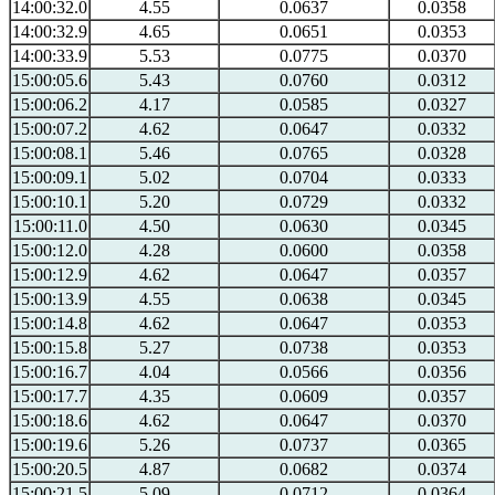
14:00:32.0
4.55
0.0637
0.0358
14:00:32.9
4.65
0.0651
0.0353
14:00:33.9
5.53
0.0775
0.0370
15:00:05.6
5.43
0.0760
0.0312
15:00:06.2
4.17
0.0585
0.0327
15:00:07.2
4.62
0.0647
0.0332
15:00:08.1
5.46
0.0765
0.0328
15:00:09.1
5.02
0.0704
0.0333
15:00:10.1
5.20
0.0729
0.0332
15:00:11.0
4.50
0.0630
0.0345
15:00:12.0
4.28
0.0600
0.0358
15:00:12.9
4.62
0.0647
0.0357
15:00:13.9
4.55
0.0638
0.0345
15:00:14.8
4.62
0.0647
0.0353
15:00:15.8
5.27
0.0738
0.0353
15:00:16.7
4.04
0.0566
0.0356
15:00:17.7
4.35
0.0609
0.0357
15:00:18.6
4.62
0.0647
0.0370
15:00:19.6
5.26
0.0737
0.0365
15:00:20.5
4.87
0.0682
0.0374
15:00:21.5
5.09
0.0712
0.0364