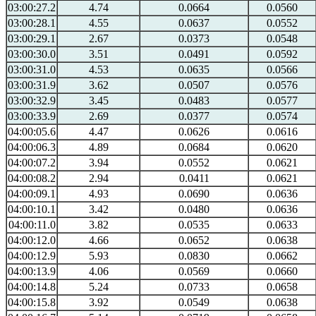
03:00:27.2
4.74
0.0664
0.0560
03:00:28.1
4.55
0.0637
0.0552
03:00:29.1
2.67
0.0373
0.0548
03:00:30.0
3.51
0.0491
0.0592
03:00:31.0
4.53
0.0635
0.0566
03:00:31.9
3.62
0.0507
0.0576
03:00:32.9
3.45
0.0483
0.0577
03:00:33.9
2.69
0.0377
0.0574
04:00:05.6
4.47
0.0626
0.0616
04:00:06.3
4.89
0.0684
0.0620
04:00:07.2
3.94
0.0552
0.0621
04:00:08.2
2.94
0.0411
0.0621
04:00:09.1
4.93
0.0690
0.0636
04:00:10.1
3.42
0.0480
0.0636
04:00:11.0
3.82
0.0535
0.0633
04:00:12.0
4.66
0.0652
0.0638
04:00:12.9
5.93
0.0830
0.0662
04:00:13.9
4.06
0.0569
0.0660
04:00:14.8
5.24
0.0733
0.0658
04:00:15.8
3.92
0.0549
0.0638