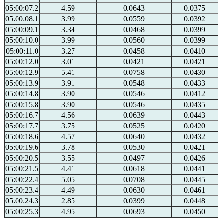
05:00:07.2
4.59
0.0643
0.0375
05:00:08.1
3.99
0.0559
0.0392
05:00:09.1
3.34
0.0468
0.0399
05:00:10.0
3.99
0.0560
0.0399
05:00:11.0
3.27
0.0458
0.0410
05:00:12.0
3.01
0.0421
0.0421
05:00:12.9
5.41
0.0758
0.0430
05:00:13.9
3.91
0.0548
0.0433
05:00:14.8
3.90
0.0546
0.0412
05:00:15.8
3.90
0.0546
0.0435
05:00:16.7
4.56
0.0639
0.0443
05:00:17.7
3.75
0.0525
0.0420
05:00:18.6
4.57
0.0640
0.0432
05:00:19.6
3.78
0.0530
0.0421
05:00:20.5
3.55
0.0497
0.0426
05:00:21.5
4.41
0.0618
0.0441
05:00:22.4
5.05
0.0708
0.0445
05:00:23.4
4.49
0.0630
0.0461
05:00:24.3
2.85
0.0399
0.0448
05:00:25.3
4.95
0.0693
0.0450