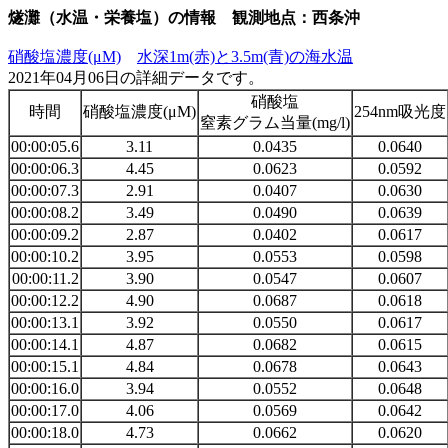
燧灘（水温・栄養塩）の情報 観測地点：西条沖
硝酸塩濃度(μM)
水深1m(赤)と3.5m(青)の海水温
2021年04月06日の詳細データです。
硝酸塩
時間
硝酸塩濃度(μM)
254nm吸光度
窒素グラム当量(mg/l)
00:00:05.6
3.11
0.0435
0.0640
00:00:06.3
4.45
0.0623
0.0592
00:00:07.3
2.91
0.0407
0.0630
00:00:08.2
3.49
0.0490
0.0639
00:00:09.2
2.87
0.0402
0.0617
00:00:10.2
3.95
0.0553
0.0598
00:00:11.2
3.90
0.0547
0.0607
00:00:12.2
4.90
0.0687
0.0618
00:00:13.1
3.92
0.0550
0.0617
00:00:14.1
4.87
0.0682
0.0615
00:00:15.1
4.84
0.0678
0.0643
00:00:16.0
3.94
0.0552
0.0648
00:00:17.0
4.06
0.0569
0.0642
00:00:18.0
4.73
0.0662
0.0620