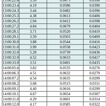
13:00:22.4
3.39
0.0475
0.0390
13:00:23.4
4.19
0.0586
0.0390
13:00:24.3
3.44
0.0482
0.0396
13:00:25.3
4.38
0.0613
0.0406
13:00:26.2
2.94
0.0412
0.0398
13:00:27.2
4.84
0.0679
0.0404
13:00:28.1
3.71
0.0520
0.0410
13:00:29.1
3.59
0.0503
0.0409
13:00:30.0
3.88
0.0544
0.0416
13:00:31.0
3.99
0.0558
0.0423
13:00:32.0
5.28
0.0739
0.0436
13:00:32.9
4.52
0.0633
0.0417
13:00:33.9
3.51
0.0491
0.0435
14:00:05.6
3.82
0.0535
0.0276
14:00:06.3
4.51
0.0632
0.0279
14:00:07.2
4.54
0.0635
0.0299
14:00:08.2
3.68
0.0515
0.0311
14:00:09.1
4.40
0.0616
0.0299
14:00:10.1
4.67
0.0654
0.0307
14:00:11.0
4.29
0.0601
0.0314
14:00:12.0
4.17
0.0585
0.0322