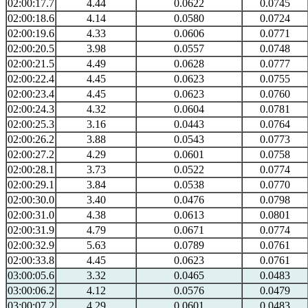
02:00:17.7
4.44
0.0622
0.0745
02:00:18.6
4.14
0.0580
0.0724
02:00:19.6
4.33
0.0606
0.0771
02:00:20.5
3.98
0.0557
0.0748
02:00:21.5
4.49
0.0628
0.0777
02:00:22.4
4.45
0.0623
0.0755
02:00:23.4
4.45
0.0623
0.0760
02:00:24.3
4.32
0.0604
0.0781
02:00:25.3
3.16
0.0443
0.0764
02:00:26.2
3.88
0.0543
0.0773
02:00:27.2
4.29
0.0601
0.0758
02:00:28.1
3.73
0.0522
0.0774
02:00:29.1
3.84
0.0538
0.0770
02:00:30.0
3.40
0.0476
0.0798
02:00:31.0
4.38
0.0613
0.0801
02:00:31.9
4.79
0.0671
0.0774
02:00:32.9
5.63
0.0789
0.0761
02:00:33.8
4.45
0.0623
0.0761
03:00:05.6
3.32
0.0465
0.0483
03:00:06.2
4.12
0.0576
0.0479
03:00:07.2
4.29
0.0601
0.0483