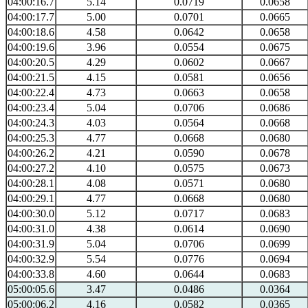
04:00:16.7
5.14
0.0719
0.0658
04:00:17.7
5.00
0.0701
0.0665
04:00:18.6
4.58
0.0642
0.0658
04:00:19.6
3.96
0.0554
0.0675
04:00:20.5
4.29
0.0602
0.0667
04:00:21.5
4.15
0.0581
0.0656
04:00:22.4
4.73
0.0663
0.0658
04:00:23.4
5.04
0.0706
0.0686
04:00:24.3
4.03
0.0564
0.0668
04:00:25.3
4.77
0.0668
0.0680
04:00:26.2
4.21
0.0590
0.0678
04:00:27.2
4.10
0.0575
0.0673
04:00:28.1
4.08
0.0571
0.0680
04:00:29.1
4.77
0.0668
0.0680
04:00:30.0
5.12
0.0717
0.0683
04:00:31.0
4.38
0.0614
0.0690
04:00:31.9
5.04
0.0706
0.0699
04:00:32.9
5.54
0.0776
0.0694
04:00:33.8
4.60
0.0644
0.0683
05:00:05.6
3.47
0.0486
0.0364
05:00:06.2
4.16
0.0582
0.0365