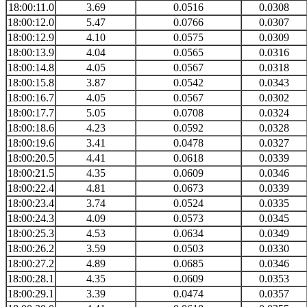
18:00:11.0
3.69
0.0516
0.0308
18:00:12.0
5.47
0.0766
0.0307
18:00:12.9
4.10
0.0575
0.0309
18:00:13.9
4.04
0.0565
0.0316
18:00:14.8
4.05
0.0567
0.0318
18:00:15.8
3.87
0.0542
0.0343
18:00:16.7
4.05
0.0567
0.0302
18:00:17.7
5.05
0.0708
0.0324
18:00:18.6
4.23
0.0592
0.0328
18:00:19.6
3.41
0.0478
0.0327
18:00:20.5
4.41
0.0618
0.0339
18:00:21.5
4.35
0.0609
0.0346
18:00:22.4
4.81
0.0673
0.0339
18:00:23.4
3.74
0.0524
0.0335
18:00:24.3
4.09
0.0573
0.0345
18:00:25.3
4.53
0.0634
0.0349
18:00:26.2
3.59
0.0503
0.0330
18:00:27.2
4.89
0.0685
0.0346
18:00:28.1
4.35
0.0609
0.0353
18:00:29.1
3.39
0.0474
0.0357