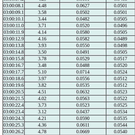
03:00:08.1
4.48
0.0627
0.0501
03:00:09.1
3.58
0.0502
0.0501
03:00:10.1
3.44
0.0482
0.0505
03:00:11.0
3.71
0.0520
0.0496
03:00:11.9
4.14
0.0580
0.0505
03:00:12.9
4.16
0.0582
0.0489
03:00:13.8
3.93
0.0550
0.0498
03:00:14.8
3.50
0.0491
0.0505
03:00:15.8
3.78
0.0529
0.0517
03:00:16.7
3.48
0.0488
0.0520
03:00:17.7
5.10
0.0714
0.0524
03:00:18.6
3.97
0.0556
0.0512
03:00:19.6
3.82
0.0535
0.0512
03:00:20.5
4.51
0.0632
0.0523
03:00:21.5
4.02
0.0563
0.0522
03:00:22.4
3.73
0.0523
0.0525
03:00:23.4
3.12
0.0437
0.0534
03:00:24.3
4.21
0.0590
0.0535
03:00:25.3
4.36
0.0611
0.0544
03:00:26.2
4.78
0.0669
0.0540