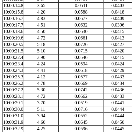
10:00:14.8
3.65
0.0511
0.0403
10:00:15.8
4.20
0.0588
0.0418
10:00:16.7
4.83
0.0677
0.0409
10:00:17.7
4.51
0.0632
0.0396
10:00:18.6
4.50
0.0630
0.0415
10:00:19.6
4.72
0.0661
0.0413
10:00:20.5
5.18
0.0726
0.0427
10:00:21.5
5.10
0.0715
0.0420
10:00:22.4
3.90
0.0546
0.0415
10:00:23.4
4.24
0.0594
0.0424
10:00:24.3
4.41
0.0618
0.0429
10:00:25.3
4.12
0.0577
0.0433
10:00:26.2
4.78
0.0669
0.0434
10:00:27.2
5.30
0.0742
0.0436
10:00:28.1
4.72
0.0662
0.0433
10:00:29.1
3.70
0.0519
0.0441
10:00:30.0
5.11
0.0716
0.0444
10:00:31.0
3.94
0.0552
0.0444
10:00:31.9
4.60
0.0645
0.0450
10:00:32.9
4.25
0.0596
0.0445