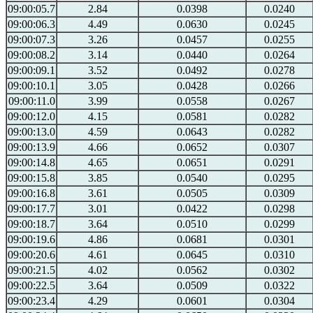
09:00:05.7
2.84
0.0398
0.0240
09:00:06.3
4.49
0.0630
0.0245
09:00:07.3
3.26
0.0457
0.0255
09:00:08.2
3.14
0.0440
0.0264
09:00:09.1
3.52
0.0492
0.0278
09:00:10.1
3.05
0.0428
0.0266
09:00:11.0
3.99
0.0558
0.0267
09:00:12.0
4.15
0.0581
0.0282
09:00:13.0
4.59
0.0643
0.0282
09:00:13.9
4.66
0.0652
0.0307
09:00:14.8
4.65
0.0651
0.0291
09:00:15.8
3.85
0.0540
0.0295
09:00:16.8
3.61
0.0505
0.0309
09:00:17.7
3.01
0.0422
0.0298
09:00:18.7
3.64
0.0510
0.0299
09:00:19.6
4.86
0.0681
0.0301
09:00:20.6
4.61
0.0645
0.0310
09:00:21.5
4.02
0.0562
0.0302
09:00:22.5
3.64
0.0509
0.0322
09:00:23.4
4.29
0.0601
0.0304