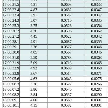
17:00:21.5
4.31
0.0603
0.0333
17:00:22.4
4.87
0.0682
0.0347
17:00:23.4
3.91
0.0547
0.0347
17:00:24.3
5.07
0.0710
0.0335
17:00:25.3
3.75
0.0526
0.0354
17:00:26.2
4.26
0.0596
0.0362
17:00:27.2
4.45
0.0623
0.0342
17:00:28.1
4.91
0.0687
0.0355
17:00:29.1
3.76
0.0527
0.0346
17:00:30.0
4.05
0.0567
0.0346
17:00:31.0
5.59
0.0783
0.0363
17:00:31.9
5.09
0.0713
0.0365
17:00:32.9
4.92
0.0689
0.0368
17:00:33.8
3.67
0.0514
0.0371
18:00:05.6
4.63
0.0648
0.0275
18:00:06.3
3.76
0.0527
0.0266
18:00:07.2
3.86
0.0540
0.0287
18:00:08.2
3.84
0.0537
0.0290
18:00:09.1
4.00
0.0560
0.0301
18:00:10.1
4.15
0.0582
0.0301