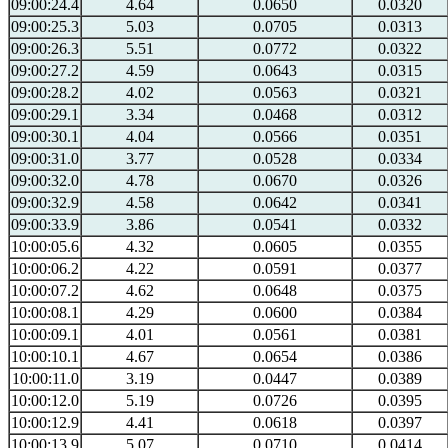
09:00:24.4
4.64
0.0650
0.0320
09:00:25.3
5.03
0.0705
0.0313
09:00:26.3
5.51
0.0772
0.0322
09:00:27.2
4.59
0.0643
0.0315
09:00:28.2
4.02
0.0563
0.0321
09:00:29.1
3.34
0.0468
0.0312
09:00:30.1
4.04
0.0566
0.0351
09:00:31.0
3.77
0.0528
0.0334
09:00:32.0
4.78
0.0670
0.0326
09:00:32.9
4.58
0.0642
0.0341
09:00:33.9
3.86
0.0541
0.0332
10:00:05.6
4.32
0.0605
0.0355
10:00:06.2
4.22
0.0591
0.0377
10:00:07.2
4.62
0.0648
0.0375
10:00:08.1
4.29
0.0600
0.0384
10:00:09.1
4.01
0.0561
0.0381
10:00:10.1
4.67
0.0654
0.0386
10:00:11.0
3.19
0.0447
0.0389
10:00:12.0
5.19
0.0726
0.0395
10:00:12.9
4.41
0.0618
0.0397
10:00:13.9
5.07
0.0710
0.0414