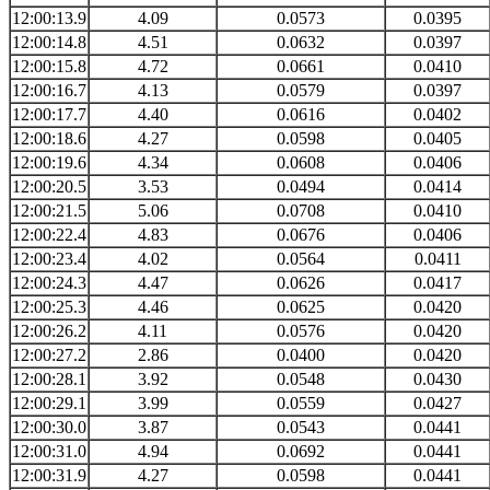
12:00:13.9
4.09
0.0573
0.0395
12:00:14.8
4.51
0.0632
0.0397
12:00:15.8
4.72
0.0661
0.0410
12:00:16.7
4.13
0.0579
0.0397
12:00:17.7
4.40
0.0616
0.0402
12:00:18.6
4.27
0.0598
0.0405
12:00:19.6
4.34
0.0608
0.0406
12:00:20.5
3.53
0.0494
0.0414
12:00:21.5
5.06
0.0708
0.0410
12:00:22.4
4.83
0.0676
0.0406
12:00:23.4
4.02
0.0564
0.0411
12:00:24.3
4.47
0.0626
0.0417
12:00:25.3
4.46
0.0625
0.0420
12:00:26.2
4.11
0.0576
0.0420
12:00:27.2
2.86
0.0400
0.0420
12:00:28.1
3.92
0.0548
0.0430
12:00:29.1
3.99
0.0559
0.0427
12:00:30.0
3.87
0.0543
0.0441
12:00:31.0
4.94
0.0692
0.0441
12:00:31.9
4.27
0.0598
0.0441