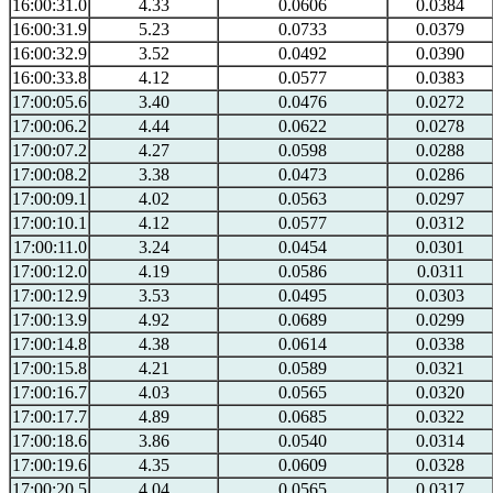
16:00:31.0
4.33
0.0606
0.0384
16:00:31.9
5.23
0.0733
0.0379
16:00:32.9
3.52
0.0492
0.0390
16:00:33.8
4.12
0.0577
0.0383
17:00:05.6
3.40
0.0476
0.0272
17:00:06.2
4.44
0.0622
0.0278
17:00:07.2
4.27
0.0598
0.0288
17:00:08.2
3.38
0.0473
0.0286
17:00:09.1
4.02
0.0563
0.0297
17:00:10.1
4.12
0.0577
0.0312
17:00:11.0
3.24
0.0454
0.0301
17:00:12.0
4.19
0.0586
0.0311
17:00:12.9
3.53
0.0495
0.0303
17:00:13.9
4.92
0.0689
0.0299
17:00:14.8
4.38
0.0614
0.0338
17:00:15.8
4.21
0.0589
0.0321
17:00:16.7
4.03
0.0565
0.0320
17:00:17.7
4.89
0.0685
0.0322
17:00:18.6
3.86
0.0540
0.0314
17:00:19.6
4.35
0.0609
0.0328
17:00:20.5
4.04
0.0565
0.0317