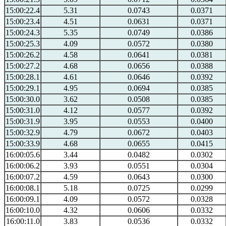
15:00:22.4
5.31
0.0743
0.0371
15:00:23.4
4.51
0.0631
0.0371
15:00:24.3
5.35
0.0749
0.0386
15:00:25.3
4.09
0.0572
0.0380
15:00:26.2
4.58
0.0641
0.0381
15:00:27.2
4.68
0.0656
0.0388
15:00:28.1
4.61
0.0646
0.0392
15:00:29.1
4.95
0.0694
0.0385
15:00:30.0
3.62
0.0508
0.0385
15:00:31.0
4.12
0.0577
0.0392
15:00:31.9
3.95
0.0553
0.0400
15:00:32.9
4.79
0.0672
0.0403
15:00:33.9
4.68
0.0655
0.0415
16:00:05.6
3.44
0.0482
0.0302
16:00:06.2
3.93
0.0551
0.0304
16:00:07.2
4.59
0.0643
0.0300
16:00:08.1
5.18
0.0725
0.0299
16:00:09.1
4.09
0.0572
0.0328
16:00:10.0
4.32
0.0606
0.0332
16:00:11.0
3.83
0.0536
0.0332