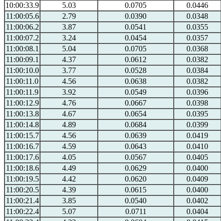
10:00:33.9
5.03
0.0705
0.0446
11:00:05.6
2.79
0.0390
0.0348
11:00:06.2
3.87
0.0541
0.0355
11:00:07.2
3.24
0.0454
0.0357
11:00:08.1
5.04
0.0705
0.0368
11:00:09.1
4.37
0.0612
0.0382
11:00:10.0
3.77
0.0528
0.0384
11:00:11.0
4.56
0.0638
0.0382
11:00:11.9
3.92
0.0549
0.0396
11:00:12.9
4.76
0.0667
0.0398
11:00:13.8
4.67
0.0654
0.0395
11:00:14.8
4.89
0.0684
0.0399
11:00:15.7
4.56
0.0639
0.0419
11:00:16.7
4.59
0.0643
0.0410
11:00:17.6
4.05
0.0567
0.0405
11:00:18.6
4.49
0.0629
0.0400
11:00:19.5
4.42
0.0620
0.0409
11:00:20.5
4.39
0.0615
0.0400
11:00:21.4
3.85
0.0540
0.0402
11:00:22.4
5.07
0.0711
0.0404