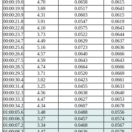
00:00:19.0
4.70
0.0658
0.0615
00:00:19.9
3.69
0.0517
0.0643
00:00:20.9
4.31
0.0603
0.0615
00:00:21.8
3.91
0.0547
0.0619
00:00:22.8
4.10
0.0575
0.0643
00:00:23.7
3.73
0.0522
0.0644
00:00:24.7
4.49
0.0629
0.0637
00:00:25.6
5.16
0.0723
0.0636
00:00:26.6
4.57
0.0640
0.0666
00:00:27.5
4.59
0.0643
0.0643
00:00:28.5
4.74
0.0664
0.0666
00:00:29.5
3.71
0.0520
0.0669
00:00:30.4
3.02
0.0423
0.0661
00:00:31.4
3.25
0.0455
0.0633
00:00:32.3
4.56
0.0638
0.0640
00:00:33.3
4.47
0.0627
0.0653
00:00:34.2
4.34
0.0607
0.0678
01:00:05.6
3.48
0.0488
0.0556
01:00:06.3
3.27
0.0457
0.0574
01:00:07.2
3.34
0.0468
0.0567
01:00:08.2
4.47
0.0626
0.0578