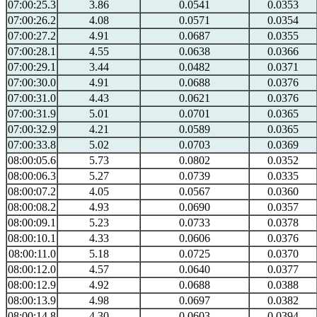
07:00:25.3
3.86
0.0541
0.0353
07:00:26.2
4.08
0.0571
0.0354
07:00:27.2
4.91
0.0687
0.0355
07:00:28.1
4.55
0.0638
0.0366
07:00:29.1
3.44
0.0482
0.0371
07:00:30.0
4.91
0.0688
0.0376
07:00:31.0
4.43
0.0621
0.0376
07:00:31.9
5.01
0.0701
0.0365
07:00:32.9
4.21
0.0589
0.0365
07:00:33.8
5.02
0.0703
0.0369
08:00:05.6
5.73
0.0802
0.0352
08:00:06.3
5.27
0.0739
0.0335
08:00:07.2
4.05
0.0567
0.0360
08:00:08.2
4.93
0.0690
0.0357
08:00:09.1
5.23
0.0733
0.0378
08:00:10.1
4.33
0.0606
0.0376
08:00:11.0
5.18
0.0725
0.0370
08:00:12.0
4.57
0.0640
0.0377
08:00:12.9
4.92
0.0688
0.0388
08:00:13.9
4.98
0.0697
0.0382
08:00:14.8
4.30
0.0603
0.0394