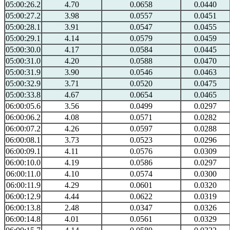
05:00:26.2
4.70
0.0658
0.0440
05:00:27.2
3.98
0.0557
0.0451
05:00:28.1
3.91
0.0547
0.0455
05:00:29.1
4.14
0.0579
0.0459
05:00:30.0
4.17
0.0584
0.0445
05:00:31.0
4.20
0.0588
0.0470
05:00:31.9
3.90
0.0546
0.0463
05:00:32.9
3.71
0.0520
0.0475
05:00:33.8
4.67
0.0654
0.0465
06:00:05.6
3.56
0.0499
0.0297
06:00:06.2
4.08
0.0571
0.0282
06:00:07.2
4.26
0.0597
0.0288
06:00:08.1
3.73
0.0523
0.0296
06:00:09.1
4.11
0.0576
0.0309
06:00:10.0
4.19
0.0586
0.0297
06:00:11.0
4.10
0.0574
0.0300
06:00:11.9
4.29
0.0601
0.0320
06:00:12.9
4.44
0.0622
0.0319
06:00:13.8
2.48
0.0347
0.0326
06:00:14.8
4.01
0.0561
0.0329