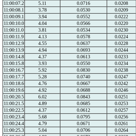
11:00:07.2
5.11
0.0716
0.0208
11:00:08.1
3.78
0.0530
0.0209
11:00:09.1
3.94
0.0552
0.0222
11:00:10.0
4.04
0.0566
0.0220
11:00:11.0
3.81
0.0534
0.0230
11:00:11.9
4.13
0.0578
0.0224
11:00:12.9
4.55
0.0637
0.0228
11:00:13.9
4.94
0.0693
0.0244
11:00:14.8
4.37
0.0613
0.0233
11:00:15.8
3.93
0.0550
0.0234
11:00:16.7
5.92
0.0830
0.0238
11:00:17.7
5.28
0.0740
0.0247
11:00:18.6
4.76
0.0667
0.0242
11:00:19.6
4.92
0.0688
0.0246
11:00:20.5
6.02
0.0843
0.0251
11:00:21.5
4.89
0.0685
0.0253
11:00:22.5
4.37
0.0612
0.0257
11:00:23.4
5.68
0.0795
0.0256
11:00:24.4
4.79
0.0671
0.0261
11:00:25.3
5.04
0.0706
0.0264