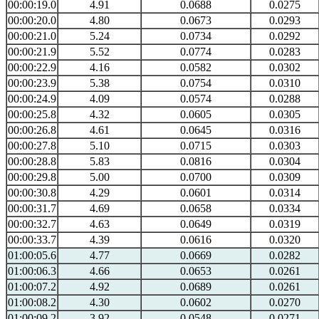
00:00:19.0
4.91
0.0688
0.0275
00:00:20.0
4.80
0.0673
0.0293
00:00:21.0
5.24
0.0734
0.0292
00:00:21.9
5.52
0.0774
0.0283
00:00:22.9
4.16
0.0582
0.0302
00:00:23.9
5.38
0.0754
0.0310
00:00:24.9
4.09
0.0574
0.0288
00:00:25.8
4.32
0.0605
0.0305
00:00:26.8
4.61
0.0645
0.0316
00:00:27.8
5.10
0.0715
0.0303
00:00:28.8
5.83
0.0816
0.0304
00:00:29.8
5.00
0.0700
0.0309
00:00:30.8
4.29
0.0601
0.0314
00:00:31.7
4.69
0.0658
0.0334
00:00:32.7
4.63
0.0649
0.0319
00:00:33.7
4.39
0.0616
0.0320
01:00:05.6
4.77
0.0669
0.0282
01:00:06.3
4.66
0.0653
0.0261
01:00:07.2
4.92
0.0689
0.0261
01:00:08.2
4.30
0.0602
0.0270
01:00:09.2
3.92
0.0548
0.0271