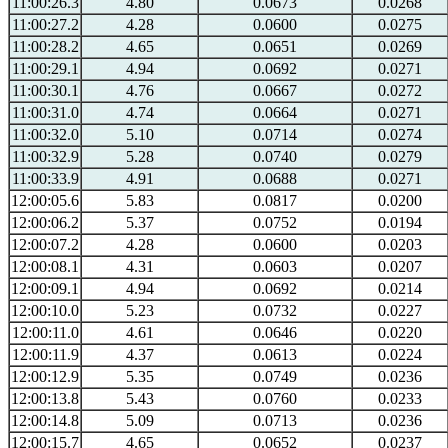
11:00:26.3
4.80
0.0673
0.0268
11:00:27.2
4.28
0.0600
0.0275
11:00:28.2
4.65
0.0651
0.0269
11:00:29.1
4.94
0.0692
0.0271
11:00:30.1
4.76
0.0667
0.0272
11:00:31.0
4.74
0.0664
0.0271
11:00:32.0
5.10
0.0714
0.0274
11:00:32.9
5.28
0.0740
0.0279
11:00:33.9
4.91
0.0688
0.0271
12:00:05.6
5.83
0.0817
0.0200
12:00:06.2
5.37
0.0752
0.0194
12:00:07.2
4.28
0.0600
0.0203
12:00:08.1
4.31
0.0603
0.0207
12:00:09.1
4.94
0.0692
0.0214
12:00:10.0
5.23
0.0732
0.0227
12:00:11.0
4.61
0.0646
0.0220
12:00:11.9
4.37
0.0613
0.0224
12:00:12.9
5.35
0.0749
0.0236
12:00:13.8
5.43
0.0760
0.0233
12:00:14.8
5.09
0.0713
0.0236
12:00:15.7
4.65
0.0652
0.0237