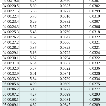
04:00:19.6
4.78
0.0670
0.0307
04:00:20.5
5.89
0.0825
0.0302
04:00:21.5
5.55
0.0777
0.0299
04:00:22.4
5.78
0.0810
0.0310
04:00:23.4
6.29
0.0882
0.0307
04:00:24.3
5.37
0.0752
0.0306
04:00:25.3
5.43
0.0760
0.0318
04:00:26.2
4.62
0.0647
0.0322
04:00:27.2
4.68
0.0656
0.0321
04:00:28.2
5.87
0.0823
0.0321
04:00:29.1
5.16
0.0722
0.0324
04:00:30.1
5.67
0.0794
0.0322
04:00:31.0
6.34
0.0887
0.0332
04:00:32.0
5.87
0.0822
0.0336
04:00:32.9
6.01
0.0841
0.0326
04:00:33.9
5.64
0.0789
0.0334
05:00:05.6
4.99
0.0699
0.0275
05:00:06.2
5.15
0.0722
0.0277
05:00:07.2
4.27
0.0599
0.0293
05:00:08.1
4.86
0.0681
0.0290
05:00:09.1
4.62
0.0647
0.0289