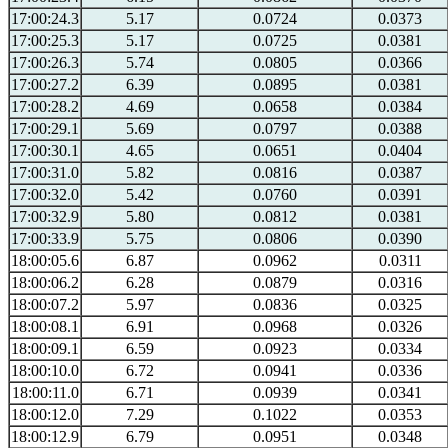
17:00:24.3
5.17
0.0724
0.0373
17:00:25.3
5.17
0.0725
0.0381
17:00:26.3
5.74
0.0805
0.0366
17:00:27.2
6.39
0.0895
0.0381
17:00:28.2
4.69
0.0658
0.0384
17:00:29.1
5.69
0.0797
0.0388
17:00:30.1
4.65
0.0651
0.0404
17:00:31.0
5.82
0.0816
0.0387
17:00:32.0
5.42
0.0760
0.0391
17:00:32.9
5.80
0.0812
0.0381
17:00:33.9
5.75
0.0806
0.0390
18:00:05.6
6.87
0.0962
0.0311
18:00:06.2
6.28
0.0879
0.0316
18:00:07.2
5.97
0.0836
0.0325
18:00:08.1
6.91
0.0968
0.0326
18:00:09.1
6.59
0.0923
0.0334
18:00:10.0
6.72
0.0941
0.0336
18:00:11.0
6.71
0.0939
0.0341
18:00:12.0
7.29
0.1022
0.0353
18:00:12.9
6.79
0.0951
0.0348