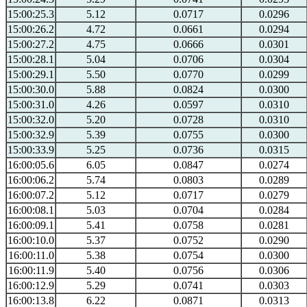
15:00:25.3
5.12
0.0717
0.0296
15:00:26.2
4.72
0.0661
0.0294
15:00:27.2
4.75
0.0666
0.0301
15:00:28.1
5.04
0.0706
0.0304
15:00:29.1
5.50
0.0770
0.0299
15:00:30.0
5.88
0.0824
0.0300
15:00:31.0
4.26
0.0597
0.0310
15:00:32.0
5.20
0.0728
0.0310
15:00:32.9
5.39
0.0755
0.0300
15:00:33.9
5.25
0.0736
0.0315
16:00:05.6
6.05
0.0847
0.0274
16:00:06.2
5.74
0.0803
0.0289
16:00:07.2
5.12
0.0717
0.0279
16:00:08.1
5.03
0.0704
0.0284
16:00:09.1
5.41
0.0758
0.0281
16:00:10.0
5.37
0.0752
0.0290
16:00:11.0
5.38
0.0754
0.0300
16:00:11.9
5.40
0.0756
0.0306
16:00:12.9
5.29
0.0741
0.0303
16:00:13.8
6.22
0.0871
0.0313