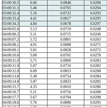
03:00:30.5
6.06
0.0848
0.0288
03:00:31.5
5.46
0.0765
0.0294
03:00:32.4
5.16
0.0722
0.0293
03:00:33.4
4.41
0.0617
0.0295
03:00:34.3
4.84
0.0678
0.0297
04:00:05.6
5.13
0.0719
0.0248
04:00:06.2
5.11
0.0715
0.0249
04:00:07.2
5.72
0.0801
0.0263
04:00:08.1
4.91
0.0688
0.0271
04:00:09.1
5.91
0.0828
0.0272
04:00:10.0
5.00
0.0701
0.0278
04:00:11.0
5.71
0.0800
0.0283
04:00:11.9
5.07
0.0710
0.0282
04:00:12.9
6.09
0.0853
0.0288
04:00:13.8
5.38
0.0754
0.0284
04:00:14.8
5.87
0.0823
0.0285
04:00:15.7
4.35
0.0610
0.0286
04:00:16.7
5.11
0.0716
0.0288
04:00:17.7
5.67
0.0794
0.0298
04:00:18.6
5.76
0.0806
0.0295