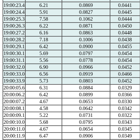
19:00:23.4
6.21
0.0869
0.0441
19:00:24.4
5.91
0.0827
0.0445
19:00:25.3
7.58
0.1062
0.0444
19:00:26.3
6.22
0.0871
0.0450
19:00:27.2
6.16
0.0863
0.0448
19:00:28.2
7.18
0.1006
0.0438
19:00:29.1
6.42
0.0900
0.0455
19:00:30.1
5.69
0.0797
0.0454
19:00:31.1
5.56
0.0778
0.0454
19:00:32.0
6.90
0.0966
0.0452
19:00:33.0
6.56
0.0919
0.0466
19:00:33.9
5.73
0.0803
0.0452
20:00:05.6
6.31
0.0884
0.0329
20:00:06.2
6.42
0.0899
0.0366
20:00:07.2
4.67
0.0653
0.0330
20:00:08.1
4.58
0.0642
0.0342
20:00:09.1
5.22
0.0731
0.0322
20:00:10.0
5.68
0.0795
0.0343
20:00:11.0
4.67
0.0654
0.0345
20:00:11.9
6.47
0.0906
0.0349