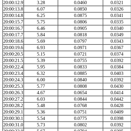
20:00:12.9
3.28
0.0460
0.0321
20:00:13.8
6.07
0.0850
0.0326
20:00:14.8
6.25
0.0875
0.0341
20:00:15.7
5.75
0.0806
0.0335
20:00:16.7
6.46
0.0905
0.0340
20:00:17.7
5.84
0.0818
0.0349
20:00:18.6
5.69
0.0797
0.0343
20:00:19.6
6.93
0.0971
0.0367
20:00:20.5
5.15
0.0721
0.0374
20:00:21.5
5.39
0.0755
0.0392
20:00:22.4
5.95
0.0833
0.0384
20:00:23.4
6.32
0.0885
0.0403
20:00:24.3
6.00
0.0840
0.0392
20:00:25.3
5.77
0.0808
0.0430
20:00:26.3
4.67
0.0654
0.0414
20:00:27.2
6.03
0.0844
0.0442
20:00:28.2
5.48
0.0768
0.0428
20:00:29.1
5.36
0.0751
0.0409
20:00:30.1
5.54
0.0775
0.0398
20:00:31.0
5.73
0.0802
0.0392