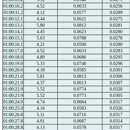
01:00:10.2
4.52
0.0633
0.0256
01:00:11.2
4.12
0.0577
0.0289
01:00:12.1
4.44
0.0621
0.0275
01:00:13.1
5.80
0.0812
0.0281
01:00:14.1
4.45
0.0623
0.0280
01:00:15.1
5.63
0.0788
0.0278
01:00:16.1
4.21
0.0590
0.0280
01:00:17.0
4.52
0.0633
0.0283
01:00:18.0
4.89
0.0686
0.0295
01:00:19.0
5.33
0.0746
0.0296
01:00:20.0
4.18
0.0585
0.0301
01:00:21.0
5.81
0.0813
0.0300
01:00:21.9
4.37
0.0613
0.0307
01:00:22.9
5.52
0.0774
0.0320
01:00:23.9
5.52
0.0773
0.0305
01:00:24.9
4.74
0.0664
0.0317
01:00:25.9
4.16
0.0583
0.0326
01:00:26.8
5.11
0.0716
0.0317
01:00:27.8
4.91
0.0687
0.0314
01:00:28.8
4.13
0.0578
0.0317