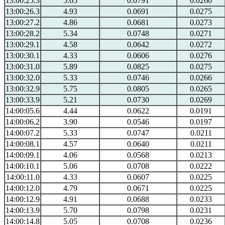
13:00:25.3
5.65
0.0791
0.0260
13:00:26.3
4.93
0.0691
0.0275
13:00:27.2
4.86
0.0681
0.0273
13:00:28.2
5.34
0.0748
0.0271
13:00:29.1
4.58
0.0642
0.0272
13:00:30.1
4.33
0.0606
0.0276
13:00:31.0
5.89
0.0825
0.0275
13:00:32.0
5.33
0.0746
0.0266
13:00:32.9
5.75
0.0805
0.0265
13:00:33.9
5.21
0.0730
0.0269
14:00:05.6
4.44
0.0622
0.0191
14:00:06.2
3.90
0.0546
0.0197
14:00:07.2
5.33
0.0747
0.0211
14:00:08.1
4.57
0.0640
0.0211
14:00:09.1
4.06
0.0568
0.0213
14:00:10.1
5.06
0.0708
0.0222
14:00:11.0
4.33
0.0607
0.0225
14:00:12.0
4.79
0.0671
0.0225
14:00:12.9
4.91
0.0688
0.0233
14:00:13.9
5.70
0.0798
0.0231
14:00:14.8
5.05
0.0708
0.0236