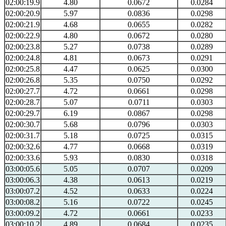
02:00:19.9
4.80
0.0672
0.0284
02:00:20.9
5.97
0.0836
0.0298
02:00:21.9
4.68
0.0655
0.0282
02:00:22.9
4.80
0.0672
0.0280
02:00:23.8
5.27
0.0738
0.0289
02:00:24.8
4.81
0.0673
0.0291
02:00:25.8
4.47
0.0625
0.0300
02:00:26.8
5.35
0.0750
0.0292
02:00:27.7
4.72
0.0661
0.0298
02:00:28.7
5.07
0.0711
0.0303
02:00:29.7
6.19
0.0867
0.0298
02:00:30.7
5.68
0.0796
0.0303
02:00:31.7
5.18
0.0725
0.0315
02:00:32.6
4.77
0.0668
0.0319
02:00:33.6
5.93
0.0830
0.0318
03:00:05.6
5.05
0.0707
0.0209
03:00:06.3
4.38
0.0613
0.0219
03:00:07.2
4.52
0.0633
0.0224
03:00:08.2
5.16
0.0722
0.0245
03:00:09.2
4.72
0.0661
0.0233
03:00:10.2
4.89
0.0684
0.0235