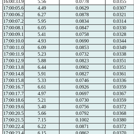
16:00:33.9
5.56
0.0778
0.0355
17:00:05.6
4.49
0.0629
0.0307
17:00:06.2
6.27
0.0878
0.0321
17:00:07.2
5.95
0.0834
0.0314
17:00:08.1
6.05
0.0847
0.0330
17:00:09.1
5.41
0.0758
0.0328
17:00:10.0
4.93
0.0690
0.0344
17:00:11.0
6.09
0.0853
0.0349
17:00:11.9
5.23
0.0732
0.0338
17:00:12.9
5.88
0.0823
0.0351
17:00:13.8
6.44
0.0902
0.0351
17:00:14.8
5.91
0.0827
0.0361
17:00:15.8
5.33
0.0746
0.0336
17:00:16.7
6.61
0.0926
0.0359
17:00:17.7
4.97
0.0697
0.0367
17:00:18.6
5.21
0.0730
0.0359
17:00:19.6
5.40
0.0756
0.0372
17:00:20.5
5.66
0.0792
0.0368
17:00:21.5
7.15
0.1002
0.0380
17:00:22.4
6.22
0.0871
0.0372
17:00:23.4
6.15
0.0862
0.0370