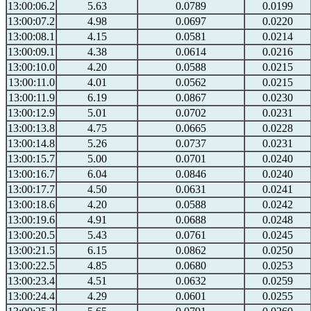
13:00:06.2
5.63
0.0789
0.0199
13:00:07.2
4.98
0.0697
0.0220
13:00:08.1
4.15
0.0581
0.0214
13:00:09.1
4.38
0.0614
0.0216
13:00:10.0
4.20
0.0588
0.0215
13:00:11.0
4.01
0.0562
0.0215
13:00:11.9
6.19
0.0867
0.0230
13:00:12.9
5.01
0.0702
0.0231
13:00:13.8
4.75
0.0665
0.0228
13:00:14.8
5.26
0.0737
0.0231
13:00:15.7
5.00
0.0701
0.0240
13:00:16.7
6.04
0.0846
0.0240
13:00:17.7
4.50
0.0631
0.0241
13:00:18.6
4.20
0.0588
0.0242
13:00:19.6
4.91
0.0688
0.0248
13:00:20.5
5.43
0.0761
0.0245
13:00:21.5
6.15
0.0862
0.0250
13:00:22.5
4.85
0.0680
0.0253
13:00:23.4
4.51
0.0632
0.0259
13:00:24.4
4.29
0.0601
0.0255