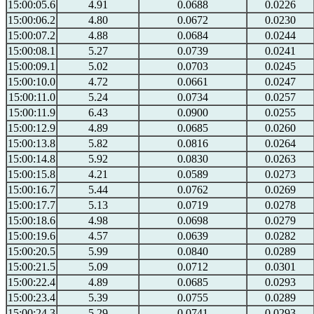
15:00:05.6
4.91
0.0688
0.0226
15:00:06.2
4.80
0.0672
0.0230
15:00:07.2
4.88
0.0684
0.0244
15:00:08.1
5.27
0.0739
0.0241
15:00:09.1
5.02
0.0703
0.0245
15:00:10.0
4.72
0.0661
0.0247
15:00:11.0
5.24
0.0734
0.0257
15:00:11.9
6.43
0.0900
0.0255
15:00:12.9
4.89
0.0685
0.0260
15:00:13.8
5.82
0.0816
0.0264
15:00:14.8
5.92
0.0830
0.0263
15:00:15.8
4.21
0.0589
0.0273
15:00:16.7
5.44
0.0762
0.0269
15:00:17.7
5.13
0.0719
0.0278
15:00:18.6
4.98
0.0698
0.0279
15:00:19.6
4.57
0.0639
0.0282
15:00:20.5
5.99
0.0840
0.0289
15:00:21.5
5.09
0.0712
0.0301
15:00:22.4
4.89
0.0685
0.0293
15:00:23.4
5.39
0.0755
0.0289
15:00:24.3
5.29
0.0741
0.0293