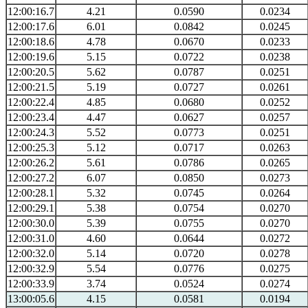
12:00:16.7
4.21
0.0590
0.0234
12:00:17.6
6.01
0.0842
0.0245
12:00:18.6
4.78
0.0670
0.0233
12:00:19.6
5.15
0.0722
0.0238
12:00:20.5
5.62
0.0787
0.0251
12:00:21.5
5.19
0.0727
0.0261
12:00:22.4
4.85
0.0680
0.0252
12:00:23.4
4.47
0.0627
0.0257
12:00:24.3
5.52
0.0773
0.0251
12:00:25.3
5.12
0.0717
0.0263
12:00:26.2
5.61
0.0786
0.0265
12:00:27.2
6.07
0.0850
0.0273
12:00:28.1
5.32
0.0745
0.0264
12:00:29.1
5.38
0.0754
0.0270
12:00:30.0
5.39
0.0755
0.0270
12:00:31.0
4.60
0.0644
0.0272
12:00:32.0
5.14
0.0720
0.0278
12:00:32.9
5.54
0.0776
0.0275
12:00:33.9
3.74
0.0524
0.0274
13:00:05.6
4.15
0.0581
0.0194