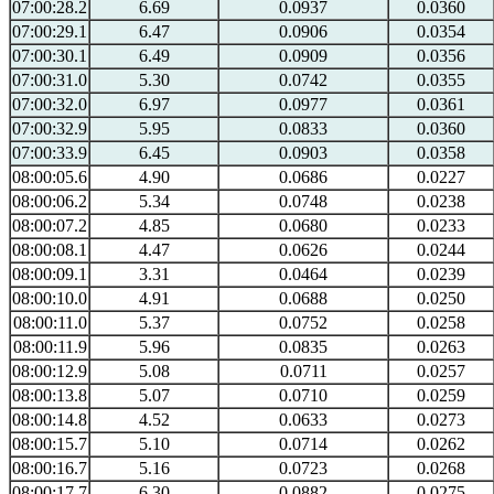
07:00:28.2
6.69
0.0937
0.0360
07:00:29.1
6.47
0.0906
0.0354
07:00:30.1
6.49
0.0909
0.0356
07:00:31.0
5.30
0.0742
0.0355
07:00:32.0
6.97
0.0977
0.0361
07:00:32.9
5.95
0.0833
0.0360
07:00:33.9
6.45
0.0903
0.0358
08:00:05.6
4.90
0.0686
0.0227
08:00:06.2
5.34
0.0748
0.0238
08:00:07.2
4.85
0.0680
0.0233
08:00:08.1
4.47
0.0626
0.0244
08:00:09.1
3.31
0.0464
0.0239
08:00:10.0
4.91
0.0688
0.0250
08:00:11.0
5.37
0.0752
0.0258
08:00:11.9
5.96
0.0835
0.0263
08:00:12.9
5.08
0.0711
0.0257
08:00:13.8
5.07
0.0710
0.0259
08:00:14.8
4.52
0.0633
0.0273
08:00:15.7
5.10
0.0714
0.0262
08:00:16.7
5.16
0.0723
0.0268
08:00:17.7
6.30
0.0882
0.0275