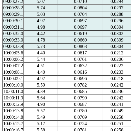
09:00:27.2
5.07
0.0710
0.0294
09:00:28.2
5.74
0.0804
0.0297
09:00:29.1
5.03
0.0704
0.0288
09:00:30.1
4.97
0.0697
0.0296
09:00:31.1
4.98
0.0697
0.0304
09:00:32.0
4.42
0.0619
0.0302
09:00:33.0
4.78
0.0669
0.0309
09:00:33.9
5.73
0.0803
0.0304
10:00:05.6
4.40
0.0617
0.0212
10:00:06.2
5.44
0.0761
0.0206
10:00:07.2
4.51
0.0632
0.0222
10:00:08.1
4.40
0.0616
0.0233
10:00:09.1
4.97
0.0696
0.0218
10:00:10.0
5.59
0.0782
0.0242
10:00:11.0
4.89
0.0685
0.0236
10:00:11.9
5.64
0.0790
0.0242
10:00:12.9
4.90
0.0687
0.0241
10:00:13.8
5.57
0.0780
0.0249
10:00:14.8
5.49
0.0769
0.0258
10:00:15.7
5.17
0.0724
0.0251
10:00:16.7
5.58
0.0781
0.0258