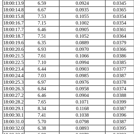
18:00:13.9
6.59
0.0924
0.0345
18:00:14.8
6.67
0.0935
0.0365
18:00:15.8
7.53
0.1055
0.0354
18:00:16.7
7.15
0.1002
0.0354
18:00:17.7
6.46
0.0905
0.0361
18:00:18.7
7.51
0.1052
0.0364
18:00:19.6
6.35
0.0889
0.0379
18:00:20.6
6.93
0.0970
0.0366
18:00:21.5
7.61
0.1066
0.0386
18:00:22.5
7.10
0.0994
0.0385
18:00:23.4
6.44
0.0903
0.0377
18:00:24.4
7.03
0.0985
0.0387
18:00:25.3
6.97
0.0976
0.0378
18:00:26.3
6.84
0.0958
0.0374
18:00:27.2
6.46
0.0904
0.0388
18:00:28.2
7.65
0.1071
0.0399
18:00:29.1
8.34
0.1168
0.0387
18:00:30.1
7.41
0.1038
0.0396
18:00:31.0
5.70
0.0798
0.0387
18:00:32.0
6.38
0.0893
0.0395