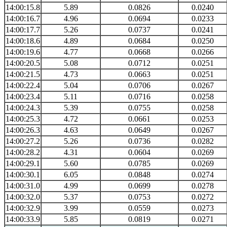
14:00:15.8
5.89
0.0826
0.0240
14:00:16.7
4.96
0.0694
0.0233
14:00:17.7
5.26
0.0737
0.0241
14:00:18.6
4.89
0.0684
0.0250
14:00:19.6
4.77
0.0668
0.0266
14:00:20.5
5.08
0.0712
0.0251
14:00:21.5
4.73
0.0663
0.0251
14:00:22.4
5.04
0.0706
0.0267
14:00:23.4
5.11
0.0716
0.0258
14:00:24.3
5.39
0.0755
0.0258
14:00:25.3
4.72
0.0661
0.0253
14:00:26.3
4.63
0.0649
0.0267
14:00:27.2
5.26
0.0736
0.0282
14:00:28.2
4.31
0.0604
0.0269
14:00:29.1
5.60
0.0785
0.0269
14:00:30.1
6.05
0.0848
0.0274
14:00:31.0
4.99
0.0699
0.0278
14:00:32.0
5.37
0.0753
0.0272
14:00:32.9
3.99
0.0559
0.0273
14:00:33.9
5.85
0.0819
0.0271