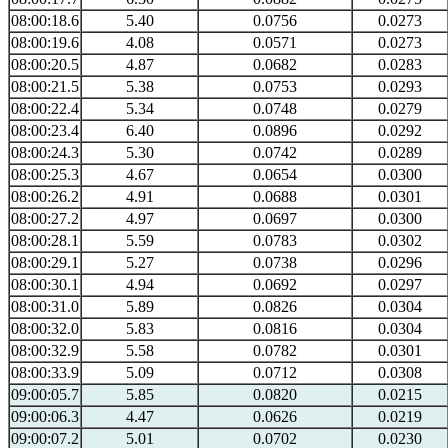
08:00:18.6
5.40
0.0756
0.0273
08:00:19.6
4.08
0.0571
0.0273
08:00:20.5
4.87
0.0682
0.0283
08:00:21.5
5.38
0.0753
0.0293
08:00:22.4
5.34
0.0748
0.0279
08:00:23.4
6.40
0.0896
0.0292
08:00:24.3
5.30
0.0742
0.0289
08:00:25.3
4.67
0.0654
0.0300
08:00:26.2
4.91
0.0688
0.0301
08:00:27.2
4.97
0.0697
0.0300
08:00:28.1
5.59
0.0783
0.0302
08:00:29.1
5.27
0.0738
0.0296
08:00:30.1
4.94
0.0692
0.0297
08:00:31.0
5.89
0.0826
0.0304
08:00:32.0
5.83
0.0816
0.0304
08:00:32.9
5.58
0.0782
0.0301
08:00:33.9
5.09
0.0712
0.0308
09:00:05.7
5.85
0.0820
0.0215
09:00:06.3
4.47
0.0626
0.0219
09:00:07.2
5.01
0.0702
0.0230