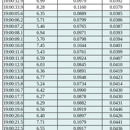
18:00:32.9
6.99
0.0979
0.0392
18:00:33.9
8.28
0.1160
0.0379
19:00:05.6
6.35
0.0889
0.0385
19:00:06.2
5.71
0.0799
0.0386
19:00:07.2
5.46
0.0765
0.0387
19:00:08.1
6.94
0.0971
0.0393
19:00:09.1
5.70
0.0798
0.0394
19:00:10.0
7.45
0.1044
0.0401
19:00:11.0
5.43
0.0761
0.0399
19:00:11.9
6.59
0.0924
0.0407
19:00:12.9
6.03
0.0845
0.0410
19:00:13.9
6.36
0.0891
0.0419
19:00:14.8
6.77
0.0948
0.0423
19:00:15.8
5.24
0.0734
0.0414
19:00:16.7
6.42
0.0900
0.0430
19:00:17.7
6.27
0.0878
0.0430
19:00:18.6
6.29
0.0882
0.0431
19:00:19.6
6.56
0.0919
0.0446
19:00:20.6
6.40
0.0897
0.0426
19:00:21.5
7.71
0.1079
0.0441
19:00:22.5
6.55
0.0917
0.0436