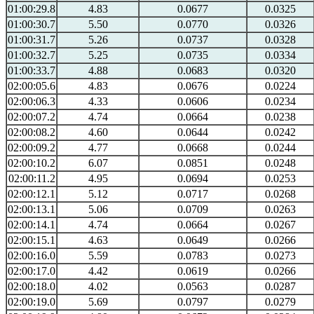
01:00:29.8
4.83
0.0677
0.0325
01:00:30.7
5.50
0.0770
0.0326
01:00:31.7
5.26
0.0737
0.0328
01:00:32.7
5.25
0.0735
0.0334
01:00:33.7
4.88
0.0683
0.0320
02:00:05.6
4.83
0.0676
0.0224
02:00:06.3
4.33
0.0606
0.0234
02:00:07.2
4.74
0.0664
0.0238
02:00:08.2
4.60
0.0644
0.0242
02:00:09.2
4.77
0.0668
0.0244
02:00:10.2
6.07
0.0851
0.0248
02:00:11.2
4.95
0.0694
0.0253
02:00:12.1
5.12
0.0717
0.0268
02:00:13.1
5.06
0.0709
0.0263
02:00:14.1
4.74
0.0664
0.0267
02:00:15.1
4.63
0.0649
0.0266
02:00:16.0
5.59
0.0783
0.0273
02:00:17.0
4.42
0.0619
0.0266
02:00:18.0
4.02
0.0563
0.0287
02:00:19.0
5.69
0.0797
0.0279