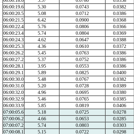
06:00:18.6
5.57
0.0780
0.0358
06:00:19.6
5.30
0.0743
0.0382
06:00:20.5
5.08
0.0712
0.0386
06:00:21.5
6.42
0.0900
0.0368
06:00:22.4
5.76
0.0806
0.0366
06:00:23.4
5.74
0.0804
0.0369
06:00:24.3
4.62
0.0647
0.0388
06:00:25.3
4.36
0.0610
0.0372
06:00:26.2
5.45
0.0763
0.0386
06:00:27.2
5.37
0.0752
0.0386
06:00:28.1
3.95
0.0553
0.0386
06:00:29.1
5.89
0.0825
0.0400
06:00:30.0
5.48
0.0767
0.0382
06:00:31.0
5.20
0.0728
0.0389
06:00:32.0
4.96
0.0695
0.0380
06:00:32.9
5.46
0.0765
0.0385
06:00:33.9
5.85
0.0819
0.0406
07:00:05.6
5.18
0.0725
0.0278
07:00:06.2
4.66
0.0653
0.0285
07:00:07.2
5.74
0.0803
0.0303
07:00:08.1
5.15
0.0722
0.0298