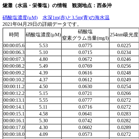
燧灘（水温・栄養塩）の情報 観測地点：西条沖
硝酸塩濃度(μM)
水深1m(赤)と3.5m(青)の海水温
2021年04月29日の詳細データです。
硝酸塩
時間
硝酸塩濃度(μM)
254nm吸光度
窒素グラム当量(mg/l)
00:00:05.6
5.53
0.0775
0.0225
00:00:06.3
5.10
0.0715
0.0234
00:00:07.3
4.80
0.0672
0.0246
00:00:08.2
5.49
0.0769
0.0256
00:00:09.2
4.39
0.0616
0.0248
00:00:10.2
4.37
0.0612
0.0249
00:00:11.2
4.50
0.0630
0.0254
00:00:12.2
5.15
0.0721
0.0266
00:00:13.1
5.55
0.0777
0.0272
00:00:14.1
5.11
0.0716
0.0272
00:00:15.1
4.58
0.0641
0.0283
00:00:16.1
5.30
0.0742
0.0282
00:00:17.0
4.30
0.0602
0.0289
00:00:18.0
4.09
0.0573
0.0272