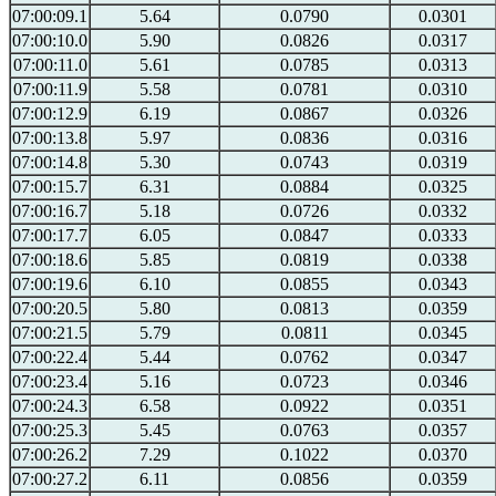
07:00:09.1
5.64
0.0790
0.0301
07:00:10.0
5.90
0.0826
0.0317
07:00:11.0
5.61
0.0785
0.0313
07:00:11.9
5.58
0.0781
0.0310
07:00:12.9
6.19
0.0867
0.0326
07:00:13.8
5.97
0.0836
0.0316
07:00:14.8
5.30
0.0743
0.0319
07:00:15.7
6.31
0.0884
0.0325
07:00:16.7
5.18
0.0726
0.0332
07:00:17.7
6.05
0.0847
0.0333
07:00:18.6
5.85
0.0819
0.0338
07:00:19.6
6.10
0.0855
0.0343
07:00:20.5
5.80
0.0813
0.0359
07:00:21.5
5.79
0.0811
0.0345
07:00:22.4
5.44
0.0762
0.0347
07:00:23.4
5.16
0.0723
0.0346
07:00:24.3
6.58
0.0922
0.0351
07:00:25.3
5.45
0.0763
0.0357
07:00:26.2
7.29
0.1022
0.0370
07:00:27.2
6.11
0.0856
0.0359