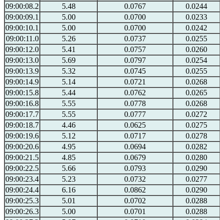
09:00:08.2
5.48
0.0767
0.0244
09:00:09.1
5.00
0.0700
0.0233
09:00:10.1
5.00
0.0700
0.0242
09:00:11.0
5.26
0.0737
0.0255
09:00:12.0
5.41
0.0757
0.0260
09:00:13.0
5.69
0.0797
0.0254
09:00:13.9
5.32
0.0745
0.0255
09:00:14.9
5.14
0.0721
0.0268
09:00:15.8
5.44
0.0762
0.0265
09:00:16.8
5.55
0.0778
0.0268
09:00:17.7
5.55
0.0777
0.0272
09:00:18.7
4.46
0.0625
0.0275
09:00:19.6
5.12
0.0717
0.0278
09:00:20.6
4.95
0.0694
0.0282
09:00:21.5
4.85
0.0679
0.0280
09:00:22.5
5.66
0.0793
0.0290
09:00:23.4
5.23
0.0732
0.0277
09:00:24.4
6.16
0.0862
0.0290
09:00:25.3
5.01
0.0702
0.0288
09:00:26.3
5.00
0.0701
0.0288