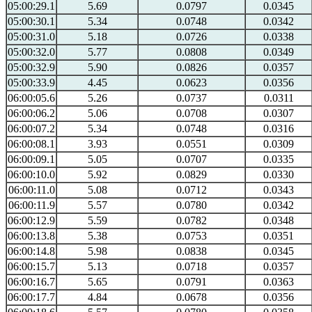
05:00:29.1
5.69
0.0797
0.0345
05:00:30.1
5.34
0.0748
0.0342
05:00:31.0
5.18
0.0726
0.0338
05:00:32.0
5.77
0.0808
0.0349
05:00:32.9
5.90
0.0826
0.0357
05:00:33.9
4.45
0.0623
0.0356
06:00:05.6
5.26
0.0737
0.0311
06:00:06.2
5.06
0.0708
0.0307
06:00:07.2
5.34
0.0748
0.0316
06:00:08.1
3.93
0.0551
0.0309
06:00:09.1
5.05
0.0707
0.0335
06:00:10.0
5.92
0.0829
0.0330
06:00:11.0
5.08
0.0712
0.0343
06:00:11.9
5.57
0.0780
0.0342
06:00:12.9
5.59
0.0782
0.0348
06:00:13.8
5.38
0.0753
0.0351
06:00:14.8
5.98
0.0838
0.0345
06:00:15.7
5.13
0.0718
0.0357
06:00:16.7
5.65
0.0791
0.0363
06:00:17.7
4.84
0.0678
0.0356