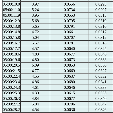
05:00:10.0
3.97
0.0556
0.0293
05:00:11.0
5.24
0.0734
0.0297
05:00:11.9
3.95
0.0553
0.0313
05:00:12.9
5.68
0.0795
0.0319
05:00:13.8
5.65
0.0791
0.0310
05:00:14.8
4.72
0.0661
0.0317
05:00:15.8
5.04
0.0707
0.0312
05:00:16.7
5.57
0.0781
0.0318
05:00:17.7
4.57
0.0640
0.0325
05:00:18.6
4.83
0.0677
0.0346
05:00:19.6
4.80
0.0673
0.0338
05:00:20.5
6.09
0.0853
0.0350
05:00:21.5
4.77
0.0669
0.0327
05:00:22.4
4.55
0.0637
0.0332
05:00:23.4
4.86
0.0680
0.0341
05:00:24.3
4.61
0.0646
0.0338
05:00:25.3
4.39
0.0615
0.0335
05:00:26.3
4.84
0.0677
0.0340
05:00:27.2
5.04
0.0706
0.0347
05:00:28.2
4.54
0.0636
0.0346