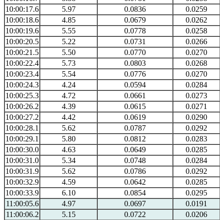
10:00:17.6
5.97
0.0836
0.0259
10:00:18.6
4.85
0.0679
0.0262
10:00:19.6
5.55
0.0778
0.0258
10:00:20.5
5.22
0.0731
0.0266
10:00:21.5
5.50
0.0770
0.0270
10:00:22.4
5.73
0.0803
0.0268
10:00:23.4
5.54
0.0776
0.0270
10:00:24.3
4.24
0.0594
0.0284
10:00:25.3
4.72
0.0661
0.0273
10:00:26.2
4.39
0.0615
0.0271
10:00:27.2
4.42
0.0619
0.0290
10:00:28.1
5.62
0.0787
0.0292
10:00:29.1
5.80
0.0812
0.0283
10:00:30.0
4.63
0.0649
0.0285
10:00:31.0
5.34
0.0748
0.0284
10:00:31.9
5.62
0.0786
0.0292
10:00:32.9
4.59
0.0642
0.0285
10:00:33.9
6.10
0.0854
0.0295
11:00:05.6
4.97
0.0697
0.0191
11:00:06.2
5.15
0.0722
0.0206