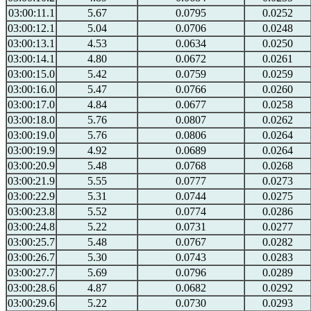
03:00:11.1
5.67
0.0795
0.0252
03:00:12.1
5.04
0.0706
0.0248
03:00:13.1
4.53
0.0634
0.0250
03:00:14.1
4.80
0.0672
0.0261
03:00:15.0
5.42
0.0759
0.0259
03:00:16.0
5.47
0.0766
0.0260
03:00:17.0
4.84
0.0677
0.0258
03:00:18.0
5.76
0.0807
0.0262
03:00:19.0
5.76
0.0806
0.0264
03:00:19.9
4.92
0.0689
0.0264
03:00:20.9
5.48
0.0768
0.0268
03:00:21.9
5.55
0.0777
0.0273
03:00:22.9
5.31
0.0744
0.0275
03:00:23.8
5.52
0.0774
0.0286
03:00:24.8
5.22
0.0731
0.0277
03:00:25.7
5.48
0.0767
0.0282
03:00:26.7
5.30
0.0743
0.0283
03:00:27.7
5.69
0.0796
0.0289
03:00:28.6
4.87
0.0682
0.0292
03:00:29.6
5.22
0.0730
0.0293