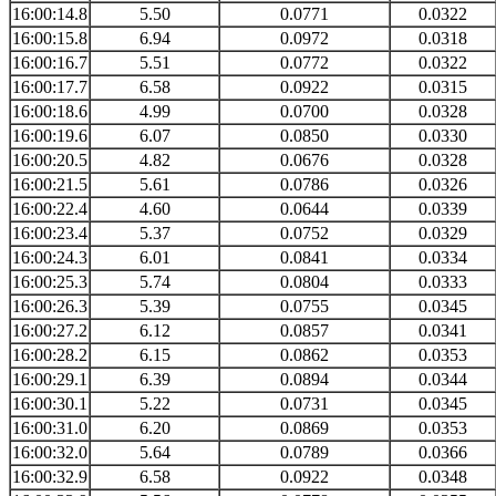
16:00:14.8
5.50
0.0771
0.0322
16:00:15.8
6.94
0.0972
0.0318
16:00:16.7
5.51
0.0772
0.0322
16:00:17.7
6.58
0.0922
0.0315
16:00:18.6
4.99
0.0700
0.0328
16:00:19.6
6.07
0.0850
0.0330
16:00:20.5
4.82
0.0676
0.0328
16:00:21.5
5.61
0.0786
0.0326
16:00:22.4
4.60
0.0644
0.0339
16:00:23.4
5.37
0.0752
0.0329
16:00:24.3
6.01
0.0841
0.0334
16:00:25.3
5.74
0.0804
0.0333
16:00:26.3
5.39
0.0755
0.0345
16:00:27.2
6.12
0.0857
0.0341
16:00:28.2
6.15
0.0862
0.0353
16:00:29.1
6.39
0.0894
0.0344
16:00:30.1
5.22
0.0731
0.0345
16:00:31.0
6.20
0.0869
0.0353
16:00:32.0
5.64
0.0789
0.0366
16:00:32.9
6.58
0.0922
0.0348