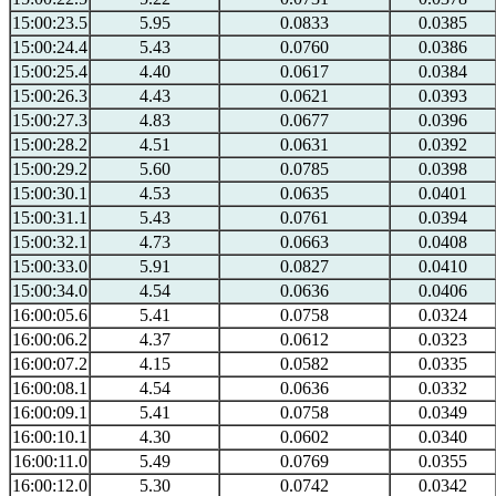
15:00:23.5
5.95
0.0833
0.0385
15:00:24.4
5.43
0.0760
0.0386
15:00:25.4
4.40
0.0617
0.0384
15:00:26.3
4.43
0.0621
0.0393
15:00:27.3
4.83
0.0677
0.0396
15:00:28.2
4.51
0.0631
0.0392
15:00:29.2
5.60
0.0785
0.0398
15:00:30.1
4.53
0.0635
0.0401
15:00:31.1
5.43
0.0761
0.0394
15:00:32.1
4.73
0.0663
0.0408
15:00:33.0
5.91
0.0827
0.0410
15:00:34.0
4.54
0.0636
0.0406
16:00:05.6
5.41
0.0758
0.0324
16:00:06.2
4.37
0.0612
0.0323
16:00:07.2
4.15
0.0582
0.0335
16:00:08.1
4.54
0.0636
0.0332
16:00:09.1
5.41
0.0758
0.0349
16:00:10.1
4.30
0.0602
0.0340
16:00:11.0
5.49
0.0769
0.0355
16:00:12.0
5.30
0.0742
0.0342