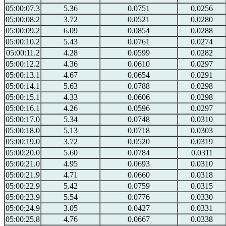
05:00:07.3
5.36
0.0751
0.0256
05:00:08.2
3.72
0.0521
0.0280
05:00:09.2
6.09
0.0854
0.0288
05:00:10.2
5.43
0.0761
0.0274
05:00:11.2
4.28
0.0599
0.0282
05:00:12.2
4.36
0.0610
0.0297
05:00:13.1
4.67
0.0654
0.0291
05:00:14.1
5.63
0.0788
0.0298
05:00:15.1
4.33
0.0606
0.0298
05:00:16.1
4.26
0.0596
0.0297
05:00:17.0
5.34
0.0748
0.0310
05:00:18.0
5.13
0.0718
0.0303
05:00:19.0
3.72
0.0520
0.0319
05:00:20.0
5.60
0.0784
0.0311
05:00:21.0
4.95
0.0693
0.0310
05:00:21.9
4.71
0.0660
0.0318
05:00:22.9
5.42
0.0759
0.0315
05:00:23.9
5.54
0.0776
0.0330
05:00:24.9
3.05
0.0427
0.0331
05:00:25.8
4.76
0.0667
0.0338