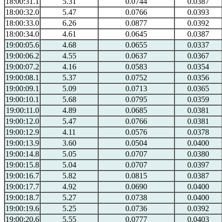
18:00:31.1
5.31
0.0744
0.0387
18:00:32.0
5.47
0.0766
0.0393
18:00:33.0
6.26
0.0877
0.0392
18:00:34.0
4.61
0.0645
0.0387
19:00:05.6
4.68
0.0655
0.0337
19:00:06.2
4.55
0.0637
0.0367
19:00:07.2
4.16
0.0583
0.0354
19:00:08.1
5.37
0.0752
0.0356
19:00:09.1
5.09
0.0713
0.0365
19:00:10.1
5.68
0.0795
0.0359
19:00:11.0
4.89
0.0685
0.0381
19:00:12.0
5.47
0.0766
0.0381
19:00:12.9
4.11
0.0576
0.0378
19:00:13.9
3.60
0.0504
0.0400
19:00:14.8
5.05
0.0707
0.0380
19:00:15.8
5.04
0.0707
0.0397
19:00:16.7
5.82
0.0815
0.0387
19:00:17.7
4.92
0.0690
0.0400
19:00:18.7
5.27
0.0738
0.0400
19:00:19.6
5.25
0.0736
0.0392
19:00:20.6
5.55
0.0777
0.0403