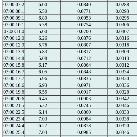
07:00:07.2
6.00
0.0840
0.0288
07:00:08.1
5.50
0.0771
0.0293
07:00:09.1
6.80
0.0953
0.0295
07:00:10.1
5.38
0.0754
0.0306
07:00:11.0
5.00
0.0700
0.0307
07:00:12.0
6.26
0.0876
0.0316
07:00:12.9
5.76
0.0807
0.0316
07:00:13.9
5.83
0.0817
0.0309
07:00:14.8
5.08
0.0712
0.0313
07:00:15.8
6.17
0.0864
0.0312
07:00:16.7
6.05
0.0848
0.0334
07:00:17.7
5.96
0.0835
0.0320
07:00:18.6
6.93
0.0971
0.0336
07:00:19.6
6.55
0.0917
0.0328
07:00:20.6
6.45
0.0903
0.0342
07:00:21.5
5.32
0.0745
0.0346
07:00:22.5
6.14
0.0860
0.0333
07:00:23.4
7.03
0.0984
0.0338
07:00:24.4
6.27
0.0878
0.0350
07:00:25.4
7.03
0.0985
0.0346