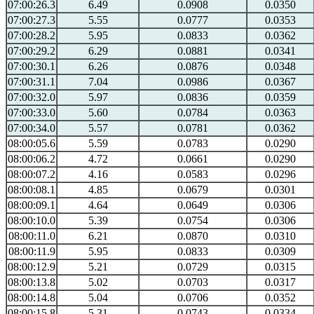
07:00:26.3
6.49
0.0908
0.0350
07:00:27.3
5.55
0.0777
0.0353
07:00:28.2
5.95
0.0833
0.0362
07:00:29.2
6.29
0.0881
0.0341
07:00:30.1
6.26
0.0876
0.0348
07:00:31.1
7.04
0.0986
0.0367
07:00:32.0
5.97
0.0836
0.0359
07:00:33.0
5.60
0.0784
0.0363
07:00:34.0
5.57
0.0781
0.0362
08:00:05.6
5.59
0.0783
0.0290
08:00:06.2
4.72
0.0661
0.0290
08:00:07.2
4.16
0.0583
0.0296
08:00:08.1
4.85
0.0679
0.0301
08:00:09.1
4.64
0.0649
0.0306
08:00:10.0
5.39
0.0754
0.0306
08:00:11.0
6.21
0.0870
0.0310
08:00:11.9
5.95
0.0833
0.0309
08:00:12.9
5.21
0.0729
0.0315
08:00:13.8
5.02
0.0703
0.0317
08:00:14.8
5.04
0.0706
0.0352
08:00:15.8
5.31
0.0743
0.0334