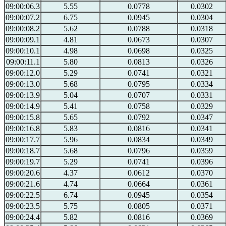
09:00:06.3
5.55
0.0778
0.0302
09:00:07.2
6.75
0.0945
0.0304
09:00:08.2
5.62
0.0788
0.0318
09:00:09.1
4.81
0.0673
0.0307
09:00:10.1
4.98
0.0698
0.0325
09:00:11.1
5.80
0.0813
0.0326
09:00:12.0
5.29
0.0741
0.0321
09:00:13.0
5.68
0.0795
0.0334
09:00:13.9
5.04
0.0707
0.0331
09:00:14.9
5.41
0.0758
0.0329
09:00:15.8
5.65
0.0792
0.0347
09:00:16.8
5.83
0.0816
0.0341
09:00:17.7
5.96
0.0834
0.0349
09:00:18.7
5.68
0.0796
0.0359
09:00:19.7
5.29
0.0741
0.0396
09:00:20.6
4.37
0.0612
0.0370
09:00:21.6
4.74
0.0664
0.0361
09:00:22.5
6.74
0.0945
0.0354
09:00:23.5
5.75
0.0805
0.0371
09:00:24.4
5.82
0.0816
0.0369