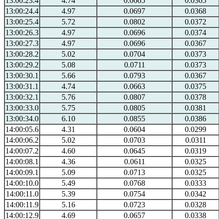
13:00:23.4
4.74
0.0665
0.0365
13:00:24.4
4.97
0.0697
0.0368
13:00:25.4
5.72
0.0802
0.0372
13:00:26.3
4.97
0.0696
0.0374
13:00:27.3
4.97
0.0696
0.0367
13:00:28.2
5.02
0.0704
0.0373
13:00:29.2
5.08
0.0711
0.0373
13:00:30.1
5.66
0.0793
0.0367
13:00:31.1
4.74
0.0663
0.0375
13:00:32.1
5.76
0.0807
0.0378
13:00:33.0
5.75
0.0805
0.0381
13:00:34.0
6.10
0.0855
0.0386
14:00:05.6
4.31
0.0604
0.0299
14:00:06.2
5.02
0.0703
0.0311
14:00:07.2
4.60
0.0645
0.0319
14:00:08.1
4.36
0.0611
0.0325
14:00:09.1
5.09
0.0713
0.0325
14:00:10.0
5.49
0.0768
0.0333
14:00:11.0
5.39
0.0754
0.0342
14:00:11.9
5.16
0.0723
0.0328
14:00:12.9
4.69
0.0657
0.0338