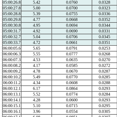
05:00:26.8
5.42
0.0760
0.0328
05:00:27.8
5.00
0.0700
0.0323
05:00:28.8
5.39
0.0755
0.0336
05:00:29.8
4.77
0.0668
0.0352
05:00:30.8
4.95
0.0694
0.0344
05:00:31.7
4.92
0.0690
0.0331
05:00:32.7
5.04
0.0706
0.0345
05:00:33.7
4.72
0.0661
0.0351
06:00:05.6
5.65
0.0791
0.0253
06:00:06.3
5.55
0.0777
0.0268
06:00:07.3
4.53
0.0635
0.0270
06:00:08.2
4.17
0.0585
0.0272
06:00:09.2
4.78
0.0670
0.0287
06:00:10.2
5.49
0.0770
0.0285
06:00:11.2
4.34
0.0608
0.0288
06:00:12.1
6.17
0.0864
0.0293
06:00:13.1
5.52
0.0774
0.0284
06:00:14.1
4.28
0.0600
0.0293
06:00:15.1
5.10
0.0715
0.0295
06:00:16.1
3.96
0.0554
0.0305