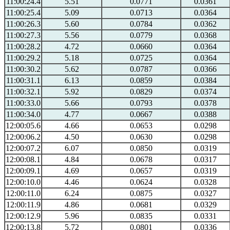
11:00:24.4
5.51
0.0771
0.0361
11:00:25.4
5.09
0.0713
0.0364
11:00:26.3
5.60
0.0784
0.0362
11:00:27.3
5.56
0.0779
0.0368
11:00:28.2
4.72
0.0660
0.0364
11:00:29.2
5.18
0.0725
0.0364
11:00:30.2
5.62
0.0787
0.0366
11:00:31.1
6.13
0.0859
0.0384
11:00:32.1
5.92
0.0829
0.0374
11:00:33.0
5.66
0.0793
0.0378
11:00:34.0
4.77
0.0667
0.0388
12:00:05.6
4.66
0.0653
0.0298
12:00:06.2
4.50
0.0630
0.0298
12:00:07.2
6.07
0.0850
0.0319
12:00:08.1
4.84
0.0678
0.0317
12:00:09.1
4.69
0.0657
0.0319
12:00:10.0
4.46
0.0624
0.0328
12:00:11.0
6.24
0.0875
0.0327
12:00:11.9
4.86
0.0681
0.0329
12:00:12.9
5.96
0.0835
0.0331
12:00:13.8
5.72
0.0801
0.0336