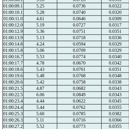
01:00:09.1
5.25
0.0736
0.0322
01:00:10.1
5.28
0.0740
0.0320
01:00:11.0
4.61
0.0646
0.0309
01:00:12.0
5.19
0.0727
0.0317
01:00:12.9
5.36
0.0751
0.0351
01:00:13.9
5.13
0.0718
0.0336
01:00:14.8
4.24
0.0594
0.0329
01:00:15.8
5.06
0.0709
0.0329
01:00:16.7
5.53
0.0774
0.0340
01:00:17.7
4.78
0.0670
0.0342
01:00:18.6
5.43
0.0761
0.0351
01:00:19.6
5.48
0.0768
0.0348
01:00:20.6
5.42
0.0758
0.0338
01:00:21.5
4.87
0.0682
0.0343
01:00:22.5
6.06
0.0849
0.0343
01:00:23.4
4.44
0.0622
0.0345
01:00:24.4
5.44
0.0762
0.0355
01:00:25.3
5.60
0.0785
0.0382
01:00:26.3
5.11
0.0716
0.0366
01:00:27.2
5.52
0.0773
0.0355