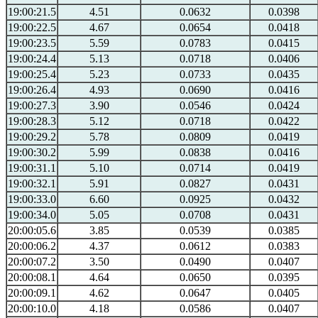
19:00:21.5
4.51
0.0632
0.0398
19:00:22.5
4.67
0.0654
0.0418
19:00:23.5
5.59
0.0783
0.0415
19:00:24.4
5.13
0.0718
0.0406
19:00:25.4
5.23
0.0733
0.0435
19:00:26.4
4.93
0.0690
0.0416
19:00:27.3
3.90
0.0546
0.0424
19:00:28.3
5.12
0.0718
0.0422
19:00:29.2
5.78
0.0809
0.0419
19:00:30.2
5.99
0.0838
0.0416
19:00:31.1
5.10
0.0714
0.0419
19:00:32.1
5.91
0.0827
0.0431
19:00:33.0
6.60
0.0925
0.0432
19:00:34.0
5.05
0.0708
0.0431
20:00:05.6
3.85
0.0539
0.0385
20:00:06.2
4.37
0.0612
0.0383
20:00:07.2
3.50
0.0490
0.0407
20:00:08.1
4.64
0.0650
0.0395
20:00:09.1
4.62
0.0647
0.0405
20:00:10.0
4.18
0.0586
0.0407