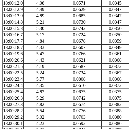
18:00:12.0
4.08
0.0571
0.0345
18:00:12.9
4.49
0.0629
0.0347
18:00:13.9
4.89
0.0685
0.0347
18:00:14.8
5.21
0.0730
0.0347
18:00:15.8
5.30
0.0742
0.0350
18:00:16.7
5.17
0.0724
0.0350
18:00:17.7
4.84
0.0678
0.0359
18:00:18.7
4.33
0.0607
0.0349
18:00:19.6
5.47
0.0766
0.0361
18:00:20.6
4.43
0.0621
0.0368
18:00:21.5
4.19
0.0587
0.0372
18:00:22.5
5.24
0.0734
0.0367
18:00:23.4
5.77
0.0808
0.0368
18:00:24.4
4.35
0.0610
0.0372
18:00:25.4
4.82
0.0675
0.0375
18:00:26.3
5.29
0.0742
0.0375
18:00:27.3
4.82
0.0674
0.0382
18:00:28.2
5.54
0.0776
0.0388
18:00:29.2
5.02
0.0703
0.0380
18:00:30.1
4.23
0.0592
0.0386