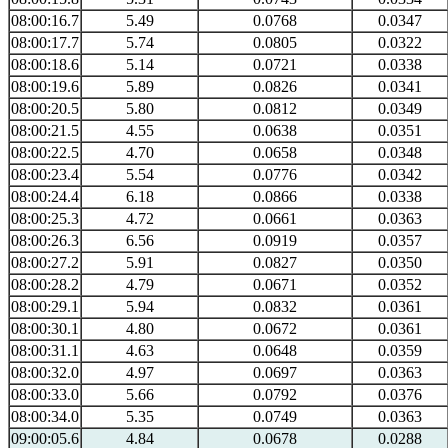
08:00:16.7
5.49
0.0768
0.0347
08:00:17.7
5.74
0.0805
0.0322
08:00:18.6
5.14
0.0721
0.0338
08:00:19.6
5.89
0.0826
0.0341
08:00:20.5
5.80
0.0812
0.0349
08:00:21.5
4.55
0.0638
0.0351
08:00:22.5
4.70
0.0658
0.0348
08:00:23.4
5.54
0.0776
0.0342
08:00:24.4
6.18
0.0866
0.0338
08:00:25.3
4.72
0.0661
0.0363
08:00:26.3
6.56
0.0919
0.0357
08:00:27.2
5.91
0.0827
0.0350
08:00:28.2
4.79
0.0671
0.0352
08:00:29.1
5.94
0.0832
0.0361
08:00:30.1
4.80
0.0672
0.0361
08:00:31.1
4.63
0.0648
0.0359
08:00:32.0
4.97
0.0697
0.0363
08:00:33.0
5.66
0.0792
0.0376
08:00:34.0
5.35
0.0749
0.0363
09:00:05.6
4.84
0.0678
0.0288