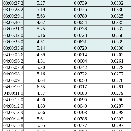
03:00:27.2
5.27
0.0739
0.0332
03:00:28.2
5.19
0.0726
0.0330
03:00:29.1
5.63
0.0789
0.0325
03:00:30.1
4.67
0.0654
0.0335
03:00:31.0
5.25
0.0736
0.0332
03:00:32.0
5.16
0.0723
0.0358
03:00:33.0
4.51
0.0631
0.0339
03:00:33.9
5.14
0.0720
0.0338
04:00:05.6
4.39
0.0614
0.0262
04:00:06.2
4.31
0.0604
0.0261
04:00:07.2
5.30
0.0742
0.0278
04:00:08.1
5.16
0.0722
0.0277
04:00:09.1
4.64
0.0650
0.0278
04:00:10.1
6.55
0.0917
0.0281
04:00:11.0
4.87
0.0683
0.0279
04:00:12.0
4.96
0.0695
0.0290
04:00:12.9
4.63
0.0649
0.0287
04:00:13.9
5.66
0.0793
0.0298
04:00:14.8
5.61
0.0786
0.0303
04:00:15.8
5.55
0.0777
0.0297