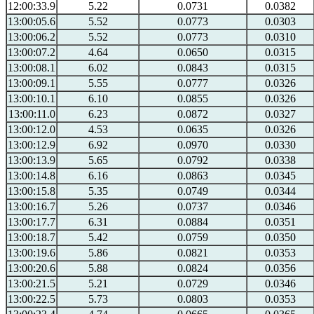
12:00:33.9
5.22
0.0731
0.0382
13:00:05.6
5.52
0.0773
0.0303
13:00:06.2
5.52
0.0773
0.0310
13:00:07.2
4.64
0.0650
0.0315
13:00:08.1
6.02
0.0843
0.0315
13:00:09.1
5.55
0.0777
0.0326
13:00:10.1
6.10
0.0855
0.0326
13:00:11.0
6.23
0.0872
0.0327
13:00:12.0
4.53
0.0635
0.0326
13:00:12.9
6.92
0.0970
0.0330
13:00:13.9
5.65
0.0792
0.0338
13:00:14.8
6.16
0.0863
0.0345
13:00:15.8
5.35
0.0749
0.0344
13:00:16.7
5.26
0.0737
0.0346
13:00:17.7
6.31
0.0884
0.0351
13:00:18.7
5.42
0.0759
0.0350
13:00:19.6
5.86
0.0821
0.0353
13:00:20.6
5.88
0.0824
0.0356
13:00:21.5
5.21
0.0729
0.0346
13:00:22.5
5.73
0.0803
0.0353