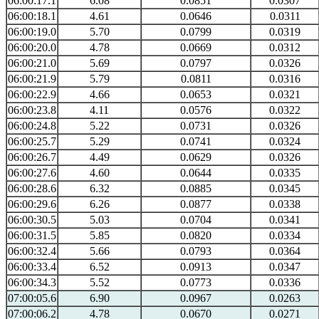
06:00:17.1
6.08
0.0851
0.0307
06:00:18.1
4.61
0.0646
0.0311
06:00:19.0
5.70
0.0799
0.0319
06:00:20.0
4.78
0.0669
0.0312
06:00:21.0
5.69
0.0797
0.0326
06:00:21.9
5.79
0.0811
0.0316
06:00:22.9
4.66
0.0653
0.0321
06:00:23.8
4.11
0.0576
0.0322
06:00:24.8
5.22
0.0731
0.0326
06:00:25.7
5.29
0.0741
0.0324
06:00:26.7
4.49
0.0629
0.0326
06:00:27.6
4.60
0.0644
0.0335
06:00:28.6
6.32
0.0885
0.0345
06:00:29.6
6.26
0.0877
0.0338
06:00:30.5
5.03
0.0704
0.0341
06:00:31.5
5.85
0.0820
0.0334
06:00:32.4
5.66
0.0793
0.0364
06:00:33.4
6.52
0.0913
0.0347
06:00:34.3
5.52
0.0773
0.0336
07:00:05.6
6.90
0.0967
0.0263
07:00:06.2
4.78
0.0670
0.0271