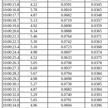
10:00:15.8
4.22
0.0591
0.0345
10:00:16.8
5.78
0.0810
0.0365
10:00:17.7
4.87
0.0682
0.0348
10:00:18.7
5.13
0.0719
0.0357
10:00:19.6
4.92
0.0690
0.0359
10:00:20.6
6.34
0.0888
0.0365
10:00:21.5
5.46
0.0764
0.0371
10:00:22.5
5.30
0.0742
0.0363
10:00:23.4
5.16
0.0723
0.0368
10:00:24.4
4.98
0.0697
0.0374
10:00:25.4
4.52
0.0633
0.0375
10:00:26.3
5.05
0.0708
0.0378
10:00:27.3
6.69
0.0937
0.0383
10:00:28.2
5.67
0.0794
0.0384
10:00:29.2
4.98
0.0698
0.0392
10:00:30.1
5.27
0.0738
0.0385
10:00:31.1
4.87
0.0682
0.0384
10:00:32.0
5.29
0.0740
0.0393
10:00:33.0
5.65
0.0791
0.0389
10:00:34.0
4.96
0.0694
0.0396