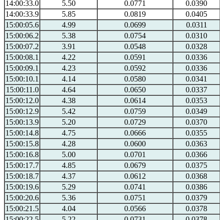
14:00:33.0
5.50
0.0771
0.0390
14:00:33.9
5.85
0.0819
0.0405
15:00:05.6
4.99
0.0699
0.0311
15:00:06.2
5.38
0.0754
0.0310
15:00:07.2
3.91
0.0548
0.0328
15:00:08.1
4.22
0.0591
0.0336
15:00:09.1
4.23
0.0592
0.0336
15:00:10.1
4.14
0.0580
0.0341
15:00:11.0
4.64
0.0650
0.0337
15:00:12.0
4.38
0.0614
0.0353
15:00:12.9
5.42
0.0759
0.0349
15:00:13.9
5.20
0.0729
0.0370
15:00:14.8
4.75
0.0666
0.0355
15:00:15.8
4.28
0.0600
0.0363
15:00:16.8
5.00
0.0701
0.0366
15:00:17.7
4.85
0.0679
0.0375
15:00:18.7
4.37
0.0612
0.0368
15:00:19.6
5.29
0.0741
0.0386
15:00:20.6
5.36
0.0751
0.0379
15:00:21.5
4.04
0.0566
0.0378
15:00:22.5
5.22
0.0731
0.0378