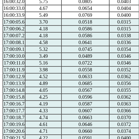
16:00:32.0
5.75
0.0805
0.0403
16:00:33.0
4.67
0.0654
0.0404
16:00:33.9
5.49
0.0769
0.0400
17:00:05.6
3.70
0.0518
0.0315
17:00:06.2
4.18
0.0586
0.0315
17:00:07.2
4.18
0.0586
0.0338
17:00:08.1
4.58
0.0641
0.0336
17:00:09.1
5.32
0.0745
0.0354
17:00:10.0
3.49
0.0489
0.0346
17:00:11.0
5.16
0.0722
0.0346
17:00:11.9
3.98
0.0558
0.0352
17:00:12.9
4.52
0.0633
0.0362
17:00:13.9
4.89
0.0685
0.0356
17:00:14.8
4.05
0.0567
0.0355
17:00:15.8
4.25
0.0596
0.0362
17:00:16.7
4.19
0.0587
0.0363
17:00:17.7
4.33
0.0607
0.0366
17:00:18.7
4.74
0.0663
0.0370
17:00:19.6
4.61
0.0646
0.0372
17:00:20.6
4.71
0.0660
0.0374
17:00:21.5
4.22
0.0591
0.0400