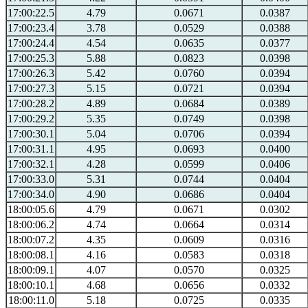
17:00:22.5
4.79
0.0671
0.0387
17:00:23.4
3.78
0.0529
0.0388
17:00:24.4
4.54
0.0635
0.0377
17:00:25.3
5.88
0.0823
0.0398
17:00:26.3
5.42
0.0760
0.0394
17:00:27.3
5.15
0.0721
0.0394
17:00:28.2
4.89
0.0684
0.0389
17:00:29.2
5.35
0.0749
0.0398
17:00:30.1
5.04
0.0706
0.0394
17:00:31.1
4.95
0.0693
0.0400
17:00:32.1
4.28
0.0599
0.0406
17:00:33.0
5.31
0.0744
0.0404
17:00:34.0
4.90
0.0686
0.0404
18:00:05.6
4.79
0.0671
0.0302
18:00:06.2
4.74
0.0664
0.0314
18:00:07.2
4.35
0.0609
0.0316
18:00:08.1
4.16
0.0583
0.0318
18:00:09.1
4.07
0.0570
0.0325
18:00:10.1
4.68
0.0656
0.0332
18:00:11.0
5.18
0.0725
0.0335