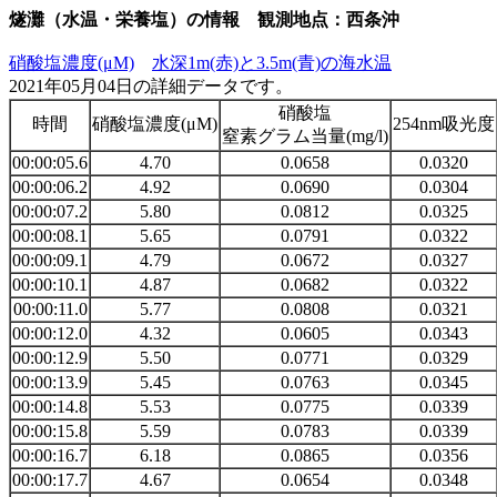
燧灘（水温・栄養塩）の情報 観測地点：西条沖
硝酸塩濃度(μM)
水深1m(赤)と3.5m(青)の海水温
2021年05月04日の詳細データです。
硝酸塩
時間
硝酸塩濃度(μM)
254nm吸光度
窒素グラム当量(mg/l)
00:00:05.6
4.70
0.0658
0.0320
00:00:06.2
4.92
0.0690
0.0304
00:00:07.2
5.80
0.0812
0.0325
00:00:08.1
5.65
0.0791
0.0322
00:00:09.1
4.79
0.0672
0.0327
00:00:10.1
4.87
0.0682
0.0322
00:00:11.0
5.77
0.0808
0.0321
00:00:12.0
4.32
0.0605
0.0343
00:00:12.9
5.50
0.0771
0.0329
00:00:13.9
5.45
0.0763
0.0345
00:00:14.8
5.53
0.0775
0.0339
00:00:15.8
5.59
0.0783
0.0339
00:00:16.7
6.18
0.0865
0.0356
00:00:17.7
4.67
0.0654
0.0348