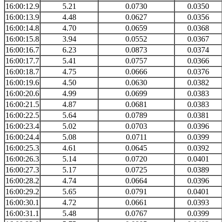
16:00:12.9
5.21
0.0730
0.0350
16:00:13.9
4.48
0.0627
0.0356
16:00:14.8
4.70
0.0659
0.0368
16:00:15.8
3.94
0.0552
0.0367
16:00:16.7
6.23
0.0873
0.0374
16:00:17.7
5.41
0.0757
0.0366
16:00:18.7
4.75
0.0666
0.0376
16:00:19.6
4.50
0.0630
0.0382
16:00:20.6
4.99
0.0699
0.0383
16:00:21.5
4.87
0.0681
0.0383
16:00:22.5
5.64
0.0789
0.0381
16:00:23.4
5.02
0.0703
0.0396
16:00:24.4
5.08
0.0711
0.0399
16:00:25.3
4.61
0.0645
0.0392
16:00:26.3
5.14
0.0720
0.0401
16:00:27.3
5.17
0.0725
0.0389
16:00:28.2
4.74
0.0664
0.0396
16:00:29.2
5.65
0.0791
0.0401
16:00:30.1
4.72
0.0661
0.0393
16:00:31.1
5.48
0.0767
0.0399