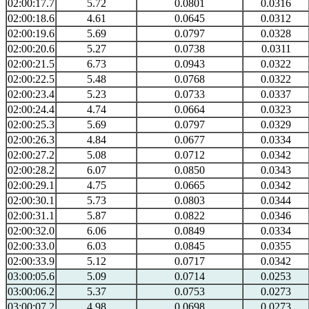
02:00:17.7
5.72
0.0801
0.0316
02:00:18.6
4.61
0.0645
0.0312
02:00:19.6
5.69
0.0797
0.0328
02:00:20.6
5.27
0.0738
0.0311
02:00:21.5
6.73
0.0943
0.0322
02:00:22.5
5.48
0.0768
0.0322
02:00:23.4
5.23
0.0733
0.0337
02:00:24.4
4.74
0.0664
0.0323
02:00:25.3
5.69
0.0797
0.0329
02:00:26.3
4.84
0.0677
0.0334
02:00:27.2
5.08
0.0712
0.0342
02:00:28.2
6.07
0.0850
0.0343
02:00:29.1
4.75
0.0665
0.0342
02:00:30.1
5.73
0.0803
0.0344
02:00:31.1
5.87
0.0822
0.0346
02:00:32.0
6.06
0.0849
0.0334
02:00:33.0
6.03
0.0845
0.0355
02:00:33.9
5.12
0.0717
0.0342
03:00:05.6
5.09
0.0714
0.0253
03:00:06.2
5.37
0.0753
0.0273
03:00:07.2
4.98
0.0698
0.0273