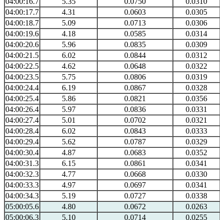
04:00:16.7
5.35
0.0750
0.0310
04:00:17.7
4.31
0.0603
0.0305
04:00:18.7
5.09
0.0713
0.0306
04:00:19.6
4.18
0.0585
0.0314
04:00:20.6
5.96
0.0835
0.0309
04:00:21.5
6.02
0.0844
0.0312
04:00:22.5
4.62
0.0648
0.0322
04:00:23.5
5.75
0.0806
0.0319
04:00:24.4
6.19
0.0867
0.0328
04:00:25.4
5.86
0.0821
0.0356
04:00:26.4
5.97
0.0836
0.0331
04:00:27.4
5.01
0.0702
0.0321
04:00:28.4
6.02
0.0843
0.0333
04:00:29.4
5.62
0.0787
0.0329
04:00:30.4
4.87
0.0683
0.0352
04:00:31.3
6.15
0.0861
0.0341
04:00:32.3
4.77
0.0668
0.0330
04:00:33.3
4.97
0.0697
0.0341
04:00:34.3
5.19
0.0727
0.0338
05:00:05.6
4.80
0.0672
0.0263
05:00:06.3
5.10
0.0714
0.0255