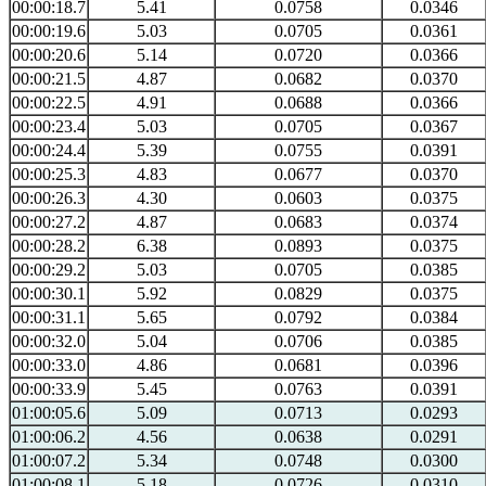
00:00:18.7
5.41
0.0758
0.0346
00:00:19.6
5.03
0.0705
0.0361
00:00:20.6
5.14
0.0720
0.0366
00:00:21.5
4.87
0.0682
0.0370
00:00:22.5
4.91
0.0688
0.0366
00:00:23.4
5.03
0.0705
0.0367
00:00:24.4
5.39
0.0755
0.0391
00:00:25.3
4.83
0.0677
0.0370
00:00:26.3
4.30
0.0603
0.0375
00:00:27.2
4.87
0.0683
0.0374
00:00:28.2
6.38
0.0893
0.0375
00:00:29.2
5.03
0.0705
0.0385
00:00:30.1
5.92
0.0829
0.0375
00:00:31.1
5.65
0.0792
0.0384
00:00:32.0
5.04
0.0706
0.0385
00:00:33.0
4.86
0.0681
0.0396
00:00:33.9
5.45
0.0763
0.0391
01:00:05.6
5.09
0.0713
0.0293
01:00:06.2
4.56
0.0638
0.0291
01:00:07.2
5.34
0.0748
0.0300
01:00:08.1
5.18
0.0726
0.0310