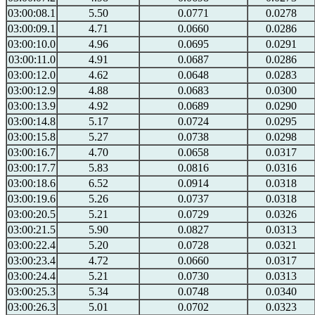
03:00:08.1
5.50
0.0771
0.0278
03:00:09.1
4.71
0.0660
0.0286
03:00:10.0
4.96
0.0695
0.0291
03:00:11.0
4.91
0.0687
0.0286
03:00:12.0
4.62
0.0648
0.0283
03:00:12.9
4.88
0.0683
0.0300
03:00:13.9
4.92
0.0689
0.0290
03:00:14.8
5.17
0.0724
0.0295
03:00:15.8
5.27
0.0738
0.0298
03:00:16.7
4.70
0.0658
0.0317
03:00:17.7
5.83
0.0816
0.0316
03:00:18.6
6.52
0.0914
0.0318
03:00:19.6
5.26
0.0737
0.0318
03:00:20.5
5.21
0.0729
0.0326
03:00:21.5
5.90
0.0827
0.0313
03:00:22.4
5.20
0.0728
0.0321
03:00:23.4
4.72
0.0660
0.0317
03:00:24.4
5.21
0.0730
0.0313
03:00:25.3
5.34
0.0748
0.0340
03:00:26.3
5.01
0.0702
0.0323