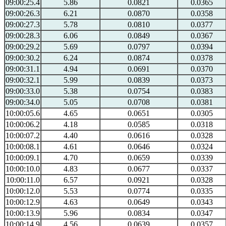
09:00:25.4
5.86
0.0821
0.0365
09:00:26.3
6.21
0.0870
0.0358
09:00:27.3
5.78
0.0810
0.0377
09:00:28.3
6.06
0.0849
0.0367
09:00:29.2
5.69
0.0797
0.0394
09:00:30.2
6.24
0.0874
0.0378
09:00:31.1
4.94
0.0691
0.0370
09:00:32.1
5.99
0.0839
0.0373
09:00:33.0
5.38
0.0754
0.0383
09:00:34.0
5.05
0.0708
0.0381
10:00:05.6
4.65
0.0651
0.0305
10:00:06.2
4.18
0.0585
0.0318
10:00:07.2
4.40
0.0616
0.0328
10:00:08.1
4.61
0.0646
0.0324
10:00:09.1
4.70
0.0659
0.0339
10:00:10.0
4.83
0.0677
0.0337
10:00:11.0
6.57
0.0921
0.0328
10:00:12.0
5.53
0.0774
0.0335
10:00:12.9
4.63
0.0649
0.0343
10:00:13.9
5.96
0.0834
0.0347
10:00:14.9
4.56
0.0639
0.0357