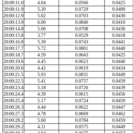
20:00:11.0
4.04
0.0566
0.0425
20:00:11.9
5.20
0.0729
0.0409
20:00:12.9
5.02
0.0703
0.0430
20:00:13.9
6.00
0.0840
0.0410
20:00:14.8
5.06
0.0708
0.0436
20:00:15.8
3.77
0.0529
0.0418
20:00:16.8
5.30
0.0743
0.0441
20:00:17.7
5.72
0.0801
0.0440
20:00:18.7
4.59
0.0643
0.0425
20:00:19.6
4.45
0.0623
0.0440
20:00:20.6
4.42
0.0619
0.0434
20:00:21.5
5.93
0.0831
0.0449
20:00:22.5
5.41
0.0757
0.0459
20:00:23.4
5.18
0.0726
0.0439
20:00:24.4
4.39
0.0615
0.0456
20:00:25.4
5.17
0.0724
0.0459
20:00:26.3
4.44
0.0622
0.0447
20:00:27.3
4.78
0.0669
0.0462
20:00:28.2
5.60
0.0784
0.0459
20:00:29.2
4.11
0.0575
0.0449