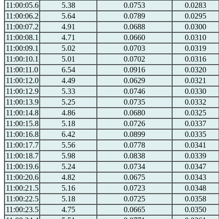
11:00:05.6
5.38
0.0753
0.0283
11:00:06.2
5.64
0.0789
0.0295
11:00:07.2
4.91
0.0688
0.0300
11:00:08.1
4.71
0.0660
0.0310
11:00:09.1
5.02
0.0703
0.0319
11:00:10.1
5.01
0.0702
0.0316
11:00:11.0
6.54
0.0916
0.0320
11:00:12.0
4.49
0.0629
0.0321
11:00:12.9
5.33
0.0746
0.0330
11:00:13.9
5.25
0.0735
0.0332
11:00:14.8
4.86
0.0680
0.0325
11:00:15.8
5.18
0.0726
0.0337
11:00:16.8
6.42
0.0899
0.0335
11:00:17.7
5.56
0.0778
0.0341
11:00:18.7
5.98
0.0838
0.0339
11:00:19.6
5.24
0.0734
0.0347
11:00:20.6
4.82
0.0675
0.0343
11:00:21.5
5.16
0.0723
0.0348
11:00:22.5
5.18
0.0725
0.0358
11:00:23.5
4.75
0.0665
0.0350