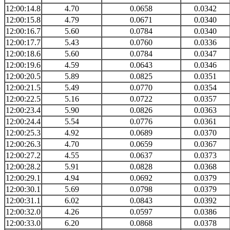
12:00:14.8
4.70
0.0658
0.0342
12:00:15.8
4.79
0.0671
0.0340
12:00:16.7
5.60
0.0784
0.0340
12:00:17.7
5.43
0.0760
0.0336
12:00:18.6
5.60
0.0784
0.0347
12:00:19.6
4.59
0.0643
0.0346
12:00:20.5
5.89
0.0825
0.0351
12:00:21.5
5.49
0.0770
0.0354
12:00:22.5
5.16
0.0722
0.0357
12:00:23.4
5.90
0.0826
0.0363
12:00:24.4
5.54
0.0776
0.0361
12:00:25.3
4.92
0.0689
0.0370
12:00:26.3
4.70
0.0659
0.0367
12:00:27.2
4.55
0.0637
0.0373
12:00:28.2
5.91
0.0828
0.0368
12:00:29.1
4.94
0.0692
0.0379
12:00:30.1
5.69
0.0798
0.0379
12:00:31.1
6.02
0.0843
0.0392
12:00:32.0
4.26
0.0597
0.0386
12:00:33.0
6.20
0.0868
0.0378