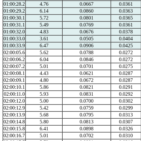
01:00:28.2
4.76
0.0667
0.0361
01:00:29.2
6.14
0.0860
0.0363
01:00:30.1
5.72
0.0801
0.0365
01:00:31.1
5.49
0.0769
0.0361
01:00:32.0
4.83
0.0676
0.0378
01:00:33.0
3.61
0.0505
0.0404
01:00:33.9
6.47
0.0906
0.0425
02:00:05.6
5.62
0.0788
0.0272
02:00:06.2
6.04
0.0846
0.0272
02:00:07.2
5.01
0.0701
0.0275
02:00:08.1
4.43
0.0621
0.0287
02:00:09.1
4.80
0.0672
0.0287
02:00:10.1
5.86
0.0821
0.0291
02:00:11.0
5.93
0.0831
0.0292
02:00:12.0
5.00
0.0700
0.0302
02:00:12.9
5.42
0.0759
0.0299
02:00:13.9
5.68
0.0795
0.0313
02:00:14.8
5.80
0.0813
0.0307
02:00:15.8
6.41
0.0898
0.0326
02:00:16.7
5.01
0.0702
0.0310