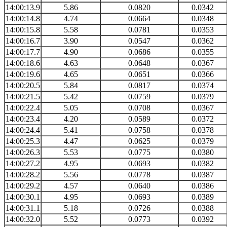
14:00:13.9
5.86
0.0820
0.0342
14:00:14.8
4.74
0.0664
0.0348
14:00:15.8
5.58
0.0781
0.0353
14:00:16.7
3.90
0.0547
0.0362
14:00:17.7
4.90
0.0686
0.0355
14:00:18.6
4.63
0.0648
0.0367
14:00:19.6
4.65
0.0651
0.0366
14:00:20.5
5.84
0.0817
0.0374
14:00:21.5
5.42
0.0759
0.0379
14:00:22.4
5.05
0.0708
0.0367
14:00:23.4
4.20
0.0589
0.0372
14:00:24.4
5.41
0.0758
0.0378
14:00:25.3
4.47
0.0625
0.0379
14:00:26.3
5.53
0.0775
0.0380
14:00:27.2
4.95
0.0693
0.0382
14:00:28.2
5.56
0.0778
0.0387
14:00:29.2
4.57
0.0640
0.0386
14:00:30.1
4.95
0.0693
0.0389
14:00:31.1
5.18
0.0726
0.0388
14:00:32.0
5.52
0.0773
0.0392