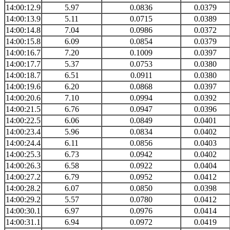
14:00:12.9
5.97
0.0836
0.0379
14:00:13.9
5.11
0.0715
0.0389
14:00:14.8
7.04
0.0986
0.0372
14:00:15.8
6.09
0.0854
0.0379
14:00:16.7
7.20
0.1009
0.0397
14:00:17.7
5.37
0.0753
0.0380
14:00:18.7
6.51
0.0911
0.0380
14:00:19.6
6.20
0.0868
0.0397
14:00:20.6
7.10
0.0994
0.0392
14:00:21.5
6.76
0.0947
0.0396
14:00:22.5
6.06
0.0849
0.0401
14:00:23.4
5.96
0.0834
0.0402
14:00:24.4
6.11
0.0856
0.0403
14:00:25.3
6.73
0.0942
0.0402
14:00:26.3
6.58
0.0922
0.0404
14:00:27.2
6.79
0.0952
0.0412
14:00:28.2
6.07
0.0850
0.0398
14:00:29.2
5.57
0.0780
0.0412
14:00:30.1
6.97
0.0976
0.0414
14:00:31.1
6.94
0.0972
0.0419