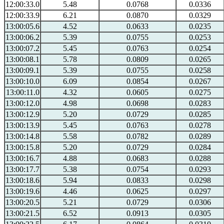
12:00:33.0
5.48
0.0768
0.0336
12:00:33.9
6.21
0.0870
0.0329
13:00:05.6
4.52
0.0633
0.0235
13:00:06.2
5.39
0.0755
0.0253
13:00:07.2
5.45
0.0763
0.0254
13:00:08.1
5.78
0.0809
0.0265
13:00:09.1
5.39
0.0755
0.0258
13:00:10.0
6.09
0.0854
0.0267
13:00:11.0
4.32
0.0605
0.0275
13:00:12.0
4.98
0.0698
0.0283
13:00:12.9
5.20
0.0729
0.0285
13:00:13.9
5.45
0.0763
0.0278
13:00:14.8
5.58
0.0782
0.0289
13:00:15.8
5.20
0.0729
0.0284
13:00:16.7
4.88
0.0683
0.0288
13:00:17.7
5.38
0.0754
0.0293
13:00:18.6
5.94
0.0833
0.0298
13:00:19.6
4.46
0.0625
0.0297
13:00:20.5
5.21
0.0729
0.0306
13:00:21.5
6.52
0.0913
0.0305