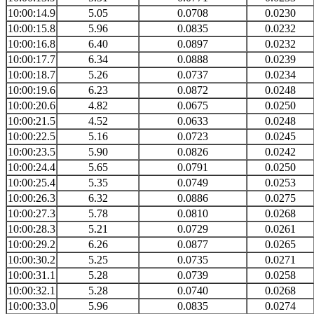
10:00:14.9
5.05
0.0708
0.0230
10:00:15.8
5.96
0.0835
0.0232
10:00:16.8
6.40
0.0897
0.0232
10:00:17.7
6.34
0.0888
0.0239
10:00:18.7
5.26
0.0737
0.0234
10:00:19.6
6.23
0.0872
0.0248
10:00:20.6
4.82
0.0675
0.0250
10:00:21.5
4.52
0.0633
0.0248
10:00:22.5
5.16
0.0723
0.0245
10:00:23.5
5.90
0.0826
0.0242
10:00:24.4
5.65
0.0791
0.0250
10:00:25.4
5.35
0.0749
0.0253
10:00:26.3
6.32
0.0886
0.0275
10:00:27.3
5.78
0.0810
0.0268
10:00:28.3
5.21
0.0729
0.0261
10:00:29.2
6.26
0.0877
0.0265
10:00:30.2
5.25
0.0735
0.0271
10:00:31.1
5.28
0.0739
0.0258
10:00:32.1
5.28
0.0740
0.0268
10:00:33.0
5.96
0.0835
0.0274