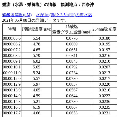
燧灘（水温・栄養塩）の情報 観測地点：西条沖
硝酸塩濃度(μM)
水深1m(赤)と3.5m(青)の海水温
2021年05月08日の詳細データです。
硝酸塩
時間
硝酸塩濃度(μM)
254nm吸光度
窒素グラム当量(mg/l)
00:00:05.6
5.54
0.0776
0.0180
00:00:06.2
4.78
0.0669
0.0195
00:00:07.2
4.65
0.0651
0.0197
00:00:08.2
5.79
0.0811
0.0216
00:00:09.1
6.02
0.0843
0.0210
00:00:10.1
5.65
0.0792
0.0207
00:00:11.0
5.24
0.0734
0.0213
00:00:12.0
5.57
0.0780
0.0217
00:00:12.9
5.97
0.0837
0.0220
00:00:13.9
4.05
0.0567
0.0216
00:00:14.9
4.59
0.0644
0.0222
00:00:15.8
5.21
0.0730
0.0236
00:00:16.8
6.19
0.0867
0.0235
00:00:17.7
4.66
0.0653
0.0231