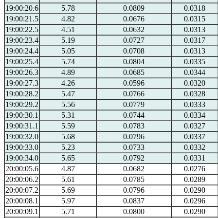
19:00:20.6
5.78
0.0809
0.0318
19:00:21.5
4.82
0.0676
0.0315
19:00:22.5
4.51
0.0632
0.0313
19:00:23.4
5.19
0.0727
0.0317
19:00:24.4
5.05
0.0708
0.0313
19:00:25.4
5.74
0.0804
0.0335
19:00:26.3
4.89
0.0685
0.0344
19:00:27.3
4.26
0.0596
0.0320
19:00:28.2
5.47
0.0766
0.0328
19:00:29.2
5.56
0.0779
0.0333
19:00:30.1
5.31
0.0744
0.0334
19:00:31.1
5.59
0.0783
0.0327
19:00:32.0
5.68
0.0796
0.0337
19:00:33.0
5.23
0.0733
0.0332
19:00:34.0
5.65
0.0792
0.0331
20:00:05.6
4.87
0.0682
0.0276
20:00:06.2
5.61
0.0785
0.0289
20:00:07.2
5.69
0.0796
0.0290
20:00:08.1
5.97
0.0837
0.0296
20:00:09.1
5.71
0.0800
0.0290