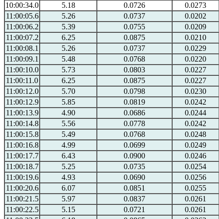
10:00:34.0
5.18
0.0726
0.0273
11:00:05.6
5.26
0.0737
0.0202
11:00:06.2
5.39
0.0755
0.0209
11:00:07.2
6.25
0.0875
0.0210
11:00:08.1
5.26
0.0737
0.0229
11:00:09.1
5.48
0.0768
0.0220
11:00:10.0
5.73
0.0803
0.0227
11:00:11.0
6.25
0.0875
0.0227
11:00:12.0
5.70
0.0798
0.0230
11:00:12.9
5.85
0.0819
0.0242
11:00:13.9
4.90
0.0686
0.0244
11:00:14.8
5.56
0.0778
0.0242
11:00:15.8
5.49
0.0768
0.0248
11:00:16.8
4.99
0.0699
0.0249
11:00:17.7
6.43
0.0900
0.0246
11:00:18.7
5.25
0.0735
0.0254
11:00:19.6
4.93
0.0690
0.0256
11:00:20.6
6.07
0.0851
0.0255
11:00:21.5
5.97
0.0837
0.0261
11:00:22.5
5.15
0.0721
0.0261