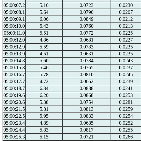
05:00:07.2
5.16
0.0723
0.0230
05:00:08.1
5.64
0.0790
0.0207
05:00:09.1
6.06
0.0849
0.0212
05:00:10.0
5.43
0.0760
0.0213
05:00:11.0
5.51
0.0772
0.0225
05:00:12.0
4.86
0.0681
0.0227
05:00:12.9
5.59
0.0783
0.0235
05:00:13.9
4.51
0.0631
0.0235
05:00:14.8
5.60
0.0784
0.0243
05:00:15.8
5.46
0.0765
0.0237
05:00:16.7
5.78
0.0810
0.0245
05:00:17.7
4.72
0.0662
0.0239
05:00:18.7
6.34
0.0888
0.0241
05:00:19.6
6.20
0.0868
0.0253
05:00:20.6
5.38
0.0754
0.0281
05:00:21.5
5.81
0.0813
0.0259
05:00:22.5
5.95
0.0833
0.0254
05:00:23.4
4.89
0.0685
0.0252
05:00:24.4
5.83
0.0817
0.0255
05:00:25.3
5.15
0.0721
0.0266