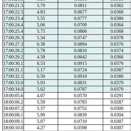
17:00:21.5
5.79
0.0811
0.0362
17:00:22.5
4.83
0.0677
0.0368
17:00:23.4
5.55
0.0777
0.0380
17:00:24.4
5.06
0.0709
0.0364
17:00:25.4
5.75
0.0806
0.0368
17:00:26.3
5.34
0.0747
0.0378
17:00:27.3
6.38
0.0894
0.0376
17:00:28.2
5.78
0.0810
0.0374
17:00:29.2
4.58
0.0642
0.0366
17:00:30.1
6.53
0.0915
0.0379
17:00:31.1
5.17
0.0724
0.0387
17:00:32.1
6.50
0.0910
0.0380
17:00:33.0
5.93
0.0831
0.0379
17:00:34.0
5.62
0.0787
0.0379
18:00:05.6
4.07
0.0570
0.0291
18:00:06.2
5.59
0.0783
0.0287
18:00:07.2
5.37
0.0752
0.0300
18:00:08.1
5.99
0.0839
0.0304
18:00:09.1
5.07
0.0710
0.0307
18:00:10.0
4.27
0.0598
0.0307