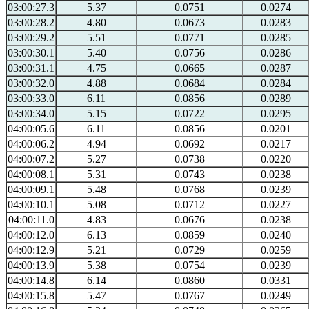
03:00:27.3
5.37
0.0751
0.0274
03:00:28.2
4.80
0.0673
0.0283
03:00:29.2
5.51
0.0771
0.0285
03:00:30.1
5.40
0.0756
0.0286
03:00:31.1
4.75
0.0665
0.0287
03:00:32.0
4.88
0.0684
0.0284
03:00:33.0
6.11
0.0856
0.0289
03:00:34.0
5.15
0.0722
0.0295
04:00:05.6
6.11
0.0856
0.0201
04:00:06.2
4.94
0.0692
0.0217
04:00:07.2
5.27
0.0738
0.0220
04:00:08.1
5.31
0.0743
0.0238
04:00:09.1
5.48
0.0768
0.0239
04:00:10.1
5.08
0.0712
0.0227
04:00:11.0
4.83
0.0676
0.0238
04:00:12.0
6.13
0.0859
0.0240
04:00:12.9
5.21
0.0729
0.0259
04:00:13.9
5.38
0.0754
0.0239
04:00:14.8
6.14
0.0860
0.0331
04:00:15.8
5.47
0.0767
0.0249