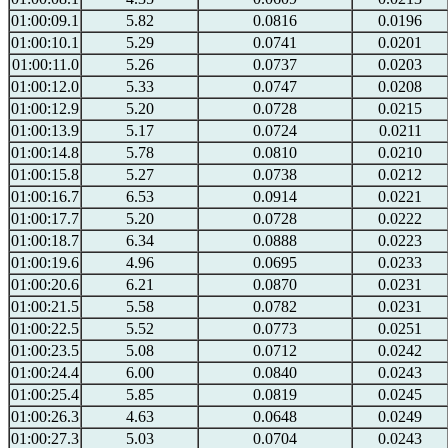
01:00:09.1
5.82
0.0816
0.0196
01:00:10.1
5.29
0.0741
0.0201
01:00:11.0
5.26
0.0737
0.0203
01:00:12.0
5.33
0.0747
0.0208
01:00:12.9
5.20
0.0728
0.0215
01:00:13.9
5.17
0.0724
0.0211
01:00:14.8
5.78
0.0810
0.0210
01:00:15.8
5.27
0.0738
0.0212
01:00:16.7
6.53
0.0914
0.0221
01:00:17.7
5.20
0.0728
0.0222
01:00:18.7
6.34
0.0888
0.0223
01:00:19.6
4.96
0.0695
0.0233
01:00:20.6
6.21
0.0870
0.0231
01:00:21.5
5.58
0.0782
0.0231
01:00:22.5
5.52
0.0773
0.0251
01:00:23.5
5.08
0.0712
0.0242
01:00:24.4
6.00
0.0840
0.0243
01:00:25.4
5.85
0.0819
0.0245
01:00:26.3
4.63
0.0648
0.0249
01:00:27.3
5.03
0.0704
0.0243