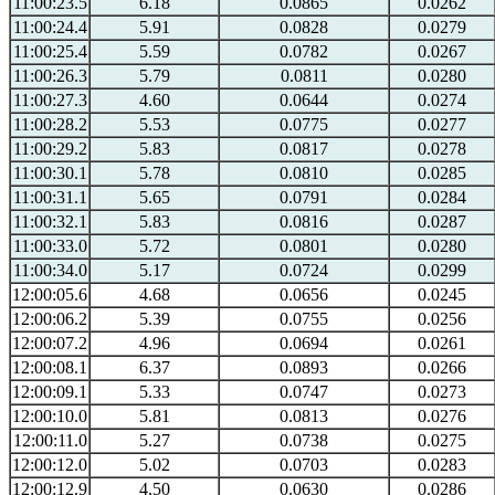
11:00:23.5
6.18
0.0865
0.0262
11:00:24.4
5.91
0.0828
0.0279
11:00:25.4
5.59
0.0782
0.0267
11:00:26.3
5.79
0.0811
0.0280
11:00:27.3
4.60
0.0644
0.0274
11:00:28.2
5.53
0.0775
0.0277
11:00:29.2
5.83
0.0817
0.0278
11:00:30.1
5.78
0.0810
0.0285
11:00:31.1
5.65
0.0791
0.0284
11:00:32.1
5.83
0.0816
0.0287
11:00:33.0
5.72
0.0801
0.0280
11:00:34.0
5.17
0.0724
0.0299
12:00:05.6
4.68
0.0656
0.0245
12:00:06.2
5.39
0.0755
0.0256
12:00:07.2
4.96
0.0694
0.0261
12:00:08.1
6.37
0.0893
0.0266
12:00:09.1
5.33
0.0747
0.0273
12:00:10.0
5.81
0.0813
0.0276
12:00:11.0
5.27
0.0738
0.0275
12:00:12.0
5.02
0.0703
0.0283
12:00:12.9
4.50
0.0630
0.0286