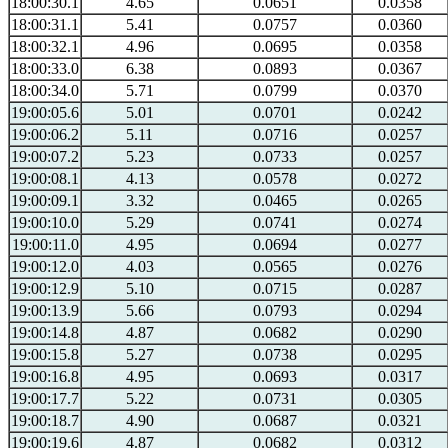
18:00:30.1
4.65
0.0651
0.0358
18:00:31.1
5.41
0.0757
0.0360
18:00:32.1
4.96
0.0695
0.0358
18:00:33.0
6.38
0.0893
0.0367
18:00:34.0
5.71
0.0799
0.0370
19:00:05.6
5.01
0.0701
0.0242
19:00:06.2
5.11
0.0716
0.0257
19:00:07.2
5.23
0.0733
0.0257
19:00:08.1
4.13
0.0578
0.0272
19:00:09.1
3.32
0.0465
0.0265
19:00:10.0
5.29
0.0741
0.0274
19:00:11.0
4.95
0.0694
0.0277
19:00:12.0
4.03
0.0565
0.0276
19:00:12.9
5.10
0.0715
0.0287
19:00:13.9
5.66
0.0793
0.0294
19:00:14.8
4.87
0.0682
0.0290
19:00:15.8
5.27
0.0738
0.0295
19:00:16.8
4.95
0.0693
0.0317
19:00:17.7
5.22
0.0731
0.0305
19:00:18.7
4.90
0.0687
0.0321
19:00:19.6
4.87
0.0682
0.0312