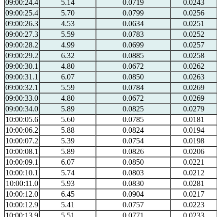
09:00:24.4
5.14
0.0719
0.0243
09:00:25.4
5.70
0.0799
0.0256
09:00:26.3
4.53
0.0634
0.0251
09:00:27.3
5.59
0.0783
0.0252
09:00:28.2
4.99
0.0699
0.0257
09:00:29.2
6.32
0.0885
0.0258
09:00:30.1
4.80
0.0672
0.0262
09:00:31.1
6.07
0.0850
0.0263
09:00:32.1
5.59
0.0784
0.0269
09:00:33.0
4.80
0.0672
0.0269
09:00:34.0
5.89
0.0825
0.0279
10:00:05.6
5.60
0.0785
0.0181
10:00:06.2
5.88
0.0824
0.0194
10:00:07.2
5.39
0.0754
0.0198
10:00:08.1
5.89
0.0826
0.0206
10:00:09.1
6.07
0.0850
0.0221
10:00:10.1
5.74
0.0803
0.0212
10:00:11.0
5.93
0.0830
0.0281
10:00:12.0
6.45
0.0904
0.0217
10:00:12.9
5.41
0.0757
0.0223
10:00:13.9
5.51
0.0771
0.0233