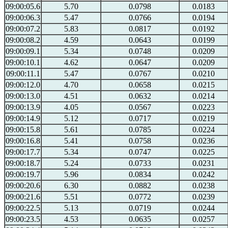
09:00:05.6
5.70
0.0798
0.0183
09:00:06.3
5.47
0.0766
0.0194
09:00:07.2
5.83
0.0817
0.0192
09:00:08.2
4.59
0.0643
0.0199
09:00:09.1
5.34
0.0748
0.0209
09:00:10.1
4.62
0.0647
0.0209
09:00:11.1
5.47
0.0767
0.0210
09:00:12.0
4.70
0.0658
0.0215
09:00:13.0
4.51
0.0632
0.0214
09:00:13.9
4.05
0.0567
0.0223
09:00:14.9
5.12
0.0717
0.0219
09:00:15.8
5.61
0.0785
0.0224
09:00:16.8
5.41
0.0758
0.0236
09:00:17.7
5.34
0.0747
0.0225
09:00:18.7
5.24
0.0733
0.0231
09:00:19.7
5.96
0.0834
0.0242
09:00:20.6
6.30
0.0882
0.0238
09:00:21.6
5.51
0.0772
0.0239
09:00:22.5
5.13
0.0719
0.0244
09:00:23.5
4.53
0.0635
0.0257