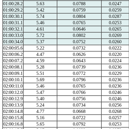
01:00:28.2
5.63
0.0788
0.0247
01:00:29.2
5.42
0.0759
0.0259
01:00:30.1
5.74
0.0804
0.0287
01:00:31.1
5.46
0.0765
0.0253
01:00:32.1
4.61
0.0646
0.0265
01:00:33.0
5.72
0.0802
0.0269
01:00:34.0
5.37
0.0752
0.0260
02:00:05.6
5.22
0.0732
0.0222
02:00:06.2
4.47
0.0626
0.0220
02:00:07.2
4.59
0.0643
0.0224
02:00:08.1
5.28
0.0739
0.0236
02:00:09.1
5.51
0.0772
0.0229
02:00:10.1
5.69
0.0796
0.0236
02:00:11.0
5.46
0.0765
0.0236
02:00:12.0
5.47
0.0766
0.0246
02:00:12.9
5.40
0.0756
0.0246
02:00:13.9
5.24
0.0734
0.0256
02:00:14.8
4.77
0.0668
0.0268
02:00:15.8
5.16
0.0722
0.0257
02:00:16.8
5.65
0.0792
0.0253