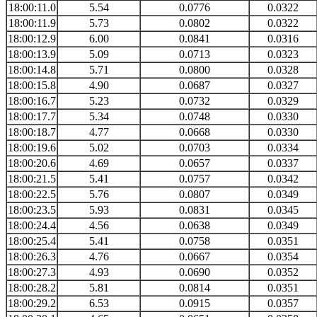
18:00:11.0
5.54
0.0776
0.0322
18:00:11.9
5.73
0.0802
0.0322
18:00:12.9
6.00
0.0841
0.0316
18:00:13.9
5.09
0.0713
0.0323
18:00:14.8
5.71
0.0800
0.0328
18:00:15.8
4.90
0.0687
0.0327
18:00:16.7
5.23
0.0732
0.0329
18:00:17.7
5.34
0.0748
0.0330
18:00:18.7
4.77
0.0668
0.0330
18:00:19.6
5.02
0.0703
0.0334
18:00:20.6
4.69
0.0657
0.0337
18:00:21.5
5.41
0.0757
0.0342
18:00:22.5
5.76
0.0807
0.0349
18:00:23.5
5.93
0.0831
0.0345
18:00:24.4
4.56
0.0638
0.0349
18:00:25.4
5.41
0.0758
0.0351
18:00:26.3
4.76
0.0667
0.0354
18:00:27.3
4.93
0.0690
0.0352
18:00:28.2
5.81
0.0814
0.0351
18:00:29.2
6.53
0.0915
0.0357