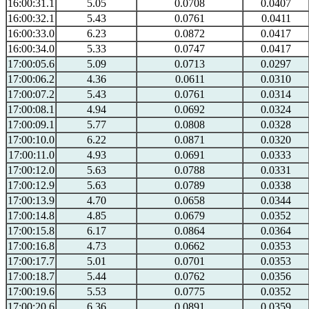
16:00:31.1
5.05
0.0708
0.0407
16:00:32.1
5.43
0.0761
0.0411
16:00:33.0
6.23
0.0872
0.0417
16:00:34.0
5.33
0.0747
0.0417
17:00:05.6
5.09
0.0713
0.0297
17:00:06.2
4.36
0.0611
0.0310
17:00:07.2
5.43
0.0761
0.0314
17:00:08.1
4.94
0.0692
0.0324
17:00:09.1
5.77
0.0808
0.0328
17:00:10.0
6.22
0.0871
0.0320
17:00:11.0
4.93
0.0691
0.0333
17:00:12.0
5.63
0.0788
0.0331
17:00:12.9
5.63
0.0789
0.0338
17:00:13.9
4.70
0.0658
0.0344
17:00:14.8
4.85
0.0679
0.0352
17:00:15.8
6.17
0.0864
0.0364
17:00:16.8
4.73
0.0662
0.0353
17:00:17.7
5.01
0.0701
0.0353
17:00:18.7
5.44
0.0762
0.0356
17:00:19.6
5.53
0.0775
0.0352
17:00:20.6
6.36
0.0891
0.0359