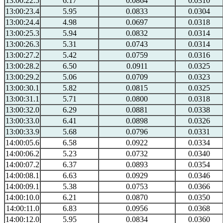
13:00:22.5
6.17
0.0864
0.0310
13:00:23.4
5.95
0.0833
0.0304
13:00:24.4
4.98
0.0697
0.0318
13:00:25.3
5.94
0.0832
0.0314
13:00:26.3
5.31
0.0743
0.0314
13:00:27.2
5.42
0.0759
0.0316
13:00:28.2
6.50
0.0911
0.0325
13:00:29.2
5.06
0.0709
0.0323
13:00:30.1
5.82
0.0815
0.0325
13:00:31.1
5.71
0.0800
0.0318
13:00:32.0
6.29
0.0881
0.0338
13:00:33.0
6.41
0.0898
0.0326
13:00:33.9
5.68
0.0796
0.0331
14:00:05.6
6.58
0.0922
0.0334
14:00:06.2
5.23
0.0732
0.0340
14:00:07.2
6.37
0.0893
0.0354
14:00:08.1
6.63
0.0929
0.0346
14:00:09.1
5.38
0.0753
0.0366
14:00:10.0
6.21
0.0870
0.0350
14:00:11.0
6.83
0.0956
0.0368
14:00:12.0
5.95
0.0834
0.0360