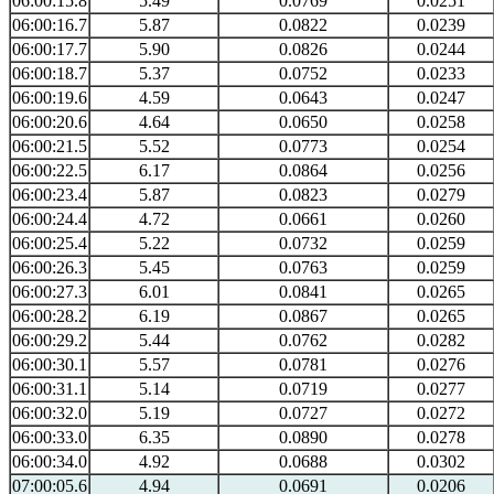
06:00:15.8
5.49
0.0769
0.0251
06:00:16.7
5.87
0.0822
0.0239
06:00:17.7
5.90
0.0826
0.0244
06:00:18.7
5.37
0.0752
0.0233
06:00:19.6
4.59
0.0643
0.0247
06:00:20.6
4.64
0.0650
0.0258
06:00:21.5
5.52
0.0773
0.0254
06:00:22.5
6.17
0.0864
0.0256
06:00:23.4
5.87
0.0823
0.0279
06:00:24.4
4.72
0.0661
0.0260
06:00:25.4
5.22
0.0732
0.0259
06:00:26.3
5.45
0.0763
0.0259
06:00:27.3
6.01
0.0841
0.0265
06:00:28.2
6.19
0.0867
0.0265
06:00:29.2
5.44
0.0762
0.0282
06:00:30.1
5.57
0.0781
0.0276
06:00:31.1
5.14
0.0719
0.0277
06:00:32.0
5.19
0.0727
0.0272
06:00:33.0
6.35
0.0890
0.0278
06:00:34.0
4.92
0.0688
0.0302
07:00:05.6
4.94
0.0691
0.0206