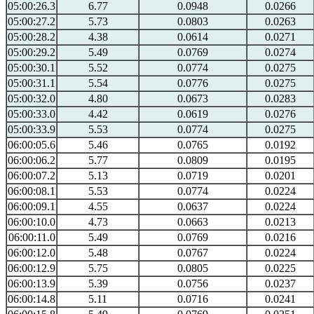
05:00:26.3
6.77
0.0948
0.0266
05:00:27.2
5.73
0.0803
0.0263
05:00:28.2
4.38
0.0614
0.0271
05:00:29.2
5.49
0.0769
0.0274
05:00:30.1
5.52
0.0774
0.0275
05:00:31.1
5.54
0.0776
0.0275
05:00:32.0
4.80
0.0673
0.0283
05:00:33.0
4.42
0.0619
0.0276
05:00:33.9
5.53
0.0774
0.0275
06:00:05.6
5.46
0.0765
0.0192
06:00:06.2
5.77
0.0809
0.0195
06:00:07.2
5.13
0.0719
0.0201
06:00:08.1
5.53
0.0774
0.0224
06:00:09.1
4.55
0.0637
0.0224
06:00:10.0
4.73
0.0663
0.0213
06:00:11.0
5.49
0.0769
0.0216
06:00:12.0
5.48
0.0767
0.0224
06:00:12.9
5.75
0.0805
0.0225
06:00:13.9
5.39
0.0756
0.0237
06:00:14.8
5.11
0.0716
0.0241