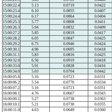
15:00:22.4
5.13
0.0719
0.0422
15:00:23.4
6.10
0.0855
0.0407
15:00:24.4
6.17
0.0864
0.0404
15:00:25.3
5.77
0.0808
0.0411
15:00:26.3
5.94
0.0832
0.0409
15:00:27.2
5.85
0.0819
0.0417
15:00:28.2
6.05
0.0847
0.0425
15:00:29.2
6.75
0.0946
0.0424
15:00:30.1
4.96
0.0695
0.0418
15:00:31.1
5.83
0.0816
0.0425
15:00:32.0
6.56
0.0919
0.0418
15:00:33.0
5.91
0.0828
0.0416
15:00:34.0
5.03
0.0704
0.0442
16:00:05.6
5.16
0.0723
0.0331
16:00:06.2
5.54
0.0776
0.0334
16:00:07.2
5.16
0.0723
0.0351
16:00:08.1
4.76
0.0667
0.0343
16:00:09.1
5.27
0.0738
0.0363
16:00:10.1
5.21
0.0730
0.0355
16:00:11.0
4.63
0.0649
0.0360