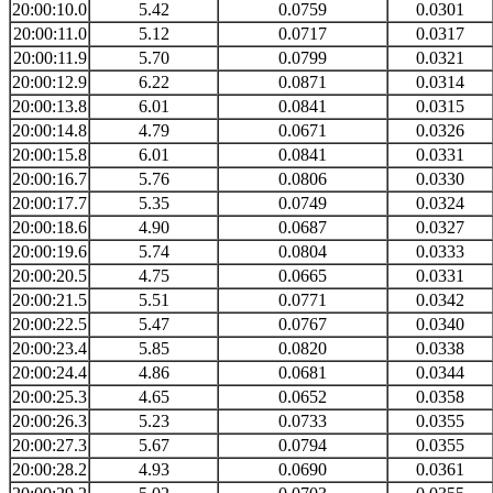
20:00:10.0
5.42
0.0759
0.0301
20:00:11.0
5.12
0.0717
0.0317
20:00:11.9
5.70
0.0799
0.0321
20:00:12.9
6.22
0.0871
0.0314
20:00:13.8
6.01
0.0841
0.0315
20:00:14.8
4.79
0.0671
0.0326
20:00:15.8
6.01
0.0841
0.0331
20:00:16.7
5.76
0.0806
0.0330
20:00:17.7
5.35
0.0749
0.0324
20:00:18.6
4.90
0.0687
0.0327
20:00:19.6
5.74
0.0804
0.0333
20:00:20.5
4.75
0.0665
0.0331
20:00:21.5
5.51
0.0771
0.0342
20:00:22.5
5.47
0.0767
0.0340
20:00:23.4
5.85
0.0820
0.0338
20:00:24.4
4.86
0.0681
0.0344
20:00:25.3
4.65
0.0652
0.0358
20:00:26.3
5.23
0.0733
0.0355
20:00:27.3
5.67
0.0794
0.0355
20:00:28.2
4.93
0.0690
0.0361