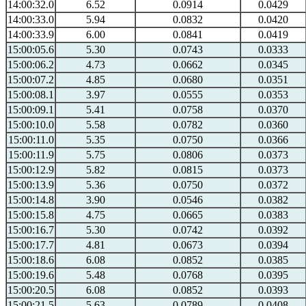
14:00:32.0
6.52
0.0914
0.0429
14:00:33.0
5.94
0.0832
0.0420
14:00:33.9
6.00
0.0841
0.0419
15:00:05.6
5.30
0.0743
0.0333
15:00:06.2
4.73
0.0662
0.0345
15:00:07.2
4.85
0.0680
0.0351
15:00:08.1
3.97
0.0555
0.0353
15:00:09.1
5.41
0.0758
0.0370
15:00:10.0
5.58
0.0782
0.0360
15:00:11.0
5.35
0.0750
0.0366
15:00:11.9
5.75
0.0806
0.0373
15:00:12.9
5.82
0.0815
0.0373
15:00:13.9
5.36
0.0750
0.0372
15:00:14.8
3.90
0.0546
0.0382
15:00:15.8
4.75
0.0665
0.0383
15:00:16.7
5.30
0.0742
0.0392
15:00:17.7
4.81
0.0673
0.0394
15:00:18.6
6.08
0.0852
0.0385
15:00:19.6
5.48
0.0768
0.0395
15:00:20.5
6.08
0.0852
0.0393
15:00:21.5
5.63
0.0789
0.0408