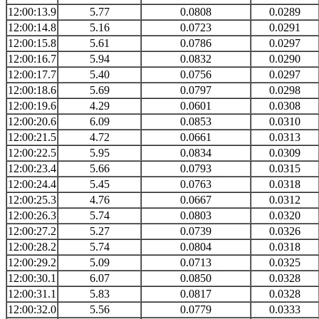
12:00:13.9
5.77
0.0808
0.0289
12:00:14.8
5.16
0.0723
0.0291
12:00:15.8
5.61
0.0786
0.0297
12:00:16.7
5.94
0.0832
0.0290
12:00:17.7
5.40
0.0756
0.0297
12:00:18.6
5.69
0.0797
0.0298
12:00:19.6
4.29
0.0601
0.0308
12:00:20.6
6.09
0.0853
0.0310
12:00:21.5
4.72
0.0661
0.0313
12:00:22.5
5.95
0.0834
0.0309
12:00:23.4
5.66
0.0793
0.0315
12:00:24.4
5.45
0.0763
0.0318
12:00:25.3
4.76
0.0667
0.0312
12:00:26.3
5.74
0.0803
0.0320
12:00:27.2
5.27
0.0739
0.0326
12:00:28.2
5.74
0.0804
0.0318
12:00:29.2
5.09
0.0713
0.0325
12:00:30.1
6.07
0.0850
0.0328
12:00:31.1
5.83
0.0817
0.0328
12:00:32.0
5.56
0.0779
0.0333