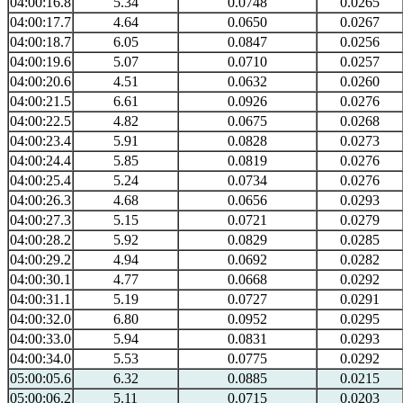
04:00:16.8
5.34
0.0748
0.0265
04:00:17.7
4.64
0.0650
0.0267
04:00:18.7
6.05
0.0847
0.0256
04:00:19.6
5.07
0.0710
0.0257
04:00:20.6
4.51
0.0632
0.0260
04:00:21.5
6.61
0.0926
0.0276
04:00:22.5
4.82
0.0675
0.0268
04:00:23.4
5.91
0.0828
0.0273
04:00:24.4
5.85
0.0819
0.0276
04:00:25.4
5.24
0.0734
0.0276
04:00:26.3
4.68
0.0656
0.0293
04:00:27.3
5.15
0.0721
0.0279
04:00:28.2
5.92
0.0829
0.0285
04:00:29.2
4.94
0.0692
0.0282
04:00:30.1
4.77
0.0668
0.0292
04:00:31.1
5.19
0.0727
0.0291
04:00:32.0
6.80
0.0952
0.0295
04:00:33.0
5.94
0.0831
0.0293
04:00:34.0
5.53
0.0775
0.0292
05:00:05.6
6.32
0.0885
0.0215
05:00:06.2
5.11
0.0715
0.0203