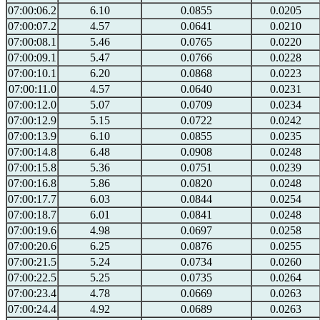
07:00:06.2
6.10
0.0855
0.0205
07:00:07.2
4.57
0.0641
0.0210
07:00:08.1
5.46
0.0765
0.0220
07:00:09.1
5.47
0.0766
0.0228
07:00:10.1
6.20
0.0868
0.0223
07:00:11.0
4.57
0.0640
0.0231
07:00:12.0
5.07
0.0709
0.0234
07:00:12.9
5.15
0.0722
0.0242
07:00:13.9
6.10
0.0855
0.0235
07:00:14.8
6.48
0.0908
0.0248
07:00:15.8
5.36
0.0751
0.0239
07:00:16.8
5.86
0.0820
0.0248
07:00:17.7
6.03
0.0844
0.0254
07:00:18.7
6.01
0.0841
0.0248
07:00:19.6
4.98
0.0697
0.0258
07:00:20.6
6.25
0.0876
0.0255
07:00:21.5
5.24
0.0734
0.0260
07:00:22.5
5.25
0.0735
0.0264
07:00:23.4
4.78
0.0669
0.0263
07:00:24.4
4.92
0.0689
0.0263