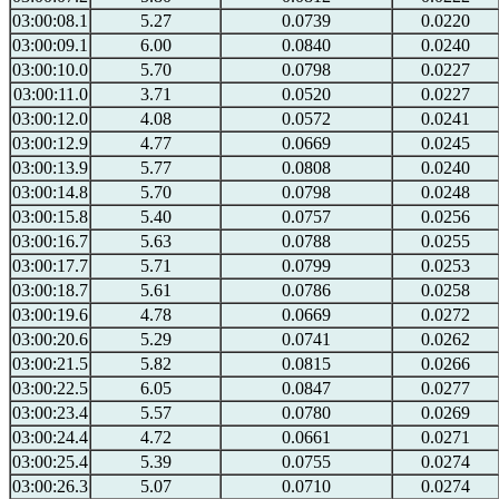
03:00:08.1
5.27
0.0739
0.0220
03:00:09.1
6.00
0.0840
0.0240
03:00:10.0
5.70
0.0798
0.0227
03:00:11.0
3.71
0.0520
0.0227
03:00:12.0
4.08
0.0572
0.0241
03:00:12.9
4.77
0.0669
0.0245
03:00:13.9
5.77
0.0808
0.0240
03:00:14.8
5.70
0.0798
0.0248
03:00:15.8
5.40
0.0757
0.0256
03:00:16.7
5.63
0.0788
0.0255
03:00:17.7
5.71
0.0799
0.0253
03:00:18.7
5.61
0.0786
0.0258
03:00:19.6
4.78
0.0669
0.0272
03:00:20.6
5.29
0.0741
0.0262
03:00:21.5
5.82
0.0815
0.0266
03:00:22.5
6.05
0.0847
0.0277
03:00:23.4
5.57
0.0780
0.0269
03:00:24.4
4.72
0.0661
0.0271
03:00:25.4
5.39
0.0755
0.0274
03:00:26.3
5.07
0.0710
0.0274