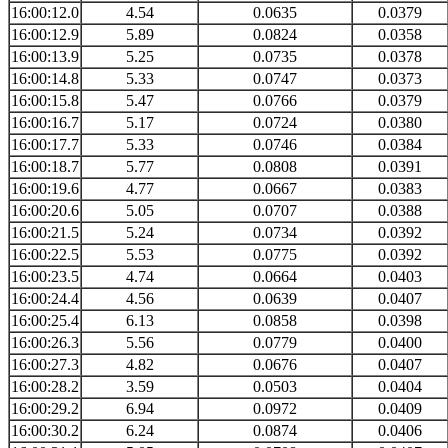
16:00:12.0
4.54
0.0635
0.0379
16:00:12.9
5.89
0.0824
0.0358
16:00:13.9
5.25
0.0735
0.0378
16:00:14.8
5.33
0.0747
0.0373
16:00:15.8
5.47
0.0766
0.0379
16:00:16.7
5.17
0.0724
0.0380
16:00:17.7
5.33
0.0746
0.0384
16:00:18.7
5.77
0.0808
0.0391
16:00:19.6
4.77
0.0667
0.0383
16:00:20.6
5.05
0.0707
0.0388
16:00:21.5
5.24
0.0734
0.0392
16:00:22.5
5.53
0.0775
0.0392
16:00:23.5
4.74
0.0664
0.0403
16:00:24.4
4.56
0.0639
0.0407
16:00:25.4
6.13
0.0858
0.0398
16:00:26.3
5.56
0.0779
0.0400
16:00:27.3
4.82
0.0676
0.0407
16:00:28.2
3.59
0.0503
0.0404
16:00:29.2
6.94
0.0972
0.0409
16:00:30.2
6.24
0.0874
0.0406