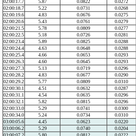
02:00:17.7
5.87
0.0822
0.0272
02:00:18.7
5.22
0.0731
0.0268
02:00:19.6
4.83
0.0676
0.0275
02:00:20.6
5.43
0.0761
0.0279
02:00:21.5
5.78
0.0809
0.0277
02:00:22.5
5.18
0.0726
0.0281
02:00:23.4
5.89
0.0825
0.0288
02:00:24.4
4.63
0.0648
0.0288
02:00:25.4
4.66
0.0653
0.0293
02:00:26.3
4.60
0.0645
0.0293
02:00:27.3
5.13
0.0719
0.0296
02:00:28.2
4.83
0.0677
0.0290
02:00:29.2
5.77
0.0809
0.0310
02:00:30.1
4.51
0.0632
0.0287
02:00:31.1
4.54
0.0635
0.0296
02:00:32.1
5.82
0.0815
0.0296
02:00:33.0
5.29
0.0741
0.0300
02:00:34.0
5.24
0.0734
0.0310
03:00:05.6
4.45
0.0623
0.0220
03:00:06.2
5.29
0.0740
0.0204
03:00:07.2
5.80
0.0812
0.0222