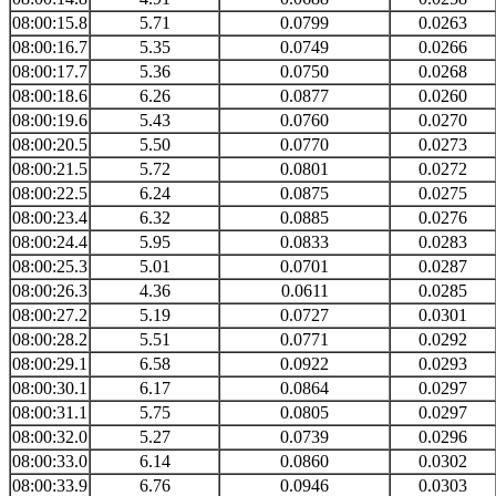
08:00:15.8
5.71
0.0799
0.0263
08:00:16.7
5.35
0.0749
0.0266
08:00:17.7
5.36
0.0750
0.0268
08:00:18.6
6.26
0.0877
0.0260
08:00:19.6
5.43
0.0760
0.0270
08:00:20.5
5.50
0.0770
0.0273
08:00:21.5
5.72
0.0801
0.0272
08:00:22.5
6.24
0.0875
0.0275
08:00:23.4
6.32
0.0885
0.0276
08:00:24.4
5.95
0.0833
0.0283
08:00:25.3
5.01
0.0701
0.0287
08:00:26.3
4.36
0.0611
0.0285
08:00:27.2
5.19
0.0727
0.0301
08:00:28.2
5.51
0.0771
0.0292
08:00:29.1
6.58
0.0922
0.0293
08:00:30.1
6.17
0.0864
0.0297
08:00:31.1
5.75
0.0805
0.0297
08:00:32.0
5.27
0.0739
0.0296
08:00:33.0
6.14
0.0860
0.0302
08:00:33.9
6.76
0.0946
0.0303