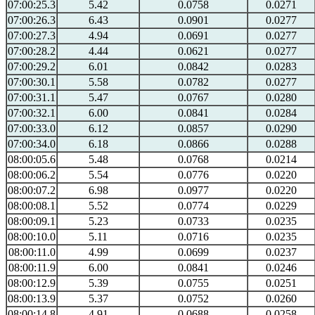
07:00:25.3
5.42
0.0758
0.0271
07:00:26.3
6.43
0.0901
0.0277
07:00:27.3
4.94
0.0691
0.0277
07:00:28.2
4.44
0.0621
0.0277
07:00:29.2
6.01
0.0842
0.0283
07:00:30.1
5.58
0.0782
0.0277
07:00:31.1
5.47
0.0767
0.0280
07:00:32.1
6.00
0.0841
0.0284
07:00:33.0
6.12
0.0857
0.0290
07:00:34.0
6.18
0.0866
0.0288
08:00:05.6
5.48
0.0768
0.0214
08:00:06.2
5.54
0.0776
0.0220
08:00:07.2
6.98
0.0977
0.0220
08:00:08.1
5.52
0.0774
0.0229
08:00:09.1
5.23
0.0733
0.0235
08:00:10.0
5.11
0.0716
0.0235
08:00:11.0
4.99
0.0699
0.0237
08:00:11.9
6.00
0.0841
0.0246
08:00:12.9
5.39
0.0755
0.0251
08:00:13.9
5.37
0.0752
0.0260
08:00:14.8
4.91
0.0688
0.0258