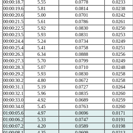
00:00:18.7
5.55
0.0778
0.0233
00:00:19.6
5.81
0.0814
0.0238
00:00:20.6
5.00
0.0701
0.0242
00:00:21.5
5.61
0.0786
0.0261
00:00:22.5
5.92
0.0830
0.0250
00:00:23.5
5.93
0.0831
0.0253
00:00:24.4
5.24
0.0734
0.0249
00:00:25.4
5.41
0.0758
0.0251
00:00:26.3
6.34
0.0888
0.0256
00:00:27.3
5.70
0.0799
0.0249
00:00:28.3
5.07
0.0710
0.0248
00:00:29.2
5.93
0.0830
0.0258
00:00:30.2
4.80
0.0672
0.0258
00:00:31.1
5.19
0.0727
0.0264
00:00:32.1
5.96
0.0835
0.0260
00:00:33.0
4.92
0.0689
0.0259
00:00:34.0
5.45
0.0763
0.0260
01:00:05.6
4.97
0.0696
0.0171
01:00:06.2
5.33
0.0747
0.0191
01:00:07.2
4.20
0.0589
0.0198
01:00:08.1
4.35
0.0609
0.0213