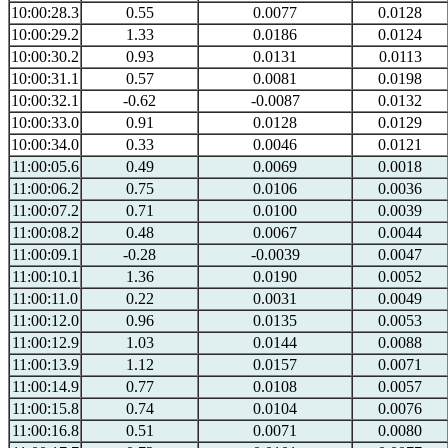
10:00:28.3
0.55
0.0077
0.0128
10:00:29.2
1.33
0.0186
0.0124
10:00:30.2
0.93
0.0131
0.0113
10:00:31.1
0.57
0.0081
0.0198
10:00:32.1
-0.62
-0.0087
0.0132
10:00:33.0
0.91
0.0128
0.0129
10:00:34.0
0.33
0.0046
0.0121
11:00:05.6
0.49
0.0069
0.0018
11:00:06.2
0.75
0.0106
0.0036
11:00:07.2
0.71
0.0100
0.0039
11:00:08.2
0.48
0.0067
0.0044
11:00:09.1
-0.28
-0.0039
0.0047
11:00:10.1
1.36
0.0190
0.0052
11:00:11.0
0.22
0.0031
0.0049
11:00:12.0
0.96
0.0135
0.0053
11:00:12.9
1.03
0.0144
0.0088
11:00:13.9
1.12
0.0157
0.0071
11:00:14.9
0.77
0.0108
0.0057
11:00:15.8
0.74
0.0104
0.0076
11:00:16.8
0.51
0.0071
0.0080