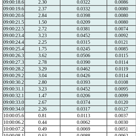
09:00:18.6
2.30
0.0322
0.0086
09:00:19.6
2.37
0.0332
0.0080
09:00:20.6
2.84
0.0398
0.0080
09:00:21.5
1.50
0.0209
0.0080
09:00:22.5
2.72
0.0381
0.0074
09:00:23.4
3.23
0.0452
0.0092
09:00:24.4
2.25
0.0315
0.0121
09:00:25.4
1.75
0.0245
0.0085
09:00:26.3
3.62
0.0506
0.0115
09:00:27.3
2.78
0.0390
0.0114
09:00:28.2
3.29
0.0462
0.0119
09:00:29.2
3.04
0.0426
0.0114
09:00:30.2
2.80
0.0393
0.0108
09:00:31.1
3.23
0.0452
0.0095
09:00:32.1
1.47
0.0206
0.0099
09:00:33.0
2.67
0.0374
0.0120
09:00:34.0
2.26
0.0317
0.0127
10:00:05.6
0.81
0.0113
0.0037
10:00:06.2
0.44
0.0062
0.0030
10:00:07.2
0.49
0.0069
0.0051
10:00:08.1
0.63
0.0088
0.0062