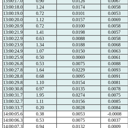
13:00:17.0
0.90
0.0126
0.0067
13:00:18.0
1.24
0.0174
0.0058
13:00:19.0
0.72
0.0101
0.0053
13:00:20.0
1.12
0.0157
0.0069
13:00:20.9
0.72
0.0100
0.0058
13:00:21.9
1.41
0.0198
0.0057
13:00:22.9
0.63
0.0088
0.0058
13:00:23.9
1.34
0.0188
0.0068
13:00:24.9
1.07
0.0150
0.0063
13:00:25.9
0.50
0.0069
0.0061
13:00:26.8
0.53
0.0075
0.0088
13:00:27.8
1.64
0.0229
0.0093
13:00:28.8
0.68
0.0095
0.0091
13:00:29.8
1.10
0.0154
0.0081
13:00:30.8
0.97
0.0135
0.0078
13:00:31.7
1.95
0.0274
0.0075
13:00:32.7
1.11
0.0156
0.0085
13:00:33.7
0.20
0.0028
0.0084
14:00:05.6
0.38
0.0053
-0.0008
14:00:06.3
0.53
0.0075
0.0037
14:00:07.3
0.94
0.0132
0.0009