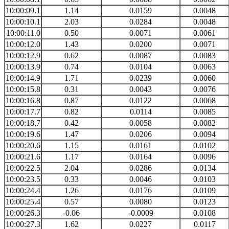
10:00:09.1
1.14
0.0159
0.0048
10:00:10.1
2.03
0.0284
0.0048
10:00:11.0
0.50
0.0071
0.0061
10:00:12.0
1.43
0.0200
0.0071
10:00:12.9
0.62
0.0087
0.0083
10:00:13.9
0.74
0.0104
0.0063
10:00:14.9
1.71
0.0239
0.0060
10:00:15.8
0.31
0.0043
0.0076
10:00:16.8
0.87
0.0122
0.0068
10:00:17.7
0.82
0.0114
0.0085
10:00:18.7
0.42
0.0058
0.0082
10:00:19.6
1.47
0.0206
0.0094
10:00:20.6
1.15
0.0161
0.0102
10:00:21.6
1.17
0.0164
0.0096
10:00:22.5
2.04
0.0286
0.0134
10:00:23.5
0.33
0.0046
0.0103
10:00:24.4
1.26
0.0176
0.0109
10:00:25.4
0.57
0.0080
0.0123
10:00:26.3
-0.06
-0.0009
0.0108
10:00:27.3
1.62
0.0227
0.0117