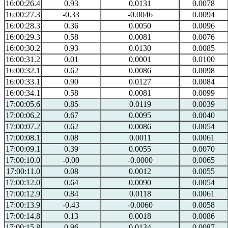
16:00:26.4
0.93
0.0131
0.0078
16:00:27.3
-0.33
-0.0046
0.0094
16:00:28.3
0.36
0.0050
0.0096
16:00:29.3
0.58
0.0081
0.0076
16:00:30.2
0.93
0.0130
0.0085
16:00:31.2
0.01
0.0001
0.0100
16:00:32.1
0.62
0.0086
0.0098
16:00:33.1
0.90
0.0127
0.0084
16:00:34.1
0.58
0.0081
0.0099
17:00:05.6
0.85
0.0119
0.0039
17:00:06.2
0.67
0.0095
0.0040
17:00:07.2
0.62
0.0086
0.0054
17:00:08.1
0.08
0.0011
0.0061
17:00:09.1
0.39
0.0055
0.0070
17:00:10.0
-0.00
-0.0000
0.0065
17:00:11.0
0.08
0.0012
0.0055
17:00:12.0
0.64
0.0090
0.0054
17:00:12.9
0.84
0.0118
0.0061
17:00:13.9
-0.43
-0.0060
0.0058
17:00:14.8
0.13
0.0018
0.0086
17:00:15.8
0.96
0.0134
0.0087