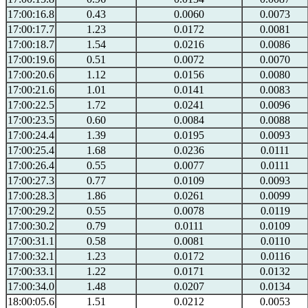
17:00:16.8
0.43
0.0060
0.0073
17:00:17.7
1.23
0.0172
0.0081
17:00:18.7
1.54
0.0216
0.0086
17:00:19.6
0.51
0.0072
0.0070
17:00:20.6
1.12
0.0156
0.0080
17:00:21.6
1.01
0.0141
0.0083
17:00:22.5
1.72
0.0241
0.0096
17:00:23.5
0.60
0.0084
0.0088
17:00:24.4
1.39
0.0195
0.0093
17:00:25.4
1.68
0.0236
0.0111
17:00:26.4
0.55
0.0077
0.0111
17:00:27.3
0.77
0.0109
0.0093
17:00:28.3
1.86
0.0261
0.0099
17:00:29.2
0.55
0.0078
0.0119
17:00:30.2
0.79
0.0111
0.0109
17:00:31.1
0.58
0.0081
0.0110
17:00:32.1
1.23
0.0172
0.0116
17:00:33.1
1.22
0.0171
0.0132
17:00:34.0
1.48
0.0207
0.0134
18:00:05.6
1.51
0.0212
0.0053