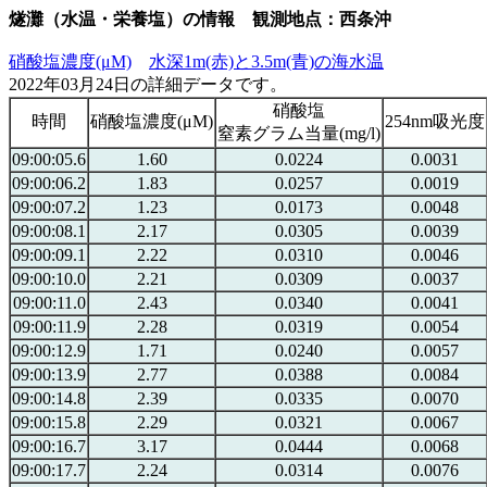
燧灘（水温・栄養塩）の情報 観測地点：西条沖
硝酸塩濃度(μM)
水深1m(赤)と3.5m(青)の海水温
2022年03月24日の詳細データです。
硝酸塩
時間
硝酸塩濃度(μM)
254nm吸光度
窒素グラム当量(mg/l)
09:00:05.6
1.60
0.0224
0.0031
09:00:06.2
1.83
0.0257
0.0019
09:00:07.2
1.23
0.0173
0.0048
09:00:08.1
2.17
0.0305
0.0039
09:00:09.1
2.22
0.0310
0.0046
09:00:10.0
2.21
0.0309
0.0037
09:00:11.0
2.43
0.0340
0.0041
09:00:11.9
2.28
0.0319
0.0054
09:00:12.9
1.71
0.0240
0.0057
09:00:13.9
2.77
0.0388
0.0084
09:00:14.8
2.39
0.0335
0.0070
09:00:15.8
2.29
0.0321
0.0067
09:00:16.7
3.17
0.0444
0.0068
09:00:17.7
2.24
0.0314
0.0076