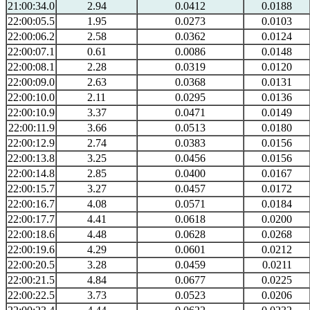
21:00:34.0
2.94
0.0412
0.0188
22:00:05.5
1.95
0.0273
0.0103
22:00:06.2
2.58
0.0362
0.0124
22:00:07.1
0.61
0.0086
0.0148
22:00:08.1
2.28
0.0319
0.0120
22:00:09.0
2.63
0.0368
0.0131
22:00:10.0
2.11
0.0295
0.0136
22:00:10.9
3.37
0.0471
0.0149
22:00:11.9
3.66
0.0513
0.0180
22:00:12.9
2.74
0.0383
0.0156
22:00:13.8
3.25
0.0456
0.0156
22:00:14.8
2.85
0.0400
0.0167
22:00:15.7
3.27
0.0457
0.0172
22:00:16.7
4.08
0.0571
0.0184
22:00:17.7
4.41
0.0618
0.0200
22:00:18.6
4.48
0.0628
0.0268
22:00:19.6
4.29
0.0601
0.0212
22:00:20.5
3.28
0.0459
0.0211
22:00:21.5
4.84
0.0677
0.0225
22:00:22.5
3.73
0.0523
0.0206