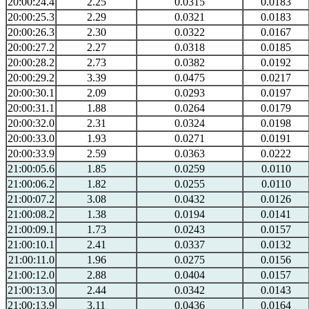
20:00:24.4
2.25
0.0315
0.0183
20:00:25.3
2.29
0.0321
0.0183
20:00:26.3
2.30
0.0322
0.0167
20:00:27.2
2.27
0.0318
0.0185
20:00:28.2
2.73
0.0382
0.0192
20:00:29.2
3.39
0.0475
0.0217
20:00:30.1
2.09
0.0293
0.0197
20:00:31.1
1.88
0.0264
0.0179
20:00:32.0
2.31
0.0324
0.0198
20:00:33.0
1.93
0.0271
0.0191
20:00:33.9
2.59
0.0363
0.0222
21:00:05.6
1.85
0.0259
0.0110
21:00:06.2
1.82
0.0255
0.0110
21:00:07.2
3.08
0.0432
0.0126
21:00:08.2
1.38
0.0194
0.0141
21:00:09.1
1.73
0.0243
0.0157
21:00:10.1
2.41
0.0337
0.0132
21:00:11.0
1.96
0.0275
0.0156
21:00:12.0
2.88
0.0404
0.0157
21:00:13.0
2.44
0.0342
0.0143
21:00:13.9
3.11
0.0436
0.0164