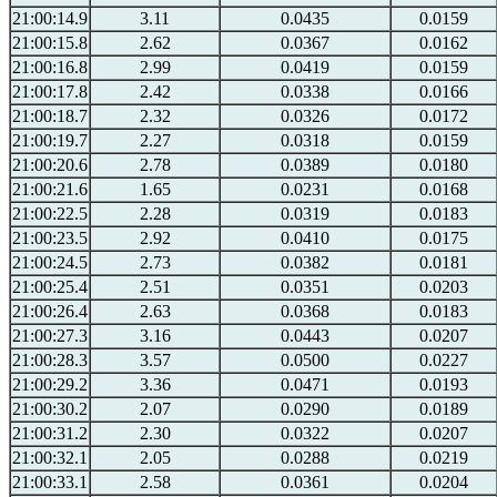
21:00:14.9
3.11
0.0435
0.0159
21:00:15.8
2.62
0.0367
0.0162
21:00:16.8
2.99
0.0419
0.0159
21:00:17.8
2.42
0.0338
0.0166
21:00:18.7
2.32
0.0326
0.0172
21:00:19.7
2.27
0.0318
0.0159
21:00:20.6
2.78
0.0389
0.0180
21:00:21.6
1.65
0.0231
0.0168
21:00:22.5
2.28
0.0319
0.0183
21:00:23.5
2.92
0.0410
0.0175
21:00:24.5
2.73
0.0382
0.0181
21:00:25.4
2.51
0.0351
0.0203
21:00:26.4
2.63
0.0368
0.0183
21:00:27.3
3.16
0.0443
0.0207
21:00:28.3
3.57
0.0500
0.0227
21:00:29.2
3.36
0.0471
0.0193
21:00:30.2
2.07
0.0290
0.0189
21:00:31.2
2.30
0.0322
0.0207
21:00:32.1
2.05
0.0288
0.0219
21:00:33.1
2.58
0.0361
0.0204