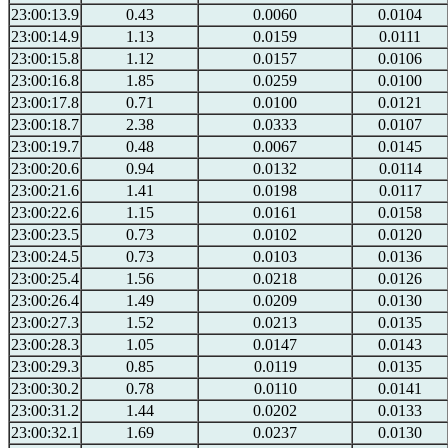
23:00:13.9
0.43
0.0060
0.0104
23:00:14.9
1.13
0.0159
0.0111
23:00:15.8
1.12
0.0157
0.0106
23:00:16.8
1.85
0.0259
0.0100
23:00:17.8
0.71
0.0100
0.0121
23:00:18.7
2.38
0.0333
0.0107
23:00:19.7
0.48
0.0067
0.0145
23:00:20.6
0.94
0.0132
0.0114
23:00:21.6
1.41
0.0198
0.0117
23:00:22.6
1.15
0.0161
0.0158
23:00:23.5
0.73
0.0102
0.0120
23:00:24.5
0.73
0.0103
0.0136
23:00:25.4
1.56
0.0218
0.0126
23:00:26.4
1.49
0.0209
0.0130
23:00:27.3
1.52
0.0213
0.0135
23:00:28.3
1.05
0.0147
0.0143
23:00:29.3
0.85
0.0119
0.0135
23:00:30.2
0.78
0.0110
0.0141
23:00:31.2
1.44
0.0202
0.0133
23:00:32.1
1.69
0.0237
0.0130