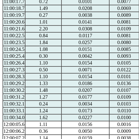
11:00:17.7
0.72
0.0101
0.0077
11:00:18.7
1.49
0.0208
0.0069
11:00:19.7
0.27
0.0038
0.0089
11:00:20.6
1.01
0.0141
0.0081
11:00:21.6
2.20
0.0308
0.0109
11:00:22.5
0.84
0.0117
0.0081
11:00:23.5
1.84
0.0257
0.0080
11:00:24.5
1.08
0.0151
0.0085
11:00:25.4
0.30
0.0042
0.0093
11:00:26.4
1.10
0.0154
0.0105
11:00:27.3
0.50
0.0071
0.0122
11:00:28.3
1.10
0.0154
0.0101
11:00:29.2
1.33
0.0186
0.0136
11:00:30.2
1.48
0.0207
0.0107
11:00:31.2
1.27
0.0177
0.0109
11:00:32.1
0.24
0.0034
0.0103
11:00:33.1
1.24
0.0173
0.0110
11:00:34.0
1.62
0.0227
0.0100
12:00:05.6
1.11
0.0156
0.0016
12:00:06.2
0.36
0.0050
0.0009
12:00:07.2
1.14
0.0159
0.0038