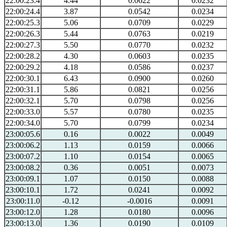
22:00:23.4
4.44
0.0622
0.0232
22:00:24.4
3.87
0.0542
0.0234
22:00:25.3
5.06
0.0709
0.0229
22:00:26.3
5.44
0.0763
0.0219
22:00:27.3
5.50
0.0770
0.0232
22:00:28.2
4.30
0.0603
0.0235
22:00:29.2
4.18
0.0586
0.0237
22:00:30.1
6.43
0.0900
0.0260
22:00:31.1
5.86
0.0821
0.0256
22:00:32.1
5.70
0.0798
0.0256
22:00:33.0
5.57
0.0780
0.0235
22:00:34.0
5.70
0.0799
0.0234
23:00:05.6
0.16
0.0022
0.0049
23:00:06.2
1.13
0.0159
0.0066
23:00:07.2
1.10
0.0154
0.0065
23:00:08.2
0.36
0.0051
0.0073
23:00:09.1
1.07
0.0150
0.0088
23:00:10.1
1.72
0.0241
0.0092
23:00:11.0
-0.12
-0.0016
0.0091
23:00:12.0
1.28
0.0180
0.0096
23:00:13.0
1.36
0.0190
0.0109