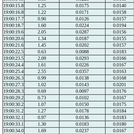
19:00:15.8
1.25
0.0175
0.0140
19:00:16.8
1.22
0.0171
0.0158
19:00:17.7
0.90
0.0126
0.0157
19:00:18.7
1.60
0.0224
0.0194
19:00:19.6
2.05
0.0287
0.0156
19:00:20.6
1.34
0.0187
0.0155
19:00:21.6
1.45
0.0202
0.0157
19:00:22.5
0.63
0.0088
0.0183
19:00:23.5
2.09
0.0293
0.0166
19:00:24.4
1.61
0.0226
0.0167
19:00:25.4
2.55
0.0357
0.0163
19:00:26.3
0.99
0.0138
0.0168
19:00:27.3
1.02
0.0143
0.0201
19:00:28.3
0.69
0.0097
0.0176
19:00:29.2
0.73
0.0102
0.0167
19:00:30.2
1.07
0.0150
0.0175
19:00:31.2
1.27
0.0178
0.0184
19:00:32.1
0.97
0.0136
0.0183
19:00:33.1
1.30
0.0183
0.0180
19:00:34.0
1.69
0.0237
0.0167