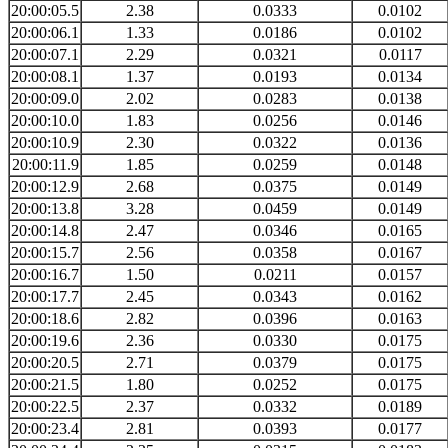
20:00:05.5
2.38
0.0333
0.0102
20:00:06.1
1.33
0.0186
0.0102
20:00:07.1
2.29
0.0321
0.0117
20:00:08.1
1.37
0.0193
0.0134
20:00:09.0
2.02
0.0283
0.0138
20:00:10.0
1.83
0.0256
0.0146
20:00:10.9
2.30
0.0322
0.0136
20:00:11.9
1.85
0.0259
0.0148
20:00:12.9
2.68
0.0375
0.0149
20:00:13.8
3.28
0.0459
0.0149
20:00:14.8
2.47
0.0346
0.0165
20:00:15.7
2.56
0.0358
0.0167
20:00:16.7
1.50
0.0211
0.0157
20:00:17.7
2.45
0.0343
0.0162
20:00:18.6
2.82
0.0396
0.0163
20:00:19.6
2.36
0.0330
0.0175
20:00:20.5
2.71
0.0379
0.0175
20:00:21.5
1.80
0.0252
0.0175
20:00:22.5
2.37
0.0332
0.0189
20:00:23.4
2.81
0.0393
0.0177