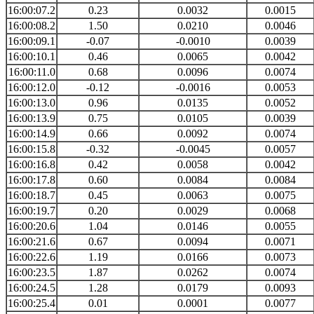
16:00:07.2
0.23
0.0032
0.0015
16:00:08.2
1.50
0.0210
0.0046
16:00:09.1
-0.07
-0.0010
0.0039
16:00:10.1
0.46
0.0065
0.0042
16:00:11.0
0.68
0.0096
0.0074
16:00:12.0
-0.12
-0.0016
0.0053
16:00:13.0
0.96
0.0135
0.0052
16:00:13.9
0.75
0.0105
0.0039
16:00:14.9
0.66
0.0092
0.0074
16:00:15.8
-0.32
-0.0045
0.0057
16:00:16.8
0.42
0.0058
0.0042
16:00:17.8
0.60
0.0084
0.0084
16:00:18.7
0.45
0.0063
0.0075
16:00:19.7
0.20
0.0029
0.0068
16:00:20.6
1.04
0.0146
0.0055
16:00:21.6
0.67
0.0094
0.0071
16:00:22.6
1.19
0.0166
0.0073
16:00:23.5
1.87
0.0262
0.0074
16:00:24.5
1.28
0.0179
0.0093
16:00:25.4
0.01
0.0001
0.0077