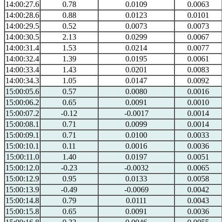
14:00:27.6
0.78
0.0109
0.0063
14:00:28.6
0.88
0.0123
0.0101
14:00:29.5
0.52
0.0073
0.0073
14:00:30.5
2.13
0.0299
0.0067
14:00:31.4
1.53
0.0214
0.0077
14:00:32.4
1.39
0.0195
0.0061
14:00:33.4
1.43
0.0201
0.0083
14:00:34.3
1.05
0.0147
0.0092
15:00:05.6
0.57
0.0080
0.0016
15:00:06.2
0.65
0.0091
0.0010
15:00:07.2
-0.12
-0.0017
0.0014
15:00:08.1
0.71
0.0099
0.0014
15:00:09.1
0.71
0.0100
0.0033
15:00:10.1
0.11
0.0016
0.0036
15:00:11.0
1.40
0.0197
0.0051
15:00:12.0
-0.23
-0.0032
0.0065
15:00:12.9
0.95
0.0133
0.0058
15:00:13.9
-0.49
-0.0069
0.0042
15:00:14.8
0.79
0.0111
0.0043
15:00:15.8
0.65
0.0091
0.0036