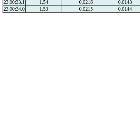
23:00:33.1
1.54
0.0216
0.0148
23:00:34.0
1.53
0.0215
0.0144