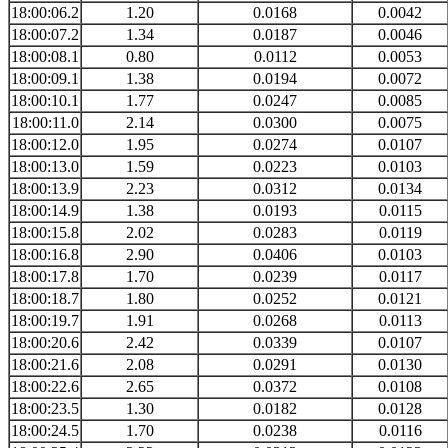
18:00:06.2
1.20
0.0168
0.0042
18:00:07.2
1.34
0.0187
0.0046
18:00:08.1
0.80
0.0112
0.0053
18:00:09.1
1.38
0.0194
0.0072
18:00:10.1
1.77
0.0247
0.0085
18:00:11.0
2.14
0.0300
0.0075
18:00:12.0
1.95
0.0274
0.0107
18:00:13.0
1.59
0.0223
0.0103
18:00:13.9
2.23
0.0312
0.0134
18:00:14.9
1.38
0.0193
0.0115
18:00:15.8
2.02
0.0283
0.0119
18:00:16.8
2.90
0.0406
0.0103
18:00:17.8
1.70
0.0239
0.0117
18:00:18.7
1.80
0.0252
0.0121
18:00:19.7
1.91
0.0268
0.0113
18:00:20.6
2.42
0.0339
0.0107
18:00:21.6
2.08
0.0291
0.0130
18:00:22.6
2.65
0.0372
0.0108
18:00:23.5
1.30
0.0182
0.0128
18:00:24.5
1.70
0.0238
0.0116