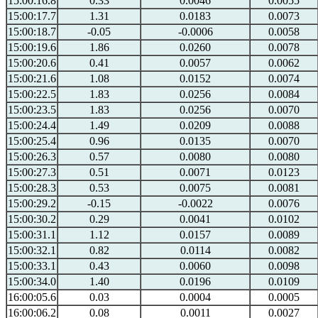
15:00:16.8
0.33
0.0046
0.0055
15:00:17.7
1.31
0.0183
0.0073
15:00:18.7
-0.05
-0.0006
0.0058
15:00:19.6
1.86
0.0260
0.0078
15:00:20.6
0.41
0.0057
0.0062
15:00:21.6
1.08
0.0152
0.0074
15:00:22.5
1.83
0.0256
0.0084
15:00:23.5
1.83
0.0256
0.0070
15:00:24.4
1.49
0.0209
0.0088
15:00:25.4
0.96
0.0135
0.0070
15:00:26.3
0.57
0.0080
0.0080
15:00:27.3
0.51
0.0071
0.0123
15:00:28.3
0.53
0.0075
0.0081
15:00:29.2
-0.15
-0.0022
0.0076
15:00:30.2
0.29
0.0041
0.0102
15:00:31.1
1.12
0.0157
0.0089
15:00:32.1
0.82
0.0114
0.0082
15:00:33.1
0.43
0.0060
0.0098
15:00:34.0
1.40
0.0196
0.0109
16:00:05.6
0.03
0.0004
0.0005
16:00:06.2
0.08
0.0011
0.0027