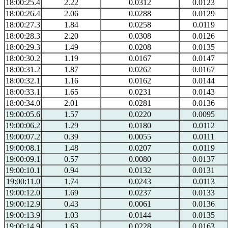
18:00:25.4
2.22
0.0312
0.0123
18:00:26.4
2.06
0.0288
0.0129
18:00:27.3
1.84
0.0258
0.0119
18:00:28.3
2.20
0.0308
0.0126
18:00:29.3
1.49
0.0208
0.0135
18:00:30.2
1.19
0.0167
0.0147
18:00:31.2
1.87
0.0262
0.0167
18:00:32.1
1.16
0.0162
0.0144
18:00:33.1
1.65
0.0231
0.0143
18:00:34.0
2.01
0.0281
0.0136
19:00:05.6
1.57
0.0220
0.0095
19:00:06.2
1.29
0.0180
0.0112
19:00:07.2
0.39
0.0055
0.0111
19:00:08.1
1.48
0.0207
0.0119
19:00:09.1
0.57
0.0080
0.0137
19:00:10.1
0.94
0.0132
0.0131
19:00:11.0
1.74
0.0243
0.0113
19:00:12.0
1.69
0.0237
0.0133
19:00:12.9
0.43
0.0061
0.0136
19:00:13.9
1.03
0.0144
0.0135
19:00:14.9
1.63
0.0228
0.0163