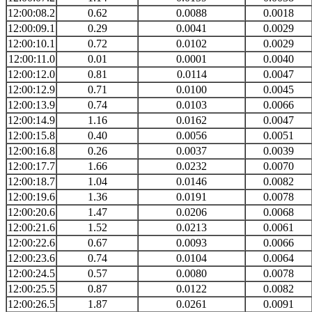
12:00:08.2
0.62
0.0088
0.0018
12:00:09.1
0.29
0.0041
0.0029
12:00:10.1
0.72
0.0102
0.0029
12:00:11.0
0.01
0.0001
0.0040
12:00:12.0
0.81
0.0114
0.0047
12:00:12.9
0.71
0.0100
0.0045
12:00:13.9
0.74
0.0103
0.0066
12:00:14.9
1.16
0.0162
0.0047
12:00:15.8
0.40
0.0056
0.0051
12:00:16.8
0.26
0.0037
0.0039
12:00:17.7
1.66
0.0232
0.0070
12:00:18.7
1.04
0.0146
0.0082
12:00:19.6
1.36
0.0191
0.0078
12:00:20.6
1.47
0.0206
0.0068
12:00:21.6
1.52
0.0213
0.0061
12:00:22.6
0.67
0.0093
0.0066
12:00:23.6
0.74
0.0104
0.0064
12:00:24.5
0.57
0.0080
0.0078
12:00:25.5
0.87
0.0122
0.0082
12:00:26.5
1.87
0.0261
0.0091