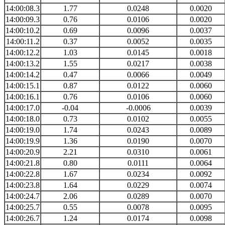
14:00:08.3
1.77
0.0248
0.0020
14:00:09.3
0.76
0.0106
0.0020
14:00:10.2
0.69
0.0096
0.0037
14:00:11.2
0.37
0.0052
0.0035
14:00:12.2
1.03
0.0145
0.0018
14:00:13.2
1.55
0.0217
0.0038
14:00:14.2
0.47
0.0066
0.0049
14:00:15.1
0.87
0.0122
0.0060
14:00:16.1
0.76
0.0106
0.0060
14:00:17.0
-0.04
-0.0006
0.0039
14:00:18.0
0.73
0.0102
0.0055
14:00:19.0
1.74
0.0243
0.0089
14:00:19.9
1.36
0.0190
0.0070
14:00:20.9
2.21
0.0310
0.0061
14:00:21.8
0.80
0.0111
0.0064
14:00:22.8
1.67
0.0234
0.0092
14:00:23.8
1.64
0.0229
0.0074
14:00:24.7
2.06
0.0289
0.0070
14:00:25.7
0.55
0.0078
0.0095
14:00:26.7
1.24
0.0174
0.0098