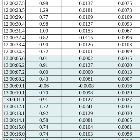
12:00:27.5
0.98
0.0137
0.0075
12:00:28.5
1.29
0.0181
0.0073
12:00:29.4
0.77
0.0109
0.0109
12:00:30.4
0.98
0.0137
0.0093
12:00:31.4
1.09
0.0153
0.0067
12:00:32.4
0.82
0.0115
0.0096
12:00:33.4
0.90
0.0126
0.0103
12:00:34.3
0.72
0.0101
0.0099
13:00:05.6
0.01
0.0002
0.0015
13:00:06.2
0.91
0.0127
0.0020
13:00:07.2
0.00
0.0000
0.0013
13:00:08.2
0.43
0.0061
0.0007
13:00:09.1
-0.06
-0.0008
0.0016
13:00:10.1
0.70
0.0098
0.0029
13:00:11.1
0.91
0.0127
0.0027
13:00:12.1
1.72
0.0241
0.0035
13:00:13.1
0.92
0.0129
0.0030
13:00:14.1
0.58
0.0081
0.0065
13:00:15.0
0.74
0.0104
0.0061
13:00:16.0
0.74
0.0103
0.0056