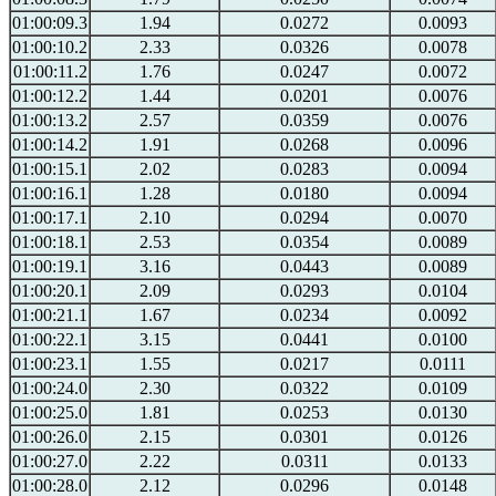
01:00:09.3
1.94
0.0272
0.0093
01:00:10.2
2.33
0.0326
0.0078
01:00:11.2
1.76
0.0247
0.0072
01:00:12.2
1.44
0.0201
0.0076
01:00:13.2
2.57
0.0359
0.0076
01:00:14.2
1.91
0.0268
0.0096
01:00:15.1
2.02
0.0283
0.0094
01:00:16.1
1.28
0.0180
0.0094
01:00:17.1
2.10
0.0294
0.0070
01:00:18.1
2.53
0.0354
0.0089
01:00:19.1
3.16
0.0443
0.0089
01:00:20.1
2.09
0.0293
0.0104
01:00:21.1
1.67
0.0234
0.0092
01:00:22.1
3.15
0.0441
0.0100
01:00:23.1
1.55
0.0217
0.0111
01:00:24.0
2.30
0.0322
0.0109
01:00:25.0
1.81
0.0253
0.0130
01:00:26.0
2.15
0.0301
0.0126
01:00:27.0
2.22
0.0311
0.0133
01:00:28.0
2.12
0.0296
0.0148