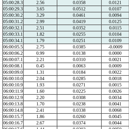
05:00:28.3
2.56
0.0358
0.0121
05:00:29.3
3.65
0.0512
0.0107
05:00:30.2
3.29
0.0461
0.0094
05:00:31.2
2.99
0.0419
0.0125
05:00:32.1
2.51
0.0352
0.0115
05:00:33.1
1.82
0.0255
0.0104
05:00:34.1
1.79
0.0251
0.0109
06:00:05.5
2.75
0.0385
-0.0009
06:00:06.2
0.99
0.0138
0.0000
06:00:07.1
2.21
0.0310
0.0021
06:00:08.1
0.45
0.0063
0.0009
06:00:09.0
1.31
0.0184
0.0022
06:00:10.0
2.04
0.0285
0.0018
06:00:10.9
1.93
0.0271
0.0015
06:00:11.9
1.60
0.0225
0.0026
06:00:12.9
2.20
0.0308
0.0034
06:00:13.8
1.70
0.0238
0.0041
06:00:14.8
2.41
0.0338
0.0068
06:00:15.7
1.86
0.0260
0.0045
06:00:16.7
2.67
0.0374
0.0044