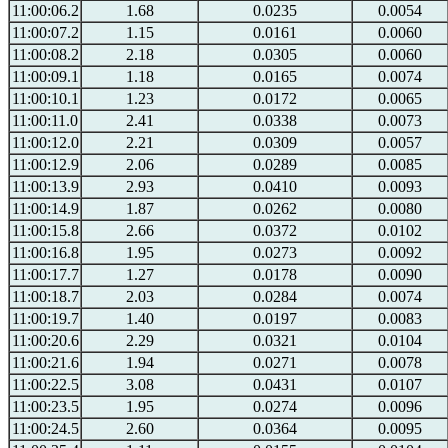
11:00:06.2
1.68
0.0235
0.0054
11:00:07.2
1.15
0.0161
0.0060
11:00:08.2
2.18
0.0305
0.0060
11:00:09.1
1.18
0.0165
0.0074
11:00:10.1
1.23
0.0172
0.0065
11:00:11.0
2.41
0.0338
0.0073
11:00:12.0
2.21
0.0309
0.0057
11:00:12.9
2.06
0.0289
0.0085
11:00:13.9
2.93
0.0410
0.0093
11:00:14.9
1.87
0.0262
0.0080
11:00:15.8
2.66
0.0372
0.0102
11:00:16.8
1.95
0.0273
0.0092
11:00:17.7
1.27
0.0178
0.0090
11:00:18.7
2.03
0.0284
0.0074
11:00:19.7
1.40
0.0197
0.0083
11:00:20.6
2.29
0.0321
0.0104
11:00:21.6
1.94
0.0271
0.0078
11:00:22.5
3.08
0.0431
0.0107
11:00:23.5
1.95
0.0274
0.0096
11:00:24.5
2.60
0.0364
0.0095