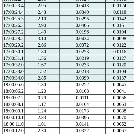
17:00:23.4
2.95
0.0413
0.0124
17:00:24.4
2.43
0.0340
0.0118
17:00:25.3
2.10
0.0295
0.0142
17:00:26.3
2.90
0.0406
0.0161
17:00:27.2
1.40
0.0196
0.0104
17:00:28.2
3.10
0.0434
0.0098
17:00:29.2
2.66
0.0372
0.0122
17:00:30.1
1.80
0.0253
0.0116
17:00:31.1
1.56
0.0219
0.0127
17:00:32.0
1.67
0.0233
0.0120
17:00:33.0
1.52
0.0213
0.0104
17:00:34.0
2.85
0.0399
0.0137
18:00:05.6
1.80
0.0252
0.0045
18:00:06.2
1.20
0.0168
0.0041
18:00:07.2
0.79
0.0111
0.0056
18:00:08.1
1.17
0.0164
0.0063
18:00:09.1
1.24
0.0173
0.0088
18:00:10.1
2.83
0.0396
0.0070
18:00:11.0
1.01
0.0141
0.0062
18:00:12.0
2.30
0.0322
0.0067