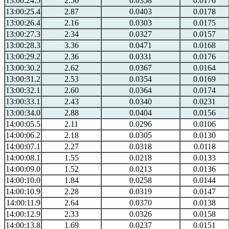
13:00:24.5
2.56
0.0358
0.0176
13:00:25.4
2.87
0.0403
0.0178
13:00:26.4
2.16
0.0303
0.0175
13:00:27.3
2.34
0.0327
0.0157
13:00:28.3
3.36
0.0471
0.0168
13:00:29.2
2.36
0.0331
0.0176
13:00:30.2
2.62
0.0367
0.0164
13:00:31.2
2.53
0.0354
0.0169
13:00:32.1
2.60
0.0364
0.0174
13:00:33.1
2.43
0.0340
0.0231
13:00:34.0
2.88
0.0404
0.0156
14:00:05.5
2.11
0.0296
0.0106
14:00:06.2
2.18
0.0305
0.0130
14:00:07.1
2.27
0.0318
0.0118
14:00:08.1
1.55
0.0218
0.0133
14:00:09.0
1.52
0.0213
0.0136
14:00:10.0
1.84
0.0258
0.0144
14:00:10.9
2.28
0.0319
0.0147
14:00:11.9
2.64
0.0370
0.0138
14:00:12.9
2.33
0.0326
0.0158
14:00:13.8
1.69
0.0237
0.0151