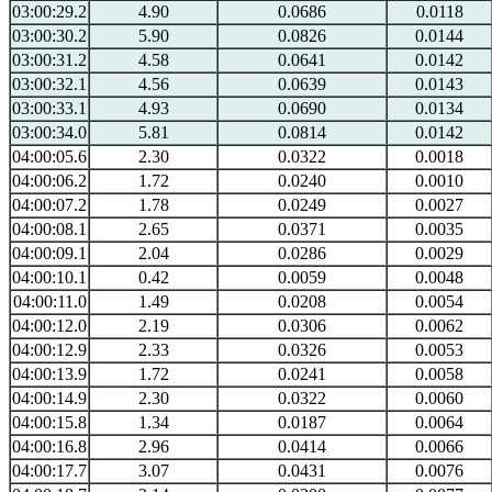
03:00:29.2
4.90
0.0686
0.0118
03:00:30.2
5.90
0.0826
0.0144
03:00:31.2
4.58
0.0641
0.0142
03:00:32.1
4.56
0.0639
0.0143
03:00:33.1
4.93
0.0690
0.0134
03:00:34.0
5.81
0.0814
0.0142
04:00:05.6
2.30
0.0322
0.0018
04:00:06.2
1.72
0.0240
0.0010
04:00:07.2
1.78
0.0249
0.0027
04:00:08.1
2.65
0.0371
0.0035
04:00:09.1
2.04
0.0286
0.0029
04:00:10.1
0.42
0.0059
0.0048
04:00:11.0
1.49
0.0208
0.0054
04:00:12.0
2.19
0.0306
0.0062
04:00:12.9
2.33
0.0326
0.0053
04:00:13.9
1.72
0.0241
0.0058
04:00:14.9
2.30
0.0322
0.0060
04:00:15.8
1.34
0.0187
0.0064
04:00:16.8
2.96
0.0414
0.0066
04:00:17.7
3.07
0.0431
0.0076