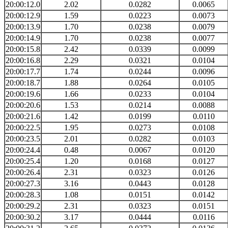
20:00:12.0
2.02
0.0282
0.0065
20:00:12.9
1.59
0.0223
0.0073
20:00:13.9
1.70
0.0238
0.0079
20:00:14.9
1.70
0.0238
0.0077
20:00:15.8
2.42
0.0339
0.0099
20:00:16.8
2.29
0.0321
0.0104
20:00:17.7
1.74
0.0244
0.0096
20:00:18.7
1.88
0.0264
0.0105
20:00:19.6
1.66
0.0233
0.0104
20:00:20.6
1.53
0.0214
0.0088
20:00:21.6
1.42
0.0199
0.0110
20:00:22.5
1.95
0.0273
0.0108
20:00:23.5
2.01
0.0282
0.0103
20:00:24.4
0.48
0.0067
0.0120
20:00:25.4
1.20
0.0168
0.0127
20:00:26.4
2.31
0.0323
0.0126
20:00:27.3
3.16
0.0443
0.0128
20:00:28.3
1.08
0.0151
0.0142
20:00:29.2
2.31
0.0323
0.0151
20:00:30.2
3.17
0.0444
0.0116