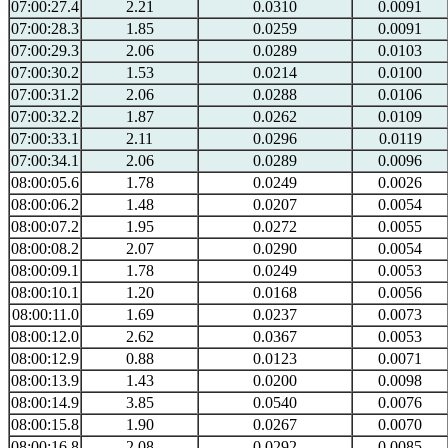
07:00:27.4
2.21
0.0310
0.0091
07:00:28.3
1.85
0.0259
0.0091
07:00:29.3
2.06
0.0289
0.0103
07:00:30.2
1.53
0.0214
0.0100
07:00:31.2
2.06
0.0288
0.0106
07:00:32.2
1.87
0.0262
0.0109
07:00:33.1
2.11
0.0296
0.0119
07:00:34.1
2.06
0.0289
0.0096
08:00:05.6
1.78
0.0249
0.0026
08:00:06.2
1.48
0.0207
0.0054
08:00:07.2
1.95
0.0272
0.0055
08:00:08.2
2.07
0.0290
0.0054
08:00:09.1
1.78
0.0249
0.0053
08:00:10.1
1.20
0.0168
0.0056
08:00:11.0
1.69
0.0237
0.0073
08:00:12.0
2.62
0.0367
0.0053
08:00:12.9
0.88
0.0123
0.0071
08:00:13.9
1.43
0.0200
0.0098
08:00:14.9
3.85
0.0540
0.0076
08:00:15.8
1.90
0.0267
0.0070
08:00:16.8
2.08
0.0292
0.0085