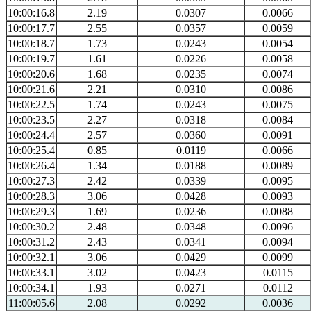
10:00:16.8
2.19
0.0307
0.0066
10:00:17.7
2.55
0.0357
0.0059
10:00:18.7
1.73
0.0243
0.0054
10:00:19.7
1.61
0.0226
0.0058
10:00:20.6
1.68
0.0235
0.0074
10:00:21.6
2.21
0.0310
0.0086
10:00:22.5
1.74
0.0243
0.0075
10:00:23.5
2.27
0.0318
0.0084
10:00:24.4
2.57
0.0360
0.0091
10:00:25.4
0.85
0.0119
0.0066
10:00:26.4
1.34
0.0188
0.0089
10:00:27.3
2.42
0.0339
0.0095
10:00:28.3
3.06
0.0428
0.0093
10:00:29.3
1.69
0.0236
0.0088
10:00:30.2
2.48
0.0348
0.0096
10:00:31.2
2.43
0.0341
0.0094
10:00:32.1
3.06
0.0429
0.0099
10:00:33.1
3.02
0.0423
0.0115
10:00:34.1
1.93
0.0271
0.0112
11:00:05.6
2.08
0.0292
0.0036