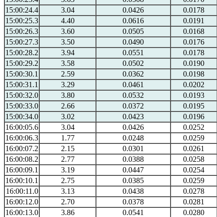
15:00:24.4
3.04
0.0426
0.0178
15:00:25.3
4.40
0.0616
0.0191
15:00:26.3
3.60
0.0505
0.0168
15:00:27.3
3.50
0.0490
0.0176
15:00:28.2
3.94
0.0551
0.0178
15:00:29.2
3.58
0.0502
0.0190
15:00:30.1
2.59
0.0362
0.0198
15:00:31.1
3.29
0.0461
0.0202
15:00:32.0
3.80
0.0532
0.0193
15:00:33.0
2.66
0.0372
0.0195
15:00:34.0
3.02
0.0423
0.0196
16:00:05.6
3.04
0.0426
0.0252
16:00:06.3
1.77
0.0248
0.0259
16:00:07.2
2.15
0.0301
0.0261
16:00:08.2
2.77
0.0388
0.0258
16:00:09.1
3.19
0.0447
0.0254
16:00:10.1
2.75
0.0385
0.0259
16:00:11.0
3.13
0.0438
0.0278
16:00:12.0
2.70
0.0378
0.0281
16:00:13.0
3.86
0.0541
0.0280