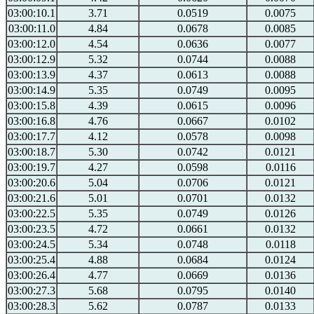
03:00:10.1
3.71
0.0519
0.0075
03:00:11.0
4.84
0.0678
0.0085
03:00:12.0
4.54
0.0636
0.0077
03:00:12.9
5.32
0.0744
0.0088
03:00:13.9
4.37
0.0613
0.0088
03:00:14.9
5.35
0.0749
0.0095
03:00:15.8
4.39
0.0615
0.0096
03:00:16.8
4.76
0.0667
0.0102
03:00:17.7
4.12
0.0578
0.0098
03:00:18.7
5.30
0.0742
0.0121
03:00:19.7
4.27
0.0598
0.0116
03:00:20.6
5.04
0.0706
0.0121
03:00:21.6
5.01
0.0701
0.0132
03:00:22.5
5.35
0.0749
0.0126
03:00:23.5
4.72
0.0661
0.0132
03:00:24.5
5.34
0.0748
0.0118
03:00:25.4
4.88
0.0684
0.0124
03:00:26.4
4.77
0.0669
0.0136
03:00:27.3
5.68
0.0795
0.0140
03:00:28.3
5.62
0.0787
0.0133