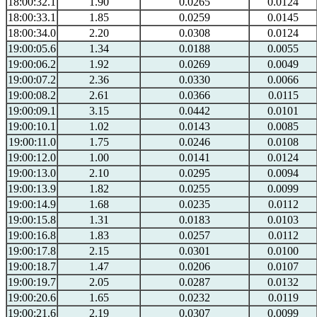
18:00:32.1
1.90
0.0265
0.0124
18:00:33.1
1.85
0.0259
0.0145
18:00:34.0
2.20
0.0308
0.0124
19:00:05.6
1.34
0.0188
0.0055
19:00:06.2
1.92
0.0269
0.0049
19:00:07.2
2.36
0.0330
0.0066
19:00:08.2
2.61
0.0366
0.0115
19:00:09.1
3.15
0.0442
0.0101
19:00:10.1
1.02
0.0143
0.0085
19:00:11.0
1.75
0.0246
0.0108
19:00:12.0
1.00
0.0141
0.0124
19:00:13.0
2.10
0.0295
0.0094
19:00:13.9
1.82
0.0255
0.0099
19:00:14.9
1.68
0.0235
0.0112
19:00:15.8
1.31
0.0183
0.0103
19:00:16.8
1.83
0.0257
0.0112
19:00:17.8
2.15
0.0301
0.0100
19:00:18.7
1.47
0.0206
0.0107
19:00:19.7
2.05
0.0287
0.0132
19:00:20.6
1.65
0.0232
0.0119
19:00:21.6
2.19
0.0307
0.0099