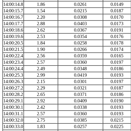
14:00:14.8
1.86
0.0261
0.0149
14:00:15.7
1.54
0.0215
0.0187
14:00:16.7
2.20
0.0308
0.0170
14:00:17.7
2.88
0.0403
0.0173
14:00:18.6
2.62
0.0367
0.0191
14:00:19.6
2.53
0.0354
0.0176
14:00:20.5
1.84
0.0258
0.0178
14:00:21.5
1.90
0.0266
0.0174
14:00:22.4
2.56
0.0359
0.0165
14:00:23.4
2.57
0.0360
0.0197
14:00:24.4
2.49
0.0348
0.0186
14:00:25.3
2.99
0.0419
0.0193
14:00:26.3
2.15
0.0301
0.0197
14:00:27.2
2.29
0.0321
0.0187
14:00:28.2
2.65
0.0371
0.0186
14:00:29.1
2.92
0.0409
0.0190
14:00:30.1
2.42
0.0338
0.0193
14:00:31.1
2.57
0.0360
0.0193
14:00:32.0
2.75
0.0385
0.0215
14:00:33.0
1.83
0.0257
0.0225