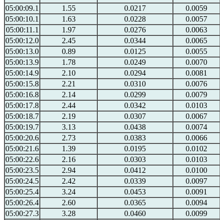
05:00:09.1
1.55
0.0217
0.0059
05:00:10.1
1.63
0.0228
0.0057
05:00:11.1
1.97
0.0276
0.0063
05:00:12.0
2.45
0.0344
0.0065
05:00:13.0
0.89
0.0125
0.0055
05:00:13.9
1.78
0.0249
0.0070
05:00:14.9
2.10
0.0294
0.0081
05:00:15.8
2.21
0.0310
0.0076
05:00:16.8
2.14
0.0299
0.0079
05:00:17.8
2.44
0.0342
0.0103
05:00:18.7
2.19
0.0307
0.0067
05:00:19.7
3.13
0.0438
0.0074
05:00:20.6
2.73
0.0383
0.0066
05:00:21.6
1.39
0.0195
0.0102
05:00:22.6
2.16
0.0303
0.0103
05:00:23.5
2.94
0.0412
0.0100
05:00:24.5
2.42
0.0339
0.0097
05:00:25.4
3.24
0.0453
0.0091
05:00:26.4
2.60
0.0365
0.0094
05:00:27.3
3.28
0.0460
0.0099