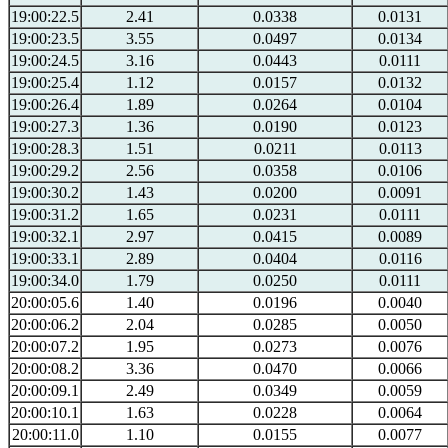
19:00:22.5
2.41
0.0338
0.0131
19:00:23.5
3.55
0.0497
0.0134
19:00:24.5
3.16
0.0443
0.0111
19:00:25.4
1.12
0.0157
0.0132
19:00:26.4
1.89
0.0264
0.0104
19:00:27.3
1.36
0.0190
0.0123
19:00:28.3
1.51
0.0211
0.0113
19:00:29.2
2.56
0.0358
0.0106
19:00:30.2
1.43
0.0200
0.0091
19:00:31.2
1.65
0.0231
0.0111
19:00:32.1
2.97
0.0415
0.0089
19:00:33.1
2.89
0.0404
0.0116
19:00:34.0
1.79
0.0250
0.0111
20:00:05.6
1.40
0.0196
0.0040
20:00:06.2
2.04
0.0285
0.0050
20:00:07.2
1.95
0.0273
0.0076
20:00:08.2
3.36
0.0470
0.0066
20:00:09.1
2.49
0.0349
0.0059
20:00:10.1
1.63
0.0228
0.0064
20:00:11.0
1.10
0.0155
0.0077