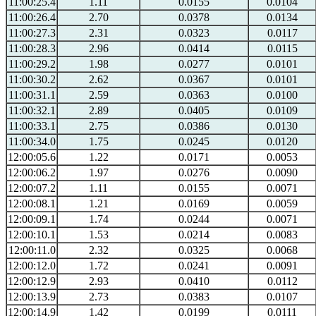
11:00:25.4
1.11
0.0155
0.0104
11:00:26.4
2.70
0.0378
0.0134
11:00:27.3
2.31
0.0323
0.0117
11:00:28.3
2.96
0.0414
0.0115
11:00:29.2
1.98
0.0277
0.0101
11:00:30.2
2.62
0.0367
0.0101
11:00:31.1
2.59
0.0363
0.0100
11:00:32.1
2.89
0.0405
0.0109
11:00:33.1
2.75
0.0386
0.0130
11:00:34.0
1.75
0.0245
0.0120
12:00:05.6
1.22
0.0171
0.0053
12:00:06.2
1.97
0.0276
0.0090
12:00:07.2
1.11
0.0155
0.0071
12:00:08.1
1.21
0.0169
0.0059
12:00:09.1
1.74
0.0244
0.0071
12:00:10.1
1.53
0.0214
0.0083
12:00:11.0
2.32
0.0325
0.0068
12:00:12.0
1.72
0.0241
0.0091
12:00:12.9
2.93
0.0410
0.0112
12:00:13.9
2.73
0.0383
0.0107
12:00:14.9
1.42
0.0199
0.0111