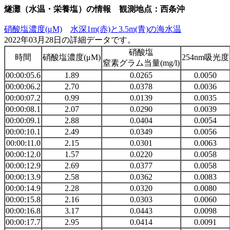
燧灘（水温・栄養塩）の情報 観測地点：西条沖
硝酸塩濃度(μM)
水深1m(赤)と3.5m(青)の海水温
2022年03月28日の詳細データです。
硝酸塩
時間
硝酸塩濃度(μM)
254nm吸光度
窒素グラム当量(mg/l)
00:00:05.6
1.89
0.0265
0.0050
00:00:06.2
2.70
0.0378
0.0036
00:00:07.2
0.99
0.0139
0.0035
00:00:08.1
2.07
0.0290
0.0039
00:00:09.1
2.88
0.0404
0.0054
00:00:10.1
2.49
0.0349
0.0056
00:00:11.0
2.15
0.0301
0.0063
00:00:12.0
1.57
0.0220
0.0058
00:00:12.9
2.69
0.0377
0.0058
00:00:13.9
2.58
0.0362
0.0083
00:00:14.9
2.28
0.0320
0.0080
00:00:15.8
2.16
0.0303
0.0060
00:00:16.8
3.17
0.0443
0.0098
00:00:17.7
2.95
0.0414
0.0091