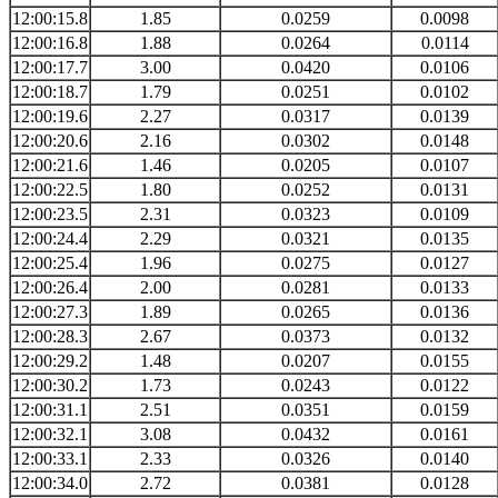
12:00:15.8
1.85
0.0259
0.0098
12:00:16.8
1.88
0.0264
0.0114
12:00:17.7
3.00
0.0420
0.0106
12:00:18.7
1.79
0.0251
0.0102
12:00:19.6
2.27
0.0317
0.0139
12:00:20.6
2.16
0.0302
0.0148
12:00:21.6
1.46
0.0205
0.0107
12:00:22.5
1.80
0.0252
0.0131
12:00:23.5
2.31
0.0323
0.0109
12:00:24.4
2.29
0.0321
0.0135
12:00:25.4
1.96
0.0275
0.0127
12:00:26.4
2.00
0.0281
0.0133
12:00:27.3
1.89
0.0265
0.0136
12:00:28.3
2.67
0.0373
0.0132
12:00:29.2
1.48
0.0207
0.0155
12:00:30.2
1.73
0.0243
0.0122
12:00:31.1
2.51
0.0351
0.0159
12:00:32.1
3.08
0.0432
0.0161
12:00:33.1
2.33
0.0326
0.0140
12:00:34.0
2.72
0.0381
0.0128