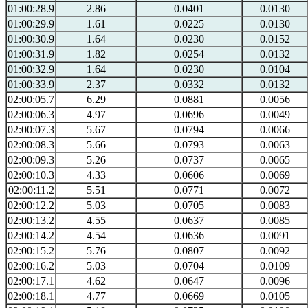
01:00:28.9
2.86
0.0401
0.0130
01:00:29.9
1.61
0.0225
0.0130
01:00:30.9
1.64
0.0230
0.0152
01:00:31.9
1.82
0.0254
0.0132
01:00:32.9
1.64
0.0230
0.0104
01:00:33.9
2.37
0.0332
0.0132
02:00:05.7
6.29
0.0881
0.0056
02:00:06.3
4.97
0.0696
0.0049
02:00:07.3
5.67
0.0794
0.0066
02:00:08.3
5.66
0.0793
0.0063
02:00:09.3
5.26
0.0737
0.0065
02:00:10.3
4.33
0.0606
0.0069
02:00:11.2
5.51
0.0771
0.0072
02:00:12.2
5.03
0.0705
0.0083
02:00:13.2
4.55
0.0637
0.0085
02:00:14.2
4.54
0.0636
0.0091
02:00:15.2
5.76
0.0807
0.0092
02:00:16.2
5.03
0.0704
0.0109
02:00:17.1
4.62
0.0647
0.0096
02:00:18.1
4.77
0.0669
0.0105