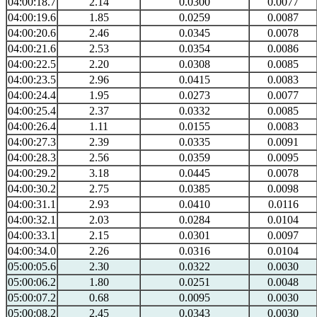
04:00:18.7
2.14
0.0300
0.0077
04:00:19.6
1.85
0.0259
0.0087
04:00:20.6
2.46
0.0345
0.0078
04:00:21.6
2.53
0.0354
0.0086
04:00:22.5
2.20
0.0308
0.0085
04:00:23.5
2.96
0.0415
0.0083
04:00:24.4
1.95
0.0273
0.0077
04:00:25.4
2.37
0.0332
0.0085
04:00:26.4
1.11
0.0155
0.0083
04:00:27.3
2.39
0.0335
0.0091
04:00:28.3
2.56
0.0359
0.0095
04:00:29.2
3.18
0.0445
0.0078
04:00:30.2
2.75
0.0385
0.0098
04:00:31.1
2.93
0.0410
0.0116
04:00:32.1
2.03
0.0284
0.0104
04:00:33.1
2.15
0.0301
0.0097
04:00:34.0
2.26
0.0316
0.0104
05:00:05.6
2.30
0.0322
0.0030
05:00:06.2
1.80
0.0251
0.0048
05:00:07.2
0.68
0.0095
0.0030
05:00:08.2
2.45
0.0343
0.0030