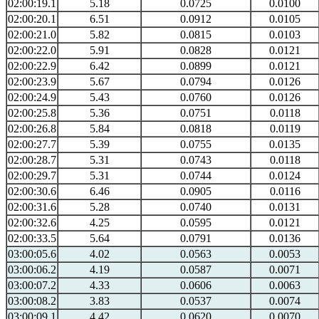
02:00:19.1
5.18
0.0725
0.0100
02:00:20.1
6.51
0.0912
0.0105
02:00:21.0
5.82
0.0815
0.0103
02:00:22.0
5.91
0.0828
0.0121
02:00:22.9
6.42
0.0899
0.0121
02:00:23.9
5.67
0.0794
0.0126
02:00:24.9
5.43
0.0760
0.0126
02:00:25.8
5.36
0.0751
0.0118
02:00:26.8
5.84
0.0818
0.0119
02:00:27.7
5.39
0.0755
0.0135
02:00:28.7
5.31
0.0743
0.0118
02:00:29.7
5.31
0.0744
0.0124
02:00:30.6
6.46
0.0905
0.0116
02:00:31.6
5.28
0.0740
0.0131
02:00:32.6
4.25
0.0595
0.0121
02:00:33.5
5.64
0.0791
0.0136
03:00:05.6
4.02
0.0563
0.0053
03:00:06.2
4.19
0.0587
0.0071
03:00:07.2
4.33
0.0606
0.0063
03:00:08.2
3.83
0.0537
0.0074
03:00:09.1
4.42
0.0620
0.0070