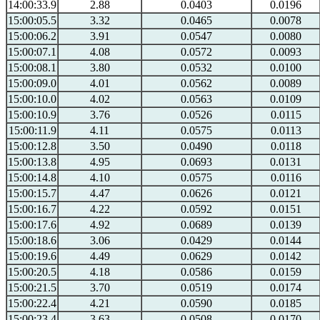
14:00:33.9
2.88
0.0403
0.0196
15:00:05.5
3.32
0.0465
0.0078
15:00:06.2
3.91
0.0547
0.0080
15:00:07.1
4.08
0.0572
0.0093
15:00:08.1
3.80
0.0532
0.0100
15:00:09.0
4.01
0.0562
0.0089
15:00:10.0
4.02
0.0563
0.0109
15:00:10.9
3.76
0.0526
0.0115
15:00:11.9
4.11
0.0575
0.0113
15:00:12.8
3.50
0.0490
0.0118
15:00:13.8
4.95
0.0693
0.0131
15:00:14.8
4.10
0.0575
0.0116
15:00:15.7
4.47
0.0626
0.0121
15:00:16.7
4.22
0.0592
0.0151
15:00:17.6
4.92
0.0689
0.0139
15:00:18.6
3.06
0.0429
0.0144
15:00:19.6
4.49
0.0629
0.0142
15:00:20.5
4.18
0.0586
0.0159
15:00:21.5
3.70
0.0519
0.0174
15:00:22.4
4.21
0.0590
0.0185
15:00:23.4
3.63
0.0508
0.0170