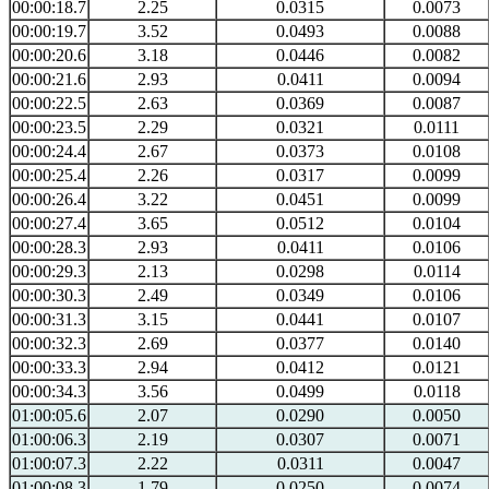
00:00:18.7
2.25
0.0315
0.0073
00:00:19.7
3.52
0.0493
0.0088
00:00:20.6
3.18
0.0446
0.0082
00:00:21.6
2.93
0.0411
0.0094
00:00:22.5
2.63
0.0369
0.0087
00:00:23.5
2.29
0.0321
0.0111
00:00:24.4
2.67
0.0373
0.0108
00:00:25.4
2.26
0.0317
0.0099
00:00:26.4
3.22
0.0451
0.0099
00:00:27.4
3.65
0.0512
0.0104
00:00:28.3
2.93
0.0411
0.0106
00:00:29.3
2.13
0.0298
0.0114
00:00:30.3
2.49
0.0349
0.0106
00:00:31.3
3.15
0.0441
0.0107
00:00:32.3
2.69
0.0377
0.0140
00:00:33.3
2.94
0.0412
0.0121
00:00:34.3
3.56
0.0499
0.0118
01:00:05.6
2.07
0.0290
0.0050
01:00:06.3
2.19
0.0307
0.0071
01:00:07.3
2.22
0.0311
0.0047
01:00:08.3
1.79
0.0250
0.0074