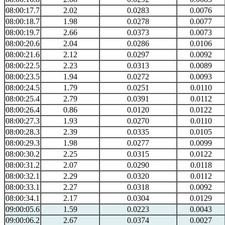
08:00:17.7
2.02
0.0283
0.0076
08:00:18.7
1.98
0.0278
0.0077
08:00:19.7
2.66
0.0373
0.0073
08:00:20.6
2.04
0.0286
0.0106
08:00:21.6
2.12
0.0297
0.0092
08:00:22.5
2.23
0.0313
0.0089
08:00:23.5
1.94
0.0272
0.0093
08:00:24.5
1.79
0.0251
0.0110
08:00:25.4
2.79
0.0391
0.0112
08:00:26.4
0.86
0.0120
0.0122
08:00:27.3
1.93
0.0270
0.0110
08:00:28.3
2.39
0.0335
0.0105
08:00:29.3
1.98
0.0277
0.0099
08:00:30.2
2.25
0.0315
0.0122
08:00:31.2
2.07
0.0290
0.0118
08:00:32.1
2.29
0.0320
0.0112
08:00:33.1
2.27
0.0318
0.0092
08:00:34.1
2.17
0.0304
0.0129
09:00:05.6
1.59
0.0223
0.0043
09:00:06.2
2.67
0.0374
0.0027