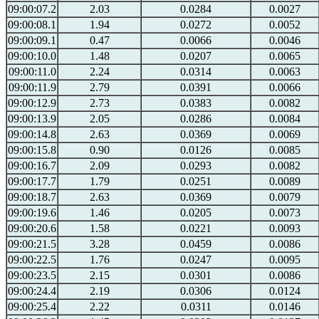
09:00:07.2
2.03
0.0284
0.0027
09:00:08.1
1.94
0.0272
0.0052
09:00:09.1
0.47
0.0066
0.0046
09:00:10.0
1.48
0.0207
0.0065
09:00:11.0
2.24
0.0314
0.0063
09:00:11.9
2.79
0.0391
0.0066
09:00:12.9
2.73
0.0383
0.0082
09:00:13.9
2.05
0.0286
0.0084
09:00:14.8
2.63
0.0369
0.0069
09:00:15.8
0.90
0.0126
0.0085
09:00:16.7
2.09
0.0293
0.0082
09:00:17.7
1.79
0.0251
0.0089
09:00:18.7
2.63
0.0369
0.0079
09:00:19.6
1.46
0.0205
0.0073
09:00:20.6
1.58
0.0221
0.0093
09:00:21.5
3.28
0.0459
0.0086
09:00:22.5
1.76
0.0247
0.0095
09:00:23.5
2.15
0.0301
0.0086
09:00:24.4
2.19
0.0306
0.0124
09:00:25.4
2.22
0.0311
0.0146