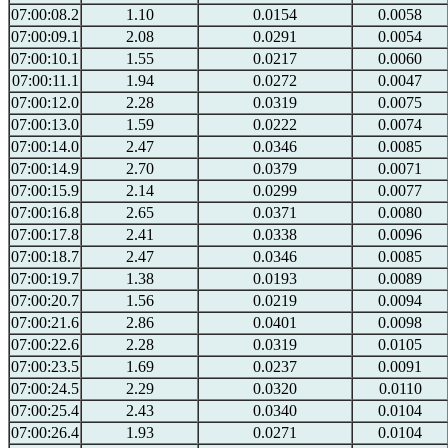
07:00:08.2
1.10
0.0154
0.0058
07:00:09.1
2.08
0.0291
0.0054
07:00:10.1
1.55
0.0217
0.0060
07:00:11.1
1.94
0.0272
0.0047
07:00:12.0
2.28
0.0319
0.0075
07:00:13.0
1.59
0.0222
0.0074
07:00:14.0
2.47
0.0346
0.0085
07:00:14.9
2.70
0.0379
0.0071
07:00:15.9
2.14
0.0299
0.0077
07:00:16.8
2.65
0.0371
0.0080
07:00:17.8
2.41
0.0338
0.0096
07:00:18.7
2.47
0.0346
0.0085
07:00:19.7
1.38
0.0193
0.0089
07:00:20.7
1.56
0.0219
0.0094
07:00:21.6
2.86
0.0401
0.0098
07:00:22.6
2.28
0.0319
0.0105
07:00:23.5
1.69
0.0237
0.0091
07:00:24.5
2.29
0.0320
0.0110
07:00:25.4
2.43
0.0340
0.0104
07:00:26.4
1.93
0.0271
0.0104