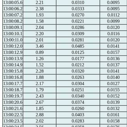
13:00:05.6
2.21
0.0310
0.0095
13:00:06.2
2.38
0.0333
0.0095
13:00:07.2
1.93
0.0270
0.0112
13:00:08.2
1.58
0.0221
0.0099
13:00:09.1
2.04
0.0286
0.0120
13:00:10.1
2.20
0.0309
0.0116
13:00:11.0
2.01
0.0281
0.0120
13:00:12.0
3.46
0.0485
0.0141
13:00:12.9
0.89
0.0125
0.0157
13:00:13.9
1.26
0.0177
0.0136
13:00:14.9
1.52
0.0212
0.0137
13:00:15.8
2.28
0.0320
0.0141
13:00:16.8
1.88
0.0263
0.0140
13:00:17.7
2.17
0.0304
0.0127
13:00:18.7
1.79
0.0251
0.0155
13:00:19.7
2.43
0.0340
0.0152
13:00:20.6
2.67
0.0374
0.0139
13:00:21.6
1.85
0.0260
0.0132
13:00:22.5
2.88
0.0403
0.0161
13:00:23.5
2.02
0.0283
0.0158