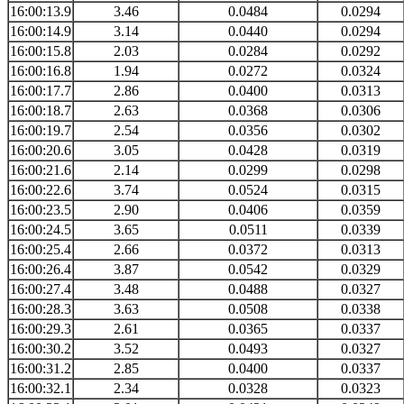
16:00:13.9
3.46
0.0484
0.0294
16:00:14.9
3.14
0.0440
0.0294
16:00:15.8
2.03
0.0284
0.0292
16:00:16.8
1.94
0.0272
0.0324
16:00:17.7
2.86
0.0400
0.0313
16:00:18.7
2.63
0.0368
0.0306
16:00:19.7
2.54
0.0356
0.0302
16:00:20.6
3.05
0.0428
0.0319
16:00:21.6
2.14
0.0299
0.0298
16:00:22.6
3.74
0.0524
0.0315
16:00:23.5
2.90
0.0406
0.0359
16:00:24.5
3.65
0.0511
0.0339
16:00:25.4
2.66
0.0372
0.0313
16:00:26.4
3.87
0.0542
0.0329
16:00:27.4
3.48
0.0488
0.0327
16:00:28.3
3.63
0.0508
0.0338
16:00:29.3
2.61
0.0365
0.0337
16:00:30.2
3.52
0.0493
0.0327
16:00:31.2
2.85
0.0400
0.0337
16:00:32.1
2.34
0.0328
0.0323