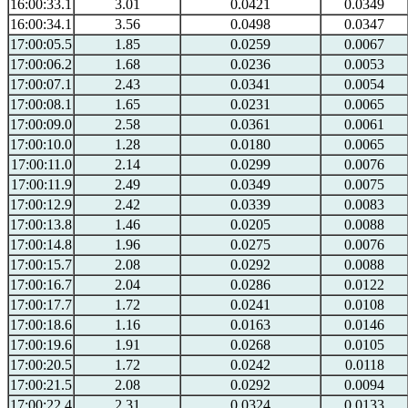
16:00:33.1
3.01
0.0421
0.0349
16:00:34.1
3.56
0.0498
0.0347
17:00:05.5
1.85
0.0259
0.0067
17:00:06.2
1.68
0.0236
0.0053
17:00:07.1
2.43
0.0341
0.0054
17:00:08.1
1.65
0.0231
0.0065
17:00:09.0
2.58
0.0361
0.0061
17:00:10.0
1.28
0.0180
0.0065
17:00:11.0
2.14
0.0299
0.0076
17:00:11.9
2.49
0.0349
0.0075
17:00:12.9
2.42
0.0339
0.0083
17:00:13.8
1.46
0.0205
0.0088
17:00:14.8
1.96
0.0275
0.0076
17:00:15.7
2.08
0.0292
0.0088
17:00:16.7
2.04
0.0286
0.0122
17:00:17.7
1.72
0.0241
0.0108
17:00:18.6
1.16
0.0163
0.0146
17:00:19.6
1.91
0.0268
0.0105
17:00:20.5
1.72
0.0242
0.0118
17:00:21.5
2.08
0.0292
0.0094
17:00:22.4
2.31
0.0324
0.0133