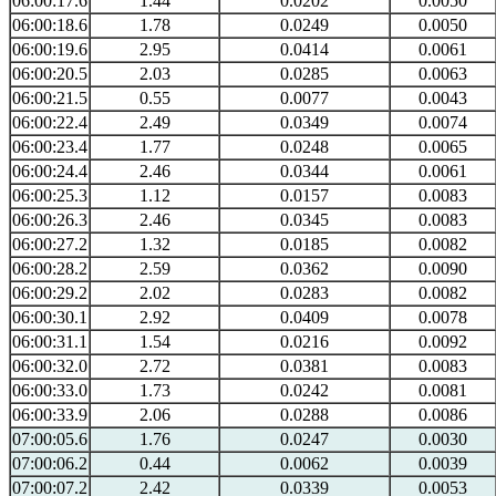
06:00:17.6
1.44
0.0202
0.0050
06:00:18.6
1.78
0.0249
0.0050
06:00:19.6
2.95
0.0414
0.0061
06:00:20.5
2.03
0.0285
0.0063
06:00:21.5
0.55
0.0077
0.0043
06:00:22.4
2.49
0.0349
0.0074
06:00:23.4
1.77
0.0248
0.0065
06:00:24.4
2.46
0.0344
0.0061
06:00:25.3
1.12
0.0157
0.0083
06:00:26.3
2.46
0.0345
0.0083
06:00:27.2
1.32
0.0185
0.0082
06:00:28.2
2.59
0.0362
0.0090
06:00:29.2
2.02
0.0283
0.0082
06:00:30.1
2.92
0.0409
0.0078
06:00:31.1
1.54
0.0216
0.0092
06:00:32.0
2.72
0.0381
0.0083
06:00:33.0
1.73
0.0242
0.0081
06:00:33.9
2.06
0.0288
0.0086
07:00:05.6
1.76
0.0247
0.0030
07:00:06.2
0.44
0.0062
0.0039
07:00:07.2
2.42
0.0339
0.0053