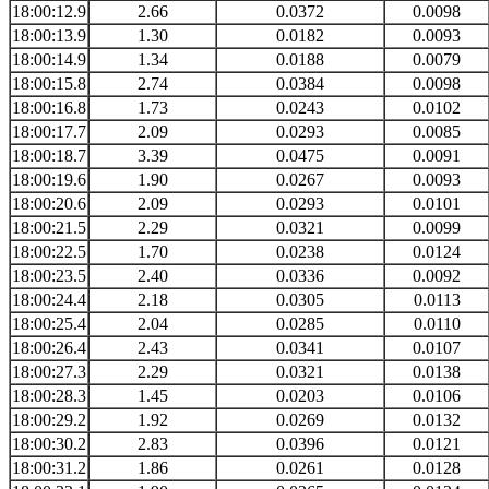
18:00:12.9
2.66
0.0372
0.0098
18:00:13.9
1.30
0.0182
0.0093
18:00:14.9
1.34
0.0188
0.0079
18:00:15.8
2.74
0.0384
0.0098
18:00:16.8
1.73
0.0243
0.0102
18:00:17.7
2.09
0.0293
0.0085
18:00:18.7
3.39
0.0475
0.0091
18:00:19.6
1.90
0.0267
0.0093
18:00:20.6
2.09
0.0293
0.0101
18:00:21.5
2.29
0.0321
0.0099
18:00:22.5
1.70
0.0238
0.0124
18:00:23.5
2.40
0.0336
0.0092
18:00:24.4
2.18
0.0305
0.0113
18:00:25.4
2.04
0.0285
0.0110
18:00:26.4
2.43
0.0341
0.0107
18:00:27.3
2.29
0.0321
0.0138
18:00:28.3
1.45
0.0203
0.0106
18:00:29.2
1.92
0.0269
0.0132
18:00:30.2
2.83
0.0396
0.0121
18:00:31.2
1.86
0.0261
0.0128