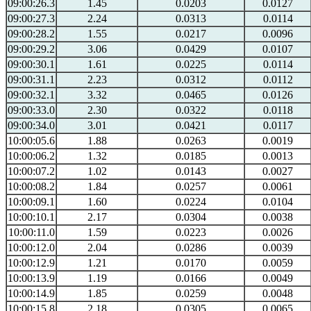
09:00:26.3
1.45
0.0203
0.0127
09:00:27.3
2.24
0.0313
0.0114
09:00:28.2
1.55
0.0217
0.0096
09:00:29.2
3.06
0.0429
0.0107
09:00:30.1
1.61
0.0225
0.0114
09:00:31.1
2.23
0.0312
0.0112
09:00:32.1
3.32
0.0465
0.0126
09:00:33.0
2.30
0.0322
0.0118
09:00:34.0
3.01
0.0421
0.0117
10:00:05.6
1.88
0.0263
0.0019
10:00:06.2
1.32
0.0185
0.0013
10:00:07.2
1.02
0.0143
0.0027
10:00:08.2
1.84
0.0257
0.0061
10:00:09.1
1.60
0.0224
0.0104
10:00:10.1
2.17
0.0304
0.0038
10:00:11.0
1.59
0.0223
0.0026
10:00:12.0
2.04
0.0286
0.0039
10:00:12.9
1.21
0.0170
0.0059
10:00:13.9
1.19
0.0166
0.0049
10:00:14.9
1.85
0.0259
0.0048
10:00:15.8
2.18
0.0305
0.0065