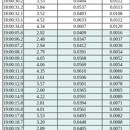
18:00:30.2
3.53
0.0494
0.0112
18:00:31.2
3.84
0.0537
0.0113
18:00:32.1
3.52
0.0493
0.0108
18:00:33.1
4.52
0.0633
0.0112
18:00:34.0
4.34
0.0607
0.0120
19:00:05.6
2.92
0.0409
0.0016
19:00:06.2
2.48
0.0347
0.0037
19:00:07.2
2.94
0.0412
0.0030
19:00:08.1
2.79
0.0391
0.0054
19:00:09.1
4.05
0.0568
0.0052
19:00:10.1
4.06
0.0569
0.0054
19:00:11.0
4.35
0.0610
0.0060
19:00:12.0
3.61
0.0506
0.0063
19:00:12.9
3.57
0.0501
0.0078
19:00:13.9
2.60
0.0365
0.0065
19:00:14.9
4.22
0.0591
0.0089
19:00:15.8
2.81
0.0394
0.0071
19:00:16.8
4.01
0.0561
0.0063
19:00:17.8
3.53
0.0495
0.0082
19:00:18.7
3.20
0.0448
0.0088
19:00:19.7
2.89
0.0405
0.0071