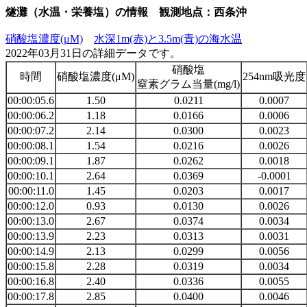
燧灘（水温・栄養塩）の情報 観測地点：西条沖
硝酸塩濃度(μM)
水深1m(赤)と3.5m(青)の海水温
2022年03月31日の詳細データです。
硝酸塩
時間
硝酸塩濃度(μM)
254nm吸光度
窒素グラム当量(mg/l)
00:00:05.6
1.50
0.0211
0.0007
00:00:06.2
1.18
0.0166
0.0006
00:00:07.2
2.14
0.0300
0.0023
00:00:08.1
1.54
0.0216
0.0026
00:00:09.1
1.87
0.0262
0.0018
00:00:10.1
2.64
0.0369
-0.0001
00:00:11.0
1.45
0.0203
0.0017
00:00:12.0
0.93
0.0130
0.0026
00:00:13.0
2.67
0.0374
0.0034
00:00:13.9
2.23
0.0313
0.0031
00:00:14.9
2.13
0.0299
0.0056
00:00:15.8
2.28
0.0319
0.0034
00:00:16.8
2.40
0.0336
0.0055
00:00:17.8
2.85
0.0400
0.0046