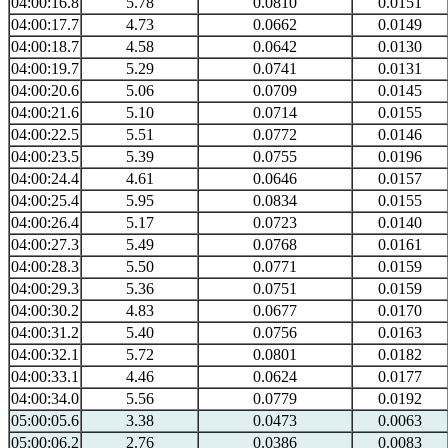
04:00:16.8
5.78
0.0810
0.0151
04:00:17.7
4.73
0.0662
0.0149
04:00:18.7
4.58
0.0642
0.0130
04:00:19.7
5.29
0.0741
0.0131
04:00:20.6
5.06
0.0709
0.0145
04:00:21.6
5.10
0.0714
0.0155
04:00:22.5
5.51
0.0772
0.0146
04:00:23.5
5.39
0.0755
0.0196
04:00:24.4
4.61
0.0646
0.0157
04:00:25.4
5.95
0.0834
0.0155
04:00:26.4
5.17
0.0723
0.0140
04:00:27.3
5.49
0.0768
0.0161
04:00:28.3
5.50
0.0771
0.0159
04:00:29.3
5.36
0.0751
0.0159
04:00:30.2
4.83
0.0677
0.0170
04:00:31.2
5.40
0.0756
0.0163
04:00:32.1
5.72
0.0801
0.0182
04:00:33.1
4.46
0.0624
0.0177
04:00:34.0
5.56
0.0779
0.0192
05:00:05.6
3.38
0.0473
0.0063
05:00:06.2
2.76
0.0386
0.0083