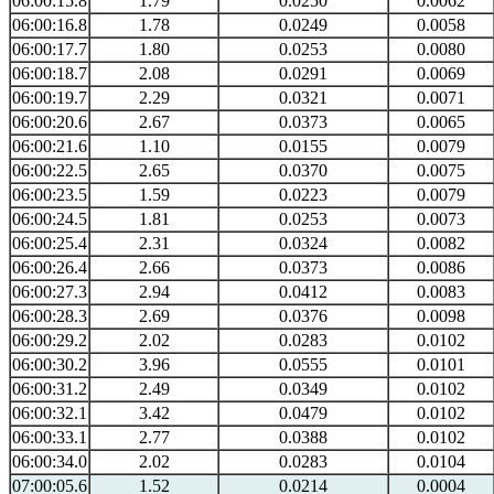
06:00:15.8
1.79
0.0250
0.0062
06:00:16.8
1.78
0.0249
0.0058
06:00:17.7
1.80
0.0253
0.0080
06:00:18.7
2.08
0.0291
0.0069
06:00:19.7
2.29
0.0321
0.0071
06:00:20.6
2.67
0.0373
0.0065
06:00:21.6
1.10
0.0155
0.0079
06:00:22.5
2.65
0.0370
0.0075
06:00:23.5
1.59
0.0223
0.0079
06:00:24.5
1.81
0.0253
0.0073
06:00:25.4
2.31
0.0324
0.0082
06:00:26.4
2.66
0.0373
0.0086
06:00:27.3
2.94
0.0412
0.0083
06:00:28.3
2.69
0.0376
0.0098
06:00:29.2
2.02
0.0283
0.0102
06:00:30.2
3.96
0.0555
0.0101
06:00:31.2
2.49
0.0349
0.0102
06:00:32.1
3.42
0.0479
0.0102
06:00:33.1
2.77
0.0388
0.0102
06:00:34.0
2.02
0.0283
0.0104
07:00:05.6
1.52
0.0214
0.0004