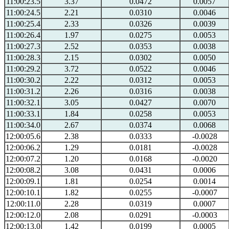
11:00:23.5
3.37
0.0472
0.0057
11:00:24.5
2.21
0.0310
0.0046
11:00:25.4
2.33
0.0326
0.0039
11:00:26.4
1.97
0.0275
0.0053
11:00:27.3
2.52
0.0353
0.0038
11:00:28.3
2.15
0.0302
0.0050
11:00:29.2
3.72
0.0522
0.0046
11:00:30.2
2.22
0.0312
0.0053
11:00:31.2
2.26
0.0316
0.0038
11:00:32.1
3.05
0.0427
0.0070
11:00:33.1
1.84
0.0258
0.0053
11:00:34.0
2.67
0.0374
0.0068
12:00:05.6
2.38
0.0333
-0.0028
12:00:06.2
1.29
0.0181
-0.0028
12:00:07.2
1.20
0.0168
-0.0020
12:00:08.2
3.08
0.0431
0.0006
12:00:09.1
1.81
0.0254
0.0014
12:00:10.1
1.82
0.0255
-0.0007
12:00:11.0
2.28
0.0319
0.0007
12:00:12.0
2.08
0.0291
-0.0003
12:00:13.0
1.42
0.0199
0.0005