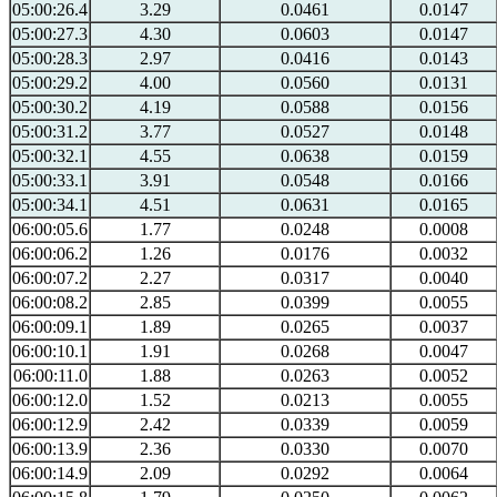
05:00:26.4
3.29
0.0461
0.0147
05:00:27.3
4.30
0.0603
0.0147
05:00:28.3
2.97
0.0416
0.0143
05:00:29.2
4.00
0.0560
0.0131
05:00:30.2
4.19
0.0588
0.0156
05:00:31.2
3.77
0.0527
0.0148
05:00:32.1
4.55
0.0638
0.0159
05:00:33.1
3.91
0.0548
0.0166
05:00:34.1
4.51
0.0631
0.0165
06:00:05.6
1.77
0.0248
0.0008
06:00:06.2
1.26
0.0176
0.0032
06:00:07.2
2.27
0.0317
0.0040
06:00:08.2
2.85
0.0399
0.0055
06:00:09.1
1.89
0.0265
0.0037
06:00:10.1
1.91
0.0268
0.0047
06:00:11.0
1.88
0.0263
0.0052
06:00:12.0
1.52
0.0213
0.0055
06:00:12.9
2.42
0.0339
0.0059
06:00:13.9
2.36
0.0330
0.0070
06:00:14.9
2.09
0.0292
0.0064