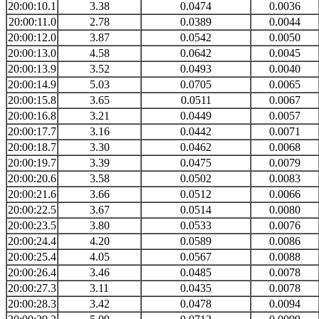
20:00:10.1
3.38
0.0474
0.0036
20:00:11.0
2.78
0.0389
0.0044
20:00:12.0
3.87
0.0542
0.0050
20:00:13.0
4.58
0.0642
0.0045
20:00:13.9
3.52
0.0493
0.0040
20:00:14.9
5.03
0.0705
0.0065
20:00:15.8
3.65
0.0511
0.0067
20:00:16.8
3.21
0.0449
0.0057
20:00:17.7
3.16
0.0442
0.0071
20:00:18.7
3.30
0.0462
0.0068
20:00:19.7
3.39
0.0475
0.0079
20:00:20.6
3.58
0.0502
0.0083
20:00:21.6
3.66
0.0512
0.0066
20:00:22.5
3.67
0.0514
0.0080
20:00:23.5
3.80
0.0533
0.0076
20:00:24.4
4.20
0.0589
0.0086
20:00:25.4
4.05
0.0567
0.0088
20:00:26.4
3.46
0.0485
0.0078
20:00:27.3
3.11
0.0435
0.0078
20:00:28.3
3.42
0.0478
0.0094