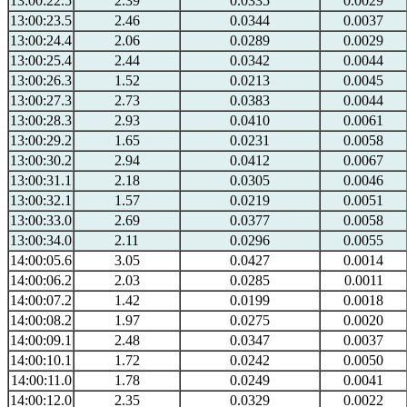
13:00:22.5
2.39
0.0335
0.0029
13:00:23.5
2.46
0.0344
0.0037
13:00:24.4
2.06
0.0289
0.0029
13:00:25.4
2.44
0.0342
0.0044
13:00:26.3
1.52
0.0213
0.0045
13:00:27.3
2.73
0.0383
0.0044
13:00:28.3
2.93
0.0410
0.0061
13:00:29.2
1.65
0.0231
0.0058
13:00:30.2
2.94
0.0412
0.0067
13:00:31.1
2.18
0.0305
0.0046
13:00:32.1
1.57
0.0219
0.0051
13:00:33.0
2.69
0.0377
0.0058
13:00:34.0
2.11
0.0296
0.0055
14:00:05.6
3.05
0.0427
0.0014
14:00:06.2
2.03
0.0285
0.0011
14:00:07.2
1.42
0.0199
0.0018
14:00:08.2
1.97
0.0275
0.0020
14:00:09.1
2.48
0.0347
0.0037
14:00:10.1
1.72
0.0242
0.0050
14:00:11.0
1.78
0.0249
0.0041
14:00:12.0
2.35
0.0329
0.0022