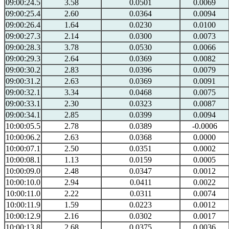
09:00:24.5
3.58
0.0501
0.0069
09:00:25.4
2.60
0.0364
0.0094
09:00:26.4
1.64
0.0230
0.0100
09:00:27.3
2.14
0.0300
0.0073
09:00:28.3
3.78
0.0530
0.0066
09:00:29.3
2.64
0.0369
0.0082
09:00:30.2
2.83
0.0396
0.0079
09:00:31.2
2.63
0.0369
0.0091
09:00:32.1
3.34
0.0468
0.0075
09:00:33.1
2.30
0.0323
0.0087
09:00:34.1
2.85
0.0399
0.0094
10:00:05.5
2.78
0.0389
-0.0006
10:00:06.2
2.63
0.0368
0.0000
10:00:07.1
2.50
0.0351
0.0002
10:00:08.1
1.13
0.0159
0.0005
10:00:09.0
2.48
0.0347
0.0012
10:00:10.0
2.94
0.0411
0.0022
10:00:11.0
2.22
0.0311
0.0074
10:00:11.9
1.59
0.0223
0.0012
10:00:12.9
2.16
0.0302
0.0017
10:00:13.8
2.68
0.0375
0.0036