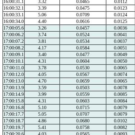
16:00:31.1
3.32
0.0465
0.0112
16:00:32.1
3.39
0.0475
0.0123
16:00:33.1
5.06
0.0709
0.0124
16:00:34.0
4.40
0.0616
0.0125
17:00:05.6
3.26
0.0457
0.0036
17:00:06.2
3.74
0.0524
0.0041
17:00:07.2
3.81
0.0534
0.0037
17:00:08.2
4.17
0.0584
0.0051
17:00:09.1
3.40
0.0477
0.0049
17:00:10.1
4.31
0.0604
0.0050
17:00:11.0
3.78
0.0530
0.0065
17:00:12.0
4.05
0.0567
0.0074
17:00:13.0
4.70
0.0659
0.0065
17:00:13.9
3.59
0.0503
0.0078
17:00:14.9
3.99
0.0559
0.0085
17:00:15.8
4.31
0.0603
0.0084
17:00:16.8
5.10
0.0715
0.0079
17:00:17.7
5.05
0.0707
0.0079
17:00:18.7
4.86
0.0680
0.0102
17:00:19.7
5.41
0.0758
0.0082
17:00:20.6
4.03
0.0565
0.0093