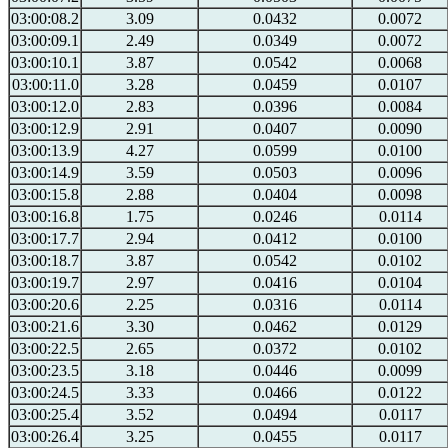
03:00:08.2
3.09
0.0432
0.0072
03:00:09.1
2.49
0.0349
0.0072
03:00:10.1
3.87
0.0542
0.0068
03:00:11.0
3.28
0.0459
0.0107
03:00:12.0
2.83
0.0396
0.0084
03:00:12.9
2.91
0.0407
0.0090
03:00:13.9
4.27
0.0599
0.0100
03:00:14.9
3.59
0.0503
0.0096
03:00:15.8
2.88
0.0404
0.0098
03:00:16.8
1.75
0.0246
0.0114
03:00:17.7
2.94
0.0412
0.0100
03:00:18.7
3.87
0.0542
0.0102
03:00:19.7
2.97
0.0416
0.0104
03:00:20.6
2.25
0.0316
0.0114
03:00:21.6
3.30
0.0462
0.0129
03:00:22.5
2.65
0.0372
0.0102
03:00:23.5
3.18
0.0446
0.0099
03:00:24.5
3.33
0.0466
0.0122
03:00:25.4
3.52
0.0494
0.0117
03:00:26.4
3.25
0.0455
0.0117