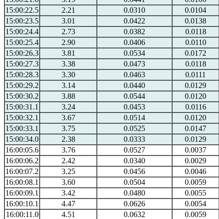
15:00:22.5
2.21
0.0310
0.0104
15:00:23.5
3.01
0.0422
0.0138
15:00:24.4
2.73
0.0382
0.0118
15:00:25.4
2.90
0.0406
0.0110
15:00:26.3
3.81
0.0534
0.0172
15:00:27.3
3.38
0.0473
0.0118
15:00:28.3
3.30
0.0463
0.0111
15:00:29.2
3.14
0.0440
0.0129
15:00:30.2
3.88
0.0544
0.0120
15:00:31.1
3.24
0.0453
0.0116
15:00:32.1
3.67
0.0514
0.0120
15:00:33.1
3.75
0.0525
0.0147
15:00:34.0
2.38
0.0333
0.0129
16:00:05.6
3.76
0.0527
0.0037
16:00:06.2
2.42
0.0340
0.0029
16:00:07.2
3.25
0.0456
0.0046
16:00:08.1
3.60
0.0504
0.0059
16:00:09.1
3.42
0.0480
0.0055
16:00:10.1
4.47
0.0626
0.0054
16:00:11.0
4.51
0.0632
0.0059