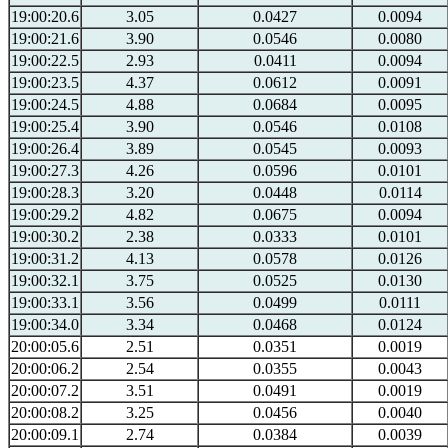
19:00:20.6
3.05
0.0427
0.0094
19:00:21.6
3.90
0.0546
0.0080
19:00:22.5
2.93
0.0411
0.0094
19:00:23.5
4.37
0.0612
0.0091
19:00:24.5
4.88
0.0684
0.0095
19:00:25.4
3.90
0.0546
0.0108
19:00:26.4
3.89
0.0545
0.0093
19:00:27.3
4.26
0.0596
0.0101
19:00:28.3
3.20
0.0448
0.0114
19:00:29.2
4.82
0.0675
0.0094
19:00:30.2
2.38
0.0333
0.0101
19:00:31.2
4.13
0.0578
0.0126
19:00:32.1
3.75
0.0525
0.0130
19:00:33.1
3.56
0.0499
0.0111
19:00:34.0
3.34
0.0468
0.0124
20:00:05.6
2.51
0.0351
0.0019
20:00:06.2
2.54
0.0355
0.0043
20:00:07.2
3.51
0.0491
0.0019
20:00:08.2
3.25
0.0456
0.0040
20:00:09.1
2.74
0.0384
0.0039