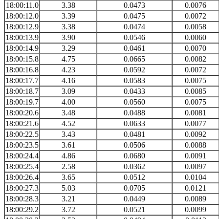
18:00:11.0
3.38
0.0473
0.0076
18:00:12.0
3.39
0.0475
0.0072
18:00:12.9
3.38
0.0474
0.0058
18:00:13.9
3.90
0.0546
0.0060
18:00:14.9
3.29
0.0461
0.0070
18:00:15.8
4.75
0.0665
0.0082
18:00:16.8
4.23
0.0592
0.0072
18:00:17.7
4.16
0.0583
0.0075
18:00:18.7
3.09
0.0433
0.0085
18:00:19.7
4.00
0.0560
0.0075
18:00:20.6
3.48
0.0488
0.0081
18:00:21.6
4.52
0.0633
0.0077
18:00:22.5
3.43
0.0481
0.0092
18:00:23.5
3.61
0.0506
0.0088
18:00:24.4
4.86
0.0680
0.0091
18:00:25.4
2.58
0.0362
0.0097
18:00:26.4
3.65
0.0512
0.0104
18:00:27.3
5.03
0.0705
0.0121
18:00:28.3
3.21
0.0449
0.0089
18:00:29.2
3.72
0.0521
0.0099