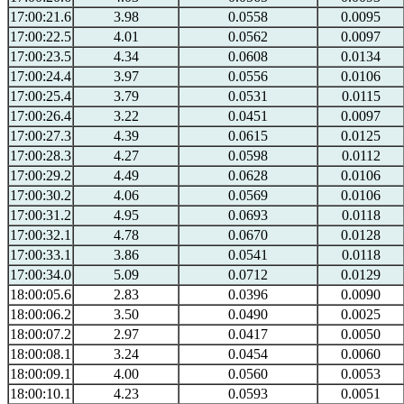
17:00:21.6
3.98
0.0558
0.0095
17:00:22.5
4.01
0.0562
0.0097
17:00:23.5
4.34
0.0608
0.0134
17:00:24.4
3.97
0.0556
0.0106
17:00:25.4
3.79
0.0531
0.0115
17:00:26.4
3.22
0.0451
0.0097
17:00:27.3
4.39
0.0615
0.0125
17:00:28.3
4.27
0.0598
0.0112
17:00:29.2
4.49
0.0628
0.0106
17:00:30.2
4.06
0.0569
0.0106
17:00:31.2
4.95
0.0693
0.0118
17:00:32.1
4.78
0.0670
0.0128
17:00:33.1
3.86
0.0541
0.0118
17:00:34.0
5.09
0.0712
0.0129
18:00:05.6
2.83
0.0396
0.0090
18:00:06.2
3.50
0.0490
0.0025
18:00:07.2
2.97
0.0417
0.0050
18:00:08.1
3.24
0.0454
0.0060
18:00:09.1
4.00
0.0560
0.0053
18:00:10.1
4.23
0.0593
0.0051