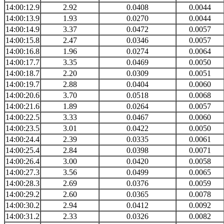
14:00:12.9
2.92
0.0408
0.0044
14:00:13.9
1.93
0.0270
0.0044
14:00:14.9
3.37
0.0472
0.0057
14:00:15.8
2.47
0.0346
0.0057
14:00:16.8
1.96
0.0274
0.0064
14:00:17.7
3.35
0.0469
0.0050
14:00:18.7
2.20
0.0309
0.0051
14:00:19.7
2.88
0.0404
0.0060
14:00:20.6
3.70
0.0518
0.0068
14:00:21.6
1.89
0.0264
0.0057
14:00:22.5
3.33
0.0467
0.0060
14:00:23.5
3.01
0.0422
0.0050
14:00:24.4
2.39
0.0335
0.0061
14:00:25.4
2.84
0.0398
0.0071
14:00:26.4
3.00
0.0420
0.0058
14:00:27.3
3.56
0.0499
0.0065
14:00:28.3
2.69
0.0376
0.0059
14:00:29.2
2.60
0.0365
0.0078
14:00:30.2
2.94
0.0412
0.0092
14:00:31.2
2.33
0.0326
0.0082