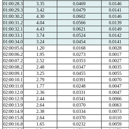
01:00:28.3
3.35
0.0469
0.0146
01:00:29.3
3.42
0.0479
0.0141
01:00:30.2
4.30
0.0602
0.0146
01:00:31.2
4.04
0.0566
0.0139
01:00:32.1
4.43
0.0621
0.0149
01:00:33.1
3.74
0.0524
0.0142
01:00:34.0
3.24
0.0454
0.0141
02:00:05.6
1.20
0.0168
0.0028
02:00:06.2
1.95
0.0273
0.0017
02:00:07.2
2.52
0.0353
0.0027
02:00:08.2
2.48
0.0347
0.0035
02:00:09.1
3.25
0.0455
0.0055
02:00:10.1
2.79
0.0391
0.0070
02:00:11.0
1.77
0.0248
0.0047
02:00:12.0
2.36
0.0331
0.0047
02:00:12.9
2.44
0.0341
0.0066
02:00:13.9
2.64
0.0370
0.0063
02:00:14.9
2.38
0.0334
0.0073
02:00:15.8
2.64
0.0370
0.0110
02:00:16.8
1.65
0.0232
0.0059