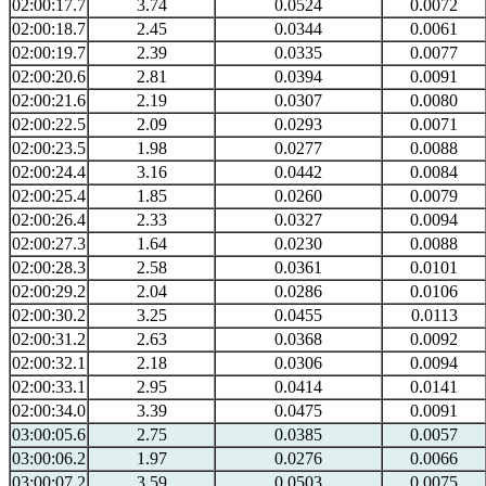
02:00:17.7
3.74
0.0524
0.0072
02:00:18.7
2.45
0.0344
0.0061
02:00:19.7
2.39
0.0335
0.0077
02:00:20.6
2.81
0.0394
0.0091
02:00:21.6
2.19
0.0307
0.0080
02:00:22.5
2.09
0.0293
0.0071
02:00:23.5
1.98
0.0277
0.0088
02:00:24.4
3.16
0.0442
0.0084
02:00:25.4
1.85
0.0260
0.0079
02:00:26.4
2.33
0.0327
0.0094
02:00:27.3
1.64
0.0230
0.0088
02:00:28.3
2.58
0.0361
0.0101
02:00:29.2
2.04
0.0286
0.0106
02:00:30.2
3.25
0.0455
0.0113
02:00:31.2
2.63
0.0368
0.0092
02:00:32.1
2.18
0.0306
0.0094
02:00:33.1
2.95
0.0414
0.0141
02:00:34.0
3.39
0.0475
0.0091
03:00:05.6
2.75
0.0385
0.0057
03:00:06.2
1.97
0.0276
0.0066
03:00:07.2
3.59
0.0503
0.0075