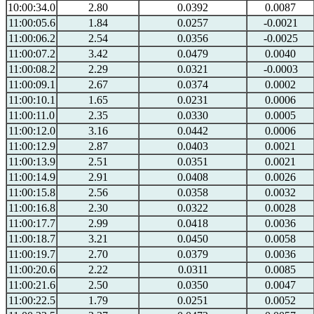
10:00:34.0
2.80
0.0392
0.0087
11:00:05.6
1.84
0.0257
-0.0021
11:00:06.2
2.54
0.0356
-0.0025
11:00:07.2
3.42
0.0479
0.0040
11:00:08.2
2.29
0.0321
-0.0003
11:00:09.1
2.67
0.0374
0.0002
11:00:10.1
1.65
0.0231
0.0006
11:00:11.0
2.35
0.0330
0.0005
11:00:12.0
3.16
0.0442
0.0006
11:00:12.9
2.87
0.0403
0.0021
11:00:13.9
2.51
0.0351
0.0021
11:00:14.9
2.91
0.0408
0.0026
11:00:15.8
2.56
0.0358
0.0032
11:00:16.8
2.30
0.0322
0.0028
11:00:17.7
2.99
0.0418
0.0036
11:00:18.7
3.21
0.0450
0.0058
11:00:19.7
2.70
0.0379
0.0036
11:00:20.6
2.22
0.0311
0.0085
11:00:21.6
2.50
0.0350
0.0047
11:00:22.5
1.79
0.0251
0.0052