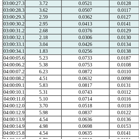
03:00:27.3
3.72
0.0521
0.0128
03:00:28.3
3.62
0.0507
0.0117
03:00:29.3
2.59
0.0362
0.0127
03:00:30.2
2.95
0.0413
0.0141
03:00:31.2
2.68
0.0376
0.0129
03:00:32.1
2.18
0.0306
0.0130
03:00:33.1
3.04
0.0426
0.0134
03:00:34.1
1.83
0.0256
0.0138
04:00:05.6
5.23
0.0733
0.0187
04:00:06.2
5.38
0.0753
0.0108
04:00:07.2
6.23
0.0872
0.0110
04:00:08.2
4.51
0.0632
0.0098
04:00:09.1
5.83
0.0817
0.0131
04:00:10.1
5.31
0.0743
0.0112
04:00:11.0
5.10
0.0714
0.0116
04:00:12.0
3.70
0.0518
0.0118
04:00:12.9
5.98
0.0837
0.0122
04:00:13.9
4.54
0.0636
0.0136
04:00:14.9
4.98
0.0698
0.0153
04:00:15.8
4.54
0.0635
0.0141