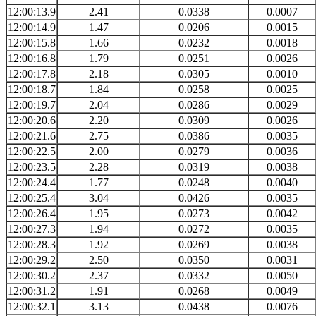
12:00:13.9
2.41
0.0338
0.0007
12:00:14.9
1.47
0.0206
0.0015
12:00:15.8
1.66
0.0232
0.0018
12:00:16.8
1.79
0.0251
0.0026
12:00:17.8
2.18
0.0305
0.0010
12:00:18.7
1.84
0.0258
0.0025
12:00:19.7
2.04
0.0286
0.0029
12:00:20.6
2.20
0.0309
0.0026
12:00:21.6
2.75
0.0386
0.0035
12:00:22.5
2.00
0.0279
0.0036
12:00:23.5
2.28
0.0319
0.0038
12:00:24.4
1.77
0.0248
0.0040
12:00:25.4
3.04
0.0426
0.0035
12:00:26.4
1.95
0.0273
0.0042
12:00:27.3
1.94
0.0272
0.0035
12:00:28.3
1.92
0.0269
0.0038
12:00:29.2
2.50
0.0350
0.0031
12:00:30.2
2.37
0.0332
0.0050
12:00:31.2
1.91
0.0268
0.0049
12:00:32.1
3.13
0.0438
0.0076