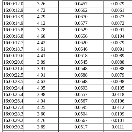
16:00:12.0
3.26
0.0457
0.0079
16:00:12.9
4.72
0.0662
0.0061
16:00:13.9
4.79
0.0670
0.0073
16:00:14.9
4.12
0.0577
0.0072
16:00:15.8
3.78
0.0529
0.0091
16:00:16.8
4.68
0.0656
0.0104
16:00:17.7
4.42
0.0620
0.0079
16:00:18.7
4.61
0.0646
0.0091
16:00:19.6
4.41
0.0618
0.0089
16:00:20.6
3.89
0.0545
0.0088
16:00:21.6
3.91
0.0548
0.0088
16:00:22.5
4.91
0.0688
0.0079
16:00:23.5
4.63
0.0648
0.0098
16:00:24.4
4.95
0.0693
0.0105
16:00:25.4
3.98
0.0557
0.0118
16:00:26.4
4.04
0.0567
0.0106
16:00:27.3
4.25
0.0595
0.0112
16:00:28.3
3.60
0.0504
0.0109
16:00:29.2
4.76
0.0667
0.0101
16:00:30.2
3.69
0.0517
0.0111