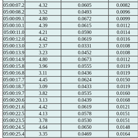
05:00:07.2
4.32
0.0605
0.0082
05:00:08.2
3.52
0.0493
0.0096
05:00:09.1
4.80
0.0672
0.0099
05:00:10.1
4.39
0.0615
0.0112
05:00:11.0
4.21
0.0590
0.0114
05:00:12.0
4.42
0.0619
0.0116
05:00:13.0
2.37
0.0331
0.0108
05:00:13.9
3.23
0.0452
0.0108
05:00:14.9
4.80
0.0673
0.0112
05:00:15.8
3.96
0.0555
0.0119
05:00:16.8
3.11
0.0436
0.0119
05:00:17.7
4.45
0.0624
0.0150
05:00:18.7
3.09
0.0433
0.0119
05:00:19.7
3.82
0.0535
0.0160
05:00:20.6
3.13
0.0439
0.0168
05:00:21.6
4.42
0.0619
0.0121
05:00:22.5
4.13
0.0578
0.0151
05:00:23.5
3.78
0.0530
0.0151
05:00:24.5
4.64
0.0650
0.0148
05:00:25.4
3.35
0.0469
0.0164