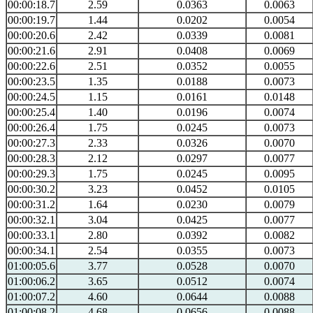
00:00:18.7
2.59
0.0363
0.0063
00:00:19.7
1.44
0.0202
0.0054
00:00:20.6
2.42
0.0339
0.0081
00:00:21.6
2.91
0.0408
0.0069
00:00:22.6
2.51
0.0352
0.0055
00:00:23.5
1.35
0.0188
0.0073
00:00:24.5
1.15
0.0161
0.0148
00:00:25.4
1.40
0.0196
0.0074
00:00:26.4
1.75
0.0245
0.0073
00:00:27.3
2.33
0.0326
0.0070
00:00:28.3
2.12
0.0297
0.0077
00:00:29.3
1.75
0.0245
0.0095
00:00:30.2
3.23
0.0452
0.0105
00:00:31.2
1.64
0.0230
0.0079
00:00:32.1
3.04
0.0425
0.0077
00:00:33.1
2.80
0.0392
0.0082
00:00:34.1
2.54
0.0355
0.0073
01:00:05.6
3.77
0.0528
0.0070
01:00:06.2
3.65
0.0512
0.0074
01:00:07.2
4.60
0.0644
0.0088
01:00:08.2
4.68
0.0656
0.0088