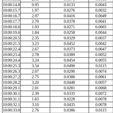
10:00:14.8
0.95
0.0133
0.0043
10:00:15.7
1.97
0.0276
0.0032
10:00:16.7
2.97
0.0416
0.0049
10:00:17.7
2.70
0.0378
0.0041
10:00:18.6
1.93
0.0271
0.0065
10:00:19.6
1.84
0.0258
0.0044
10:00:20.5
2.35
0.0329
0.0037
10:00:21.5
3.23
0.0452
0.0042
10:00:22.4
2.67
0.0373
0.0047
10:00:23.4
2.78
0.0389
0.0052
10:00:24.4
3.24
0.0454
0.0055
10:00:25.3
3.54
0.0496
0.0115
10:00:26.3
2.07
0.0290
0.0074
10:00:27.2
2.75
0.0386
0.0061
10:00:28.2
3.20
0.0448
0.0057
10:00:29.1
2.01
0.0281
0.0068
10:00:30.1
2.39
0.0335
0.0072
10:00:31.1
1.63
0.0228
0.0078
10:00:32.1
3.10
0.0435
0.0078
10:00:33.0
2.76
0.0386
0.0115