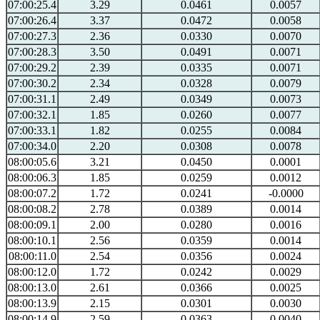
07:00:25.4
3.29
0.0461
0.0057
07:00:26.4
3.37
0.0472
0.0058
07:00:27.3
2.36
0.0330
0.0070
07:00:28.3
3.50
0.0491
0.0071
07:00:29.2
2.39
0.0335
0.0071
07:00:30.2
2.34
0.0328
0.0079
07:00:31.1
2.49
0.0349
0.0073
07:00:32.1
1.85
0.0260
0.0077
07:00:33.1
1.82
0.0255
0.0084
07:00:34.0
2.20
0.0308
0.0078
08:00:05.6
3.21
0.0450
0.0001
08:00:06.3
1.85
0.0259
0.0012
08:00:07.2
1.72
0.0241
-0.0000
08:00:08.2
2.78
0.0389
0.0014
08:00:09.1
2.00
0.0280
0.0016
08:00:10.1
2.56
0.0359
0.0014
08:00:11.0
2.54
0.0356
0.0024
08:00:12.0
1.72
0.0242
0.0029
08:00:13.0
2.61
0.0366
0.0025
08:00:13.9
2.15
0.0301
0.0030
08:00:14.9
2.59
0.0363
0.0040