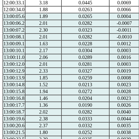
12:00:33.1
3.18
0.0445
0.0069
12:00:34.0
1.88
0.0263
0.0066
13:00:05.6
1.89
0.0265
0.0004
13:00:06.2
2.01
0.0282
-0.0007
13:00:07.2
2.30
0.0323
-0.0011
13:00:08.1
2.01
0.0282
-0.0010
13:00:09.1
1.63
0.0228
0.0012
13:00:10.1
2.17
0.0304
0.0003
13:00:11.0
2.06
0.0289
0.0016
13:00:12.0
2.01
0.0281
0.0003
13:00:12.9
2.33
0.0327
0.0019
13:00:13.9
1.85
0.0259
0.0008
13:00:14.8
1.52
0.0213
0.0023
13:00:15.8
1.94
0.0272
0.0028
13:00:16.8
1.46
0.0204
0.0023
13:00:17.7
1.36
0.0190
0.0026
13:00:18.7
2.02
0.0282
0.0040
13:00:19.6
2.38
0.0333
0.0044
13:00:20.6
2.37
0.0332
0.0035
13:00:21.5
1.80
0.0252
0.0038