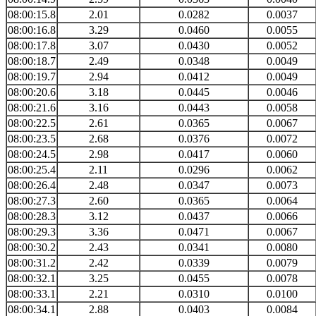
08:00:15.8
2.01
0.0282
0.0037
08:00:16.8
3.29
0.0460
0.0055
08:00:17.8
3.07
0.0430
0.0052
08:00:18.7
2.49
0.0348
0.0049
08:00:19.7
2.94
0.0412
0.0049
08:00:20.6
3.18
0.0445
0.0046
08:00:21.6
3.16
0.0443
0.0058
08:00:22.5
2.61
0.0365
0.0067
08:00:23.5
2.68
0.0376
0.0072
08:00:24.5
2.98
0.0417
0.0060
08:00:25.4
2.11
0.0296
0.0062
08:00:26.4
2.48
0.0347
0.0073
08:00:27.3
2.60
0.0365
0.0064
08:00:28.3
3.12
0.0437
0.0066
08:00:29.3
3.36
0.0471
0.0067
08:00:30.2
2.43
0.0341
0.0080
08:00:31.2
2.42
0.0339
0.0079
08:00:32.1
3.25
0.0455
0.0078
08:00:33.1
2.21
0.0310
0.0100
08:00:34.1
2.88
0.0403
0.0084