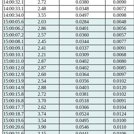
14:00:32.1
2.72
0.0380
0.0090
14:00:33.1
2.48
0.0348
0.0072
14:00:34.0
3.55
0.0497
0.0098
15:00:05.6
2.03
0.0284
0.0048
15:00:06.2
2.86
0.0401
0.0056
15:00:07.2
2.57
0.0360
0.0057
15:00:08.1
2.45
0.0344
0.0077
15:00:09.1
2.41
0.0337
0.0091
15:00:10.1
2.21
0.0309
0.0068
15:00:11.0
2.87
0.0402
0.0080
15:00:12.0
2.87
0.0402
0.0085
15:00:12.9
2.60
0.0364
0.0097
15:00:13.9
2.54
0.0356
0.0102
15:00:14.9
2.88
0.0403
0.0120
15:00:15.8
2.72
0.0381
0.0102
15:00:16.8
3.70
0.0518
0.0091
15:00:17.7
2.62
0.0366
0.0104
15:00:18.7
3.74
0.0524
0.0124
15:00:19.6
3.54
0.0495
0.0100
15:00:20.6
3.90
0.0546
0.0110
15:00:21.6
3.15
0.0441
0.0106