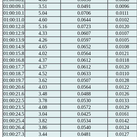
01:00:09.1
3.51
0.0491
0.0096
01:00:10.1
5.04
0.0706
0.0111
01:00:11.0
4.60
0.0644
0.0102
01:00:12.0
5.16
0.0723
0.0120
01:00:12.9
4.33
0.0607
0.0107
01:00:13.9
4.26
0.0597
0.0105
01:00:14.9
4.65
0.0652
0.0108
01:00:15.8
4.02
0.0564
0.0121
01:00:16.8
4.37
0.0612
0.0118
01:00:17.7
4.37
0.0612
0.0120
01:00:18.7
4.52
0.0633
0.0110
01:00:19.7
3.62
0.0507
0.0128
01:00:20.6
4.03
0.0564
0.0122
01:00:21.6
3.48
0.0488
0.0126
01:00:22.5
3.78
0.0530
0.0133
01:00:23.5
4.08
0.0572
0.0129
01:00:24.5
3.04
0.0425
0.0161
01:00:25.4
3.82
0.0534
0.0142
01:00:26.4
3.86
0.0540
0.0124
01:00:27.3
3.44
0.0481
0.0127