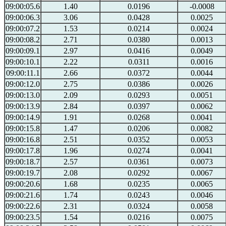
09:00:05.6
1.40
0.0196
-0.0008
09:00:06.3
3.06
0.0428
0.0025
09:00:07.2
1.53
0.0214
0.0024
09:00:08.2
2.71
0.0380
0.0013
09:00:09.1
2.97
0.0416
0.0049
09:00:10.1
2.22
0.0311
0.0016
09:00:11.1
2.66
0.0372
0.0044
09:00:12.0
2.75
0.0386
0.0026
09:00:13.0
2.09
0.0293
0.0051
09:00:13.9
2.84
0.0397
0.0062
09:00:14.9
1.91
0.0268
0.0041
09:00:15.8
1.47
0.0206
0.0082
09:00:16.8
2.51
0.0352
0.0053
09:00:17.8
1.96
0.0274
0.0041
09:00:18.7
2.57
0.0361
0.0073
09:00:19.7
2.08
0.0292
0.0067
09:00:20.6
1.68
0.0235
0.0065
09:00:21.6
1.74
0.0243
0.0046
09:00:22.6
2.31
0.0324
0.0058
09:00:23.5
1.54
0.0216
0.0075