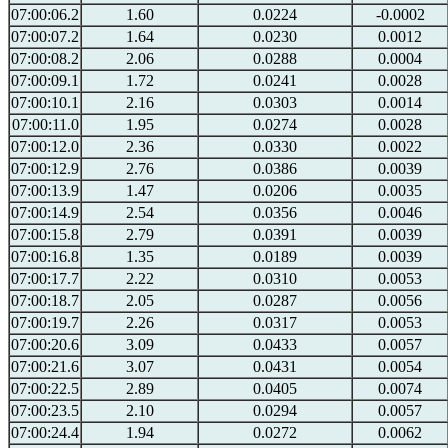
07:00:06.2
1.60
0.0224
-0.0002
07:00:07.2
1.64
0.0230
0.0012
07:00:08.2
2.06
0.0288
0.0004
07:00:09.1
1.72
0.0241
0.0028
07:00:10.1
2.16
0.0303
0.0014
07:00:11.0
1.95
0.0274
0.0028
07:00:12.0
2.36
0.0330
0.0022
07:00:12.9
2.76
0.0386
0.0039
07:00:13.9
1.47
0.0206
0.0035
07:00:14.9
2.54
0.0356
0.0046
07:00:15.8
2.79
0.0391
0.0039
07:00:16.8
1.35
0.0189
0.0039
07:00:17.7
2.22
0.0310
0.0053
07:00:18.7
2.05
0.0287
0.0056
07:00:19.7
2.26
0.0317
0.0053
07:00:20.6
3.09
0.0433
0.0057
07:00:21.6
3.07
0.0431
0.0054
07:00:22.5
2.89
0.0405
0.0074
07:00:23.5
2.10
0.0294
0.0057
07:00:24.4
1.94
0.0272
0.0062