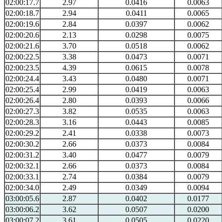
02:00:17.7
2.97
0.0416
0.0063
02:00:18.7
2.94
0.0411
0.0065
02:00:19.6
2.84
0.0397
0.0062
02:00:20.6
2.13
0.0298
0.0075
02:00:21.6
3.70
0.0518
0.0062
02:00:22.5
3.38
0.0473
0.0071
02:00:23.5
4.39
0.0615
0.0078
02:00:24.4
3.43
0.0480
0.0071
02:00:25.4
2.99
0.0419
0.0063
02:00:26.4
2.80
0.0393
0.0066
02:00:27.3
3.82
0.0535
0.0063
02:00:28.3
3.16
0.0443
0.0085
02:00:29.2
2.41
0.0338
0.0073
02:00:30.2
2.66
0.0373
0.0084
02:00:31.2
3.40
0.0477
0.0079
02:00:32.1
2.66
0.0373
0.0084
02:00:33.1
2.74
0.0384
0.0079
02:00:34.0
2.49
0.0349
0.0094
03:00:05.6
2.87
0.0402
0.0177
03:00:06.2
3.62
0.0507
0.0200
03:00:07.2
3.61
0.0505
0.0220