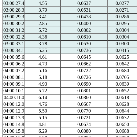
03:00:27.4
4.55
0.0637
0.0277
03:00:28.3
3.79
0.0531
0.0271
03:00:29.3
3.41
0.0478
0.0286
03:00:30.2
2.85
0.0400
0.0295
03:00:31.2
5.72
0.0802
0.0304
03:00:32.2
4.36
0.0610
0.0304
03:00:33.1
3.78
0.0530
0.0300
03:00:34.1
5.25
0.0736
0.0315
04:00:05.6
4.61
0.0645
0.0625
04:00:06.2
4.73
0.0662
0.0642
04:00:07.2
5.16
0.0722
0.0680
04:00:08.1
5.18
0.0726
0.0705
04:00:09.1
4.93
0.0690
0.0639
04:00:10.1
5.72
0.0801
0.0652
04:00:11.0
6.14
0.0860
0.0618
04:00:12.0
4.76
0.0667
0.0628
04:00:12.9
5.50
0.0770
0.0644
04:00:13.9
5.15
0.0721
0.0632
04:00:14.8
4.81
0.0674
0.0650
04:00:15.8
6.29
0.0880
0.0688