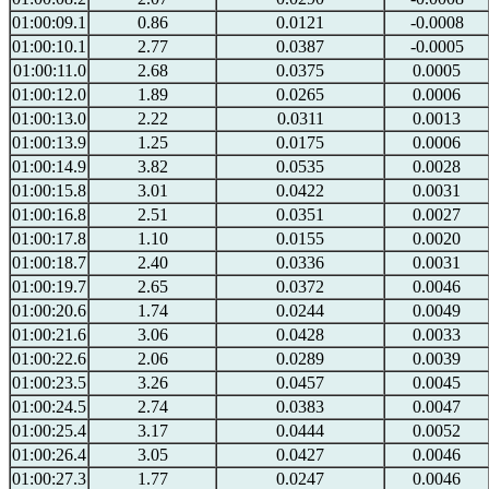
01:00:09.1
0.86
0.0121
-0.0008
01:00:10.1
2.77
0.0387
-0.0005
01:00:11.0
2.68
0.0375
0.0005
01:00:12.0
1.89
0.0265
0.0006
01:00:13.0
2.22
0.0311
0.0013
01:00:13.9
1.25
0.0175
0.0006
01:00:14.9
3.82
0.0535
0.0028
01:00:15.8
3.01
0.0422
0.0031
01:00:16.8
2.51
0.0351
0.0027
01:00:17.8
1.10
0.0155
0.0020
01:00:18.7
2.40
0.0336
0.0031
01:00:19.7
2.65
0.0372
0.0046
01:00:20.6
1.74
0.0244
0.0049
01:00:21.6
3.06
0.0428
0.0033
01:00:22.6
2.06
0.0289
0.0039
01:00:23.5
3.26
0.0457
0.0045
01:00:24.5
2.74
0.0383
0.0047
01:00:25.4
3.17
0.0444
0.0052
01:00:26.4
3.05
0.0427
0.0046
01:00:27.3
1.77
0.0247
0.0046