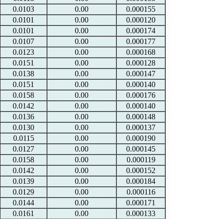
0.0103
0.00
0.000155
0.0101
0.00
0.000120
0.0101
0.00
0.000174
0.0107
0.00
0.000177
0.0123
0.00
0.000168
0.0151
0.00
0.000128
0.0138
0.00
0.000147
0.0151
0.00
0.000140
0.0158
0.00
0.000176
0.0142
0.00
0.000140
0.0136
0.00
0.000148
0.0130
0.00
0.000137
0.0115
0.00
0.000190
0.0127
0.00
0.000145
0.0158
0.00
0.000119
0.0142
0.00
0.000152
0.0139
0.00
0.000184
0.0129
0.00
0.000116
0.0144
0.00
0.000171
0.0161
0.00
0.000133