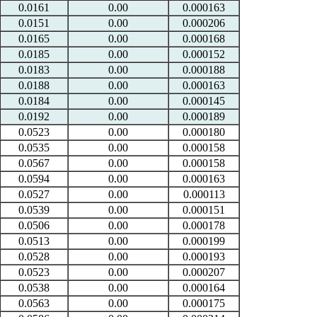
0.0161
0.00
0.000163
0.0151
0.00
0.000206
0.0165
0.00
0.000168
0.0185
0.00
0.000152
0.0183
0.00
0.000188
0.0188
0.00
0.000163
0.0184
0.00
0.000145
0.0192
0.00
0.000189
0.0523
0.00
0.000180
0.0535
0.00
0.000158
0.0567
0.00
0.000158
0.0594
0.00
0.000163
0.0527
0.00
0.000113
0.0539
0.00
0.000151
0.0506
0.00
0.000178
0.0513
0.00
0.000199
0.0528
0.00
0.000193
0.0523
0.00
0.000207
0.0538
0.00
0.000164
0.0563
0.00
0.000175