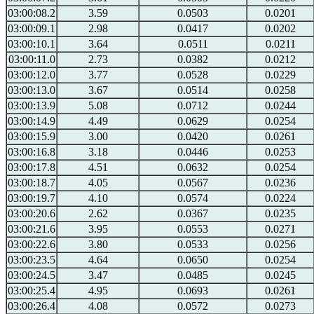
03:00:08.2
3.59
0.0503
0.0201
03:00:09.1
2.98
0.0417
0.0202
03:00:10.1
3.64
0.0511
0.0211
03:00:11.0
2.73
0.0382
0.0212
03:00:12.0
3.77
0.0528
0.0229
03:00:13.0
3.67
0.0514
0.0258
03:00:13.9
5.08
0.0712
0.0244
03:00:14.9
4.49
0.0629
0.0254
03:00:15.9
3.00
0.0420
0.0261
03:00:16.8
3.18
0.0446
0.0253
03:00:17.8
4.51
0.0632
0.0254
03:00:18.7
4.05
0.0567
0.0236
03:00:19.7
4.10
0.0574
0.0224
03:00:20.6
2.62
0.0367
0.0235
03:00:21.6
3.95
0.0553
0.0271
03:00:22.6
3.80
0.0533
0.0256
03:00:23.5
4.64
0.0650
0.0254
03:00:24.5
3.47
0.0485
0.0245
03:00:25.4
4.95
0.0693
0.0261
03:00:26.4
4.08
0.0572
0.0273