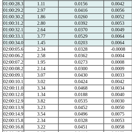
01:00:28.3
1.11
0.0156
0.0042
01:00:29.2
2.97
0.0416
0.0056
01:00:30.2
1.86
0.0260
0.0052
01:00:31.2
2.80
0.0392
0.0053
01:00:32.1
2.64
0.0370
0.0049
01:00:33.1
3.77
0.0529
0.0064
01:00:34.0
1.45
0.0203
0.0064
02:00:05.6
2.34
0.0328
-0.0008
02:00:06.2
2.58
0.0362
0.0004
02:00:07.2
1.95
0.0273
0.0008
02:00:08.2
2.14
0.0300
0.0009
02:00:09.1
3.07
0.0430
0.0033
02:00:10.1
3.02
0.0424
0.0042
02:00:11.0
3.34
0.0468
0.0034
02:00:12.0
1.34
0.0188
0.0040
02:00:12.9
3.82
0.0535
0.0030
02:00:13.9
3.23
0.0452
0.0050
02:00:14.9
3.54
0.0496
0.0075
02:00:15.8
2.34
0.0328
0.0053
02:00:16.8
3.22
0.0451
0.0058