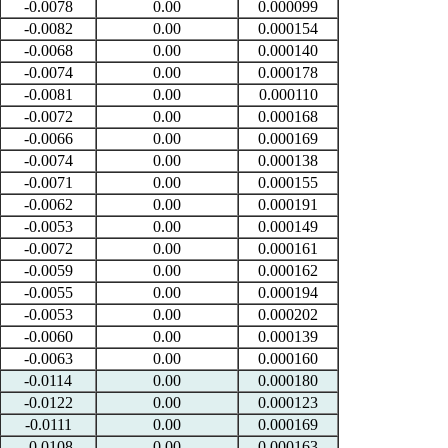
-0.0078
0.00
0.000099
-0.0082
0.00
0.000154
-0.0068
0.00
0.000140
-0.0074
0.00
0.000178
-0.0081
0.00
0.000110
-0.0072
0.00
0.000168
-0.0066
0.00
0.000169
-0.0074
0.00
0.000138
-0.0071
0.00
0.000155
-0.0062
0.00
0.000191
-0.0053
0.00
0.000149
-0.0072
0.00
0.000161
-0.0059
0.00
0.000162
-0.0055
0.00
0.000194
-0.0053
0.00
0.000202
-0.0060
0.00
0.000139
-0.0063
0.00
0.000160
-0.0114
0.00
0.000180
-0.0122
0.00
0.000123
-0.0111
0.00
0.000169
-0.0108
0.00
0.000163