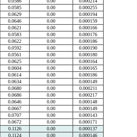
0.0586
0.00
0.000214
0.0585
0.00
0.000255
0.0629
0.00
0.000194
0.0646
0.00
0.000159
0.0621
0.00
0.000166
0.0583
0.00
0.000176
0.0622
0.00
0.000186
0.0592
0.00
0.000190
0.0561
0.00
0.000180
0.0625
0.00
0.000164
0.0604
0.00
0.000165
0.0614
0.00
0.000186
0.0634
0.00
0.000149
0.0680
0.00
0.000211
0.0686
0.00
0.000217
0.0646
0.00
0.000148
0.0667
0.00
0.000149
0.0707
0.00
0.000143
0.0672
0.00
0.000171
0.1126
0.00
0.000137
0.1124
0.00
0.000146