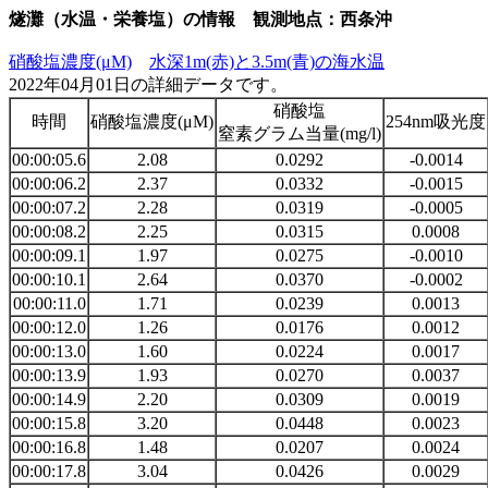
燧灘（水温・栄養塩）の情報 観測地点：西条沖
硝酸塩濃度(μM)
水深1m(赤)と3.5m(青)の海水温
2022年04月01日の詳細データです。
硝酸塩
時間
硝酸塩濃度(μM)
254nm吸光度
窒素グラム当量(mg/l)
00:00:05.6
2.08
0.0292
-0.0014
00:00:06.2
2.37
0.0332
-0.0015
00:00:07.2
2.28
0.0319
-0.0005
00:00:08.2
2.25
0.0315
0.0008
00:00:09.1
1.97
0.0275
-0.0010
00:00:10.1
2.64
0.0370
-0.0002
00:00:11.0
1.71
0.0239
0.0013
00:00:12.0
1.26
0.0176
0.0012
00:00:13.0
1.60
0.0224
0.0017
00:00:13.9
1.93
0.0270
0.0037
00:00:14.9
2.20
0.0309
0.0019
00:00:15.8
3.20
0.0448
0.0023
00:00:16.8
1.48
0.0207
0.0024
00:00:17.8
3.04
0.0426
0.0029