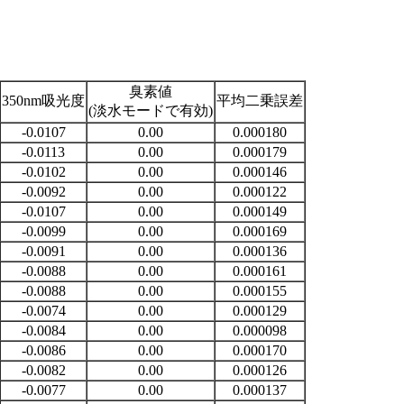
臭素値
350nm吸光度
平均二乗誤差
(淡水モードで有効)
-0.0107
0.00
0.000180
-0.0113
0.00
0.000179
-0.0102
0.00
0.000146
-0.0092
0.00
0.000122
-0.0107
0.00
0.000149
-0.0099
0.00
0.000169
-0.0091
0.00
0.000136
-0.0088
0.00
0.000161
-0.0088
0.00
0.000155
-0.0074
0.00
0.000129
-0.0084
0.00
0.000098
-0.0086
0.00
0.000170
-0.0082
0.00
0.000126
-0.0077
0.00
0.000137