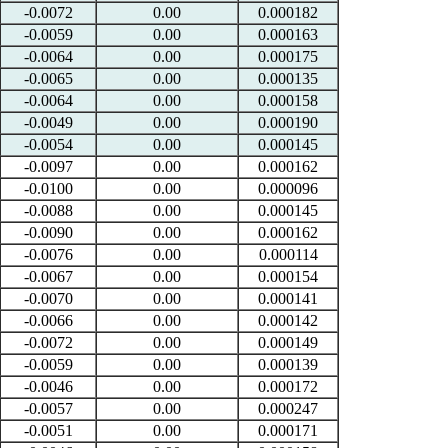
-0.0072
0.00
0.000182
-0.0059
0.00
0.000163
-0.0064
0.00
0.000175
-0.0065
0.00
0.000135
-0.0064
0.00
0.000158
-0.0049
0.00
0.000190
-0.0054
0.00
0.000145
-0.0097
0.00
0.000162
-0.0100
0.00
0.000096
-0.0088
0.00
0.000145
-0.0090
0.00
0.000162
-0.0076
0.00
0.000114
-0.0067
0.00
0.000154
-0.0070
0.00
0.000141
-0.0066
0.00
0.000142
-0.0072
0.00
0.000149
-0.0059
0.00
0.000139
-0.0046
0.00
0.000172
-0.0057
0.00
0.000247
-0.0051
0.00
0.000171