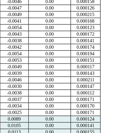
-0.0046
0.00
0.000158
-0.0047
0.00
0.000126
-0.0049
0.00
0.000215
-0.0041
0.00
0.000168
-0.0054
0.00
0.000123
-0.0043
0.00
0.000172
-0.0038
0.00
0.000141
-0.0042
0.00
0.000174
-0.0054
0.00
0.000194
-0.0053
0.00
0.000151
-0.0049
0.00
0.000117
-0.0039
0.00
0.000143
-0.0046
0.00
0.000211
-0.0030
0.00
0.000147
-0.0038
0.00
0.000112
-0.0037
0.00
0.000171
-0.0034
0.00
0.000170
-0.0025
0.00
0.000171
0.0089
0.00
0.000124
0.0105
0.00
0.000141
0.0113
0.00
0.000155