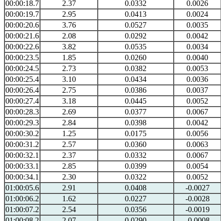
00:00:18.7
2.37
0.0332
0.0026
00:00:19.7
2.95
0.0413
0.0024
00:00:20.6
3.76
0.0527
0.0035
00:00:21.6
2.08
0.0292
0.0042
00:00:22.6
3.82
0.0535
0.0034
00:00:23.5
1.85
0.0260
0.0040
00:00:24.5
2.73
0.0382
0.0053
00:00:25.4
3.10
0.0434
0.0036
00:00:26.4
2.75
0.0386
0.0037
00:00:27.4
3.18
0.0445
0.0052
00:00:28.3
2.69
0.0377
0.0067
00:00:29.3
2.84
0.0398
0.0042
00:00:30.2
1.25
0.0175
0.0056
00:00:31.2
2.57
0.0360
0.0063
00:00:32.1
2.37
0.0332
0.0067
00:00:33.1
2.85
0.0399
0.0054
00:00:34.1
2.30
0.0322
0.0052
01:00:05.6
2.91
0.0408
-0.0027
01:00:06.2
1.62
0.0227
-0.0028
01:00:07.2
2.54
0.0356
-0.0019
01:00:08.2
2.07
0.0290
-0.0008