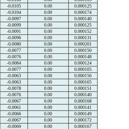
-0.0105
0.00
0.000125
-0.0104
0.00
0.000174
-0.0097
0.00
0.000140
-0.0099
0.00
0.000125
-0.0091
0.00
0.000152
-0.0096
0.00
0.000131
-0.0080
0.00
0.000201
-0.0077
0.00
0.000150
-0.0076
0.00
0.000148
-0.0084
0.00
0.000124
-0.0077
0.00
0.000105
-0.0063
0.00
0.000156
-0.0063
0.00
0.000165
-0.0078
0.00
0.000151
-0.0076
0.00
0.000140
-0.0067
0.00
0.000168
-0.0061
0.00
0.000141
-0.0066
0.00
0.000149
-0.0067
0.00
0.000172
-0.0069
0.00
0.000167