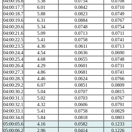
04:00:16.8
5.38
0.0754
0.0708
04:00:17.7
6.01
0.0842
0.0710
04:00:18.7
5.88
0.0823
0.0749
04:00:19.6
6.31
0.0884
0.0767
04:00:20.6
5.34
0.0748
0.0754
04:00:21.6
5.09
0.0713
0.0711
04:00:22.5
5.41
0.0758
0.0741
04:00:23.5
4.36
0.0611
0.0713
04:00:24.4
4.54
0.0636
0.0690
04:00:25.4
4.68
0.0655
0.0748
04:00:26.4
4.29
0.0601
0.0731
04:00:27.3
4.86
0.0681
0.0741
04:00:28.3
4.46
0.0624
0.0766
04:00:29.2
6.07
0.0851
0.0809
04:00:30.2
5.04
0.0707
0.0815
04:00:31.1
5.02
0.0703
0.0767
04:00:32.1
4.32
0.0606
0.0791
04:00:33.1
5.41
0.0758
0.0829
04:00:34.0
5.84
0.0818
0.0803
05:00:05.6
4.16
0.0582
0.1233
05:00:06.2
2.96
0.0414
0.1226