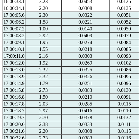
16:00:33.1
3.23
0.0453
0.0125
16:00:34.1
2.20
0.0308
0.0135
17:00:05.6
2.30
0.0322
0.0051
17:00:06.2
1.58
0.0221
0.0052
17:00:07.2
1.00
0.0140
0.0059
17:00:08.2
2.92
0.0409
0.0079
17:00:09.1
1.95
0.0274
0.0084
17:00:10.1
1.55
0.0218
0.0085
17:00:11.0
2.16
0.0303
0.0093
17:00:12.0
1.92
0.0269
0.0102
17:00:13.0
2.32
0.0325
0.0086
17:00:13.9
2.32
0.0326
0.0095
17:00:14.9
1.79
0.0251
0.0096
17:00:15.8
2.73
0.0383
0.0130
17:00:16.8
1.50
0.0210
0.0091
17:00:17.8
2.03
0.0285
0.0115
17:00:18.7
2.97
0.0416
0.0110
17:00:19.7
2.70
0.0378
0.0132
17:00:20.6
2.38
0.0333
0.0111
17:00:21.6
2.20
0.0308
0.0115
17:00:22.6
2.73
0.0383
0.0116