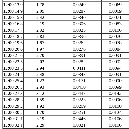
12:00:13.9
1.78
0.0249
0.0069
12:00:14.9
2.05
0.0287
0.0069
12:00:15.8
2.42
0.0340
0.0071
12:00:16.8
2.19
0.0306
0.0083
12:00:17.7
2.32
0.0325
0.0106
12:00:18.7
2.83
0.0396
0.0076
12:00:19.6
1.87
0.0262
0.0078
12:00:20.6
1.97
0.0276
0.0084
12:00:21.6
2.79
0.0391
0.0091
12:00:22.5
2.02
0.0282
0.0092
12:00:23.5
2.94
0.0411
0.0094
12:00:24.4
2.48
0.0348
0.0091
12:00:25.4
1.22
0.0171
0.0090
12:00:26.3
2.93
0.0410
0.0099
12:00:27.3
3.12
0.0437
0.0142
12:00:28.3
1.59
0.0223
0.0096
12:00:29.2
1.92
0.0269
0.0100
12:00:30.2
1.79
0.0251
0.0124
12:00:31.1
3.19
0.0446
0.0106
12:00:32.1
2.29
0.0321
0.0106