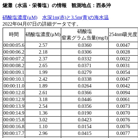
燧灘（水温・栄養塩）の情報 観測地点：西条沖
硝酸塩濃度(μM)
水深1m(赤)と3.5m(青)の海水温
2022年04月07日の詳細データです。
硝酸塩
時間
硝酸塩濃度(μM)
254nm吸光度
窒素グラム当量(mg/l)
00:00:05.6
2.57
0.0360
0.0047
00:00:06.2
2.18
0.0306
0.0028
00:00:07.2
2.37
0.0332
0.0022
00:00:08.2
2.65
0.0371
0.0031
00:00:09.1
1.99
0.0279
0.0054
00:00:10.1
2.42
0.0338
0.0047
00:00:11.0
1.89
0.0264
0.0042
00:00:12.0
2.61
0.0366
0.0094
00:00:12.9
3.18
0.0446
0.0061
00:00:13.9
2.54
0.0356
0.0073
00:00:14.9
1.36
0.0190
0.0070
00:00:15.8
3.02
0.0423
0.0076
00:00:16.8
1.10
0.0154
0.0076
00:00:17.7
2.96
0.0415
0.0077