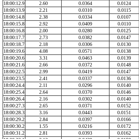
18:00:12.9
2.60
0.0364
0.0124
18:00:13.9
2.21
0.0310
0.0115
18:00:14.8
2.38
0.0334
0.0107
18:00:15.8
2.92
0.0409
0.0110
18:00:16.8
2.00
0.0280
0.0125
18:00:17.7
2.73
0.0382
0.0147
18:00:18.7
2.18
0.0306
0.0130
18:00:19.6
4.08
0.0571
0.0138
18:00:20.6
3.31
0.0463
0.0139
18:00:21.6
2.66
0.0372
0.0148
18:00:22.5
2.99
0.0419
0.0147
18:00:23.5
2.41
0.0337
0.0136
18:00:24.4
2.11
0.0296
0.0140
18:00:25.4
2.64
0.0370
0.0146
18:00:26.4
2.16
0.0302
0.0140
18:00:27.3
2.65
0.0371
0.0152
18:00:28.3
3.16
0.0443
0.0151
18:00:29.2
2.84
0.0397
0.0166
18:00:30.2
1.55
0.0216
0.0172
18:00:31.2
2.81
0.0393
0.0162