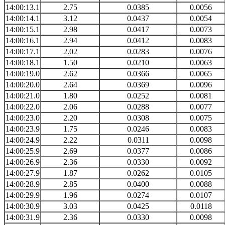
14:00:13.1
2.75
0.0385
0.0056
14:00:14.1
3.12
0.0437
0.0054
14:00:15.1
2.98
0.0417
0.0073
14:00:16.1
2.94
0.0412
0.0083
14:00:17.1
2.02
0.0283
0.0076
14:00:18.1
1.50
0.0210
0.0063
14:00:19.0
2.62
0.0366
0.0065
14:00:20.0
2.64
0.0369
0.0096
14:00:21.0
1.80
0.0252
0.0081
14:00:22.0
2.06
0.0288
0.0077
14:00:23.0
2.20
0.0308
0.0075
14:00:23.9
1.75
0.0246
0.0083
14:00:24.9
2.22
0.0311
0.0098
14:00:25.9
2.69
0.0377
0.0086
14:00:26.9
2.36
0.0330
0.0092
14:00:27.9
1.87
0.0262
0.0105
14:00:28.9
2.85
0.0400
0.0088
14:00:29.9
1.96
0.0274
0.0107
14:00:30.9
3.03
0.0425
0.0118
14:00:31.9
2.36
0.0330
0.0098