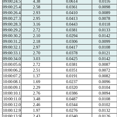
09:00:24.5
4.38
0.0614
0.0116
09:00:25.4
2.58
0.0361
0.0098
09:00:26.4
2.93
0.0410
0.0089
09:00:27.3
2.95
0.0413
0.0078
09:00:28.3
3.16
0.0443
0.0118
09:00:29.2
2.72
0.0381
0.0133
09:00:30.2
2.10
0.0294
0.0142
09:00:31.2
2.18
0.0306
0.0099
09:00:32.1
2.97
0.0417
0.0108
09:00:33.1
2.70
0.0378
0.0121
09:00:34.0
3.03
0.0425
0.0142
10:00:05.6
2.72
0.0381
0.0087
10:00:06.2
2.51
0.0351
0.0072
10:00:07.2
1.37
0.0191
0.0082
10:00:08.1
1.69
0.0237
0.0096
10:00:09.1
2.29
0.0320
0.0104
10:00:10.1
2.76
0.0386
0.0094
10:00:11.0
3.48
0.0487
0.0108
10:00:12.0
2.46
0.0344
0.0102
10:00:12.9
1.97
0.0276
0.0132
10:00:13.9
2.43
0.0340
0.0126