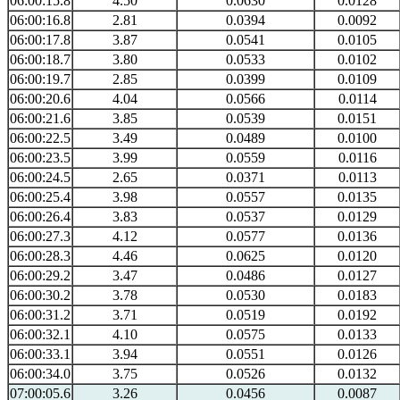
06:00:15.8
4.50
0.0630
0.0128
06:00:16.8
2.81
0.0394
0.0092
06:00:17.8
3.87
0.0541
0.0105
06:00:18.7
3.80
0.0533
0.0102
06:00:19.7
2.85
0.0399
0.0109
06:00:20.6
4.04
0.0566
0.0114
06:00:21.6
3.85
0.0539
0.0151
06:00:22.5
3.49
0.0489
0.0100
06:00:23.5
3.99
0.0559
0.0116
06:00:24.5
2.65
0.0371
0.0113
06:00:25.4
3.98
0.0557
0.0135
06:00:26.4
3.83
0.0537
0.0129
06:00:27.3
4.12
0.0577
0.0136
06:00:28.3
4.46
0.0625
0.0120
06:00:29.2
3.47
0.0486
0.0127
06:00:30.2
3.78
0.0530
0.0183
06:00:31.2
3.71
0.0519
0.0192
06:00:32.1
4.10
0.0575
0.0133
06:00:33.1
3.94
0.0551
0.0126
06:00:34.0
3.75
0.0526
0.0132
07:00:05.6
3.26
0.0456
0.0087