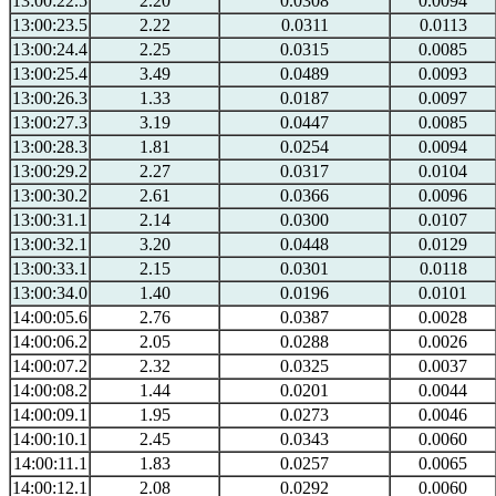
13:00:22.5
2.20
0.0308
0.0094
13:00:23.5
2.22
0.0311
0.0113
13:00:24.4
2.25
0.0315
0.0085
13:00:25.4
3.49
0.0489
0.0093
13:00:26.3
1.33
0.0187
0.0097
13:00:27.3
3.19
0.0447
0.0085
13:00:28.3
1.81
0.0254
0.0094
13:00:29.2
2.27
0.0317
0.0104
13:00:30.2
2.61
0.0366
0.0096
13:00:31.1
2.14
0.0300
0.0107
13:00:32.1
3.20
0.0448
0.0129
13:00:33.1
2.15
0.0301
0.0118
13:00:34.0
1.40
0.0196
0.0101
14:00:05.6
2.76
0.0387
0.0028
14:00:06.2
2.05
0.0288
0.0026
14:00:07.2
2.32
0.0325
0.0037
14:00:08.2
1.44
0.0201
0.0044
14:00:09.1
1.95
0.0273
0.0046
14:00:10.1
2.45
0.0343
0.0060
14:00:11.1
1.83
0.0257
0.0065
14:00:12.1
2.08
0.0292
0.0060