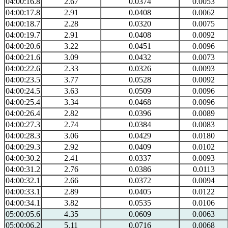
04:00:16.8
2.67
0.0374
0.0053
04:00:17.8
2.91
0.0408
0.0062
04:00:18.7
2.28
0.0320
0.0075
04:00:19.7
2.91
0.0408
0.0092
04:00:20.6
3.22
0.0451
0.0096
04:00:21.6
3.09
0.0432
0.0073
04:00:22.6
2.33
0.0326
0.0093
04:00:23.5
3.77
0.0528
0.0092
04:00:24.5
3.63
0.0509
0.0096
04:00:25.4
3.34
0.0468
0.0096
04:00:26.4
2.82
0.0396
0.0089
04:00:27.3
2.74
0.0384
0.0083
04:00:28.3
3.06
0.0429
0.0180
04:00:29.3
2.92
0.0409
0.0102
04:00:30.2
2.41
0.0337
0.0093
04:00:31.2
2.76
0.0386
0.0113
04:00:32.1
2.66
0.0372
0.0094
04:00:33.1
2.89
0.0405
0.0122
04:00:34.1
3.82
0.0535
0.0106
05:00:05.6
4.35
0.0609
0.0063
05:00:06.2
5.11
0.0716
0.0068