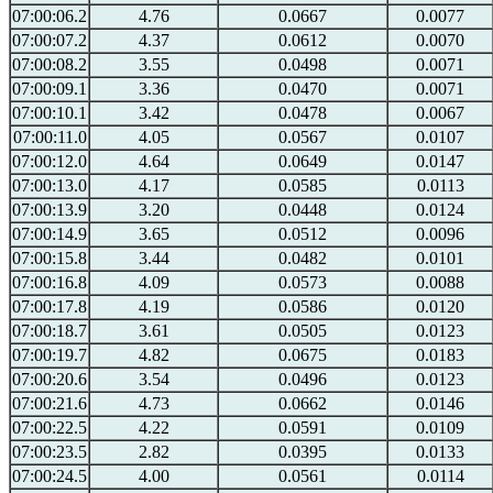
07:00:06.2
4.76
0.0667
0.0077
07:00:07.2
4.37
0.0612
0.0070
07:00:08.2
3.55
0.0498
0.0071
07:00:09.1
3.36
0.0470
0.0071
07:00:10.1
3.42
0.0478
0.0067
07:00:11.0
4.05
0.0567
0.0107
07:00:12.0
4.64
0.0649
0.0147
07:00:13.0
4.17
0.0585
0.0113
07:00:13.9
3.20
0.0448
0.0124
07:00:14.9
3.65
0.0512
0.0096
07:00:15.8
3.44
0.0482
0.0101
07:00:16.8
4.09
0.0573
0.0088
07:00:17.8
4.19
0.0586
0.0120
07:00:18.7
3.61
0.0505
0.0123
07:00:19.7
4.82
0.0675
0.0183
07:00:20.6
3.54
0.0496
0.0123
07:00:21.6
4.73
0.0662
0.0146
07:00:22.5
4.22
0.0591
0.0109
07:00:23.5
2.82
0.0395
0.0133
07:00:24.5
4.00
0.0561
0.0114