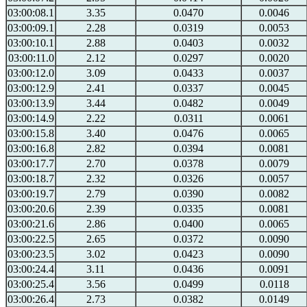
03:00:08.1
3.35
0.0470
0.0046
03:00:09.1
2.28
0.0319
0.0053
03:00:10.1
2.88
0.0403
0.0032
03:00:11.0
2.12
0.0297
0.0020
03:00:12.0
3.09
0.0433
0.0037
03:00:12.9
2.41
0.0337
0.0045
03:00:13.9
3.44
0.0482
0.0049
03:00:14.9
2.22
0.0311
0.0061
03:00:15.8
3.40
0.0476
0.0065
03:00:16.8
2.82
0.0394
0.0081
03:00:17.7
2.70
0.0378
0.0079
03:00:18.7
2.32
0.0326
0.0057
03:00:19.7
2.79
0.0390
0.0082
03:00:20.6
2.39
0.0335
0.0081
03:00:21.6
2.86
0.0400
0.0065
03:00:22.5
2.65
0.0372
0.0090
03:00:23.5
3.02
0.0423
0.0090
03:00:24.4
3.11
0.0436
0.0091
03:00:25.4
3.56
0.0499
0.0118
03:00:26.4
2.73
0.0382
0.0149