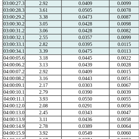
03:00:27.3
2.92
0.0409
0.0099
03:00:28.3
3.61
0.0505
0.0078
03:00:29.2
3.38
0.0473
0.0087
03:00:30.2
3.05
0.0428
0.0098
03:00:31.2
3.06
0.0428
0.0082
03:00:32.1
2.55
0.0357
0.0099
03:00:33.1
2.82
0.0395
0.0115
03:00:34.1
3.39
0.0475
0.0113
04:00:05.6
3.18
0.0445
0.0022
04:00:06.2
3.13
0.0439
0.0028
04:00:07.2
2.92
0.0409
0.0015
04:00:08.2
3.16
0.0443
0.0051
04:00:09.1
2.17
0.0303
0.0067
04:00:10.1
2.79
0.0390
0.0039
04:00:11.1
3.93
0.0550
0.0055
04:00:12.0
2.08
0.0291
0.0056
04:00:13.0
2.45
0.0343
0.0047
04:00:13.9
3.11
0.0436
0.0058
04:00:14.9
2.78
0.0389
0.0064
04:00:15.9
3.92
0.0549
0.0060