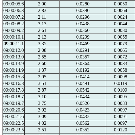
09:00:05.6
2.00
0.0280
0.0050
09:00:06.3
2.83
0.0396
0.0064
09:00:07.2
2.11
0.0296
0.0024
09:00:08.2
3.13
0.0438
0.0044
09:00:09.2
2.61
0.0366
0.0080
09:00:10.1
2.13
0.0299
0.0055
09:00:11.1
3.35
0.0469
0.0079
09:00:12.0
2.08
0.0291
0.0065
09:00:13.0
2.55
0.0357
0.0072
09:00:13.9
2.60
0.0364
0.0083
09:00:14.9
1.37
0.0192
0.0058
09:00:15.8
2.95
0.0414
0.0098
09:00:16.8
3.51
0.0491
0.0119
09:00:17.8
3.87
0.0542
0.0109
09:00:18.7
3.10
0.0434
0.0095
09:00:19.7
3.75
0.0526
0.0083
09:00:20.6
3.02
0.0423
0.0097
09:00:21.6
3.09
0.0432
0.0091
09:00:22.5
4.02
0.0562
0.0097
09:00:23.5
2.51
0.0352
0.0120