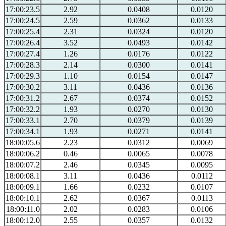
17:00:23.5
2.92
0.0408
0.0120
17:00:24.5
2.59
0.0362
0.0133
17:00:25.4
2.31
0.0324
0.0120
17:00:26.4
3.52
0.0493
0.0142
17:00:27.4
1.26
0.0176
0.0122
17:00:28.3
2.14
0.0300
0.0141
17:00:29.3
1.10
0.0154
0.0147
17:00:30.2
3.11
0.0436
0.0136
17:00:31.2
2.67
0.0374
0.0152
17:00:32.2
1.93
0.0270
0.0130
17:00:33.1
2.70
0.0379
0.0139
17:00:34.1
1.93
0.0271
0.0141
18:00:05.6
2.23
0.0312
0.0069
18:00:06.2
0.46
0.0065
0.0078
18:00:07.2
2.46
0.0345
0.0095
18:00:08.1
3.11
0.0436
0.0112
18:00:09.1
1.66
0.0232
0.0107
18:00:10.1
2.62
0.0367
0.0113
18:00:11.0
2.02
0.0283
0.0106
18:00:12.0
2.55
0.0357
0.0132