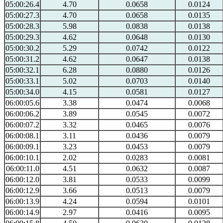
05:00:26.4
4.70
0.0658
0.0124
05:00:27.3
4.70
0.0658
0.0135
05:00:28.3
5.98
0.0838
0.0138
05:00:29.3
4.62
0.0648
0.0130
05:00:30.2
5.29
0.0742
0.0122
05:00:31.2
4.62
0.0647
0.0138
05:00:32.1
6.28
0.0880
0.0126
05:00:33.1
5.02
0.0703
0.0140
05:00:34.0
4.15
0.0581
0.0127
06:00:05.6
3.38
0.0474
0.0068
06:00:06.2
3.89
0.0545
0.0072
06:00:07.2
3.32
0.0465
0.0076
06:00:08.1
3.11
0.0436
0.0079
06:00:09.1
3.23
0.0453
0.0079
06:00:10.1
2.02
0.0283
0.0081
06:00:11.0
4.51
0.0632
0.0087
06:00:12.0
3.81
0.0533
0.0099
06:00:12.9
3.66
0.0513
0.0079
06:00:13.9
4.24
0.0594
0.0101
06:00:14.9
2.97
0.0416
0.0095