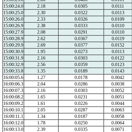
15:00:24.0
2.18
0.0305
0.0111
15:00:25.0
2.30
0.0322
0.0113
15:00:26.0
2.33
0.0326
0.0109
15:00:26.9
2.38
0.0333
0.0110
15:00:27.9
2.08
0.0291
0.0110
15:00:28.9
2.62
0.0367
0.0119
15:00:29.9
2.69
0.0377
0.0152
15:00:30.9
1.95
0.0273
0.0113
15:00:31.9
2.16
0.0303
0.0122
15:00:32.9
2.56
0.0359
0.0123
15:00:33.8
1.35
0.0189
0.0143
16:00:05.6
1.27
0.0178
0.0042
16:00:06.3
2.04
0.0286
0.0038
16:00:07.3
2.16
0.0303
0.0052
16:00:08.2
1.65
0.0231
0.0051
16:00:09.2
1.61
0.0226
0.0044
16:00:10.1
2.05
0.0287
0.0063
16:00:11.1
1.34
0.0187
0.0058
16:00:12.0
1.78
0.0250
0.0064
16:00:13.0
2.39
0.0335
0.0071