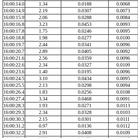
16:00:14.0
1.34
0.0188
0.0068
16:00:14.9
2.19
0.0307
0.0073
16:00:15.9
2.06
0.0288
0.0084
16:00:16.8
3.23
0.0453
0.0093
16:00:17.8
1.75
0.0246
0.0095
16:00:18.8
1.98
0.0277
0.0100
16:00:19.7
2.44
0.0341
0.0096
16:00:20.7
2.89
0.0405
0.0092
16:00:21.6
2.56
0.0359
0.0096
16:00:22.6
2.34
0.0327
0.0109
16:00:23.6
1.40
0.0195
0.0096
16:00:24.5
3.10
0.0434
0.0095
16:00:25.5
2.13
0.0298
0.0094
16:00:26.4
1.83
0.0256
0.0108
16:00:27.4
3.34
0.0468
0.0091
16:00:28.3
1.93
0.0271
0.0113
16:00:29.3
2.34
0.0328
0.0103
16:00:30.3
2.15
0.0301
0.0111
16:00:31.2
0.97
0.0136
0.0112
16:00:32.2
2.91
0.0408
0.0109