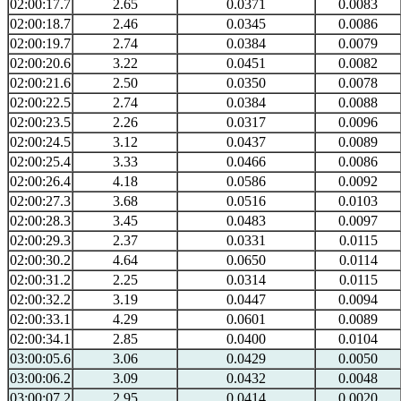
02:00:17.7
2.65
0.0371
0.0083
02:00:18.7
2.46
0.0345
0.0086
02:00:19.7
2.74
0.0384
0.0079
02:00:20.6
3.22
0.0451
0.0082
02:00:21.6
2.50
0.0350
0.0078
02:00:22.5
2.74
0.0384
0.0088
02:00:23.5
2.26
0.0317
0.0096
02:00:24.5
3.12
0.0437
0.0089
02:00:25.4
3.33
0.0466
0.0086
02:00:26.4
4.18
0.0586
0.0092
02:00:27.3
3.68
0.0516
0.0103
02:00:28.3
3.45
0.0483
0.0097
02:00:29.3
2.37
0.0331
0.0115
02:00:30.2
4.64
0.0650
0.0114
02:00:31.2
2.25
0.0314
0.0115
02:00:32.2
3.19
0.0447
0.0094
02:00:33.1
4.29
0.0601
0.0089
02:00:34.1
2.85
0.0400
0.0104
03:00:05.6
3.06
0.0429
0.0050
03:00:06.2
3.09
0.0432
0.0048
03:00:07.2
2.95
0.0414
0.0020