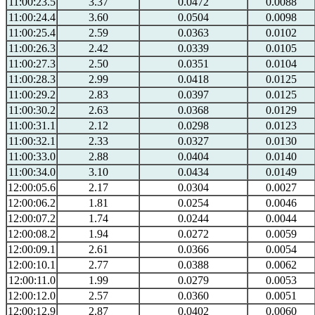
11:00:23.5
3.37
0.0472
0.0088
11:00:24.4
3.60
0.0504
0.0098
11:00:25.4
2.59
0.0363
0.0102
11:00:26.3
2.42
0.0339
0.0105
11:00:27.3
2.50
0.0351
0.0104
11:00:28.3
2.99
0.0418
0.0125
11:00:29.2
2.83
0.0397
0.0125
11:00:30.2
2.63
0.0368
0.0129
11:00:31.1
2.12
0.0298
0.0123
11:00:32.1
2.33
0.0327
0.0130
11:00:33.0
2.88
0.0404
0.0140
11:00:34.0
3.10
0.0434
0.0149
12:00:05.6
2.17
0.0304
0.0027
12:00:06.2
1.81
0.0254
0.0046
12:00:07.2
1.74
0.0244
0.0044
12:00:08.2
1.94
0.0272
0.0059
12:00:09.1
2.61
0.0366
0.0054
12:00:10.1
2.77
0.0388
0.0062
12:00:11.0
1.99
0.0279
0.0053
12:00:12.0
2.57
0.0360
0.0051
12:00:12.9
2.87
0.0402
0.0060