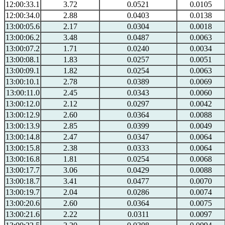
12:00:33.1
3.72
0.0521
0.0105
12:00:34.0
2.88
0.0403
0.0138
13:00:05.6
2.17
0.0304
0.0018
13:00:06.2
3.48
0.0487
0.0063
13:00:07.2
1.71
0.0240
0.0034
13:00:08.1
1.83
0.0257
0.0051
13:00:09.1
1.82
0.0254
0.0063
13:00:10.1
2.78
0.0389
0.0069
13:00:11.0
2.45
0.0343
0.0060
13:00:12.0
2.12
0.0297
0.0042
13:00:12.9
2.60
0.0364
0.0088
13:00:13.9
2.85
0.0399
0.0049
13:00:14.8
2.47
0.0347
0.0064
13:00:15.8
2.38
0.0333
0.0064
13:00:16.8
1.81
0.0254
0.0068
13:00:17.7
3.06
0.0429
0.0088
13:00:18.7
3.41
0.0477
0.0070
13:00:19.7
2.04
0.0286
0.0074
13:00:20.6
2.60
0.0364
0.0075
13:00:21.6
2.22
0.0311
0.0097