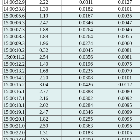
14:00:32.9
2.22
0.0311
0.0127
14:00:33.8
1.30
0.0182
0.0101
15:00:05.6
1.19
0.0167
0.0035
15:00:06.3
2.47
0.0346
0.0047
15:00:07.3
1.88
0.0264
0.0046
15:00:08.3
1.89
0.0264
0.0055
15:00:09.3
1.96
0.0274
0.0060
15:00:10.2
0.32
0.0045
0.0081
15:00:11.2
2.54
0.0356
0.0081
15:00:12.2
1.40
0.0196
0.0075
15:00:13.2
1.68
0.0235
0.0079
15:00:14.2
2.20
0.0308
0.0101
15:00:15.2
3.04
0.0426
0.0112
15:00:16.1
2.77
0.0388
0.0080
15:00:17.1
2.16
0.0302
0.0092
15:00:18.1
2.02
0.0284
0.0095
15:00:19.1
2.47
0.0346
0.0099
15:00:20.1
1.82
0.0255
0.0095
15:00:21.0
2.59
0.0363
0.0095
15:00:22.0
1.31
0.0183
0.0105
15:00:23.0
2.86
0.0400
0.0101