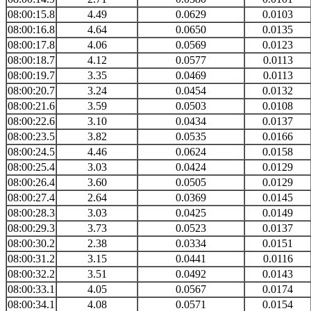
08:00:15.8
4.49
0.0629
0.0103
08:00:16.8
4.64
0.0650
0.0135
08:00:17.8
4.06
0.0569
0.0123
08:00:18.7
4.12
0.0577
0.0113
08:00:19.7
3.35
0.0469
0.0113
08:00:20.7
3.24
0.0454
0.0132
08:00:21.6
3.59
0.0503
0.0108
08:00:22.6
3.10
0.0434
0.0137
08:00:23.5
3.82
0.0535
0.0166
08:00:24.5
4.46
0.0624
0.0158
08:00:25.4
3.03
0.0424
0.0129
08:00:26.4
3.60
0.0505
0.0129
08:00:27.4
2.64
0.0369
0.0145
08:00:28.3
3.03
0.0425
0.0149
08:00:29.3
3.73
0.0523
0.0137
08:00:30.2
2.38
0.0334
0.0151
08:00:31.2
3.15
0.0441
0.0116
08:00:32.2
3.51
0.0492
0.0143
08:00:33.1
4.05
0.0567
0.0174
08:00:34.1
4.08
0.0571
0.0154