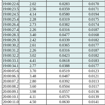
19:00:22.6
2.02
0.0283
0.0170
19:00:23.5
2.56
0.0359
0.0171
19:00:24.5
4.14
0.0580
0.0194
19:00:25.4
2.28
0.0319
0.0175
19:00:26.4
2.73
0.0382
0.0174
19:00:27.4
2.26
0.0316
0.0187
19:00:28.3
3.40
0.0477
0.0168
19:00:29.3
2.42
0.0339
0.0182
19:00:30.2
2.61
0.0365
0.0177
19:00:31.2
2.26
0.0316
0.0187
19:00:32.2
3.02
0.0423
0.0182
19:00:33.1
4.41
0.0618
0.0183
19:00:34.1
2.77
0.0388
0.0177
20:00:05.6
3.70
0.0519
0.0123
20:00:06.3
3.48
0.0487
0.0121
20:00:07.2
2.80
0.0392
0.0113
20:00:08.2
3.60
0.0504
0.0117
20:00:09.1
3.98
0.0557
0.0136
20:00:10.1
4.11
0.0576
0.0139
20:00:11.0
4.50
0.0630
0.0141