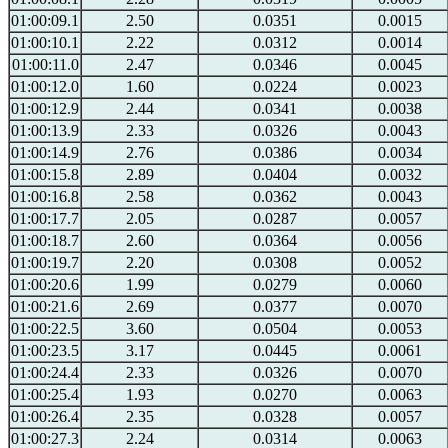
01:00:09.1
2.50
0.0351
0.0015
01:00:10.1
2.22
0.0312
0.0014
01:00:11.0
2.47
0.0346
0.0045
01:00:12.0
1.60
0.0224
0.0023
01:00:12.9
2.44
0.0341
0.0038
01:00:13.9
2.33
0.0326
0.0043
01:00:14.9
2.76
0.0386
0.0034
01:00:15.8
2.89
0.0404
0.0032
01:00:16.8
2.58
0.0362
0.0043
01:00:17.7
2.05
0.0287
0.0057
01:00:18.7
2.60
0.0364
0.0056
01:00:19.7
2.20
0.0308
0.0052
01:00:20.6
1.99
0.0279
0.0060
01:00:21.6
2.69
0.0377
0.0070
01:00:22.5
3.60
0.0504
0.0053
01:00:23.5
3.17
0.0445
0.0061
01:00:24.4
2.33
0.0326
0.0070
01:00:25.4
1.93
0.0270
0.0063
01:00:26.4
2.35
0.0328
0.0057
01:00:27.3
2.24
0.0314
0.0063