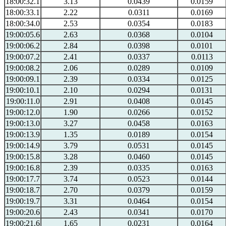
18:00:32.1
3.13
0.0439
0.0159
18:00:33.1
2.22
0.0311
0.0169
18:00:34.0
2.53
0.0354
0.0183
19:00:05.6
2.63
0.0368
0.0104
19:00:06.2
2.84
0.0398
0.0101
19:00:07.2
2.41
0.0337
0.0113
19:00:08.2
2.06
0.0289
0.0109
19:00:09.1
2.39
0.0334
0.0125
19:00:10.1
2.10
0.0294
0.0131
19:00:11.0
2.91
0.0408
0.0145
19:00:12.0
1.90
0.0266
0.0152
19:00:13.0
3.27
0.0458
0.0163
19:00:13.9
1.35
0.0189
0.0154
19:00:14.9
3.79
0.0531
0.0145
19:00:15.8
3.28
0.0460
0.0145
19:00:16.8
2.39
0.0335
0.0163
19:00:17.7
3.74
0.0523
0.0144
19:00:18.7
2.70
0.0379
0.0159
19:00:19.7
3.31
0.0464
0.0154
19:00:20.6
2.43
0.0341
0.0170
19:00:21.6
1.65
0.0231
0.0164