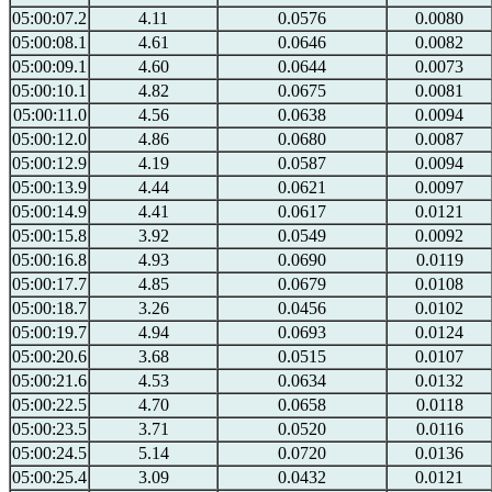
05:00:07.2
4.11
0.0576
0.0080
05:00:08.1
4.61
0.0646
0.0082
05:00:09.1
4.60
0.0644
0.0073
05:00:10.1
4.82
0.0675
0.0081
05:00:11.0
4.56
0.0638
0.0094
05:00:12.0
4.86
0.0680
0.0087
05:00:12.9
4.19
0.0587
0.0094
05:00:13.9
4.44
0.0621
0.0097
05:00:14.9
4.41
0.0617
0.0121
05:00:15.8
3.92
0.0549
0.0092
05:00:16.8
4.93
0.0690
0.0119
05:00:17.7
4.85
0.0679
0.0108
05:00:18.7
3.26
0.0456
0.0102
05:00:19.7
4.94
0.0693
0.0124
05:00:20.6
3.68
0.0515
0.0107
05:00:21.6
4.53
0.0634
0.0132
05:00:22.5
4.70
0.0658
0.0118
05:00:23.5
3.71
0.0520
0.0116
05:00:24.5
5.14
0.0720
0.0136
05:00:25.4
3.09
0.0432
0.0121