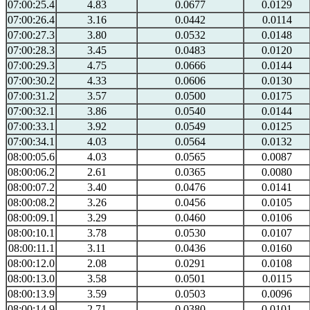
07:00:25.4
4.83
0.0677
0.0129
07:00:26.4
3.16
0.0442
0.0114
07:00:27.3
3.80
0.0532
0.0148
07:00:28.3
3.45
0.0483
0.0120
07:00:29.3
4.75
0.0666
0.0144
07:00:30.2
4.33
0.0606
0.0130
07:00:31.2
3.57
0.0500
0.0175
07:00:32.1
3.86
0.0540
0.0144
07:00:33.1
3.92
0.0549
0.0125
07:00:34.1
4.03
0.0564
0.0132
08:00:05.6
4.03
0.0565
0.0087
08:00:06.2
2.61
0.0365
0.0080
08:00:07.2
3.40
0.0476
0.0141
08:00:08.2
3.26
0.0456
0.0105
08:00:09.1
3.29
0.0460
0.0106
08:00:10.1
3.78
0.0530
0.0107
08:00:11.1
3.11
0.0436
0.0160
08:00:12.0
2.08
0.0291
0.0108
08:00:13.0
3.58
0.0501
0.0115
08:00:13.9
3.59
0.0503
0.0096
08:00:14.9
2.71
0.0380
0.0101