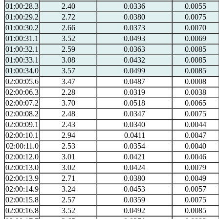
01:00:28.3
2.40
0.0336
0.0055
01:00:29.2
2.72
0.0380
0.0075
01:00:30.2
2.66
0.0373
0.0070
01:00:31.1
3.52
0.0493
0.0069
01:00:32.1
2.59
0.0363
0.0085
01:00:33.1
3.08
0.0432
0.0085
01:00:34.0
3.57
0.0499
0.0085
02:00:05.6
3.47
0.0487
0.0008
02:00:06.3
2.28
0.0319
0.0038
02:00:07.2
3.70
0.0518
0.0065
02:00:08.2
2.48
0.0347
0.0075
02:00:09.1
2.43
0.0340
0.0044
02:00:10.1
2.94
0.0411
0.0047
02:00:11.0
2.53
0.0354
0.0040
02:00:12.0
3.01
0.0421
0.0046
02:00:13.0
3.02
0.0424
0.0079
02:00:13.9
2.71
0.0380
0.0049
02:00:14.9
3.24
0.0453
0.0057
02:00:15.8
2.57
0.0359
0.0075
02:00:16.8
3.52
0.0492
0.0085