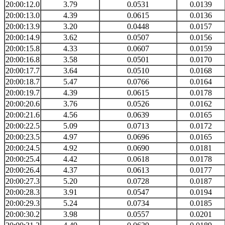
20:00:12.0
3.79
0.0531
0.0139
20:00:13.0
4.39
0.0615
0.0136
20:00:13.9
3.20
0.0448
0.0157
20:00:14.9
3.62
0.0507
0.0156
20:00:15.8
4.33
0.0607
0.0159
20:00:16.8
3.58
0.0501
0.0170
20:00:17.7
3.64
0.0510
0.0168
20:00:18.7
5.47
0.0766
0.0164
20:00:19.7
4.39
0.0615
0.0178
20:00:20.6
3.76
0.0526
0.0162
20:00:21.6
4.56
0.0639
0.0165
20:00:22.5
5.09
0.0713
0.0172
20:00:23.5
4.97
0.0696
0.0165
20:00:24.5
4.92
0.0690
0.0181
20:00:25.4
4.42
0.0618
0.0178
20:00:26.4
4.37
0.0613
0.0177
20:00:27.3
5.20
0.0728
0.0187
20:00:28.3
3.91
0.0547
0.0194
20:00:29.3
5.24
0.0734
0.0185
20:00:30.2
3.98
0.0557
0.0201