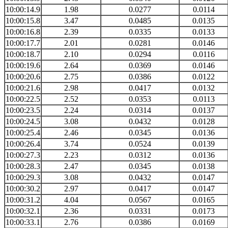
10:00:14.9
1.98
0.0277
0.0114
10:00:15.8
3.47
0.0485
0.0135
10:00:16.8
2.39
0.0335
0.0133
10:00:17.7
2.01
0.0281
0.0146
10:00:18.7
2.10
0.0294
0.0116
10:00:19.6
2.64
0.0369
0.0146
10:00:20.6
2.75
0.0386
0.0122
10:00:21.6
2.98
0.0417
0.0132
10:00:22.5
2.52
0.0353
0.0113
10:00:23.5
2.24
0.0314
0.0137
10:00:24.5
3.08
0.0432
0.0128
10:00:25.4
2.46
0.0345
0.0136
10:00:26.4
3.74
0.0524
0.0139
10:00:27.3
2.23
0.0312
0.0136
10:00:28.3
2.47
0.0345
0.0138
10:00:29.3
3.08
0.0432
0.0147
10:00:30.2
2.97
0.0417
0.0147
10:00:31.2
4.04
0.0567
0.0165
10:00:32.1
2.36
0.0331
0.0173
10:00:33.1
2.76
0.0386
0.0169