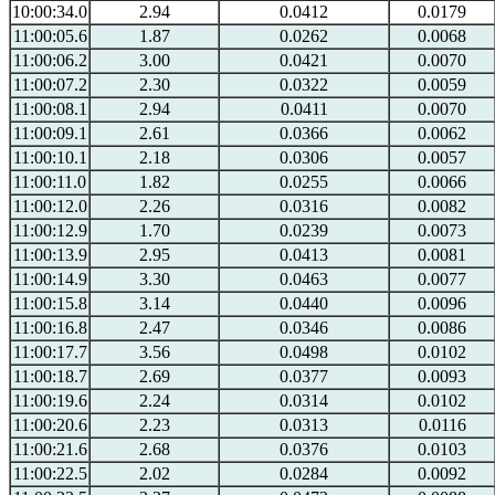
10:00:34.0
2.94
0.0412
0.0179
11:00:05.6
1.87
0.0262
0.0068
11:00:06.2
3.00
0.0421
0.0070
11:00:07.2
2.30
0.0322
0.0059
11:00:08.1
2.94
0.0411
0.0070
11:00:09.1
2.61
0.0366
0.0062
11:00:10.1
2.18
0.0306
0.0057
11:00:11.0
1.82
0.0255
0.0066
11:00:12.0
2.26
0.0316
0.0082
11:00:12.9
1.70
0.0239
0.0073
11:00:13.9
2.95
0.0413
0.0081
11:00:14.9
3.30
0.0463
0.0077
11:00:15.8
3.14
0.0440
0.0096
11:00:16.8
2.47
0.0346
0.0086
11:00:17.7
3.56
0.0498
0.0102
11:00:18.7
2.69
0.0377
0.0093
11:00:19.6
2.24
0.0314
0.0102
11:00:20.6
2.23
0.0313
0.0116
11:00:21.6
2.68
0.0376
0.0103
11:00:22.5
2.02
0.0284
0.0092