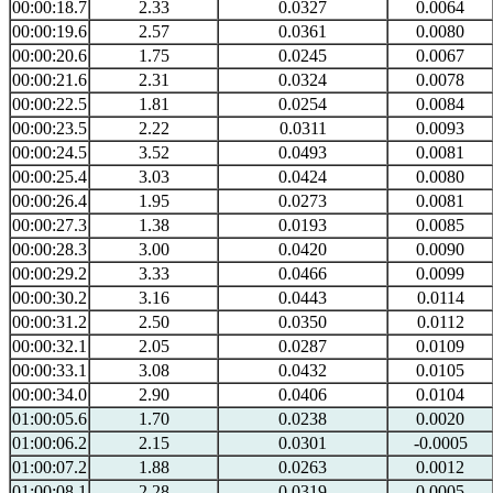
00:00:18.7
2.33
0.0327
0.0064
00:00:19.6
2.57
0.0361
0.0080
00:00:20.6
1.75
0.0245
0.0067
00:00:21.6
2.31
0.0324
0.0078
00:00:22.5
1.81
0.0254
0.0084
00:00:23.5
2.22
0.0311
0.0093
00:00:24.5
3.52
0.0493
0.0081
00:00:25.4
3.03
0.0424
0.0080
00:00:26.4
1.95
0.0273
0.0081
00:00:27.3
1.38
0.0193
0.0085
00:00:28.3
3.00
0.0420
0.0090
00:00:29.2
3.33
0.0466
0.0099
00:00:30.2
3.16
0.0443
0.0114
00:00:31.2
2.50
0.0350
0.0112
00:00:32.1
2.05
0.0287
0.0109
00:00:33.1
3.08
0.0432
0.0105
00:00:34.0
2.90
0.0406
0.0104
01:00:05.6
1.70
0.0238
0.0020
01:00:06.2
2.15
0.0301
-0.0005
01:00:07.2
1.88
0.0263
0.0012
01:00:08.1
2.28
0.0319
0.0005