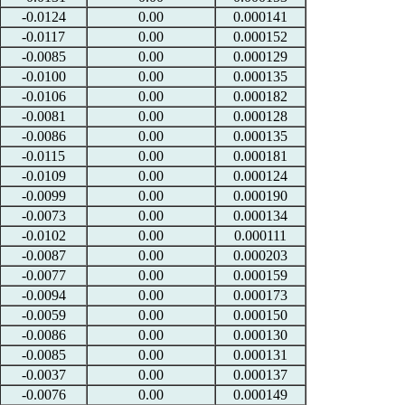
-0.0124
0.00
0.000141
-0.0117
0.00
0.000152
-0.0085
0.00
0.000129
-0.0100
0.00
0.000135
-0.0106
0.00
0.000182
-0.0081
0.00
0.000128
-0.0086
0.00
0.000135
-0.0115
0.00
0.000181
-0.0109
0.00
0.000124
-0.0099
0.00
0.000190
-0.0073
0.00
0.000134
-0.0102
0.00
0.000111
-0.0087
0.00
0.000203
-0.0077
0.00
0.000159
-0.0094
0.00
0.000173
-0.0059
0.00
0.000150
-0.0086
0.00
0.000130
-0.0085
0.00
0.000131
-0.0037
0.00
0.000137
-0.0076
0.00
0.000149