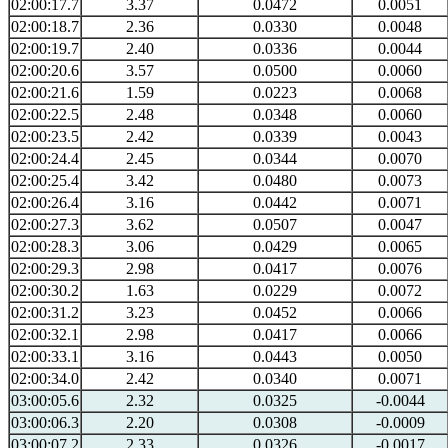
02:00:17.7
3.37
0.0472
0.0051
02:00:18.7
2.36
0.0330
0.0048
02:00:19.7
2.40
0.0336
0.0044
02:00:20.6
3.57
0.0500
0.0060
02:00:21.6
1.59
0.0223
0.0068
02:00:22.5
2.48
0.0348
0.0060
02:00:23.5
2.42
0.0339
0.0043
02:00:24.4
2.45
0.0344
0.0070
02:00:25.4
3.42
0.0480
0.0073
02:00:26.4
3.16
0.0442
0.0071
02:00:27.3
3.62
0.0507
0.0047
02:00:28.3
3.06
0.0429
0.0065
02:00:29.3
2.98
0.0417
0.0076
02:00:30.2
1.63
0.0229
0.0072
02:00:31.2
3.23
0.0452
0.0066
02:00:32.1
2.98
0.0417
0.0066
02:00:33.1
3.16
0.0443
0.0050
02:00:34.0
2.42
0.0340
0.0071
03:00:05.6
2.32
0.0325
-0.0044
03:00:06.3
2.20
0.0308
-0.0009
03:00:07.2
2.33
0.0326
-0.0017