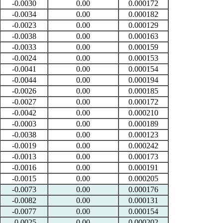
-0.0030
0.00
0.000172
-0.0034
0.00
0.000182
-0.0023
0.00
0.000129
-0.0038
0.00
0.000163
-0.0033
0.00
0.000159
-0.0024
0.00
0.000153
-0.0041
0.00
0.000154
-0.0044
0.00
0.000194
-0.0026
0.00
0.000185
-0.0027
0.00
0.000172
-0.0042
0.00
0.000210
-0.0003
0.00
0.000189
-0.0038
0.00
0.000123
-0.0019
0.00
0.000242
-0.0013
0.00
0.000173
-0.0016
0.00
0.000191
-0.0015
0.00
0.000205
-0.0073
0.00
0.000176
-0.0082
0.00
0.000131
-0.0077
0.00
0.000154
-0.0025
0.00
0.000202