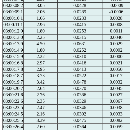
03:00:08.2
3.05
0.0428
-0.0009
03:00:09.1
2.06
0.0289
-0.0006
03:00:10.1
1.66
0.0233
0.0028
03:00:11.1
2.96
0.0415
0.0008
03:00:12.0
1.80
0.0253
0.0011
03:00:13.0
2.25
0.0315
0.0040
03:00:13.9
4.50
0.0631
0.0029
03:00:14.9
1.80
0.0252
0.0002
03:00:15.9
2.22
0.0310
0.0000
03:00:16.8
2.97
0.0416
0.0021
03:00:17.8
2.95
0.0413
0.0050
03:00:18.7
3.73
0.0522
0.0017
03:00:19.7
3.42
0.0478
0.0032
03:00:20.7
2.64
0.0370
0.0045
03:00:21.6
2.76
0.0386
0.0027
03:00:22.6
2.35
0.0329
0.0067
03:00:23.5
2.47
0.0346
0.0038
03:00:24.5
2.16
0.0302
0.0033
03:00:25.5
3.39
0.0475
0.0082
03:00:26.4
2.60
0.0364
0.0059