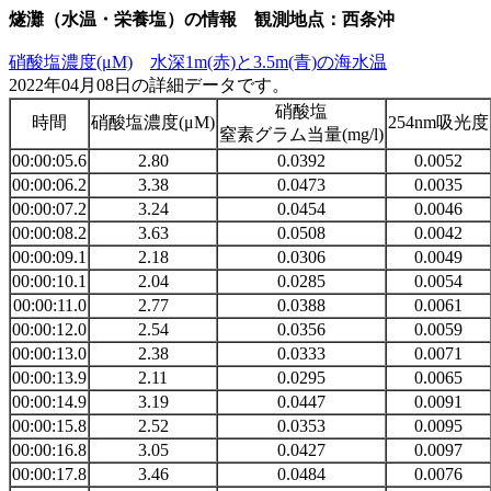
燧灘（水温・栄養塩）の情報 観測地点：西条沖
硝酸塩濃度(μM)
水深1m(赤)と3.5m(青)の海水温
2022年04月08日の詳細データです。
硝酸塩
時間
硝酸塩濃度(μM)
254nm吸光度
窒素グラム当量(mg/l)
00:00:05.6
2.80
0.0392
0.0052
00:00:06.2
3.38
0.0473
0.0035
00:00:07.2
3.24
0.0454
0.0046
00:00:08.2
3.63
0.0508
0.0042
00:00:09.1
2.18
0.0306
0.0049
00:00:10.1
2.04
0.0285
0.0054
00:00:11.0
2.77
0.0388
0.0061
00:00:12.0
2.54
0.0356
0.0059
00:00:13.0
2.38
0.0333
0.0071
00:00:13.9
2.11
0.0295
0.0065
00:00:14.9
3.19
0.0447
0.0091
00:00:15.8
2.52
0.0353
0.0095
00:00:16.8
3.05
0.0427
0.0097
00:00:17.8
3.46
0.0484
0.0076