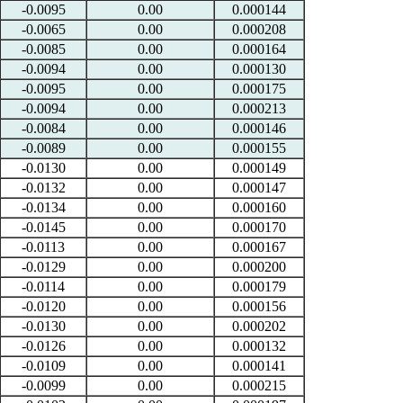
-0.0095
0.00
0.000144
-0.0065
0.00
0.000208
-0.0085
0.00
0.000164
-0.0094
0.00
0.000130
-0.0095
0.00
0.000175
-0.0094
0.00
0.000213
-0.0084
0.00
0.000146
-0.0089
0.00
0.000155
-0.0130
0.00
0.000149
-0.0132
0.00
0.000147
-0.0134
0.00
0.000160
-0.0145
0.00
0.000170
-0.0113
0.00
0.000167
-0.0129
0.00
0.000200
-0.0114
0.00
0.000179
-0.0120
0.00
0.000156
-0.0130
0.00
0.000202
-0.0126
0.00
0.000132
-0.0109
0.00
0.000141
-0.0099
0.00
0.000215