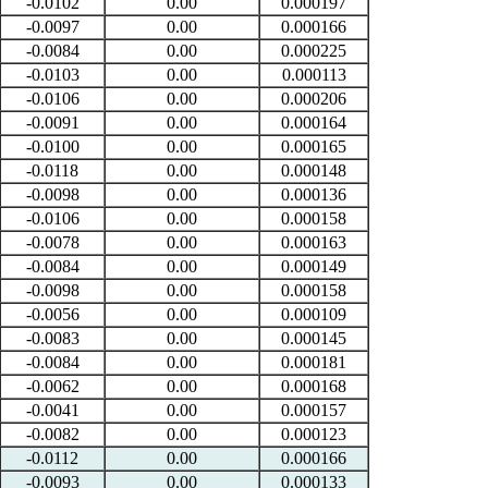
-0.0102
0.00
0.000197
-0.0097
0.00
0.000166
-0.0084
0.00
0.000225
-0.0103
0.00
0.000113
-0.0106
0.00
0.000206
-0.0091
0.00
0.000164
-0.0100
0.00
0.000165
-0.0118
0.00
0.000148
-0.0098
0.00
0.000136
-0.0106
0.00
0.000158
-0.0078
0.00
0.000163
-0.0084
0.00
0.000149
-0.0098
0.00
0.000158
-0.0056
0.00
0.000109
-0.0083
0.00
0.000145
-0.0084
0.00
0.000181
-0.0062
0.00
0.000168
-0.0041
0.00
0.000157
-0.0082
0.00
0.000123
-0.0112
0.00
0.000166
-0.0093
0.00
0.000133