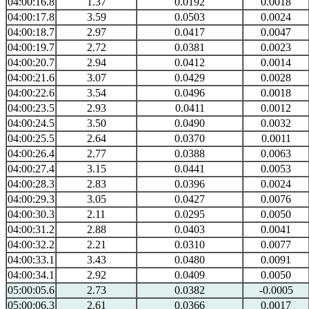
04:00:16.8
1.37
0.0192
0.0018
04:00:17.8
3.59
0.0503
0.0024
04:00:18.7
2.97
0.0417
0.0047
04:00:19.7
2.72
0.0381
0.0023
04:00:20.7
2.94
0.0412
0.0014
04:00:21.6
3.07
0.0429
0.0028
04:00:22.6
3.54
0.0496
0.0018
04:00:23.5
2.93
0.0411
0.0012
04:00:24.5
3.50
0.0490
0.0032
04:00:25.5
2.64
0.0370
0.0011
04:00:26.4
2.77
0.0388
0.0063
04:00:27.4
3.15
0.0441
0.0053
04:00:28.3
2.83
0.0396
0.0024
04:00:29.3
3.05
0.0427
0.0076
04:00:30.3
2.11
0.0295
0.0050
04:00:31.2
2.88
0.0403
0.0041
04:00:32.2
2.21
0.0310
0.0077
04:00:33.1
3.43
0.0480
0.0091
04:00:34.1
2.92
0.0409
0.0050
05:00:05.6
2.73
0.0382
-0.0005
05:00:06.3
2.61
0.0366
0.0017