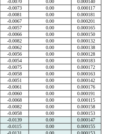
-0.0070
0.00
0.000140
-0.0073
0.00
0.000117
-0.0081
0.00
0.000181
-0.0067
0.00
0.000201
-0.0057
0.00
0.000165
-0.0066
0.00
0.000150
-0.0082
0.00
0.000132
-0.0062
0.00
0.000138
-0.0056
0.00
0.000128
-0.0054
0.00
0.000183
-0.0075
0.00
0.000172
-0.0058
0.00
0.000163
-0.0051
0.00
0.000142
-0.0061
0.00
0.000176
-0.0060
0.00
0.000191
-0.0068
0.00
0.000115
-0.0082
0.00
0.000158
-0.0058
0.00
0.000153
-0.0139
0.00
0.000147
-0.0115
0.00
0.000155
-0.0131
0.00
0.000153