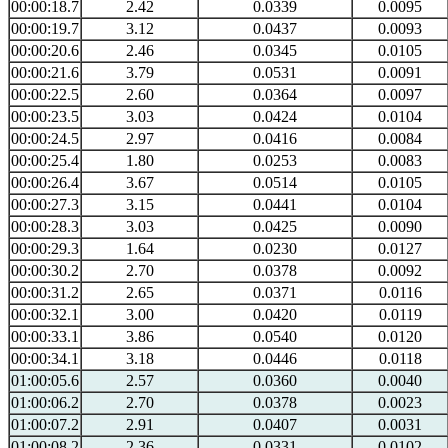
00:00:18.7
2.42
0.0339
0.0095
00:00:19.7
3.12
0.0437
0.0093
00:00:20.6
2.46
0.0345
0.0105
00:00:21.6
3.79
0.0531
0.0091
00:00:22.5
2.60
0.0364
0.0097
00:00:23.5
3.03
0.0424
0.0104
00:00:24.5
2.97
0.0416
0.0084
00:00:25.4
1.80
0.0253
0.0083
00:00:26.4
3.67
0.0514
0.0105
00:00:27.3
3.15
0.0441
0.0104
00:00:28.3
3.03
0.0425
0.0090
00:00:29.3
1.64
0.0230
0.0127
00:00:30.2
2.70
0.0378
0.0092
00:00:31.2
2.65
0.0371
0.0116
00:00:32.1
3.00
0.0420
0.0119
00:00:33.1
3.86
0.0540
0.0120
00:00:34.1
3.18
0.0446
0.0118
01:00:05.6
2.57
0.0360
0.0040
01:00:06.2
2.70
0.0378
0.0023
01:00:07.2
2.91
0.0407
0.0031
01:00:08.2
2.36
0.0331
0.0102