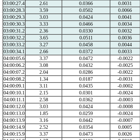
03:00:27.4
2.61
0.0366
0.0031
03:00:28.3
3.59
0.0502
0.0066
03:00:29.3
3.03
0.0424
0.0041
03:00:30.3
3.33
0.0466
0.0034
03:00:31.2
2.36
0.0330
0.0032
03:00:32.2
3.65
0.0511
0.0036
03:00:33.2
3.27
0.0458
0.0044
03:00:34.1
2.66
0.0372
0.0033
04:00:05.6
3.37
0.0472
-0.0022
04:00:06.2
3.08
0.0432
-0.0025
04:00:07.2
2.04
0.0286
-0.0022
04:00:08.2
1.34
0.0187
-0.0031
04:00:09.1
3.11
0.0435
-0.0002
04:00:10.1
2.15
0.0301
-0.0024
04:00:11.1
2.58
0.0362
-0.0003
04:00:12.0
3.03
0.0424
-0.0008
04:00:13.0
1.85
0.0259
-0.0024
04:00:13.9
3.16
0.0442
-0.0007
04:00:14.9
2.52
0.0354
0.0005
04:00:15.9
3.37
0.0473
0.0026