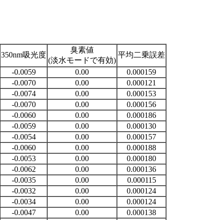
臭素値
350nm吸光度
平均二乗誤差
(淡水モードで有効)
-0.0059
0.00
0.000159
-0.0070
0.00
0.000121
-0.0074
0.00
0.000153
-0.0070
0.00
0.000156
-0.0060
0.00
0.000186
-0.0059
0.00
0.000130
-0.0054
0.00
0.000157
-0.0060
0.00
0.000188
-0.0053
0.00
0.000180
-0.0062
0.00
0.000136
-0.0035
0.00
0.000115
-0.0032
0.00
0.000124
-0.0034
0.00
0.000124
-0.0047
0.00
0.000138