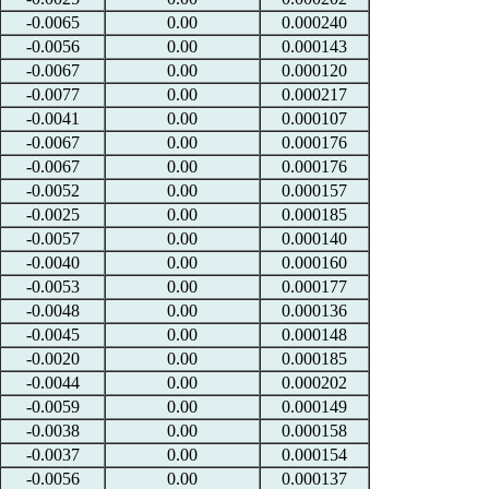
-0.0065
0.00
0.000240
-0.0056
0.00
0.000143
-0.0067
0.00
0.000120
-0.0077
0.00
0.000217
-0.0041
0.00
0.000107
-0.0067
0.00
0.000176
-0.0067
0.00
0.000176
-0.0052
0.00
0.000157
-0.0025
0.00
0.000185
-0.0057
0.00
0.000140
-0.0040
0.00
0.000160
-0.0053
0.00
0.000177
-0.0048
0.00
0.000136
-0.0045
0.00
0.000148
-0.0020
0.00
0.000185
-0.0044
0.00
0.000202
-0.0059
0.00
0.000149
-0.0038
0.00
0.000158
-0.0037
0.00
0.000154
-0.0056
0.00
0.000137