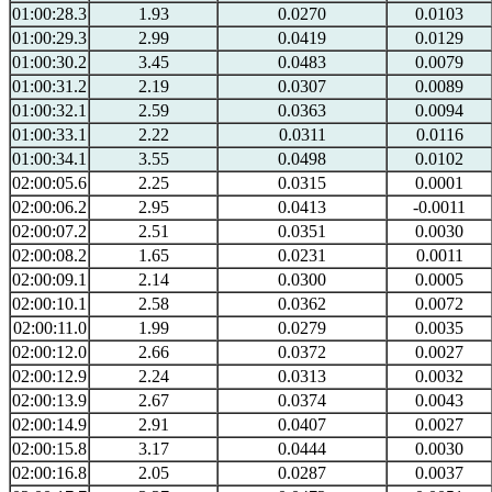
01:00:28.3
1.93
0.0270
0.0103
01:00:29.3
2.99
0.0419
0.0129
01:00:30.2
3.45
0.0483
0.0079
01:00:31.2
2.19
0.0307
0.0089
01:00:32.1
2.59
0.0363
0.0094
01:00:33.1
2.22
0.0311
0.0116
01:00:34.1
3.55
0.0498
0.0102
02:00:05.6
2.25
0.0315
0.0001
02:00:06.2
2.95
0.0413
-0.0011
02:00:07.2
2.51
0.0351
0.0030
02:00:08.2
1.65
0.0231
0.0011
02:00:09.1
2.14
0.0300
0.0005
02:00:10.1
2.58
0.0362
0.0072
02:00:11.0
1.99
0.0279
0.0035
02:00:12.0
2.66
0.0372
0.0027
02:00:12.9
2.24
0.0313
0.0032
02:00:13.9
2.67
0.0374
0.0043
02:00:14.9
2.91
0.0407
0.0027
02:00:15.8
3.17
0.0444
0.0030
02:00:16.8
2.05
0.0287
0.0037