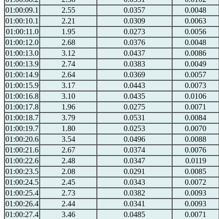
01:00:09.1
2.55
0.0357
0.0048
01:00:10.1
2.21
0.0309
0.0063
01:00:11.0
1.95
0.0273
0.0056
01:00:12.0
2.68
0.0376
0.0048
01:00:13.0
3.12
0.0437
0.0086
01:00:13.9
2.74
0.0383
0.0049
01:00:14.9
2.64
0.0369
0.0057
01:00:15.9
3.17
0.0443
0.0073
01:00:16.8
3.10
0.0435
0.0106
01:00:17.8
1.96
0.0275
0.0071
01:00:18.7
3.79
0.0531
0.0084
01:00:19.7
1.80
0.0253
0.0070
01:00:20.6
3.54
0.0496
0.0088
01:00:21.6
2.67
0.0374
0.0076
01:00:22.6
2.48
0.0347
0.0119
01:00:23.5
2.08
0.0291
0.0085
01:00:24.5
2.45
0.0343
0.0072
01:00:25.4
2.73
0.0382
0.0093
01:00:26.4
2.44
0.0341
0.0093
01:00:27.4
3.46
0.0485
0.0071