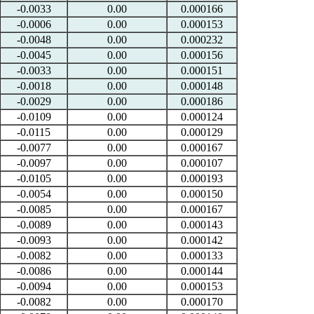
-0.0033
0.00
0.000166
-0.0006
0.00
0.000153
-0.0048
0.00
0.000232
-0.0045
0.00
0.000156
-0.0033
0.00
0.000151
-0.0018
0.00
0.000148
-0.0029
0.00
0.000186
-0.0109
0.00
0.000124
-0.0115
0.00
0.000129
-0.0077
0.00
0.000167
-0.0097
0.00
0.000107
-0.0105
0.00
0.000193
-0.0054
0.00
0.000150
-0.0085
0.00
0.000167
-0.0089
0.00
0.000143
-0.0093
0.00
0.000142
-0.0082
0.00
0.000133
-0.0086
0.00
0.000144
-0.0094
0.00
0.000153
-0.0082
0.00
0.000170