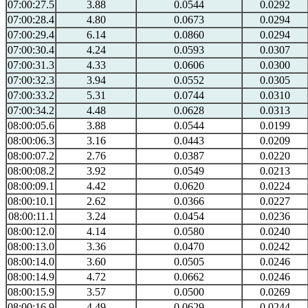
07:00:27.5
3.88
0.0544
0.0292
07:00:28.4
4.80
0.0673
0.0294
07:00:29.4
6.14
0.0860
0.0294
07:00:30.4
4.24
0.0593
0.0307
07:00:31.3
4.33
0.0606
0.0300
07:00:32.3
3.94
0.0552
0.0305
07:00:33.2
5.31
0.0744
0.0310
07:00:34.2
4.48
0.0628
0.0313
08:00:05.6
3.88
0.0544
0.0199
08:00:06.3
3.16
0.0443
0.0209
08:00:07.2
2.76
0.0387
0.0220
08:00:08.2
3.92
0.0549
0.0213
08:00:09.1
4.42
0.0620
0.0224
08:00:10.1
2.62
0.0366
0.0227
08:00:11.1
3.24
0.0454
0.0236
08:00:12.0
4.14
0.0580
0.0240
08:00:13.0
3.36
0.0470
0.0242
08:00:14.0
3.60
0.0505
0.0246
08:00:14.9
4.72
0.0662
0.0246
08:00:15.9
3.57
0.0500
0.0269
08:00:16.9
4.49
0.0629
0.0244