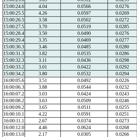
15:00:24.6
4.04
0.0566
0.0276
15:00:25.5
4.26
0.0597
0.0269
15:00:26.5
3.58
0.0502
0.0272
15:00:27.5
3.70
0.0519
0.0285
15:00:28.4
3.50
0.0490
0.0276
15:00:29.4
3.35
0.0469
0.0277
15:00:30.3
3.46
0.0485
0.0280
15:00:31.3
3.82
0.0535
0.0286
15:00:32.3
3.11
0.0436
0.0298
15:00:33.2
3.01
0.0422
0.0292
15:00:34.2
3.80
0.0532
0.0294
16:00:05.6
3.51
0.0492
0.0226
16:00:06.3
3.88
0.0544
0.0232
16:00:07.2
3.03
0.0424
0.0243
16:00:08.2
3.63
0.0509
0.0246
16:00:09.2
3.65
0.0511
0.0255
16:00:10.1
4.22
0.0591
0.0251
16:00:11.1
2.67
0.0374
0.0273
16:00:12.0
4.46
0.0624
0.0268
16:00:13.0
2.17
0.0305
0.0266