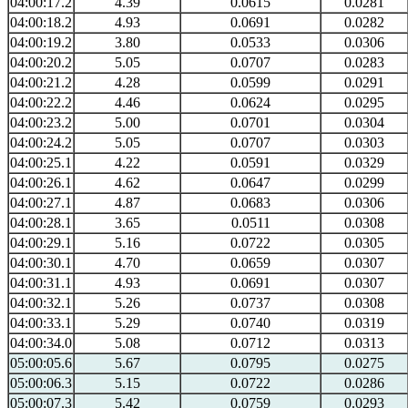
04:00:17.2
4.39
0.0615
0.0281
04:00:18.2
4.93
0.0691
0.0282
04:00:19.2
3.80
0.0533
0.0306
04:00:20.2
5.05
0.0707
0.0283
04:00:21.2
4.28
0.0599
0.0291
04:00:22.2
4.46
0.0624
0.0295
04:00:23.2
5.00
0.0701
0.0304
04:00:24.2
5.05
0.0707
0.0303
04:00:25.1
4.22
0.0591
0.0329
04:00:26.1
4.62
0.0647
0.0299
04:00:27.1
4.87
0.0683
0.0306
04:00:28.1
3.65
0.0511
0.0308
04:00:29.1
5.16
0.0722
0.0305
04:00:30.1
4.70
0.0659
0.0307
04:00:31.1
4.93
0.0691
0.0307
04:00:32.1
5.26
0.0737
0.0308
04:00:33.1
5.29
0.0740
0.0319
04:00:34.0
5.08
0.0712
0.0313
05:00:05.6
5.67
0.0795
0.0275
05:00:06.3
5.15
0.0722
0.0286
05:00:07.3
5.42
0.0759
0.0293