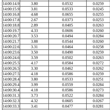
14:00:14.9
3.80
0.0532
0.0259
14:00:15.9
3.81
0.0533
0.0245
14:00:16.8
4.68
0.0655
0.0255
14:00:17.8
2.67
0.0373
0.0253
14:00:18.8
2.89
0.0405
0.0263
14:00:19.7
4.33
0.0606
0.0260
14:00:20.7
3.53
0.0494
0.0284
14:00:21.7
3.88
0.0544
0.0260
14:00:22.6
3.31
0.0464
0.0258
14:00:23.6
3.50
0.0490
0.0259
14:00:24.6
3.59
0.0502
0.0263
14:00:25.5
4.17
0.0584
0.0272
14:00:26.5
3.30
0.0462
0.0262
14:00:27.5
4.18
0.0586
0.0259
14:00:28.4
3.80
0.0533
0.0251
14:00:29.4
3.99
0.0559
0.0284
14:00:30.4
4.18
0.0586
0.0273
14:00:31.3
3.73
0.0522
0.0284
14:00:32.3
4.32
0.0605
0.0267
14:00:33.3
3.41
0.0477
0.0281