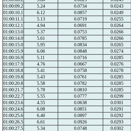
01:00:09.2
5.24
0.0734
0.0243
01:00:10.1
6.12
0.0857
0.0249
01:00:11.1
5.13
0.0719
0.0255
01:00:12.1
4.94
0.0691
0.0264
01:00:13.0
5.37
0.0753
0.0266
01:00:14.0
5.61
0.0785
0.0266
01:00:15.0
5.95
0.0834
0.0265
01:00:15.9
6.06
0.0848
0.0274
01:00:16.9
5.11
0.0716
0.0285
01:00:17.9
4.76
0.0667
0.0276
01:00:18.8
5.41
0.0758
0.0278
01:00:19.8
5.43
0.0761
0.0285
01:00:20.8
5.58
0.0782
0.0285
01:00:21.7
5.78
0.0810
0.0285
01:00:22.7
5.55
0.0777
0.0299
01:00:23.6
4.55
0.0638
0.0301
01:00:24.6
6.08
0.0851
0.0291
01:00:25.6
6.40
0.0897
0.0292
01:00:26.5
6.61
0.0926
0.0293
01:00:27.5
5.34
0.0748
0.0302