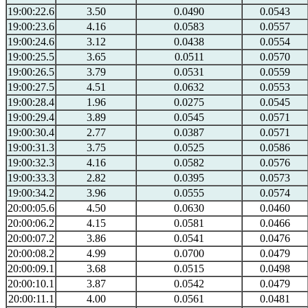
19:00:22.6
3.50
0.0490
0.0543
19:00:23.6
4.16
0.0583
0.0557
19:00:24.6
3.12
0.0438
0.0554
19:00:25.5
3.65
0.0511
0.0570
19:00:26.5
3.79
0.0531
0.0559
19:00:27.5
4.51
0.0632
0.0553
19:00:28.4
1.96
0.0275
0.0545
19:00:29.4
3.89
0.0545
0.0571
19:00:30.4
2.77
0.0387
0.0571
19:00:31.3
3.75
0.0525
0.0586
19:00:32.3
4.16
0.0582
0.0576
19:00:33.3
2.82
0.0395
0.0573
19:00:34.2
3.96
0.0555
0.0574
20:00:05.6
4.50
0.0630
0.0460
20:00:06.2
4.15
0.0581
0.0466
20:00:07.2
3.86
0.0541
0.0476
20:00:08.2
4.99
0.0700
0.0479
20:00:09.1
3.68
0.0515
0.0498
20:00:10.1
3.87
0.0542
0.0479
20:00:11.1
4.00
0.0561
0.0481