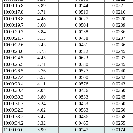
10:00:16.8
3.89
0.0544
0.0221
10:00:17.8
3.71
0.0519
0.0216
10:00:18.8
4.48
0.0627
0.0220
10:00:19.7
3.60
0.0504
0.0239
10:00:20.7
3.84
0.0538
0.0236
10:00:21.7
3.13
0.0438
0.0237
10:00:22.6
3.43
0.0481
0.0236
10:00:23.6
3.73
0.0522
0.0245
10:00:24.5
4.45
0.0623
0.0237
10:00:25.5
2.71
0.0380
0.0245
10:00:26.5
3.76
0.0527
0.0240
10:00:27.4
3.57
0.0500
0.0242
10:00:28.4
4.11
0.0576
0.0243
10:00:29.4
3.04
0.0426
0.0260
10:00:30.3
3.80
0.0533
0.0245
10:00:31.3
3.24
0.0453
0.0250
10:00:32.3
4.02
0.0563
0.0260
10:00:33.2
3.47
0.0486
0.0258
10:00:34.2
3.32
0.0465
0.0255
11:00:05.6
3.90
0.0547
0.0174