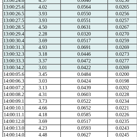
13:00:24.6
4.57
0.0640
0.0256
13:00:25.6
4.02
0.0564
0.0265
13:00:26.5
3.93
0.0550
0.0256
13:00:27.5
3.93
0.0551
0.0257
13:00:28.5
4.50
0.0631
0.0267
13:00:29.4
2.28
0.0320
0.0270
13:00:30.4
3.69
0.0517
0.0259
13:00:31.3
4.93
0.0691
0.0269
13:00:32.3
3.18
0.0446
0.0273
13:00:33.3
3.37
0.0472
0.0277
13:00:34.2
3.01
0.0422
0.0269
14:00:05.6
3.45
0.0484
0.0200
14:00:06.3
3.03
0.0424
0.0198
14:00:07.2
3.13
0.0439
0.0202
14:00:08.2
4.31
0.0603
0.0228
14:00:09.1
3.73
0.0522
0.0234
14:00:10.1
4.66
0.0652
0.0221
14:00:11.1
4.18
0.0585
0.0226
14:00:12.0
3.69
0.0517
0.0235
14:00:13.0
4.23
0.0593
0.0243
14:00:14.0
4.48
0.0627
0.0245