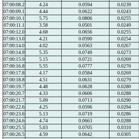
07:00:08.2
4.24
0.0594
0.0239
07:00:09.1
4.44
0.0622
0.0243
07:00:10.1
5.75
0.0806
0.0255
07:00:11.1
3.58
0.0501
0.0249
07:00:12.0
4.68
0.0656
0.0255
07:00:13.0
4.21
0.0590
0.0254
07:00:14.0
4.02
0.0563
0.0267
07:00:14.9
5.35
0.0749
0.0273
07:00:15.9
5.15
0.0721
0.0269
07:00:16.8
5.55
0.0777
0.0270
07:00:17.8
4.17
0.0584
0.0269
07:00:18.8
4.51
0.0631
0.0279
07:00:19.7
4.48
0.0628
0.0280
07:00:20.7
4.33
0.0606
0.0288
07:00:21.7
5.09
0.0713
0.0290
07:00:22.6
4.25
0.0596
0.0294
07:00:23.6
5.13
0.0719
0.0286
07:00:24.6
4.74
0.0663
0.0288
07:00:25.5
5.03
0.0705
0.0310
07:00:26.5
4.59
0.0642
0.0305