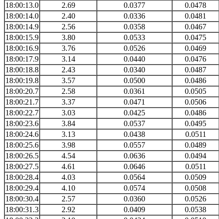
18:00:13.0
2.69
0.0377
0.0478
18:00:14.0
2.40
0.0336
0.0481
18:00:14.9
2.56
0.0358
0.0467
18:00:15.9
3.80
0.0533
0.0475
18:00:16.9
3.76
0.0526
0.0469
18:00:17.9
3.14
0.0440
0.0476
18:00:18.8
2.43
0.0340
0.0487
18:00:19.8
3.57
0.0500
0.0486
18:00:20.7
2.58
0.0361
0.0505
18:00:21.7
3.37
0.0471
0.0506
18:00:22.7
3.03
0.0425
0.0486
18:00:23.6
3.84
0.0537
0.0495
18:00:24.6
3.13
0.0438
0.0511
18:00:25.6
3.98
0.0557
0.0489
18:00:26.5
4.54
0.0636
0.0494
18:00:27.5
4.61
0.0646
0.0511
18:00:28.4
4.03
0.0564
0.0509
18:00:29.4
4.10
0.0574
0.0508
18:00:30.4
2.57
0.0360
0.0526
18:00:31.3
2.92
0.0409
0.0538