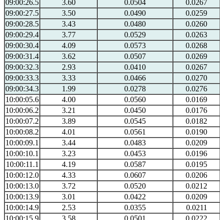
09:00:26.5
3.60
0.0504
0.0267
09:00:27.5
3.50
0.0490
0.0259
09:00:28.5
3.43
0.0480
0.0260
09:00:29.4
3.77
0.0529
0.0263
09:00:30.4
4.09
0.0573
0.0268
09:00:31.4
3.62
0.0507
0.0269
09:00:32.3
2.93
0.0410
0.0267
09:00:33.3
3.33
0.0466
0.0270
09:00:34.3
1.99
0.0278
0.0276
10:00:05.6
4.00
0.0560
0.0169
10:00:06.2
3.21
0.0450
0.0176
10:00:07.2
3.89
0.0545
0.0182
10:00:08.2
4.01
0.0561
0.0190
10:00:09.1
3.44
0.0483
0.0209
10:00:10.1
3.23
0.0453
0.0196
10:00:11.1
4.19
0.0587
0.0195
10:00:12.0
4.33
0.0607
0.0206
10:00:13.0
3.72
0.0520
0.0212
10:00:13.9
3.01
0.0422
0.0209
10:00:14.9
2.53
0.0355
0.0211
10:00:15.9
3.58
0.0501
0.0222