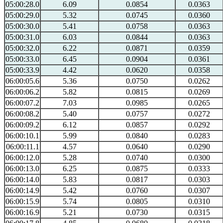
05:00:28.0
6.09
0.0854
0.0363
05:00:29.0
5.32
0.0745
0.0360
05:00:30.0
5.41
0.0758
0.0363
05:00:31.0
6.03
0.0844
0.0363
05:00:32.0
6.22
0.0871
0.0359
05:00:33.0
6.45
0.0904
0.0361
05:00:33.9
4.42
0.0620
0.0358
06:00:05.6
5.36
0.0750
0.0262
06:00:06.2
5.82
0.0815
0.0269
06:00:07.2
7.03
0.0985
0.0265
06:00:08.2
5.40
0.0757
0.0272
06:00:09.2
6.12
0.0857
0.0292
06:00:10.1
5.99
0.0840
0.0283
06:00:11.1
4.57
0.0640
0.0290
06:00:12.0
5.28
0.0740
0.0300
06:00:13.0
6.25
0.0875
0.0333
06:00:14.0
5.83
0.0817
0.0303
06:00:14.9
5.42
0.0760
0.0307
06:00:15.9
5.74
0.0805
0.0310
06:00:16.9
5.21
0.0730
0.0315