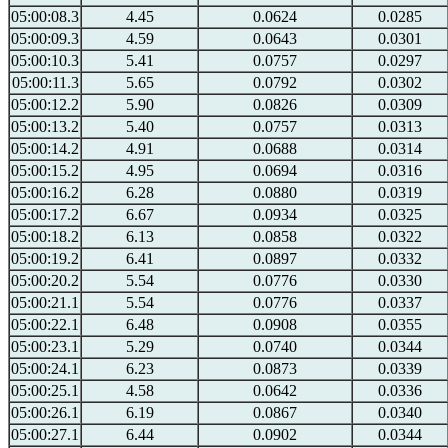
05:00:08.3
4.45
0.0624
0.0285
05:00:09.3
4.59
0.0643
0.0301
05:00:10.3
5.41
0.0757
0.0297
05:00:11.3
5.65
0.0792
0.0302
05:00:12.2
5.90
0.0826
0.0309
05:00:13.2
5.40
0.0757
0.0313
05:00:14.2
4.91
0.0688
0.0314
05:00:15.2
4.95
0.0694
0.0316
05:00:16.2
6.28
0.0880
0.0319
05:00:17.2
6.67
0.0934
0.0325
05:00:18.2
6.13
0.0858
0.0322
05:00:19.2
6.41
0.0897
0.0332
05:00:20.2
5.54
0.0776
0.0330
05:00:21.1
5.54
0.0776
0.0337
05:00:22.1
6.48
0.0908
0.0355
05:00:23.1
5.29
0.0740
0.0344
05:00:24.1
6.23
0.0873
0.0339
05:00:25.1
4.58
0.0642
0.0336
05:00:26.1
6.19
0.0867
0.0340
05:00:27.1
6.44
0.0902
0.0344