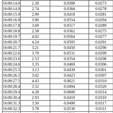
16:00:14.0
2.20
0.0308
0.0273
16:00:14.9
2.74
0.0384
0.0278
16:00:15.9
2.99
0.0418
0.0281
16:00:16.9
3.96
0.0554
0.0294
16:00:17.8
3.69
0.0517
0.0289
16:00:18.8
2.58
0.0362
0.0275
16:00:19.7
4.02
0.0564
0.0277
16:00:20.7
4.24
0.0595
0.0291
16:00:21.7
3.21
0.0450
0.0296
16:00:22.6
3.79
0.0531
0.0299
16:00:23.6
2.53
0.0354
0.0298
16:00:24.6
3.35
0.0469
0.0306
16:00:25.5
3.13
0.0439
0.0301
16:00:26.5
3.02
0.0423
0.0307
16:00:27.5
4.43
0.0621
0.0310
16:00:28.4
3.52
0.0494
0.0320
16:00:29.4
4.28
0.0600
0.0314
16:00:30.4
2.93
0.0410
0.0310
16:00:31.3
3.50
0.0490
0.0317
16:00:32.3
3.78
0.0530
0.0311