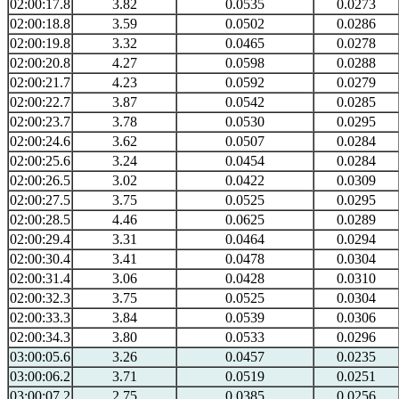
02:00:17.8
3.82
0.0535
0.0273
02:00:18.8
3.59
0.0502
0.0286
02:00:19.8
3.32
0.0465
0.0278
02:00:20.8
4.27
0.0598
0.0288
02:00:21.7
4.23
0.0592
0.0279
02:00:22.7
3.87
0.0542
0.0285
02:00:23.7
3.78
0.0530
0.0295
02:00:24.6
3.62
0.0507
0.0284
02:00:25.6
3.24
0.0454
0.0284
02:00:26.5
3.02
0.0422
0.0309
02:00:27.5
3.75
0.0525
0.0295
02:00:28.5
4.46
0.0625
0.0289
02:00:29.4
3.31
0.0464
0.0294
02:00:30.4
3.41
0.0478
0.0304
02:00:31.4
3.06
0.0428
0.0310
02:00:32.3
3.75
0.0525
0.0304
02:00:33.3
3.84
0.0539
0.0306
02:00:34.3
3.80
0.0533
0.0296
03:00:05.6
3.26
0.0457
0.0235
03:00:06.2
3.71
0.0519
0.0251
03:00:07.2
2.75
0.0385
0.0256