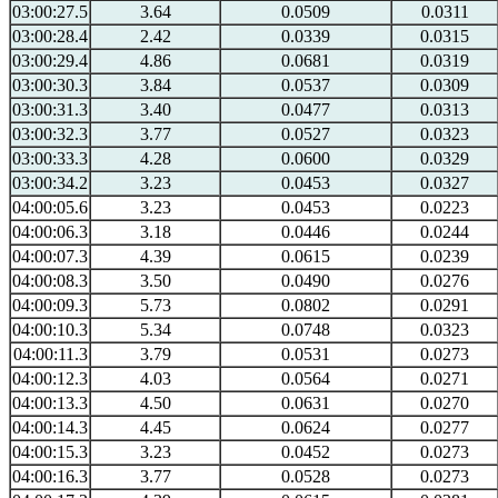
03:00:27.5
3.64
0.0509
0.0311
03:00:28.4
2.42
0.0339
0.0315
03:00:29.4
4.86
0.0681
0.0319
03:00:30.3
3.84
0.0537
0.0309
03:00:31.3
3.40
0.0477
0.0313
03:00:32.3
3.77
0.0527
0.0323
03:00:33.3
4.28
0.0600
0.0329
03:00:34.2
3.23
0.0453
0.0327
04:00:05.6
3.23
0.0453
0.0223
04:00:06.3
3.18
0.0446
0.0244
04:00:07.3
4.39
0.0615
0.0239
04:00:08.3
3.50
0.0490
0.0276
04:00:09.3
5.73
0.0802
0.0291
04:00:10.3
5.34
0.0748
0.0323
04:00:11.3
3.79
0.0531
0.0273
04:00:12.3
4.03
0.0564
0.0271
04:00:13.3
4.50
0.0631
0.0270
04:00:14.3
4.45
0.0624
0.0277
04:00:15.3
3.23
0.0452
0.0273
04:00:16.3
3.77
0.0528
0.0273