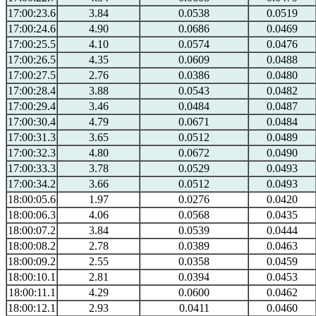
17:00:23.6
3.84
0.0538
0.0519
17:00:24.6
4.90
0.0686
0.0469
17:00:25.5
4.10
0.0574
0.0476
17:00:26.5
4.35
0.0609
0.0488
17:00:27.5
2.76
0.0386
0.0480
17:00:28.4
3.88
0.0543
0.0482
17:00:29.4
3.46
0.0484
0.0487
17:00:30.4
4.79
0.0671
0.0484
17:00:31.3
3.65
0.0512
0.0489
17:00:32.3
4.80
0.0672
0.0490
17:00:33.3
3.78
0.0529
0.0493
17:00:34.2
3.66
0.0512
0.0493
18:00:05.6
1.97
0.0276
0.0420
18:00:06.3
4.06
0.0568
0.0435
18:00:07.2
3.84
0.0539
0.0444
18:00:08.2
2.78
0.0389
0.0463
18:00:09.2
2.55
0.0358
0.0459
18:00:10.1
2.81
0.0394
0.0453
18:00:11.1
4.29
0.0600
0.0462
18:00:12.1
2.93
0.0411
0.0460