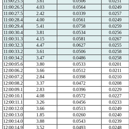
11:00:25.5
3.61
0.0506
0.0251
11:00:26.5
4.03
0.0564
0.0249
11:00:27.5
2.42
0.0339
0.0257
11:00:28.4
4.00
0.0561
0.0249
11:00:29.4
5.41
0.0758
0.0259
11:00:30.4
3.81
0.0534
0.0256
11:00:31.3
4.15
0.0581
0.0267
11:00:32.3
4.47
0.0627
0.0255
11:00:33.2
3.61
0.0506
0.0258
11:00:34.2
3.47
0.0486
0.0258
12:00:05.6
3.80
0.0533
0.0201
12:00:06.2
3.66
0.0512
0.0211
12:00:07.2
2.84
0.0398
0.0210
12:00:08.2
3.37
0.0472
0.0208
12:00:09.1
2.83
0.0396
0.0229
12:00:10.1
4.08
0.0572
0.0227
12:00:11.1
3.26
0.0456
0.0233
12:00:12.0
3.66
0.0513
0.0249
12:00:13.0
1.85
0.0260
0.0240
12:00:14.0
3.88
0.0543
0.0239
12:00:14.9
3.52
0.0493
0.0248