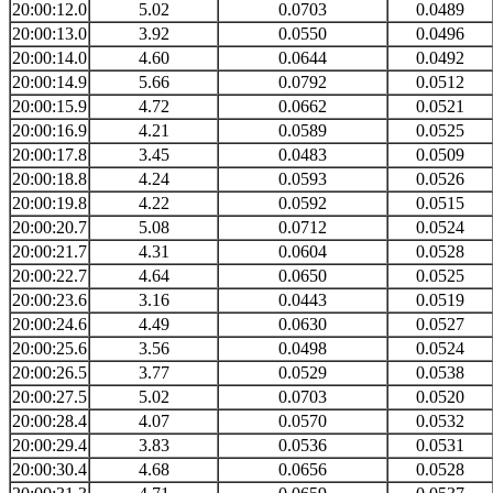
20:00:12.0
5.02
0.0703
0.0489
20:00:13.0
3.92
0.0550
0.0496
20:00:14.0
4.60
0.0644
0.0492
20:00:14.9
5.66
0.0792
0.0512
20:00:15.9
4.72
0.0662
0.0521
20:00:16.9
4.21
0.0589
0.0525
20:00:17.8
3.45
0.0483
0.0509
20:00:18.8
4.24
0.0593
0.0526
20:00:19.8
4.22
0.0592
0.0515
20:00:20.7
5.08
0.0712
0.0524
20:00:21.7
4.31
0.0604
0.0528
20:00:22.7
4.64
0.0650
0.0525
20:00:23.6
3.16
0.0443
0.0519
20:00:24.6
4.49
0.0630
0.0527
20:00:25.6
3.56
0.0498
0.0524
20:00:26.5
3.77
0.0529
0.0538
20:00:27.5
5.02
0.0703
0.0520
20:00:28.4
4.07
0.0570
0.0532
20:00:29.4
3.83
0.0536
0.0531
20:00:30.4
4.68
0.0656
0.0528