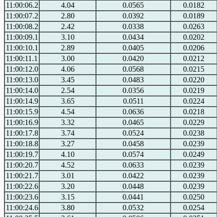
11:00:06.2
4.04
0.0565
0.0182
11:00:07.2
2.80
0.0392
0.0189
11:00:08.2
2.42
0.0338
0.0263
11:00:09.1
3.10
0.0434
0.0202
11:00:10.1
2.89
0.0405
0.0206
11:00:11.1
3.00
0.0420
0.0212
11:00:12.0
4.06
0.0568
0.0215
11:00:13.0
3.45
0.0483
0.0220
11:00:14.0
2.54
0.0356
0.0219
11:00:14.9
3.65
0.0511
0.0224
11:00:15.9
4.54
0.0636
0.0218
11:00:16.9
3.32
0.0465
0.0229
11:00:17.8
3.74
0.0524
0.0238
11:00:18.8
3.27
0.0458
0.0239
11:00:19.7
4.10
0.0574
0.0249
11:00:20.7
4.52
0.0633
0.0239
11:00:21.7
3.01
0.0422
0.0239
11:00:22.6
3.20
0.0448
0.0239
11:00:23.6
3.15
0.0441
0.0250
11:00:24.6
3.80
0.0532
0.0254