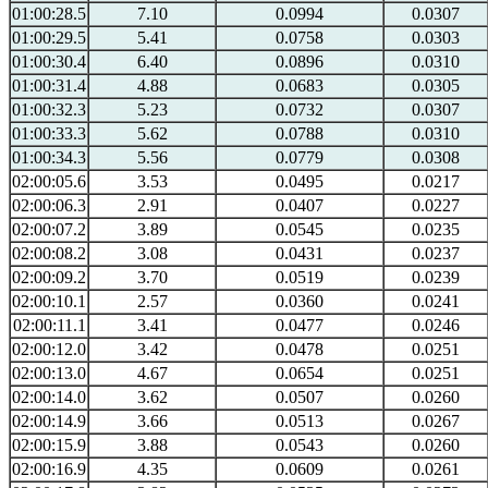
01:00:28.5
7.10
0.0994
0.0307
01:00:29.5
5.41
0.0758
0.0303
01:00:30.4
6.40
0.0896
0.0310
01:00:31.4
4.88
0.0683
0.0305
01:00:32.3
5.23
0.0732
0.0307
01:00:33.3
5.62
0.0788
0.0310
01:00:34.3
5.56
0.0779
0.0308
02:00:05.6
3.53
0.0495
0.0217
02:00:06.3
2.91
0.0407
0.0227
02:00:07.2
3.89
0.0545
0.0235
02:00:08.2
3.08
0.0431
0.0237
02:00:09.2
3.70
0.0519
0.0239
02:00:10.1
2.57
0.0360
0.0241
02:00:11.1
3.41
0.0477
0.0246
02:00:12.0
3.42
0.0478
0.0251
02:00:13.0
4.67
0.0654
0.0251
02:00:14.0
3.62
0.0507
0.0260
02:00:14.9
3.66
0.0513
0.0267
02:00:15.9
3.88
0.0543
0.0260
02:00:16.9
4.35
0.0609
0.0261