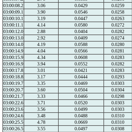
03:00:08.2
3.06
0.0429
0.0259
03:00:09.1
3.90
0.0546
0.0258
03:00:10.1
3.19
0.0447
0.0263
03:00:11.1
4.14
0.0580
0.0272
03:00:12.0
2.88
0.0404
0.0282
03:00:13.0
2.92
0.0409
0.0274
03:00:14.0
4.19
0.0588
0.0280
03:00:14.9
4.04
0.0566
0.0281
03:00:15.9
4.34
0.0608
0.0283
03:00:16.9
3.94
0.0552
0.0282
03:00:17.8
3.01
0.0421
0.0283
03:00:18.8
3.17
0.0444
0.0293
03:00:19.7
3.35
0.0469
0.0303
03:00:20.7
3.60
0.0504
0.0304
03:00:21.7
3.33
0.0466
0.0298
03:00:22.6
3.71
0.0520
0.0303
03:00:23.6
3.56
0.0499
0.0303
03:00:24.6
3.48
0.0488
0.0310
03:00:25.5
4.78
0.0669
0.0310
03:00:26.5
3.55
0.0497
0.0308