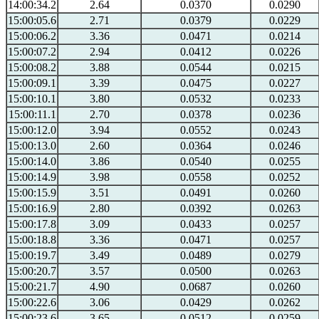
14:00:34.2
2.64
0.0370
0.0290
15:00:05.6
2.71
0.0379
0.0229
15:00:06.2
3.36
0.0471
0.0214
15:00:07.2
2.94
0.0412
0.0226
15:00:08.2
3.88
0.0544
0.0215
15:00:09.1
3.39
0.0475
0.0227
15:00:10.1
3.80
0.0532
0.0233
15:00:11.1
2.70
0.0378
0.0236
15:00:12.0
3.94
0.0552
0.0243
15:00:13.0
2.60
0.0364
0.0246
15:00:14.0
3.86
0.0540
0.0255
15:00:14.9
3.98
0.0558
0.0252
15:00:15.9
3.51
0.0491
0.0260
15:00:16.9
2.80
0.0392
0.0263
15:00:17.8
3.09
0.0433
0.0257
15:00:18.8
3.36
0.0471
0.0257
15:00:19.7
3.49
0.0489
0.0279
15:00:20.7
3.57
0.0500
0.0263
15:00:21.7
4.90
0.0687
0.0260
15:00:22.6
3.06
0.0429
0.0262
15:00:23.6
3.65
0.0512
0.0259