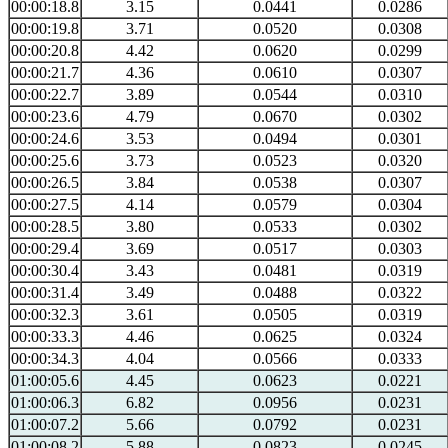
00:00:18.8
3.15
0.0441
0.0286
00:00:19.8
3.71
0.0520
0.0308
00:00:20.8
4.42
0.0620
0.0299
00:00:21.7
4.36
0.0610
0.0307
00:00:22.7
3.89
0.0544
0.0310
00:00:23.6
4.79
0.0670
0.0302
00:00:24.6
3.53
0.0494
0.0301
00:00:25.6
3.73
0.0523
0.0320
00:00:26.5
3.84
0.0538
0.0307
00:00:27.5
4.14
0.0579
0.0304
00:00:28.5
3.80
0.0533
0.0302
00:00:29.4
3.69
0.0517
0.0303
00:00:30.4
3.43
0.0481
0.0319
00:00:31.4
3.49
0.0488
0.0322
00:00:32.3
3.61
0.0505
0.0319
00:00:33.3
4.46
0.0625
0.0324
00:00:34.3
4.04
0.0566
0.0333
01:00:05.6
4.45
0.0623
0.0221
01:00:06.3
6.82
0.0956
0.0231
01:00:07.2
5.66
0.0792
0.0231
01:00:08.2
5.88
0.0823
0.0245