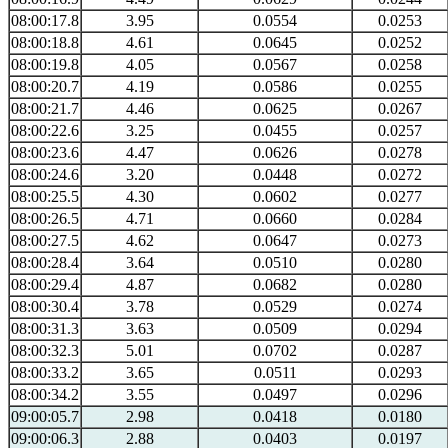
08:00:17.8
3.95
0.0554
0.0253
08:00:18.8
4.61
0.0645
0.0252
08:00:19.8
4.05
0.0567
0.0258
08:00:20.7
4.19
0.0586
0.0255
08:00:21.7
4.46
0.0625
0.0267
08:00:22.6
3.25
0.0455
0.0257
08:00:23.6
4.47
0.0626
0.0278
08:00:24.6
3.20
0.0448
0.0272
08:00:25.5
4.30
0.0602
0.0277
08:00:26.5
4.71
0.0660
0.0284
08:00:27.5
4.62
0.0647
0.0273
08:00:28.4
3.64
0.0510
0.0280
08:00:29.4
4.87
0.0682
0.0280
08:00:30.4
3.78
0.0529
0.0274
08:00:31.3
3.63
0.0509
0.0294
08:00:32.3
5.01
0.0702
0.0287
08:00:33.2
3.65
0.0511
0.0293
08:00:34.2
3.55
0.0497
0.0296
09:00:05.7
2.98
0.0418
0.0180
09:00:06.3
2.88
0.0403
0.0197