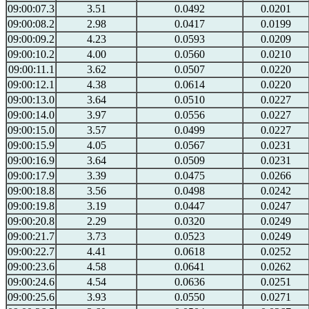
09:00:07.3
3.51
0.0492
0.0201
09:00:08.2
2.98
0.0417
0.0199
09:00:09.2
4.23
0.0593
0.0209
09:00:10.2
4.00
0.0560
0.0210
09:00:11.1
3.62
0.0507
0.0220
09:00:12.1
4.38
0.0614
0.0220
09:00:13.0
3.64
0.0510
0.0227
09:00:14.0
3.97
0.0556
0.0227
09:00:15.0
3.57
0.0499
0.0227
09:00:15.9
4.05
0.0567
0.0231
09:00:16.9
3.64
0.0509
0.0231
09:00:17.9
3.39
0.0475
0.0266
09:00:18.8
3.56
0.0498
0.0242
09:00:19.8
3.19
0.0447
0.0247
09:00:20.8
2.29
0.0320
0.0249
09:00:21.7
3.73
0.0523
0.0249
09:00:22.7
4.41
0.0618
0.0252
09:00:23.6
4.58
0.0641
0.0262
09:00:24.6
4.54
0.0636
0.0251
09:00:25.6
3.93
0.0550
0.0271