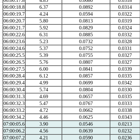
06:00:17.8
4.85
0.0680
0.0318
06:00:18.8
6.37
0.0892
0.0314
06:00:19.7
4.24
0.0594
0.0322
06:00:20.7
5.80
0.0813
0.0319
06:00:21.7
5.92
0.0829
0.0324
06:00:22.6
6.31
0.0885
0.0332
06:00:23.6
5.23
0.0732
0.0328
06:00:24.6
5.37
0.0752
0.0331
06:00:25.5
5.39
0.0755
0.0327
06:00:26.5
5.76
0.0807
0.0327
06:00:27.5
6.00
0.0841
0.0339
06:00:28.4
6.12
0.0857
0.0335
06:00:29.4
4.99
0.0699
0.0342
06:00:30.4
5.74
0.0804
0.0330
06:00:31.3
4.69
0.0657
0.0335
06:00:32.3
5.47
0.0767
0.0333
06:00:33.2
4.72
0.0662
0.0338
06:00:34.2
4.46
0.0625
0.0343
07:00:05.6
3.90
0.0546
0.0213
07:00:06.2
4.56
0.0639
0.0232
07:00:07.2
4.21
0.0590
0.0236