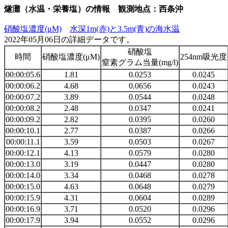
燧灘（水温・栄養塩）の情報 観測地点：西条沖
硝酸塩濃度(μM)
水深1m(赤)と3.5m(青)の海水温
2022年05月06日の詳細データです。
硝酸塩
時間
硝酸塩濃度(μM)
254nm吸光度
窒素グラム当量(mg/l)
00:00:05.6
1.81
0.0253
0.0245
00:00:06.2
4.68
0.0656
0.0243
00:00:07.2
3.89
0.0544
0.0248
00:00:08.2
2.48
0.0347
0.0241
00:00:09.2
2.82
0.0395
0.0260
00:00:10.1
2.77
0.0387
0.0266
00:00:11.1
3.59
0.0503
0.0267
00:00:12.1
4.13
0.0579
0.0280
00:00:13.0
3.19
0.0447
0.0280
00:00:14.0
3.34
0.0468
0.0278
00:00:15.0
4.63
0.0648
0.0279
00:00:15.9
4.31
0.0604
0.0289
00:00:16.9
3.71
0.0520
0.0296
00:00:17.9
3.94
0.0552
0.0296