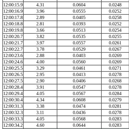
12:00:15.9
4.31
0.0604
0.0248
12:00:16.9
3.96
0.0555
0.0252
12:00:17.8
2.89
0.0405
0.0258
12:00:18.8
2.81
0.0393
0.0252
12:00:19.8
3.66
0.0513
0.0254
12:00:20.7
3.82
0.0535
0.0255
12:00:21.7
3.97
0.0557
0.0261
12:00:22.7
3.78
0.0529
0.0267
12:00:23.6
2.88
0.0403
0.0269
12:00:24.6
4.00
0.0560
0.0269
12:00:25.5
3.29
0.0461
0.0271
12:00:26.5
2.95
0.0413
0.0278
12:00:27.5
2.90
0.0406
0.0268
12:00:28.4
3.91
0.0547
0.0278
12:00:29.4
4.05
0.0567
0.0284
12:00:30.4
4.34
0.0608
0.0279
12:00:31.3
3.38
0.0474
0.0281
12:00:32.3
3.11
0.0436
0.0278
12:00:33.3
4.05
0.0568
0.0283
12:00:34.2
4.60
0.0644
0.0283