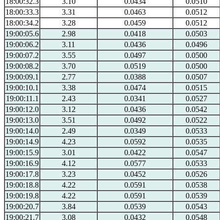
18:00:32.3
3.10
0.0434
0.0510
18:00:33.3
3.31
0.0463
0.0512
18:00:34.2
3.28
0.0459
0.0512
19:00:05.6
2.98
0.0418
0.0503
19:00:06.2
3.11
0.0436
0.0496
19:00:07.2
3.55
0.0497
0.0500
19:00:08.2
3.70
0.0519
0.0500
19:00:09.1
2.77
0.0388
0.0507
19:00:10.1
3.38
0.0474
0.0515
19:00:11.1
2.43
0.0341
0.0527
19:00:12.0
3.12
0.0436
0.0542
19:00:13.0
3.51
0.0492
0.0522
19:00:14.0
2.49
0.0349
0.0533
19:00:14.9
4.23
0.0592
0.0535
19:00:15.9
3.01
0.0422
0.0547
19:00:16.9
4.12
0.0577
0.0533
19:00:17.8
3.23
0.0452
0.0526
19:00:18.8
4.22
0.0591
0.0538
19:00:19.8
4.22
0.0591
0.0539
19:00:20.7
3.84
0.0539
0.0543
19:00:21.7
3.08
0.0432
0.0548