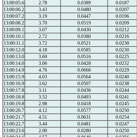
13:00:05.6
2.78
0.0389
0.0187
13:00:06.2
3.43
0.0480
0.0207
13:00:07.2
3.19
0.0447
0.0196
13:00:08.2
3.70
0.0519
0.0209
13:00:09.1
3.07
0.0430
0.0212
13:00:10.1
2.72
0.0380
0.0216
13:00:11.1
3.72
0.0521
0.0230
13:00:12.0
4.18
0.0585
0.0230
13:00:13.0
3.69
0.0516
0.0225
13:00:14.0
3.06
0.0428
0.0232
13:00:14.9
4.76
0.0666
0.0229
13:00:15.9
4.03
0.0564
0.0240
13:00:16.9
3.62
0.0507
0.0238
13:00:17.8
3.11
0.0436
0.0244
13:00:18.8
3.52
0.0493
0.0241
13:00:19.8
2.98
0.0418
0.0245
13:00:20.7
4.12
0.0577
0.0250
13:00:21.7
4.51
0.0631
0.0254
13:00:22.7
3.44
0.0481
0.0247
13:00:23.6
2.00
0.0280
0.0250