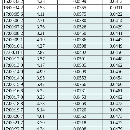
16:00:33.2
4.28
0.0599
0.0313
16:00:34.2
2.53
0.0355
0.0311
17:00:05.6
4.11
0.0575
0.0422
17:00:06.2
2.71
0.0380
0.0414
17:00:07.2
3.76
0.0526
0.0429
17:00:08.2
3.21
0.0450
0.0441
17:00:09.1
4.19
0.0586
0.0447
17:00:10.1
4.27
0.0598
0.0449
17:00:11.1
2.87
0.0402
0.0456
17:00:12.0
3.57
0.0501
0.0448
17:00:13.0
4.17
0.0585
0.0462
17:00:14.0
4.99
0.0699
0.0456
17:00:14.9
3.95
0.0553
0.0454
17:00:15.9
5.47
0.0766
0.0466
17:00:16.8
5.22
0.0731
0.0461
17:00:17.8
3.23
0.0453
0.0462
17:00:18.8
4.78
0.0669
0.0472
17:00:19.7
5.14
0.0720
0.0470
17:00:20.7
4.01
0.0562
0.0473
17:00:21.7
3.70
0.0518
0.0472
17:00:22.7
4.34
0.0608
0.0479